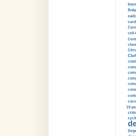
boys
Bulg
cali
card
Carot
cell 
Cent
chem
Citru
Clef
coat
comp
comp
compu
comp
const
cont
corr
19 pa
crit
cycli
de
Dege