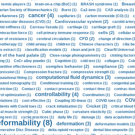
Breast
 tennis players (1)
brain-on-a chip (BoC) (1)
BRASH syndrome (1)
arian Society of Biomechanics (1)
Burst (1)
Ca2-ions (1)
CAD analysis (1)
cancer (4)
x4arenes (2)
capillaries (1)
carbon monoxide (CO) (1)
c
Cardiovascular system (2)
iovascular diseases (CVD) (1)
carotid artery
id stiffness (1)
Carreau-Yasuda (1)
cartilage (1)
cartilage graft (1)
casei
cells (2)
interaction force (1)
cell primary immune response (1)
cellular s
CFD (2)
er of resistance (1)
cerebral circulation (1)
change of direction (
otherapy (1)
child airway (1)
children (1)
Chinese characters (1)
cilia be
s extract (1)
classification models (1)
clean and jerk (1)
Clearfil Universal
t of the hard palate (2)
Close-range photogrammetry (1)
clotting factor
ing (1)
CoCr alloy powder (1)
Cognition (1)
cold test (1)
collagen (1)
Col
complex behavior (2)
compliance (2)
etitive effectiveness (1)
comp
ression (1)
Compression fracture (1)
compressive strength (1)
computati
computational fluid dynamics (3)
tational fitting (1)
computation
uted tomography (1)
Conditional training (1)
conference (1)
congenital pal
riction (1)
Contact (1)
contact pressure (1)
contact time (1)
contrac-tion
controllability (4)
rol optimization (1)
Coordination (1)
Coordination 
COVI
elations (1)
cost effective (1)
Coupling 3D-linear (1)
COVID toes (1)
Cricket (2)
tients with Covid toes (1)
crack initialization (1)
critical blood 
ical muscle strength (1)
Cubic phase (1)
curvature elasticity (1)
customized 
ng test (1)
cycliq practices (1)
daily life (1)
damage (1)
data acquisition (
formability (8)
deformation (3)
deformation models (1)
nerative Disc Disease (1)
delta-opioid receptor (1)
dental biocomposite (1)