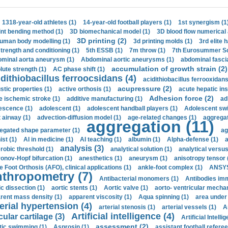
1318-year-old athletes (1)
14-year-old football players (1)
1st synergism (1
int bending method (1)
3D biomechanical model (1)
3D blood flow numerical 
3D printing (2)
uman body modelling (1)
3d printing molds (1)
3rd elite 
strength and conditioning (1)
5th ESSB (1)
7m throw (1)
7th Eurosummer Sc
minal aorta aneurysm (1)
Abdominal aortic aneurysms (1)
abdominal fascia
accumulation of growth strain (2)
lute strength (1)
AC phase shift (1)
dithiobacillus ferroocsidans (4)
acidithiobacillus ferrooxidans
acupressure (2)
stic properties (1)
active orthosis (1)
acute hepatic ins
Adhesion force (2)
e ischemic stroke (1)
additive manufacturing (1)
ad
escence (1)
adolescent (1)
adolescent handball players (1)
Adolescent sw
t airway (1)
advection-diffusion model (1)
age-related changes (1)
aggregat
aggregation (11)
egated shape parameter (1)
ag
ist (1)
AI in medicine (1)
AI teaching (1)
albumin (1)
Alpha-defense (1)
a
analysis (3)
robic threshold (1)
analytical solution (1)
analytical versu
onov-Hopf bifurcation (1)
anesthetics (1)
aneurysm (1)
anisotropy tensor 
e Foot Orthosis (AFO), clinical applications (1)
ankle-foot complex (1)
ANSYS
thropometry (7)
Antibacterial monomers (1)
Antibodies imm
ic dissection (1)
aortic stents (1)
Aortic valve (1)
aorto- ventricular mechan
rent mass density (1)
apparent viscosity (1)
Aqua spinning (1)
area under 
erial hypertension (4)
arterial stenosis (1)
arterial vessels (1)
A
Artificial intelligence (4)
cular cartilage (3)
Artificial Intelli
assessment (2)
stic swimming (1)
Asprosin (1)
assistant football referee