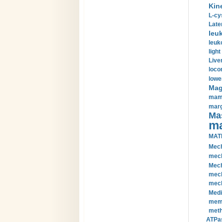
Kin
L-cy
Late
leu
leuk
light
Liver
loco
lowe
Magn
mamm
marg
Mas
ma
MAT
Mech
mech
Mech
mech
mech
Medi
memb
meth
ATPas