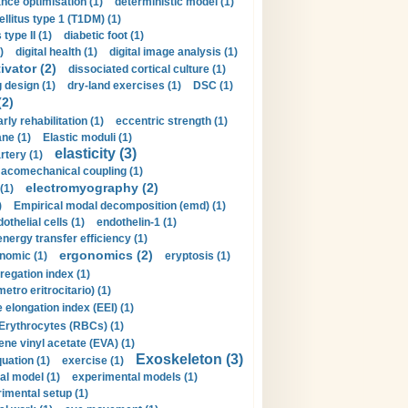
nce optimisation (1)
deterministic model (1)
llitus type 1 (T1DM) (1)
type II (1)
diabetic foot (1)
)
digital health (1)
digital image analysis (1)
ivator (2)
dissociated cortical culture (1)
 design (1)
dry-land exercises (1)
DSC (1)
(2)
arly rehabilitation (1)
eccentric strength (1)
ne (1)
Elastic moduli (1)
elasticity (3)
artery (1)
macomechanical coupling (1)
electromyography (2)
(1)
)
Empirical modal decomposition (emd) (1)
othelial cells (1)
endothelin-1 (1)
energy transfer efficiency (1)
ergonomics (2)
nomic (1)
eryptosis (1)
regation index (1)
tro eritrocitario) (1)
 elongation index (EEI) (1)
Erythrocytes (RBCs) (1)
ene vinyl acetate (EVA) (1)
Exoskeleton (3)
uation (1)
exercise (1)
al model (1)
experimental models (1)
imental setup (1)