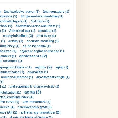
)
2nd explosive power (1)
2nd teenagers (1)
analysis (1)
3D geometrical modelling (1)
handball players (1)
3rd force (1)
hool (1)
Abdominal aorta aneurism (1)
 (1)
Abnormal gait (1)
absolute (1)
acetylcholine (2)
acid dyes (1)
 (1)
acidity (1)
acoustic modeling (1)
ufficiency (1)
acute ischemia (1)
hesives (1)
adjacent segment disease (1)
adolescents (2)
immers (1)
e structure (1)
agility (2)
gregation kinetics (1)
aging (1)
mbient noise (1)
anabolism (1)
s numerical method (1)
anastomosis angle (1)
(1)
 (1)
anthropometric characteristic (1)
aorta (3)
obilization (1)
ical coupling index (1)
the curve (1)
arm movement (1)
rteries (1)
arteriovenous graft (1)
artistic gymnastics (2)
gence (AI) (1)
s (1)
Assistive Medical Device (1)