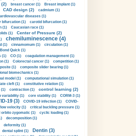
 (2)
breast cancer (1)
Breast implant (1)
CAD design (2)
cadmium (1)
ardiovascular diseases (1)
 bifurcation (1)
carotid bifurcation (1)
n (1)
Caucasian race (1)
Center of Pressure (2)
olids (1)
chemiluminescence (4)
1)
d (1)
cinnamomum (1)
circulation (1)
 Bond Quick (1)
s (1)
CO (1)
coagulation management (1)
on (1)
Colorectal cancer (1)
competition (1)
osite (1)
composite slider bearing (1)
onal biomechanics (1)
al model (1)
computational simulation (1)
ate cleft (1)
constitutive relation (1)
control learning (2)
 (1)
contraction (1)
variability (1)
core stability (1)
CORM-3 (1)
D-19 (3)
COVID-19 infection (1)
COVID-
flow velocity (1)
critical buckling pressure (1)
orbito zygomatic (1)
cyclic loading (1)
1)
decomposition (1)
deformity (1)
Dentin (3)
dental splint (1)