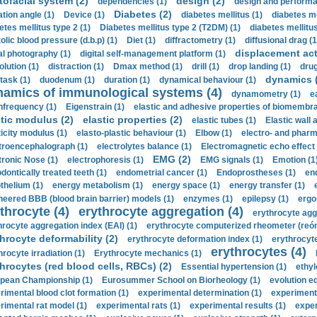
tofacial system (2)
design (2)
dependencies (1)
design and performa
Diabetes (2)
ation angle (1)
Device (1)
diabetes mellitus (1)
diabetes me
etes mellitus type 2 (1)
Diabetes mellitus type 2 (T2DM) (1)
diabetes mellitus 
olic blood pressure (d.b.p) (1)
Diet (1)
diffractometry (1)
diffusional drag (1
displacement act
tal photography (1)
digital self-management platform (1)
olution (1)
distraction (1)
Dmax method (1)
drill (1)
drop landing (1)
drug
dynamics 
task (1)
duodenum (1)
duration (1)
dynamical behaviour (1)
namics of immunological systems (4)
dynamometry (1)
e
nfrequency (1)
Eigenstrain (1)
elastic and adhesive properties of biomembra
stic modulus (2)
elastic properties (2)
elastic tubes (1)
Elastic wall 
ticity modulus (1)
elasto-plastic behaviour (1)
Elbow (1)
electro- and phar
troencephalograph (1)
electrolytes balance (1)
Electromagnetic echo effect 
EMG (2)
tronic Nose (1)
electrophoresis (1)
EMG signals (1)
Emotion (1
dontically treated teeth (1)
endometrial cancer (1)
Endoprostheses (1)
end
thelium (1)
energy metabolism (1)
energy space (1)
energy transfer (1)
neered BBB (blood brain barrier) models (1)
enzymes (1)
epilepsy (1)
ergo
throcyte (4)
erythrocyte aggregation (4)
erythrocyte agg
hrocyte aggregation index (EAI) (1)
erythrocyte computerized rheometer (reóme
hrocyte deformability (2)
erythrocyte deformation index (1)
erythrocyte
erythrocytes (4)
hrocyte irradiation (1)
Erythrocyte mechanics (1)
hrocytes (red blood cells, RBCs) (2)
Essential hypertension (1)
ethyl
pean Championship (1)
Eurosummer School on Biorheology (1)
evolution eq
rimental blood clot formation (1)
experimental determination (1)
experiment
rimental rat model (1)
experimental rats (1)
experimental results (1)
exper