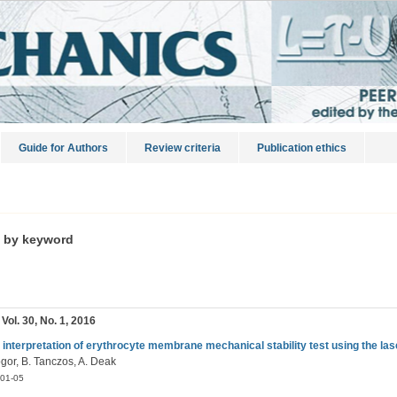
Guide for Authors
Review criteria
Publication ethics
s by keyword
 Vol. 30, No. 1, 2016
 interpretation of erythrocyte membrane mechanical stability test using the lase
ogor, B. Tanczos, A. Deak
01-05