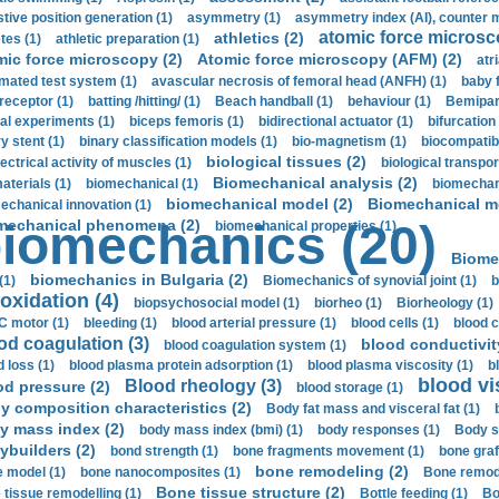
stive position generation (1)
asymmetry (1)
asymmetry index (AI), counter 
atomic force microsc
athletics (2)
tes (1)
athletic preparation (1)
mic force microscopy (2)
Atomic force microscopy (AFM) (2)
atri
mated test system (1)
avascular necrosis of femoral head (ANFH) (1)
baby 
receptor (1)
batting /hitting/ (1)
Beach handball (1)
behaviour (1)
Bemipari
ial experiments (1)
biceps femoris (1)
bidirectional actuator (1)
bifurcation
ry stent (1)
binary classification models (1)
bio-magnetism (1)
biocompatibl
biological tissues (2)
ectrical activity of muscles (1)
biological transpor
Biomechanical analysis (2)
aterials (1)
biomechanical (1)
biomechani
biomechanical model (2)
Biomechanical mo
echanical innovation (1)
mechanical phenomena (2)
iomechanics (20)
biomechanical properties (1)
Biome
biomechanics in Bulgaria (2)
(1)
Biomechanics of synovial joint (1)
b
oxidation (4)
biopsychosocial model (1)
biorheo (1)
Biorheology (1)
 motor (1)
bleeding (1)
blood arterial pressure (1)
blood cells (1)
blood c
od coagulation (3)
blood conductivit
blood coagulation system (1)
d loss (1)
blood plasma protein adsorption (1)
blood plasma viscosity (1)
b
blood vi
Blood rheology (3)
od pressure (2)
blood storage (1)
y composition characteristics (2)
Body fat mass and visceral fat (1)
y mass index (2)
body mass index (bmi) (1)
body responses (1)
Body s
ybuilders (2)
bond strength (1)
bone fragments movement (1)
bone graf
bone remodeling (2)
 model (1)
bone nanocomposites (1)
Bone remode
Bone tissue structure (2)
 tissue remodelling (1)
Bottle feeding (1)
Bo