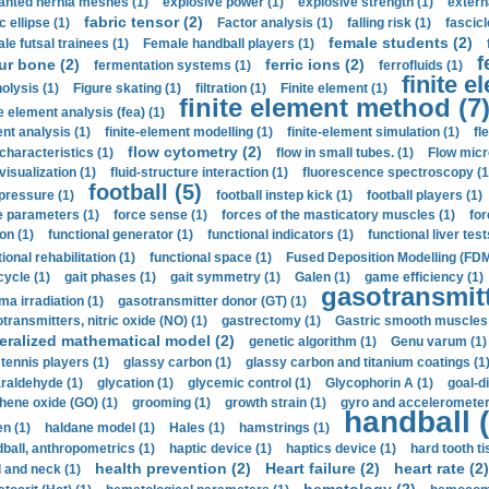
anted hernia meshes (1)
explosive power (1)
explosive strength (1)
extern
fabric tensor (2)
c ellipse (1)
Factor analysis (1)
falling risk (1)
fascicl
female students (2)
le futsal trainees (1)
Female handball players (1)
f
ur bone (2)
ferric ions (2)
fermentation systems (1)
ferrofluids (1)
finite e
nolysis (1)
Figure skating (1)
filtration (1)
Finite element (1)
finite element method (7
e element analysis (fea) (1)
nt analysis (1)
finite-element modelling (1)
finite-element simulation (1)
fl
flow cytometry (2)
 characteristics (1)
flow in small tubes. (1)
Flow micr
visualization (1)
fluid-structure interaction (1)
fluorescence spectroscopy (1
football (5)
 pressure (1)
football instep kick (1)
football players (1)
e parameters (1)
force sense (1)
forces of the masticatory muscles (1)
for
ion (1)
functional generator (1)
functional indicators (1)
functional liver test
ional rehabilitation (1)
functional space (1)
Fused Deposition Modelling (FDM
cycle (1)
gait phases (1)
gait symmetry (1)
Galen (1)
game efficiency (1)
gasotransmitt
a irradiation (1)
gasotransmitter donor (GT) (1)
transmitters, nitric oxide (NO) (1)
gastrectomy (1)
Gastric smooth muscles 
eralized mathematical model (2)
genetic algorithm (1)
Genu varum (1)
 tennis players (1)
glassy carbon (1)
glassy carbon and titanium coatings (1
araldehyde (1)
glycation (1)
glycemic control (1)
Glycophorin A (1)
goal-d
hene oxide (GO) (1)
grooming (1)
growth strain (1)
gyro and accelerometer
handball (
n (1)
haldane model (1)
Hales (1)
hamstrings (1)
ball, anthropometrics (1)
haptic device (1)
haptics device (1)
hard tooth ti
health prevention (2)
Heart failure (2)
heart rate (2)
 and neck (1)