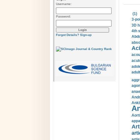
Username:
(1)
Password:
3-po
3D h
4th 
Forgot Details?
Sign-up
Abdo
abso
Aci
acou
acut
adol
adul
aggr
agon
anae
Andr
Ankl
An
Aort
appa
Art
arti
arti