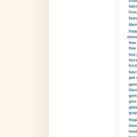
Expl
fabri
Fema
fem
fibri
Finit
eleme
flow
flow 
foot
forc
frict
funct
gait 
gamm
Gaso
gen
girls
glut
grap
Hage
Hand
head