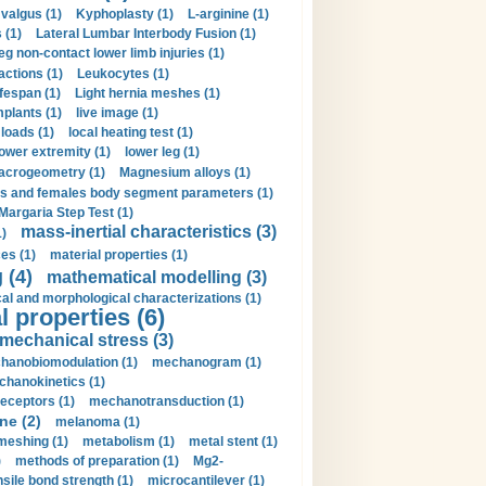
valgus (1)
Kyphoplasty (1)
L-arginine (1)
 (1)
Lateral Lumbar Interbody Fusion (1)
eg non-contact lower limb injuries (1)
actions (1)
Leukocytes (1)
ifespan (1)
Light hernia meshes (1)
implants (1)
live image (1)
loads (1)
local heating test (1)
lower extremity (1)
lower leg (1)
crogeometry (1)
Magnesium alloys (1)
s and females body segment parameters (1)
Margaria Step Test (1)
mass-inertial characteristics (3)
1)
es (1)
material properties (1)
 (4)
mathematical modelling (3)
l and morphological characterizations (1)
 properties (6)
mechanical stress (3)
hanobiomodulation (1)
mechanogram (1)
hanokinetics (1)
ceptors (1)
mechanotransduction (1)
ne (2)
melanoma (1)
meshing (1)
metabolism (1)
metal stent (1)
)
methods of preparation (1)
Mg2-
sile bond strength (1)
microcantilever (1)