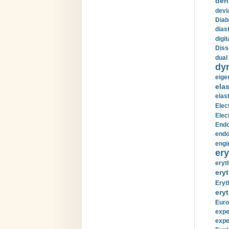
den
devi
Diab
diast
digi
Diss
dual 
dy
eige
ela
elas
Elec
Elec
Endo
endo
engi
ery
eryt
eryt
Eryt
eryt
Euro
expe
expe