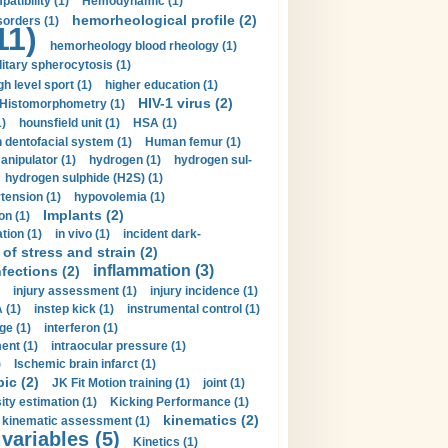
tibility (1)
Hemodynamic (1)
hemorheological profile (2)
sorders (1)
11)
hemorheology blood rheology (1)
itary spherocytosis (1)
gh level sport (1)
higher education (1)
HIV-1 virus (2)
Histomorphometry (1)
)
hounsfield unit (1)
HSA (1)
dentofacial system (1)
Human femur (1)
nipulator (1)
hydrogen (1)
hydrogen sul-
hydrogen sulphide (H2S) (1)
tension (1)
hypovolemia (1)
Implants (2)
on (1)
tion (1)
in vivo (1)
incident dark-
of stress and strain (2)
inflammation (3)
nfections (2)
injury assessment (1)
injury incidence (1)
 (1)
instep kick (1)
instrumental control (1)
ge (1)
interferon (1)
ent (1)
intraocular pressure (1)
)
Ischemic brain infarct (1)
pic (2)
JK Fit Motion training (1)
joint (1)
ity estimation (1)
Kicking Performance (1)
kinematics (2)
kinematic assessment (1)
 variables (5)
Kinetics (1)