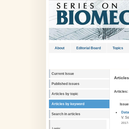
About
Editorial Board
Topics
Current Issue
Article
Published issues
Articles:
Articles by topic
Articles by keyword
Issue
Data
Search in articles
V. S
2017-
Login: