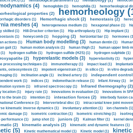
hematology (2)
tocrit (Нсt) (1)
hematological parameters (1)
hemocompa
modynamics (4)
hemoglobin (1)
hemophilia (1)
hemorheological di
hemorheology (
orheological properties (2)
Hemorrhagic shock (2)
hemostasis (2)
rrhagic disorders (1)
hered
rnia meshes (4)
heterogeneous medium (1)
hexagonal phase (1)
hi
y skilled (1)
Hill-Drucker criterion (1)
Hip arthroplasty (1)
Hip implant (1)
hopping (2)
ostasis (1)
honeycomb (1)
horizontal bar (1)
hormones (1
Human body modelling (3)
n actions (1)
human dentin (1)
Human 
n gait (1)
human motion analysis (1)
human thigh (1)
human upper limb ma
 (1)
hydrogen sulfide (1)
hydrogen sulfide (H2S) (1)
hydrogen sulphide (1)
hyperelastic models (3)
roxyapatite (2)
hyperelastisity (1)
hyper
e processing techniques (1)
immunotherapy (1)
impact load (1)
Implantati
ants, osteosyntesis (1)
impotent eigenstrain (1)
in silico (1)
in vitro degrada
independent control 
imaging (1)
inclination angle (1)
inclined artery (1)
i
pendent work (1)
indices (1)
indomethacin release (1)
Infant Airway (1)
Infrared thermography (2)
rmation system (1)
infrared spectroscopy (1)
y location (1)
injury rate (1)
Innovations in evaluation (1)
Innovations in SPA
interaction forces (2)
t to the brain (1)
intention (1)
interbody fusion ca
rnational Conference (1)
Intervertebral disc (1)
intracranial knee joint movem
rse kinematic inverse dynamics (1)
involuntary attention (1)
ion channels (1
isotro
emic damage (1)
isometric contraction (1)
Isometric stretching (1)
juniors (2)
 performance (1)
jump shot (1)
Kalman filter (1)
kernel dens
ematic (2)
kinematic analysis (2)
kinematic and dynamic features (1)
etic (5)
kinetic
Kinetic mathematical model (1)
Kinetic model (1)