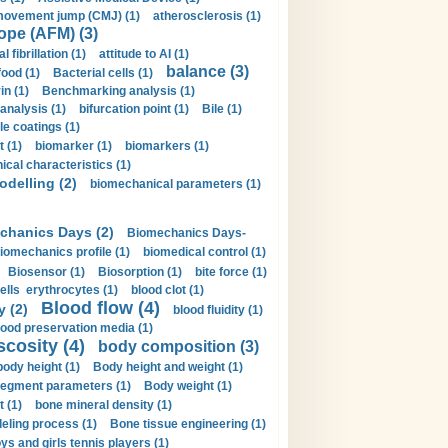
movement jump (CMJ) (1)
atherosclerosis (1)
ope (AFM) (3)
al fibrillation (1)
attitude to AI (1)
balance (3)
food (1)
Bacterial cells (1)
n (1)
Benchmarking analysis (1)
 analysis (1)
bifurcation point (1)
Bile (1)
e coatings (1)
t (1)
biomarker (1)
biomarkers (1)
cal characteristics (1)
delling (2)
biomechanical parameters (1)
chanics Days (2)
Biomechanics Days-
iomechanics profile (1)
biomedical control (1)
Biosensor (1)
Biosorption (1)
bite force (1)
ells erythrocytes (1)
blood clot (1)
Blood flow (4)
y (2)
blood fluidity (1)
lood preservation media (1)
scosity (4)
body composition (3)
body height (1)
Body height and weight (1)
egment parameters (1)
Body weight (1)
t (1)
bone mineral density (1)
ling process (1)
Bone tissue engineering (1)
ys and girls tennis players (1)