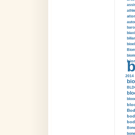
assi
athle
ato
auto
baro
biax
bilia
bioel
Biom
biom
bio
b
2014 
bio
BLDC
blo
bloo
blo
Bod
bod
bod
Bone
bone