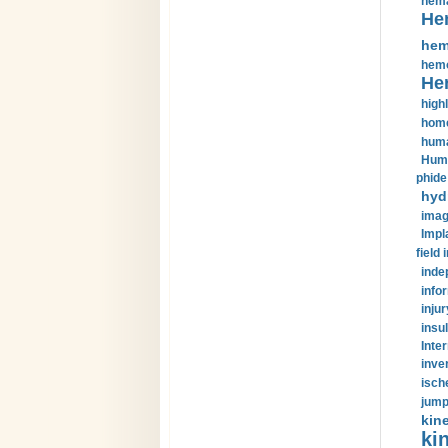
hema
He
hem
hemo
He
highl
home
huma
Huma
phide
hyd
imag
Impl
field 
inde
info
injur
insul
Inte
inve
isch
jump
kin
kin