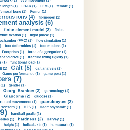
al work (1)
eye movement (1)
e length (1)
FBAR (1)
FEM (1)
female (1)
femoral bone (1)
Femur (1)
errous ions (4)
fibrinogen (1)
lement analysis (6)
)
finite element model (2)
finite-
exible fixation (1)
flight phase (1)
ochamber (FMC) (1)
flow simulation (1)
)
foot deformities (1)
foot motions (1)
Footprints (1)
force of aggregation (1)
ehand drive (1)
fracture fixing rigidity (1)
s (1)
functional load (1)
Gait (5)
) (1)
gait analysis (1)
Game performance (1)
game post (1)
ers (7)
(1)
gender (1)
Georgi Brankov (2)
gerontology (1)
Glaucoma (2)
)
glucose (1)
granulocytes (2)
irected movements (1)
 sensors (1)
H2S (1)
Haemodynamic (1)
9)
handball goalie (1)
hardness (2)
ssues (1)
Harvey (1)
height (1)
helical axis (1)
hematocrit (1)