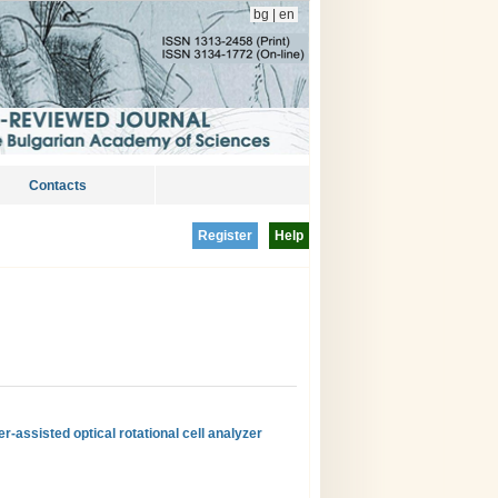
bg
|
en
Contacts
Register
Help
r-assisted optical rotational cell analyzer