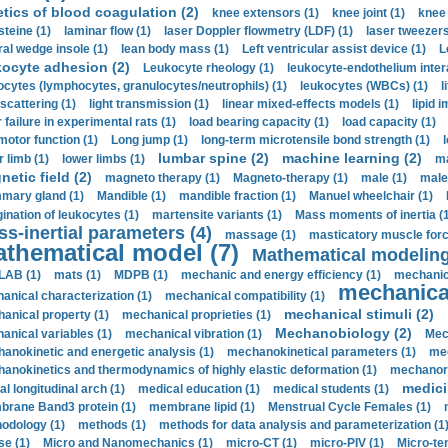
etics of blood coagulation (2)
knee extensors (1)
knee joint (1)
knee 
steine (1)
laminar flow (1)
laser Doppler flowmetry (LDF) (1)
laser tweezers
ral wedge insole (1)
lean body mass (1)
Left ventricular assist device (1)
L
kocyte adhesion (2)
Leukocyte rheology (1)
leukocyte-endothelium inter
ocytes (lymphocytes, granulocytes/neutrophils) (1)
leukocytes (WBCs) (1)
l
 scattering (1)
light transmission (1)
linear mixed-effects models (1)
lipid 
 failure in experimental rats (1)
load bearing capacity (1)
load capacity (1)
motor function (1)
Long jump (1)
long-term microtensile bond strength (1)
lumbar spine (2)
machine learning (2)
r limb (1)
lower limbs (1)
ma
etic field (2)
magneto therapy (1)
Magneto-therapy (1)
male (1)
male
ary gland (1)
Mandible (1)
mandible fraction (1)
Manuel wheelchair (1)
ination of leukocytes (1)
martensite variants (1)
Mass moments of inertia (
s-inertial parameters (4)
massage (1)
masticatory muscle forc
thematical model (7)
Mathematical modeling
LAB (1)
mats (1)
MDPB (1)
mechanic and energy efficiency (1)
mechanica
mechanical
anical characterization (1)
mechanical compatibility (1)
mechanical stimuli (2)
anical property (1)
mechanical proprieties (1)
Mechanobiology (2)
anical variables (1)
mechanical vibration (1)
Mec
anokinetic and energetic analysis (1)
mechanokinetical parameters (1)
mec
anokinetics and thermodynamics of highly elastic deformation (1)
mechanore
medici
al longitudinal arch (1)
medical education (1)
medical students (1)
rane Band3 protein (1)
membrane lipid (1)
Menstrual Cycle Females (1)
odology (1)
methods (1)
methods for data analysis and parameterization (1
e (1)
Micro and Nanomechanics (1)
micro-CT (1)
micro-PIV (1)
Micro-ten