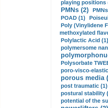
playing positions 
PMNs (2)
PMNs 
POAD (1)
Poiseui
Poly (Vinylidene F
methoxylated flav
Polylactic Acid (1
polymersome nano
polymorphonucl
Polysorbate TWEE
poro-visco-elastic
porous media (
post traumatic (1)
postural stability 
potential of the 