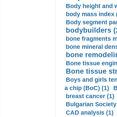
Body height and w
body mass index (
Body segment par
bodybuilders (
bone fragments m
bone mineral dens
bone remodelin
Bone tissue engin
Bone tissue str
Boys and girls ten
a chip (BoC) (1)
B
breast cancer (1)
Bulgarian Society
CAD analysis (1)