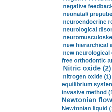
negative feedback
neonatal/ prepuber
neuroendocrine re
neurological diso
neuromusculoskel
new hierarchical 
new neurological
free orthodontic a
Nitric oxide (2)
nitrogen oxide (1)
equilibrium system
invasive method (
Newtonian flow
Newtonian liquid (