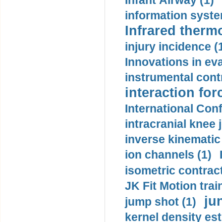
Infant Airway (1)
information syste
Infrared therm
injury incidence (
Innovations in eva
instrumental contr
interaction for
International Con
intracranial knee
inverse kinematic
ion channels (1)
isometric contract
JK Fit Motion trai
ju
jump shot (1)
kernel density est