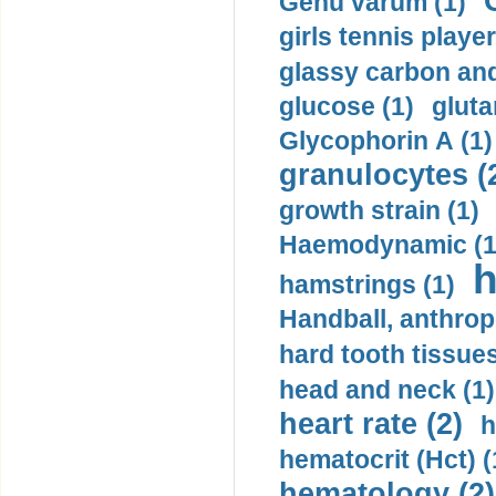
Genu varum (1)
girls tennis player
glassy carbon and
glucose (1)
gluta
Glycophorin A (1)
granulocytes (
growth strain (1)
Haemodynamic (1
h
hamstrings (1)
Handball, anthrop
hard tooth tissues
head and neck (1)
heart rate (2)
h
hematocrit (Нсt) (
hematology (2)