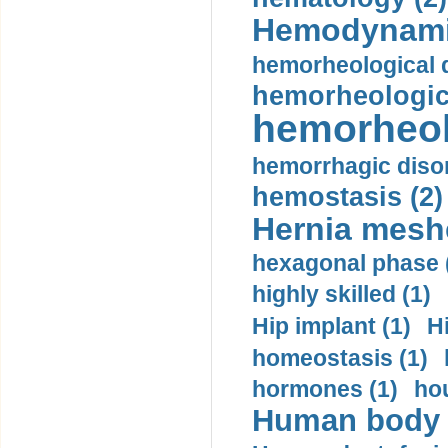
Hemodynami
hemorheological d
hemorheologica
hemorheol
hemorrhagic disor
hemostasis (2)
Hernia mesh
hexagonal phase 
highly skilled (1)
Hip implant (1)
H
homeostasis (1)
hormones (1)
hou
Human body m