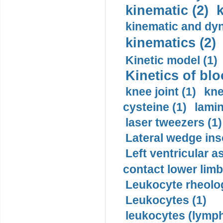
kinematic (2)
k
kinematic and dyn
kinematics (2)
Kinetic model (1)
Kinetics of blo
knee joint (1)
kne
cysteine (1)
lamin
laser tweezers (1)
Lateral wedge inso
Left ventricular a
contact lower limb 
Leukocyte rheolog
Leukocytes (1)
leukocytes (lymph