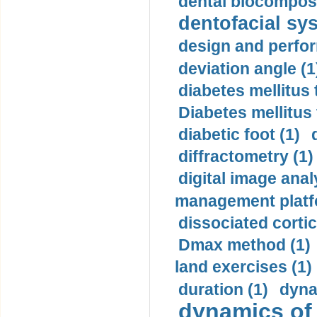
dental biocomposi
dentofacial sys
design and perfor
deviation angle (1
diabetes mellitus 
Diabetes mellitus
diabetic foot (1)
diffractometry (1)
digital image anal
management platf
dissociated cortic
Dmax method (1)
land exercises (1)
duration (1)
dyna
dynamics of