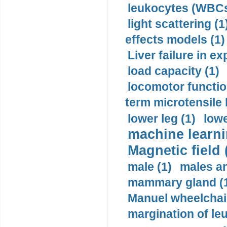
leukocytes (WBCs
light scattering (1
effects models (1)
Liver failure in ex
load capacity (1)
locomotor functio
term microtensile 
lower leg (1)
lowe
machine learni
Magnetic field 
male (1)
males a
mammary gland (
Manuel wheelchair
margination of le