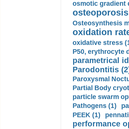
osmotic gradient d
osteoporosis 
Osteosynthesis m
oxidation rate
oxidative stress (
P50, erythrocyte d
parametrical id
Parodontitis (2
Paroxysmal Noctu
Partial Body cryo
particle swarm opt
Pathogens (1)
pa
PEEK (1)
pennati
performance op