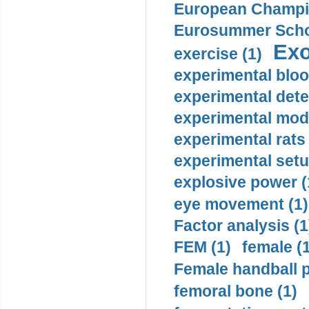
European Champio
Eurosummer Schoo
Exo
exercise (1)
experimental bloo
experimental dete
experimental mode
experimental rats 
experimental setu
explosive power (
eye movement (1)
Factor analysis (1
FEM (1)
female (
Female handball p
femoral bone (1)