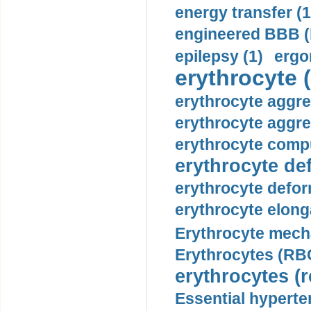
energy transfer (1
engineered BBB (b
epilepsy (1)
ergo
erythrocyte (
erythrocyte aggre
erythrocyte aggre
erythrocyte compu
erythrocyte def
erythrocyte defor
erythrocyte elonga
Erythrocyte mech
Erythrocytes (RBC
erythrocytes (r
Essential hyperte