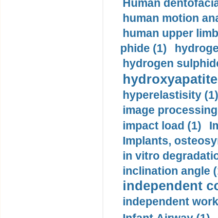
Human dentofacia
human motion ana
human upper limb
phide (1)
hydrogen
hydrogen sulphide
hydroxyapatite
hyperelastisity (1
image processing
impact load (1)
I
Implants, osteosy
in vitro degradati
inclination angle (
independent con
independent work