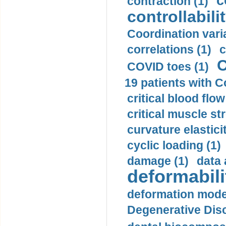
c
contraction (1)
controllabilit
Coordination varia
correlations (1)
c
C
COVID toes (1)
19 patients with C
critical blood flow
critical muscle st
curvature elasticit
cyclic loading (1)
damage (1)
data 
deformabili
deformation mode
Degenerative Disc