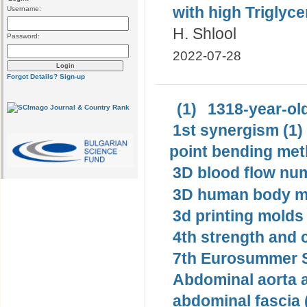
with high Triglycer
Username:
H. Shlool
Password:
2022-07-28
Forgot Details?
Sign-up
(1)
1318-year-old
1st synergism (1)
point bending met
3D blood flow num
3D human body mo
3d printing molds 
4th strength and c
7th Eurosummer S
Abdominal aorta 
abdominal fascia 