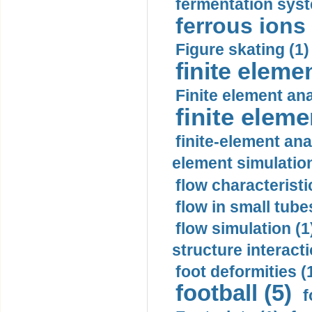
fermentation syst
ferrous ions 
Figure skating (1)
finite eleme
Finite element ana
finite elem
finite-element ana
element simulation
flow characteristi
flow in small tubes
flow simulation (1
structure interacti
foot deformities (
football (5)
f