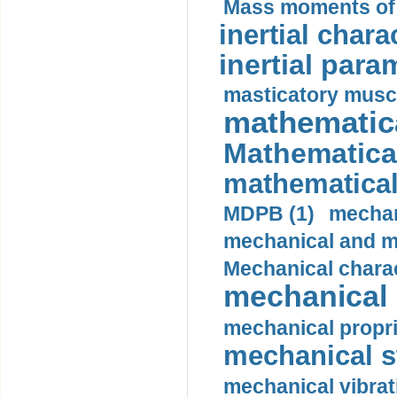
Mass moments of i
inertial charac
inertial para
masticatory muscl
mathematica
Mathematical
mathematical
MDPB (1)
mechan
mechanical and mo
Mechanical charac
mechanical 
mechanical propri
mechanical st
mechanical vibrat