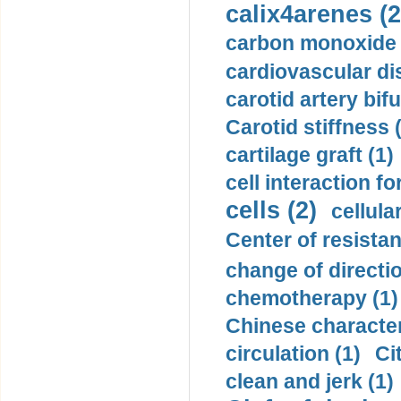
calix4arenes (2
carbon monoxide 
cardiovascular di
carotid artery bifu
Carotid stiffness 
cartilage graft (1)
cell interaction fo
cells (2)
cellula
Center of resistan
change of directio
chemotherapy (1)
Chinese character
circulation (1)
Ci
clean and jerk (1)