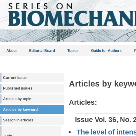
About
Editorial Board
Topics
Guide for Authors
R
Current Issue
Articles by keyw
Published issues
Articles by topic
Articles:
Articles by keyword
Issue Vol. 36, No. 
Search in articles
The level of inten
Login: