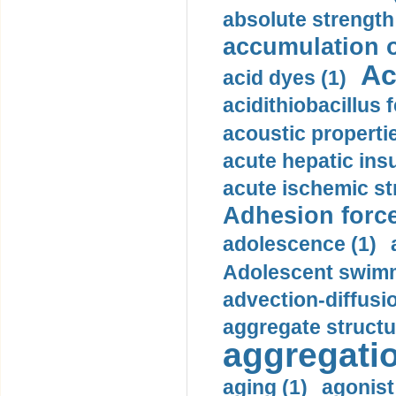
absolute strength
accumulation o
Ac
acid dyes (1)
acidithiobacillus 
acoustic propertie
acute hepatic insu
acute ischemic st
Adhesion force
adolescence (1)
Adolescent swimm
advection-diffusi
aggregate structu
aggregatio
aging (1)
agonist