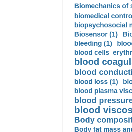
Biomechanics of s
biomedical control
biopsychosocial m
Biosensor (1)
Bi
bleeding (1)
bloo
blood cells eryth
blood coagula
blood conductiv
blood loss (1)
bl
blood plasma visc
blood pressure
blood viscosi
Body compositi
Body fat mass and 