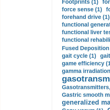
Footprints (1)
fo
force sense (1)
f
forehand drive (1)
functional generat
functional liver te
functional rehabili
Fused Deposition 
gait cycle (1)
gai
game efficiency (
gamma irradiation
gasotransmi
Gasotransmitters, 
Gastric smooth m
generalized ma