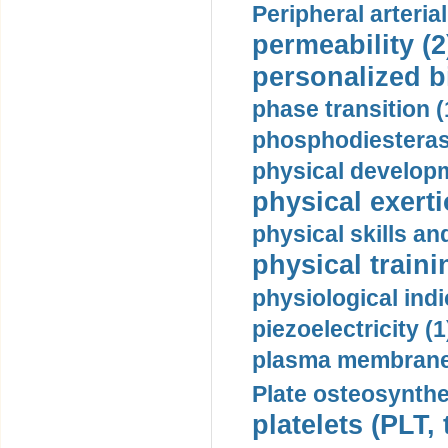
Peripheral arteria
permeability (2
personalized b
phase transition (
phosphodiesterase
physical developm
physical exerti
physical skills a
physical traini
physiological indi
piezoelectricity (1
plasma membrane
Plate osteosynthe
platelets (PLT,