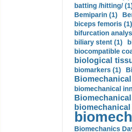
batting /hitting/ (1
Bemiparin (1)
Be
biceps femoris (1
bifurcation analys
biliary stent (1)
b
biocompatible coa
biological tiss
biomarkers (1)
B
Biomechanical 
biomechanical inn
Biomechanical 
biomechanical
biomech
Biomechanics Day