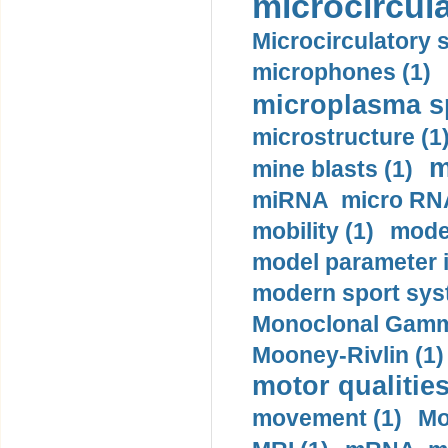
microcircula
Microcirculatory 
microphones (1)
microplasma sp
microstructure (1
m
mine blasts (1)
miRNA micro RNA
mobility (1)
model
model parameter id
modern sport sys
Monoclonal Gammo
Mooney-Rivlin (1)
motor qualities
movement (1)
Mo