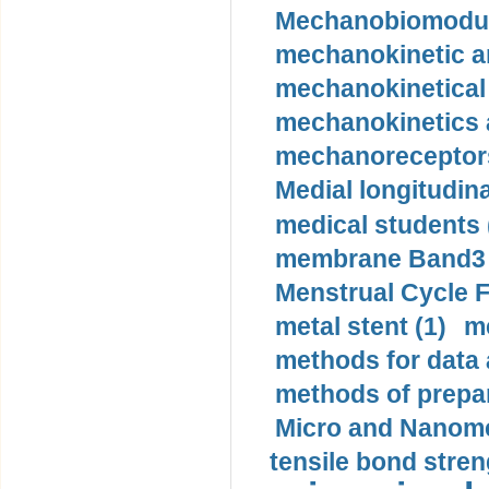
Mechanobiomodula
mechanokinetic an
mechanokinetical
mechanokinetics a
mechanoreceptors
Medial longitudina
medical students 
membrane Band3 p
Menstrual Cycle F
metal stent (1)
m
methods for data 
methods of prepar
Micro and Nanome
tensile bond stren