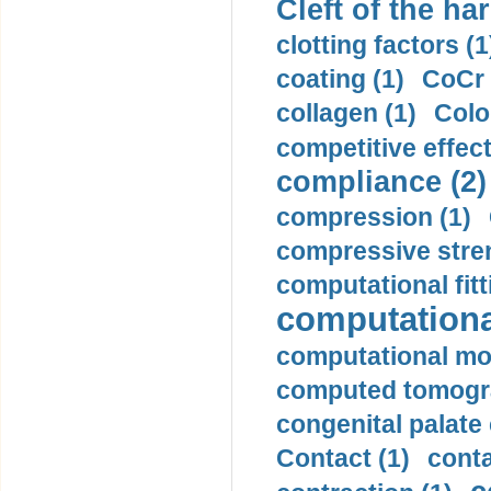
Cleft of the har
clotting factors (1
coating (1)
CoCr 
collagen (1)
Colo
competitive effec
compliance (2)
compression (1)
compressive stren
computational fitt
computationa
computational mod
computed tomogr
congenital palate c
Contact (1)
conta