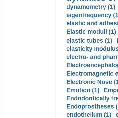
dynamometry (1)
eigenfrequency (1
elastic and adhes
Elastic moduli (1)
elastic tubes (1)
elasticity modulus
electro- and pha
Electroencephalo
Electromagnetic e
Electronic Nose (
Emotion (1)
Empi
Endodontically tre
Endoprostheses (
endothelium (1)