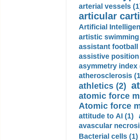
arterial vessels (1
articular cart
Artificial Intellige
artistic swimming 
assistant football
assistive position
asymmetry index 
atherosclerosis (1
a
athletics (2)
atomic force m
Atomic force m
attitude to AI (1)
avascular necrosi
Bacterial cells (1)