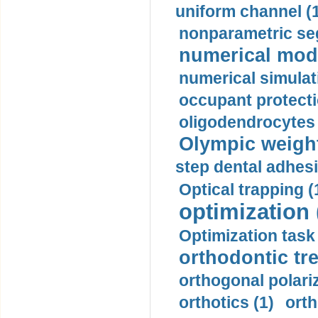
uniform channel (
nonparametric se
numerical mode
numerical simulat
occupant protecti
oligodendrocytes 
Olympic weightl
step dental adhesi
Optical trapping (
optimization 
Optimization task 
orthodontic tr
orthogonal polariz
orthotics (1)
orth