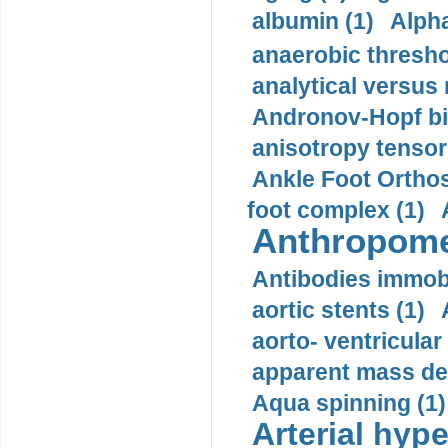
albumin (1)
Alpha
anaerobic thresho
analytical versus
Andronov-Hopf bif
anisotropy tensor
Ankle Foot Orthosi
foot complex (1)
Anthropome
Antibodies immobi
aortic stents (1)
aorto- ventricula
apparent mass den
Aqua spinning (1)
Arterial hype