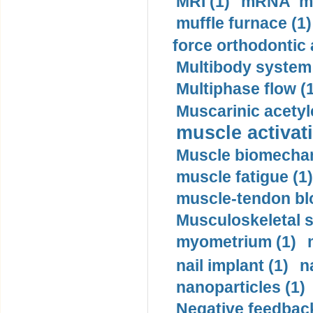
MRI (1)
mRNA me
muffle furnace (1)
force orthodontic 
Multibody system
Multiphase flow (
Muscarinic acetyl
muscle activati
Muscle biomechan
muscle fatigue (1)
muscle-tendon blo
Musculoskeletal s
myometrium (1)
nail implant (1)
n
nanoparticles (1)
Negative feedback