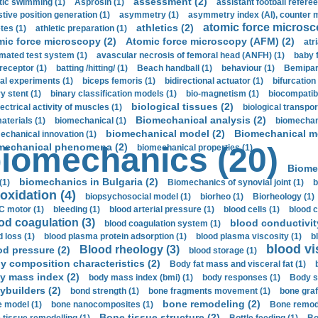
assessment (2)
stic swimming (1)
Asprosin (1)
assistant football referee
stive position generation (1)
asymmetry (1)
asymmetry index (AI), counter 
atomic force microsc
athletics (2)
tes (1)
athletic preparation (1)
mic force microscopy (2)
Atomic force microscopy (AFM) (2)
atri
mated test system (1)
avascular necrosis of femoral head (ANFH) (1)
baby 
receptor (1)
batting /hitting/ (1)
Beach handball (1)
behaviour (1)
Bemipari
ial experiments (1)
biceps femoris (1)
bidirectional actuator (1)
bifurcation
ry stent (1)
binary classification models (1)
bio-magnetism (1)
biocompatibl
biological tissues (2)
ectrical activity of muscles (1)
biological transpor
Biomechanical analysis (2)
aterials (1)
biomechanical (1)
biomechani
biomechanical model (2)
Biomechanical mo
echanical innovation (1)
mechanical phenomena (2)
iomechanics (20)
biomechanical properties (1)
Biome
biomechanics in Bulgaria (2)
(1)
Biomechanics of synovial joint (1)
b
oxidation (4)
biopsychosocial model (1)
biorheo (1)
Biorheology (1)
 motor (1)
bleeding (1)
blood arterial pressure (1)
blood cells (1)
blood c
od coagulation (3)
blood conductivit
blood coagulation system (1)
d loss (1)
blood plasma protein adsorption (1)
blood plasma viscosity (1)
b
blood vi
Blood rheology (3)
od pressure (2)
blood storage (1)
y composition characteristics (2)
Body fat mass and visceral fat (1)
y mass index (2)
body mass index (bmi) (1)
body responses (1)
Body s
ybuilders (2)
bond strength (1)
bone fragments movement (1)
bone graf
bone remodeling (2)
 model (1)
bone nanocomposites (1)
Bone remode
Bone tissue structure (2)