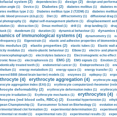
tofacial system (2)
design (2)
dependencies (1)
design and performa
Diabetes (2)
ation angle (1)
Device (1)
diabetes mellitus (1)
diabetes me
etes mellitus type 2 (1)
Diabetes mellitus type 2 (T2DM) (1)
diabetes mellitus 
olic blood pressure (d.b.p) (1)
Diet (1)
diffractometry (1)
diffusional drag (1
displacement act
tal photography (1)
digital self-management platform (1)
olution (1)
distraction (1)
Dmax method (1)
drill (1)
drop landing (1)
drug
dynamics 
task (1)
duodenum (1)
duration (1)
dynamical behaviour (1)
namics of immunological systems (4)
dynamometry (1)
e
nfrequency (1)
Eigenstrain (1)
elastic and adhesive properties of biomembra
stic modulus (2)
elastic properties (2)
elastic tubes (1)
Elastic wall 
ticity modulus (1)
elasto-plastic behaviour (1)
Elbow (1)
electro- and phar
troencephalograph (1)
electrolytes balance (1)
Electromagnetic echo effect 
EMG (2)
tronic Nose (1)
electrophoresis (1)
EMG signals (1)
Emotion (1
dontically treated teeth (1)
endometrial cancer (1)
Endoprostheses (1)
end
thelium (1)
energy metabolism (1)
energy space (1)
energy transfer (1)
neered BBB (blood brain barrier) models (1)
enzymes (1)
epilepsy (1)
ergo
throcyte (4)
erythrocyte aggregation (4)
erythrocyte agg
hrocyte aggregation index (EAI) (1)
erythrocyte computerized rheometer (reóme
hrocyte deformability (2)
erythrocyte deformation index (1)
erythrocyte
erythrocytes (4)
hrocyte irradiation (1)
Erythrocyte mechanics (1)
hrocytes (red blood cells, RBCs) (2)
Essential hypertension (1)
ethyl
pean Championship (1)
Eurosummer School on Biorheology (1)
evolution eq
rimental blood clot formation (1)
experimental determination (1)
experiment
rimental rat model (1)
experimental rats (1)
experimental results (1)
exper