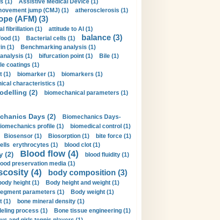
s (1)
Assistive Medical Device (1)
movement jump (CMJ) (1)
atherosclerosis (1)
ope (AFM) (3)
al fibrillation (1)
attitude to AI (1)
balance (3)
food (1)
Bacterial cells (1)
n (1)
Benchmarking analysis (1)
 analysis (1)
bifurcation point (1)
Bile (1)
e coatings (1)
t (1)
biomarker (1)
biomarkers (1)
cal characteristics (1)
delling (2)
biomechanical parameters (1)
chanics Days (2)
Biomechanics Days-
iomechanics profile (1)
biomedical control (1)
Biosensor (1)
Biosorption (1)
bite force (1)
ells erythrocytes (1)
blood clot (1)
Blood flow (4)
y (2)
blood fluidity (1)
lood preservation media (1)
scosity (4)
body composition (3)
body height (1)
Body height and weight (1)
egment parameters (1)
Body weight (1)
t (1)
bone mineral density (1)
ling process (1)
Bone tissue engineering (1)