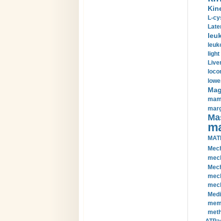
Kin
L-cy
Late
leu
leuk
light
Liver
loco
lowe
Magn
mamm
marg
Mas
ma
MAT
Mech
mech
Mech
mech
mech
Medi
memb
meth