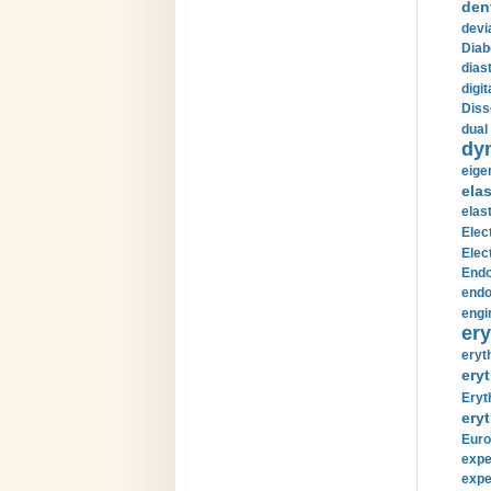
den
devi
Diab
diast
digi
Diss
dual 
dy
eige
ela
elas
Elec
Elec
Endo
endo
engi
ery
eryt
eryt
Eryt
eryt
Euro
expe
expe