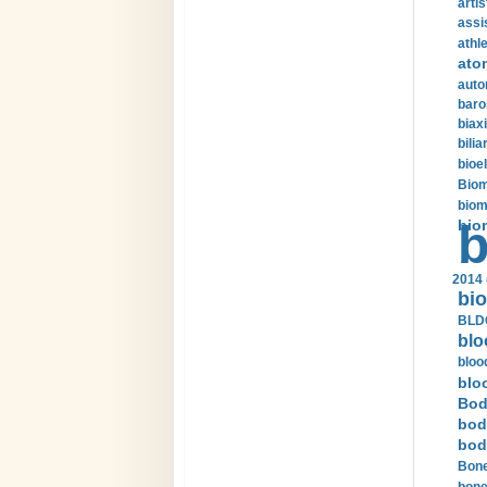
arti
assi
athle
ato
auto
baro
biax
bilia
bioel
Biom
biom
bio
b
2014 
bio
BLDC
blo
bloo
blo
Bod
bod
bod
Bone