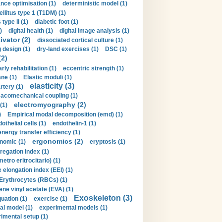
nce optimisation (1)
deterministic model (1)
llitus type 1 (T1DM) (1)
type II (1)
diabetic foot (1)
)
digital health (1)
digital image analysis (1)
ivator (2)
dissociated cortical culture (1)
 design (1)
dry-land exercises (1)
DSC (1)
(2)
arly rehabilitation (1)
eccentric strength (1)
ne (1)
Elastic moduli (1)
elasticity (3)
artery (1)
macomechanical coupling (1)
electromyography (2)
(1)
)
Empirical modal decomposition (emd) (1)
othelial cells (1)
endothelin-1 (1)
energy transfer efficiency (1)
ergonomics (2)
nomic (1)
eryptosis (1)
regation index (1)
tro eritrocitario) (1)
 elongation index (EEI) (1)
Erythrocytes (RBCs) (1)
ene vinyl acetate (EVA) (1)
Exoskeleton (3)
uation (1)
exercise (1)
al model (1)
experimental models (1)
imental setup (1)