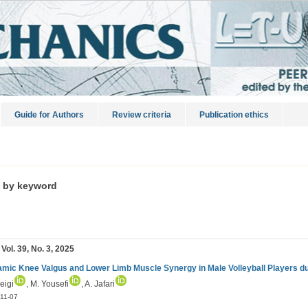
Guide for Authors
Review criteria
Publication ethics
s by keyword
 Vol. 39, No. 3, 2025
mic Knee Valgus and Lower Limb Muscle Synergy in Male Volleyball Players d
beigi
, M. Yousefi
, A. Jafari
11-07