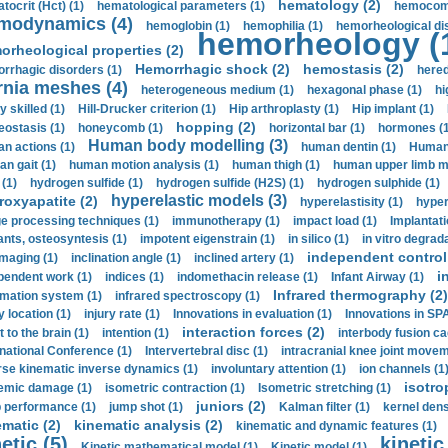
hematology (2)
tocrit (Нсt) (1)
hematological parameters (1)
hemocompa
modynamics (4)
hemoglobin (1)
hemophilia (1)
hemorheological di
hemorheology (
orheological properties (2)
Hemorrhagic shock (2)
hemostasis (2)
rrhagic disorders (1)
hered
rnia meshes (4)
heterogeneous medium (1)
hexagonal phase (1)
hi
y skilled (1)
Hill-Drucker criterion (1)
Hip arthroplasty (1)
Hip implant (1)
hopping (2)
ostasis (1)
honeycomb (1)
horizontal bar (1)
hormones (1
Human body modelling (3)
n actions (1)
human dentin (1)
Human 
n gait (1)
human motion analysis (1)
human thigh (1)
human upper limb ma
 (1)
hydrogen sulfide (1)
hydrogen sulfide (H2S) (1)
hydrogen sulphide (1)
hyperelastic models (3)
roxyapatite (2)
hyperelastisity (1)
hyper
e processing techniques (1)
immunotherapy (1)
impact load (1)
Implantati
ants, osteosyntesis (1)
impotent eigenstrain (1)
in silico (1)
in vitro degrada
independent control 
imaging (1)
inclination angle (1)
inclined artery (1)
i
pendent work (1)
indices (1)
indomethacin release (1)
Infant Airway (1)
Infrared thermography (2)
rmation system (1)
infrared spectroscopy (1)
y location (1)
injury rate (1)
Innovations in evaluation (1)
Innovations in SPA
interaction forces (2)
t to the brain (1)
intention (1)
interbody fusion ca
rnational Conference (1)
Intervertebral disc (1)
intracranial knee joint movem
rse kinematic inverse dynamics (1)
involuntary attention (1)
ion channels (1
isotro
emic damage (1)
isometric contraction (1)
Isometric stretching (1)
juniors (2)
 performance (1)
jump shot (1)
Kalman filter (1)
kernel dens
ematic (2)
kinematic analysis (2)
kinematic and dynamic features (1)
etic (5)
kinetic
Kinetic mathematical model (1)
Kinetic model (1)