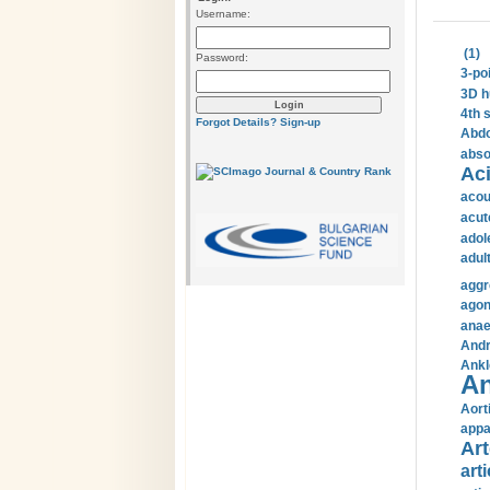
Username:
(1)
Password:
3-po
3D h
4th 
Forgot Details?
Sign-up
Abdo
abso
Aci
acou
acut
adol
adul
aggr
agon
anae
Andr
Ankl
An
Aort
appa
Art
arti