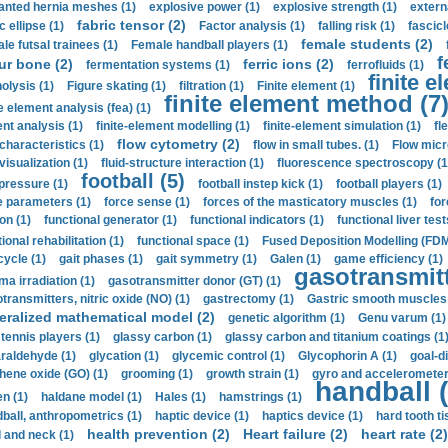
anted hernia meshes (1)
explosive power (1)
explosive strength (1)
extern
fabric tensor (2)
c ellipse (1)
Factor analysis (1)
falling risk (1)
fascicl
female students (2)
le futsal trainees (1)
Female handball players (1)
f
ur bone (2)
ferric ions (2)
fermentation systems (1)
ferrofluids (1)
finite e
nolysis (1)
Figure skating (1)
filtration (1)
Finite element (1)
finite element method (7
e element analysis (fea) (1)
nt analysis (1)
finite-element modelling (1)
finite-element simulation (1)
fl
flow cytometry (2)
 characteristics (1)
flow in small tubes. (1)
Flow micr
visualization (1)
fluid-structure interaction (1)
fluorescence spectroscopy (1
football (5)
 pressure (1)
football instep kick (1)
football players (1)
e parameters (1)
force sense (1)
forces of the masticatory muscles (1)
for
ion (1)
functional generator (1)
functional indicators (1)
functional liver test
ional rehabilitation (1)
functional space (1)
Fused Deposition Modelling (FDM
cycle (1)
gait phases (1)
gait symmetry (1)
Galen (1)
game efficiency (1)
gasotransmitt
a irradiation (1)
gasotransmitter donor (GT) (1)
transmitters, nitric oxide (NO) (1)
gastrectomy (1)
Gastric smooth muscles 
eralized mathematical model (2)
genetic algorithm (1)
Genu varum (1)
 tennis players (1)
glassy carbon (1)
glassy carbon and titanium coatings (1
araldehyde (1)
glycation (1)
glycemic control (1)
Glycophorin A (1)
goal-d
hene oxide (GO) (1)
grooming (1)
growth strain (1)
gyro and accelerometer
handball (
n (1)
haldane model (1)
Hales (1)
hamstrings (1)
ball, anthropometrics (1)
haptic device (1)
haptics device (1)
hard tooth ti
health prevention (2)
Heart failure (2)
heart rate (2)
 and neck (1)