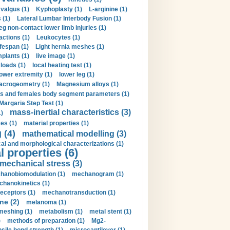
valgus (1)
Kyphoplasty (1)
L-arginine (1)
 (1)
Lateral Lumbar Interbody Fusion (1)
eg non-contact lower limb injuries (1)
actions (1)
Leukocytes (1)
ifespan (1)
Light hernia meshes (1)
implants (1)
live image (1)
loads (1)
local heating test (1)
lower extremity (1)
lower leg (1)
crogeometry (1)
Magnesium alloys (1)
s and females body segment parameters (1)
Margaria Step Test (1)
mass-inertial characteristics (3)
1)
es (1)
material properties (1)
 (4)
mathematical modelling (3)
l and morphological characterizations (1)
 properties (6)
mechanical stress (3)
hanobiomodulation (1)
mechanogram (1)
hanokinetics (1)
ceptors (1)
mechanotransduction (1)
ne (2)
melanoma (1)
meshing (1)
metabolism (1)
metal stent (1)
)
methods of preparation (1)
Mg2-