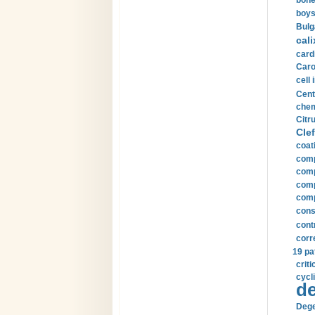
bone
boys
Bulg
cali
card
Carot
cell 
Cent
chem
Citru
Clef
coat
comp
comp
compu
comp
const
cont
corr
19 pa
crit
cycli
de
Dege