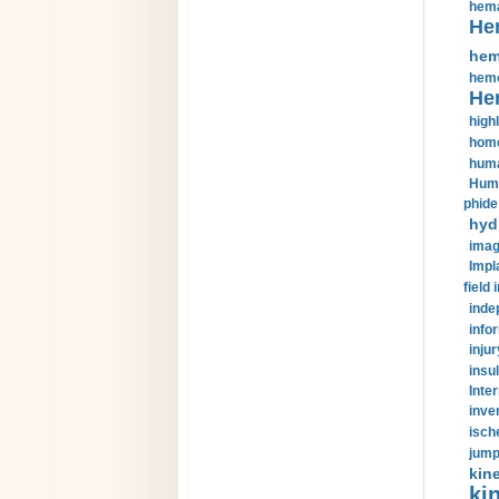
hema
He
hem
hemo
He
highl
home
huma
Huma
phide
hyd
imag
Impl
field 
inde
info
injur
insul
Inte
inve
isch
jump
kin
kin