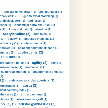
)
2nd explosive power (1)
2nd teenagers (1)
analysis (1)
3D geometrical modelling (1)
handball players (1)
3rd force (1)
hool (1)
Abdominal aorta aneurism (1)
 (1)
Abnormal gait (1)
absolute (1)
acetylcholine (2)
acid dyes (1)
 (1)
acidity (1)
acoustic modeling (1)
ufficiency (1)
acute ischemia (1)
hesives (1)
adjacent segment disease (1)
adolescents (2)
immers (1)
e structure (1)
agility (2)
gregation kinetics (1)
aging (1)
mbient noise (1)
anabolism (1)
s numerical method (1)
anastomosis angle (1)
(1)
 (1)
anthropometric characteristic (1)
aorta (3)
obilization (1)
ical coupling index (1)
the curve (1)
arm movement (1)
rteries (1)
arteriovenous graft (1)
artistic gymnastics (2)
gence (AI) (1)