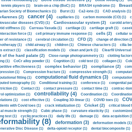
 tissue remodelling (1)
Bottle feeding (1)
Bo
Breast
 tennis players (1)
brain-on-a chip (BoC) (1)
BRASH syndrome (1)
arian Society of Biomechanics (1)
Burst (1)
Ca2-ions (1)
CAD analysis (1)
cancer (4)
x4arenes (2)
capillaries (1)
carbon monoxide (CO) (1)
c
Cardiovascular system (2)
iovascular diseases (CVD) (1)
carotid artery
id stiffness (1)
Carreau-Yasuda (1)
cartilage (1)
cartilage graft (1)
casei
cells (2)
interaction force (1)
cell primary immune response (1)
cellular s
CFD (2)
er of resistance (1)
cerebral circulation (1)
change of direction (
otherapy (1)
child airway (1)
children (1)
Chinese characters (1)
cilia be
s extract (1)
classification models (1)
clean and jerk (1)
Clearfil Universal
t of the hard palate (2)
Close-range photogrammetry (1)
clotting factor
ing (1)
CoCr alloy powder (1)
Cognition (1)
cold test (1)
collagen (1)
Col
complex behavior (2)
compliance (2)
etitive effectiveness (1)
comp
ression (1)
Compression fracture (1)
compressive strength (1)
computati
computational fluid dynamics (3)
tational fitting (1)
computation
uted tomography (1)
Conditional training (1)
conference (1)
congenital pal
riction (1)
Contact (1)
contact pressure (1)
contact time (1)
contrac-tion
controllability (4)
rol optimization (1)
Coordination (1)
Coordination 
COVI
elations (1)
cost effective (1)
Coupling 3D-linear (1)
COVID toes (1)
Cricket (2)
tients with Covid toes (1)
crack initialization (1)
critical blood 
ical muscle strength (1)
Cubic phase (1)
curvature elasticity (1)
customized 
ng test (1)
cycliq practices (1)
daily life (1)
damage (1)
data acquisition (
formability (8)
deformation (3)
deformation models (1)
nerative Disc Disease (1)
delta-opioid receptor (1)
dental biocomposite (1)