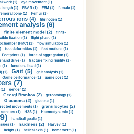
al work (1)
eye movement (1)
e length (1)
FBAR (1)
FEM (1)
female (1)
femoral bone (1)
Femur (1)
errous ions (4)
fibrinogen (1)
lement analysis (6)
)
finite element model (2)
finite-
exible fixation (1)
flight phase (1)
ochamber (FMC) (1)
flow simulation (1)
)
foot deformities (1)
foot motions (1)
Footprints (1)
force of aggregation (1)
ehand drive (1)
fracture fixing rigidity (1)
s (1)
functional load (1)
Gait (5)
) (1)
gait analysis (1)
Game performance (1)
game post (1)
ers (7)
(1)
gender (1)
Georgi Brankov (2)
gerontology (1)
Glaucoma (2)
)
glucose (1)
granulocytes (2)
irected movements (1)
 sensors (1)
H2S (1)
Haemodynamic (1)
9)
handball goalie (1)
hardness (2)
ssues (1)
Harvey (1)
height (1)
helical axis (1)
hematocrit (1)