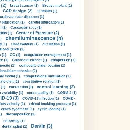
ys and girls tennis players (1)
 (2)
breast cancer (1)
Breast implant (1)
CAD design (2)
cadmium (1)
ardiovascular diseases (1)
 bifurcation (1)
carotid bifurcation (1)
n (1)
Caucasian race (1)
Center of Pressure (2)
olids (1)
chemiluminescence (4)
1)
d (1)
cinnamomum (1)
circulation (1)
 Bond Quick (1)
s (1)
CO (1)
coagulation management (1)
on (1)
Colorectal cancer (1)
competition (1)
osite (1)
composite slider bearing (1)
onal biomechanics (1)
al model (1)
computational simulation (1)
ate cleft (1)
constitutive relation (1)
control learning (2)
 (1)
contraction (1)
variability (1)
core stability (1)
CORM-3 (1)
D-19 (3)
COVID-19 infection (1)
COVID-
flow velocity (1)
critical buckling pressure (1)
orbito zygomatic (1)
cyclic loading (1)
1)
decomposition (1)
deformity (1)
Dentin (3)
dental splint (1)