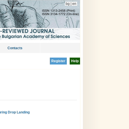
bg
|
en
Contacts
Register
Help
uring Drop Landing