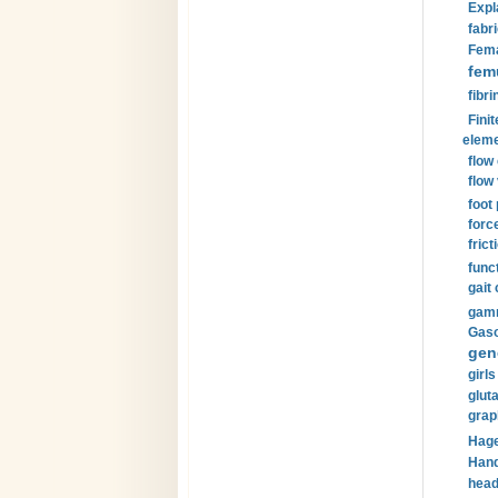
Expl
fabri
Fema
fem
fibri
Finit
eleme
flow
flow 
foot
forc
frict
funct
gait 
gamm
Gaso
gen
girls
glut
grap
Hage
Hand
head