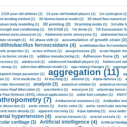
1318-year-old athletes (1)
14-year-old football players (1)
1st synergism (1
int bending method (1)
3D biomechanical model (1)
3D blood flow numerical 
3D printing (2)
uman body modelling (1)
3d printing molds (1)
3rd elite 
strength and conditioning (1)
5th ESSB (1)
7m throw (1)
7th Eurosummer Sc
minal aorta aneurysm (1)
Abdominal aortic aneurysms (1)
abdominal fascia
accumulation of growth strain (2)
lute strength (1)
AC phase shift (1)
dithiobacillus ferroocsidans (4)
acidithiobacillus ferrooxidans
acupressure (2)
stic properties (1)
active orthosis (1)
acute hepatic ins
Adhesion force (2)
e ischemic stroke (1)
additive manufacturing (1)
ad
escence (1)
adolescent (1)
adolescent handball players (1)
Adolescent sw
t airway (1)
advection-diffusion model (1)
age-related changes (1)
aggregat
aggregation (11)
egated shape parameter (1)
ag
ist (1)
AI in medicine (1)
AI teaching (1)
albumin (1)
Alpha-defense (1)
a
analysis (3)
robic threshold (1)
analytical solution (1)
analytical versu
onov-Hopf bifurcation (1)
anesthetics (1)
aneurysm (1)
anisotropy tensor 
e Foot Orthosis (AFO), clinical applications (1)
ankle-foot complex (1)
ANSYS
thropometry (7)
Antibacterial monomers (1)
Antibodies imm
ic dissection (1)
aortic stents (1)
Aortic valve (1)
aorto- ventricular mechan
rent mass density (1)
apparent viscosity (1)
Aqua spinning (1)
area under 
erial hypertension (4)
arterial stenosis (1)
arterial vessels (1)
A
Artificial intelligence (4)
cular cartilage (3)
Artificial Intelli