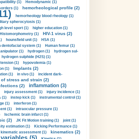
tibility (1)
Hemodynamic (1)
hemorheological profile (2)
sorders (1)
11)
hemorheology blood rheology (1)
itary spherocytosis (1)
gh level sport (1)
higher education (1)
HIV-1 virus (2)
Histomorphometry (1)
)
hounsfield unit (1)
HSA (1)
dentofacial system (1)
Human femur (1)
nipulator (1)
hydrogen (1)
hydrogen sul-
hydrogen sulphide (H2S) (1)
tension (1)
hypovolemia (1)
Implants (2)
on (1)
tion (1)
in vivo (1)
incident dark-
of stress and strain (2)
inflammation (3)
nfections (2)
injury assessment (1)
injury incidence (1)
 (1)
instep kick (1)
instrumental control (1)
ge (1)
interferon (1)
ent (1)
intraocular pressure (1)
)
Ischemic brain infarct (1)
pic (2)
JK Fit Motion training (1)
joint (1)
ity estimation (1)
Kicking Performance (1)
kinematics (2)
kinematic assessment (1)
 variables (5)
Kinetics (1)