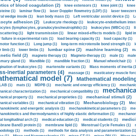
etics of blood coagulation (2)
knee extensors (1)
knee joint (1)
knee 
steine (1)
laminar flow (1)
laser Doppler flowmetry (LDF) (1)
laser tweezers
ral wedge insole (1)
lean body mass (1)
Left ventricular assist device (1)
L
kocyte adhesion (2)
Leukocyte rheology (1)
leukocyte-endothelium inter
ocytes (lymphocytes, granulocytes/neutrophils) (1)
leukocytes (WBCs) (1)
l
 scattering (1)
light transmission (1)
linear mixed-effects models (1)
lipid 
 failure in experimental rats (1)
load bearing capacity (1)
load capacity (1)
motor function (1)
Long jump (1)
long-term microtensile bond strength (1)
lumbar spine (2)
machine learning (2)
r limb (1)
lower limbs (1)
ma
etic field (2)
magneto therapy (1)
Magneto-therapy (1)
male (1)
male
ary gland (1)
Mandible (1)
mandible fraction (1)
Manuel wheelchair (1)
ination of leukocytes (1)
martensite variants (1)
Mass moments of inertia (
s-inertial parameters (4)
massage (1)
masticatory muscle forc
thematical model (7)
Mathematical modeling
LAB (1)
mats (1)
MDPB (1)
mechanic and energy efficiency (1)
mechanica
mechanical
anical characterization (1)
mechanical compatibility (1)
mechanical stimuli (2)
anical property (1)
mechanical proprieties (1)
Mechanobiology (2)
anical variables (1)
mechanical vibration (1)
Mec
anokinetic and energetic analysis (1)
mechanokinetical parameters (1)
mec
anokinetics and thermodynamics of highly elastic deformation (1)
mechanore
medici
al longitudinal arch (1)
medical education (1)
medical students (1)
rane Band3 protein (1)
membrane lipid (1)
Menstrual Cycle Females (1)
odology (1)
methods (1)
methods for data analysis and parameterization (1