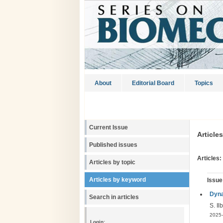
About
Editorial Board
Topics
Current Issue
Article
Published issues
Articles:
Articles by topic
Articles by keyword
Issue
Dyna
Search in articles
S. Il
2025-
Login: