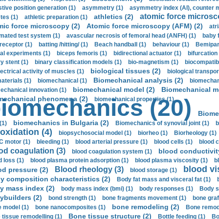
stive position generation (1)
asymmetry (1)
asymmetry index (AI), counter 
atomic force microsc
athletics (2)
tes (1)
athletic preparation (1)
mic force microscopy (2)
Atomic force microscopy (AFM) (2)
atri
mated test system (1)
avascular necrosis of femoral head (ANFH) (1)
baby 
receptor (1)
batting /hitting/ (1)
Beach handball (1)
behaviour (1)
Bemipari
ial experiments (1)
biceps femoris (1)
bidirectional actuator (1)
bifurcation
ry stent (1)
binary classification models (1)
bio-magnetism (1)
biocompatibl
biological tissues (2)
ectrical activity of muscles (1)
biological transpor
Biomechanical analysis (2)
aterials (1)
biomechanical (1)
biomechani
biomechanical model (2)
Biomechanical mo
echanical innovation (1)
mechanical phenomena (2)
iomechanics (20)
biomechanical properties (1)
Biome
biomechanics in Bulgaria (2)
(1)
Biomechanics of synovial joint (1)
b
oxidation (4)
biopsychosocial model (1)
biorheo (1)
Biorheology (1)
 motor (1)
bleeding (1)
blood arterial pressure (1)
blood cells (1)
blood c
od coagulation (3)
blood conductivit
blood coagulation system (1)
d loss (1)
blood plasma protein adsorption (1)
blood plasma viscosity (1)
b
blood vi
Blood rheology (3)
od pressure (2)
blood storage (1)
y composition characteristics (2)
Body fat mass and visceral fat (1)
y mass index (2)
body mass index (bmi) (1)
body responses (1)
Body s
ybuilders (2)
bond strength (1)
bone fragments movement (1)
bone graf
bone remodeling (2)
 model (1)
bone nanocomposites (1)
Bone remode
Bone tissue structure (2)
 tissue remodelling (1)
Bottle feeding (1)
Bo