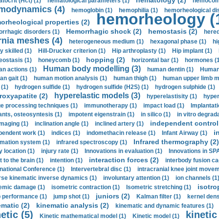
hematology (2)
tocrit (Нсt) (1)
hematological parameters (1)
hemocompa
modynamics (4)
hemoglobin (1)
hemophilia (1)
hemorheological di
hemorheology (
orheological properties (2)
Hemorrhagic shock (2)
hemostasis (2)
rrhagic disorders (1)
hered
rnia meshes (4)
heterogeneous medium (1)
hexagonal phase (1)
hi
y skilled (1)
Hill-Drucker criterion (1)
Hip arthroplasty (1)
Hip implant (1)
hopping (2)
ostasis (1)
honeycomb (1)
horizontal bar (1)
hormones (1
Human body modelling (3)
n actions (1)
human dentin (1)
Human 
n gait (1)
human motion analysis (1)
human thigh (1)
human upper limb ma
 (1)
hydrogen sulfide (1)
hydrogen sulfide (H2S) (1)
hydrogen sulphide (1)
hyperelastic models (3)
roxyapatite (2)
hyperelastisity (1)
hyper
e processing techniques (1)
immunotherapy (1)
impact load (1)
Implantati
ants, osteosyntesis (1)
impotent eigenstrain (1)
in silico (1)
in vitro degrada
independent control 
imaging (1)
inclination angle (1)
inclined artery (1)
i
pendent work (1)
indices (1)
indomethacin release (1)
Infant Airway (1)
Infrared thermography (2)
rmation system (1)
infrared spectroscopy (1)
y location (1)
injury rate (1)
Innovations in evaluation (1)
Innovations in SPA
interaction forces (2)
t to the brain (1)
intention (1)
interbody fusion ca
rnational Conference (1)
Intervertebral disc (1)
intracranial knee joint movem
rse kinematic inverse dynamics (1)
involuntary attention (1)
ion channels (1
isotro
emic damage (1)
isometric contraction (1)
Isometric stretching (1)
juniors (2)
 performance (1)
jump shot (1)
Kalman filter (1)
kernel dens
ematic (2)
kinematic analysis (2)
kinematic and dynamic features (1)
etic (5)
kinetic
Kinetic mathematical model (1)
Kinetic model (1)