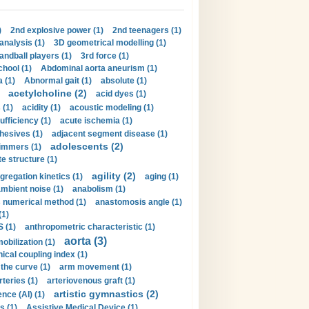
)
2nd explosive power (1)
2nd teenagers (1)
analysis (1)
3D geometrical modelling (1)
handball players (1)
3rd force (1)
hool (1)
Abdominal aorta aneurism (1)
 (1)
Abnormal gait (1)
absolute (1)
acetylcholine (2)
acid dyes (1)
 (1)
acidity (1)
acoustic modeling (1)
ufficiency (1)
acute ischemia (1)
hesives (1)
adjacent segment disease (1)
adolescents (2)
immers (1)
e structure (1)
agility (2)
gregation kinetics (1)
aging (1)
mbient noise (1)
anabolism (1)
s numerical method (1)
anastomosis angle (1)
(1)
 (1)
anthropometric characteristic (1)
aorta (3)
obilization (1)
ical coupling index (1)
the curve (1)
arm movement (1)
rteries (1)
arteriovenous graft (1)
artistic gymnastics (2)
gence (AI) (1)
s (1)
Assistive Medical Device (1)