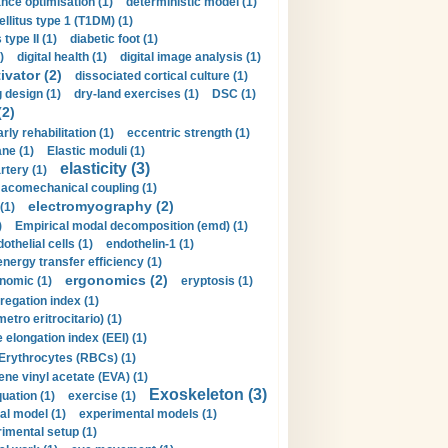
nce optimisation (1)
deterministic model (1)
llitus type 1 (T1DM) (1)
type II (1)
diabetic foot (1)
)
digital health (1)
digital image analysis (1)
ivator (2)
dissociated cortical culture (1)
 design (1)
dry-land exercises (1)
DSC (1)
(2)
arly rehabilitation (1)
eccentric strength (1)
ne (1)
Elastic moduli (1)
elasticity (3)
artery (1)
macomechanical coupling (1)
electromyography (2)
(1)
)
Empirical modal decomposition (emd) (1)
othelial cells (1)
endothelin-1 (1)
energy transfer efficiency (1)
ergonomics (2)
nomic (1)
eryptosis (1)
regation index (1)
tro eritrocitario) (1)
 elongation index (EEI) (1)
Erythrocytes (RBCs) (1)
ene vinyl acetate (EVA) (1)
Exoskeleton (3)
uation (1)
exercise (1)
al model (1)
experimental models (1)
imental setup (1)