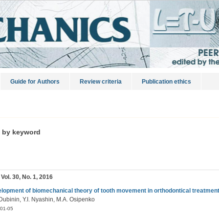
Guide for Authors
Review criteria
Publication ethics
s by keyword
 Vol. 30, No. 1, 2016
lopment of biomechanical theory of tooth movement in orthodontical treatmen
Dubinin, Y.I. Nyashin, M.A. Osipenko
01-05