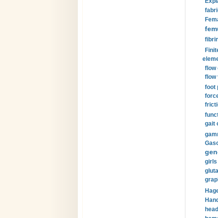
Expl
fabri
Fema
fem
fibri
Finit
eleme
flow
flow 
foot
forc
frict
funct
gait 
gamm
Gaso
gen
girls
glut
grap
Hage
Hand
head