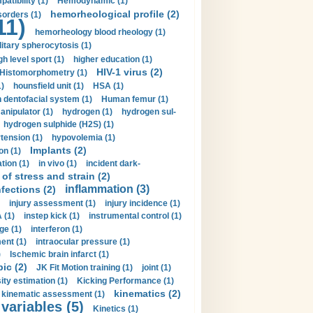
tibility (1)
Hemodynamic (1)
hemorheological profile (2)
sorders (1)
11)
hemorheology blood rheology (1)
itary spherocytosis (1)
gh level sport (1)
higher education (1)
HIV-1 virus (2)
Histomorphometry (1)
)
hounsfield unit (1)
HSA (1)
dentofacial system (1)
Human femur (1)
nipulator (1)
hydrogen (1)
hydrogen sul-
hydrogen sulphide (H2S) (1)
tension (1)
hypovolemia (1)
Implants (2)
on (1)
tion (1)
in vivo (1)
incident dark-
of stress and strain (2)
inflammation (3)
nfections (2)
injury assessment (1)
injury incidence (1)
 (1)
instep kick (1)
instrumental control (1)
ge (1)
interferon (1)
ent (1)
intraocular pressure (1)
)
Ischemic brain infarct (1)
pic (2)
JK Fit Motion training (1)
joint (1)
ity estimation (1)
Kicking Performance (1)
kinematics (2)
kinematic assessment (1)
 variables (5)
Kinetics (1)