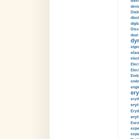
den
devi
Diab
diast
digi
Diss
dual 
dy
eige
ela
elas
Elec
Elec
Endo
endo
engi
ery
eryt
eryt
Eryt
eryt
Euro
expe
expe