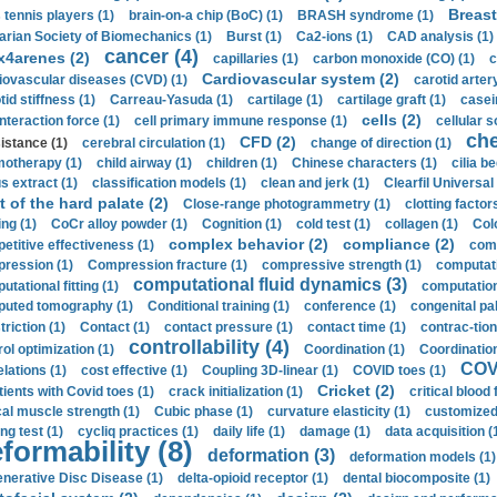
Breast
 tennis players (1)
brain-on-a chip (BoC) (1)
BRASH syndrome (1)
arian Society of Biomechanics (1)
Burst (1)
Ca2-ions (1)
CAD analysis (1)
cancer (4)
x4arenes (2)
capillaries (1)
carbon monoxide (CO) (1)
c
Cardiovascular system (2)
iovascular diseases (CVD) (1)
carotid artery
id stiffness (1)
Carreau-Yasuda (1)
cartilage (1)
cartilage graft (1)
casei
cells (2)
interaction force (1)
cell primary immune response (1)
cellular s
ch
CFD (2)
sistance (1)
cerebral circulation (1)
change of direction (1)
otherapy (1)
child airway (1)
children (1)
Chinese characters (1)
cilia be
s extract (1)
classification models (1)
clean and jerk (1)
Clearfil Universal
t of the hard palate (2)
Close-range photogrammetry (1)
clotting factor
ing (1)
CoCr alloy powder (1)
Cognition (1)
cold test (1)
collagen (1)
Col
complex behavior (2)
compliance (2)
etitive effectiveness (1)
comp
ression (1)
Compression fracture (1)
compressive strength (1)
computati
computational fluid dynamics (3)
tational fitting (1)
computation
uted tomography (1)
Conditional training (1)
conference (1)
congenital pal
riction (1)
Contact (1)
contact pressure (1)
contact time (1)
contrac-tion
controllability (4)
rol optimization (1)
Coordination (1)
Coordination 
COVI
elations (1)
cost effective (1)
Coupling 3D-linear (1)
COVID toes (1)
Cricket (2)
tients with Covid toes (1)
crack initialization (1)
critical blood 
ical muscle strength (1)
Cubic phase (1)
curvature elasticity (1)
customized 
ng test (1)
cycliq practices (1)
daily life (1)
damage (1)
data acquisition (
formability (8)
deformation (3)
deformation models (1)
nerative Disc Disease (1)
delta-opioid receptor (1)
dental biocomposite (1)