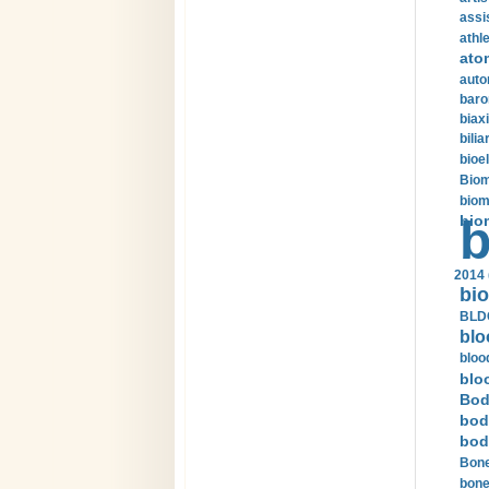
assi
athle
ato
auto
baro
biax
bilia
bioel
Biom
biom
bio
b
2014 
bio
BLDC
blo
bloo
blo
Bod
bod
bod
Bone
bone