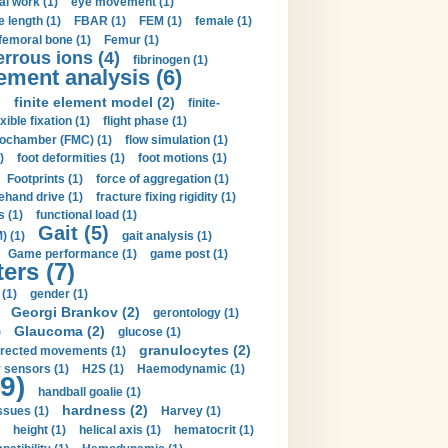
al work (1)
eye movement (1)
e length (1)
FBAR (1)
FEM (1)
female (1)
femoral bone (1)
Femur (1)
errous ions (4)
fibrinogen (1)
lement analysis (6)
)
finite element model (2)
finite-
exible fixation (1)
flight phase (1)
ochamber (FMC) (1)
flow simulation (1)
)
foot deformities (1)
foot motions (1)
Footprints (1)
force of aggregation (1)
ehand drive (1)
fracture fixing rigidity (1)
s (1)
functional load (1)
Gait (5)
) (1)
gait analysis (1)
Game performance (1)
game post (1)
ers (7)
(1)
gender (1)
Georgi Brankov (2)
gerontology (1)
Glaucoma (2)
)
glucose (1)
granulocytes (2)
irected movements (1)
 sensors (1)
H2S (1)
Haemodynamic (1)
9)
handball goalie (1)
hardness (2)
ssues (1)
Harvey (1)
height (1)
helical axis (1)
hematocrit (1)