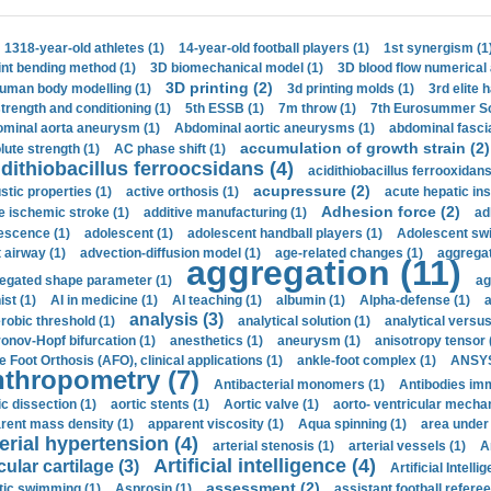
1318-year-old athletes (1)
14-year-old football players (1)
1st synergism (1
int bending method (1)
3D biomechanical model (1)
3D blood flow numerical 
3D printing (2)
uman body modelling (1)
3d printing molds (1)
3rd elite 
strength and conditioning (1)
5th ESSB (1)
7m throw (1)
7th Eurosummer Sc
minal aorta aneurysm (1)
Abdominal aortic aneurysms (1)
abdominal fascia
accumulation of growth strain (2)
lute strength (1)
AC phase shift (1)
dithiobacillus ferroocsidans (4)
acidithiobacillus ferrooxidans
acupressure (2)
stic properties (1)
active orthosis (1)
acute hepatic ins
Adhesion force (2)
e ischemic stroke (1)
additive manufacturing (1)
ad
escence (1)
adolescent (1)
adolescent handball players (1)
Adolescent sw
t airway (1)
advection-diffusion model (1)
age-related changes (1)
aggregat
aggregation (11)
egated shape parameter (1)
ag
ist (1)
AI in medicine (1)
AI teaching (1)
albumin (1)
Alpha-defense (1)
a
analysis (3)
robic threshold (1)
analytical solution (1)
analytical versu
onov-Hopf bifurcation (1)
anesthetics (1)
aneurysm (1)
anisotropy tensor 
e Foot Orthosis (AFO), clinical applications (1)
ankle-foot complex (1)
ANSYS
thropometry (7)
Antibacterial monomers (1)
Antibodies imm
ic dissection (1)
aortic stents (1)
Aortic valve (1)
aorto- ventricular mechan
rent mass density (1)
apparent viscosity (1)
Aqua spinning (1)
area under 
erial hypertension (4)
arterial stenosis (1)
arterial vessels (1)
A
Artificial intelligence (4)
cular cartilage (3)
Artificial Intelli
assessment (2)
stic swimming (1)
Asprosin (1)
assistant football referee