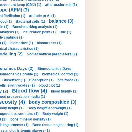
movement jump (CMJ) (1)
atherosclerosis (1)
ope (AFM) (3)
al fibrillation (1)
attitude to AI (1)
balance (3)
food (1)
Bacterial cells (1)
n (1)
Benchmarking analysis (1)
 analysis (1)
bifurcation point (1)
Bile (1)
e coatings (1)
t (1)
biomarker (1)
biomarkers (1)
cal characteristics (1)
delling (2)
biomechanical parameters (1)
chanics Days (2)
Biomechanics Days-
iomechanics profile (1)
biomedical control (1)
Biosensor (1)
Biosorption (1)
bite force (1)
ells erythrocytes (1)
blood clot (1)
Blood flow (4)
y (2)
blood fluidity (1)
lood preservation media (1)
scosity (4)
body composition (3)
body height (1)
Body height and weight (1)
egment parameters (1)
Body weight (1)
t (1)
bone mineral density (1)
ling process (1)
Bone tissue engineering (1)
ys and girls tennis players (1)