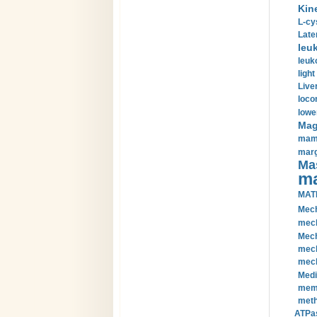
Kin
L-cy
Late
leu
leuk
light
Liver
loco
lowe
Magn
mamm
marg
Mas
ma
MAT
Mech
mech
Mech
mech
mech
Medi
memb
meth
ATPas