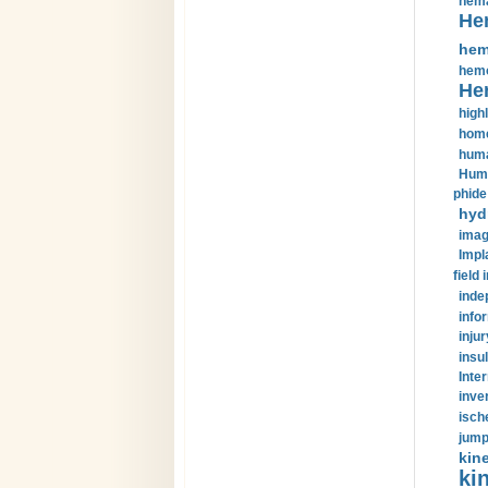
hema
He
hem
hemo
He
highl
home
huma
Huma
phide
hyd
imag
Impl
field 
inde
info
injur
insul
Inte
inve
isch
jump
kin
kin