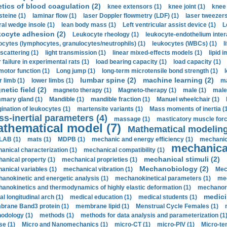
etics of blood coagulation (2)
knee extensors (1)
knee joint (1)
knee 
steine (1)
laminar flow (1)
laser Doppler flowmetry (LDF) (1)
laser tweezers
ral wedge insole (1)
lean body mass (1)
Left ventricular assist device (1)
L
kocyte adhesion (2)
Leukocyte rheology (1)
leukocyte-endothelium inter
ocytes (lymphocytes, granulocytes/neutrophils) (1)
leukocytes (WBCs) (1)
l
 scattering (1)
light transmission (1)
linear mixed-effects models (1)
lipid 
 failure in experimental rats (1)
load bearing capacity (1)
load capacity (1)
motor function (1)
Long jump (1)
long-term microtensile bond strength (1)
lumbar spine (2)
machine learning (2)
r limb (1)
lower limbs (1)
ma
etic field (2)
magneto therapy (1)
Magneto-therapy (1)
male (1)
male
ary gland (1)
Mandible (1)
mandible fraction (1)
Manuel wheelchair (1)
ination of leukocytes (1)
martensite variants (1)
Mass moments of inertia (
s-inertial parameters (4)
massage (1)
masticatory muscle forc
thematical model (7)
Mathematical modeling
LAB (1)
mats (1)
MDPB (1)
mechanic and energy efficiency (1)
mechanica
mechanical
anical characterization (1)
mechanical compatibility (1)
mechanical stimuli (2)
anical property (1)
mechanical proprieties (1)
Mechanobiology (2)
anical variables (1)
mechanical vibration (1)
Mec
anokinetic and energetic analysis (1)
mechanokinetical parameters (1)
mec
anokinetics and thermodynamics of highly elastic deformation (1)
mechanore
medici
al longitudinal arch (1)
medical education (1)
medical students (1)
rane Band3 protein (1)
membrane lipid (1)
Menstrual Cycle Females (1)
odology (1)
methods (1)
methods for data analysis and parameterization (1
e (1)
Micro and Nanomechanics (1)
micro-CT (1)
micro-PIV (1)
Micro-ten