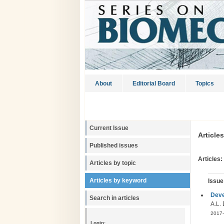
About
Editorial Board
Topics
Current Issue
Article
Published issues
Articles:
Articles by topic
Articles by keyword
Issue
Deve
Search in articles
A.L. 
2017-
Login: