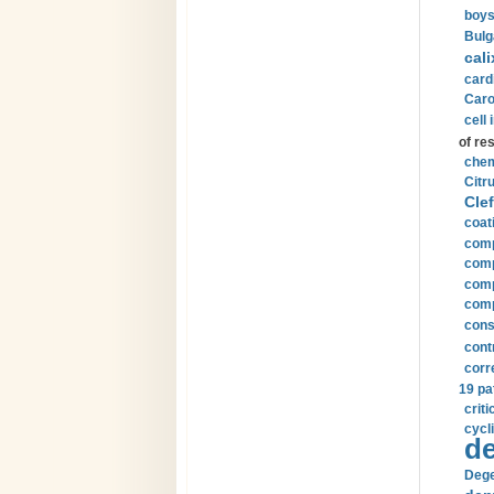
boys
Bulg
cali
card
Carot
cell 
of re
chem
Citru
Clef
coat
comp
comp
compu
comp
const
cont
corr
19 pa
crit
cycli
de
Dege