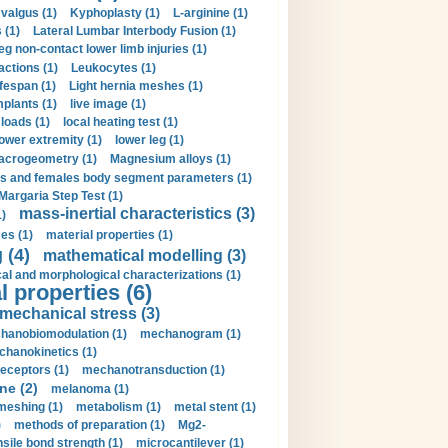
valgus (1)
Kyphoplasty (1)
L-arginine (1)
 (1)
Lateral Lumbar Interbody Fusion (1)
eg non-contact lower limb injuries (1)
actions (1)
Leukocytes (1)
ifespan (1)
Light hernia meshes (1)
implants (1)
live image (1)
loads (1)
local heating test (1)
lower extremity (1)
lower leg (1)
crogeometry (1)
Magnesium alloys (1)
s and females body segment parameters (1)
Margaria Step Test (1)
mass-inertial characteristics (3)
1)
es (1)
material properties (1)
 (4)
mathematical modelling (3)
l and morphological characterizations (1)
 properties (6)
mechanical stress (3)
hanobiomodulation (1)
mechanogram (1)
hanokinetics (1)
ceptors (1)
mechanotransduction (1)
ne (2)
melanoma (1)
meshing (1)
metabolism (1)
metal stent (1)
)
methods of preparation (1)
Mg2-
sile bond strength (1)
microcantilever (1)