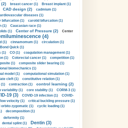
 (2)
breast cancer (1)
Breast implant (1)
CAD design (2)
cadmium (1)
ardiovascular diseases (1)
 bifurcation (1)
carotid bifurcation (1)
n (1)
Caucasian race (1)
Center of Pressure (2)
olids (1)
Center
emiluminescence (4)
d (1)
cinnamomum (1)
circulation (1)
 Bond Quick (1)
s (1)
CO (1)
coagulation management (1)
on (1)
Colorectal cancer (1)
competition (1)
osite (1)
composite slider bearing (1)
onal biomechanics (1)
al model (1)
computational simulation (1)
ate cleft (1)
constitutive relation (1)
control learning (2)
 (1)
contraction (1)
variability (1)
core stability (1)
CORM-3 (1)
D-19 (3)
COVID-19 infection (1)
COVID-
flow velocity (1)
critical buckling pressure (1)
orbito zygomatic (1)
cyclic loading (1)
1)
decomposition (1)
deformity (1)
Dentin (3)
dental splint (1)