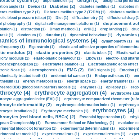
tofacial system (2)
design (2)
dependencies (1)
design and performa
Diabetes (2)
ation angle (1)
Device (1)
diabetes mellitus (1)
diabetes me
etes mellitus type 2 (1)
Diabetes mellitus type 2 (T2DM) (1)
diabetes mellitus 
olic blood pressure (d.b.p) (1)
Diet (1)
diffractometry (1)
diffusional drag (1
displacement act
tal photography (1)
digital self-management platform (1)
olution (1)
distraction (1)
Dmax method (1)
drill (1)
drop landing (1)
drug
dynamics 
task (1)
duodenum (1)
duration (1)
dynamical behaviour (1)
namics of immunological systems (4)
dynamometry (1)
e
nfrequency (1)
Eigenstrain (1)
elastic and adhesive properties of biomembra
stic modulus (2)
elastic properties (2)
elastic tubes (1)
Elastic wall 
ticity modulus (1)
elasto-plastic behaviour (1)
Elbow (1)
electro- and phar
troencephalograph (1)
electrolytes balance (1)
Electromagnetic echo effect 
EMG (2)
tronic Nose (1)
electrophoresis (1)
EMG signals (1)
Emotion (1
dontically treated teeth (1)
endometrial cancer (1)
Endoprostheses (1)
end
thelium (1)
energy metabolism (1)
energy space (1)
energy transfer (1)
neered BBB (blood brain barrier) models (1)
enzymes (1)
epilepsy (1)
ergo
throcyte (4)
erythrocyte aggregation (4)
erythrocyte agg
hrocyte aggregation index (EAI) (1)
erythrocyte computerized rheometer (reóme
hrocyte deformability (2)
erythrocyte deformation index (1)
erythrocyte
erythrocytes (4)
hrocyte irradiation (1)
Erythrocyte mechanics (1)
hrocytes (red blood cells, RBCs) (2)
Essential hypertension (1)
ethyl
pean Championship (1)
Eurosummer School on Biorheology (1)
evolution eq
rimental blood clot formation (1)
experimental determination (1)
experiment
rimental rat model (1)
experimental rats (1)
experimental results (1)
exper