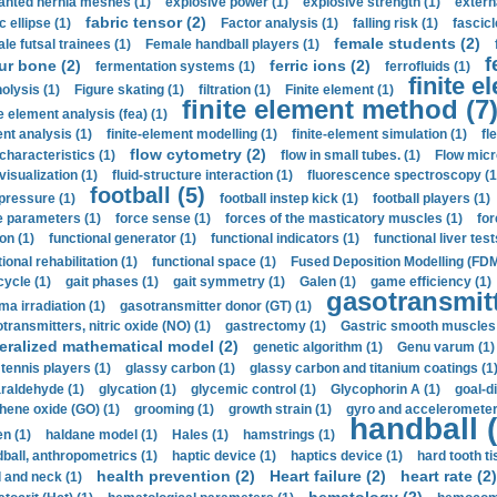
anted hernia meshes (1)
explosive power (1)
explosive strength (1)
extern
fabric tensor (2)
c ellipse (1)
Factor analysis (1)
falling risk (1)
fascicl
female students (2)
le futsal trainees (1)
Female handball players (1)
f
ur bone (2)
ferric ions (2)
fermentation systems (1)
ferrofluids (1)
finite e
nolysis (1)
Figure skating (1)
filtration (1)
Finite element (1)
finite element method (7
e element analysis (fea) (1)
nt analysis (1)
finite-element modelling (1)
finite-element simulation (1)
fl
flow cytometry (2)
 characteristics (1)
flow in small tubes. (1)
Flow micr
visualization (1)
fluid-structure interaction (1)
fluorescence spectroscopy (1
football (5)
 pressure (1)
football instep kick (1)
football players (1)
e parameters (1)
force sense (1)
forces of the masticatory muscles (1)
for
ion (1)
functional generator (1)
functional indicators (1)
functional liver test
ional rehabilitation (1)
functional space (1)
Fused Deposition Modelling (FDM
cycle (1)
gait phases (1)
gait symmetry (1)
Galen (1)
game efficiency (1)
gasotransmitt
a irradiation (1)
gasotransmitter donor (GT) (1)
transmitters, nitric oxide (NO) (1)
gastrectomy (1)
Gastric smooth muscles 
eralized mathematical model (2)
genetic algorithm (1)
Genu varum (1)
 tennis players (1)
glassy carbon (1)
glassy carbon and titanium coatings (1
araldehyde (1)
glycation (1)
glycemic control (1)
Glycophorin A (1)
goal-d
hene oxide (GO) (1)
grooming (1)
growth strain (1)
gyro and accelerometer
handball (
n (1)
haldane model (1)
Hales (1)
hamstrings (1)
ball, anthropometrics (1)
haptic device (1)
haptics device (1)
hard tooth ti
health prevention (2)
Heart failure (2)
heart rate (2)
 and neck (1)