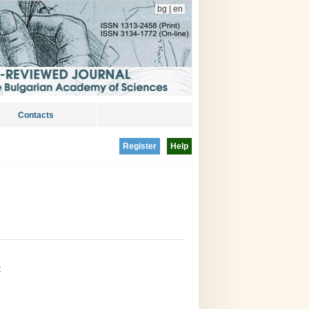
bg
|
en
Contacts
Register
Help
t