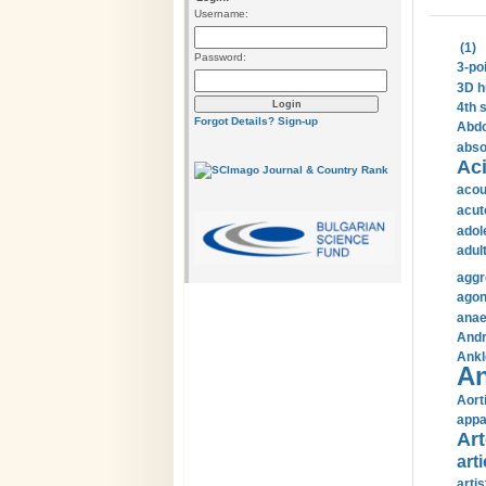
Username:
(1)
Password:
3-po
3D h
4th 
Forgot Details?
Sign-up
Abdo
abso
Aci
acou
acut
adol
adul
aggr
agon
anae
Andr
Ankl
An
Aort
appa
Art
arti
arti