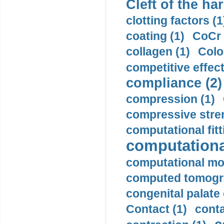
Cleft of the har
clotting factors (1
coating (1)
CoCr 
collagen (1)
Colo
competitive effec
compliance (2)
compression (1)
compressive stren
computational fitt
computationa
computational mod
computed tomogr
congenital palate c
Contact (1)
conta