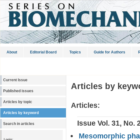
About
Editorial Board
Topics
Guide for Authors
R
Current Issue
Articles by keyw
Published issues
Articles by topic
Articles:
Articles by keyword
Issue Vol. 31, No. 
Search in articles
Mesomorphic phas
Login: