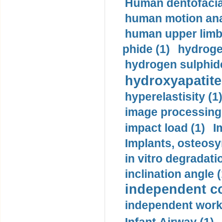
Human dentofacia
human motion ana
human upper limb
phide (1)
hydrogen
hydrogen sulphide
hydroxyapatite
hyperelastisity (1
image processing
impact load (1)
I
Implants, osteosy
in vitro degradati
inclination angle (
independent con
independent work