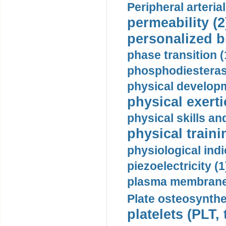
Peripheral arteria
permeability (2
personalized b
phase transition (
phosphodiesterase
physical developm
physical exerti
physical skills a
physical traini
physiological indi
piezoelectricity (1
plasma membrane
Plate osteosynthe
platelets (PLT,