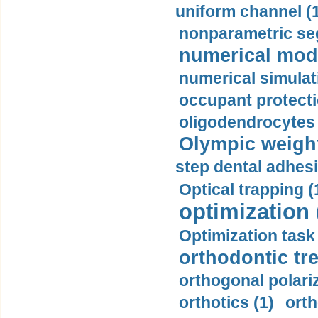
uniform channel (
nonparametric se
numerical mode
numerical simulat
occupant protecti
oligodendrocytes 
Olympic weightl
step dental adhesi
Optical trapping (
optimization 
Optimization task 
orthodontic tr
orthogonal polariz
orthotics (1)
orth