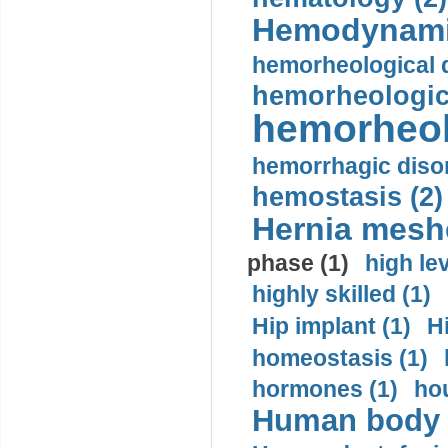
Hemodynami
hemorheological d
hemorheologica
hemorheol
hemorrhagic disor
hemostasis (2)
Hernia mesh
phase (1)
high lev
highly skilled (1)
Hip implant (1)
H
homeostasis (1)
hormones (1)
hou
Human body m