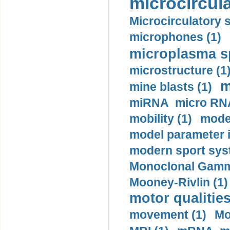
microcircula
Microcirculatory 
microphones (1)
microplasma sp
microstructure (1
m
mine blasts (1)
miRNA micro RNA
mobility (1)
model
model parameter id
modern sport sys
Monoclonal Gammo
Mooney-Rivlin (1)
motor qualities
movement (1)
Mo