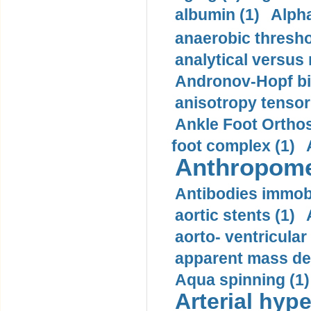
albumin (1)
Alpha
anaerobic thresho
analytical versus
Andronov-Hopf bif
anisotropy tensor
Ankle Foot Orthosi
foot complex (1)
Anthropome
Antibodies immobi
aortic stents (1)
aorto- ventricula
apparent mass den
Aqua spinning (1)
Arterial hype