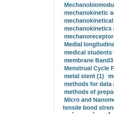
Mechanobiomodula
mechanokinetic an
mechanokinetical
mechanokinetics a
mechanoreceptors
Medial longitudina
medical students 
membrane Band3 p
Menstrual Cycle F
metal stent (1)
m
methods for data 
methods of prepar
Micro and Nanome
tensile bond stren