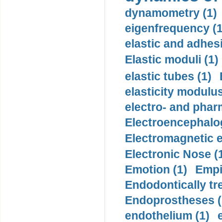
dynamometry (1)
eigenfrequency (1
elastic and adhes
Elastic moduli (1)
elastic tubes (1)
elasticity modulus
electro- and pha
Electroencephalo
Electromagnetic e
Electronic Nose (
Emotion (1)
Empi
Endodontically tre
Endoprostheses (
endothelium (1)