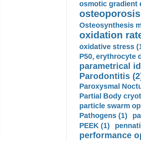
osmotic gradient d
osteoporosis 
Osteosynthesis m
oxidation rate
oxidative stress (
P50, erythrocyte d
parametrical id
Parodontitis (2
Paroxysmal Noctu
Partial Body cryo
particle swarm opt
Pathogens (1)
pa
PEEK (1)
pennati
performance op