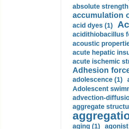
absolute strength
accumulation o
Ac
acid dyes (1)
acidithiobacillus 
acoustic propertie
acute hepatic insu
acute ischemic st
Adhesion force
adolescence (1)
Adolescent swimm
advection-diffusi
aggregate structu
aggregatio
aging (1)
agonist