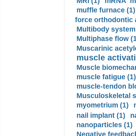
MRI (1)
mRNA me
muffle furnace (1)
force orthodontic 
Multibody system
Multiphase flow (
Muscarinic acetyl
muscle activati
Muscle biomechan
muscle fatigue (1)
muscle-tendon blo
Musculoskeletal s
myometrium (1)
nail implant (1)
n
nanoparticles (1)
Negative feedback