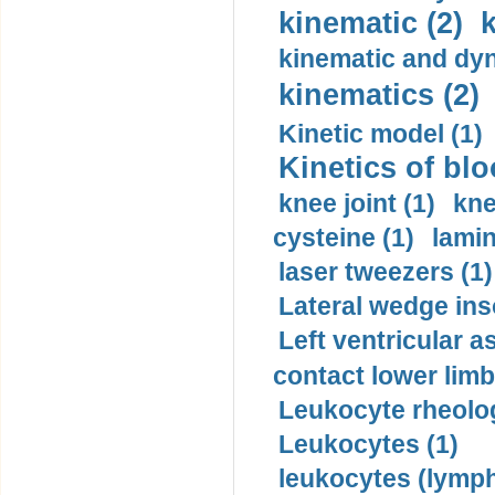
kinematic (2)
k
kinematic and dyn
kinematics (2)
Kinetic model (1)
Kinetics of blo
knee joint (1)
kne
cysteine (1)
lamin
laser tweezers (1)
Lateral wedge inso
Left ventricular a
contact lower limb 
Leukocyte rheolog
Leukocytes (1)
leukocytes (lymph