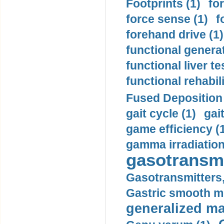
Footprints (1)
fo
force sense (1)
f
forehand drive (1)
functional generat
functional liver te
functional rehabili
Fused Deposition 
gait cycle (1)
gai
game efficiency (
gamma irradiation
gasotransmi
Gasotransmitters, 
Gastric smooth m
generalized ma