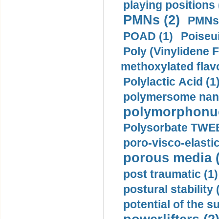
playing positions 
PMNs (2)
PMNs 
POAD (1)
Poiseui
Poly (Vinylidene F
methoxylated flav
Polylactic Acid (1
polymersome nano
polymorphonucl
Polysorbate TWEE
poro-visco-elastic
porous media (
post traumatic (1)
postural stability 
potential of the 