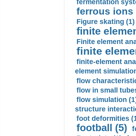
fermentation syst
ferrous ions 
Figure skating (1)
finite eleme
Finite element ana
finite elem
finite-element ana
element simulation
flow characteristi
flow in small tubes
flow simulation (1
structure interacti
foot deformities (
football (5)
f