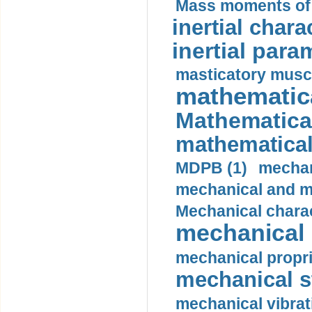
Mass moments of i
inertial charac
inertial para
masticatory muscl
mathematica
Mathematical
mathematical
MDPB (1)
mechan
mechanical and mo
Mechanical charac
mechanical 
mechanical propri
mechanical st
mechanical vibrat