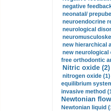
negative feedback
neonatal/ prepuber
neuroendocrine re
neurological diso
neuromusculoskel
new hierarchical 
new neurological
free orthodontic a
Nitric oxide (2)
nitrogen oxide (1)
equilibrium system
invasive method (
Newtonian flow
Newtonian liquid (