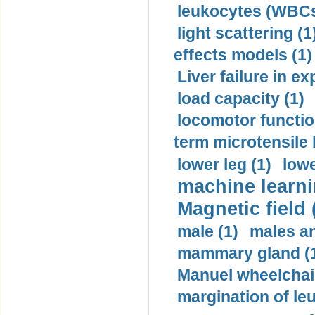
leukocytes (WBCs
light scattering (1
effects models (1)
Liver failure in ex
load capacity (1)
locomotor functio
term microtensile 
lower leg (1)
lowe
machine learni
Magnetic field 
male (1)
males a
mammary gland (
Manuel wheelchair
margination of le