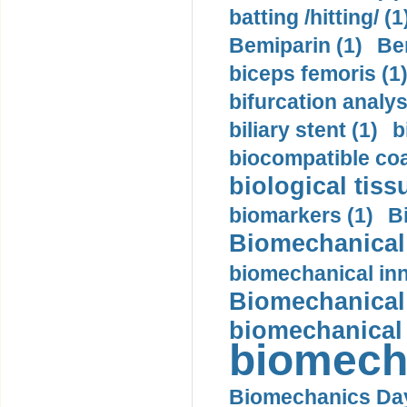
batting /hitting/ (1
Bemiparin (1)
Be
biceps femoris (1
bifurcation analys
biliary stent (1)
b
biocompatible coa
biological tiss
biomarkers (1)
B
Biomechanical 
biomechanical inn
Biomechanical 
biomechanical
biomech
Biomechanics Day