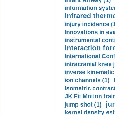
Infant Airway (1)
information syste
Infrared therm
injury incidence (
Innovations in eva
instrumental contr
interaction for
International Con
intracranial knee
inverse kinematic
ion channels (1)
isometric contract
JK Fit Motion trai
ju
jump shot (1)
kernel density est