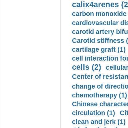
calix4arenes (2
carbon monoxide 
cardiovascular di
carotid artery bifu
Carotid stiffness 
cartilage graft (1)
cell interaction fo
cells (2)
cellula
Center of resistan
change of directio
chemotherapy (1)
Chinese character
circulation (1)
Ci
clean and jerk (1)