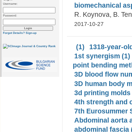
biomechanical as
Username:
R. Koynova, B. Te
Password:
2017-10-27
Forgot Details?
Sign-up
(1)
1318-year-old
1st synergism (1)
point bending met
3D blood flow num
3D human body mo
3d printing molds 
4th strength and c
7th Eurosummer S
Abdominal aorta 
abdominal fascia 