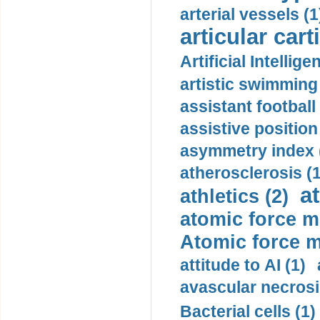
arterial vessels (1
articular cart
Artificial Intellige
artistic swimming 
assistant football
assistive position
asymmetry index 
atherosclerosis (1
a
athletics (2)
atomic force m
Atomic force m
attitude to AI (1)
avascular necrosi
Bacterial cells (1)