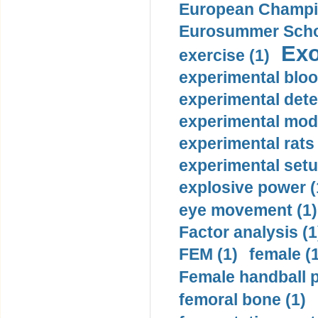
European Champio
Eurosummer Schoo
Exo
exercise (1)
experimental bloo
experimental dete
experimental mode
experimental rats 
experimental setu
explosive power (
eye movement (1)
Factor analysis (1
FEM (1)
female (
Female handball p
femoral bone (1)