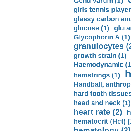
Genu varum (1)
girls tennis player
glassy carbon and
glucose (1)
gluta
Glycophorin A (1)
granulocytes (
growth strain (1)
Haemodynamic (1
h
hamstrings (1)
Handball, anthrop
hard tooth tissues
head and neck (1)
heart rate (2)
h
hematocrit (Нсt) (
hematology (2)