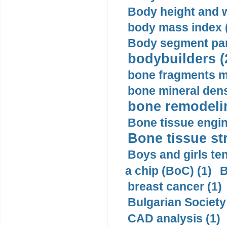
Body height and w
body mass index (
Body segment par
bodybuilders (
bone fragments m
bone mineral dens
bone remodelin
Bone tissue engin
Bone tissue str
Boys and girls ten
a chip (BoC) (1)
B
breast cancer (1)
Bulgarian Society
CAD analysis (1)