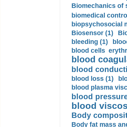
Biomechanics of s
biomedical control
biopsychosocial m
Biosensor (1)
Bi
bleeding (1)
bloo
blood cells eryth
blood coagula
blood conductiv
blood loss (1)
bl
blood plasma visc
blood pressure
blood viscosi
Body compositi
Body fat mass and 