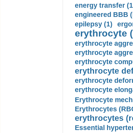
energy transfer (1
engineered BBB (b
epilepsy (1)
ergo
erythrocyte (
erythrocyte aggre
erythrocyte aggre
erythrocyte compu
erythrocyte def
erythrocyte defor
erythrocyte elonga
Erythrocyte mech
Erythrocytes (RBC
erythrocytes (r
Essential hyperte