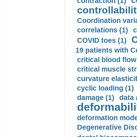
c
contraction (1)
controllabilit
Coordination varia
correlations (1)
c
C
COVID toes (1)
19 patients with C
critical blood flow
critical muscle st
curvature elasticit
cyclic loading (1)
damage (1)
data 
deformabili
deformation mode
Degenerative Disc