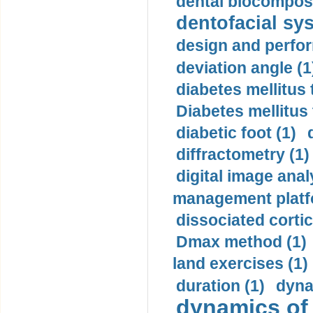
dental biocomposi
dentofacial sys
design and perfor
deviation angle (1
diabetes mellitus 
Diabetes mellitus
diabetic foot (1)
diffractometry (1)
digital image anal
management platf
dissociated cortic
Dmax method (1)
land exercises (1)
duration (1)
dyna
dynamics of