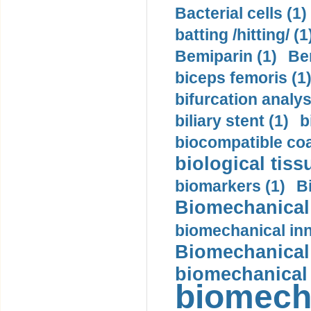
Bacterial cells (1)
batting /hitting/ (1
Bemiparin (1)
Be
biceps femoris (1
bifurcation analys
biliary stent (1)
b
biocompatible coa
biological tiss
biomarkers (1)
B
Biomechanical 
biomechanical inn
Biomechanical 
biomechanical
biomech