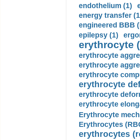
endothelium (1)
energy transfer (1
engineered BBB (b
epilepsy (1)
ergo
erythrocyte (
erythrocyte aggre
erythrocyte aggre
erythrocyte compu
erythrocyte def
erythrocyte defor
erythrocyte elonga
Erythrocyte mech
Erythrocytes (RBC
erythrocytes (r