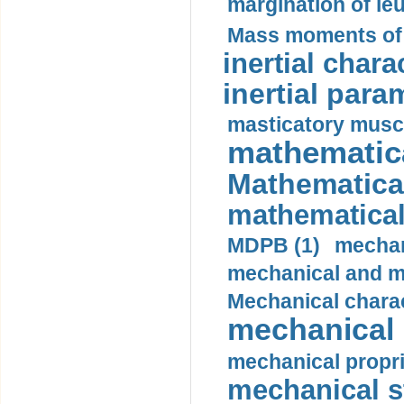
margination of le
Mass moments of i
inertial charac
inertial para
masticatory muscl
mathematica
Mathematical
mathematical
MDPB (1)
mechan
mechanical and mo
Mechanical charac
mechanical 
mechanical propri
mechanical st