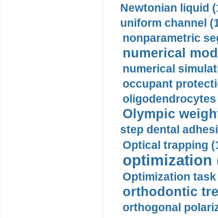
Newtonian liquid (
uniform channel (
nonparametric se
numerical mode
numerical simulat
occupant protecti
oligodendrocytes 
Olympic weightl
step dental adhesi
Optical trapping (
optimization 
Optimization task 
orthodontic tr
orthogonal polariz