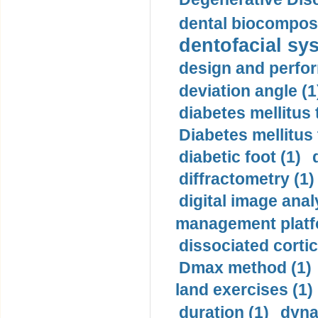
dental biocomposi
dentofacial sys
design and perfor
deviation angle (1
diabetes mellitus 
Diabetes mellitus
diabetic foot (1)
diffractometry (1)
digital image anal
management platf
dissociated cortic
Dmax method (1)
land exercises (1)
duration (1)
dyna