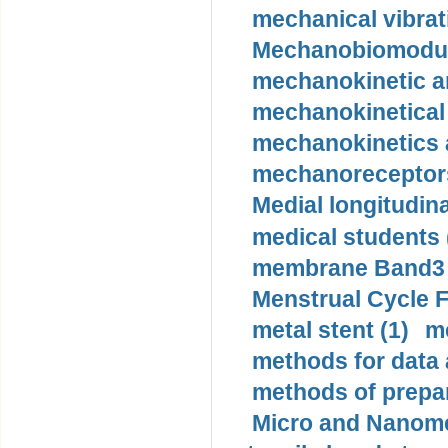
mechanical vibrat
Mechanobiomodula
mechanokinetic an
mechanokinetical
mechanokinetics a
mechanoreceptors
Medial longitudina
medical students 
membrane Band3 p
Menstrual Cycle F
metal stent (1)
m
methods for data 
methods of prepar
Micro and Nanome