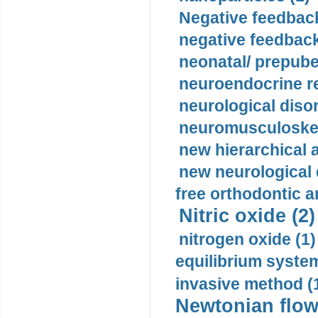
Negative feedback
negative feedback
neonatal/ prepuber
neuroendocrine re
neurological diso
neuromusculoskel
new hierarchical 
new neurological
free orthodontic a
Nitric oxide (2)
nitrogen oxide (1)
equilibrium system
invasive method (
Newtonian flow