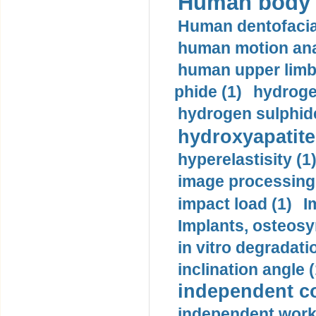
Human body m
Human dentofacia
human motion ana
human upper limb
phide (1)
hydrogen
hydrogen sulphide
hydroxyapatite
hyperelastisity (1
image processing
impact load (1)
I
Implants, osteosy
in vitro degradati
inclination angle (
independent con
independent work