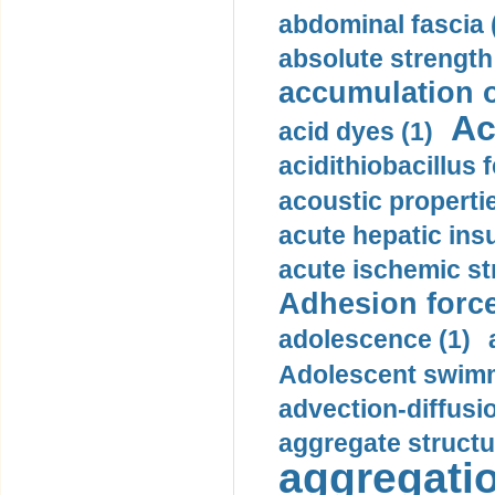
abdominal fascia 
absolute strength
accumulation o
Ac
acid dyes (1)
acidithiobacillus 
acoustic propertie
acute hepatic insu
acute ischemic st
Adhesion force
adolescence (1)
Adolescent swimm
advection-diffusi
aggregate structu
aggregatio