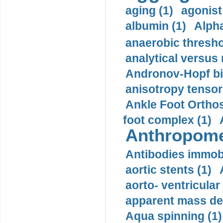
aging (1)
agonist
albumin (1)
Alpha
anaerobic thresho
analytical versus
Andronov-Hopf bif
anisotropy tensor
Ankle Foot Orthosi
foot complex (1)
Anthropome
Antibodies immobi
aortic stents (1)
aorto- ventricula
apparent mass den
Aqua spinning (1)