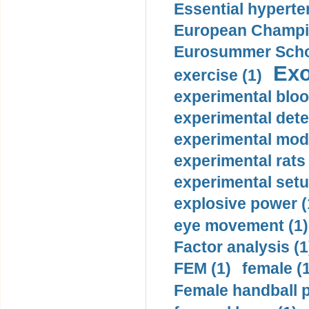
Essential hyperte
European Champio
Eurosummer Schoo
Exo
exercise (1)
experimental bloo
experimental dete
experimental mode
experimental rats 
experimental setu
explosive power (
eye movement (1)
Factor analysis (1
FEM (1)
female (
Female handball p