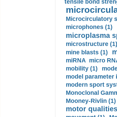
tensile bond stren
microcircula
Microcirculatory 
microphones (1)
microplasma sp
microstructure (1
m
mine blasts (1)
miRNA micro RNA
mobility (1)
model
model parameter id
modern sport sys
Monoclonal Gammo
Mooney-Rivlin (1)
motor qualities