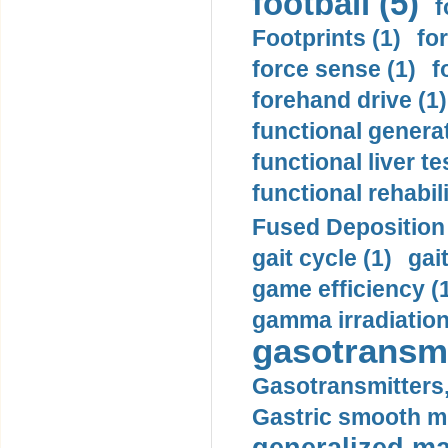
football (5)
f
Footprints (1)
fo
force sense (1)
f
forehand drive (1)
functional generat
functional liver te
functional rehabili
Fused Deposition 
gait cycle (1)
gai
game efficiency (
gamma irradiation
gasotransmi
Gasotransmitters, 
Gastric smooth m