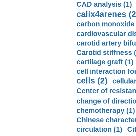
CAD analysis (1)
calix4arenes (2
carbon monoxide 
cardiovascular di
carotid artery bifu
Carotid stiffness 
cartilage graft (1)
cell interaction fo
cells (2)
cellula
Center of resistan
change of directio
chemotherapy (1)
Chinese character
circulation (1)
Ci