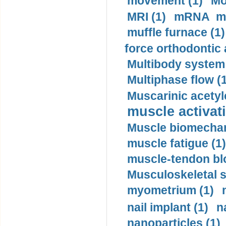
movement (1)
Mo
MRI (1)
mRNA me
muffle furnace (1)
force orthodontic 
Multibody system
Multiphase flow (
Muscarinic acetyl
muscle activati
Muscle biomechan
muscle fatigue (1)
muscle-tendon blo
Musculoskeletal s
myometrium (1)
nail implant (1)
n
nanoparticles (1)