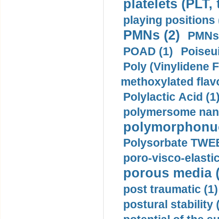
platelets (PLT,
playing positions 
PMNs (2)
PMNs 
POAD (1)
Poiseui
Poly (Vinylidene F
methoxylated flav
Polylactic Acid (1
polymersome nano
polymorphonucl
Polysorbate TWEE
poro-visco-elastic
porous media (
post traumatic (1)
postural stability 