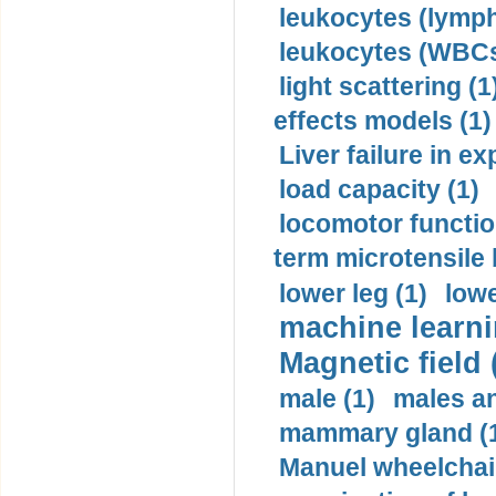
leukocytes (lymph
leukocytes (WBCs
light scattering (1
effects models (1)
Liver failure in ex
load capacity (1)
locomotor functio
term microtensile 
lower leg (1)
lowe
machine learni
Magnetic field 
male (1)
males a
mammary gland (
Manuel wheelchair