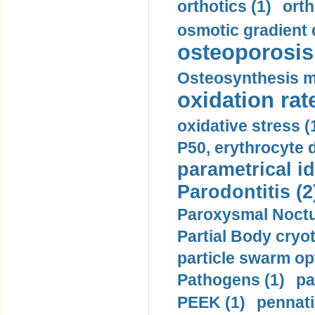
orthotics (1)
orth
osmotic gradient d
osteoporosis 
Osteosynthesis m
oxidation rate
oxidative stress (
P50, erythrocyte d
parametrical id
Parodontitis (2
Paroxysmal Noctu
Partial Body cryo
particle swarm opt
Pathogens (1)
pa
PEEK (1)
pennati