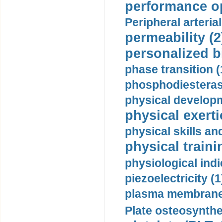
performance op
Peripheral arteria
permeability (2
personalized b
phase transition (
phosphodiesterase
physical developm
physical exerti
physical skills a
physical traini
physiological indi
piezoelectricity (1
plasma membrane
Plate osteosynthe