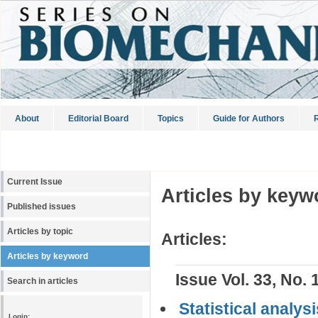
About
Editorial Board
Topics
Guide for Authors
R
Current Issue
Articles by keyw
Published issues
Articles by topic
Articles:
Articles by keyword
Issue Vol. 33, No. 
Search in articles
Statistical analys
Login: