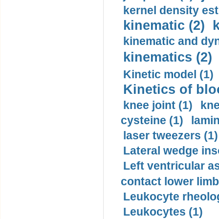
kernel density est
kinematic (2)
k
kinematic and dyn
kinematics (2)
Kinetic model (1)
Kinetics of blo
knee joint (1)
kne
cysteine (1)
lamin
laser tweezers (1)
Lateral wedge inso
Left ventricular a
contact lower limb 
Leukocyte rheolog
Leukocytes (1)