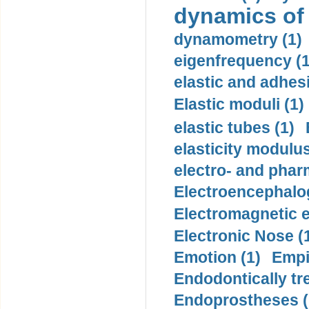
dynamics of
dynamometry (1)
eigenfrequency (1
elastic and adhes
Elastic moduli (1)
elastic tubes (1)
elasticity modulus
electro- and pha
Electroencephalo
Electromagnetic e
Electronic Nose (
Emotion (1)
Empi
Endodontically tre
Endoprostheses (