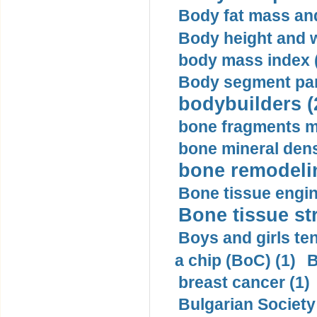
Body fat mass and 
Body height and w
body mass index (
Body segment par
bodybuilders (
bone fragments m
bone mineral dens
bone remodelin
Bone tissue engin
Bone tissue str
Boys and girls ten
a chip (BoC) (1)
B
breast cancer (1)
Bulgarian Society