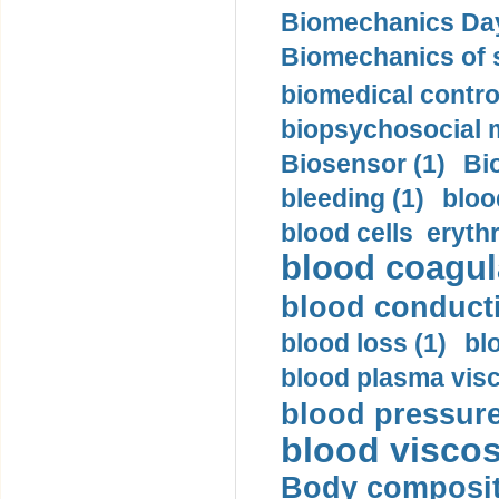
Biomechanics Day
Biomechanics of s
biomedical control
biopsychosocial m
Biosensor (1)
Bi
bleeding (1)
bloo
blood cells eryth
blood coagula
blood conductiv
blood loss (1)
bl
blood plasma visc
blood pressure
blood viscosi
Body compositi