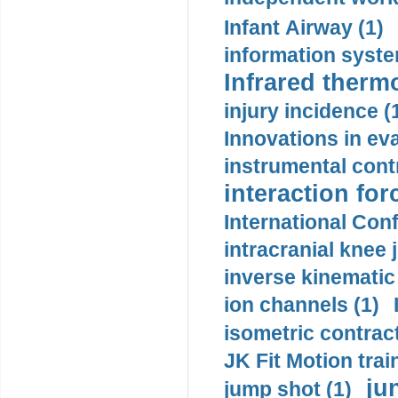
Infant Airway (1)
information syste
Infrared therm
injury incidence (
Innovations in eva
instrumental contr
interaction for
International Con
intracranial knee
inverse kinematic
ion channels (1)
isometric contract
JK Fit Motion trai
ju
jump shot (1)