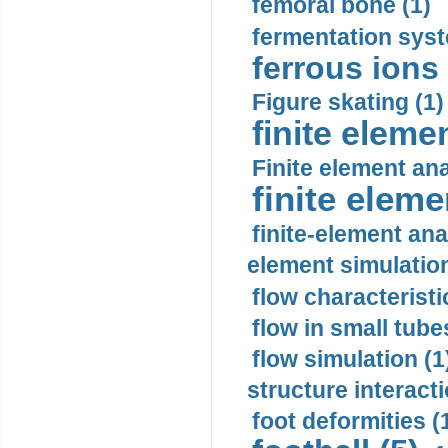
femoral bone (1)
fermentation syst
ferrous ions 
Figure skating (1)
finite eleme
Finite element ana
finite elem
finite-element ana
element simulation
flow characteristi
flow in small tubes
flow simulation (1
structure interacti
foot deformities (