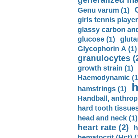
generalized ma
Genu varum (1)
girls tennis player
glassy carbon and
glucose (1)
gluta
Glycophorin A (1)
granulocytes (
growth strain (1)
Haemodynamic (1
h
hamstrings (1)
Handball, anthrop
hard tooth tissues
head and neck (1)
heart rate (2)
h
hematocrit (Нсt) (