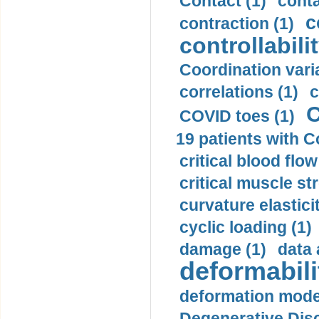
Contact (1)
conta
c
contraction (1)
controllabilit
Coordination varia
correlations (1)
c
C
COVID toes (1)
19 patients with C
critical blood flow
critical muscle st
curvature elasticit
cyclic loading (1)
damage (1)
data 
deformabili
deformation mode
Degenerative Disc