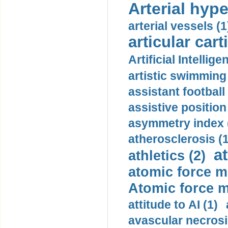
Arterial hype
arterial vessels (1
articular cart
Artificial Intellige
artistic swimming 
assistant football
assistive position
asymmetry index 
atherosclerosis (1
a
athletics (2)
atomic force m
Atomic force m
attitude to AI (1)
avascular necrosi