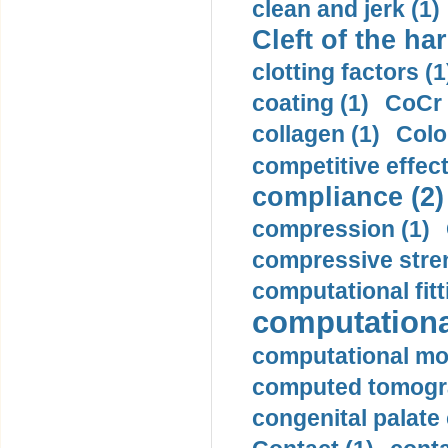
clean and jerk (1)
Cleft of the har
clotting factors (1
coating (1)
CoCr 
collagen (1)
Colo
competitive effec
compliance (2)
compression (1)
compressive stren
computational fitt
computationa
computational mod
computed tomogr
congenital palate c