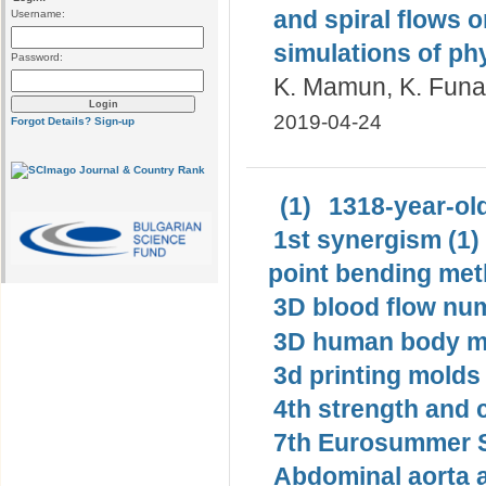
and spiral flows 
Username:
simulations of ph
Password:
K. Mamun, K. Funaz
2019-04-24
Forgot Details?
Sign-up
(1)
1318-year-old
1st synergism (1)
point bending met
3D blood flow num
3D human body mo
3d printing molds 
4th strength and c
7th Eurosummer S
Abdominal aorta 