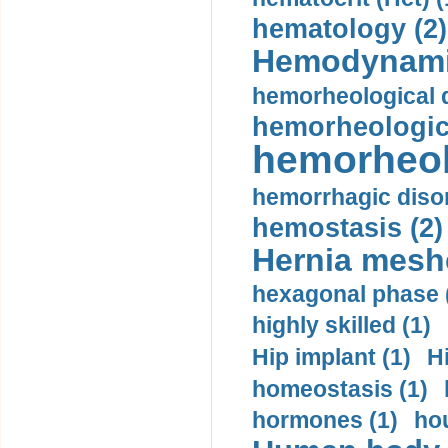
hematology (2)
Hemodynami
hemorheological d
hemorheologica
hemorheol
hemorrhagic disor
hemostasis (2)
Hernia mesh
hexagonal phase 
highly skilled (1)
Hip implant (1)
H
homeostasis (1)
hormones (1)
hou