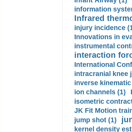
Infant Airway (1)
information syste
Infrared therm
injury incidence (
Innovations in eva
instrumental contr
interaction for
International Con
intracranial knee
inverse kinematic
ion channels (1)
isometric contract
JK Fit Motion trai
ju
jump shot (1)
kernel density est