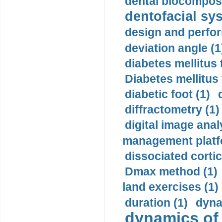
dental biocomposi
dentofacial sys
design and perfor
deviation angle (1
diabetes mellitus 
Diabetes mellitus
diabetic foot (1)
diffractometry (1)
digital image anal
management platf
dissociated cortic
Dmax method (1)
land exercises (1)
duration (1)
dyna
dynamics of