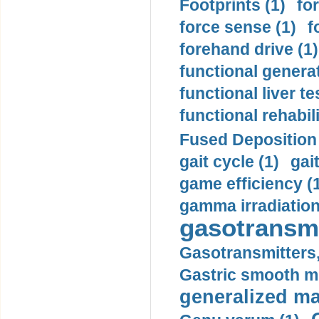
Footprints (1)
fo
force sense (1)
f
forehand drive (1)
functional generat
functional liver te
functional rehabili
Fused Deposition 
gait cycle (1)
gai
game efficiency (
gamma irradiation
gasotransmi
Gasotransmitters, 
Gastric smooth m
generalized ma