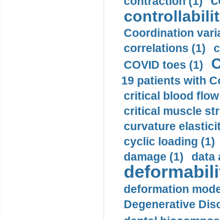
c
contraction (1)
controllabilit
Coordination varia
correlations (1)
c
C
COVID toes (1)
19 patients with C
critical blood flow
critical muscle st
curvature elasticit
cyclic loading (1)
damage (1)
data 
deformabili
deformation mode
Degenerative Disc