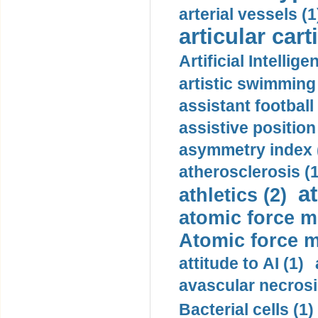
arterial vessels (1
articular cart
Artificial Intellige
artistic swimming 
assistant football
assistive position
asymmetry index 
atherosclerosis (1
a
athletics (2)
atomic force m
Atomic force m
attitude to AI (1)
avascular necrosi
Bacterial cells (1)