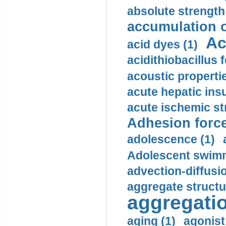
absolute strength
accumulation o
Ac
acid dyes (1)
acidithiobacillus 
acoustic propertie
acute hepatic insu
acute ischemic st
Adhesion force
adolescence (1)
Adolescent swimm
advection-diffusi
aggregate structu
aggregatio
aging (1)
agonist