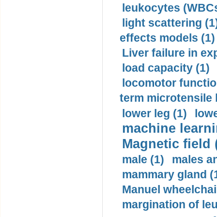
leukocytes (WBCs
light scattering (1
effects models (1)
Liver failure in ex
load capacity (1)
locomotor functio
term microtensile 
lower leg (1)
lowe
machine learni
Magnetic field 
male (1)
males a
mammary gland (
Manuel wheelchair
margination of le