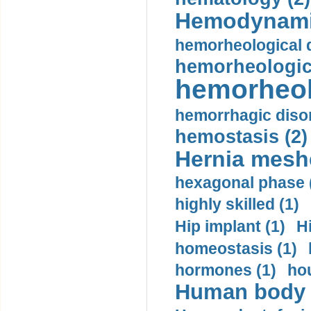
Hemodynami
hemorheological d
hemorheologica
hemorheol
hemorrhagic disor
hemostasis (2)
Hernia mesh
hexagonal phase 
highly skilled (1)
Hip implant (1)
H
homeostasis (1)
hormones (1)
hou
Human body m