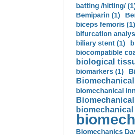
batting /hitting/ (1
Bemiparin (1)
Be
biceps femoris (1
bifurcation analys
biliary stent (1)
b
biocompatible coa
biological tiss
biomarkers (1)
B
Biomechanical 
biomechanical inn
Biomechanical 
biomechanical
biomech
Biomechanics Day