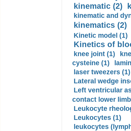
kinematic (2)
k
kinematic and dyn
kinematics (2)
Kinetic model (1)
Kinetics of blo
knee joint (1)
kne
cysteine (1)
lamin
laser tweezers (1)
Lateral wedge inso
Left ventricular a
contact lower limb 
Leukocyte rheolog
Leukocytes (1)
leukocytes (lymph