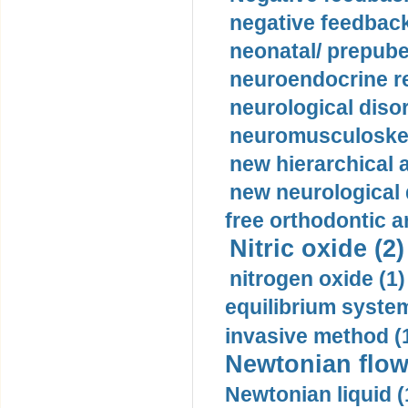
negative feedback
neonatal/ prepuber
neuroendocrine re
neurological diso
neuromusculoskel
new hierarchical 
new neurological
free orthodontic a
Nitric oxide (2)
nitrogen oxide (1)
equilibrium system
invasive method (
Newtonian flow
Newtonian liquid (