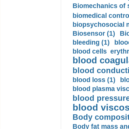
Biomechanics of s
biomedical control
biopsychosocial m
Biosensor (1)
Bi
bleeding (1)
bloo
blood cells eryth
blood coagula
blood conductiv
blood loss (1)
bl
blood plasma visc
blood pressure
blood viscosi
Body compositi
Body fat mass and 