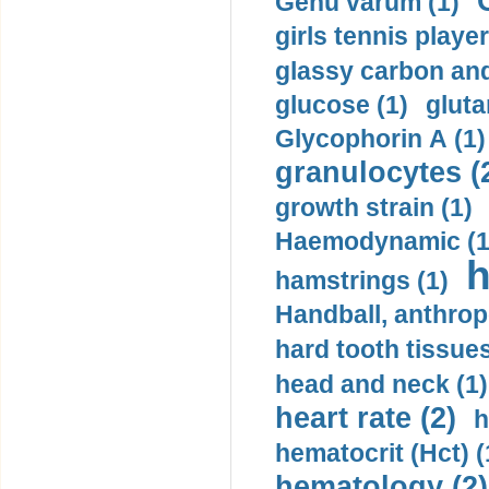
Genu varum (1)
girls tennis player
glassy carbon and
glucose (1)
gluta
Glycophorin A (1)
granulocytes (
growth strain (1)
Haemodynamic (1
h
hamstrings (1)
Handball, anthrop
hard tooth tissues
head and neck (1)
heart rate (2)
h
hematocrit (Нсt) (
hematology (2)