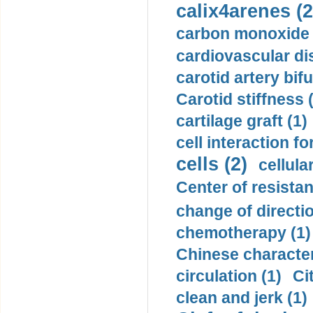
calix4arenes (2
carbon monoxide 
cardiovascular di
carotid artery bifu
Carotid stiffness 
cartilage graft (1)
cell interaction fo
cells (2)
cellula
Center of resistan
change of directio
chemotherapy (1)
Chinese character
circulation (1)
Ci
clean and jerk (1)