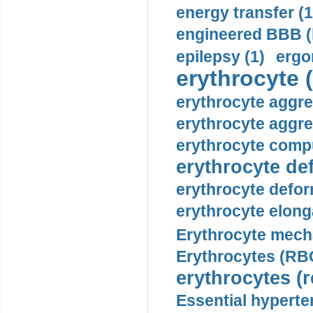
energy transfer (1
engineered BBB (b
epilepsy (1)
ergo
erythrocyte (
erythrocyte aggre
erythrocyte aggre
erythrocyte compu
erythrocyte def
erythrocyte defor
erythrocyte elonga
Erythrocyte mech
Erythrocytes (RBC
erythrocytes (r
Essential hyperte