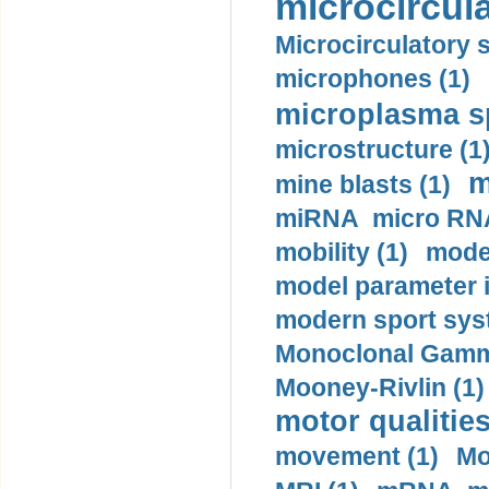
microcircula
Microcirculatory 
microphones (1)
microplasma sp
microstructure (1
m
mine blasts (1)
miRNA micro RNA
mobility (1)
model
model parameter id
modern sport sys
Monoclonal Gammo
Mooney-Rivlin (1)
motor qualities
movement (1)
Mo