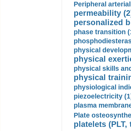
Peripheral arteria
permeability (2
personalized b
phase transition (
phosphodiesterase
physical developm
physical exerti
physical skills a
physical traini
physiological indi
piezoelectricity (1
plasma membrane
Plate osteosynthe
platelets (PLT,