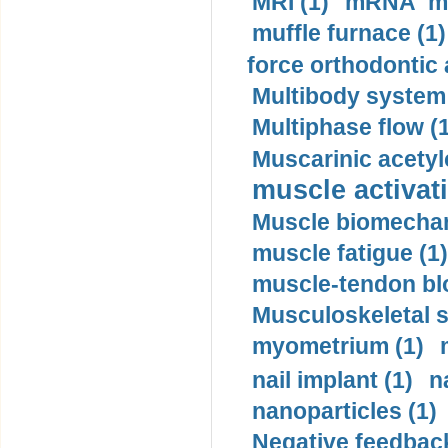
MRI (1)
mRNA me
muffle furnace (1)
force orthodontic 
Multibody system
Multiphase flow (
Muscarinic acetyl
muscle activati
Muscle biomechan
muscle fatigue (1)
muscle-tendon blo
Musculoskeletal s
myometrium (1)
nail implant (1)
n
nanoparticles (1)
Negative feedback