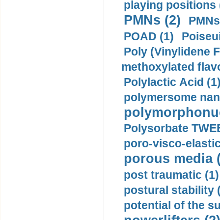
playing positions 
PMNs (2)
PMNs 
POAD (1)
Poiseui
Poly (Vinylidene F
methoxylated flav
Polylactic Acid (1
polymersome nano
polymorphonucl
Polysorbate TWEE
poro-visco-elastic
porous media (
post traumatic (1)
postural stability 
potential of the 