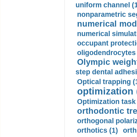
uniform channel (
nonparametric se
numerical mode
numerical simulat
occupant protecti
oligodendrocytes 
Olympic weightl
step dental adhesi
Optical trapping (
optimization 
Optimization task 
orthodontic tr
orthogonal polariz
orthotics (1)
orth