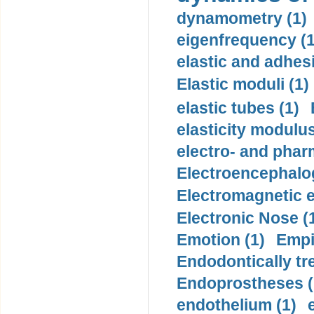
dynamometry (1)
eigenfrequency (1
elastic and adhes
Elastic moduli (1)
elastic tubes (1)
elasticity modulus
electro- and pha
Electroencephalo
Electromagnetic e
Electronic Nose (
Emotion (1)
Empi
Endodontically tre
Endoprostheses (
endothelium (1)