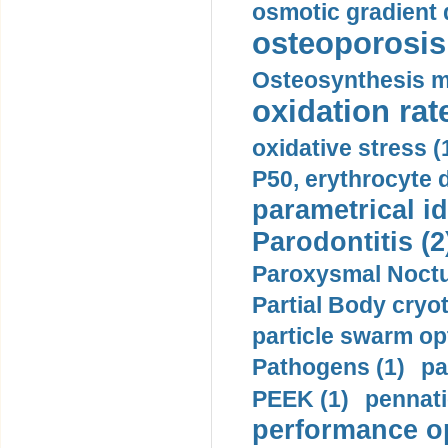
osmotic gradient d
osteoporosis 
Osteosynthesis m
oxidation rate
oxidative stress (
P50, erythrocyte d
parametrical id
Parodontitis (2
Paroxysmal Noctu
Partial Body cryo
particle swarm opt
Pathogens (1)
pa
PEEK (1)
pennati
performance op