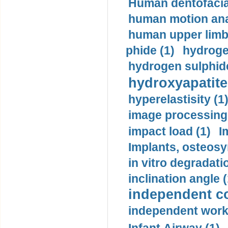
Human dentofacia
human motion ana
human upper limb
phide (1)
hydrogen
hydrogen sulphide
hydroxyapatite
hyperelastisity (1
image processing
impact load (1)
I
Implants, osteosy
in vitro degradati
inclination angle (
independent con
independent work