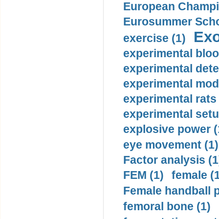
European Champio
Eurosummer Schoo
Exo
exercise (1)
experimental bloo
experimental dete
experimental mode
experimental rats 
experimental setu
explosive power (
eye movement (1)
Factor analysis (1
FEM (1)
female (
Female handball p
femoral bone (1)