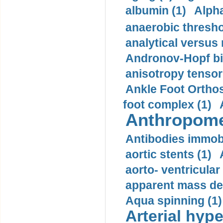
albumin (1)
Alpha
anaerobic thresho
analytical versus
Andronov-Hopf bif
anisotropy tensor
Ankle Foot Orthosi
foot complex (1)
Anthropome
Antibodies immobi
aortic stents (1)
aorto- ventricula
apparent mass den
Aqua spinning (1)
Arterial hype