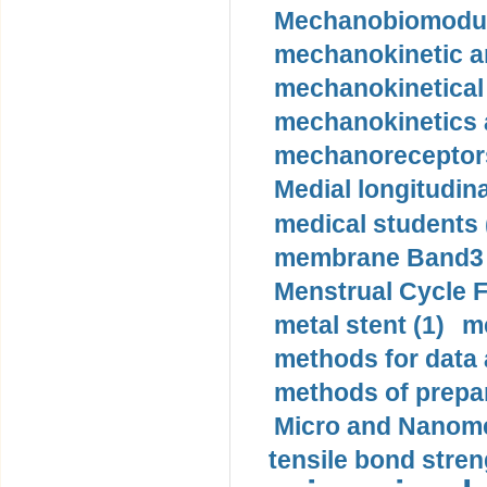
Mechanobiomodula
mechanokinetic an
mechanokinetical
mechanokinetics a
mechanoreceptors
Medial longitudina
medical students 
membrane Band3 p
Menstrual Cycle F
metal stent (1)
m
methods for data 
methods of prepar
Micro and Nanome
tensile bond stren