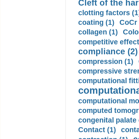
Cleft of the har
clotting factors (1
coating (1)
CoCr 
collagen (1)
Colo
competitive effec
compliance (2)
compression (1)
compressive stren
computational fitt
computationa
computational mod
computed tomogr
congenital palate c
Contact (1)
conta