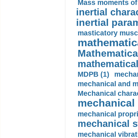
Mass moments of i
inertial charac
inertial para
masticatory muscl
mathematica
Mathematical
mathematical
MDPB (1)
mechan
mechanical and mo
Mechanical charac
mechanical 
mechanical propri
mechanical st
mechanical vibrat