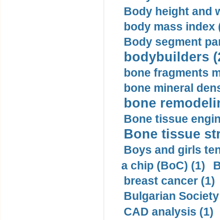
Body height and w
body mass index (
Body segment par
bodybuilders (
bone fragments m
bone mineral dens
bone remodelin
Bone tissue engin
Bone tissue str
Boys and girls ten
a chip (BoC) (1)
B
breast cancer (1)
Bulgarian Society
CAD analysis (1)