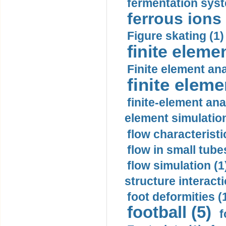
fermentation syst
ferrous ions 
Figure skating (1)
finite eleme
Finite element ana
finite elem
finite-element ana
element simulation
flow characteristi
flow in small tubes
flow simulation (1
structure interacti
foot deformities (
football (5)
f