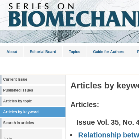
About
Editorial Board
Topics
Guide for Authors
R
Current Issue
Articles by keyw
Published issues
Articles by topic
Articles:
Articles by keyword
Issue Vol. 35, No. 
Search in articles
Relationship betw
Login: