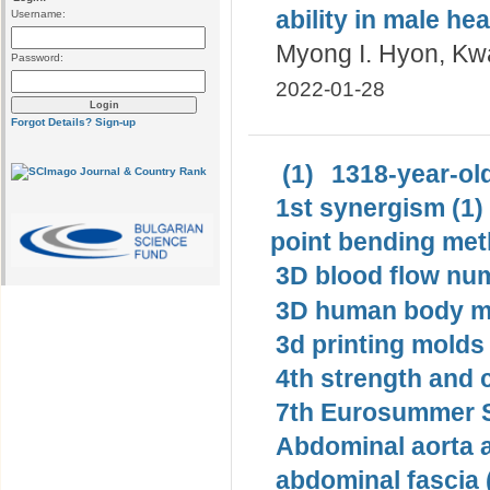
ability in male he
Username:
Myong I. Hyon, Kwa
Password:
2022-01-28
Forgot Details?
Sign-up
(1)
1318-year-old
1st synergism (1)
point bending met
3D blood flow num
3D human body mo
3d printing molds 
4th strength and c
7th Eurosummer S
Abdominal aorta 
abdominal fascia 