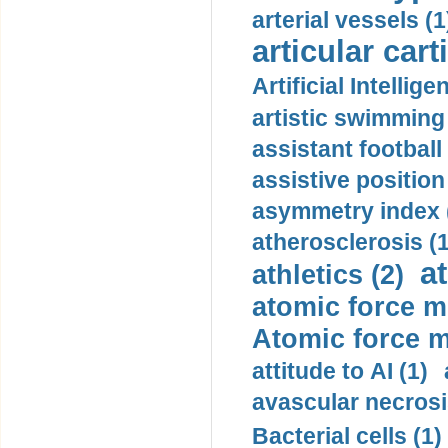
arterial vessels (1
articular cart
Artificial Intellige
artistic swimming 
assistant football
assistive position
asymmetry index 
atherosclerosis (1
a
athletics (2)
atomic force m
Atomic force m
attitude to AI (1)
avascular necrosi
Bacterial cells (1)