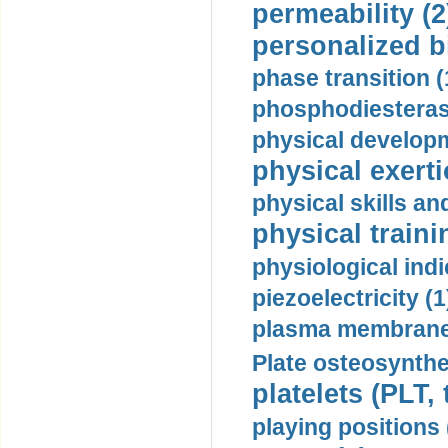
permeability (2
personalized b
phase transition (
phosphodiesterase
physical developm
physical exerti
physical skills a
physical traini
physiological indi
piezoelectricity (1
plasma membrane
Plate osteosynthe
platelets (PLT,
playing positions 