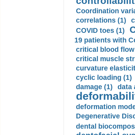
controllabilit
Coordination varia
correlations (1)
c
C
COVID toes (1)
19 patients with C
critical blood flow
critical muscle st
curvature elasticit
cyclic loading (1)
damage (1)
data 
deformabili
deformation mode
Degenerative Disc
dental biocomposi