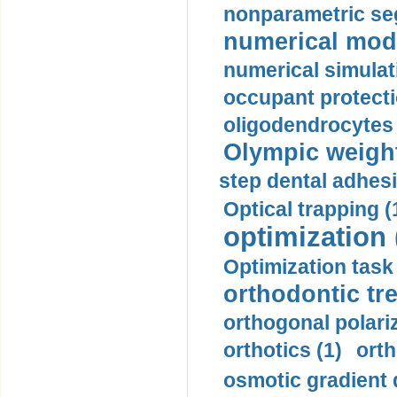
nonparametric se
numerical mode
numerical simulat
occupant protecti
oligodendrocytes 
Olympic weightl
step dental adhesi
Optical trapping (
optimization 
Optimization task 
orthodontic tr
orthogonal polariz
orthotics (1)
orth
osmotic gradient d