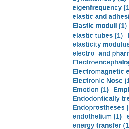
eigenfrequency (1
elastic and adhes
Elastic moduli (1)
elastic tubes (1)
elasticity modulus
electro- and pha
Electroencephalo
Electromagnetic e
Electronic Nose (
Emotion (1)
Empi
Endodontically tre
Endoprostheses (
endothelium (1)
energy transfer (1