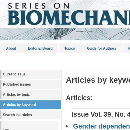
About
Editorial Board
Topics
Guide for Authors
R
Current Issue
Articles by keyw
Published issues
Articles by topic
Articles:
Articles by keyword
Issue Vol. 39, No. 
Search in articles
Gender dependenc
Login: