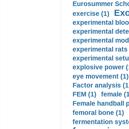
Eurosummer Schoo
Exo
exercise (1)
experimental bloo
experimental dete
experimental mode
experimental rats 
experimental setu
explosive power (
eye movement (1)
Factor analysis (1
FEM (1)
female (
Female handball p
femoral bone (1)
fermentation syst