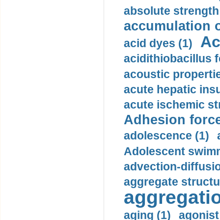
absolute strength
accumulation o
Ac
acid dyes (1)
acidithiobacillus 
acoustic propertie
acute hepatic insu
acute ischemic st
Adhesion force
adolescence (1)
Adolescent swimm
advection-diffusi
aggregate structu
aggregatio
aging (1)
agonist