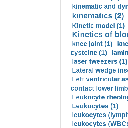
kinematic and dyn
kinematics (2)
Kinetic model (1)
Kinetics of blo
knee joint (1)
kne
cysteine (1)
lamin
laser tweezers (1)
Lateral wedge inso
Left ventricular a
contact lower limb 
Leukocyte rheolog
Leukocytes (1)
leukocytes (lymph
leukocytes (WBCs