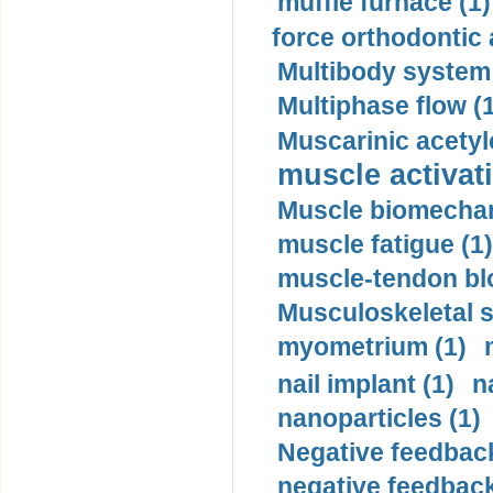
muffle furnace (1)
force orthodontic 
Multibody system
Multiphase flow (
Muscarinic acetyl
muscle activati
Muscle biomechan
muscle fatigue (1)
muscle-tendon blo
Musculoskeletal s
myometrium (1)
nail implant (1)
n
nanoparticles (1)
Negative feedback
negative feedback