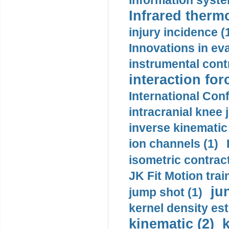
information syste
Infrared therm
injury incidence (
Innovations in eva
instrumental contr
interaction for
International Con
intracranial knee
inverse kinematic
ion channels (1)
isometric contract
JK Fit Motion trai
ju
jump shot (1)
kernel density est
kinematic (2)
k