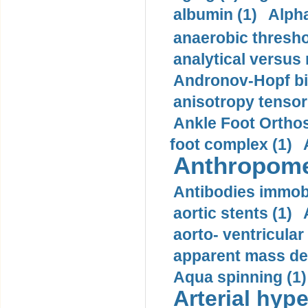
albumin (1)
Alpha
anaerobic thresho
analytical versus
Andronov-Hopf bif
anisotropy tensor
Ankle Foot Orthosi
foot complex (1)
Anthropome
Antibodies immobi
aortic stents (1)
aorto- ventricula
apparent mass den
Aqua spinning (1)
Arterial hype