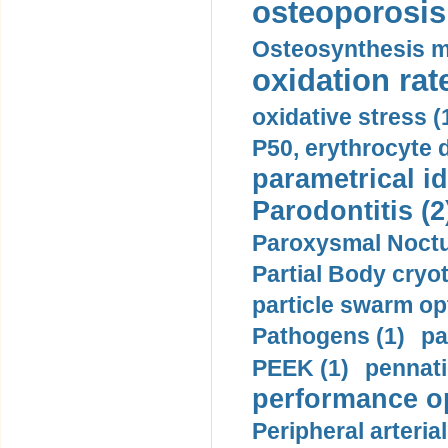
osteoporosis 
Osteosynthesis m
oxidation rate
oxidative stress (
P50, erythrocyte d
parametrical id
Parodontitis (2
Paroxysmal Noctu
Partial Body cryo
particle swarm opt
Pathogens (1)
pa
PEEK (1)
pennati
performance op
Peripheral arteria