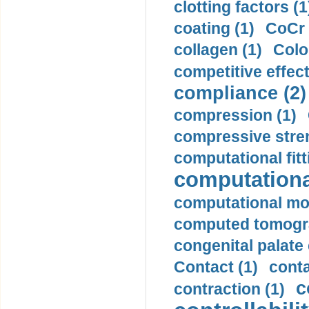
clotting factors (1
coating (1)
CoCr 
collagen (1)
Colo
competitive effec
compliance (2)
compression (1)
compressive stren
computational fitt
computationa
computational mod
computed tomogr
congenital palate c
Contact (1)
conta
c
contraction (1)