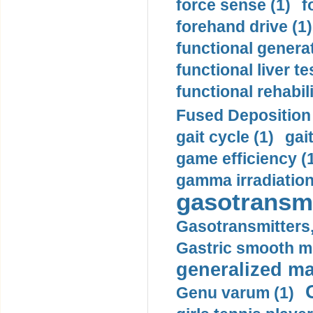
force sense (1)
f
forehand drive (1)
functional generat
functional liver te
functional rehabili
Fused Deposition 
gait cycle (1)
gai
game efficiency (
gamma irradiation
gasotransmi
Gasotransmitters, 
Gastric smooth m
generalized ma
Genu varum (1)