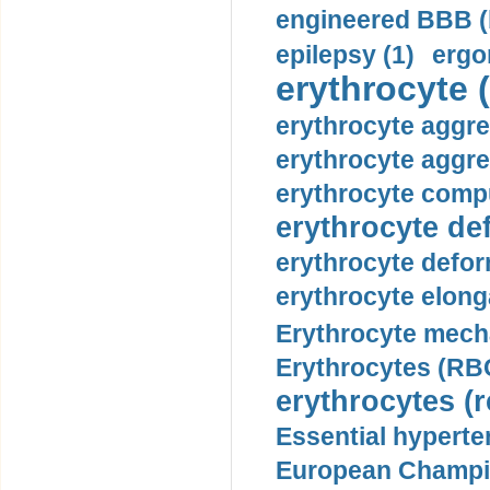
engineered BBB (b
epilepsy (1)
ergo
erythrocyte (
erythrocyte aggre
erythrocyte aggre
erythrocyte compu
erythrocyte def
erythrocyte defor
erythrocyte elonga
Erythrocyte mech
Erythrocytes (RBC
erythrocytes (r
Essential hyperte
European Champio