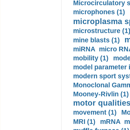
Microcirculatory 
microphones (1)
microplasma sp
microstructure (1
m
mine blasts (1)
miRNA micro RNA
mobility (1)
model
model parameter id
modern sport sys
Monoclonal Gammo
Mooney-Rivlin (1)
motor qualities
movement (1)
Mo
MRI (1)
mRNA me