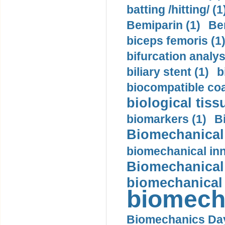
batting /hitting/ (1
Bemiparin (1)
Be
biceps femoris (1
bifurcation analys
biliary stent (1)
b
biocompatible coa
biological tiss
biomarkers (1)
B
Biomechanical 
biomechanical inn
Biomechanical 
biomechanical
biomech
Biomechanics Day