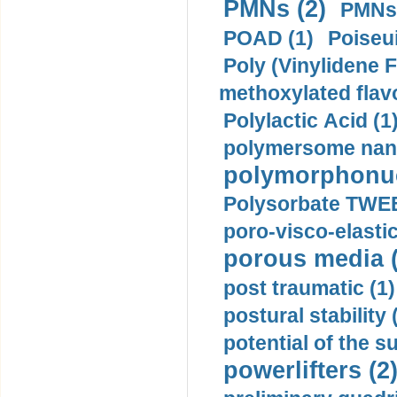
PMNs (2)
PMNs 
POAD (1)
Poiseui
Poly (Vinylidene F
methoxylated flav
Polylactic Acid (1
polymersome nano
polymorphonucl
Polysorbate TWEE
poro-visco-elastic
porous media (
post traumatic (1)
postural stability 
potential of the 
powerlifters (2