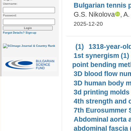
Bulgarian tennis 
Username:
G.S. Nikolova
, A
Password:
2025-12-20
Forgot Details?
Sign-up
(1)
1318-year-old
1st synergism (1)
point bending met
3D blood flow num
3D human body mo
3d printing molds 
4th strength and c
7th Eurosummer S
Abdominal aorta 
abdominal fascia 