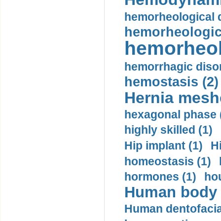
hemorheological d
hemorheologica
hemorheol
hemorrhagic disor
hemostasis (2)
Hernia mesh
hexagonal phase 
highly skilled (1)
Hip implant (1)
H
homeostasis (1)
hormones (1)
hou
Human body m
Human dentofacia