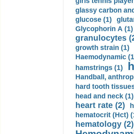
girls tennis player
glassy carbon and
glucose (1)
gluta
Glycophorin A (1)
granulocytes (
growth strain (1)
Haemodynamic (1
h
hamstrings (1)
Handball, anthrop
hard tooth tissues
head and neck (1)
heart rate (2)
h
hematocrit (Нсt) (
hematology (2)
Hemodynami