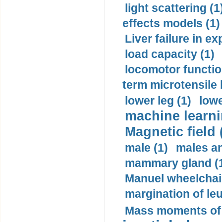
light scattering (1
effects models (1)
Liver failure in ex
load capacity (1)
locomotor functio
term microtensile 
lower leg (1)
lowe
machine learni
Magnetic field 
male (1)
males a
mammary gland (
Manuel wheelchair
margination of le
Mass moments of i