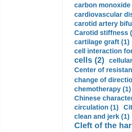
carbon monoxide 
cardiovascular di
carotid artery bifu
Carotid stiffness 
cartilage graft (1)
cell interaction fo
cells (2)
cellula
Center of resistan
change of directio
chemotherapy (1)
Chinese character
circulation (1)
Ci
clean and jerk (1)
Cleft of the har