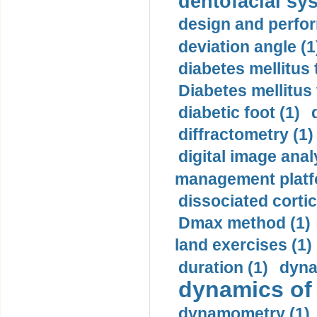
dentofacial sys
design and perfor
deviation angle (1
diabetes mellitus 
Diabetes mellitus
diabetic foot (1)
diffractometry (1)
digital image anal
management platf
dissociated cortic
Dmax method (1)
land exercises (1)
duration (1)
dyna
dynamics of
dynamometry (1)