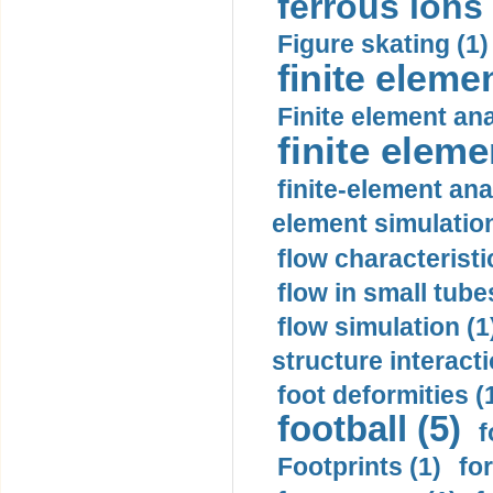
ferrous ions 
Figure skating (1)
finite eleme
Finite element ana
finite elem
finite-element ana
element simulation
flow characteristi
flow in small tubes
flow simulation (1
structure interacti
foot deformities (
football (5)
f
Footprints (1)
fo