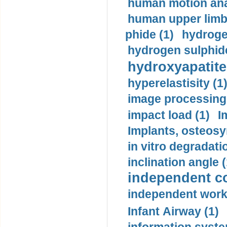
human motion ana
human upper limb
phide (1)
hydrogen
hydrogen sulphide
hydroxyapatite
hyperelastisity (1
image processing
impact load (1)
I
Implants, osteosy
in vitro degradati
inclination angle (
independent con
independent work
Infant Airway (1)