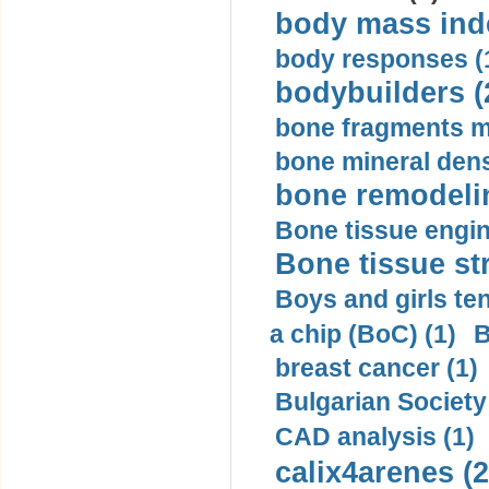
body mass inde
body responses (
bodybuilders (
bone fragments m
bone mineral dens
bone remodelin
Bone tissue engin
Bone tissue str
Boys and girls ten
a chip (BoC) (1)
B
breast cancer (1)
Bulgarian Society
CAD analysis (1)
calix4arenes (2