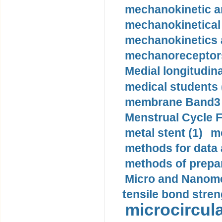
mechanokinetic an
mechanokinetical
mechanokinetics a
mechanoreceptors
Medial longitudina
medical students 
membrane Band3 p
Menstrual Cycle F
metal stent (1)
m
methods for data 
methods of prepar
Micro and Nanome
tensile bond stren
microcircula