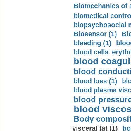
Biomechanics of s
biomedical control
biopsychosocial m
Biosensor (1)
Bi
bleeding (1)
bloo
blood cells eryth
blood coagula
blood conductiv
blood loss (1)
bl
blood plasma visc
blood pressure
blood viscosi
Body compositi
visceral fat (1)
bo