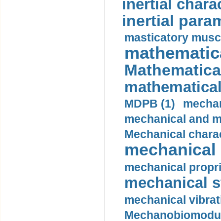
inertial charac
inertial para
masticatory muscl
mathematica
Mathematical
mathematical
MDPB (1)
mechan
mechanical and mo
Mechanical charac
mechanical 
mechanical propri
mechanical st
mechanical vibrat
Mechanobiomodula