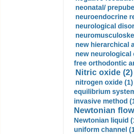
neonatal/ prepuber
neuroendocrine re
neurological diso
neuromusculoskel
new hierarchical 
new neurological
free orthodontic a
Nitric oxide (2)
nitrogen oxide (1)
equilibrium system
invasive method (
Newtonian flow
Newtonian liquid (
uniform channel (