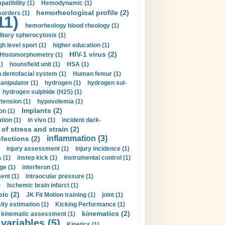
tibility (1)
Hemodynamic (1)
hemorheological profile (2)
sorders (1)
11)
hemorheology blood rheology (1)
itary spherocytosis (1)
gh level sport (1)
higher education (1)
HIV-1 virus (2)
Histomorphometry (1)
)
hounsfield unit (1)
HSA (1)
dentofacial system (1)
Human femur (1)
nipulator (1)
hydrogen (1)
hydrogen sul-
hydrogen sulphide (H2S) (1)
tension (1)
hypovolemia (1)
Implants (2)
on (1)
tion (1)
in vivo (1)
incident dark-
of stress and strain (2)
inflammation (3)
nfections (2)
injury assessment (1)
injury incidence (1)
 (1)
instep kick (1)
instrumental control (1)
ge (1)
interferon (1)
ent (1)
intraocular pressure (1)
)
Ischemic brain infarct (1)
pic (2)
JK Fit Motion training (1)
joint (1)
ity estimation (1)
Kicking Performance (1)
kinematics (2)
kinematic assessment (1)
 variables (5)
Kinetics (1)