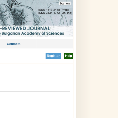
bg
|
en
Contacts
Register
Help