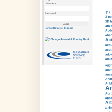
Username:
(1)
Password:
3-po
3D h
4th 
Forgot Details?
Sign-up
Abdo
abso
Aci
acou
acut
adol
adul
aggr
agon
anae
Andr
Ankl
An
Aort
appa
Art
arti