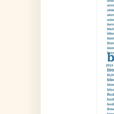
arti
assi
athle
ato
auto
baro
biax
bilia
bioel
Biom
biom
bio
b
2014 
bio
BLDC
blo
bloo
blo
Bod
bod
bod
Bone