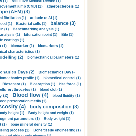
s (1)
Assistive Medical Device (1)
movement jump (CMJ) (1)
atherosclerosis (1)
ope (AFM) (3)
al fibrillation (1)
attitude to AI (1)
balance (3)
food (1)
Bacterial cells (1)
n (1)
Benchmarking analysis (1)
 analysis (1)
bifurcation point (1)
Bile (1)
e coatings (1)
t (1)
biomarker (1)
biomarkers (1)
cal characteristics (1)
delling (2)
biomechanical parameters (1)
chanics Days (2)
Biomechanics Days-
iomechanics profile (1)
biomedical control (1)
Biosensor (1)
Biosorption (1)
bite force (1)
ells erythrocytes (1)
blood clot (1)
Blood flow (4)
y (2)
blood fluidity (1)
lood preservation media (1)
scosity (4)
body composition (3)
body height (1)
Body height and weight (1)
egment parameters (1)
Body weight (1)
t (1)
bone mineral density (1)
ling process (1)
Bone tissue engineering (1)