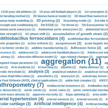
1318-year-old athletes (1)
14-year-old football players (1)
1st synergism (1
int bending method (1)
3D biomechanical model (1)
3D blood flow numerical 
3D printing (2)
uman body modelling (1)
3d printing molds (1)
3rd elite 
strength and conditioning (1)
5th ESSB (1)
7m throw (1)
7th Eurosummer Sc
minal aorta aneurysm (1)
Abdominal aortic aneurysms (1)
abdominal fascia
accumulation of growth strain (2)
lute strength (1)
AC phase shift (1)
dithiobacillus ferroocsidans (4)
acidithiobacillus ferrooxidans
acupressure (2)
stic properties (1)
active orthosis (1)
acute hepatic ins
Adhesion force (2)
e ischemic stroke (1)
additive manufacturing (1)
ad
escence (1)
adolescent (1)
adolescent handball players (1)
Adolescent sw
t airway (1)
advection-diffusion model (1)
age-related changes (1)
aggregat
aggregation (11)
egated shape parameter (1)
ag
ist (1)
AI in medicine (1)
AI teaching (1)
albumin (1)
Alpha-defense (1)
a
analysis (3)
robic threshold (1)
analytical solution (1)
analytical versu
onov-Hopf bifurcation (1)
anesthetics (1)
aneurysm (1)
anisotropy tensor 
e Foot Orthosis (AFO), clinical applications (1)
ankle-foot complex (1)
ANSYS
thropometry (7)
Antibacterial monomers (1)
Antibodies imm
ic dissection (1)
aortic stents (1)
Aortic valve (1)
aorto- ventricular mechan
rent mass density (1)
apparent viscosity (1)
Aqua spinning (1)
area under 
erial hypertension (4)
arterial stenosis (1)
arterial vessels (1)
A
Artificial intelligence (4)
cular cartilage (3)
Artificial Intelli