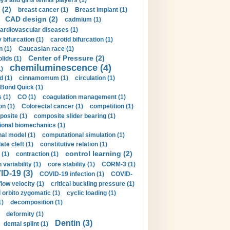
ys and girls tennis players (1)
 (2)
breast cancer (1)
Breast implant (1)
CAD design (2)
cadmium (1)
ardiovascular diseases (1)
 bifurcation (1)
carotid bifurcation (1)
n (1)
Caucasian race (1)
Center of Pressure (2)
olids (1)
chemiluminescence (4)
1)
d (1)
cinnamomum (1)
circulation (1)
 Bond Quick (1)
s (1)
CO (1)
coagulation management (1)
on (1)
Colorectal cancer (1)
competition (1)
osite (1)
composite slider bearing (1)
onal biomechanics (1)
al model (1)
computational simulation (1)
ate cleft (1)
constitutive relation (1)
control learning (2)
 (1)
contraction (1)
variability (1)
core stability (1)
CORM-3 (1)
D-19 (3)
COVID-19 infection (1)
COVID-
flow velocity (1)
critical buckling pressure (1)
orbito zygomatic (1)
cyclic loading (1)
1)
decomposition (1)
deformity (1)
Dentin (3)
dental splint (1)