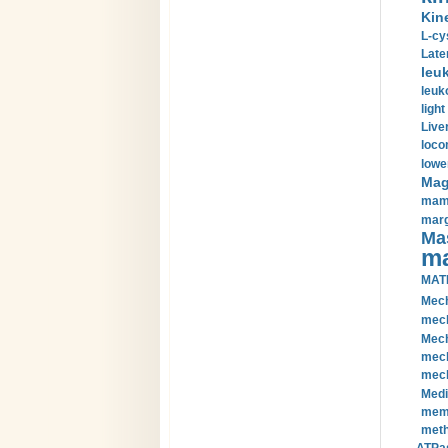
Kin
L-cy
Late
leu
leuk
light
Liver
loco
lowe
Magn
mamm
marg
Mas
ma
MAT
Mech
mech
Mech
mech
mech
Medi
memb
meth