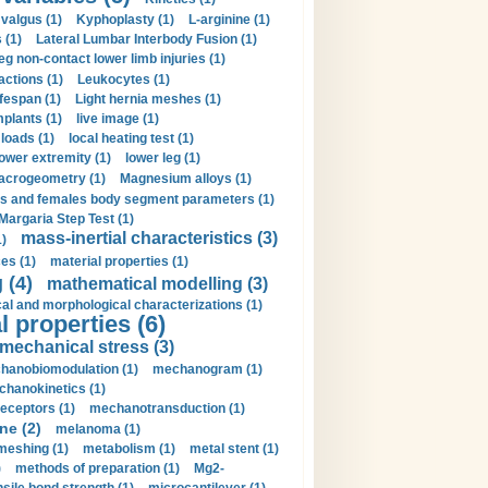
valgus (1)
Kyphoplasty (1)
L-arginine (1)
 (1)
Lateral Lumbar Interbody Fusion (1)
eg non-contact lower limb injuries (1)
actions (1)
Leukocytes (1)
ifespan (1)
Light hernia meshes (1)
implants (1)
live image (1)
loads (1)
local heating test (1)
lower extremity (1)
lower leg (1)
crogeometry (1)
Magnesium alloys (1)
s and females body segment parameters (1)
Margaria Step Test (1)
mass-inertial characteristics (3)
1)
es (1)
material properties (1)
 (4)
mathematical modelling (3)
l and morphological characterizations (1)
 properties (6)
mechanical stress (3)
hanobiomodulation (1)
mechanogram (1)
hanokinetics (1)
ceptors (1)
mechanotransduction (1)
ne (2)
melanoma (1)
meshing (1)
metabolism (1)
metal stent (1)
)
methods of preparation (1)
Mg2-