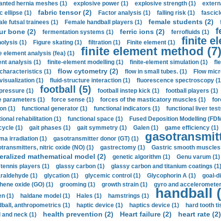
anted hernia meshes (1)
explosive power (1)
explosive strength (1)
extern
fabric tensor (2)
c ellipse (1)
Factor analysis (1)
falling risk (1)
fascicl
female students (2)
le futsal trainees (1)
Female handball players (1)
f
ur bone (2)
ferric ions (2)
fermentation systems (1)
ferrofluids (1)
finite e
nolysis (1)
Figure skating (1)
filtration (1)
Finite element (1)
finite element method (7
e element analysis (fea) (1)
nt analysis (1)
finite-element modelling (1)
finite-element simulation (1)
fl
flow cytometry (2)
 characteristics (1)
flow in small tubes. (1)
Flow micr
visualization (1)
fluid-structure interaction (1)
fluorescence spectroscopy (1
football (5)
 pressure (1)
football instep kick (1)
football players (1)
e parameters (1)
force sense (1)
forces of the masticatory muscles (1)
for
ion (1)
functional generator (1)
functional indicators (1)
functional liver test
ional rehabilitation (1)
functional space (1)
Fused Deposition Modelling (FDM
cycle (1)
gait phases (1)
gait symmetry (1)
Galen (1)
game efficiency (1)
gasotransmitt
a irradiation (1)
gasotransmitter donor (GT) (1)
transmitters, nitric oxide (NO) (1)
gastrectomy (1)
Gastric smooth muscles 
eralized mathematical model (2)
genetic algorithm (1)
Genu varum (1)
 tennis players (1)
glassy carbon (1)
glassy carbon and titanium coatings (1
araldehyde (1)
glycation (1)
glycemic control (1)
Glycophorin A (1)
goal-d
hene oxide (GO) (1)
grooming (1)
growth strain (1)
gyro and accelerometer
handball (
n (1)
haldane model (1)
Hales (1)
hamstrings (1)
ball, anthropometrics (1)
haptic device (1)
haptics device (1)
hard tooth ti
health prevention (2)
Heart failure (2)
heart rate (2)
 and neck (1)