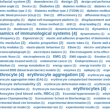
tofacial system (2)
design (2)
dependencies (1)
design and performa
Diabetes (2)
ation angle (1)
Device (1)
diabetes mellitus (1)
diabetes me
etes mellitus type 2 (1)
Diabetes mellitus type 2 (T2DM) (1)
diabetes mellitus 
olic blood pressure (d.b.p) (1)
Diet (1)
diffractometry (1)
diffusional drag (1
displacement act
tal photography (1)
digital self-management platform (1)
olution (1)
distraction (1)
Dmax method (1)
drill (1)
drop landing (1)
drug
dynamics 
task (1)
duodenum (1)
duration (1)
dynamical behaviour (1)
namics of immunological systems (4)
dynamometry (1)
e
nfrequency (1)
Eigenstrain (1)
elastic and adhesive properties of biomembra
stic modulus (2)
elastic properties (2)
elastic tubes (1)
Elastic wall 
ticity modulus (1)
elasto-plastic behaviour (1)
Elbow (1)
electro- and phar
troencephalograph (1)
electrolytes balance (1)
Electromagnetic echo effect 
EMG (2)
tronic Nose (1)
electrophoresis (1)
EMG signals (1)
Emotion (1
dontically treated teeth (1)
endometrial cancer (1)
Endoprostheses (1)
end
thelium (1)
energy metabolism (1)
energy space (1)
energy transfer (1)
neered BBB (blood brain barrier) models (1)
enzymes (1)
epilepsy (1)
ergo
throcyte (4)
erythrocyte aggregation (4)
erythrocyte agg
hrocyte aggregation index (EAI) (1)
erythrocyte computerized rheometer (reóme
hrocyte deformability (2)
erythrocyte deformation index (1)
erythrocyte
erythrocytes (4)
hrocyte irradiation (1)
Erythrocyte mechanics (1)
hrocytes (red blood cells, RBCs) (2)
Essential hypertension (1)
ethyl
pean Championship (1)
Eurosummer School on Biorheology (1)
evolution eq
rimental blood clot formation (1)
experimental determination (1)
experiment
rimental rat model (1)
experimental rats (1)
experimental results (1)
exper