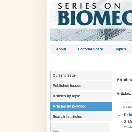
About
Editorial Board
Topics
Current Issue
Article
Published issues
Articles:
Articles by topic
Articles by keyword
Issue
Defo
Search in articles
S. M
2024-
Login: