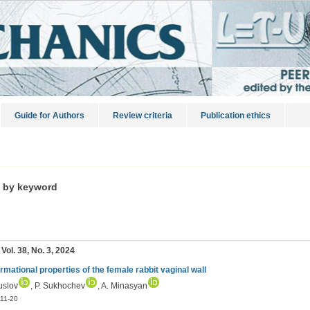
Guide for Authors
Review criteria
Publication ethics
s by keyword
 Vol. 38, No. 3, 2024
rmational properties of the female rabbit vaginal wall
uslov
, P. Sukhochev
, A. Minasyan
11-20