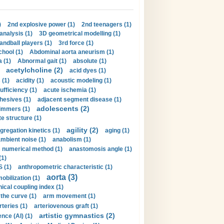
)
2nd explosive power (1)
2nd teenagers (1)
analysis (1)
3D geometrical modelling (1)
handball players (1)
3rd force (1)
hool (1)
Abdominal aorta aneurism (1)
 (1)
Abnormal gait (1)
absolute (1)
acetylcholine (2)
acid dyes (1)
 (1)
acidity (1)
acoustic modeling (1)
ufficiency (1)
acute ischemia (1)
hesives (1)
adjacent segment disease (1)
adolescents (2)
immers (1)
e structure (1)
agility (2)
gregation kinetics (1)
aging (1)
mbient noise (1)
anabolism (1)
s numerical method (1)
anastomosis angle (1)
(1)
 (1)
anthropometric characteristic (1)
aorta (3)
obilization (1)
ical coupling index (1)
the curve (1)
arm movement (1)
rteries (1)
arteriovenous graft (1)
artistic gymnastics (2)
gence (AI) (1)