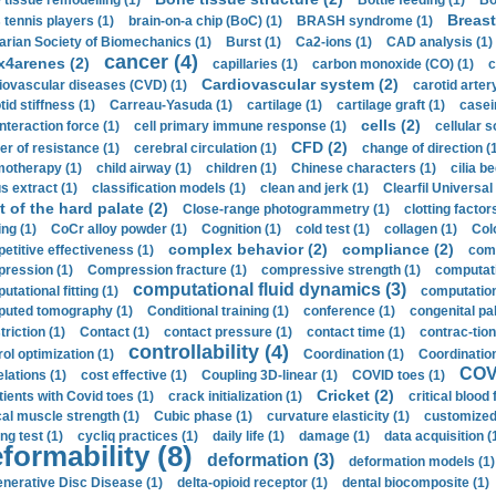
 tissue remodelling (1)
Bottle feeding (1)
Bo
Breast
 tennis players (1)
brain-on-a chip (BoC) (1)
BRASH syndrome (1)
arian Society of Biomechanics (1)
Burst (1)
Ca2-ions (1)
CAD analysis (1)
cancer (4)
x4arenes (2)
capillaries (1)
carbon monoxide (CO) (1)
c
Cardiovascular system (2)
iovascular diseases (CVD) (1)
carotid artery
id stiffness (1)
Carreau-Yasuda (1)
cartilage (1)
cartilage graft (1)
casei
cells (2)
interaction force (1)
cell primary immune response (1)
cellular s
CFD (2)
er of resistance (1)
cerebral circulation (1)
change of direction (
otherapy (1)
child airway (1)
children (1)
Chinese characters (1)
cilia be
s extract (1)
classification models (1)
clean and jerk (1)
Clearfil Universal
t of the hard palate (2)
Close-range photogrammetry (1)
clotting factor
ing (1)
CoCr alloy powder (1)
Cognition (1)
cold test (1)
collagen (1)
Col
complex behavior (2)
compliance (2)
etitive effectiveness (1)
comp
ression (1)
Compression fracture (1)
compressive strength (1)
computati
computational fluid dynamics (3)
tational fitting (1)
computation
uted tomography (1)
Conditional training (1)
conference (1)
congenital pal
riction (1)
Contact (1)
contact pressure (1)
contact time (1)
contrac-tion
controllability (4)
rol optimization (1)
Coordination (1)
Coordination 
COVI
elations (1)
cost effective (1)
Coupling 3D-linear (1)
COVID toes (1)
Cricket (2)
tients with Covid toes (1)
crack initialization (1)
critical blood 
ical muscle strength (1)
Cubic phase (1)
curvature elasticity (1)
customized 
ng test (1)
cycliq practices (1)
daily life (1)
damage (1)
data acquisition (
formability (8)
deformation (3)
deformation models (1)
nerative Disc Disease (1)
delta-opioid receptor (1)
dental biocomposite (1)