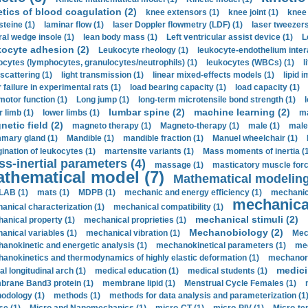
etics of blood coagulation (2)
knee extensors (1)
knee joint (1)
knee 
steine (1)
laminar flow (1)
laser Doppler flowmetry (LDF) (1)
laser tweezers
ral wedge insole (1)
lean body mass (1)
Left ventricular assist device (1)
L
kocyte adhesion (2)
Leukocyte rheology (1)
leukocyte-endothelium inter
ocytes (lymphocytes, granulocytes/neutrophils) (1)
leukocytes (WBCs) (1)
l
 scattering (1)
light transmission (1)
linear mixed-effects models (1)
lipid 
 failure in experimental rats (1)
load bearing capacity (1)
load capacity (1)
motor function (1)
Long jump (1)
long-term microtensile bond strength (1)
lumbar spine (2)
machine learning (2)
r limb (1)
lower limbs (1)
ma
etic field (2)
magneto therapy (1)
Magneto-therapy (1)
male (1)
male
ary gland (1)
Mandible (1)
mandible fraction (1)
Manuel wheelchair (1)
ination of leukocytes (1)
martensite variants (1)
Mass moments of inertia (
s-inertial parameters (4)
massage (1)
masticatory muscle forc
thematical model (7)
Mathematical modeling
LAB (1)
mats (1)
MDPB (1)
mechanic and energy efficiency (1)
mechanica
mechanical
anical characterization (1)
mechanical compatibility (1)
mechanical stimuli (2)
anical property (1)
mechanical proprieties (1)
Mechanobiology (2)
anical variables (1)
mechanical vibration (1)
Mec
anokinetic and energetic analysis (1)
mechanokinetical parameters (1)
mec
anokinetics and thermodynamics of highly elastic deformation (1)
mechanore
medici
al longitudinal arch (1)
medical education (1)
medical students (1)
rane Band3 protein (1)
membrane lipid (1)
Menstrual Cycle Females (1)
odology (1)
methods (1)
methods for data analysis and parameterization (1