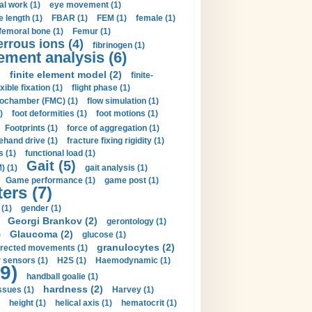
al work (1)
eye movement (1)
e length (1)
FBAR (1)
FEM (1)
female (1)
femoral bone (1)
Femur (1)
errous ions (4)
fibrinogen (1)
lement analysis (6)
)
finite element model (2)
finite-
exible fixation (1)
flight phase (1)
ochamber (FMC) (1)
flow simulation (1)
)
foot deformities (1)
foot motions (1)
Footprints (1)
force of aggregation (1)
ehand drive (1)
fracture fixing rigidity (1)
s (1)
functional load (1)
Gait (5)
) (1)
gait analysis (1)
Game performance (1)
game post (1)
ers (7)
(1)
gender (1)
Georgi Brankov (2)
gerontology (1)
Glaucoma (2)
)
glucose (1)
granulocytes (2)
irected movements (1)
 sensors (1)
H2S (1)
Haemodynamic (1)
9)
handball goalie (1)
hardness (2)
ssues (1)
Harvey (1)
height (1)
helical axis (1)
hematocrit (1)