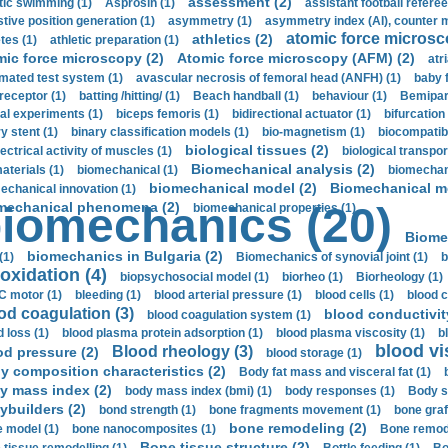
assessment (2)
stic swimming (1)
Asprosin (1)
assistant football referee
stive position generation (1)
asymmetry (1)
asymmetry index (AI), counter 
atomic force microsc
athletics (2)
tes (1)
athletic preparation (1)
mic force microscopy (2)
Atomic force microscopy (AFM) (2)
atri
mated test system (1)
avascular necrosis of femoral head (ANFH) (1)
baby 
receptor (1)
batting /hitting/ (1)
Beach handball (1)
behaviour (1)
Bemipari
ial experiments (1)
biceps femoris (1)
bidirectional actuator (1)
bifurcation
ry stent (1)
binary classification models (1)
bio-magnetism (1)
biocompatibl
biological tissues (2)
ectrical activity of muscles (1)
biological transpor
Biomechanical analysis (2)
aterials (1)
biomechanical (1)
biomechani
biomechanical model (2)
Biomechanical mo
echanical innovation (1)
mechanical phenomena (2)
iomechanics (20)
biomechanical properties (1)
Biome
biomechanics in Bulgaria (2)
(1)
Biomechanics of synovial joint (1)
b
oxidation (4)
biopsychosocial model (1)
biorheo (1)
Biorheology (1)
 motor (1)
bleeding (1)
blood arterial pressure (1)
blood cells (1)
blood c
od coagulation (3)
blood conductivit
blood coagulation system (1)
d loss (1)
blood plasma protein adsorption (1)
blood plasma viscosity (1)
b
blood vi
Blood rheology (3)
od pressure (2)
blood storage (1)
y composition characteristics (2)
Body fat mass and visceral fat (1)
y mass index (2)
body mass index (bmi) (1)
body responses (1)
Body s
ybuilders (2)
bond strength (1)
bone fragments movement (1)
bone graf
bone remodeling (2)
 model (1)
bone nanocomposites (1)
Bone remode
Bone tissue structure (2)