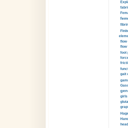
Expl
fabri
Fema
fem
fibri
Finit
eleme
flow
flow 
foot
forc
frict
funct
gait 
gamm
Gaso
gen
girls
glut
grap
Hage
Hand
head