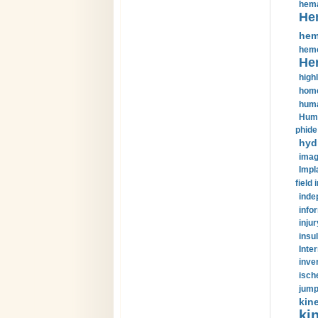
hema
He
hem
hemo
He
highl
home
huma
Huma
phide
hyd
imag
Impl
field 
inde
info
injur
insul
Inte
inve
isch
jump
kin
kin