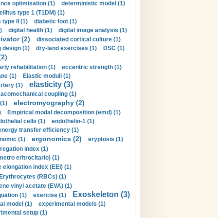
nce optimisation (1)
deterministic model (1)
llitus type 1 (T1DM) (1)
type II (1)
diabetic foot (1)
)
digital health (1)
digital image analysis (1)
ivator (2)
dissociated cortical culture (1)
 design (1)
dry-land exercises (1)
DSC (1)
(2)
arly rehabilitation (1)
eccentric strength (1)
ne (1)
Elastic moduli (1)
elasticity (3)
artery (1)
macomechanical coupling (1)
electromyography (2)
(1)
)
Empirical modal decomposition (emd) (1)
othelial cells (1)
endothelin-1 (1)
energy transfer efficiency (1)
ergonomics (2)
nomic (1)
eryptosis (1)
regation index (1)
tro eritrocitario) (1)
 elongation index (EEI) (1)
Erythrocytes (RBCs) (1)
ene vinyl acetate (EVA) (1)
Exoskeleton (3)
uation (1)
exercise (1)
al model (1)
experimental models (1)
imental setup (1)