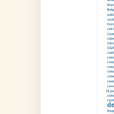
bone
boys
Bulg
cali
card
Carot
cell 
Cent
chem
Citru
Clef
coat
comp
comp
compu
comp
const
cont
corr
19 pa
crit
cycli
de
Dege