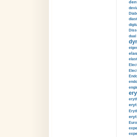
den
devi
Diab
diast
digi
Diss
dual 
dy
eige
ela
elas
Elec
Elec
Endo
endo
engi
ery
eryt
eryt
Eryt
eryt
Euro
expe
expe