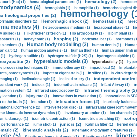
hematology (2)
tocrit (Нсt) (1)
hematological parameters (1)
hemocompa
modynamics (4)
hemoglobin (1)
hemophilia (1)
hemorheological di
hemorheology (
orheological properties (2)
Hemorrhagic shock (2)
hemostasis (2)
rrhagic disorders (1)
hered
rnia meshes (4)
heterogeneous medium (1)
hexagonal phase (1)
hi
y skilled (1)
Hill-Drucker criterion (1)
Hip arthroplasty (1)
Hip implant (1)
hopping (2)
ostasis (1)
honeycomb (1)
horizontal bar (1)
hormones (1
Human body modelling (3)
n actions (1)
human dentin (1)
Human 
n gait (1)
human motion analysis (1)
human thigh (1)
human upper limb ma
 (1)
hydrogen sulfide (1)
hydrogen sulfide (H2S) (1)
hydrogen sulphide (1)
hyperelastic models (3)
roxyapatite (2)
hyperelastisity (1)
hyper
e processing techniques (1)
immunotherapy (1)
impact load (1)
Implantati
ants, osteosyntesis (1)
impotent eigenstrain (1)
in silico (1)
in vitro degrada
independent control 
imaging (1)
inclination angle (1)
inclined artery (1)
i
pendent work (1)
indices (1)
indomethacin release (1)
Infant Airway (1)
Infrared thermography (2)
rmation system (1)
infrared spectroscopy (1)
y location (1)
injury rate (1)
Innovations in evaluation (1)
Innovations in SPA
interaction forces (2)
t to the brain (1)
intention (1)
interbody fusion ca
rnational Conference (1)
Intervertebral disc (1)
intracranial knee joint movem
rse kinematic inverse dynamics (1)
involuntary attention (1)
ion channels (1
isotro
emic damage (1)
isometric contraction (1)
Isometric stretching (1)
juniors (2)
 performance (1)
jump shot (1)
Kalman filter (1)
kernel dens
ematic (2)
kinematic analysis (2)
kinematic and dynamic features (1)
etic (5)
kinetic
Kinetic mathematical model (1)
Kinetic model (1)