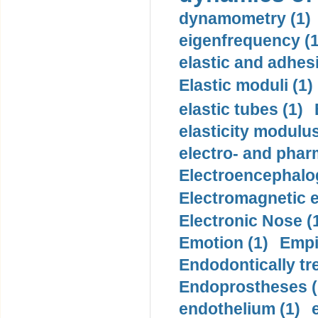
dynamometry (1)
eigenfrequency (1
elastic and adhes
Elastic moduli (1)
elastic tubes (1)
elasticity modulus
electro- and pha
Electroencephalo
Electromagnetic e
Electronic Nose (
Emotion (1)
Empi
Endodontically tre
Endoprostheses (
endothelium (1)