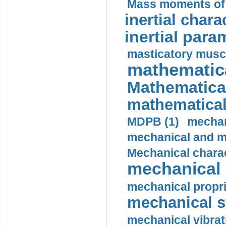
Mass moments of i
inertial charac
inertial para
masticatory muscl
mathematica
Mathematical
mathematical
MDPB (1)
mechan
mechanical and mo
Mechanical charac
mechanical 
mechanical propri
mechanical st
mechanical vibrat