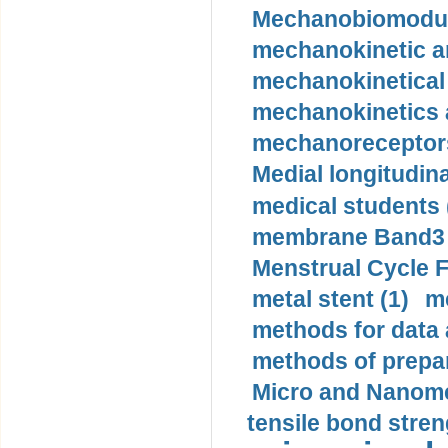
Mechanobiomodula
mechanokinetic an
mechanokinetical
mechanokinetics a
mechanoreceptors
Medial longitudina
medical students 
membrane Band3 p
Menstrual Cycle F
metal stent (1)
m
methods for data 
methods of prepar
Micro and Nanome
tensile bond stren