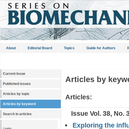
About
Editorial Board
Topics
Guide for Authors
R
Current Issue
Articles by keyw
Published issues
Articles by topic
Articles:
Articles by keyword
Issue Vol. 38, No. 
Search in articles
Exploring the infl
Login: