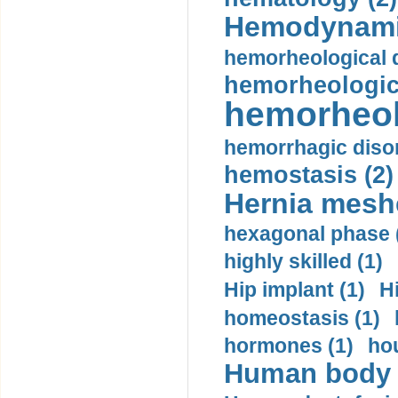
Hemodynami
hemorheological d
hemorheologica
hemorheol
hemorrhagic disor
hemostasis (2)
Hernia mesh
hexagonal phase 
highly skilled (1)
Hip implant (1)
H
homeostasis (1)
hormones (1)
hou
Human body m