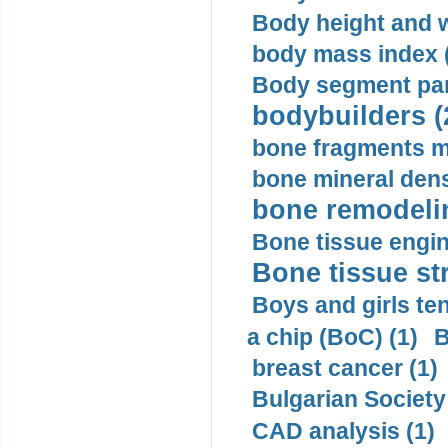
Body height and w
body mass index (
Body segment par
bodybuilders (
bone fragments m
bone mineral dens
bone remodelin
Bone tissue engin
Bone tissue str
Boys and girls ten
a chip (BoC) (1)
B
breast cancer (1)
Bulgarian Society
CAD analysis (1)