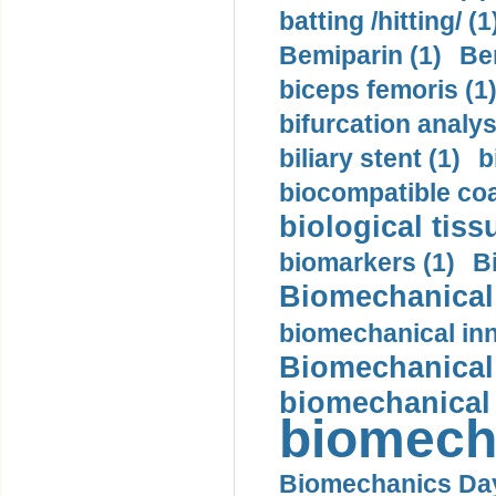
batting /hitting/ (1
Bemiparin (1)
Be
biceps femoris (1
bifurcation analys
biliary stent (1)
b
biocompatible coa
biological tiss
biomarkers (1)
B
Biomechanical 
biomechanical inn
Biomechanical 
biomechanical
biomech
Biomechanics Day