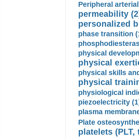
Peripheral arteria
permeability (2
personalized b
phase transition (
phosphodiesterase
physical developm
physical exerti
physical skills a
physical traini
physiological indi
piezoelectricity (1
plasma membrane
Plate osteosynthe
platelets (PLT,