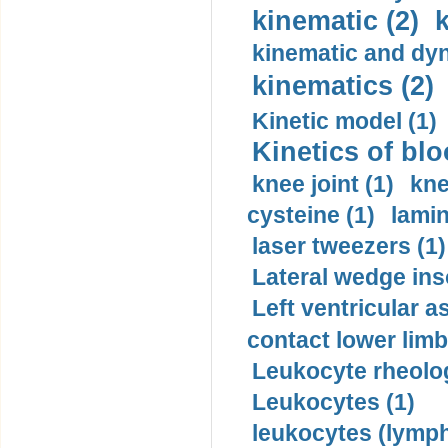
kinematic (2)
k
kinematic and dyn
kinematics (2)
Kinetic model (1)
Kinetics of blo
knee joint (1)
kne
cysteine (1)
lamin
laser tweezers (1)
Lateral wedge inso
Left ventricular a
contact lower limb 
Leukocyte rheolog
Leukocytes (1)
leukocytes (lymph