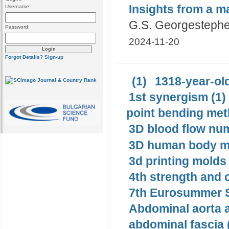
Insights from a 
Username:
G.S. Georgesteph
Password:
2024-11-20
Forgot Details?
Sign-up
(1)
1318-year-old
1st synergism (1)
point bending met
3D blood flow num
3D human body mo
3d printing molds 
4th strength and c
7th Eurosummer S
Abdominal aorta 
abdominal fascia 