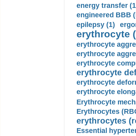
energy transfer (1
engineered BBB (b
epilepsy (1)
ergo
erythrocyte (
erythrocyte aggre
erythrocyte aggre
erythrocyte compu
erythrocyte def
erythrocyte defor
erythrocyte elonga
Erythrocyte mech
Erythrocytes (RBC
erythrocytes (r
Essential hyperte