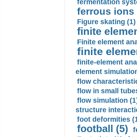
fermentation syst
ferrous ions 
Figure skating (1)
finite eleme
Finite element ana
finite elem
finite-element ana
element simulation
flow characteristi
flow in small tubes
flow simulation (1
structure interacti
foot deformities (
football (5)
f