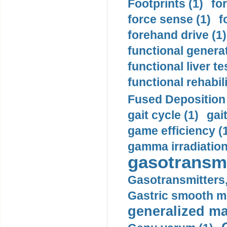
Footprints (1)
fo
force sense (1)
f
forehand drive (1)
functional generat
functional liver te
functional rehabili
Fused Deposition 
gait cycle (1)
gai
game efficiency (
gamma irradiation
gasotransmi
Gasotransmitters, 
Gastric smooth m
generalized ma