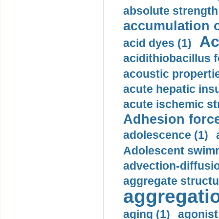
absolute strength
accumulation o
Ac
acid dyes (1)
acidithiobacillus 
acoustic propertie
acute hepatic insu
acute ischemic st
Adhesion force
adolescence (1)
Adolescent swimm
advection-diffusi
aggregate structu
aggregatio
aging (1)
agonist