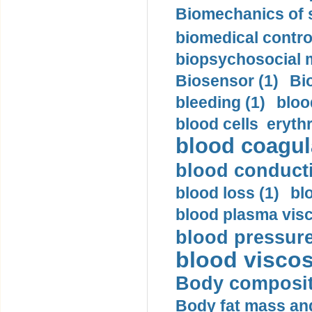
Biomechanics of s
biomedical control
biopsychosocial m
Biosensor (1)
Bi
bleeding (1)
bloo
blood cells eryth
blood coagula
blood conductiv
blood loss (1)
bl
blood plasma visc
blood pressure
blood viscosi
Body compositi
Body fat mass and 