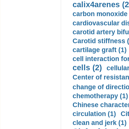
calix4arenes (2
carbon monoxide 
cardiovascular di
carotid artery bifu
Carotid stiffness 
cartilage graft (1)
cell interaction fo
cells (2)
cellula
Center of resistan
change of directio
chemotherapy (1)
Chinese character
circulation (1)
Ci
clean and jerk (1)