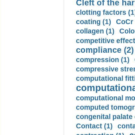
Cleft of the har
clotting factors (1
coating (1)
CoCr 
collagen (1)
Colo
competitive effec
compliance (2)
compression (1)
compressive stren
computational fitt
computationa
computational mod
computed tomogr
congenital palate c
Contact (1)
conta