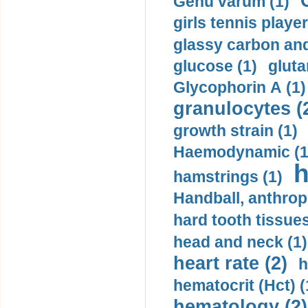
Genu varum (1)
girls tennis player
glassy carbon and
glucose (1)
gluta
Glycophorin A (1)
granulocytes (
growth strain (1)
Haemodynamic (1
h
hamstrings (1)
Handball, anthrop
hard tooth tissues
head and neck (1)
heart rate (2)
h
hematocrit (Нсt) (
hematology (2)