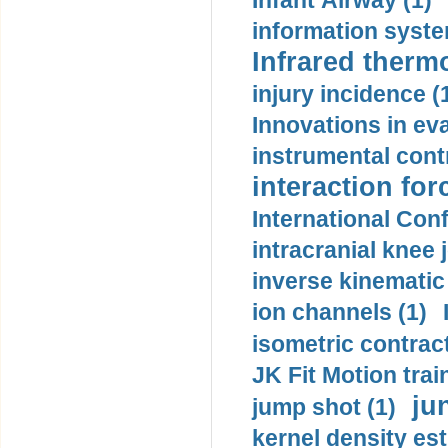
Infant Airway (1)
information syste
Infrared therm
injury incidence (
Innovations in eva
instrumental contr
interaction for
International Con
intracranial knee
inverse kinematic
ion channels (1)
isometric contract
JK Fit Motion trai
ju
jump shot (1)
kernel density est