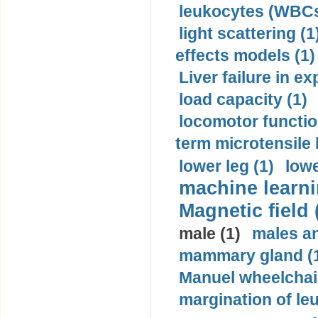
leukocytes (WBCs
light scattering (1
effects models (1)
Liver failure in ex
load capacity (1)
locomotor functio
term microtensile 
lower leg (1)
lowe
machine learni
Magnetic field 
male (1)
males a
mammary gland (
Manuel wheelchair
margination of le