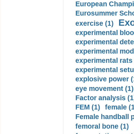
European Champio
Eurosummer Schoo
Exo
exercise (1)
experimental bloo
experimental dete
experimental mode
experimental rats 
experimental setu
explosive power (
eye movement (1)
Factor analysis (1
FEM (1)
female (
Female handball p
femoral bone (1)