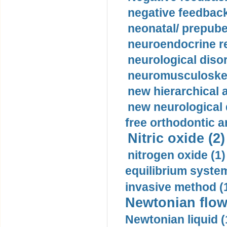
negative feedback
neonatal/ prepuber
neuroendocrine re
neurological diso
neuromusculoskel
new hierarchical 
new neurological
free orthodontic a
Nitric oxide (2)
nitrogen oxide (1)
equilibrium system
invasive method (
Newtonian flow
Newtonian liquid (