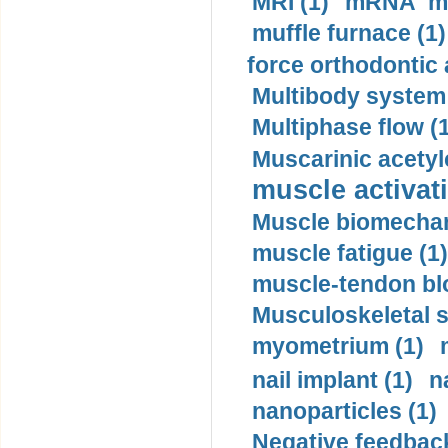
MRI (1)
mRNA me
muffle furnace (1)
force orthodontic 
Multibody system
Multiphase flow (
Muscarinic acetyl
muscle activati
Muscle biomechan
muscle fatigue (1)
muscle-tendon blo
Musculoskeletal s
myometrium (1)
nail implant (1)
n
nanoparticles (1)
Negative feedback