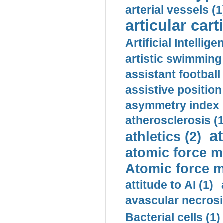
arterial vessels (1
articular cart
Artificial Intellige
artistic swimming 
assistant football
assistive position
asymmetry index 
atherosclerosis (1
a
athletics (2)
atomic force m
Atomic force m
attitude to AI (1)
avascular necrosi
Bacterial cells (1)