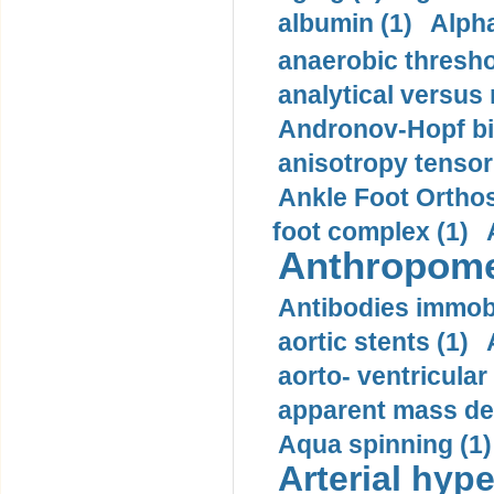
albumin (1)
Alpha
anaerobic thresho
analytical versus
Andronov-Hopf bif
anisotropy tensor
Ankle Foot Orthosi
foot complex (1)
Anthropome
Antibodies immobi
aortic stents (1)
aorto- ventricula
apparent mass den
Aqua spinning (1)
Arterial hype