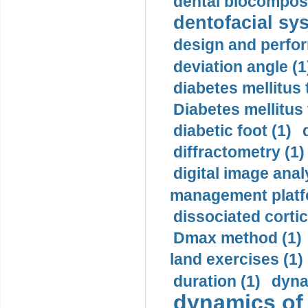
dental biocomposi
dentofacial sys
design and perfor
deviation angle (1
diabetes mellitus 
Diabetes mellitus
diabetic foot (1)
diffractometry (1)
digital image anal
management platf
dissociated cortic
Dmax method (1)
land exercises (1)
duration (1)
dyna
dynamics of