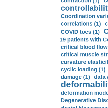
c
contraction (1)
controllabilit
Coordination varia
correlations (1)
c
C
COVID toes (1)
19 patients with C
critical blood flow
critical muscle st
curvature elasticit
cyclic loading (1)
damage (1)
data 
deformabili
deformation mode
Degenerative Disc