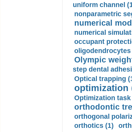
uniform channel (
nonparametric se
numerical mode
numerical simulat
occupant protecti
oligodendrocytes 
Olympic weightl
step dental adhesi
Optical trapping (
optimization 
Optimization task 
orthodontic tr
orthogonal polariz
orthotics (1)
orth