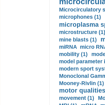
microcircula
Microcirculatory 
microphones (1)
microplasma sp
microstructure (1
m
mine blasts (1)
miRNA micro RNA
mobility (1)
model
model parameter id
modern sport sys
Monoclonal Gammo
Mooney-Rivlin (1)
motor qualities
movement (1)
Mo