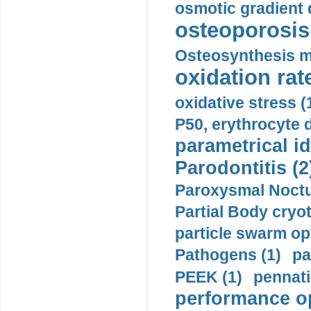
osmotic gradient d
osteoporosis 
Osteosynthesis m
oxidation rate
oxidative stress (
P50, erythrocyte d
parametrical id
Parodontitis (2
Paroxysmal Noctu
Partial Body cryo
particle swarm opt
Pathogens (1)
pa
PEEK (1)
pennati
performance op