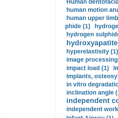
Human dentofacia
human motion ana
human upper limb
phide (1)
hydrogen
hydrogen sulphide
hydroxyapatite
hyperelastisity (1
image processing
impact load (1)
I
Implants, osteosy
in vitro degradati
inclination angle (
independent con
independent work