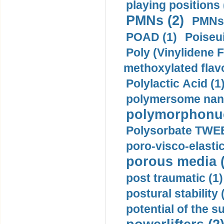
playing positions 
PMNs (2)
PMNs 
POAD (1)
Poiseui
Poly (Vinylidene F
methoxylated flav
Polylactic Acid (1
polymersome nano
polymorphonucl
Polysorbate TWEE
poro-visco-elastic
porous media (
post traumatic (1)
postural stability 
potential of the 