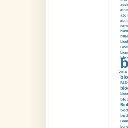
assi
athle
ato
auto
baro
biax
bilia
bioel
Biom
biom
bio
b
2014 
bio
BLDC
blo
bloo
blo
Bod
bod
bod
Bone
bone