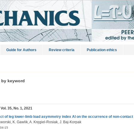
Guide for Authors
Review criteria
Publication ethics
s by keyword
 Vol. 35, No. 1, 2021
ct of leg lower-limb load asymmetry index AI on the occurrence of non-contact l
worski, K. Gawlik, A. Kręgiel-Rosiak, J. Baj-Korpak
04-15