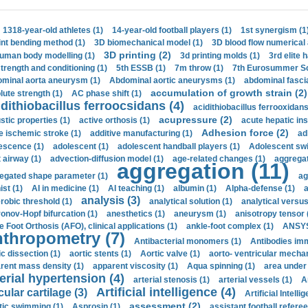
1318-year-old athletes (1)
14-year-old football players (1)
1st synergism (1
int bending method (1)
3D biomechanical model (1)
3D blood flow numerical 
3D printing (2)
uman body modelling (1)
3d printing molds (1)
3rd elite 
strength and conditioning (1)
5th ESSB (1)
7m throw (1)
7th Eurosummer Sc
minal aorta aneurysm (1)
Abdominal aortic aneurysms (1)
abdominal fascia
accumulation of growth strain (2)
lute strength (1)
AC phase shift (1)
dithiobacillus ferroocsidans (4)
acidithiobacillus ferrooxidans
acupressure (2)
stic properties (1)
active orthosis (1)
acute hepatic ins
Adhesion force (2)
e ischemic stroke (1)
additive manufacturing (1)
ad
escence (1)
adolescent (1)
adolescent handball players (1)
Adolescent sw
t airway (1)
advection-diffusion model (1)
age-related changes (1)
aggregat
aggregation (11)
egated shape parameter (1)
ag
ist (1)
AI in medicine (1)
AI teaching (1)
albumin (1)
Alpha-defense (1)
a
analysis (3)
robic threshold (1)
analytical solution (1)
analytical versu
onov-Hopf bifurcation (1)
anesthetics (1)
aneurysm (1)
anisotropy tensor 
e Foot Orthosis (AFO), clinical applications (1)
ankle-foot complex (1)
ANSYS
thropometry (7)
Antibacterial monomers (1)
Antibodies imm
ic dissection (1)
aortic stents (1)
Aortic valve (1)
aorto- ventricular mechan
rent mass density (1)
apparent viscosity (1)
Aqua spinning (1)
area under 
erial hypertension (4)
arterial stenosis (1)
arterial vessels (1)
A
Artificial intelligence (4)
cular cartilage (3)
Artificial Intelli
assessment (2)
stic swimming (1)
Asprosin (1)
assistant football referee