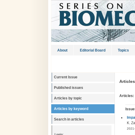
About
Editorial Board
Topics
Current Issue
Article
Published issues
Articles:
Articles by topic
Articles by keyword
Issue
Impa
Search in articles
K. Za
2021-
Login: