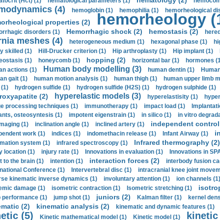
hematology (2)
tocrit (Нсt) (1)
hematological parameters (1)
hemocompa
modynamics (4)
hemoglobin (1)
hemophilia (1)
hemorheological di
hemorheology (
orheological properties (2)
Hemorrhagic shock (2)
hemostasis (2)
rrhagic disorders (1)
hered
rnia meshes (4)
heterogeneous medium (1)
hexagonal phase (1)
hi
y skilled (1)
Hill-Drucker criterion (1)
Hip arthroplasty (1)
Hip implant (1)
hopping (2)
ostasis (1)
honeycomb (1)
horizontal bar (1)
hormones (1
Human body modelling (3)
n actions (1)
human dentin (1)
Human 
n gait (1)
human motion analysis (1)
human thigh (1)
human upper limb ma
 (1)
hydrogen sulfide (1)
hydrogen sulfide (H2S) (1)
hydrogen sulphide (1)
hyperelastic models (3)
roxyapatite (2)
hyperelastisity (1)
hyper
e processing techniques (1)
immunotherapy (1)
impact load (1)
Implantati
ants, osteosyntesis (1)
impotent eigenstrain (1)
in silico (1)
in vitro degrada
independent control 
imaging (1)
inclination angle (1)
inclined artery (1)
i
pendent work (1)
indices (1)
indomethacin release (1)
Infant Airway (1)
Infrared thermography (2)
rmation system (1)
infrared spectroscopy (1)
y location (1)
injury rate (1)
Innovations in evaluation (1)
Innovations in SPA
interaction forces (2)
t to the brain (1)
intention (1)
interbody fusion ca
rnational Conference (1)
Intervertebral disc (1)
intracranial knee joint movem
rse kinematic inverse dynamics (1)
involuntary attention (1)
ion channels (1
isotro
emic damage (1)
isometric contraction (1)
Isometric stretching (1)
juniors (2)
 performance (1)
jump shot (1)
Kalman filter (1)
kernel dens
ematic (2)
kinematic analysis (2)
kinematic and dynamic features (1)
etic (5)
kinetic
Kinetic mathematical model (1)
Kinetic model (1)