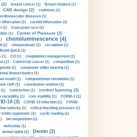
 (2)
breast cancer (1)
Breast implant (1)
CAD design (2)
cadmium (1)
ardiovascular diseases (1)
 bifurcation (1)
carotid bifurcation (1)
n (1)
Caucasian race (1)
Center of Pressure (2)
olids (1)
chemiluminescence (4)
1)
d (1)
cinnamomum (1)
circulation (1)
 Bond Quick (1)
s (1)
CO (1)
coagulation management (1)
on (1)
Colorectal cancer (1)
competition (1)
osite (1)
composite slider bearing (1)
onal biomechanics (1)
al model (1)
computational simulation (1)
ate cleft (1)
constitutive relation (1)
control learning (2)
 (1)
contraction (1)
variability (1)
core stability (1)
CORM-3 (1)
D-19 (3)
COVID-19 infection (1)
COVID-
flow velocity (1)
critical buckling pressure (1)
orbito zygomatic (1)
cyclic loading (1)
1)
decomposition (1)
deformity (1)
Dentin (3)
dental splint (1)