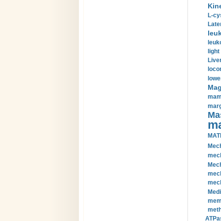
Kin
L-cy
Late
leu
leuk
light
Liver
loco
lowe
Magn
mamm
marg
Mas
ma
MAT
Mech
mech
Mech
mech
mech
Medi
memb
meth
ATPas