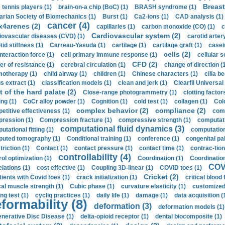
Breast
 tennis players (1)
brain-on-a chip (BoC) (1)
BRASH syndrome (1)
arian Society of Biomechanics (1)
Burst (1)
Ca2-ions (1)
CAD analysis (1)
cancer (4)
x4arenes (2)
capillaries (1)
carbon monoxide (CO) (1)
c
Cardiovascular system (2)
iovascular diseases (CVD) (1)
carotid artery
id stiffness (1)
Carreau-Yasuda (1)
cartilage (1)
cartilage graft (1)
casei
cells (2)
interaction force (1)
cell primary immune response (1)
cellular s
CFD (2)
er of resistance (1)
cerebral circulation (1)
change of direction (
otherapy (1)
child airway (1)
children (1)
Chinese characters (1)
cilia be
s extract (1)
classification models (1)
clean and jerk (1)
Clearfil Universal
t of the hard palate (2)
Close-range photogrammetry (1)
clotting factor
ing (1)
CoCr alloy powder (1)
Cognition (1)
cold test (1)
collagen (1)
Col
complex behavior (2)
compliance (2)
etitive effectiveness (1)
comp
ression (1)
Compression fracture (1)
compressive strength (1)
computati
computational fluid dynamics (3)
tational fitting (1)
computation
uted tomography (1)
Conditional training (1)
conference (1)
congenital pal
riction (1)
Contact (1)
contact pressure (1)
contact time (1)
contrac-tion
controllability (4)
rol optimization (1)
Coordination (1)
Coordination 
COVI
elations (1)
cost effective (1)
Coupling 3D-linear (1)
COVID toes (1)
Cricket (2)
tients with Covid toes (1)
crack initialization (1)
critical blood 
ical muscle strength (1)
Cubic phase (1)
curvature elasticity (1)
customized 
ng test (1)
cycliq practices (1)
daily life (1)
damage (1)
data acquisition (
formability (8)
deformation (3)
deformation models (1)
nerative Disc Disease (1)
delta-opioid receptor (1)
dental biocomposite (1)