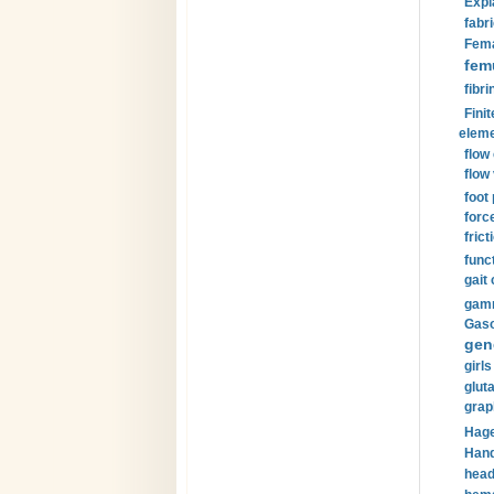
Expl
fabri
Fema
fem
fibri
Finit
eleme
flow
flow 
foot
forc
frict
funct
gait 
gamm
Gaso
gen
girls
glut
grap
Hage
Hand
head