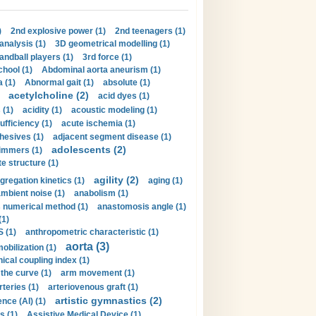
)
2nd explosive power (1)
2nd teenagers (1)
analysis (1)
3D geometrical modelling (1)
handball players (1)
3rd force (1)
hool (1)
Abdominal aorta aneurism (1)
 (1)
Abnormal gait (1)
absolute (1)
acetylcholine (2)
acid dyes (1)
 (1)
acidity (1)
acoustic modeling (1)
ufficiency (1)
acute ischemia (1)
hesives (1)
adjacent segment disease (1)
adolescents (2)
immers (1)
e structure (1)
agility (2)
gregation kinetics (1)
aging (1)
mbient noise (1)
anabolism (1)
s numerical method (1)
anastomosis angle (1)
(1)
 (1)
anthropometric characteristic (1)
aorta (3)
obilization (1)
ical coupling index (1)
the curve (1)
arm movement (1)
rteries (1)
arteriovenous graft (1)
artistic gymnastics (2)
gence (AI) (1)
s (1)
Assistive Medical Device (1)