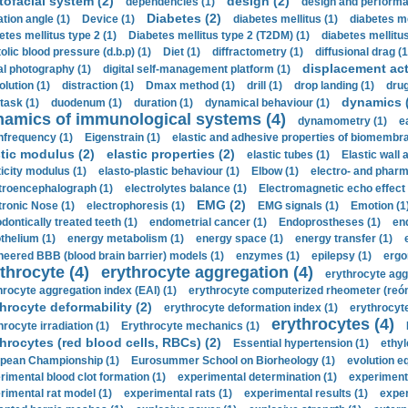
tofacial system (2)
design (2)
dependencies (1)
design and performa
Diabetes (2)
ation angle (1)
Device (1)
diabetes mellitus (1)
diabetes me
etes mellitus type 2 (1)
Diabetes mellitus type 2 (T2DM) (1)
diabetes mellitus 
olic blood pressure (d.b.p) (1)
Diet (1)
diffractometry (1)
diffusional drag (1
displacement act
tal photography (1)
digital self-management platform (1)
olution (1)
distraction (1)
Dmax method (1)
drill (1)
drop landing (1)
drug
dynamics 
task (1)
duodenum (1)
duration (1)
dynamical behaviour (1)
namics of immunological systems (4)
dynamometry (1)
e
nfrequency (1)
Eigenstrain (1)
elastic and adhesive properties of biomembra
stic modulus (2)
elastic properties (2)
elastic tubes (1)
Elastic wall 
ticity modulus (1)
elasto-plastic behaviour (1)
Elbow (1)
electro- and phar
troencephalograph (1)
electrolytes balance (1)
Electromagnetic echo effect 
EMG (2)
tronic Nose (1)
electrophoresis (1)
EMG signals (1)
Emotion (1
dontically treated teeth (1)
endometrial cancer (1)
Endoprostheses (1)
end
thelium (1)
energy metabolism (1)
energy space (1)
energy transfer (1)
neered BBB (blood brain barrier) models (1)
enzymes (1)
epilepsy (1)
ergo
throcyte (4)
erythrocyte aggregation (4)
erythrocyte agg
hrocyte aggregation index (EAI) (1)
erythrocyte computerized rheometer (reóme
hrocyte deformability (2)
erythrocyte deformation index (1)
erythrocyte
erythrocytes (4)
hrocyte irradiation (1)
Erythrocyte mechanics (1)
hrocytes (red blood cells, RBCs) (2)
Essential hypertension (1)
ethyl
pean Championship (1)
Eurosummer School on Biorheology (1)
evolution eq
rimental blood clot formation (1)
experimental determination (1)
experiment
rimental rat model (1)
experimental rats (1)
experimental results (1)
exper