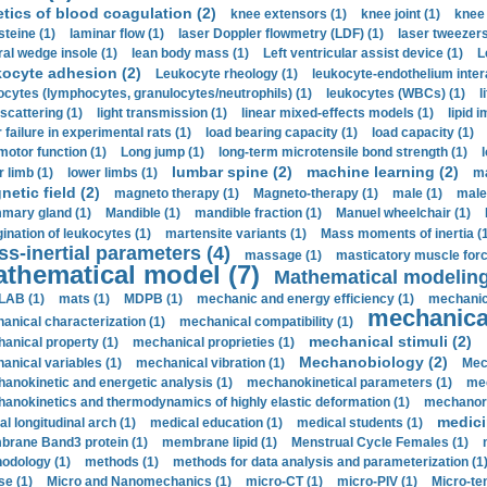
etics of blood coagulation (2)
knee extensors (1)
knee joint (1)
knee 
steine (1)
laminar flow (1)
laser Doppler flowmetry (LDF) (1)
laser tweezers
ral wedge insole (1)
lean body mass (1)
Left ventricular assist device (1)
L
kocyte adhesion (2)
Leukocyte rheology (1)
leukocyte-endothelium inter
ocytes (lymphocytes, granulocytes/neutrophils) (1)
leukocytes (WBCs) (1)
l
 scattering (1)
light transmission (1)
linear mixed-effects models (1)
lipid 
 failure in experimental rats (1)
load bearing capacity (1)
load capacity (1)
motor function (1)
Long jump (1)
long-term microtensile bond strength (1)
lumbar spine (2)
machine learning (2)
r limb (1)
lower limbs (1)
ma
etic field (2)
magneto therapy (1)
Magneto-therapy (1)
male (1)
male
ary gland (1)
Mandible (1)
mandible fraction (1)
Manuel wheelchair (1)
ination of leukocytes (1)
martensite variants (1)
Mass moments of inertia (
s-inertial parameters (4)
massage (1)
masticatory muscle forc
thematical model (7)
Mathematical modeling
LAB (1)
mats (1)
MDPB (1)
mechanic and energy efficiency (1)
mechanica
mechanical
anical characterization (1)
mechanical compatibility (1)
mechanical stimuli (2)
anical property (1)
mechanical proprieties (1)
Mechanobiology (2)
anical variables (1)
mechanical vibration (1)
Mec
anokinetic and energetic analysis (1)
mechanokinetical parameters (1)
mec
anokinetics and thermodynamics of highly elastic deformation (1)
mechanore
medici
al longitudinal arch (1)
medical education (1)
medical students (1)
rane Band3 protein (1)
membrane lipid (1)
Menstrual Cycle Females (1)
odology (1)
methods (1)
methods for data analysis and parameterization (1
e (1)
Micro and Nanomechanics (1)
micro-CT (1)
micro-PIV (1)
Micro-ten