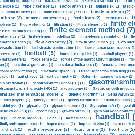
anted hernia meshes (1)
explosive power (1)
explosive strength (1)
extern
fabric tensor (2)
c ellipse (1)
Factor analysis (1)
falling risk (1)
fascicl
female students (2)
le futsal trainees (1)
Female handball players (1)
f
ur bone (2)
ferric ions (2)
fermentation systems (1)
ferrofluids (1)
finite e
nolysis (1)
Figure skating (1)
filtration (1)
Finite element (1)
finite element method (7
e element analysis (fea) (1)
nt analysis (1)
finite-element modelling (1)
finite-element simulation (1)
fl
flow cytometry (2)
 characteristics (1)
flow in small tubes. (1)
Flow micr
visualization (1)
fluid-structure interaction (1)
fluorescence spectroscopy (1
football (5)
 pressure (1)
football instep kick (1)
football players (1)
e parameters (1)
force sense (1)
forces of the masticatory muscles (1)
for
ion (1)
functional generator (1)
functional indicators (1)
functional liver test
ional rehabilitation (1)
functional space (1)
Fused Deposition Modelling (FDM
cycle (1)
gait phases (1)
gait symmetry (1)
Galen (1)
game efficiency (1)
gasotransmitt
a irradiation (1)
gasotransmitter donor (GT) (1)
transmitters, nitric oxide (NO) (1)
gastrectomy (1)
Gastric smooth muscles 
eralized mathematical model (2)
genetic algorithm (1)
Genu varum (1)
 tennis players (1)
glassy carbon (1)
glassy carbon and titanium coatings (1
araldehyde (1)
glycation (1)
glycemic control (1)
Glycophorin A (1)
goal-d
hene oxide (GO) (1)
grooming (1)
growth strain (1)
gyro and accelerometer
handball (
n (1)
haldane model (1)
Hales (1)
hamstrings (1)
ball, anthropometrics (1)
haptic device (1)
haptics device (1)
hard tooth ti
health prevention (2)
Heart failure (2)
heart rate (2)
 and neck (1)