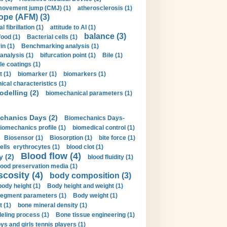
movement jump (CMJ) (1)
atherosclerosis (1)
ope (AFM) (3)
al fibrillation (1)
attitude to AI (1)
balance (3)
food (1)
Bacterial cells (1)
n (1)
Benchmarking analysis (1)
 analysis (1)
bifurcation point (1)
Bile (1)
e coatings (1)
t (1)
biomarker (1)
biomarkers (1)
cal characteristics (1)
delling (2)
biomechanical parameters (1)
chanics Days (2)
Biomechanics Days-
iomechanics profile (1)
biomedical control (1)
Biosensor (1)
Biosorption (1)
bite force (1)
ells erythrocytes (1)
blood clot (1)
Blood flow (4)
y (2)
blood fluidity (1)
lood preservation media (1)
scosity (4)
body composition (3)
body height (1)
Body height and weight (1)
egment parameters (1)
Body weight (1)
t (1)
bone mineral density (1)
ling process (1)
Bone tissue engineering (1)
ys and girls tennis players (1)