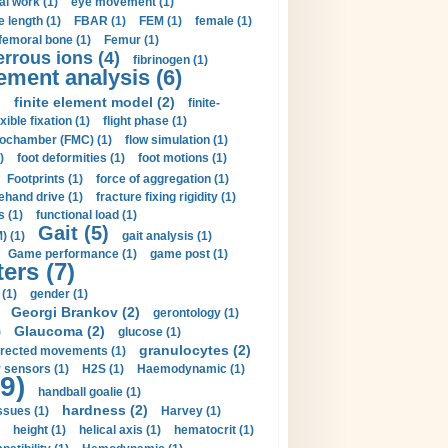
al work (1)
eye movement (1)
e length (1)
FBAR (1)
FEM (1)
female (1)
femoral bone (1)
Femur (1)
errous ions (4)
fibrinogen (1)
lement analysis (6)
)
finite element model (2)
finite-
exible fixation (1)
flight phase (1)
ochamber (FMC) (1)
flow simulation (1)
)
foot deformities (1)
foot motions (1)
Footprints (1)
force of aggregation (1)
ehand drive (1)
fracture fixing rigidity (1)
s (1)
functional load (1)
Gait (5)
) (1)
gait analysis (1)
Game performance (1)
game post (1)
ers (7)
(1)
gender (1)
Georgi Brankov (2)
gerontology (1)
Glaucoma (2)
)
glucose (1)
granulocytes (2)
irected movements (1)
 sensors (1)
H2S (1)
Haemodynamic (1)
9)
handball goalie (1)
hardness (2)
ssues (1)
Harvey (1)
height (1)
helical axis (1)
hematocrit (1)