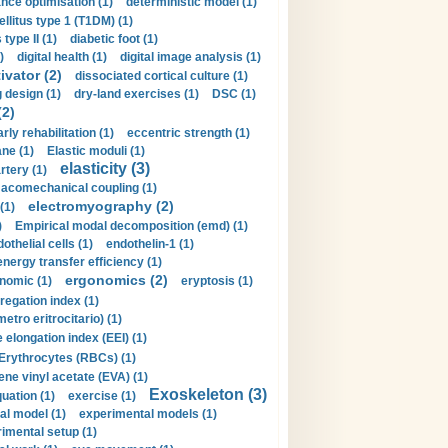
nce optimisation (1)
deterministic model (1)
llitus type 1 (T1DM) (1)
type II (1)
diabetic foot (1)
)
digital health (1)
digital image analysis (1)
ivator (2)
dissociated cortical culture (1)
 design (1)
dry-land exercises (1)
DSC (1)
(2)
arly rehabilitation (1)
eccentric strength (1)
ne (1)
Elastic moduli (1)
elasticity (3)
artery (1)
macomechanical coupling (1)
electromyography (2)
(1)
)
Empirical modal decomposition (emd) (1)
othelial cells (1)
endothelin-1 (1)
energy transfer efficiency (1)
ergonomics (2)
nomic (1)
eryptosis (1)
regation index (1)
tro eritrocitario) (1)
 elongation index (EEI) (1)
Erythrocytes (RBCs) (1)
ene vinyl acetate (EVA) (1)
Exoskeleton (3)
uation (1)
exercise (1)
al model (1)
experimental models (1)
imental setup (1)