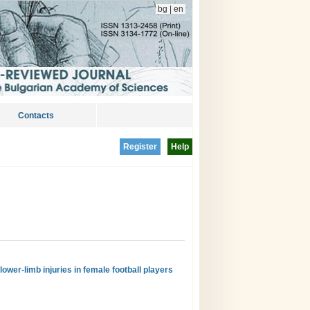
bg
|
en
Contacts
Register
Help
ower-limb injuries in female football players