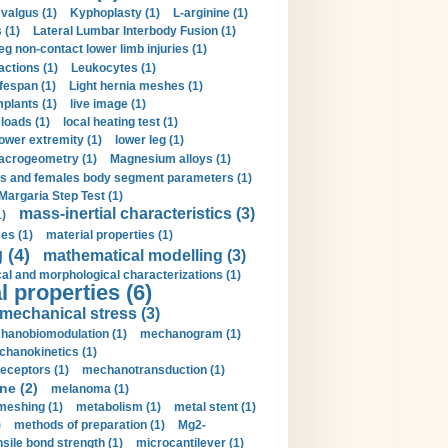
valgus (1)
Kyphoplasty (1)
L-arginine (1)
 (1)
Lateral Lumbar Interbody Fusion (1)
eg non-contact lower limb injuries (1)
actions (1)
Leukocytes (1)
ifespan (1)
Light hernia meshes (1)
implants (1)
live image (1)
loads (1)
local heating test (1)
lower extremity (1)
lower leg (1)
crogeometry (1)
Magnesium alloys (1)
s and females body segment parameters (1)
Margaria Step Test (1)
mass-inertial characteristics (3)
1)
es (1)
material properties (1)
 (4)
mathematical modelling (3)
l and morphological characterizations (1)
 properties (6)
mechanical stress (3)
hanobiomodulation (1)
mechanogram (1)
hanokinetics (1)
ceptors (1)
mechanotransduction (1)
ne (2)
melanoma (1)
meshing (1)
metabolism (1)
metal stent (1)
)
methods of preparation (1)
Mg2-
sile bond strength (1)
microcantilever (1)