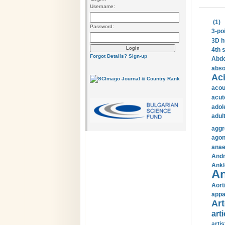
Username:
(1)
Password:
3-po
3D h
4th 
Forgot Details?
Sign-up
Abdo
abso
Aci
acou
acut
adol
adul
aggr
agon
anae
Andr
Ankl
An
Aort
appa
Art
arti
arti