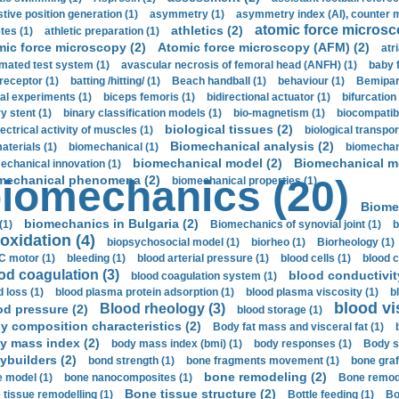
stive position generation (1)
asymmetry (1)
asymmetry index (AI), counter 
atomic force microsc
athletics (2)
tes (1)
athletic preparation (1)
mic force microscopy (2)
Atomic force microscopy (AFM) (2)
atri
mated test system (1)
avascular necrosis of femoral head (ANFH) (1)
baby 
receptor (1)
batting /hitting/ (1)
Beach handball (1)
behaviour (1)
Bemipari
ial experiments (1)
biceps femoris (1)
bidirectional actuator (1)
bifurcation
ry stent (1)
binary classification models (1)
bio-magnetism (1)
biocompatibl
biological tissues (2)
ectrical activity of muscles (1)
biological transpor
Biomechanical analysis (2)
aterials (1)
biomechanical (1)
biomechani
biomechanical model (2)
Biomechanical mo
echanical innovation (1)
mechanical phenomena (2)
iomechanics (20)
biomechanical properties (1)
Biome
biomechanics in Bulgaria (2)
(1)
Biomechanics of synovial joint (1)
b
oxidation (4)
biopsychosocial model (1)
biorheo (1)
Biorheology (1)
 motor (1)
bleeding (1)
blood arterial pressure (1)
blood cells (1)
blood c
od coagulation (3)
blood conductivit
blood coagulation system (1)
d loss (1)
blood plasma protein adsorption (1)
blood plasma viscosity (1)
b
blood vi
Blood rheology (3)
od pressure (2)
blood storage (1)
y composition characteristics (2)
Body fat mass and visceral fat (1)
y mass index (2)
body mass index (bmi) (1)
body responses (1)
Body s
ybuilders (2)
bond strength (1)
bone fragments movement (1)
bone graf
bone remodeling (2)
 model (1)
bone nanocomposites (1)
Bone remode
Bone tissue structure (2)
 tissue remodelling (1)
Bottle feeding (1)
Bo