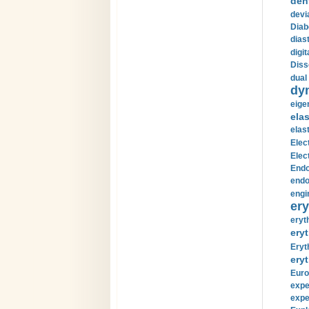
den
devi
Diab
diast
digi
Diss
dual 
dy
eige
ela
elas
Elec
Elec
Endo
endo
engi
ery
eryt
eryt
Eryt
eryt
Euro
expe
expe