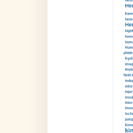
hema
He
hem
hemo
He
highl
home
huma
Huma
phide
hyd
imag
Impl
field 
inde
info
injur
insul
Inte
inve
isch
jump
kin
kin