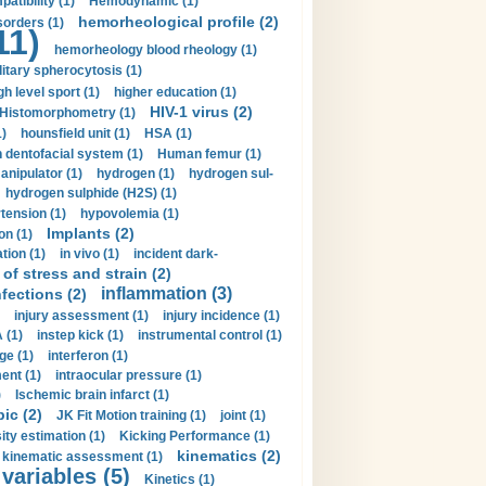
tibility (1)
Hemodynamic (1)
hemorheological profile (2)
sorders (1)
11)
hemorheology blood rheology (1)
itary spherocytosis (1)
gh level sport (1)
higher education (1)
HIV-1 virus (2)
Histomorphometry (1)
)
hounsfield unit (1)
HSA (1)
dentofacial system (1)
Human femur (1)
nipulator (1)
hydrogen (1)
hydrogen sul-
hydrogen sulphide (H2S) (1)
tension (1)
hypovolemia (1)
Implants (2)
on (1)
tion (1)
in vivo (1)
incident dark-
of stress and strain (2)
inflammation (3)
nfections (2)
injury assessment (1)
injury incidence (1)
 (1)
instep kick (1)
instrumental control (1)
ge (1)
interferon (1)
ent (1)
intraocular pressure (1)
)
Ischemic brain infarct (1)
pic (2)
JK Fit Motion training (1)
joint (1)
ity estimation (1)
Kicking Performance (1)
kinematics (2)
kinematic assessment (1)
 variables (5)
Kinetics (1)