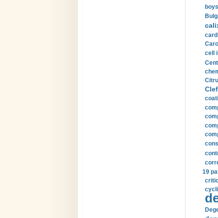
boys
Bulg
cali
card
Carot
cell 
Cent
chem
Citru
Clef
coat
comp
comp
compu
comp
const
cont
corr
19 pa
crit
cycli
de
Dege