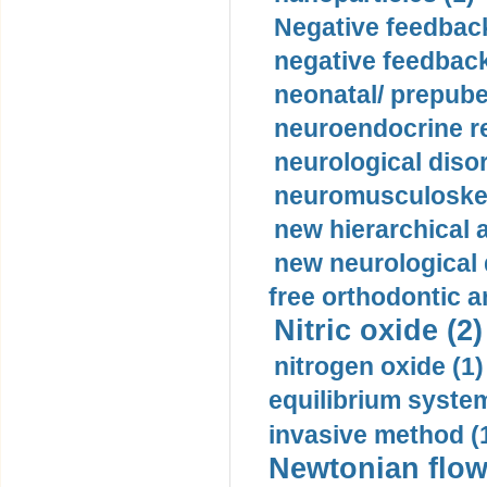
Negative feedback
negative feedback
neonatal/ prepuber
neuroendocrine re
neurological diso
neuromusculoskel
new hierarchical 
new neurological
free orthodontic a
Nitric oxide (2)
nitrogen oxide (1)
equilibrium system
invasive method (
Newtonian flow