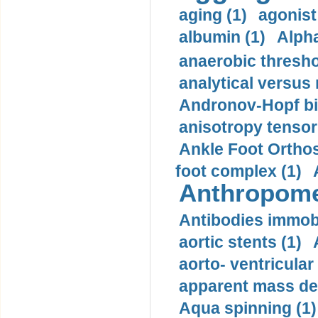
aging (1)
agonist
albumin (1)
Alpha
anaerobic thresho
analytical versus
Andronov-Hopf bif
anisotropy tensor
Ankle Foot Orthosi
foot complex (1)
Anthropome
Antibodies immobi
aortic stents (1)
aorto- ventricula
apparent mass den
Aqua spinning (1)