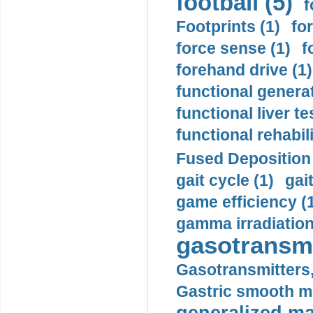
football (5)
f
Footprints (1)
fo
force sense (1)
f
forehand drive (1)
functional generat
functional liver te
functional rehabili
Fused Deposition 
gait cycle (1)
gai
game efficiency (
gamma irradiation
gasotransmi
Gasotransmitters, 
Gastric smooth m