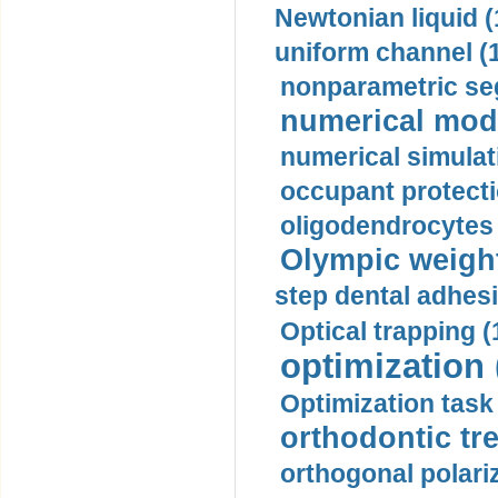
Newtonian liquid (
uniform channel (
nonparametric se
numerical mode
numerical simulat
occupant protecti
oligodendrocytes 
Olympic weightl
step dental adhesi
Optical trapping (
optimization 
Optimization task 
orthodontic tr
orthogonal polariz