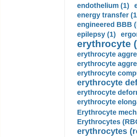
endothelium (1)
energy transfer (1
engineered BBB (b
epilepsy (1)
ergo
erythrocyte (
erythrocyte aggre
erythrocyte aggre
erythrocyte compu
erythrocyte def
erythrocyte defor
erythrocyte elonga
Erythrocyte mech
Erythrocytes (RBC
erythrocytes (r