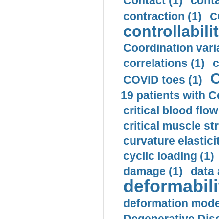
Contact (1)
conta
c
contraction (1)
controllabilit
Coordination varia
correlations (1)
c
C
COVID toes (1)
19 patients with C
critical blood flow
critical muscle st
curvature elasticit
cyclic loading (1)
damage (1)
data 
deformabili
deformation mode
Degenerative Disc