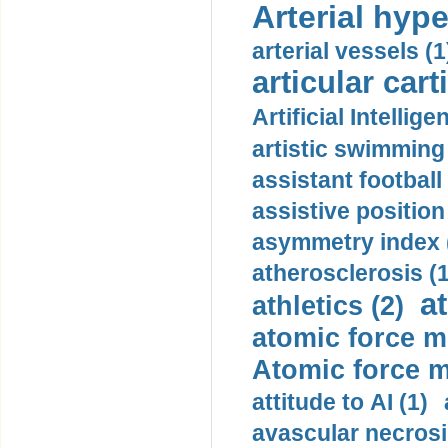
Arterial hype
arterial vessels (1
articular cart
Artificial Intellige
artistic swimming 
assistant football
assistive position
asymmetry index 
atherosclerosis (1
a
athletics (2)
atomic force m
Atomic force m
attitude to AI (1)
avascular necrosi