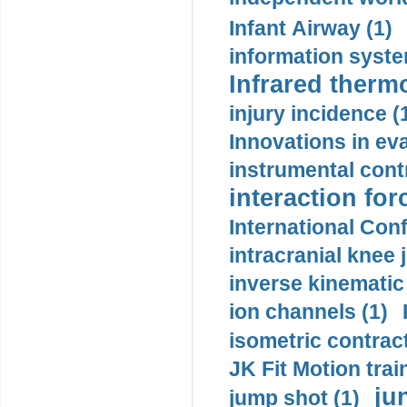
Infant Airway (1)
information syste
Infrared therm
injury incidence (
Innovations in eva
instrumental contr
interaction for
International Con
intracranial knee
inverse kinematic
ion channels (1)
isometric contract
JK Fit Motion trai
ju
jump shot (1)