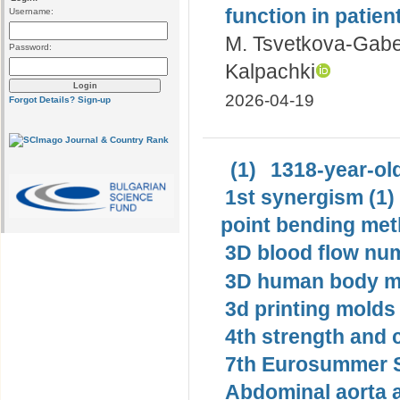
function in patien
Username:
M. Tsvetkova-Gab
Password:
Kalpachki
2026-04-19
Forgot Details?
Sign-up
(1)
1318-year-old
1st synergism (1)
point bending met
3D blood flow num
3D human body mo
3d printing molds 
4th strength and c
7th Eurosummer S
Abdominal aorta 