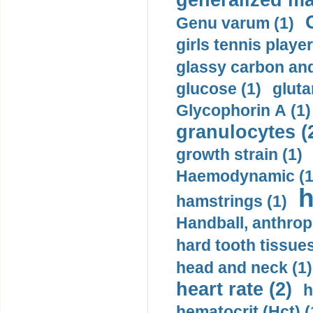
generalized ma
Genu varum (1)
girls tennis player
glassy carbon and
glucose (1)
gluta
Glycophorin A (1)
granulocytes (
growth strain (1)
Haemodynamic (1
h
hamstrings (1)
Handball, anthrop
hard tooth tissues
head and neck (1)
heart rate (2)
h
hematocrit (Нсt) (