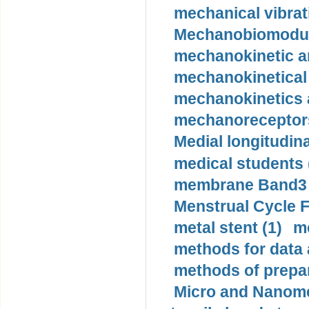
mechanical vibrat
Mechanobiomodula
mechanokinetic an
mechanokinetical
mechanokinetics a
mechanoreceptors
Medial longitudina
medical students 
membrane Band3 p
Menstrual Cycle F
metal stent (1)
m
methods for data 
methods of prepar
Micro and Nanome