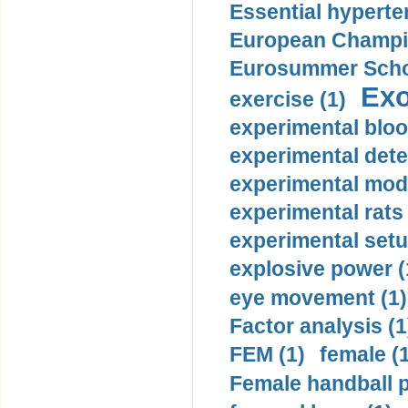
Essential hyperte
European Champio
Eurosummer Schoo
Exo
exercise (1)
experimental bloo
experimental dete
experimental mode
experimental rats 
experimental setu
explosive power (
eye movement (1)
Factor analysis (1
FEM (1)
female (
Female handball p