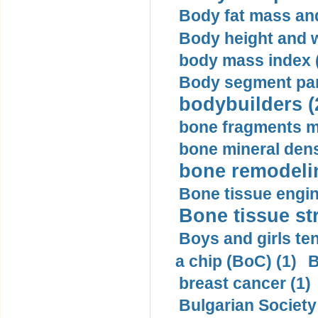
Body fat mass and 
Body height and w
body mass index (
Body segment par
bodybuilders (
bone fragments m
bone mineral dens
bone remodelin
Bone tissue engin
Bone tissue str
Boys and girls ten
a chip (BoC) (1)
B
breast cancer (1)
Bulgarian Society