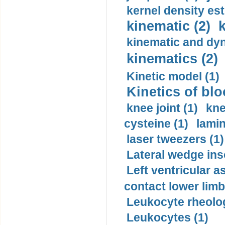
kernel density est
kinematic (2)
k
kinematic and dyn
kinematics (2)
Kinetic model (1)
Kinetics of blo
knee joint (1)
kne
cysteine (1)
lamin
laser tweezers (1)
Lateral wedge inso
Left ventricular a
contact lower limb 
Leukocyte rheolog
Leukocytes (1)