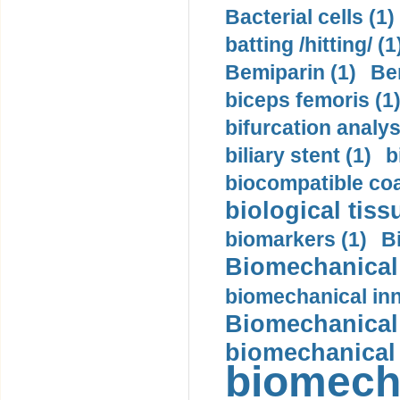
Bacterial cells (1)
batting /hitting/ (1
Bemiparin (1)
Be
biceps femoris (1
bifurcation analys
biliary stent (1)
b
biocompatible coa
biological tiss
biomarkers (1)
B
Biomechanical 
biomechanical inn
Biomechanical 
biomechanical
biomech