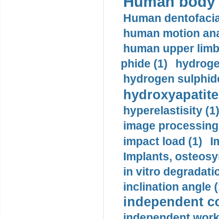
Human body m
Human dentofacia
human motion ana
human upper limb
phide (1)
hydrogen
hydrogen sulphide
hydroxyapatite
hyperelastisity (1
image processing
impact load (1)
I
Implants, osteosy
in vitro degradati
inclination angle (
independent con
independent work