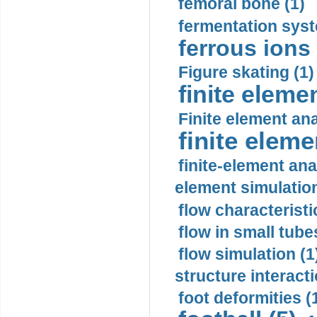
femoral bone (1)
fermentation syst
ferrous ions 
Figure skating (1)
finite eleme
Finite element ana
finite elem
finite-element ana
element simulation
flow characteristi
flow in small tubes
flow simulation (1
structure interacti
foot deformities (