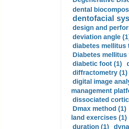
dental biocomposi
dentofacial sys
design and perfor
deviation angle (1
diabetes mellitus 
Diabetes mellitus
diabetic foot (1)
diffractometry (1)
digital image anal
management platf
dissociated cortic
Dmax method (1)
land exercises (1)
duration (1)
dyna