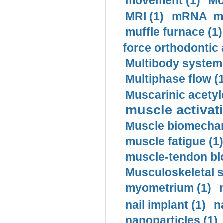
movement (1)
Mo
MRI (1)
mRNA me
muffle furnace (1)
force orthodontic 
Multibody system
Multiphase flow (
Muscarinic acetyl
muscle activati
Muscle biomechan
muscle fatigue (1)
muscle-tendon blo
Musculoskeletal s
myometrium (1)
nail implant (1)
n
nanoparticles (1)