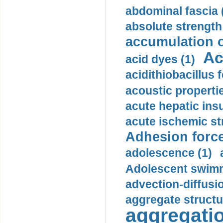
abdominal fascia 
absolute strength
accumulation o
Ac
acid dyes (1)
acidithiobacillus 
acoustic propertie
acute hepatic insu
acute ischemic st
Adhesion force
adolescence (1)
Adolescent swimm
advection-diffusi
aggregate structu
aggregatio