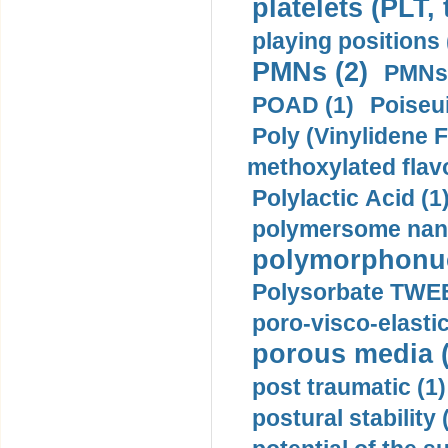
platelets (PLT,
playing positions 
PMNs (2)
PMNs 
POAD (1)
Poiseui
Poly (Vinylidene F
methoxylated flav
Polylactic Acid (1
polymersome nano
polymorphonucl
Polysorbate TWEE
poro-visco-elastic
porous media (
post traumatic (1)
postural stability 