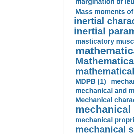
margination of le
Mass moments of i
inertial charac
inertial para
masticatory muscl
mathematica
Mathematical
mathematical
MDPB (1)
mechan
mechanical and mo
Mechanical charac
mechanical 
mechanical propri
mechanical st