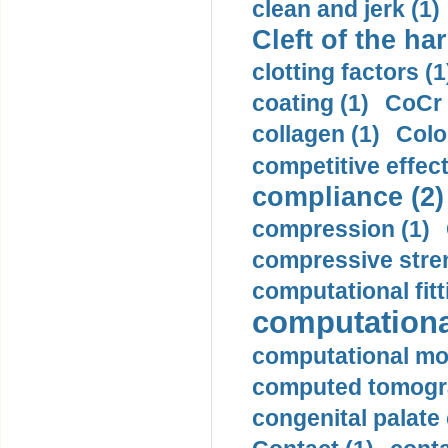
clean and jerk (1)
Cleft of the har
clotting factors (1
coating (1)
CoCr 
collagen (1)
Colo
competitive effec
compliance (2)
compression (1)
compressive stren
computational fitt
computationa
computational mod
computed tomogr
congenital palate c