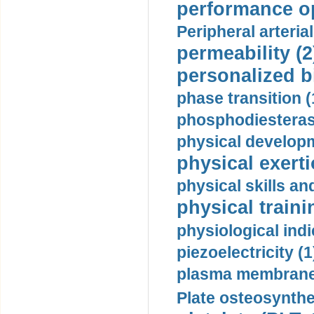
performance op
Peripheral arteria
permeability (2
personalized b
phase transition (
phosphodiesterase
physical developm
physical exerti
physical skills a
physical traini
physiological indi
piezoelectricity (1
plasma membrane
Plate osteosynthe