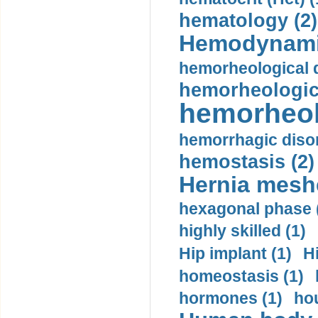
hematology (2)
Hemodynami
hemorheological d
hemorheologica
hemorheol
hemorrhagic disor
hemostasis (2)
Hernia mesh
hexagonal phase 
highly skilled (1)
Hip implant (1)
H
homeostasis (1)
hormones (1)
hou