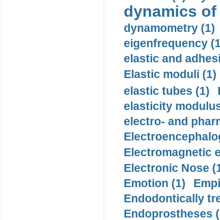
dynamics of
dynamometry (1)
eigenfrequency (1
elastic and adhes
Elastic moduli (1)
elastic tubes (1)
elasticity modulus
electro- and pha
Electroencephalo
Electromagnetic e
Electronic Nose (
Emotion (1)
Empi
Endodontically tre
Endoprostheses (