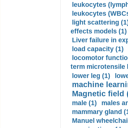
leukocytes (lymph
leukocytes (WBCs
light scattering (1
effects models (1)
Liver failure in ex
load capacity (1)
locomotor functio
term microtensile 
lower leg (1)
lowe
machine learni
Magnetic field 
male (1)
males a
mammary gland (
Manuel wheelchair