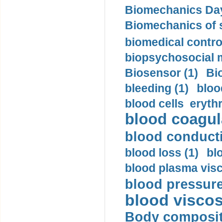
Biomechanics Day
Biomechanics of s
biomedical control
biopsychosocial m
Biosensor (1)
Bi
bleeding (1)
bloo
blood cells eryth
blood coagula
blood conductiv
blood loss (1)
bl
blood plasma visc
blood pressure
blood viscosi
Body compositi