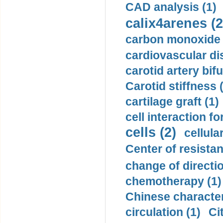
CAD analysis (1)
calix4arenes (2
carbon monoxide 
cardiovascular di
carotid artery bifu
Carotid stiffness 
cartilage graft (1)
cell interaction fo
cells (2)
cellula
Center of resistan
change of directio
chemotherapy (1)
Chinese character
circulation (1)
Ci