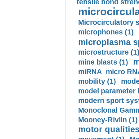
tensile bond stren
microcircula
Microcirculatory 
microphones (1)
microplasma sp
microstructure (1
m
mine blasts (1)
miRNA micro RNA
mobility (1)
model
model parameter id
modern sport sys
Monoclonal Gammo
Mooney-Rivlin (1)
motor qualities