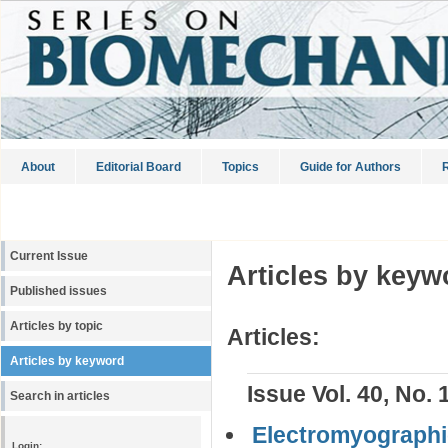
About
Editorial Board
Topics
Guide for Authors
R
Current Issue
Articles by keyw
Published issues
Articles by topic
Articles:
Articles by keyword
Issue Vol. 40, No. 
Search in articles
Electromyographi
Login: