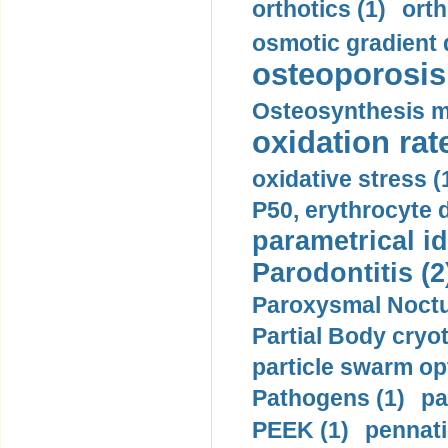
orthotics (1)
orth
osmotic gradient d
osteoporosis 
Osteosynthesis m
oxidation rate
oxidative stress (
P50, erythrocyte d
parametrical id
Parodontitis (2
Paroxysmal Noctu
Partial Body cryo
particle swarm opt
Pathogens (1)
pa
PEEK (1)
pennati