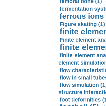
femoral bone (1)
fermentation syst
ferrous ions 
Figure skating (1)
finite eleme
Finite element ana
finite elem
finite-element ana
element simulation
flow characteristi
flow in small tubes
flow simulation (1
structure interacti
foot deformities (