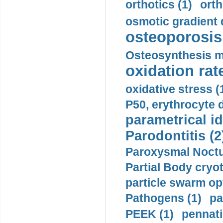
orthotics (1)
orth
osmotic gradient d
osteoporosis 
Osteosynthesis m
oxidation rate
oxidative stress (
P50, erythrocyte d
parametrical id
Parodontitis (2
Paroxysmal Noctu
Partial Body cryo
particle swarm opt
Pathogens (1)
pa
PEEK (1)
pennati