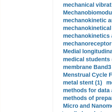
mechanical vibrat
Mechanobiomodula
mechanokinetic an
mechanokinetical
mechanokinetics a
mechanoreceptors
Medial longitudina
medical students 
membrane Band3 p
Menstrual Cycle F
metal stent (1)
m
methods for data 
methods of prepar
Micro and Nanome