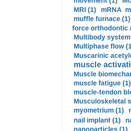
movement (1)
Mo
MRI (1)
mRNA me
muffle furnace (1)
force orthodontic 
Multibody system
Multiphase flow (
Muscarinic acetyl
muscle activati
Muscle biomechan
muscle fatigue (1)
muscle-tendon blo
Musculoskeletal s
myometrium (1)
nail implant (1)
n
nanoparticles (1)