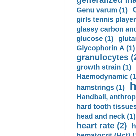
generalized ma
Genu varum (1)
girls tennis player
glassy carbon and
glucose (1)
gluta
Glycophorin A (1)
granulocytes (
growth strain (1)
Haemodynamic (1
h
hamstrings (1)
Handball, anthrop
hard tooth tissues
head and neck (1)
heart rate (2)
h
hematocrit (Нсt) (