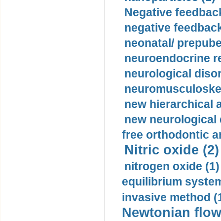
Negative feedback
negative feedback
neonatal/ prepuber
neuroendocrine re
neurological diso
neuromusculoskel
new hierarchical 
new neurological
free orthodontic a
Nitric oxide (2)
nitrogen oxide (1)
equilibrium system
invasive method (
Newtonian flow