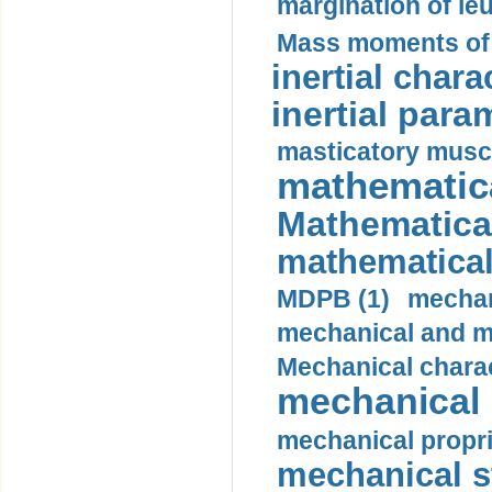
margination of le
Mass moments of i
inertial charac
inertial para
masticatory muscl
mathematica
Mathematical
mathematical
MDPB (1)
mechan
mechanical and mo
Mechanical charac
mechanical 
mechanical propri
mechanical st