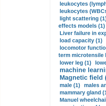
leukocytes (lymph
leukocytes (WBCs
light scattering (1
effects models (1)
Liver failure in ex
load capacity (1)
locomotor functio
term microtensile 
lower leg (1)
lowe
machine learni
Magnetic field 
male (1)
males a
mammary gland (
Manuel wheelchair