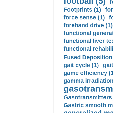
football (5)
f
Footprints (1)
fo
force sense (1)
f
forehand drive (1)
functional generat
functional liver te
functional rehabili
Fused Deposition 
gait cycle (1)
gai
game efficiency (
gamma irradiation
gasotransmi
Gasotransmitters, 
Gastric smooth m