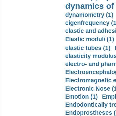
dynamics of
dynamometry (1)
eigenfrequency (1
elastic and adhes
Elastic moduli (1)
elastic tubes (1)
elasticity modulus
electro- and pha
Electroencephalo
Electromagnetic e
Electronic Nose (
Emotion (1)
Empi
Endodontically tre
Endoprostheses (