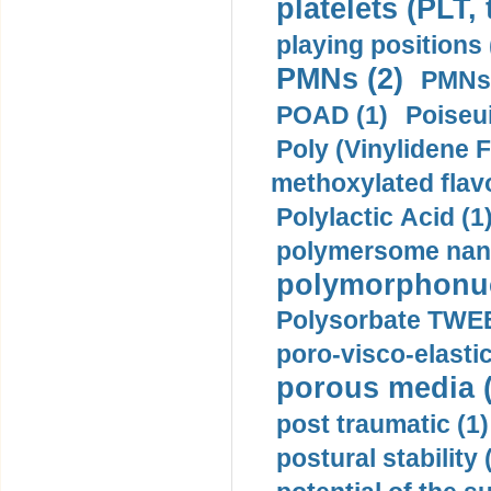
platelets (PLT,
playing positions 
PMNs (2)
PMNs 
POAD (1)
Poiseui
Poly (Vinylidene F
methoxylated flav
Polylactic Acid (1
polymersome nano
polymorphonucl
Polysorbate TWEE
poro-visco-elastic
porous media (
post traumatic (1)
postural stability 