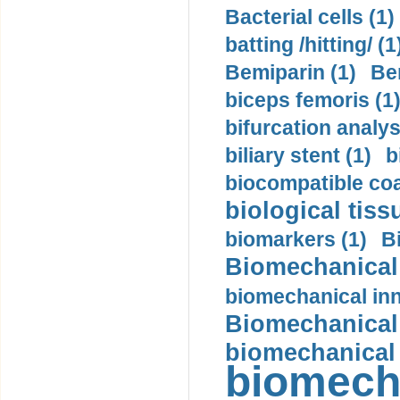
Bacterial cells (1)
batting /hitting/ (1
Bemiparin (1)
Be
biceps femoris (1
bifurcation analys
biliary stent (1)
b
biocompatible coa
biological tiss
biomarkers (1)
B
Biomechanical 
biomechanical inn
Biomechanical 
biomechanical
biomech