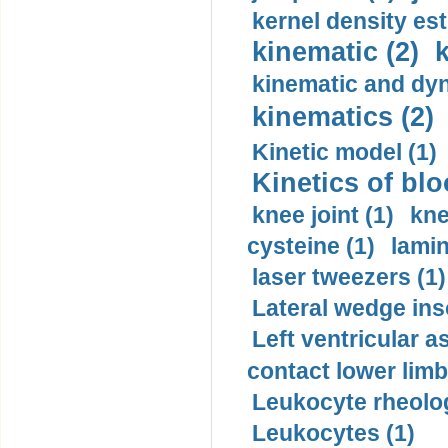
kernel density est
kinematic (2)
k
kinematic and dyn
kinematics (2)
Kinetic model (1)
Kinetics of blo
knee joint (1)
kne
cysteine (1)
lamin
laser tweezers (1)
Lateral wedge inso
Left ventricular a
contact lower limb 
Leukocyte rheolog
Leukocytes (1)