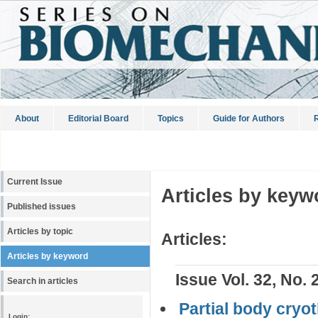
About
Editorial Board
Topics
Guide for Authors
R
Current Issue
Articles by keyw
Published issues
Articles by topic
Articles:
Articles by keyword
Issue Vol. 32, No. 
Search in articles
Partial body cryo
Login: