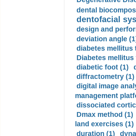
dental biocomposi
dentofacial sys
design and perfor
deviation angle (1
diabetes mellitus 
Diabetes mellitus
diabetic foot (1)
diffractometry (1)
digital image anal
management platf
dissociated cortic
Dmax method (1)
land exercises (1)
duration (1)
dyna