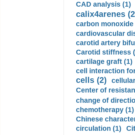
CAD analysis (1)
calix4arenes (2
carbon monoxide 
cardiovascular di
carotid artery bifu
Carotid stiffness 
cartilage graft (1)
cell interaction fo
cells (2)
cellula
Center of resistan
change of directio
chemotherapy (1)
Chinese character
circulation (1)
Ci