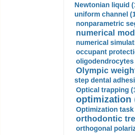
Newtonian liquid (
uniform channel (
nonparametric se
numerical mode
numerical simulat
occupant protecti
oligodendrocytes 
Olympic weightl
step dental adhesi
Optical trapping (
optimization 
Optimization task 
orthodontic tr
orthogonal polariz