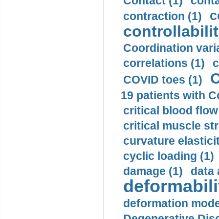
Contact (1)
conta
c
contraction (1)
controllabilit
Coordination varia
correlations (1)
c
C
COVID toes (1)
19 patients with C
critical blood flow
critical muscle st
curvature elasticit
cyclic loading (1)
damage (1)
data 
deformabili
deformation mode
Degenerative Disc