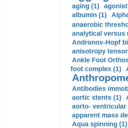
aging (1)
agonist
albumin (1)
Alpha
anaerobic thresho
analytical versus
Andronov-Hopf bif
anisotropy tensor
Ankle Foot Orthosi
foot complex (1)
Anthropome
Antibodies immobi
aortic stents (1)
aorto- ventricula
apparent mass den
Aqua spinning (1)