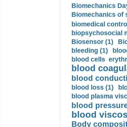
Biomechanics Day
Biomechanics of s
biomedical control
biopsychosocial m
Biosensor (1)
Bi
bleeding (1)
bloo
blood cells eryth
blood coagula
blood conductiv
blood loss (1)
bl
blood plasma visc
blood pressure
blood viscosi
Body compositi