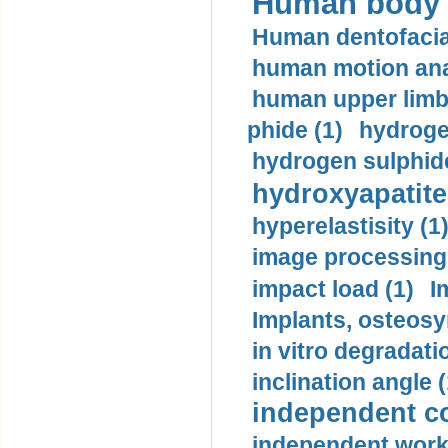
Human body m
Human dentofacia
human motion ana
human upper limb
phide (1)
hydrogen
hydrogen sulphide
hydroxyapatite
hyperelastisity (1
image processing
impact load (1)
I
Implants, osteosy
in vitro degradati
inclination angle (
independent con
independent work