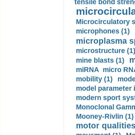
tensile bond stren
microcircula
Microcirculatory 
microphones (1)
microplasma sp
microstructure (1
m
mine blasts (1)
miRNA micro RNA
mobility (1)
model
model parameter id
modern sport sys
Monoclonal Gammo
Mooney-Rivlin (1)
motor qualities