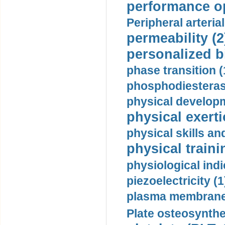
performance op
Peripheral arteria
permeability (2
personalized b
phase transition (
phosphodiesterase
physical developm
physical exerti
physical skills a
physical traini
physiological indi
piezoelectricity (1
plasma membrane
Plate osteosynthe