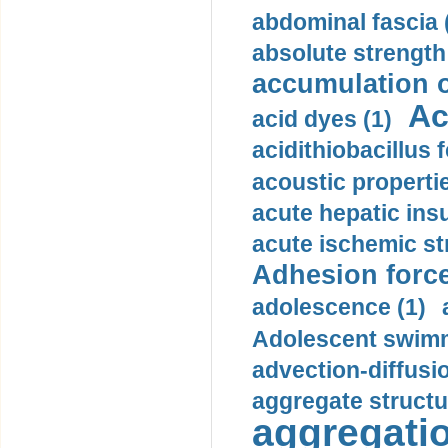
abdominal fascia 
absolute strength
accumulation o
Ac
acid dyes (1)
acidithiobacillus 
acoustic propertie
acute hepatic insu
acute ischemic st
Adhesion force
adolescence (1)
Adolescent swimm
advection-diffusi
aggregate structu
aggregatio