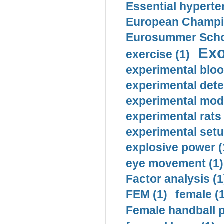
Essential hyperte
European Champio
Eurosummer Schoo
Exo
exercise (1)
experimental bloo
experimental dete
experimental mode
experimental rats 
experimental setu
explosive power (
eye movement (1)
Factor analysis (1
FEM (1)
female (
Female handball p