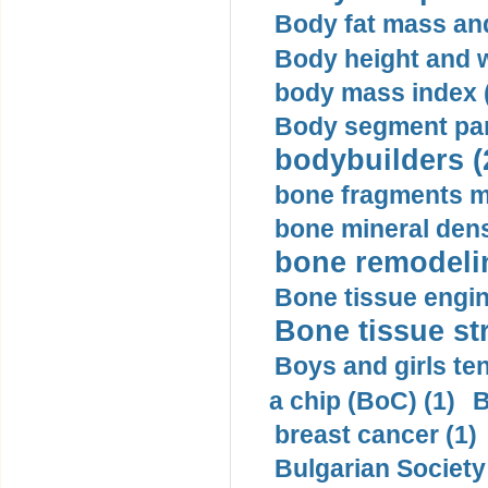
Body fat mass and 
Body height and w
body mass index (
Body segment par
bodybuilders (
bone fragments m
bone mineral dens
bone remodelin
Bone tissue engin
Bone tissue str
Boys and girls ten
a chip (BoC) (1)
B
breast cancer (1)
Bulgarian Society