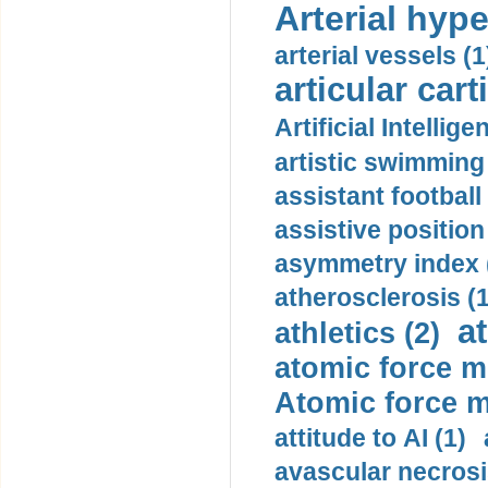
Arterial hype
arterial vessels (1
articular cart
Artificial Intellige
artistic swimming 
assistant football
assistive position
asymmetry index 
atherosclerosis (1
a
athletics (2)
atomic force m
Atomic force m
attitude to AI (1)
avascular necrosi