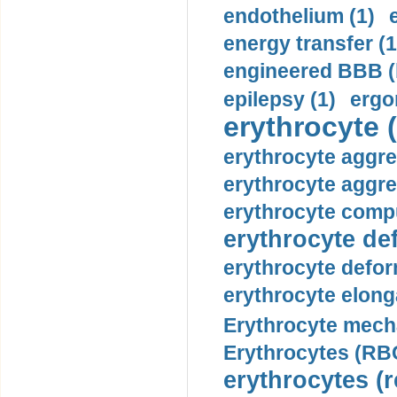
endothelium (1)
energy transfer (1
engineered BBB (b
epilepsy (1)
ergo
erythrocyte (
erythrocyte aggre
erythrocyte aggre
erythrocyte compu
erythrocyte def
erythrocyte defor
erythrocyte elonga
Erythrocyte mech
Erythrocytes (RBC
erythrocytes (r