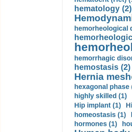
hematology (2)
Hemodynami
hemorheological d
hemorheologica
hemorheol
hemorrhagic disor
hemostasis (2)
Hernia mesh
hexagonal phase 
highly skilled (1)
Hip implant (1)
H
homeostasis (1)
hormones (1)
hou