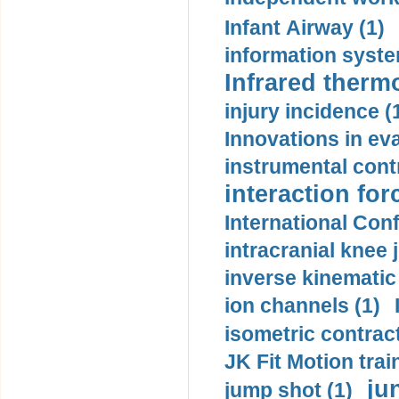
Infant Airway (1)
information syste
Infrared therm
injury incidence (
Innovations in eva
instrumental contr
interaction for
International Con
intracranial knee
inverse kinematic
ion channels (1)
isometric contract
JK Fit Motion trai
ju
jump shot (1)