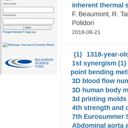
inherent thermal s
Username:
F. Beaumont, R. Tai
Password:
Polidori
2018-08-21
Forgot Details?
Sign-up
(1)
1318-year-old
1st synergism (1)
point bending met
3D blood flow num
3D human body mo
3d printing molds 
4th strength and c
7th Eurosummer S
Abdominal aorta 