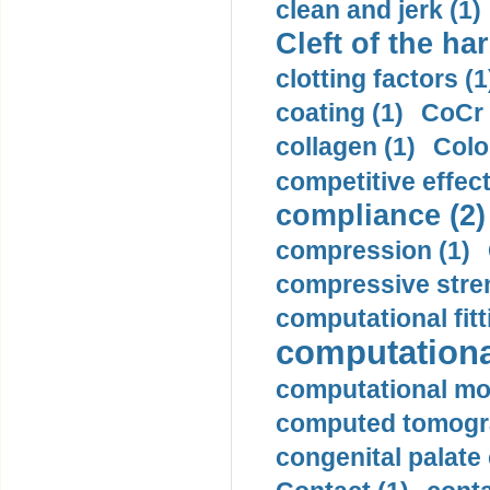
clean and jerk (1)
Cleft of the har
clotting factors (1
coating (1)
CoCr 
collagen (1)
Colo
competitive effec
compliance (2)
compression (1)
compressive stren
computational fitt
computationa
computational mod
computed tomogr
congenital palate c