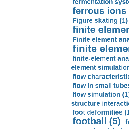
fermentation syst
ferrous ions 
Figure skating (1)
finite eleme
Finite element ana
finite elem
finite-element ana
element simulation
flow characteristi
flow in small tubes
flow simulation (1
structure interacti
foot deformities (
football (5)
f