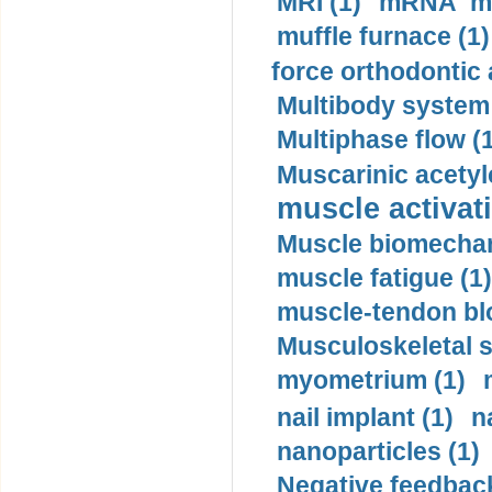
MRI (1)
mRNA me
muffle furnace (1)
force orthodontic 
Multibody system
Multiphase flow (
Muscarinic acetyl
muscle activati
Muscle biomechan
muscle fatigue (1)
muscle-tendon blo
Musculoskeletal s
myometrium (1)
nail implant (1)
n
nanoparticles (1)
Negative feedback