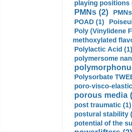
playing positions 
PMNs (2)
PMNs 
POAD (1)
Poiseui
Poly (Vinylidene F
methoxylated flav
Polylactic Acid (1
polymersome nano
polymorphonucl
Polysorbate TWEE
poro-visco-elastic
porous media (
post traumatic (1)
postural stability 
potential of the 