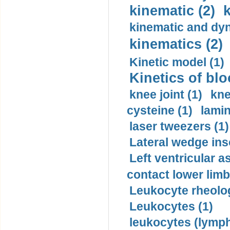
kinematic (2)
k
kinematic and dyn
kinematics (2)
Kinetic model (1)
Kinetics of blo
knee joint (1)
kne
cysteine (1)
lamin
laser tweezers (1)
Lateral wedge inso
Left ventricular a
contact lower limb 
Leukocyte rheolog
Leukocytes (1)
leukocytes (lymph