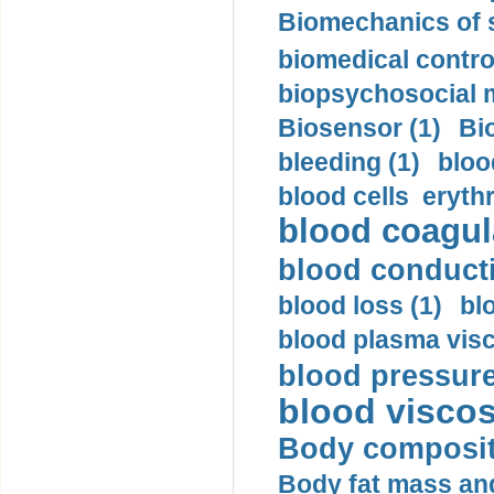
Biomechanics of s
biomedical control
biopsychosocial m
Biosensor (1)
Bi
bleeding (1)
bloo
blood cells eryth
blood coagula
blood conductiv
blood loss (1)
bl
blood plasma visc
blood pressure
blood viscosi
Body compositi
Body fat mass and 