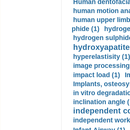
Human dentofacia
human motion ana
human upper limb
phide (1)
hydrogen
hydrogen sulphide
hydroxyapatite
hyperelastisity (1
image processing
impact load (1)
I
Implants, osteosy
in vitro degradati
inclination angle (
independent con
independent work