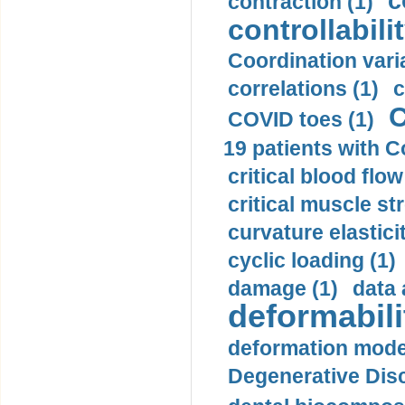
c
contraction (1)
controllabilit
Coordination varia
correlations (1)
c
C
COVID toes (1)
19 patients with C
critical blood flow
critical muscle st
curvature elasticit
cyclic loading (1)
damage (1)
data 
deformabili
deformation mode
Degenerative Disc