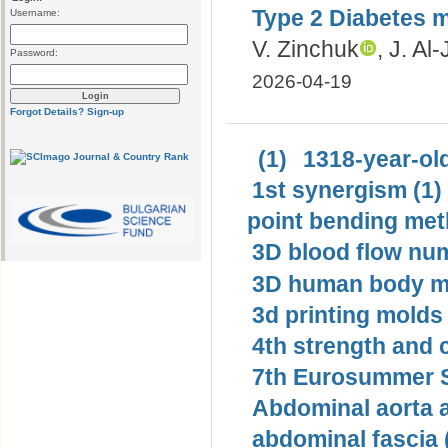
Type 2 Diabetes me
Username:
V. Zinchuk
, J. Al
Password:
2026-04-19
Forgot Details?
Sign-up
(1)
1318-year-old
1st synergism (1)
point bending met
3D blood flow num
3D human body mo
3d printing molds 
4th strength and c
7th Eurosummer S
Abdominal aorta 
abdominal fascia 