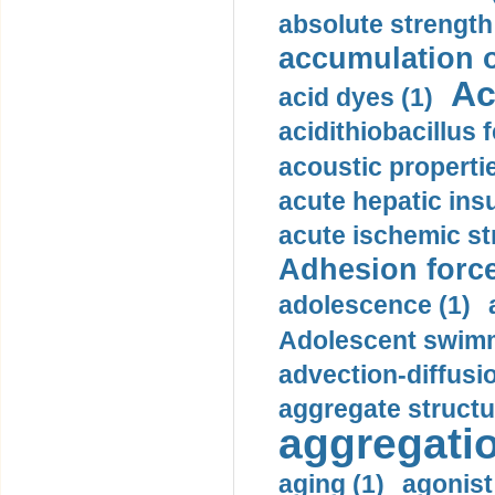
absolute strength
accumulation o
Ac
acid dyes (1)
acidithiobacillus 
acoustic propertie
acute hepatic insu
acute ischemic st
Adhesion force
adolescence (1)
Adolescent swimm
advection-diffusi
aggregate structu
aggregatio
aging (1)
agonist