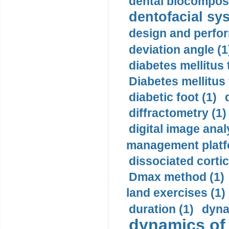
dental biocomposi
dentofacial sys
design and perfor
deviation angle (1
diabetes mellitus 
Diabetes mellitus
diabetic foot (1)
diffractometry (1)
digital image anal
management platf
dissociated cortic
Dmax method (1)
land exercises (1)
duration (1)
dyna
dynamics of