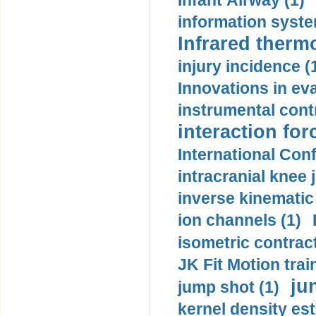
Infant Airway (1)
information syste
Infrared therm
injury incidence (
Innovations in eva
instrumental contr
interaction for
International Con
intracranial knee
inverse kinematic
ion channels (1)
isometric contract
JK Fit Motion trai
ju
jump shot (1)
kernel density est