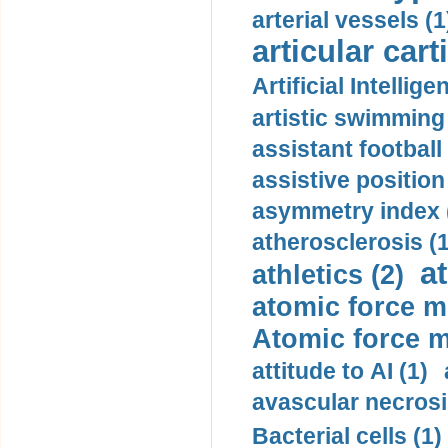
arterial vessels (1
articular cart
Artificial Intellige
artistic swimming 
assistant football
assistive position
asymmetry index 
atherosclerosis (1
a
athletics (2)
atomic force m
Atomic force m
attitude to AI (1)
avascular necrosi
Bacterial cells (1)