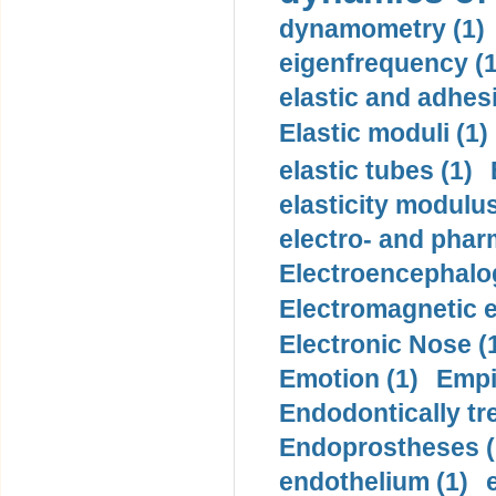
dynamometry (1)
eigenfrequency (1
elastic and adhes
Elastic moduli (1)
elastic tubes (1)
elasticity modulus
electro- and pha
Electroencephalo
Electromagnetic e
Electronic Nose (
Emotion (1)
Empi
Endodontically tre
Endoprostheses (
endothelium (1)