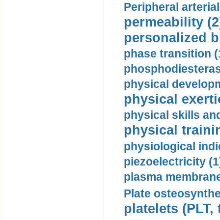
Peripheral arteria
permeability (2
personalized b
phase transition (
phosphodiesterase
physical developm
physical exerti
physical skills a
physical traini
physiological indi
piezoelectricity (1
plasma membrane
Plate osteosynthe
platelets (PLT,