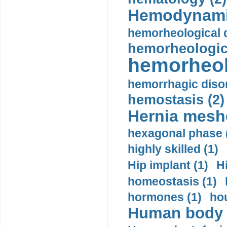
Hemodynami
hemorheological d
hemorheologica
hemorheol
hemorrhagic disor
hemostasis (2)
Hernia mesh
hexagonal phase 
highly skilled (1)
Hip implant (1)
H
homeostasis (1)
hormones (1)
hou
Human body m