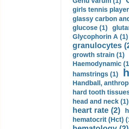
Genu varum (1)
girls tennis player
glassy carbon and
glucose (1)
gluta
Glycophorin A (1)
granulocytes (
growth strain (1)
Haemodynamic (1
h
hamstrings (1)
Handball, anthrop
hard tooth tissues
head and neck (1)
heart rate (2)
h
hematocrit (Нсt) (
hematology (2)