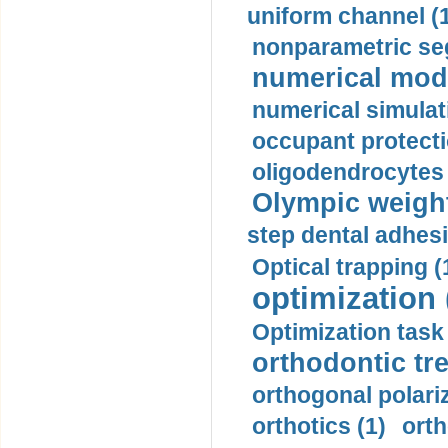
uniform channel (
nonparametric se
numerical mode
numerical simulat
occupant protecti
oligodendrocytes 
Olympic weightl
step dental adhesi
Optical trapping (
optimization 
Optimization task 
orthodontic tr
orthogonal polariz
orthotics (1)
orth