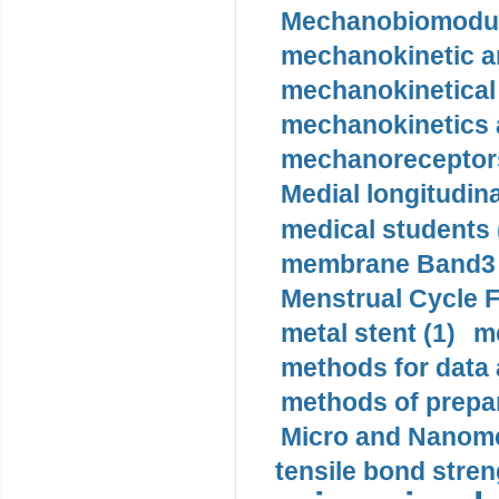
Mechanobiomodula
mechanokinetic an
mechanokinetical
mechanokinetics a
mechanoreceptors
Medial longitudina
medical students 
membrane Band3 p
Menstrual Cycle F
metal stent (1)
m
methods for data 
methods of prepar
Micro and Nanome
tensile bond stren