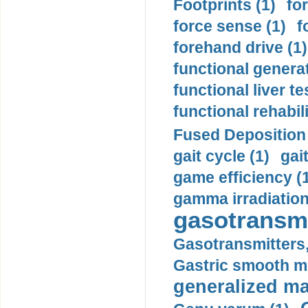
Footprints (1)
fo
force sense (1)
f
forehand drive (1)
functional generat
functional liver te
functional rehabili
Fused Deposition 
gait cycle (1)
gai
game efficiency (
gamma irradiation
gasotransmi
Gasotransmitters, 
Gastric smooth m
generalized ma