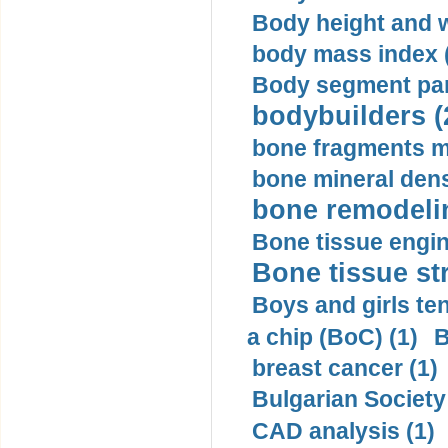
Body height and w
body mass index (
Body segment par
bodybuilders (
bone fragments m
bone mineral dens
bone remodelin
Bone tissue engin
Bone tissue str
Boys and girls ten
a chip (BoC) (1)
B
breast cancer (1)
Bulgarian Society
CAD analysis (1)