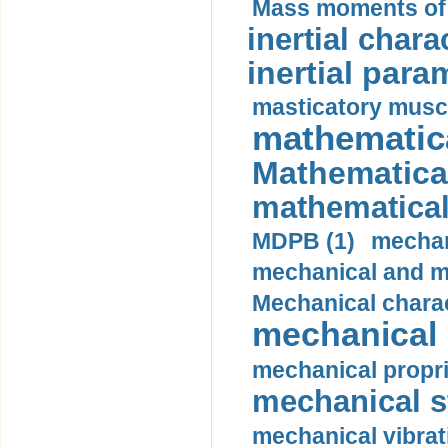
Mass moments of i
inertial charac
inertial para
masticatory muscl
mathematica
Mathematical
mathematical
MDPB (1)
mechan
mechanical and mo
Mechanical charac
mechanical 
mechanical propri
mechanical st
mechanical vibrat