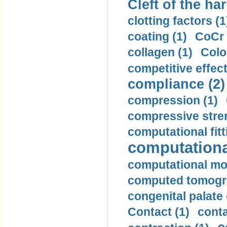
Cleft of the har
clotting factors (1
coating (1)
CoCr 
collagen (1)
Colo
competitive effec
compliance (2)
compression (1)
compressive stren
computational fitt
computationa
computational mod
computed tomogr
congenital palate c
Contact (1)
conta