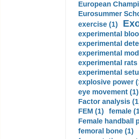
European Champio
Eurosummer Schoo
Exo
exercise (1)
experimental bloo
experimental dete
experimental mode
experimental rats 
experimental setu
explosive power (
eye movement (1)
Factor analysis (1
FEM (1)
female (
Female handball p
femoral bone (1)