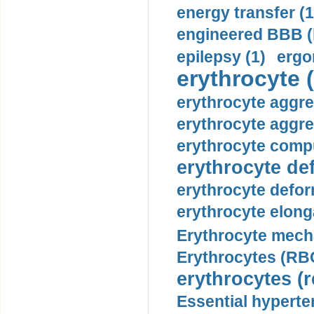
energy transfer (1
engineered BBB (b
epilepsy (1)
ergo
erythrocyte (
erythrocyte aggre
erythrocyte aggre
erythrocyte compu
erythrocyte def
erythrocyte defor
erythrocyte elonga
Erythrocyte mech
Erythrocytes (RBC
erythrocytes (r
Essential hyperte