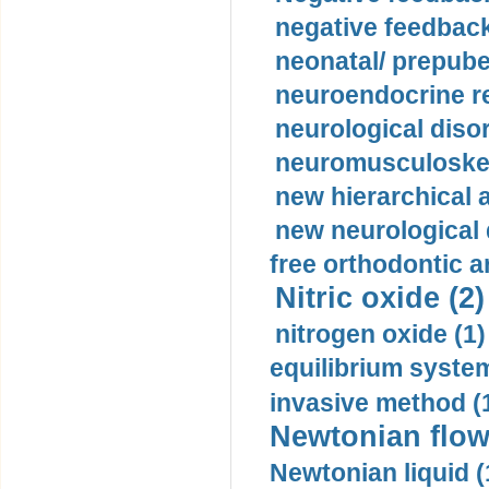
negative feedback
neonatal/ prepuber
neuroendocrine re
neurological diso
neuromusculoskel
new hierarchical 
new neurological
free orthodontic a
Nitric oxide (2)
nitrogen oxide (1)
equilibrium system
invasive method (
Newtonian flow
Newtonian liquid (