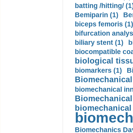
batting /hitting/ (1
Bemiparin (1)
Be
biceps femoris (1
bifurcation analys
biliary stent (1)
b
biocompatible coa
biological tiss
biomarkers (1)
B
Biomechanical 
biomechanical inn
Biomechanical 
biomechanical
biomech
Biomechanics Day