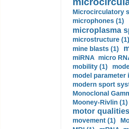
microcircula
Microcirculatory 
microphones (1)
microplasma sp
microstructure (1
m
mine blasts (1)
miRNA micro RNA
mobility (1)
model
model parameter id
modern sport sys
Monoclonal Gammo
Mooney-Rivlin (1)
motor qualities
movement (1)
Mo