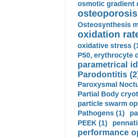
osmotic gradient d
osteoporosis 
Osteosynthesis m
oxidation rate
oxidative stress (
P50, erythrocyte d
parametrical id
Parodontitis (2
Paroxysmal Noctu
Partial Body cryo
particle swarm opt
Pathogens (1)
pa
PEEK (1)
pennati
performance op