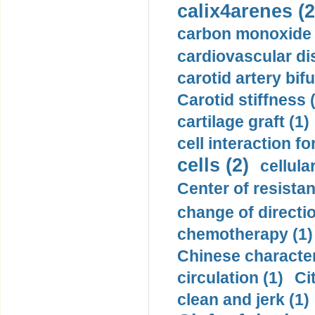
calix4arenes (2
carbon monoxide 
cardiovascular di
carotid artery bifu
Carotid stiffness 
cartilage graft (1)
cell interaction fo
cells (2)
cellula
Center of resistan
change of directio
chemotherapy (1)
Chinese character
circulation (1)
Ci
clean and jerk (1)