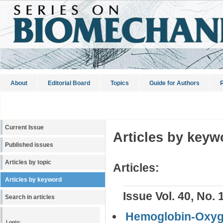
About
Editorial Board
Topics
Guide for Authors
R
Current Issue
Articles by keyw
Published issues
Articles by topic
Articles:
Articles by keyword
Issue Vol. 40, No. 
Search in articles
Hemoglobin-Oxygen
Login: