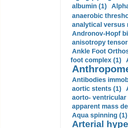
albumin (1)
Alpha
anaerobic thresho
analytical versus
Andronov-Hopf bif
anisotropy tensor
Ankle Foot Orthosi
foot complex (1)
Anthropome
Antibodies immobi
aortic stents (1)
aorto- ventricula
apparent mass den
Aqua spinning (1)
Arterial hype