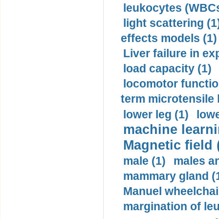
leukocytes (WBCs
light scattering (1
effects models (1)
Liver failure in ex
load capacity (1)
locomotor functio
term microtensile 
lower leg (1)
lowe
machine learni
Magnetic field 
male (1)
males a
mammary gland (
Manuel wheelchair
margination of le