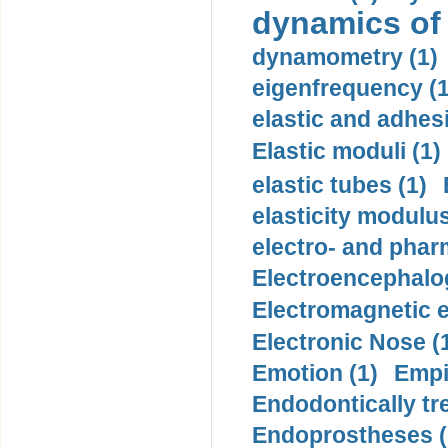
dynamics of
dynamometry (1)
eigenfrequency (1
elastic and adhes
Elastic moduli (1)
elastic tubes (1)
elasticity modulus
electro- and pha
Electroencephalo
Electromagnetic e
Electronic Nose (
Emotion (1)
Empi
Endodontically tre
Endoprostheses (