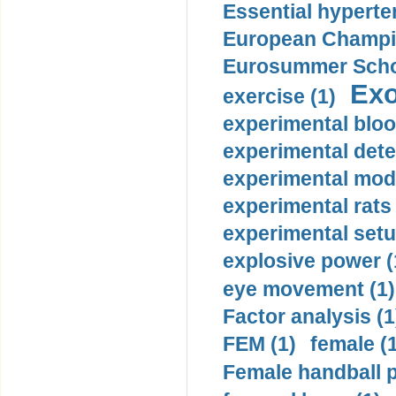
Essential hyperte
European Champio
Eurosummer Schoo
Exo
exercise (1)
experimental bloo
experimental dete
experimental mode
experimental rats 
experimental setu
explosive power (
eye movement (1)
Factor analysis (1
FEM (1)
female (
Female handball p