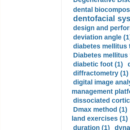
dental biocomposi
dentofacial sys
design and perfor
deviation angle (1
diabetes mellitus 
Diabetes mellitus
diabetic foot (1)
diffractometry (1)
digital image anal
management platf
dissociated cortic
Dmax method (1)
land exercises (1)
duration (1)
dyna