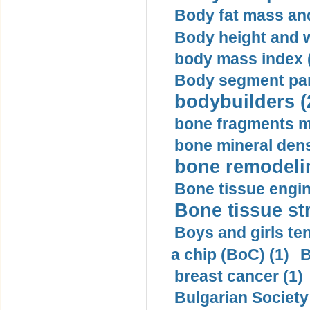
Body fat mass and 
Body height and w
body mass index (
Body segment par
bodybuilders (
bone fragments m
bone mineral dens
bone remodelin
Bone tissue engin
Bone tissue str
Boys and girls ten
a chip (BoC) (1)
B
breast cancer (1)
Bulgarian Society