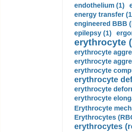
endothelium (1)
energy transfer (1
engineered BBB (b
epilepsy (1)
ergo
erythrocyte (
erythrocyte aggre
erythrocyte aggre
erythrocyte compu
erythrocyte def
erythrocyte defor
erythrocyte elonga
Erythrocyte mech
Erythrocytes (RBC
erythrocytes (r