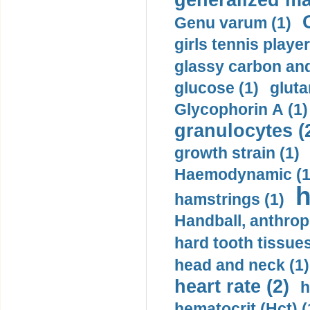
generalized ma
Genu varum (1)
girls tennis player
glassy carbon and
glucose (1)
gluta
Glycophorin A (1)
granulocytes (
growth strain (1)
Haemodynamic (1
h
hamstrings (1)
Handball, anthrop
hard tooth tissues
head and neck (1)
heart rate (2)
h
hematocrit (Нсt) (