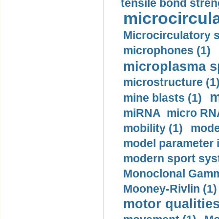
tensile bond stren
microcircula
Microcirculatory 
microphones (1)
microplasma sp
microstructure (1
m
mine blasts (1)
miRNA micro RNA
mobility (1)
model
model parameter id
modern sport sys
Monoclonal Gammo
Mooney-Rivlin (1)
motor qualities