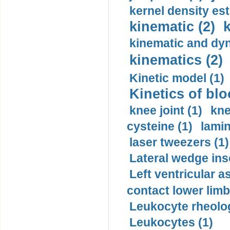
kernel density est
kinematic (2)
k
kinematic and dyn
kinematics (2)
Kinetic model (1)
Kinetics of blo
knee joint (1)
kne
cysteine (1)
lamin
laser tweezers (1)
Lateral wedge inso
Left ventricular a
contact lower limb 
Leukocyte rheolog
Leukocytes (1)