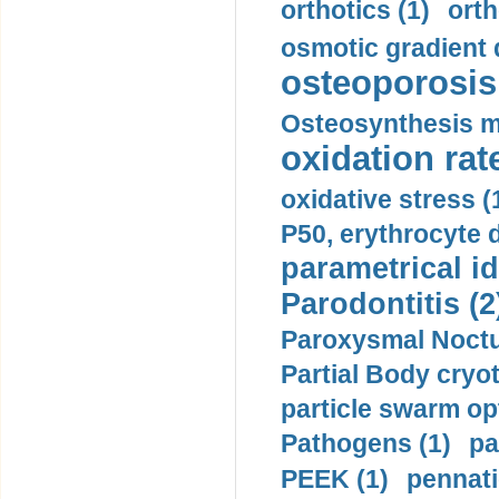
orthotics (1)
orth
osmotic gradient d
osteoporosis 
Osteosynthesis m
oxidation rate
oxidative stress (
P50, erythrocyte d
parametrical id
Parodontitis (2
Paroxysmal Noctu
Partial Body cryo
particle swarm opt
Pathogens (1)
pa
PEEK (1)
pennati