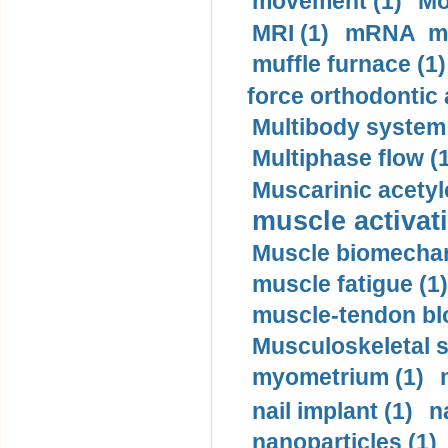
movement (1)
Mo
MRI (1)
mRNA me
muffle furnace (1)
force orthodontic 
Multibody system
Multiphase flow (
Muscarinic acetyl
muscle activati
Muscle biomechan
muscle fatigue (1)
muscle-tendon blo
Musculoskeletal s
myometrium (1)
nail implant (1)
n
nanoparticles (1)