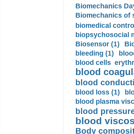
Biomechanics Day
Biomechanics of s
biomedical control
biopsychosocial m
Biosensor (1)
Bi
bleeding (1)
bloo
blood cells eryth
blood coagula
blood conductiv
blood loss (1)
bl
blood plasma visc
blood pressure
blood viscosi
Body compositi