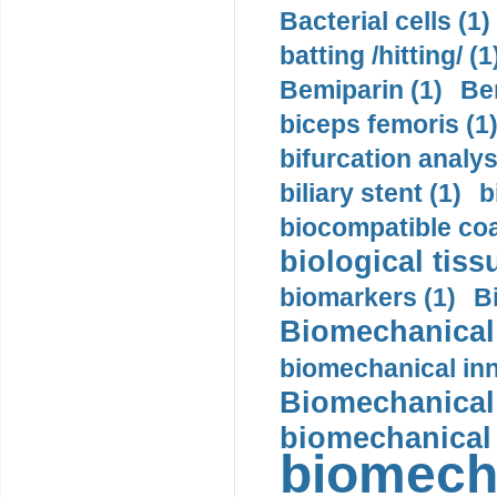
Bacterial cells (1)
batting /hitting/ (1
Bemiparin (1)
Be
biceps femoris (1
bifurcation analys
biliary stent (1)
b
biocompatible coa
biological tiss
biomarkers (1)
B
Biomechanical 
biomechanical inn
Biomechanical 
biomechanical
biomech