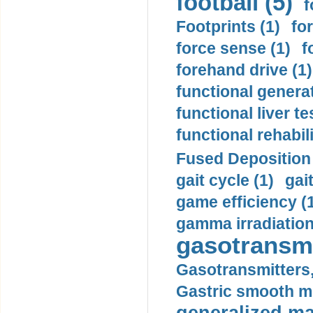
football (5)
f
Footprints (1)
fo
force sense (1)
f
forehand drive (1)
functional generat
functional liver te
functional rehabili
Fused Deposition 
gait cycle (1)
gai
game efficiency (
gamma irradiation
gasotransmi
Gasotransmitters, 
Gastric smooth m