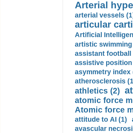
Arterial hype
arterial vessels (1
articular cart
Artificial Intellige
artistic swimming 
assistant football
assistive position
asymmetry index 
atherosclerosis (1
a
athletics (2)
atomic force m
Atomic force m
attitude to AI (1)
avascular necrosi