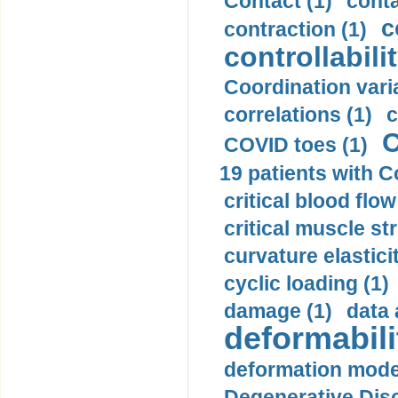
Contact (1)
conta
c
contraction (1)
controllabilit
Coordination varia
correlations (1)
c
C
COVID toes (1)
19 patients with C
critical blood flow
critical muscle st
curvature elasticit
cyclic loading (1)
damage (1)
data 
deformabili
deformation mode
Degenerative Disc