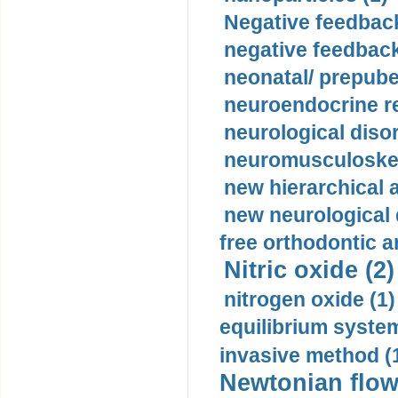
Negative feedback
negative feedback
neonatal/ prepuber
neuroendocrine re
neurological diso
neuromusculoskel
new hierarchical 
new neurological
free orthodontic a
Nitric oxide (2)
nitrogen oxide (1)
equilibrium system
invasive method (
Newtonian flow