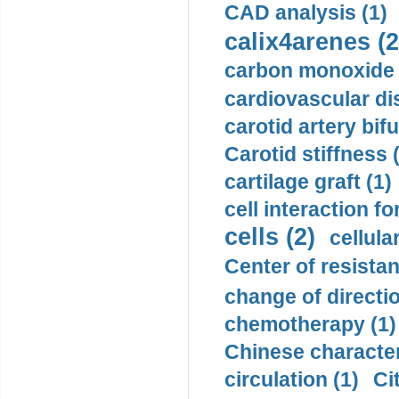
CAD analysis (1)
calix4arenes (2
carbon monoxide 
cardiovascular di
carotid artery bifu
Carotid stiffness 
cartilage graft (1)
cell interaction fo
cells (2)
cellula
Center of resistan
change of directio
chemotherapy (1)
Chinese character
circulation (1)
Ci