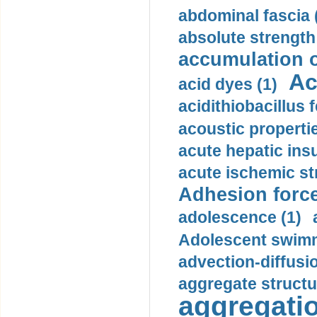
abdominal fascia 
absolute strength
accumulation o
Ac
acid dyes (1)
acidithiobacillus 
acoustic propertie
acute hepatic insu
acute ischemic st
Adhesion force
adolescence (1)
Adolescent swimm
advection-diffusi
aggregate structu
aggregatio