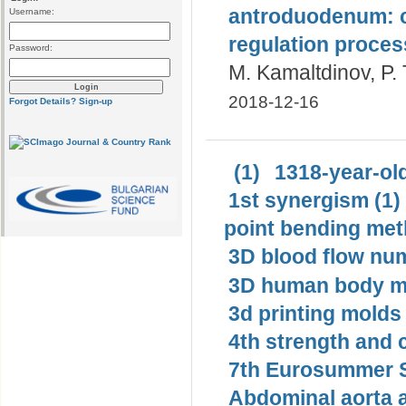
antroduodenum: c
Username:
regulation proce
Password:
M. Kamaltdinov, P. 
2018-12-16
Forgot Details?
Sign-up
(1)
1318-year-old
1st synergism (1)
point bending met
3D blood flow num
3D human body mo
3d printing molds 
4th strength and c
7th Eurosummer S
Abdominal aorta 