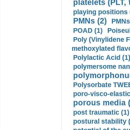
platelets (PLT,
playing positions 
PMNs (2)
PMNs 
POAD (1)
Poiseui
Poly (Vinylidene F
methoxylated flav
Polylactic Acid (1
polymersome nano
polymorphonucl
Polysorbate TWEE
poro-visco-elastic
porous media (
post traumatic (1)
postural stability 