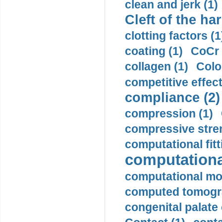
clean and jerk (1)
Cleft of the har
clotting factors (1
coating (1)
CoCr 
collagen (1)
Colo
competitive effec
compliance (2)
compression (1)
compressive stren
computational fitt
computationa
computational mod
computed tomogr
congenital palate c