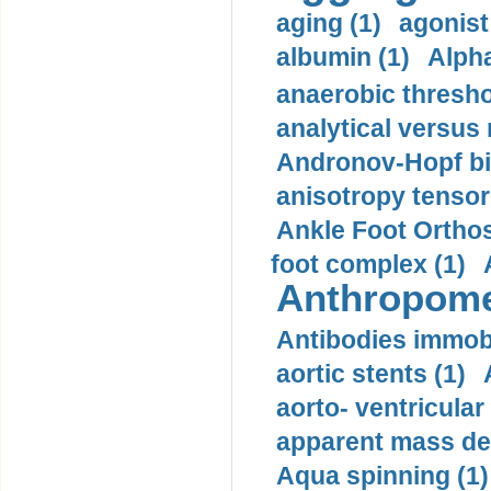
aging (1)
agonist
albumin (1)
Alpha
anaerobic thresho
analytical versus
Andronov-Hopf bif
anisotropy tensor
Ankle Foot Orthosi
foot complex (1)
Anthropome
Antibodies immobi
aortic stents (1)
aorto- ventricula
apparent mass den
Aqua spinning (1)