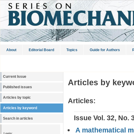
About
Editorial Board
Topics
Guide for Authors
R
Current Issue
Articles by keyw
Published issues
Articles by topic
Articles:
Articles by keyword
Issue Vol. 32, No. 
Search in articles
A mathematical mo
Login: