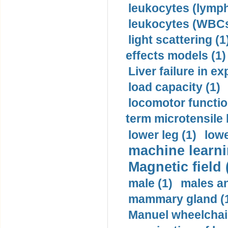
leukocytes (lymph
leukocytes (WBCs
light scattering (1
effects models (1)
Liver failure in ex
load capacity (1)
locomotor functio
term microtensile 
lower leg (1)
lowe
machine learni
Magnetic field 
male (1)
males a
mammary gland (
Manuel wheelchair