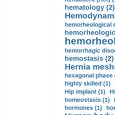
hematology (2)
Hemodynami
hemorheological d
hemorheologica
hemorheol
hemorrhagic disor
hemostasis (2)
Hernia mesh
hexagonal phase 
highly skilled (1)
Hip implant (1)
H
homeostasis (1)
hormones (1)
hou