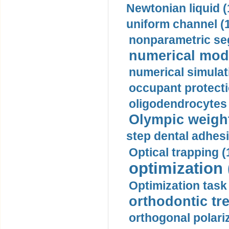
Newtonian liquid (
uniform channel (
nonparametric se
numerical mode
numerical simulat
occupant protecti
oligodendrocytes 
Olympic weightl
step dental adhesi
Optical trapping (
optimization 
Optimization task 
orthodontic tr
orthogonal polariz