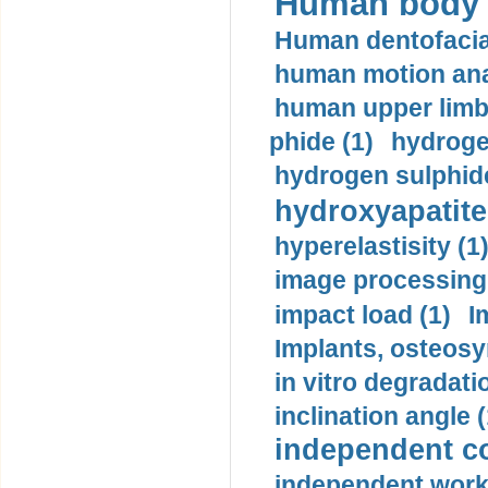
Human body m
Human dentofacia
human motion ana
human upper limb
phide (1)
hydrogen
hydrogen sulphide
hydroxyapatite
hyperelastisity (1
image processing
impact load (1)
I
Implants, osteosy
in vitro degradati
inclination angle (
independent con
independent work