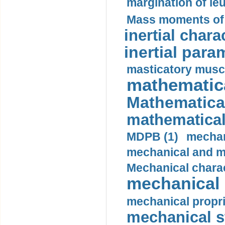
margination of le
Mass moments of i
inertial charac
inertial para
masticatory muscl
mathematica
Mathematical
mathematical
MDPB (1)
mechan
mechanical and mo
Mechanical charac
mechanical 
mechanical propri
mechanical st