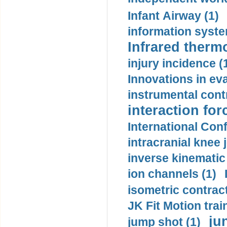
Infant Airway (1)
information syste
Infrared therm
injury incidence (
Innovations in eva
instrumental contr
interaction for
International Con
intracranial knee
inverse kinematic
ion channels (1)
isometric contract
JK Fit Motion trai
ju
jump shot (1)