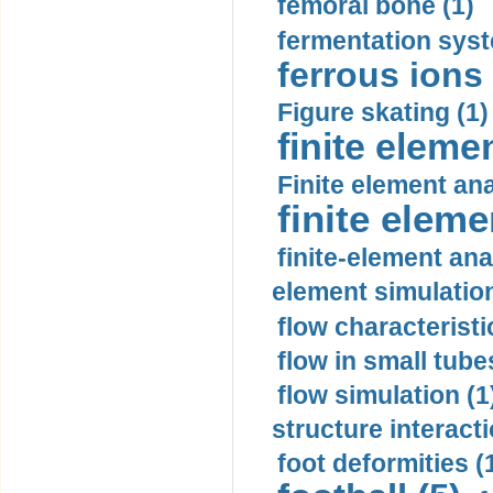
femoral bone (1)
fermentation syst
ferrous ions 
Figure skating (1)
finite eleme
Finite element ana
finite elem
finite-element ana
element simulation
flow characteristi
flow in small tubes
flow simulation (1
structure interacti
foot deformities (