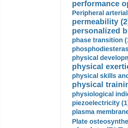
performance op
Peripheral arteria
permeability (2
personalized b
phase transition (
phosphodiesterase
physical developm
physical exerti
physical skills a
physical traini
physiological indi
piezoelectricity (1
plasma membrane
Plate osteosynthe