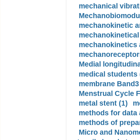
mechanical vibrat
Mechanobiomodula
mechanokinetic an
mechanokinetical
mechanokinetics a
mechanoreceptors
Medial longitudina
medical students 
membrane Band3 p
Menstrual Cycle F
metal stent (1)
m
methods for data 
methods of prepar
Micro and Nanome