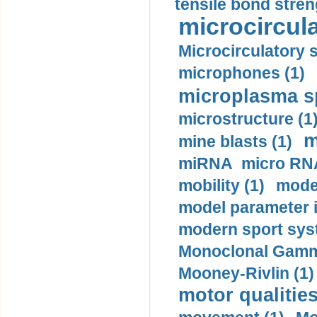
tensile bond stren
microcircula
Microcirculatory 
microphones (1)
microplasma sp
microstructure (1
m
mine blasts (1)
miRNA micro RNA
mobility (1)
model
model parameter id
modern sport sys
Monoclonal Gammo
Mooney-Rivlin (1)
motor qualities