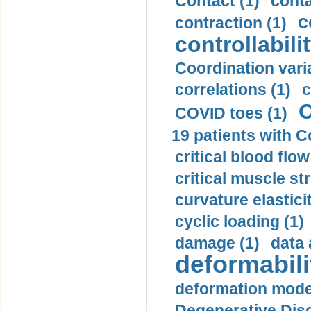
Contact (1)
conta
c
contraction (1)
controllabilit
Coordination varia
correlations (1)
c
C
COVID toes (1)
19 patients with C
critical blood flow
critical muscle st
curvature elasticit
cyclic loading (1)
damage (1)
data 
deformabili
deformation mode
Degenerative Disc