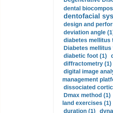
dental biocomposi
dentofacial sys
design and perfor
deviation angle (1
diabetes mellitus 
Diabetes mellitus
diabetic foot (1)
diffractometry (1)
digital image anal
management platf
dissociated cortic
Dmax method (1)
land exercises (1)
duration (1)
dyna