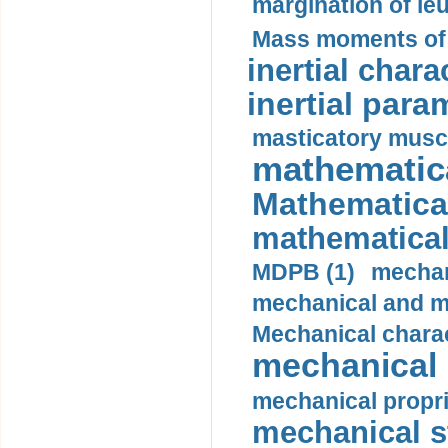
margination of le
Mass moments of i
inertial charac
inertial para
masticatory muscl
mathematica
Mathematical
mathematical
MDPB (1)
mechan
mechanical and mo
Mechanical charac
mechanical 
mechanical propri
mechanical st