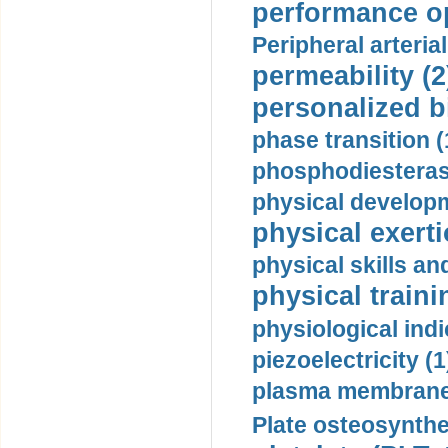
performance op
Peripheral arteria
permeability (2
personalized b
phase transition (
phosphodiesterase
physical developm
physical exerti
physical skills a
physical traini
physiological indi
piezoelectricity (1
plasma membrane
Plate osteosynthe