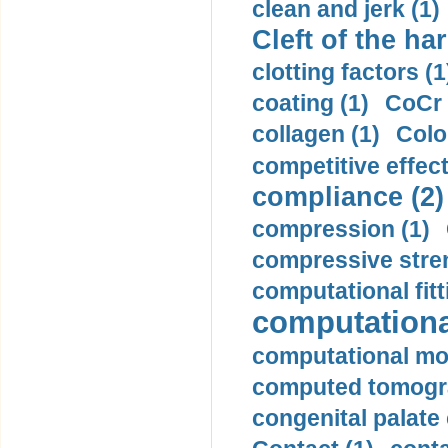
clean and jerk (1)
Cleft of the har
clotting factors (1
coating (1)
CoCr 
collagen (1)
Colo
competitive effec
compliance (2)
compression (1)
compressive stren
computational fitt
computationa
computational mod
computed tomogr
congenital palate c