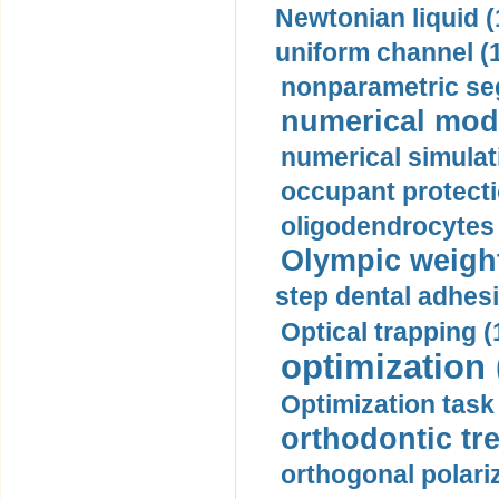
Newtonian liquid (
uniform channel (
nonparametric se
numerical mode
numerical simulat
occupant protecti
oligodendrocytes 
Olympic weightl
step dental adhesi
Optical trapping (
optimization 
Optimization task 
orthodontic tr
orthogonal polariz