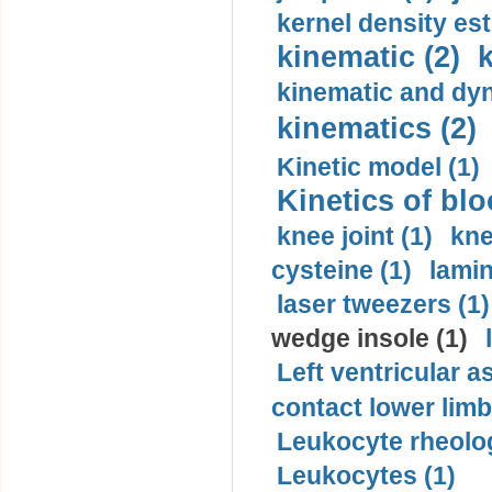
kernel density est
kinematic (2)
k
kinematic and dyn
kinematics (2)
Kinetic model (1)
Kinetics of blo
knee joint (1)
kne
cysteine (1)
lamin
laser tweezers (1)
wedge insole (1)
Left ventricular a
contact lower limb 
Leukocyte rheolog
Leukocytes (1)