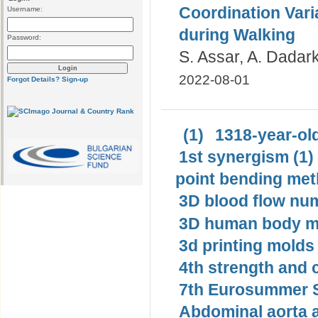
Coordination Vari
Username:
during Walking
Password:
S. Assar, A. Dadark
2022-08-01
Forgot Details?
Sign-up
(1)
1318-year-old
1st synergism (1)
point bending met
3D blood flow num
3D human body mo
3d printing molds 
4th strength and c
7th Eurosummer S
Abdominal aorta 