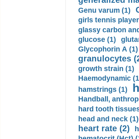
generalized ma
Genu varum (1)
girls tennis player
glassy carbon and
glucose (1)
gluta
Glycophorin A (1)
granulocytes (
growth strain (1)
Haemodynamic (1
h
hamstrings (1)
Handball, anthrop
hard tooth tissues
head and neck (1)
heart rate (2)
h
hematocrit (Нсt) (