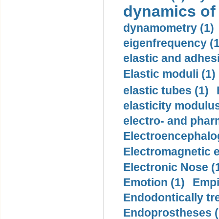
dynamics of
dynamometry (1)
eigenfrequency (1
elastic and adhes
Elastic moduli (1)
elastic tubes (1)
elasticity modulus
electro- and pha
Electroencephalo
Electromagnetic e
Electronic Nose (
Emotion (1)
Empi
Endodontically tre
Endoprostheses (