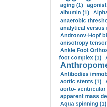
aging (1)
agonist
albumin (1)
Alpha
anaerobic thresho
analytical versus
Andronov-Hopf bif
anisotropy tensor
Ankle Foot Orthosi
foot complex (1)
Anthropome
Antibodies immobi
aortic stents (1)
aorto- ventricula
apparent mass den
Aqua spinning (1)