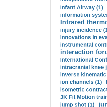
Infant Airway (1)
information syste
Infrared therm
injury incidence (
Innovations in eva
instrumental contr
interaction for
International Con
intracranial knee
inverse kinematic
ion channels (1)
isometric contract
JK Fit Motion trai
ju
jump shot (1)