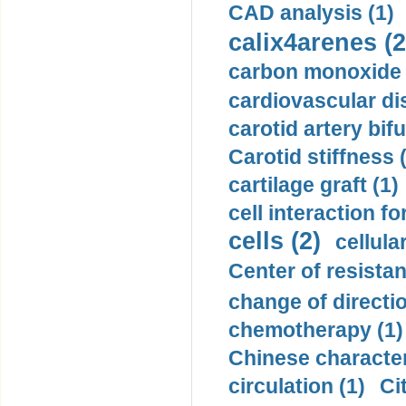
CAD analysis (1)
calix4arenes (2
carbon monoxide 
cardiovascular di
carotid artery bifu
Carotid stiffness 
cartilage graft (1)
cell interaction fo
cells (2)
cellula
Center of resistan
change of directio
chemotherapy (1)
Chinese character
circulation (1)
Ci