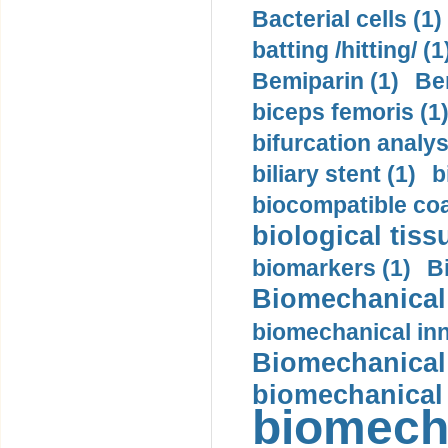
Bacterial cells (1)
batting /hitting/ (1
Bemiparin (1)
Be
biceps femoris (1
bifurcation analys
biliary stent (1)
b
biocompatible coa
biological tiss
biomarkers (1)
B
Biomechanical 
biomechanical inn
Biomechanical 
biomechanical
biomech