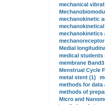
mechanical vibrat
Mechanobiomodula
mechanokinetic an
mechanokinetical
mechanokinetics a
mechanoreceptors
Medial longitudina
medical students 
membrane Band3 p
Menstrual Cycle F
metal stent (1)
m
methods for data 
methods of prepar
Micro and Nanome