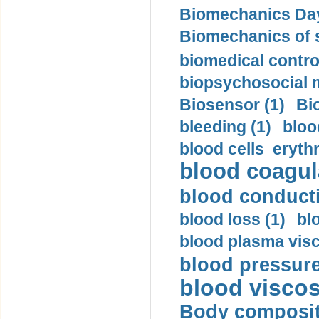
Biomechanics Day
Biomechanics of s
biomedical control
biopsychosocial m
Biosensor (1)
Bi
bleeding (1)
bloo
blood cells eryth
blood coagula
blood conductiv
blood loss (1)
bl
blood plasma visc
blood pressure
blood viscosi
Body compositi