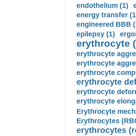
endothelium (1)
energy transfer (1
engineered BBB (b
epilepsy (1)
ergo
erythrocyte (
erythrocyte aggre
erythrocyte aggre
erythrocyte compu
erythrocyte def
erythrocyte defor
erythrocyte elonga
Erythrocyte mech
Erythrocytes (RBC
erythrocytes (r