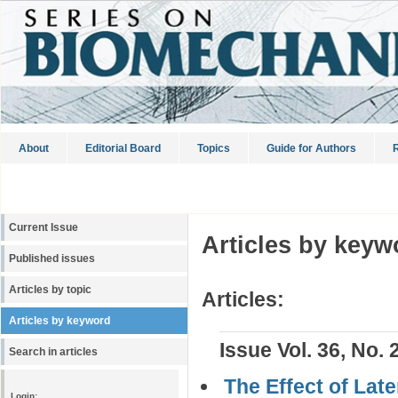
About
Editorial Board
Topics
Guide for Authors
R
Current Issue
Articles by keyw
Published issues
Articles by topic
Articles:
Articles by keyword
Issue Vol. 36, No. 
Search in articles
The Effect of Lat
Login: