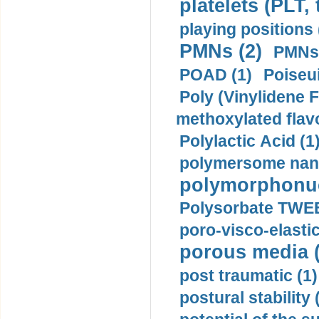
platelets (PLT,
playing positions 
PMNs (2)
PMNs 
POAD (1)
Poiseui
Poly (Vinylidene F
methoxylated flav
Polylactic Acid (1
polymersome nano
polymorphonucl
Polysorbate TWEE
poro-visco-elastic
porous media (
post traumatic (1)
postural stability 