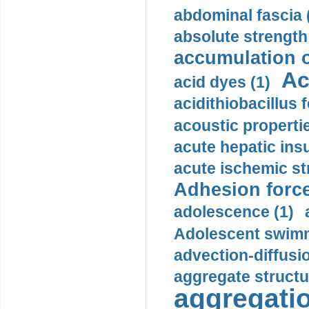
abdominal fascia 
absolute strength
accumulation o
Ac
acid dyes (1)
acidithiobacillus 
acoustic propertie
acute hepatic insu
acute ischemic st
Adhesion force
adolescence (1)
Adolescent swimm
advection-diffusi
aggregate structu
aggregatio