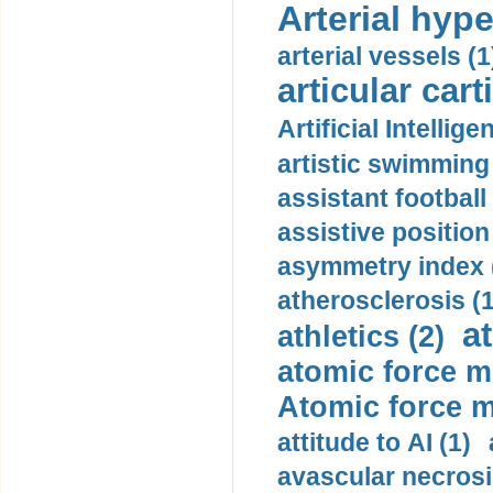
Arterial hype
arterial vessels (1
articular cart
Artificial Intellige
artistic swimming 
assistant football
assistive position
asymmetry index 
atherosclerosis (1
a
athletics (2)
atomic force m
Atomic force m
attitude to AI (1)
avascular necrosi