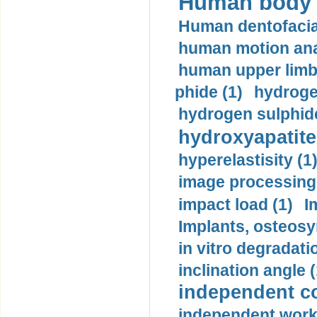
Human body m
Human dentofacia
human motion ana
human upper limb
phide (1)
hydrogen
hydrogen sulphide
hydroxyapatite
hyperelastisity (1
image processing
impact load (1)
I
Implants, osteosy
in vitro degradati
inclination angle (
independent con
independent work