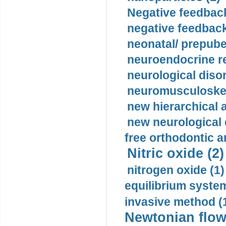
Negative feedback
negative feedback
neonatal/ prepuber
neuroendocrine re
neurological diso
neuromusculoskel
new hierarchical 
new neurological
free orthodontic a
Nitric oxide (2)
nitrogen oxide (1)
equilibrium system
invasive method (
Newtonian flow