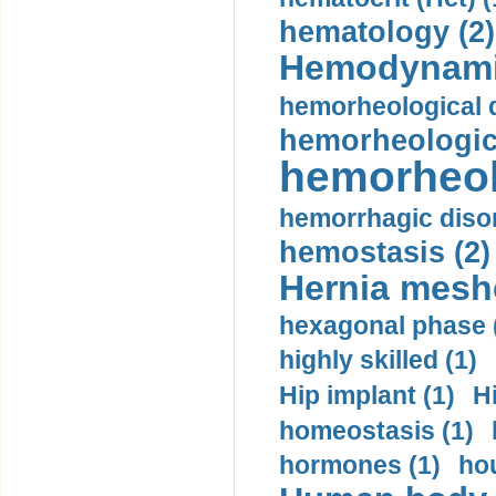
hematology (2)
Hemodynami
hemorheological d
hemorheologica
hemorheol
hemorrhagic disor
hemostasis (2)
Hernia mesh
hexagonal phase 
highly skilled (1)
Hip implant (1)
H
homeostasis (1)
hormones (1)
hou