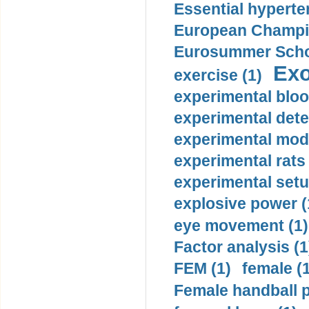
Essential hyperte
European Champio
Eurosummer Schoo
Exo
exercise (1)
experimental bloo
experimental dete
experimental mode
experimental rats 
experimental setu
explosive power (
eye movement (1)
Factor analysis (1
FEM (1)
female (
Female handball p