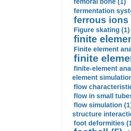
femoral bone (1)
fermentation syst
ferrous ions 
Figure skating (1)
finite eleme
Finite element ana
finite elem
finite-element ana
element simulation
flow characteristi
flow in small tubes
flow simulation (1
structure interacti
foot deformities (