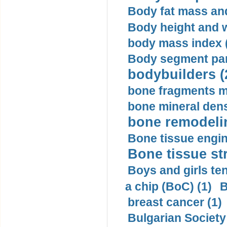
Body fat mass and 
Body height and w
body mass index (
Body segment par
bodybuilders (
bone fragments m
bone mineral dens
bone remodelin
Bone tissue engin
Bone tissue str
Boys and girls ten
a chip (BoC) (1)
B
breast cancer (1)
Bulgarian Society