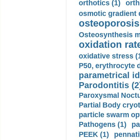
orthotics (1)
orth
osmotic gradient d
osteoporosis 
Osteosynthesis m
oxidation rate
oxidative stress (
P50, erythrocyte d
parametrical id
Parodontitis (2
Paroxysmal Noctu
Partial Body cryo
particle swarm opt
Pathogens (1)
pa
PEEK (1)
pennati