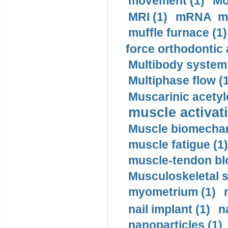
movement (1)
Mo
MRI (1)
mRNA me
muffle furnace (1)
force orthodontic 
Multibody system
Multiphase flow (
Muscarinic acetyl
muscle activati
Muscle biomechan
muscle fatigue (1)
muscle-tendon blo
Musculoskeletal s
myometrium (1)
nail implant (1)
n
nanoparticles (1)