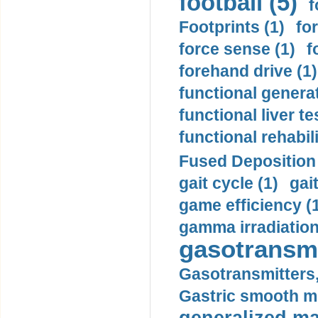
football (5)
f
Footprints (1)
fo
force sense (1)
f
forehand drive (1)
functional generat
functional liver te
functional rehabili
Fused Deposition 
gait cycle (1)
gai
game efficiency (
gamma irradiation
gasotransmi
Gasotransmitters, 
Gastric smooth m