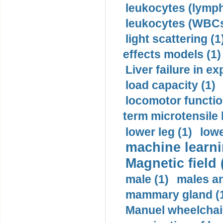
leukocytes (lymph
leukocytes (WBCs
light scattering (1
effects models (1)
Liver failure in ex
load capacity (1)
locomotor functio
term microtensile 
lower leg (1)
lowe
machine learni
Magnetic field 
male (1)
males a
mammary gland (
Manuel wheelchair