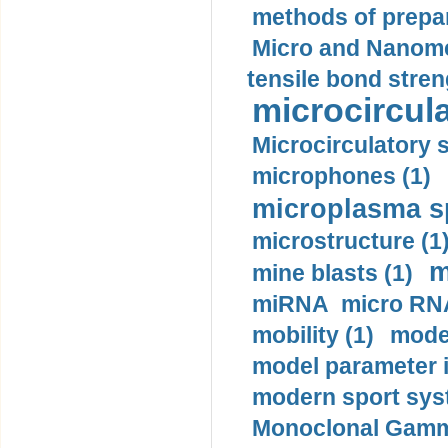
methods of prepar
Micro and Nanome
tensile bond stren
microcircula
Microcirculatory 
microphones (1)
microplasma sp
microstructure (1
m
mine blasts (1)
miRNA micro RNA
mobility (1)
model
model parameter id
modern sport sys
Monoclonal Gammo