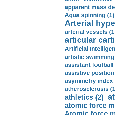
apparent mass den
Aqua spinning (1)
Arterial hype
arterial vessels (1
articular cart
Artificial Intellige
artistic swimming 
assistant football
assistive position
asymmetry index 
atherosclerosis (1
a
athletics (2)
atomic force m
Atomic force m