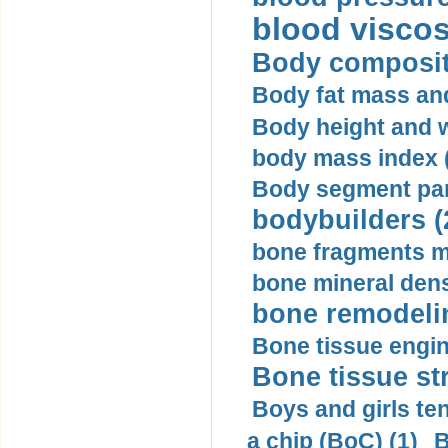
blood viscosi
Body compositi
Body fat mass and 
Body height and w
body mass index (
Body segment par
bodybuilders (
bone fragments m
bone mineral dens
bone remodelin
Bone tissue engin
Bone tissue str
Boys and girls ten
a chip (BoC) (1)
B