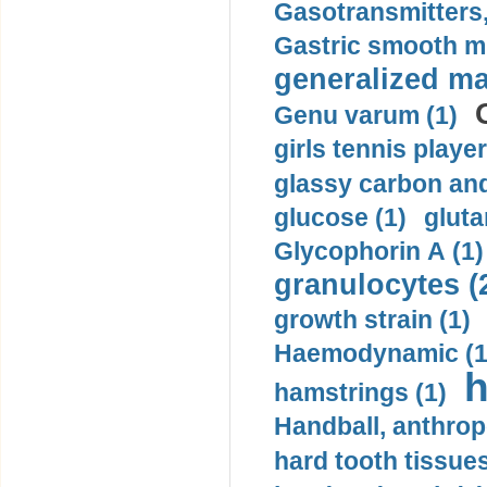
Gasotransmitters, 
Gastric smooth m
generalized ma
Genu varum (1)
girls tennis player
glassy carbon and
glucose (1)
gluta
Glycophorin A (1)
granulocytes (
growth strain (1)
Haemodynamic (1
h
hamstrings (1)
Handball, anthrop
hard tooth tissues