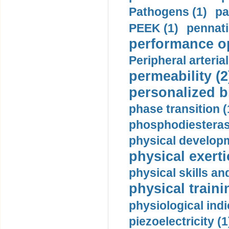
Pathogens (1)
pa
PEEK (1)
pennati
performance op
Peripheral arteria
permeability (2
personalized b
phase transition (
phosphodiesterase
physical developm
physical exerti
physical skills a
physical traini
physiological indi
piezoelectricity (1