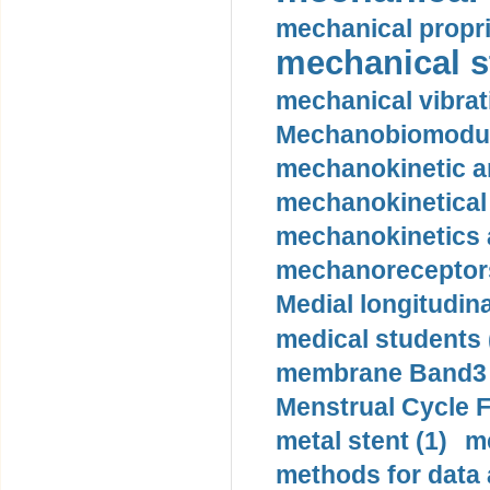
mechanical propri
mechanical st
mechanical vibrat
Mechanobiomodula
mechanokinetic an
mechanokinetical
mechanokinetics a
mechanoreceptors
Medial longitudina
medical students 
membrane Band3 p
Menstrual Cycle F
metal stent (1)
m
methods for data 