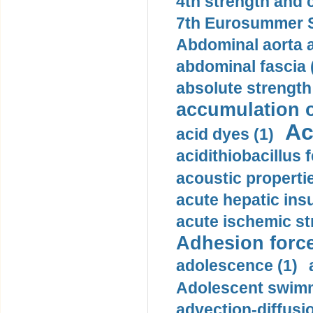
4th strength and c
7th Eurosummer S
Abdominal aorta 
abdominal fascia 
absolute strength
accumulation o
Ac
acid dyes (1)
acidithiobacillus 
acoustic propertie
acute hepatic insu
acute ischemic st
Adhesion force
adolescence (1)
Adolescent swimm
advection-diffusi