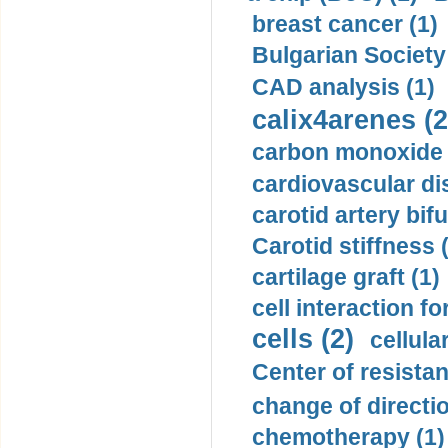
breast cancer (1)
Bulgarian Society
CAD analysis (1)
calix4arenes (2
carbon monoxide 
cardiovascular di
carotid artery bifu
Carotid stiffness 
cartilage graft (1)
cell interaction fo
cells (2)
cellula
Center of resistan
change of directio
chemotherapy (1)