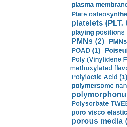
plasma membrane
Plate osteosynthe
platelets (PLT,
playing positions 
PMNs (2)
PMNs 
POAD (1)
Poiseui
Poly (Vinylidene F
methoxylated flav
Polylactic Acid (1
polymersome nano
polymorphonucl
Polysorbate TWEE
poro-visco-elastic
porous media (