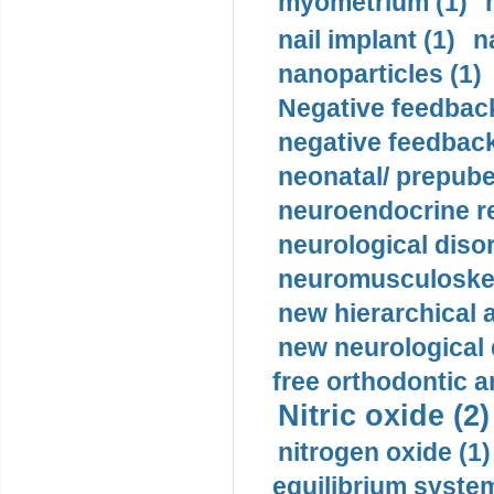
myometrium (1)
nail implant (1)
n
nanoparticles (1)
Negative feedback
negative feedback
neonatal/ prepuber
neuroendocrine re
neurological diso
neuromusculoskel
new hierarchical 
new neurological
free orthodontic a
Nitric oxide (2)
nitrogen oxide (1)
equilibrium system