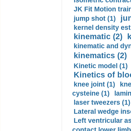
isometric contract
JK Fit Motion trai
ju
jump shot (1)
kernel density est
kinematic (2)
k
kinematic and dyn
kinematics (2)
Kinetic model (1)
Kinetics of blo
knee joint (1)
kne
cysteine (1)
lamin
laser tweezers (1)
Lateral wedge inso
Left ventricular a
contact lower limb 