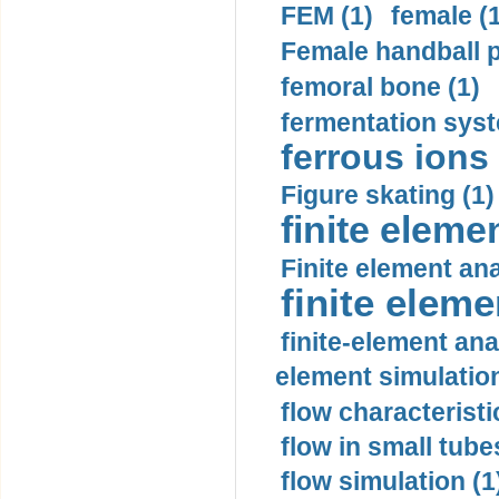
FEM (1)
female (
Female handball p
femoral bone (1)
fermentation syst
ferrous ions 
Figure skating (1)
finite eleme
Finite element ana
finite elem
finite-element ana
element simulation
flow characteristi
flow in small tubes
flow simulation (1