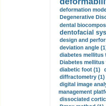
deformabili
deformation mode
Degenerative Disc
dental biocomposi
dentofacial sys
design and perfor
deviation angle (1
diabetes mellitus 
Diabetes mellitus
diabetic foot (1)
diffractometry (1)
digital image anal
management platf
dissociated cortic