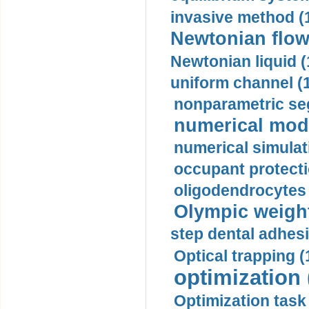
invasive method (
Newtonian flow
Newtonian liquid (
uniform channel (
nonparametric se
numerical mode
numerical simulat
occupant protecti
oligodendrocytes 
Olympic weightl
step dental adhesi
Optical trapping (
optimization 
Optimization task 