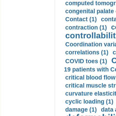
computed tomogr
congenital palate c
Contact (1)
conta
c
contraction (1)
controllabilit
Coordination varia
correlations (1)
c
C
COVID toes (1)
19 patients with C
critical blood flow
critical muscle st
curvature elasticit
cyclic loading (1)
damage (1)
data 