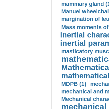
mammary gland (
Manuel wheelchair
margination of le
Mass moments of i
inertial charac
inertial para
masticatory muscl
mathematica
Mathematical
mathematical
MDPB (1)
mechan
mechanical and mo
Mechanical charac
mechanical 