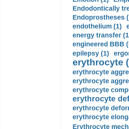
Endodontically tre
Endoprostheses (
endothelium (1)
energy transfer (1
engineered BBB (b
epilepsy (1)
ergo
erythrocyte (
erythrocyte aggre
erythrocyte aggre
erythrocyte compu
erythrocyte def
erythrocyte defor
erythrocyte elonga
Erythrocyte mech