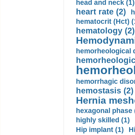
head and neck (1)
heart rate (2)
h
hematocrit (Нсt) (
hematology (2)
Hemodynami
hemorheological d
hemorheologica
hemorheol
hemorrhagic disor
hemostasis (2)
Hernia mesh
hexagonal phase 
highly skilled (1)
Hip implant (1)
H