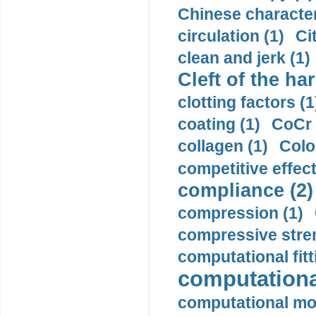
Chinese character
circulation (1)
Ci
clean and jerk (1)
Cleft of the har
clotting factors (1
coating (1)
CoCr 
collagen (1)
Colo
competitive effec
compliance (2)
compression (1)
compressive stren
computational fitt
computationa
computational mod