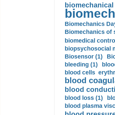
biomechanical
biomech
Biomechanics Day
Biomechanics of s
biomedical control
biopsychosocial m
Biosensor (1)
Bi
bleeding (1)
bloo
blood cells eryth
blood coagula
blood conductiv
blood loss (1)
bl
blood plasma visc
blood pressure