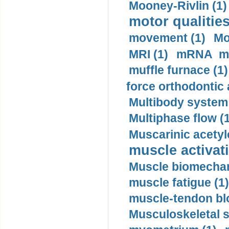
Mooney-Rivlin (1)
motor qualities
movement (1)
Mo
MRI (1)
mRNA me
muffle furnace (1)
force orthodontic 
Multibody system
Multiphase flow (
Muscarinic acetyl
muscle activati
Muscle biomechan
muscle fatigue (1)
muscle-tendon blo
Musculoskeletal s