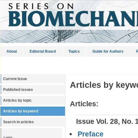
About
Editorial Board
Topics
Guide for Authors
R
Current Issue
Articles by keyw
Published issues
Articles by topic
Articles:
Articles by keyword
Issue Vol. 28, No. 
Search in articles
Preface
Login: