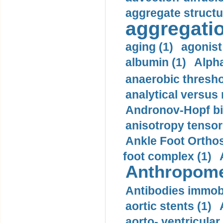
aggregate structu
aggregatio
aging (1)
agonist
albumin (1)
Alpha
anaerobic thresho
analytical versus
Andronov-Hopf bif
anisotropy tensor
Ankle Foot Orthosi
foot complex (1)
Anthropome
Antibodies immobi
aortic stents (1)
aorto- ventricula