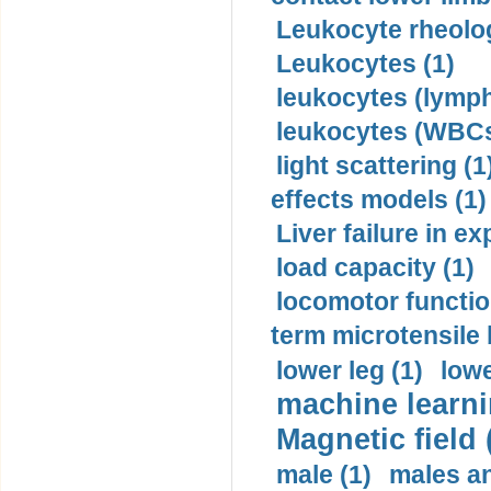
Leukocyte rheolog
Leukocytes (1)
leukocytes (lymph
leukocytes (WBCs
light scattering (1
effects models (1)
Liver failure in ex
load capacity (1)
locomotor functio
term microtensile 
lower leg (1)
lowe
machine learni
Magnetic field 
male (1)
males a