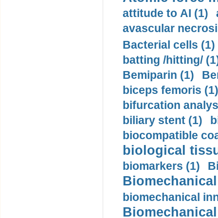
attitude to AI (1)
avascular necrosi
Bacterial cells (1)
batting /hitting/ (1
Bemiparin (1)
Be
biceps femoris (1
bifurcation analys
biliary stent (1)
b
biocompatible coa
biological tiss
biomarkers (1)
B
Biomechanical 
biomechanical inn
Biomechanical 