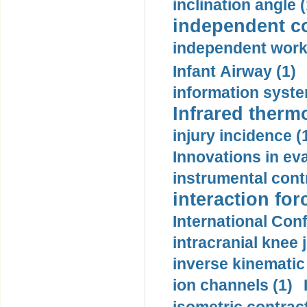
inclination angle (
independent con
independent work
Infant Airway (1)
information syste
Infrared therm
injury incidence (
Innovations in eva
instrumental contr
interaction for
International Con
intracranial knee
inverse kinematic
ion channels (1)