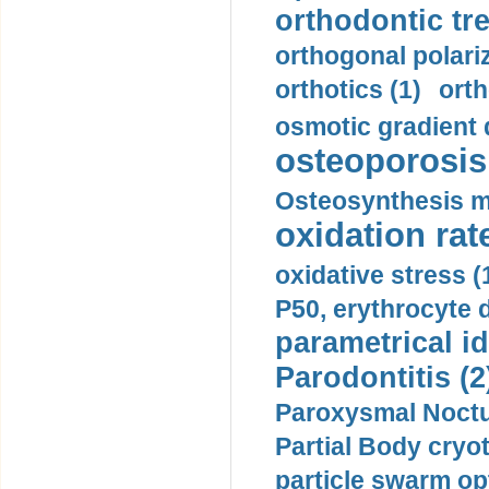
orthodontic tr
orthogonal polariz
orthotics (1)
orth
osmotic gradient d
osteoporosis 
Osteosynthesis m
oxidation rate
oxidative stress (
P50, erythrocyte d
parametrical id
Parodontitis (2
Paroxysmal Noctu
Partial Body cryo
particle swarm opt