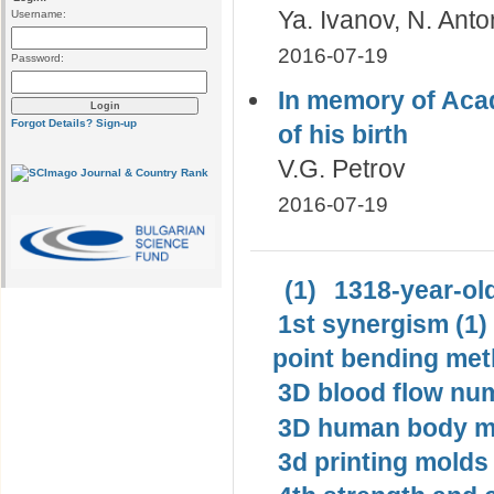
Ya. Ivanov, N. Ant
Username:
2016-07-19
Password:
In memory of Aca
Forgot Details?
Sign-up
of his birth
V.G. Petrov
2016-07-19
(1)
1318-year-old
1st synergism (1)
point bending met
3D blood flow num
3D human body mo
3d printing molds 