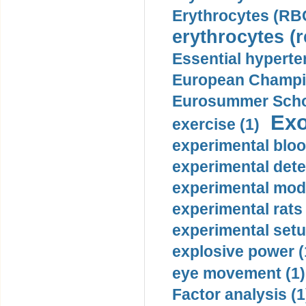
Erythrocytes (RBC
erythrocytes (r
Essential hyperte
European Champio
Eurosummer Schoo
Exo
exercise (1)
experimental bloo
experimental dete
experimental mode
experimental rats 
experimental setu
explosive power (
eye movement (1)
Factor analysis (1