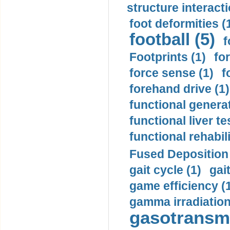
structure interacti
foot deformities (
football (5)
f
Footprints (1)
fo
force sense (1)
f
forehand drive (1)
functional generat
functional liver te
functional rehabili
Fused Deposition 
gait cycle (1)
gai
game efficiency (
gamma irradiation
gasotransmi