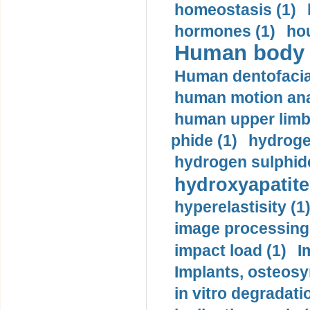
homeostasis (1)
hormones (1)
hou
Human body m
Human dentofacia
human motion ana
human upper limb
phide (1)
hydrogen
hydrogen sulphide
hydroxyapatite
hyperelastisity (1
image processing
impact load (1)
I
Implants, osteosy
in vitro degradati