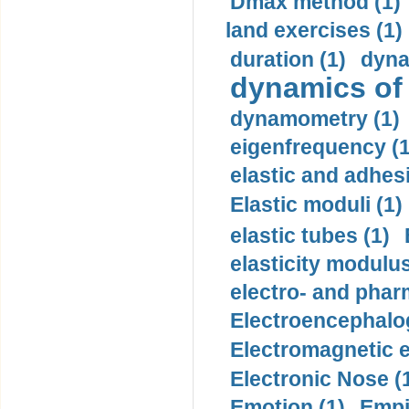
Dmax method (1)
land exercises (1)
duration (1)
dyna
dynamics of
dynamometry (1)
eigenfrequency (1
elastic and adhes
Elastic moduli (1)
elastic tubes (1)
elasticity modulus
electro- and pha
Electroencephalo
Electromagnetic e
Electronic Nose (
Emotion (1)
Empi