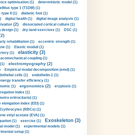
nce optimisation (1)
deterministic model (1)
llitus type 1 (T1DM) (1)
type II (1)
diabetic foot (1)
)
digital health (1)
digital image analysis (1)
ivator (2)
dissociated cortical culture (1)
 design (1)
dry-land exercises (1)
DSC (1)
(2)
arly rehabilitation (1)
eccentric strength (1)
ne (1)
Elastic moduli (1)
elasticity (3)
artery (1)
macomechanical coupling (1)
electromyography (2)
(1)
)
Empirical modal decomposition (emd) (1)
othelial cells (1)
endothelin-1 (1)
energy transfer efficiency (1)
ergonomics (2)
nomic (1)
eryptosis (1)
regation index (1)
tro eritrocitario) (1)
 elongation index (EEI) (1)
Erythrocytes (RBCs) (1)
ene vinyl acetate (EVA) (1)
Exoskeleton (3)
uation (1)
exercise (1)
al model (1)
experimental models (1)
imental setup (1)