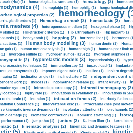
hematology (2)
tocrit (Нсt) (1)
hematological parameters (1)
hemocompa
modynamics (4)
hemoglobin (1)
hemophilia (1)
hemorheological di
hemorheology (
orheological properties (2)
Hemorrhagic shock (2)
hemostasis (2)
rrhagic disorders (1)
hered
rnia meshes (4)
heterogeneous medium (1)
hexagonal phase (1)
hi
y skilled (1)
Hill-Drucker criterion (1)
Hip arthroplasty (1)
Hip implant (1)
hopping (2)
ostasis (1)
honeycomb (1)
horizontal bar (1)
hormones (1
Human body modelling (3)
n actions (1)
human dentin (1)
Human 
n gait (1)
human motion analysis (1)
human thigh (1)
human upper limb ma
 (1)
hydrogen sulfide (1)
hydrogen sulfide (H2S) (1)
hydrogen sulphide (1)
hyperelastic models (3)
roxyapatite (2)
hyperelastisity (1)
hyper
e processing techniques (1)
immunotherapy (1)
impact load (1)
Implantati
ants, osteosyntesis (1)
impotent eigenstrain (1)
in silico (1)
in vitro degrada
independent control 
imaging (1)
inclination angle (1)
inclined artery (1)
i
pendent work (1)
indices (1)
indomethacin release (1)
Infant Airway (1)
Infrared thermography (2)
rmation system (1)
infrared spectroscopy (1)
y location (1)
injury rate (1)
Innovations in evaluation (1)
Innovations in SPA
interaction forces (2)
t to the brain (1)
intention (1)
interbody fusion ca
rnational Conference (1)
Intervertebral disc (1)
intracranial knee joint movem
rse kinematic inverse dynamics (1)
involuntary attention (1)
ion channels (1
isotro
emic damage (1)
isometric contraction (1)
Isometric stretching (1)
juniors (2)
 performance (1)
jump shot (1)
Kalman filter (1)
kernel dens
ematic (2)
kinematic analysis (2)
kinematic and dynamic features (1)
etic (5)
kinetic
Kinetic mathematical model (1)
Kinetic model (1)