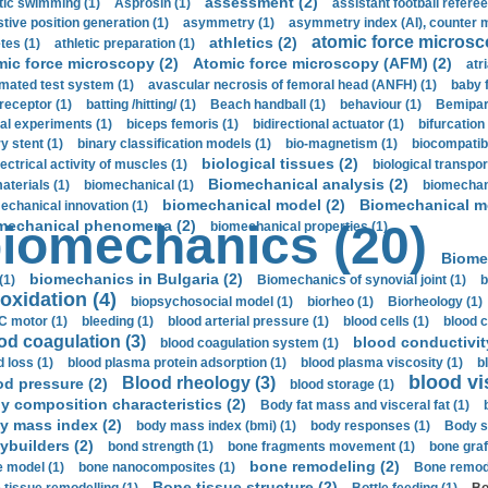
assessment (2)
stic swimming (1)
Asprosin (1)
assistant football referee
stive position generation (1)
asymmetry (1)
asymmetry index (AI), counter 
atomic force microsc
athletics (2)
tes (1)
athletic preparation (1)
mic force microscopy (2)
Atomic force microscopy (AFM) (2)
atri
mated test system (1)
avascular necrosis of femoral head (ANFH) (1)
baby 
receptor (1)
batting /hitting/ (1)
Beach handball (1)
behaviour (1)
Bemipari
ial experiments (1)
biceps femoris (1)
bidirectional actuator (1)
bifurcation
ry stent (1)
binary classification models (1)
bio-magnetism (1)
biocompatibl
biological tissues (2)
ectrical activity of muscles (1)
biological transpor
Biomechanical analysis (2)
aterials (1)
biomechanical (1)
biomechani
biomechanical model (2)
Biomechanical mo
echanical innovation (1)
mechanical phenomena (2)
iomechanics (20)
biomechanical properties (1)
Biome
biomechanics in Bulgaria (2)
(1)
Biomechanics of synovial joint (1)
b
oxidation (4)
biopsychosocial model (1)
biorheo (1)
Biorheology (1)
 motor (1)
bleeding (1)
blood arterial pressure (1)
blood cells (1)
blood c
od coagulation (3)
blood conductivit
blood coagulation system (1)
d loss (1)
blood plasma protein adsorption (1)
blood plasma viscosity (1)
b
blood vi
Blood rheology (3)
od pressure (2)
blood storage (1)
y composition characteristics (2)
Body fat mass and visceral fat (1)
y mass index (2)
body mass index (bmi) (1)
body responses (1)
Body s
ybuilders (2)
bond strength (1)
bone fragments movement (1)
bone graf
bone remodeling (2)
 model (1)
bone nanocomposites (1)
Bone remode
Bone tissue structure (2)