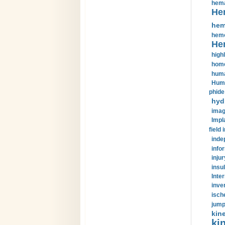
hema
He
hem
hemo
He
highl
home
huma
Huma
phide
hyd
imag
Impl
field 
inde
info
injur
insul
Inte
inve
isch
jump
kin
kin