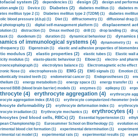
tofacial system (2)
design (2)
dependencies (1)
design and performa
Diabetes (2)
ation angle (1)
Device (1)
diabetes mellitus (1)
diabetes me
etes mellitus type 2 (1)
Diabetes mellitus type 2 (T2DM) (1)
diabetes mellitus 
olic blood pressure (d.b.p) (1)
Diet (1)
diffractometry (1)
diffusional drag (1
displacement act
tal photography (1)
digital self-management platform (1)
olution (1)
distraction (1)
Dmax method (1)
drill (1)
drop landing (1)
drug
dynamics 
task (1)
duodenum (1)
duration (1)
dynamical behaviour (1)
namics of immunological systems (4)
dynamometry (1)
e
nfrequency (1)
Eigenstrain (1)
elastic and adhesive properties of biomembra
stic modulus (2)
elastic properties (2)
elastic tubes (1)
Elastic wall 
ticity modulus (1)
elasto-plastic behaviour (1)
Elbow (1)
electro- and phar
troencephalograph (1)
electrolytes balance (1)
Electromagnetic echo effect 
EMG (2)
tronic Nose (1)
electrophoresis (1)
EMG signals (1)
Emotion (1
dontically treated teeth (1)
endometrial cancer (1)
Endoprostheses (1)
end
thelium (1)
energy metabolism (1)
energy space (1)
energy transfer (1)
neered BBB (blood brain barrier) models (1)
enzymes (1)
epilepsy (1)
ergo
throcyte (4)
erythrocyte aggregation (4)
erythrocyte agg
hrocyte aggregation index (EAI) (1)
erythrocyte computerized rheometer (reóme
hrocyte deformability (2)
erythrocyte deformation index (1)
erythrocyte
erythrocytes (4)
hrocyte irradiation (1)
Erythrocyte mechanics (1)
hrocytes (red blood cells, RBCs) (2)
Essential hypertension (1)
ethyl
pean Championship (1)
Eurosummer School on Biorheology (1)
evolution eq
rimental blood clot formation (1)
experimental determination (1)
experiment
rimental rat model (1)
experimental rats (1)
experimental results (1)
exper