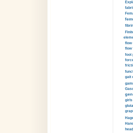
Expl
fabri
Fema
fem
fibri
Finit
eleme
flow
flow 
foot
forc
frict
funct
gait 
gamm
Gaso
gen
girls
glut
grap
Hage
Hand
head