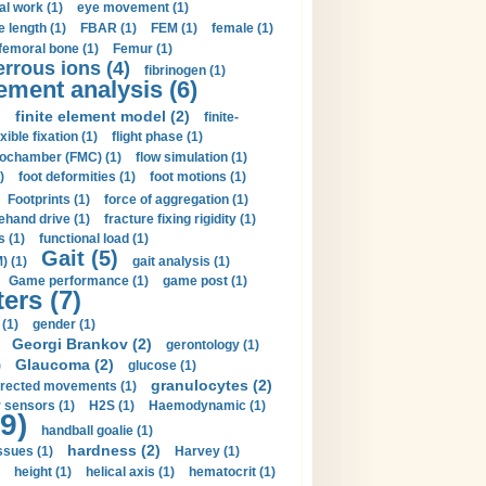
al work (1)
eye movement (1)
e length (1)
FBAR (1)
FEM (1)
female (1)
femoral bone (1)
Femur (1)
errous ions (4)
fibrinogen (1)
lement analysis (6)
)
finite element model (2)
finite-
exible fixation (1)
flight phase (1)
ochamber (FMC) (1)
flow simulation (1)
)
foot deformities (1)
foot motions (1)
Footprints (1)
force of aggregation (1)
ehand drive (1)
fracture fixing rigidity (1)
s (1)
functional load (1)
Gait (5)
) (1)
gait analysis (1)
Game performance (1)
game post (1)
ers (7)
(1)
gender (1)
Georgi Brankov (2)
gerontology (1)
Glaucoma (2)
)
glucose (1)
granulocytes (2)
irected movements (1)
 sensors (1)
H2S (1)
Haemodynamic (1)
9)
handball goalie (1)
hardness (2)
ssues (1)
Harvey (1)
height (1)
helical axis (1)
hematocrit (1)