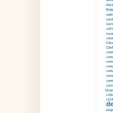
bone
boys
Bulg
cali
card
Carot
cell 
Cent
chem
Citru
Clef
coat
comp
comp
compu
comp
const
cont
corr
19 pa
crit
cycli
de
Dege