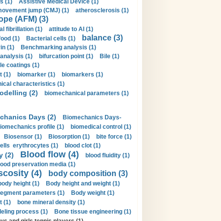
s (1)
Assistive Medical Device (1)
movement jump (CMJ) (1)
atherosclerosis (1)
ope (AFM) (3)
al fibrillation (1)
attitude to AI (1)
balance (3)
food (1)
Bacterial cells (1)
n (1)
Benchmarking analysis (1)
 analysis (1)
bifurcation point (1)
Bile (1)
e coatings (1)
t (1)
biomarker (1)
biomarkers (1)
cal characteristics (1)
delling (2)
biomechanical parameters (1)
chanics Days (2)
Biomechanics Days-
iomechanics profile (1)
biomedical control (1)
Biosensor (1)
Biosorption (1)
bite force (1)
ells erythrocytes (1)
blood clot (1)
Blood flow (4)
y (2)
blood fluidity (1)
lood preservation media (1)
scosity (4)
body composition (3)
body height (1)
Body height and weight (1)
egment parameters (1)
Body weight (1)
t (1)
bone mineral density (1)
ling process (1)
Bone tissue engineering (1)