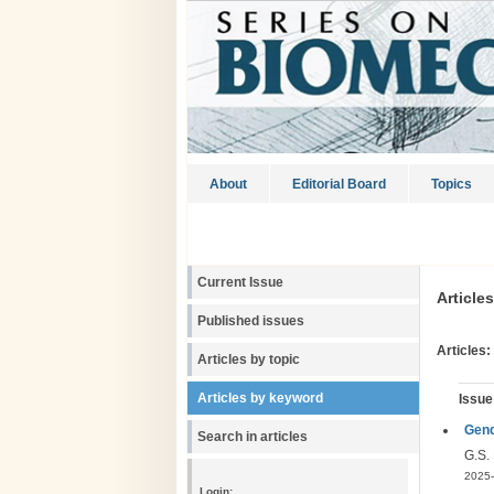
About
Editorial Board
Topics
Current Issue
Article
Published issues
Articles:
Articles by topic
Articles by keyword
Issue
Gend
Search in articles
G.S.
2025-
Login: