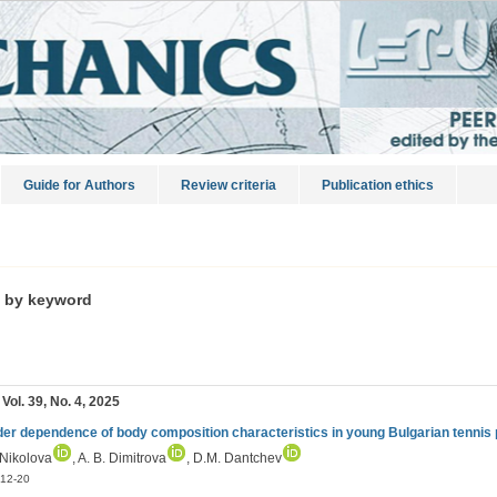
Guide for Authors
Review criteria
Publication ethics
s by keyword
 Vol. 39, No. 4, 2025
er dependence of body composition characteristics in young Bulgarian tennis 
 Nikolova
, A. B. Dimitrova
, D.M. Dantchev
12-20