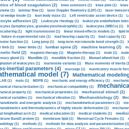
etics of blood coagulation (2)
knee extensors (1)
knee joint (1)
knee 
steine (1)
laminar flow (1)
laser Doppler flowmetry (LDF) (1)
laser tweezers
ral wedge insole (1)
lean body mass (1)
Left ventricular assist device (1)
L
kocyte adhesion (2)
Leukocyte rheology (1)
leukocyte-endothelium inter
ocytes (lymphocytes, granulocytes/neutrophils) (1)
leukocytes (WBCs) (1)
l
 scattering (1)
light transmission (1)
linear mixed-effects models (1)
lipid 
 failure in experimental rats (1)
load bearing capacity (1)
load capacity (1)
motor function (1)
Long jump (1)
long-term microtensile bond strength (1)
lumbar spine (2)
machine learning (2)
r limb (1)
lower limbs (1)
ma
etic field (2)
magneto therapy (1)
Magneto-therapy (1)
male (1)
male
ary gland (1)
Mandible (1)
mandible fraction (1)
Manuel wheelchair (1)
ination of leukocytes (1)
martensite variants (1)
Mass moments of inertia (
s-inertial parameters (4)
massage (1)
masticatory muscle forc
thematical model (7)
Mathematical modeling
LAB (1)
mats (1)
MDPB (1)
mechanic and energy efficiency (1)
mechanica
mechanical
anical characterization (1)
mechanical compatibility (1)
mechanical stimuli (2)
anical property (1)
mechanical proprieties (1)
Mechanobiology (2)
anical variables (1)
mechanical vibration (1)
Mec
anokinetic and energetic analysis (1)
mechanokinetical parameters (1)
mec
anokinetics and thermodynamics of highly elastic deformation (1)
mechanore
medici
al longitudinal arch (1)
medical education (1)
medical students (1)
rane Band3 protein (1)
membrane lipid (1)
Menstrual Cycle Females (1)
odology (1)
methods (1)
methods for data analysis and parameterization (1