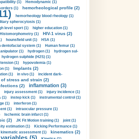
tibility (1)
Hemodynamic (1)
hemorheological profile (2)
sorders (1)
11)
hemorheology blood rheology (1)
itary spherocytosis (1)
gh level sport (1)
higher education (1)
HIV-1 virus (2)
Histomorphometry (1)
)
hounsfield unit (1)
HSA (1)
dentofacial system (1)
Human femur (1)
nipulator (1)
hydrogen (1)
hydrogen sul-
hydrogen sulphide (H2S) (1)
tension (1)
hypovolemia (1)
Implants (2)
on (1)
tion (1)
in vivo (1)
incident dark-
of stress and strain (2)
inflammation (3)
nfections (2)
injury assessment (1)
injury incidence (1)
 (1)
instep kick (1)
instrumental control (1)
ge (1)
interferon (1)
ent (1)
intraocular pressure (1)
)
Ischemic brain infarct (1)
pic (2)
JK Fit Motion training (1)
joint (1)
ity estimation (1)
Kicking Performance (1)
kinematics (2)
kinematic assessment (1)
 variables (5)
Kinetics (1)