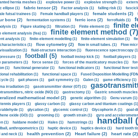
anted hernia meshes (1)
explosive power (1)
explosive strength (1)
extern
fabric tensor (2)
c ellipse (1)
Factor analysis (1)
falling risk (1)
fascicl
female students (2)
le futsal trainees (1)
Female handball players (1)
f
ur bone (2)
ferric ions (2)
fermentation systems (1)
ferrofluids (1)
finite e
nolysis (1)
Figure skating (1)
filtration (1)
Finite element (1)
finite element method (7
e element analysis (fea) (1)
nt analysis (1)
finite-element modelling (1)
finite-element simulation (1)
fl
flow cytometry (2)
 characteristics (1)
flow in small tubes. (1)
Flow micr
visualization (1)
fluid-structure interaction (1)
fluorescence spectroscopy (1
football (5)
 pressure (1)
football instep kick (1)
football players (1)
e parameters (1)
force sense (1)
forces of the masticatory muscles (1)
for
ion (1)
functional generator (1)
functional indicators (1)
functional liver test
ional rehabilitation (1)
functional space (1)
Fused Deposition Modelling (FDM
cycle (1)
gait phases (1)
gait symmetry (1)
Galen (1)
game efficiency (1)
gasotransmitt
a irradiation (1)
gasotransmitter donor (GT) (1)
transmitters, nitric oxide (NO) (1)
gastrectomy (1)
Gastric smooth muscles 
eralized mathematical model (2)
genetic algorithm (1)
Genu varum (1)
 tennis players (1)
glassy carbon (1)
glassy carbon and titanium coatings (1
araldehyde (1)
glycation (1)
glycemic control (1)
Glycophorin A (1)
goal-d
hene oxide (GO) (1)
grooming (1)
growth strain (1)
gyro and accelerometer
handball (
n (1)
haldane model (1)
Hales (1)
hamstrings (1)
ball, anthropometrics (1)
haptic device (1)
haptics device (1)
hard tooth ti
health prevention (2)
Heart failure (2)
heart rate (2)
 and neck (1)