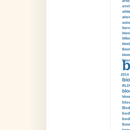
arti
assi
athle
ato
auto
baro
biax
bilia
bioel
Biom
biom
bio
b
2014 
bio
BLDC
blo
bloo
blo
Bod
bod
bod
Bone