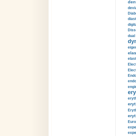
den
devi
Diab
diast
digi
Diss
dual 
dy
eige
ela
elas
Elec
Elec
Endo
endo
engi
ery
eryt
eryt
Eryt
eryt
Euro
expe
expe