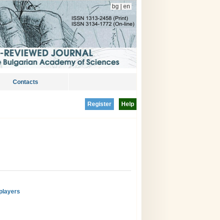
bg
|
en
Contacts
Register
Help
players