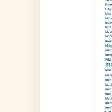
Kin
L-cy
Late
leu
leuk
light
Liver
loco
lowe
Magn
mamm
marg
Mas
ma
MAT
Mech
mech
Mech
mech
mech
Medi
memb
meth