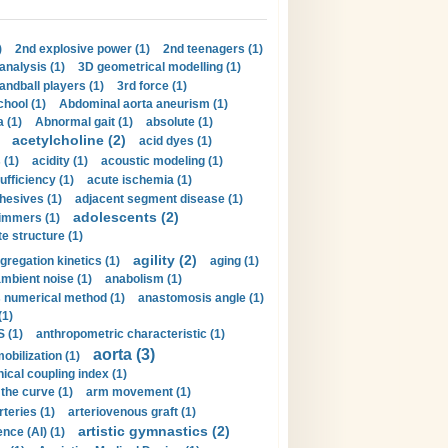
)
2nd explosive power (1)
2nd teenagers (1)
analysis (1)
3D geometrical modelling (1)
handball players (1)
3rd force (1)
hool (1)
Abdominal aorta aneurism (1)
 (1)
Abnormal gait (1)
absolute (1)
acetylcholine (2)
acid dyes (1)
 (1)
acidity (1)
acoustic modeling (1)
ufficiency (1)
acute ischemia (1)
hesives (1)
adjacent segment disease (1)
adolescents (2)
immers (1)
e structure (1)
agility (2)
gregation kinetics (1)
aging (1)
mbient noise (1)
anabolism (1)
s numerical method (1)
anastomosis angle (1)
(1)
 (1)
anthropometric characteristic (1)
aorta (3)
obilization (1)
ical coupling index (1)
the curve (1)
arm movement (1)
rteries (1)
arteriovenous graft (1)
artistic gymnastics (2)
gence (AI) (1)