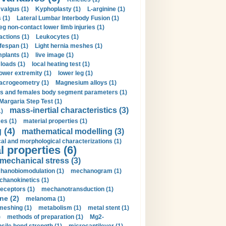
valgus (1)
Kyphoplasty (1)
L-arginine (1)
 (1)
Lateral Lumbar Interbody Fusion (1)
eg non-contact lower limb injuries (1)
actions (1)
Leukocytes (1)
ifespan (1)
Light hernia meshes (1)
implants (1)
live image (1)
loads (1)
local heating test (1)
lower extremity (1)
lower leg (1)
crogeometry (1)
Magnesium alloys (1)
s and females body segment parameters (1)
Margaria Step Test (1)
mass-inertial characteristics (3)
1)
es (1)
material properties (1)
 (4)
mathematical modelling (3)
l and morphological characterizations (1)
 properties (6)
mechanical stress (3)
hanobiomodulation (1)
mechanogram (1)
hanokinetics (1)
ceptors (1)
mechanotransduction (1)
ne (2)
melanoma (1)
meshing (1)
metabolism (1)
metal stent (1)
)
methods of preparation (1)
Mg2-