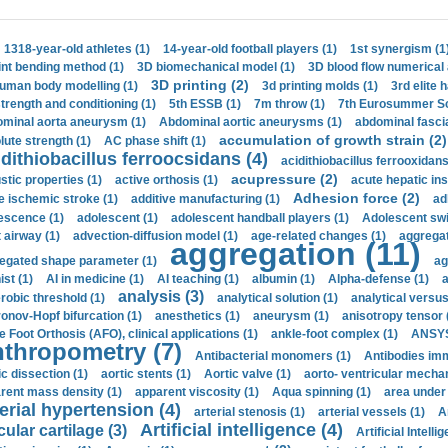
1318-year-old athletes (1)
14-year-old football players (1)
1st synergism (1
int bending method (1)
3D biomechanical model (1)
3D blood flow numerical 
3D printing (2)
uman body modelling (1)
3d printing molds (1)
3rd elite 
strength and conditioning (1)
5th ESSB (1)
7m throw (1)
7th Eurosummer Sc
minal aorta aneurysm (1)
Abdominal aortic aneurysms (1)
abdominal fascia
accumulation of growth strain (2)
lute strength (1)
AC phase shift (1)
dithiobacillus ferroocsidans (4)
acidithiobacillus ferrooxidans
acupressure (2)
stic properties (1)
active orthosis (1)
acute hepatic ins
Adhesion force (2)
e ischemic stroke (1)
additive manufacturing (1)
ad
escence (1)
adolescent (1)
adolescent handball players (1)
Adolescent sw
t airway (1)
advection-diffusion model (1)
age-related changes (1)
aggregat
aggregation (11)
egated shape parameter (1)
ag
ist (1)
AI in medicine (1)
AI teaching (1)
albumin (1)
Alpha-defense (1)
a
analysis (3)
robic threshold (1)
analytical solution (1)
analytical versu
onov-Hopf bifurcation (1)
anesthetics (1)
aneurysm (1)
anisotropy tensor 
e Foot Orthosis (AFO), clinical applications (1)
ankle-foot complex (1)
ANSYS
thropometry (7)
Antibacterial monomers (1)
Antibodies imm
ic dissection (1)
aortic stents (1)
Aortic valve (1)
aorto- ventricular mechan
rent mass density (1)
apparent viscosity (1)
Aqua spinning (1)
area under 
erial hypertension (4)
arterial stenosis (1)
arterial vessels (1)
A
Artificial intelligence (4)
cular cartilage (3)
Artificial Intelli