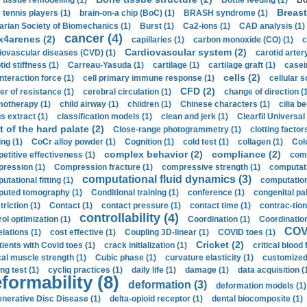
 tissue remodelling (1)
Bottle feeding (1)
Bo
Breast
 tennis players (1)
brain-on-a chip (BoC) (1)
BRASH syndrome (1)
arian Society of Biomechanics (1)
Burst (1)
Ca2-ions (1)
CAD analysis (1)
cancer (4)
x4arenes (2)
capillaries (1)
carbon monoxide (CO) (1)
c
Cardiovascular system (2)
iovascular diseases (CVD) (1)
carotid artery
id stiffness (1)
Carreau-Yasuda (1)
cartilage (1)
cartilage graft (1)
casei
cells (2)
interaction force (1)
cell primary immune response (1)
cellular s
CFD (2)
er of resistance (1)
cerebral circulation (1)
change of direction (
otherapy (1)
child airway (1)
children (1)
Chinese characters (1)
cilia be
s extract (1)
classification models (1)
clean and jerk (1)
Clearfil Universal
t of the hard palate (2)
Close-range photogrammetry (1)
clotting factor
ing (1)
CoCr alloy powder (1)
Cognition (1)
cold test (1)
collagen (1)
Col
complex behavior (2)
compliance (2)
etitive effectiveness (1)
comp
ression (1)
Compression fracture (1)
compressive strength (1)
computati
computational fluid dynamics (3)
tational fitting (1)
computation
uted tomography (1)
Conditional training (1)
conference (1)
congenital pal
riction (1)
Contact (1)
contact pressure (1)
contact time (1)
contrac-tion
controllability (4)
rol optimization (1)
Coordination (1)
Coordination 
COVI
elations (1)
cost effective (1)
Coupling 3D-linear (1)
COVID toes (1)
Cricket (2)
tients with Covid toes (1)
crack initialization (1)
critical blood 
ical muscle strength (1)
Cubic phase (1)
curvature elasticity (1)
customized 
ng test (1)
cycliq practices (1)
daily life (1)
damage (1)
data acquisition (
formability (8)
deformation (3)
deformation models (1)
nerative Disc Disease (1)
delta-opioid receptor (1)
dental biocomposite (1)