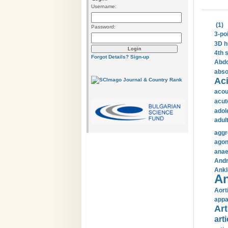
Username:
(1)
Password:
3-po
3D h
4th 
Forgot Details?
Sign-up
Abdo
abso
Aci
acou
acut
adol
adul
aggr
agon
anae
Andr
Ankl
An
Aort
appa
Art
arti