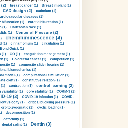
ys and girls tennis players (1)
 (2)
breast cancer (1)
Breast implant (1)
CAD design (2)
cadmium (1)
ardiovascular diseases (1)
 bifurcation (1)
carotid bifurcation (1)
n (1)
Caucasian race (1)
Center of Pressure (2)
olids (1)
chemiluminescence (4)
1)
d (1)
cinnamomum (1)
circulation (1)
 Bond Quick (1)
s (1)
CO (1)
coagulation management (1)
on (1)
Colorectal cancer (1)
competition (1)
osite (1)
composite slider bearing (1)
onal biomechanics (1)
al model (1)
computational simulation (1)
ate cleft (1)
constitutive relation (1)
control learning (2)
 (1)
contraction (1)
variability (1)
core stability (1)
CORM-3 (1)
D-19 (3)
COVID-19 infection (1)
COVID-
flow velocity (1)
critical buckling pressure (1)
orbito zygomatic (1)
cyclic loading (1)
1)
decomposition (1)
deformity (1)
Dentin (3)
dental splint (1)