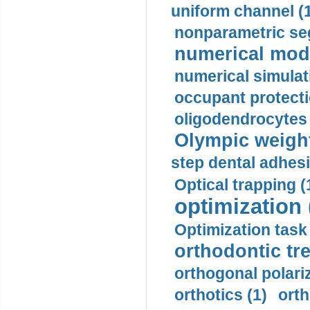
uniform channel (
nonparametric se
numerical mode
numerical simulat
occupant protecti
oligodendrocytes 
Olympic weightl
step dental adhesi
Optical trapping (
optimization 
Optimization task 
orthodontic tr
orthogonal polariz
orthotics (1)
orth