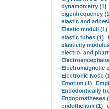
dynamometry (1)
eigenfrequency (1
elastic and adhes
Elastic moduli (1)
elastic tubes (1)
elasticity modulus
electro- and pha
Electroencephalo
Electromagnetic e
Electronic Nose (
Emotion (1)
Empi
Endodontically tre
Endoprostheses (
endothelium (1)