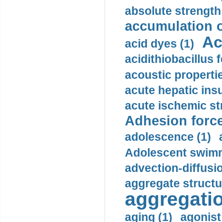
absolute strength
accumulation o
Ac
acid dyes (1)
acidithiobacillus 
acoustic propertie
acute hepatic insu
acute ischemic st
Adhesion force
adolescence (1)
Adolescent swimm
advection-diffusi
aggregate structu
aggregatio
aging (1)
agonist