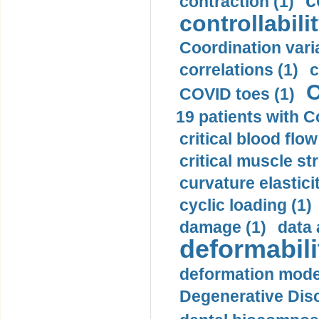
c
contraction (1)
controllabilit
Coordination varia
correlations (1)
c
C
COVID toes (1)
19 patients with C
critical blood flow
critical muscle st
curvature elasticit
cyclic loading (1)
damage (1)
data 
deformabili
deformation mode
Degenerative Disc