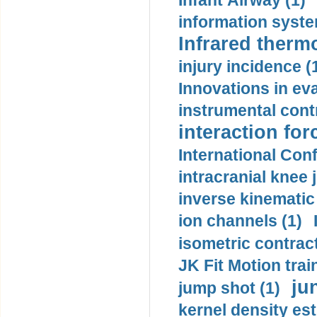
Infant Airway (1)
information syste
Infrared therm
injury incidence (
Innovations in eva
instrumental contr
interaction for
International Con
intracranial knee
inverse kinematic
ion channels (1)
isometric contract
JK Fit Motion trai
ju
jump shot (1)
kernel density est