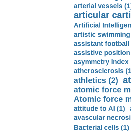
arterial vessels (1
articular cart
Artificial Intellige
artistic swimming 
assistant football
assistive position
asymmetry index 
atherosclerosis (1
a
athletics (2)
atomic force m
Atomic force m
attitude to AI (1)
avascular necrosi
Bacterial cells (1)