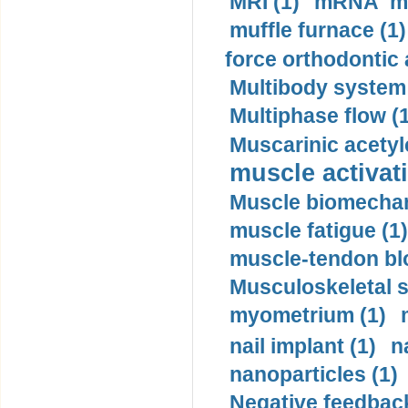
MRI (1)
mRNA me
muffle furnace (1)
force orthodontic 
Multibody system
Multiphase flow (
Muscarinic acetyl
muscle activati
Muscle biomechan
muscle fatigue (1)
muscle-tendon blo
Musculoskeletal s
myometrium (1)
nail implant (1)
n
nanoparticles (1)
Negative feedback