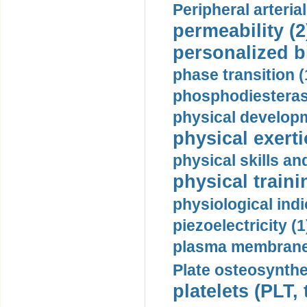
Peripheral arteria
permeability (2
personalized b
phase transition (
phosphodiesterase
physical developm
physical exerti
physical skills a
physical traini
physiological indi
piezoelectricity (1
plasma membrane
Plate osteosynthe
platelets (PLT,