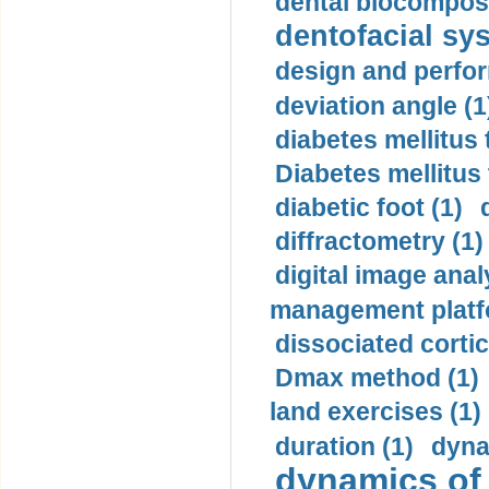
dental biocomposi
dentofacial sys
design and perfor
deviation angle (1
diabetes mellitus 
Diabetes mellitus
diabetic foot (1)
diffractometry (1)
digital image anal
management platf
dissociated cortic
Dmax method (1)
land exercises (1)
duration (1)
dyna
dynamics of