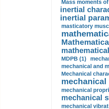
Mass moments of i
inertial charac
inertial para
masticatory muscl
mathematica
Mathematical
mathematical
MDPB (1)
mechan
mechanical and mo
Mechanical charac
mechanical 
mechanical propri
mechanical st
mechanical vibrat