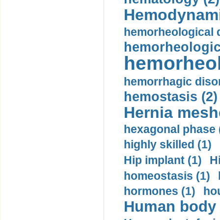
Hemodynami
hemorheological d
hemorheologica
hemorheol
hemorrhagic disor
hemostasis (2)
Hernia mesh
hexagonal phase 
highly skilled (1)
Hip implant (1)
H
homeostasis (1)
hormones (1)
hou
Human body m