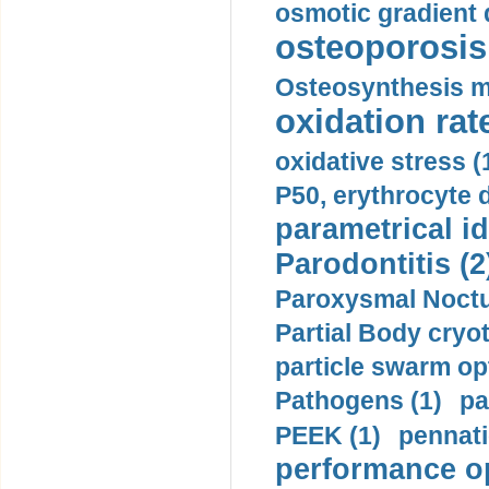
osmotic gradient d
osteoporosis 
Osteosynthesis m
oxidation rate
oxidative stress (
P50, erythrocyte d
parametrical id
Parodontitis (2
Paroxysmal Noctu
Partial Body cryo
particle swarm opt
Pathogens (1)
pa
PEEK (1)
pennati
performance op