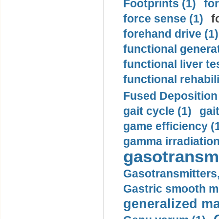
Footprints (1)
fo
force sense (1)
f
forehand drive (1)
functional generat
functional liver te
functional rehabili
Fused Deposition 
gait cycle (1)
gai
game efficiency (
gamma irradiation
gasotransmi
Gasotransmitters, 
Gastric smooth m
generalized ma