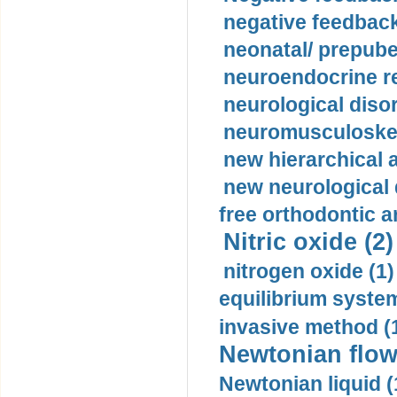
negative feedback
neonatal/ prepuber
neuroendocrine re
neurological diso
neuromusculoskel
new hierarchical 
new neurological
free orthodontic a
Nitric oxide (2)
nitrogen oxide (1)
equilibrium system
invasive method (
Newtonian flow
Newtonian liquid (