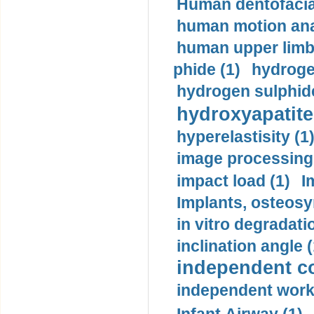
Human dentofacia
human motion ana
human upper limb
phide (1)
hydrogen
hydrogen sulphide
hydroxyapatite
hyperelastisity (1
image processing
impact load (1)
I
Implants, osteosy
in vitro degradati
inclination angle (
independent con
independent work