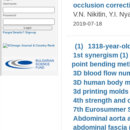
occlusion correct
Username:
V.N. Nikitin, Y.I. N
Password:
2019-07-18
Forgot Details?
Sign-up
(1)
1318-year-old
1st synergism (1)
point bending met
3D blood flow num
3D human body mo
3d printing molds 
4th strength and c
7th Eurosummer S
Abdominal aorta 
abdominal fascia 