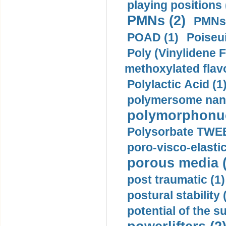
playing positions 
PMNs (2)
PMNs 
POAD (1)
Poiseui
Poly (Vinylidene F
methoxylated flav
Polylactic Acid (1
polymersome nano
polymorphonucl
Polysorbate TWEE
poro-visco-elastic
porous media (
post traumatic (1)
postural stability 
potential of the 