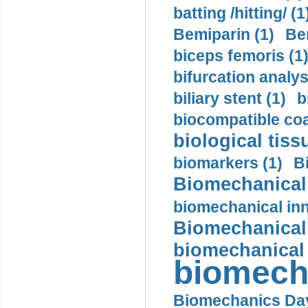
batting /hitting/ (1
Bemiparin (1)
Be
biceps femoris (1
bifurcation analys
biliary stent (1)
b
biocompatible coa
biological tiss
biomarkers (1)
B
Biomechanical 
biomechanical inn
Biomechanical 
biomechanical
biomech
Biomechanics Day