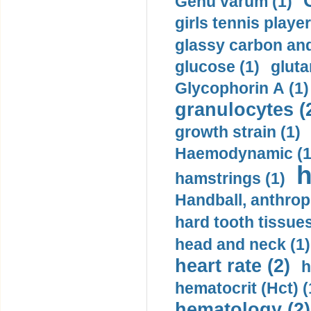
Genu varum (1)
girls tennis player
glassy carbon and
glucose (1)
gluta
Glycophorin A (1)
granulocytes (
growth strain (1)
Haemodynamic (1
h
hamstrings (1)
Handball, anthrop
hard tooth tissues
head and neck (1)
heart rate (2)
h
hematocrit (Нсt) (
hematology (2)