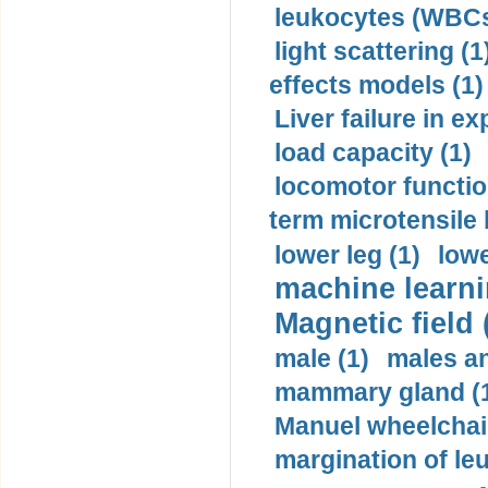
leukocytes (WBCs
light scattering (1
effects models (1)
Liver failure in ex
load capacity (1)
locomotor functio
term microtensile 
lower leg (1)
lowe
machine learni
Magnetic field 
male (1)
males a
mammary gland (
Manuel wheelchair
margination of le