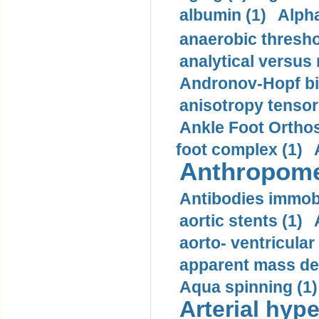
albumin (1)
Alpha
anaerobic thresho
analytical versus
Andronov-Hopf bif
anisotropy tensor
Ankle Foot Orthosi
foot complex (1)
Anthropome
Antibodies immobi
aortic stents (1)
aorto- ventricula
apparent mass den
Aqua spinning (1)
Arterial hype