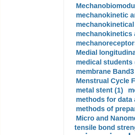
Mechanobiomodula
mechanokinetic an
mechanokinetical
mechanokinetics a
mechanoreceptors
Medial longitudina
medical students 
membrane Band3 p
Menstrual Cycle F
metal stent (1)
m
methods for data 
methods of prepar
Micro and Nanome
tensile bond stren