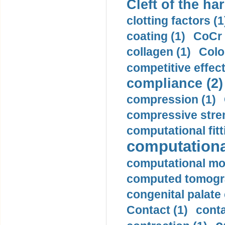
Cleft of the har
clotting factors (1
coating (1)
CoCr 
collagen (1)
Colo
competitive effec
compliance (2)
compression (1)
compressive stren
computational fitt
computationa
computational mod
computed tomogr
congenital palate c
Contact (1)
conta