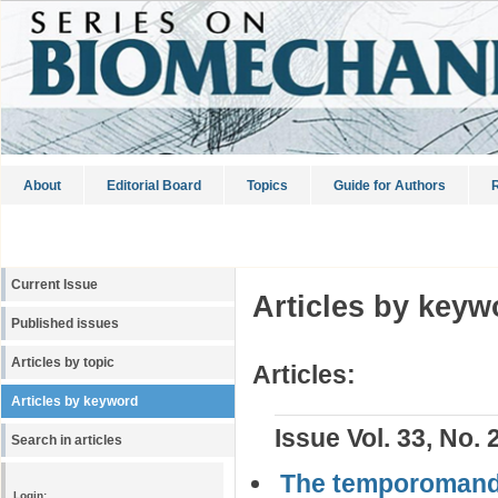
About
Editorial Board
Topics
Guide for Authors
R
Current Issue
Articles by keyw
Published issues
Articles by topic
Articles:
Articles by keyword
Issue Vol. 33, No. 
Search in articles
The temporomandib
Login: