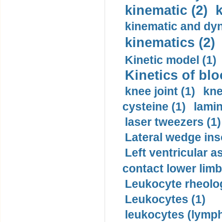
kinematic (2)
k
kinematic and dyn
kinematics (2)
Kinetic model (1)
Kinetics of blo
knee joint (1)
kne
cysteine (1)
lamin
laser tweezers (1)
Lateral wedge inso
Left ventricular a
contact lower limb 
Leukocyte rheolog
Leukocytes (1)
leukocytes (lymph