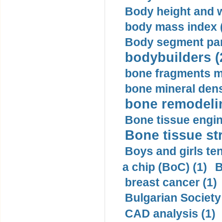
Body height and w
body mass index (
Body segment par
bodybuilders (
bone fragments m
bone mineral dens
bone remodelin
Bone tissue engin
Bone tissue str
Boys and girls ten
a chip (BoC) (1)
B
breast cancer (1)
Bulgarian Society
CAD analysis (1)