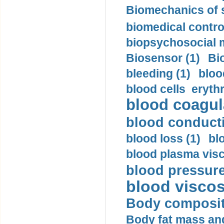
Biomechanics of s
biomedical control
biopsychosocial m
Biosensor (1)
Bi
bleeding (1)
bloo
blood cells eryth
blood coagula
blood conductiv
blood loss (1)
bl
blood plasma visc
blood pressure
blood viscosi
Body compositi
Body fat mass and 