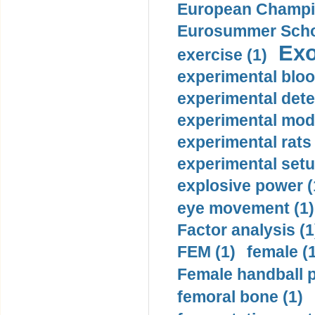
European Champio
Eurosummer Schoo
Exo
exercise (1)
experimental bloo
experimental dete
experimental mode
experimental rats 
experimental setu
explosive power (
eye movement (1)
Factor analysis (1
FEM (1)
female (
Female handball p
femoral bone (1)