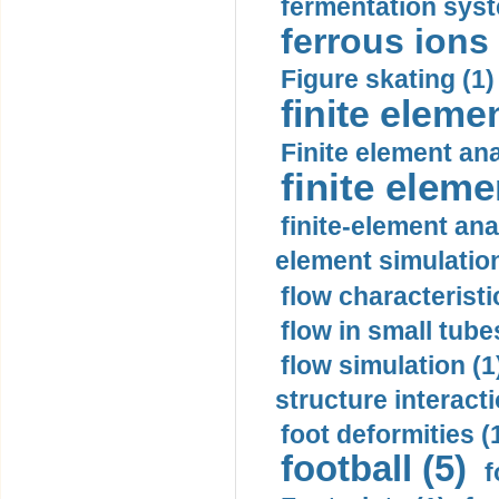
fermentation syst
ferrous ions 
Figure skating (1)
finite eleme
Finite element ana
finite elem
finite-element ana
element simulation
flow characteristi
flow in small tubes
flow simulation (1
structure interacti
foot deformities (
football (5)
f