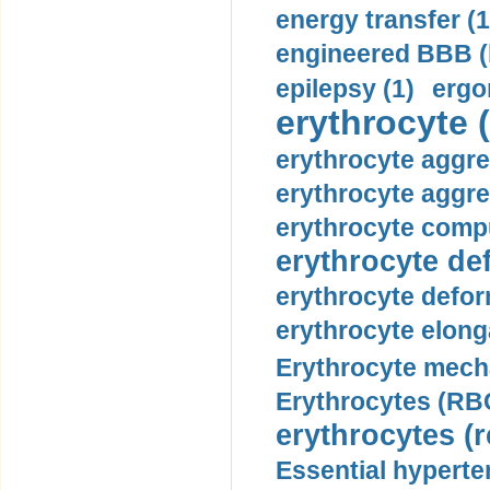
energy transfer (1
engineered BBB (b
epilepsy (1)
ergo
erythrocyte (
erythrocyte aggre
erythrocyte aggre
erythrocyte compu
erythrocyte def
erythrocyte defor
erythrocyte elonga
Erythrocyte mech
Erythrocytes (RBC
erythrocytes (r
Essential hyperte