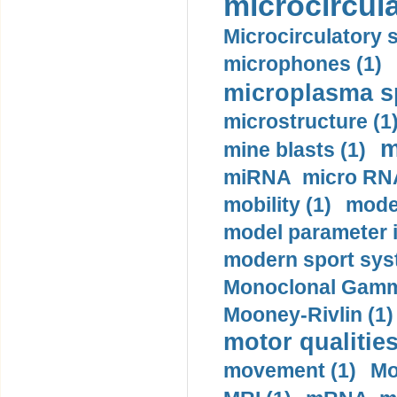
microcircula
Microcirculatory 
microphones (1)
microplasma sp
microstructure (1
m
mine blasts (1)
miRNA micro RNA
mobility (1)
model
model parameter id
modern sport sys
Monoclonal Gammo
Mooney-Rivlin (1)
motor qualities
movement (1)
Mo