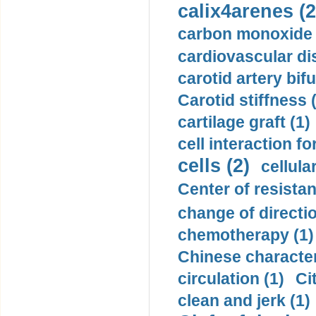
calix4arenes (2
carbon monoxide 
cardiovascular di
carotid artery bifu
Carotid stiffness 
cartilage graft (1)
cell interaction fo
cells (2)
cellula
Center of resistan
change of directio
chemotherapy (1)
Chinese character
circulation (1)
Ci
clean and jerk (1)