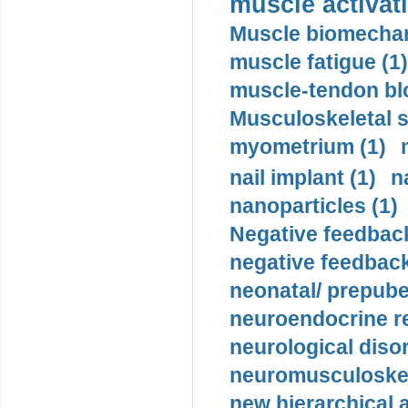
muscle activati
Muscle biomechan
muscle fatigue (1)
muscle-tendon blo
Musculoskeletal s
myometrium (1)
nail implant (1)
n
nanoparticles (1)
Negative feedback
negative feedback
neonatal/ prepuber
neuroendocrine re
neurological diso
neuromusculoskel
new hierarchical 