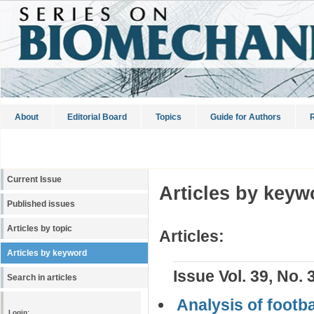
About
Editorial Board
Topics
Guide for Authors
R
Current Issue
Articles by keyw
Published issues
Articles by topic
Articles:
Articles by keyword
Issue Vol. 39, No. 
Search in articles
Analysis of footba
Login: