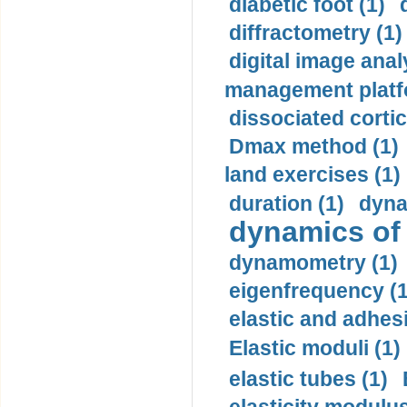
diabetic foot (1)
diffractometry (1)
digital image anal
management platf
dissociated cortic
Dmax method (1)
land exercises (1)
duration (1)
dyna
dynamics of
dynamometry (1)
eigenfrequency (1
elastic and adhes
Elastic moduli (1)
elastic tubes (1)