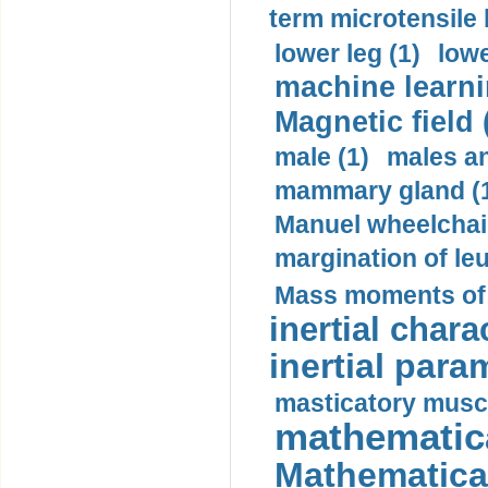
term microtensile 
lower leg (1)
lowe
machine learni
Magnetic field 
male (1)
males a
mammary gland (
Manuel wheelchair
margination of le
Mass moments of i
inertial charac
inertial para
masticatory muscl
mathematica
Mathematical