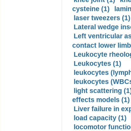
cysteine (1)
lamin
laser tweezers (1)
Lateral wedge inso
Left ventricular a
contact lower limb 
Leukocyte rheolog
Leukocytes (1)
leukocytes (lymph
leukocytes (WBCs
light scattering (1
effects models (1)
Liver failure in ex
load capacity (1)
locomotor functio