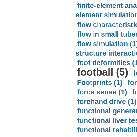
finite-element ana
element simulation
flow characteristi
flow in small tubes
flow simulation (1
structure interacti
foot deformities (
football (5)
f
Footprints (1)
fo
force sense (1)
f
forehand drive (1)
functional generat
functional liver te
functional rehabili