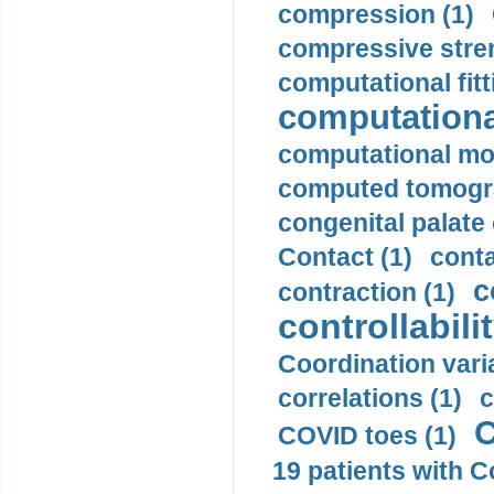
compression (1)
compressive stren
computational fitt
computationa
computational mod
computed tomogr
congenital palate c
Contact (1)
conta
c
contraction (1)
controllabilit
Coordination varia
correlations (1)
c
C
COVID toes (1)
19 patients with C