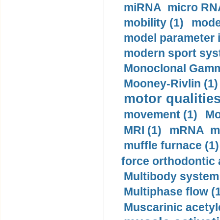
miRNA micro RNA
mobility (1)
model
model parameter id
modern sport sys
Monoclonal Gammo
Mooney-Rivlin (1)
motor qualities
movement (1)
Mo
MRI (1)
mRNA me
muffle furnace (1)
force orthodontic 
Multibody system
Multiphase flow (
Muscarinic acetyl