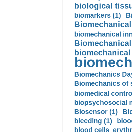
biological tiss
biomarkers (1)
B
Biomechanical 
biomechanical inn
Biomechanical 
biomechanical
biomech
Biomechanics Day
Biomechanics of s
biomedical control
biopsychosocial m
Biosensor (1)
Bi
bleeding (1)
bloo
blood cells eryth