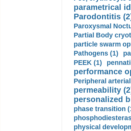
parametrical id
Parodontitis (2
Paroxysmal Noctu
Partial Body cryo
particle swarm opt
Pathogens (1)
pa
PEEK (1)
pennati
performance op
Peripheral arteria
permeability (2
personalized b
phase transition (
phosphodiesterase
physical developm