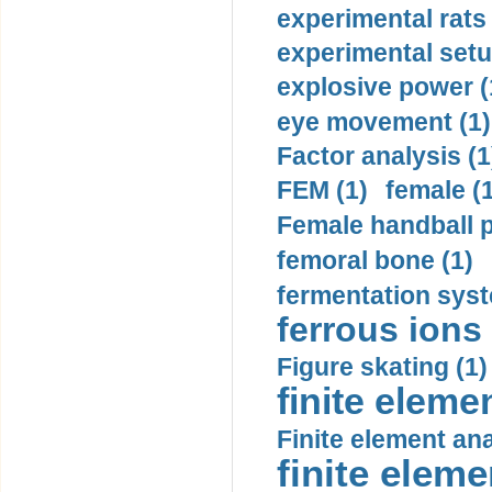
experimental rats 
experimental setu
explosive power (
eye movement (1)
Factor analysis (1
FEM (1)
female (
Female handball p
femoral bone (1)
fermentation syst
ferrous ions 
Figure skating (1)
finite eleme
Finite element ana
finite elem