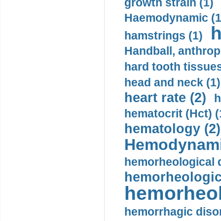
growth strain (1)
Haemodynamic (1
h
hamstrings (1)
Handball, anthrop
hard tooth tissues
head and neck (1)
heart rate (2)
h
hematocrit (Нсt) (
hematology (2)
Hemodynami
hemorheological d
hemorheologica
hemorheol
hemorrhagic disor