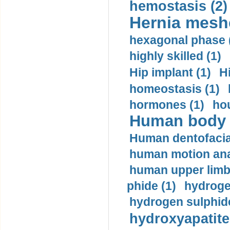
hemostasis (2)
Hernia mesh
hexagonal phase 
highly skilled (1)
Hip implant (1)
H
homeostasis (1)
hormones (1)
hou
Human body m
Human dentofacia
human motion ana
human upper limb
phide (1)
hydrogen
hydrogen sulphide
hydroxyapatite