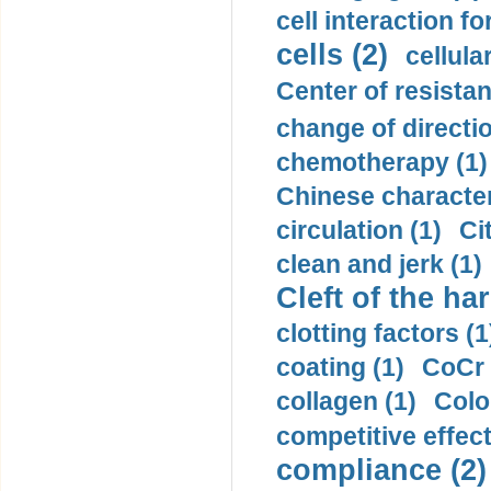
cell interaction fo
cells (2)
cellula
Center of resistan
change of directio
chemotherapy (1)
Chinese character
circulation (1)
Ci
clean and jerk (1)
Cleft of the har
clotting factors (1
coating (1)
CoCr 
collagen (1)
Colo
competitive effec
compliance (2)