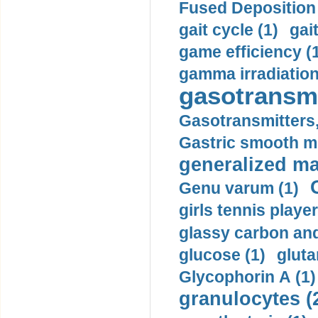
Fused Deposition 
gait cycle (1)
gai
game efficiency (
gamma irradiation
gasotransmi
Gasotransmitters, 
Gastric smooth m
generalized ma
Genu varum (1)
girls tennis player
glassy carbon and
glucose (1)
gluta
Glycophorin A (1)
granulocytes (