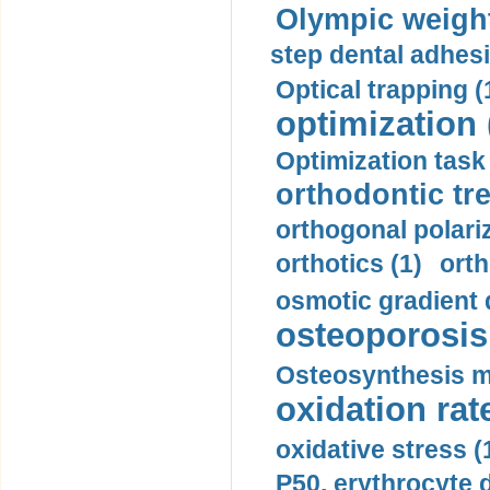
Olympic weightl
step dental adhesi
Optical trapping (
optimization 
Optimization task 
orthodontic tr
orthogonal polariz
orthotics (1)
orth
osmotic gradient d
osteoporosis 
Osteosynthesis m
oxidation rate
oxidative stress (
P50, erythrocyte d