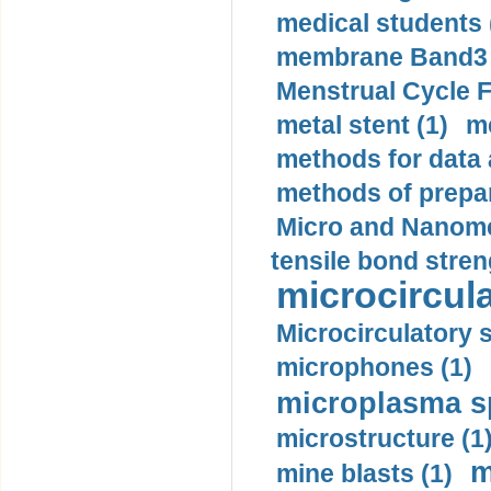
medical students 
membrane Band3 p
Menstrual Cycle F
metal stent (1)
m
methods for data 
methods of prepar
Micro and Nanome
tensile bond stren
microcircula
Microcirculatory 
microphones (1)
microplasma sp
microstructure (1
m
mine blasts (1)