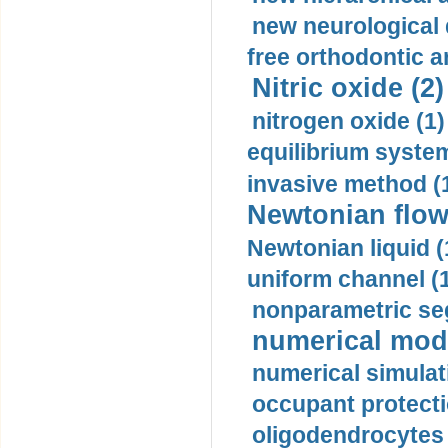
new neurological
free orthodontic a
Nitric oxide (2)
nitrogen oxide (1)
equilibrium system
invasive method (
Newtonian flow
Newtonian liquid (
uniform channel (
nonparametric se
numerical mode
numerical simulat
occupant protecti
oligodendrocytes 