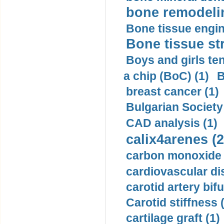
bone remodelin
Bone tissue engin
Bone tissue str
Boys and girls ten
a chip (BoC) (1)
B
breast cancer (1)
Bulgarian Society
CAD analysis (1)
calix4arenes (2
carbon monoxide 
cardiovascular di
carotid artery bifu
Carotid stiffness 
cartilage graft (1)