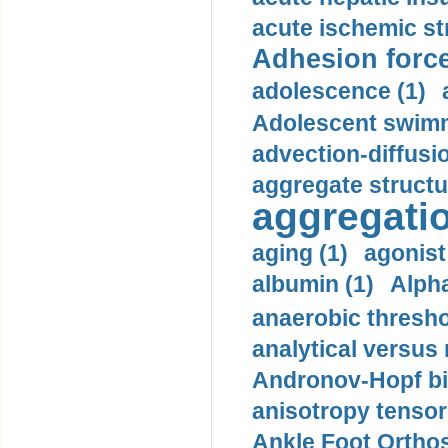
acute ischemic st
Adhesion force
adolescence (1)
Adolescent swimm
advection-diffusi
aggregate structu
aggregatio
aging (1)
agonist
albumin (1)
Alpha
anaerobic thresho
analytical versus
Andronov-Hopf bif
anisotropy tensor
Ankle Foot Orthosi