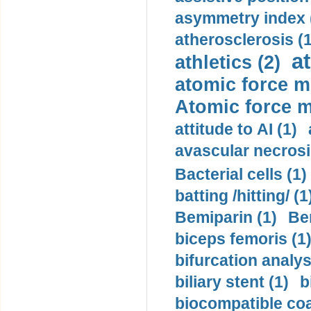
asymmetry index 
atherosclerosis (1
a
athletics (2)
atomic force m
Atomic force m
attitude to AI (1)
avascular necrosi
Bacterial cells (1)
batting /hitting/ (1
Bemiparin (1)
Be
biceps femoris (1
bifurcation analys
biliary stent (1)
b
biocompatible coa