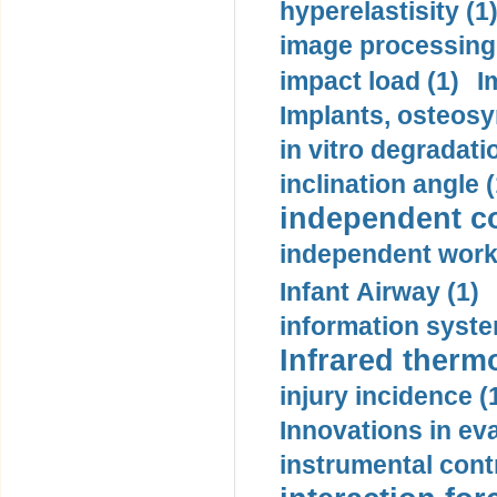
hyperelastisity (1
image processing
impact load (1)
I
Implants, osteosy
in vitro degradati
inclination angle (
independent con
independent work
Infant Airway (1)
information syste
Infrared therm
injury incidence (
Innovations in eva
instrumental contr