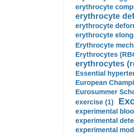
erythrocyte compu
erythrocyte def
erythrocyte defor
erythrocyte elonga
Erythrocyte mech
Erythrocytes (RBC
erythrocytes (r
Essential hyperte
European Champio
Eurosummer Schoo
Exo
exercise (1)
experimental bloo
experimental dete
experimental mode