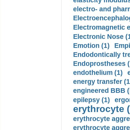
elasticity modulus
electro- and pha
Electroencephalo
Electromagnetic e
Electronic Nose (
Emotion (1)
Empi
Endodontically tre
Endoprostheses (
endothelium (1)
energy transfer (1
engineered BBB (b
epilepsy (1)
ergo
erythrocyte (
erythrocyte aggre
erythrocyte aggre