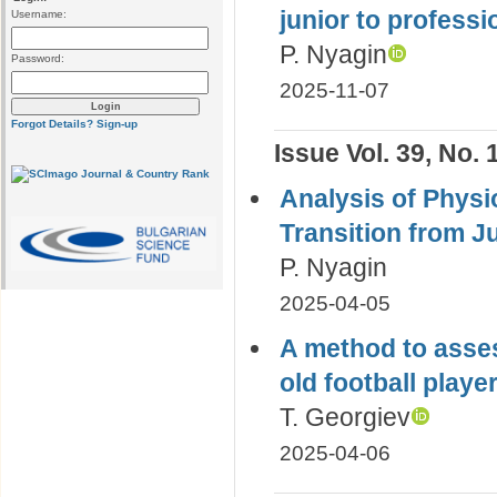
junior to professi
Username:
P. Nyagin
Password:
2025-11-07
Forgot Details?
Sign-up
Issue Vol. 39, No. 
Analysis of Physio
Transition from Ju
P. Nyagin
2025-04-05
A method to asses
old football playe
T. Georgiev
2025-04-06