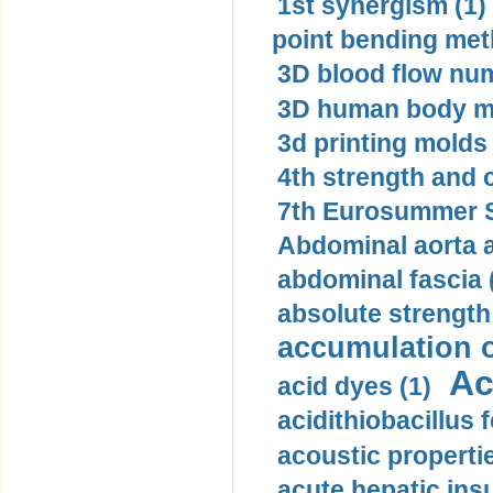
1st synergism (1)
point bending met
3D blood flow num
3D human body mo
3d printing molds 
4th strength and c
7th Eurosummer S
Abdominal aorta 
abdominal fascia 
absolute strength
accumulation o
Ac
acid dyes (1)
acidithiobacillus 
acoustic propertie
acute hepatic insu