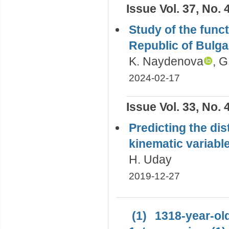
Issue Vol. 37, No. 
Study of the functi
Republic of Bulga
K. Naydenova
, G
2024-02-17
Issue Vol. 33, No. 
Predicting the di
kinematic variabl
H. Uday
2019-12-27
(1)
1318-year-old