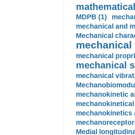
mathematical
MDPB (1)
mechan
mechanical and mo
Mechanical charac
mechanical 
mechanical propri
mechanical st
mechanical vibrat
Mechanobiomodula
mechanokinetic an
mechanokinetical
mechanokinetics a
mechanoreceptors
Medial longitudina