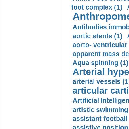
foot complex (1)
Anthropome
Antibodies immobi
aortic stents (1)
aorto- ventricula
apparent mass den
Aqua spinning (1)
Arterial hype
arterial vessels (1
articular cart
Artificial Intellige
artistic swimming 
assistant football
assistive position