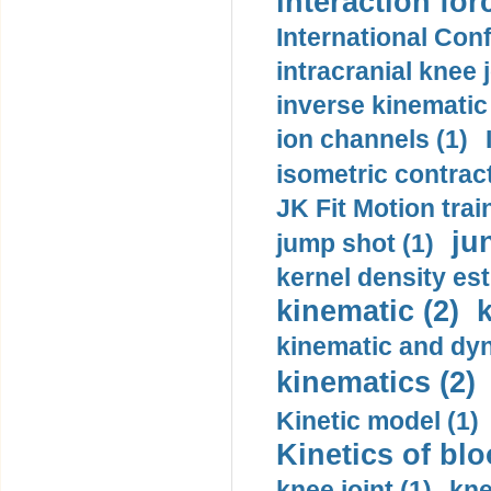
interaction for
International Con
intracranial knee
inverse kinematic
ion channels (1)
isometric contract
JK Fit Motion trai
ju
jump shot (1)
kernel density est
kinematic (2)
k
kinematic and dyn
kinematics (2)
Kinetic model (1)
Kinetics of blo
knee joint (1)
kne