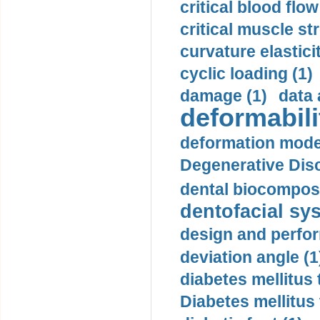
critical blood flow
critical muscle st
curvature elasticit
cyclic loading (1)
damage (1)
data 
deformabili
deformation mode
Degenerative Disc
dental biocomposi
dentofacial sys
design and perfor
deviation angle (1
diabetes mellitus 
Diabetes mellitus