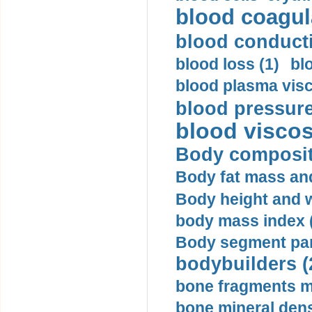
blood coagula
blood conductiv
blood loss (1)
bl
blood plasma visc
blood pressure
blood viscosi
Body compositi
Body fat mass and 
Body height and w
body mass index (
Body segment par
bodybuilders (
bone fragments m
bone mineral dens