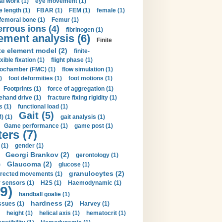
al work (1)
eye movement (1)
e length (1)
FBAR (1)
FEM (1)
female (1)
femoral bone (1)
Femur (1)
errous ions (4)
fibrinogen (1)
lement analysis (6)
Finite
ite element model (2)
finite-
exible fixation (1)
flight phase (1)
ochamber (FMC) (1)
flow simulation (1)
)
foot deformities (1)
foot motions (1)
Footprints (1)
force of aggregation (1)
ehand drive (1)
fracture fixing rigidity (1)
s (1)
functional load (1)
Gait (5)
) (1)
gait analysis (1)
Game performance (1)
game post (1)
ers (7)
(1)
gender (1)
Georgi Brankov (2)
gerontology (1)
Glaucoma (2)
)
glucose (1)
granulocytes (2)
irected movements (1)
 sensors (1)
H2S (1)
Haemodynamic (1)
9)
handball goalie (1)
hardness (2)
ssues (1)
Harvey (1)
height (1)
helical axis (1)
hematocrit (1)