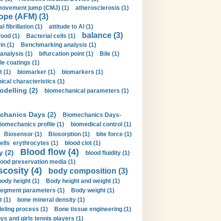
movement jump (CMJ) (1)
atherosclerosis (1)
ope (AFM) (3)
al fibrillation (1)
attitude to AI (1)
balance (3)
food (1)
Bacterial cells (1)
n (1)
Benchmarking analysis (1)
 analysis (1)
bifurcation point (1)
Bile (1)
e coatings (1)
t (1)
biomarker (1)
biomarkers (1)
cal characteristics (1)
delling (2)
biomechanical parameters (1)
chanics Days (2)
Biomechanics Days-
iomechanics profile (1)
biomedical control (1)
Biosensor (1)
Biosorption (1)
bite force (1)
ells erythrocytes (1)
blood clot (1)
Blood flow (4)
y (2)
blood fluidity (1)
lood preservation media (1)
scosity (4)
body composition (3)
body height (1)
Body height and weight (1)
egment parameters (1)
Body weight (1)
t (1)
bone mineral density (1)
ling process (1)
Bone tissue engineering (1)
ys and girls tennis players (1)