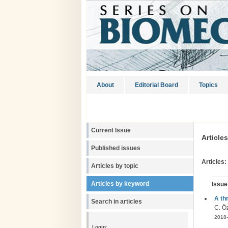
About
Editorial Board
Topics
Current Issue
Article
Published issues
Articles:
Articles by topic
Articles by keyword
Issue
A th
Search in articles
C. Öz
2018-
Login: