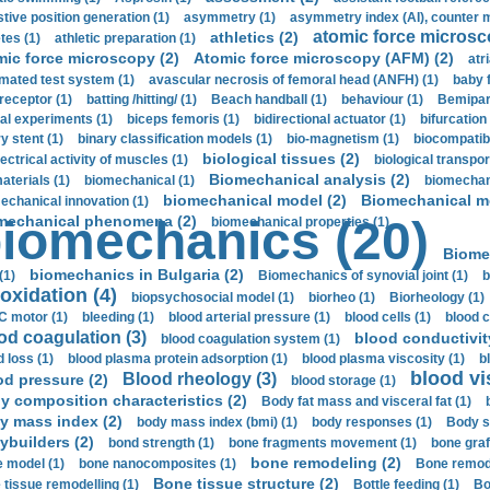
stive position generation (1)
asymmetry (1)
asymmetry index (AI), counter 
atomic force microsc
athletics (2)
tes (1)
athletic preparation (1)
mic force microscopy (2)
Atomic force microscopy (AFM) (2)
atri
mated test system (1)
avascular necrosis of femoral head (ANFH) (1)
baby 
receptor (1)
batting /hitting/ (1)
Beach handball (1)
behaviour (1)
Bemipari
ial experiments (1)
biceps femoris (1)
bidirectional actuator (1)
bifurcation
ry stent (1)
binary classification models (1)
bio-magnetism (1)
biocompatibl
biological tissues (2)
ectrical activity of muscles (1)
biological transpor
Biomechanical analysis (2)
aterials (1)
biomechanical (1)
biomechani
biomechanical model (2)
Biomechanical mo
echanical innovation (1)
mechanical phenomena (2)
iomechanics (20)
biomechanical properties (1)
Biome
biomechanics in Bulgaria (2)
(1)
Biomechanics of synovial joint (1)
b
oxidation (4)
biopsychosocial model (1)
biorheo (1)
Biorheology (1)
 motor (1)
bleeding (1)
blood arterial pressure (1)
blood cells (1)
blood c
od coagulation (3)
blood conductivit
blood coagulation system (1)
d loss (1)
blood plasma protein adsorption (1)
blood plasma viscosity (1)
b
blood vi
Blood rheology (3)
od pressure (2)
blood storage (1)
y composition characteristics (2)
Body fat mass and visceral fat (1)
y mass index (2)
body mass index (bmi) (1)
body responses (1)
Body s
ybuilders (2)
bond strength (1)
bone fragments movement (1)
bone graf
bone remodeling (2)
 model (1)
bone nanocomposites (1)
Bone remode
Bone tissue structure (2)
 tissue remodelling (1)
Bottle feeding (1)
Bo