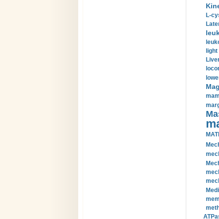
Kin
L-cy
Late
leu
leuk
light
Liver
loco
lowe
Magn
mamm
marg
Mas
ma
MAT
Mech
mech
Mech
mech
mech
Medi
memb
meth
ATPas