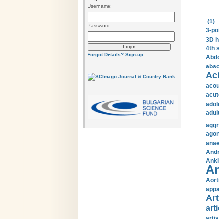
Username:
(1)
Password:
3-po
3D h
4th 
Forgot Details?
Sign-up
Abdo
abso
Aci
acou
acut
adol
adul
aggr
agon
anae
Andr
Ankl
An
Aort
appa
Art
arti
arti