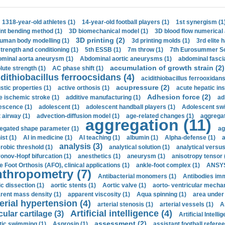
1318-year-old athletes (1)
14-year-old football players (1)
1st synergism (1
int bending method (1)
3D biomechanical model (1)
3D blood flow numerical 
3D printing (2)
uman body modelling (1)
3d printing molds (1)
3rd elite 
strength and conditioning (1)
5th ESSB (1)
7m throw (1)
7th Eurosummer Sc
minal aorta aneurysm (1)
Abdominal aortic aneurysms (1)
abdominal fascia
accumulation of growth strain (2)
lute strength (1)
AC phase shift (1)
dithiobacillus ferroocsidans (4)
acidithiobacillus ferrooxidans
acupressure (2)
stic properties (1)
active orthosis (1)
acute hepatic ins
Adhesion force (2)
e ischemic stroke (1)
additive manufacturing (1)
ad
escence (1)
adolescent (1)
adolescent handball players (1)
Adolescent sw
t airway (1)
advection-diffusion model (1)
age-related changes (1)
aggregat
aggregation (11)
egated shape parameter (1)
ag
ist (1)
AI in medicine (1)
AI teaching (1)
albumin (1)
Alpha-defense (1)
a
analysis (3)
robic threshold (1)
analytical solution (1)
analytical versu
onov-Hopf bifurcation (1)
anesthetics (1)
aneurysm (1)
anisotropy tensor 
e Foot Orthosis (AFO), clinical applications (1)
ankle-foot complex (1)
ANSYS
thropometry (7)
Antibacterial monomers (1)
Antibodies imm
ic dissection (1)
aortic stents (1)
Aortic valve (1)
aorto- ventricular mechan
rent mass density (1)
apparent viscosity (1)
Aqua spinning (1)
area under 
erial hypertension (4)
arterial stenosis (1)
arterial vessels (1)
A
Artificial intelligence (4)
cular cartilage (3)
Artificial Intelli
assessment (2)
stic swimming (1)
Asprosin (1)
assistant football referee