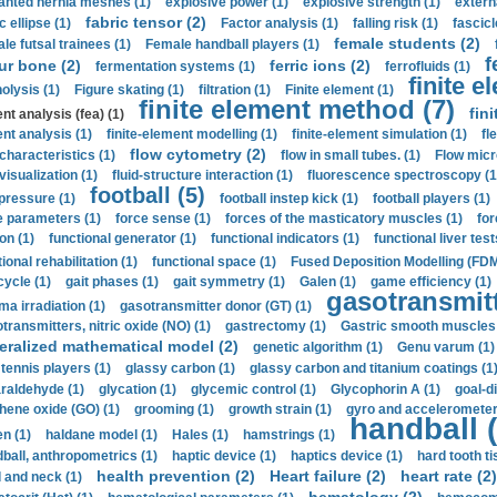
anted hernia meshes (1)
explosive power (1)
explosive strength (1)
extern
fabric tensor (2)
c ellipse (1)
Factor analysis (1)
falling risk (1)
fascicl
female students (2)
le futsal trainees (1)
Female handball players (1)
f
ur bone (2)
ferric ions (2)
fermentation systems (1)
ferrofluids (1)
finite e
nolysis (1)
Figure skating (1)
filtration (1)
Finite element (1)
finite element method (7)
fin
nt analysis (fea) (1)
nt analysis (1)
finite-element modelling (1)
finite-element simulation (1)
fl
flow cytometry (2)
 characteristics (1)
flow in small tubes. (1)
Flow micr
visualization (1)
fluid-structure interaction (1)
fluorescence spectroscopy (1
football (5)
 pressure (1)
football instep kick (1)
football players (1)
e parameters (1)
force sense (1)
forces of the masticatory muscles (1)
for
ion (1)
functional generator (1)
functional indicators (1)
functional liver test
ional rehabilitation (1)
functional space (1)
Fused Deposition Modelling (FDM
cycle (1)
gait phases (1)
gait symmetry (1)
Galen (1)
game efficiency (1)
gasotransmitt
a irradiation (1)
gasotransmitter donor (GT) (1)
transmitters, nitric oxide (NO) (1)
gastrectomy (1)
Gastric smooth muscles 
eralized mathematical model (2)
genetic algorithm (1)
Genu varum (1)
 tennis players (1)
glassy carbon (1)
glassy carbon and titanium coatings (1
araldehyde (1)
glycation (1)
glycemic control (1)
Glycophorin A (1)
goal-d
hene oxide (GO) (1)
grooming (1)
growth strain (1)
gyro and accelerometer
handball (
n (1)
haldane model (1)
Hales (1)
hamstrings (1)
ball, anthropometrics (1)
haptic device (1)
haptics device (1)
hard tooth ti
health prevention (2)
Heart failure (2)
heart rate (2)
 and neck (1)