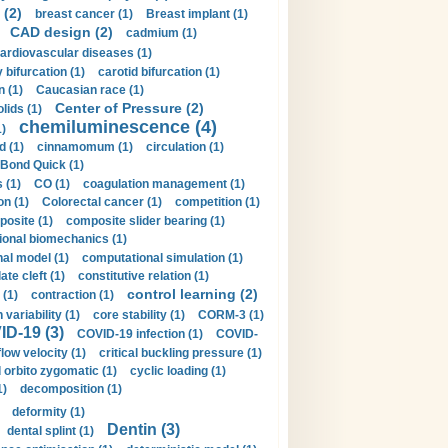
 (2)
breast cancer (1)
Breast implant (1)
CAD design (2)
cadmium (1)
ardiovascular diseases (1)
 bifurcation (1)
carotid bifurcation (1)
n (1)
Caucasian race (1)
Center of Pressure (2)
olids (1)
chemiluminescence (4)
1)
d (1)
cinnamomum (1)
circulation (1)
 Bond Quick (1)
s (1)
CO (1)
coagulation management (1)
on (1)
Colorectal cancer (1)
competition (1)
osite (1)
composite slider bearing (1)
onal biomechanics (1)
al model (1)
computational simulation (1)
ate cleft (1)
constitutive relation (1)
control learning (2)
 (1)
contraction (1)
variability (1)
core stability (1)
CORM-3 (1)
D-19 (3)
COVID-19 infection (1)
COVID-
flow velocity (1)
critical buckling pressure (1)
orbito zygomatic (1)
cyclic loading (1)
1)
decomposition (1)
deformity (1)
Dentin (3)
dental splint (1)