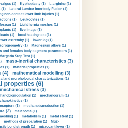
valgus (1)
Kyphoplasty (1)
L-arginine (1)
 (1)
Lateral Lumbar Interbody Fusion (1)
eg non-contact lower limb injuries (1)
actions (1)
Leukocytes (1)
ifespan (1)
Light hernia meshes (1)
implants (1)
live image (1)
loads (1)
local heating test (1)
lower extremity (1)
lower leg (1)
crogeometry (1)
Magnesium alloys (1)
s and females body segment parameters (1)
Margaria Step Test (1)
mass-inertial characteristics (3)
1)
es (1)
material properties (1)
 (4)
mathematical modelling (3)
l and morphological characterizations (1)
 properties (6)
mechanical stress (3)
hanobiomodulation (1)
mechanogram (1)
hanokinetics (1)
ceptors (1)
mechanotransduction (1)
ne (2)
melanoma (1)
meshing (1)
metabolism (1)
metal stent (1)
)
methods of preparation (1)
Mg2-
sile bond strength (1)
microcantilever (1)