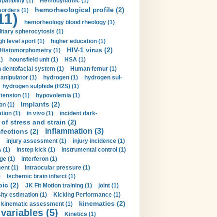
tibility (1)
Hemodynamic (1)
hemorheological profile (2)
sorders (1)
11)
hemorheology blood rheology (1)
itary spherocytosis (1)
gh level sport (1)
higher education (1)
HIV-1 virus (2)
Histomorphometry (1)
)
hounsfield unit (1)
HSA (1)
dentofacial system (1)
Human femur (1)
nipulator (1)
hydrogen (1)
hydrogen sul-
hydrogen sulphide (H2S) (1)
tension (1)
hypovolemia (1)
Implants (2)
on (1)
tion (1)
in vivo (1)
incident dark-
of stress and strain (2)
inflammation (3)
nfections (2)
injury assessment (1)
injury incidence (1)
 (1)
instep kick (1)
instrumental control (1)
ge (1)
interferon (1)
ent (1)
intraocular pressure (1)
)
Ischemic brain infarct (1)
pic (2)
JK Fit Motion training (1)
joint (1)
ity estimation (1)
Kicking Performance (1)
kinematics (2)
kinematic assessment (1)
 variables (5)
Kinetics (1)