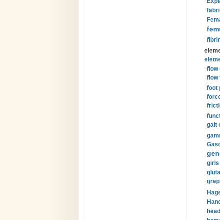
Expl
fabri
Fema
fem
fibri
eleme
eleme
flow
flow 
foot
forc
frict
funct
gait 
gamm
Gaso
gen
girls
glut
grap
Hage
Hand
head