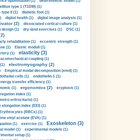
nce optimisation (1)
deterministic model (1)
llitus type 1 (T1DM) (1)
type II (1)
diabetic foot (1)
)
digital health (1)
digital image analysis (1)
ivator (2)
dissociated cortical culture (1)
 design (1)
dry-land exercises (1)
DSC (1)
(2)
arly rehabilitation (1)
eccentric strength (1)
ne (1)
Elastic moduli (1)
elasticity (3)
artery (1)
macomechanical coupling (1)
electromyography (2)
(1)
)
Empirical modal decomposition (emd) (1)
othelial cells (1)
endothelin-1 (1)
energy transfer efficiency (1)
ergonomics (2)
nomic (1)
eryptosis (1)
regation index (1)
tro eritrocitario) (1)
 elongation index (EEI) (1)
Erythrocytes (RBCs) (1)
ene vinyl acetate (EVA) (1)
Exoskeleton (3)
uation (1)
exercise (1)
al model (1)
experimental models (1)
imental setup (1)