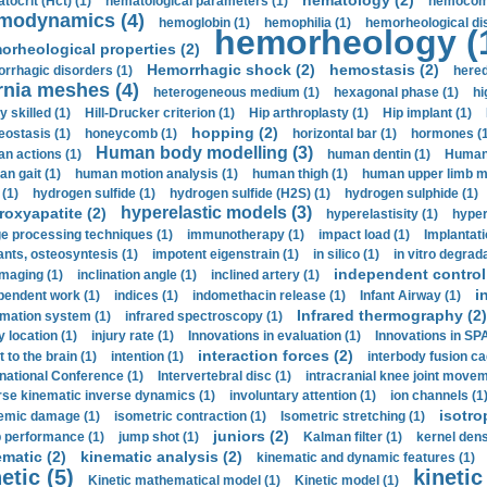
hematology (2)
tocrit (Нсt) (1)
hematological parameters (1)
hemocompa
modynamics (4)
hemoglobin (1)
hemophilia (1)
hemorheological di
hemorheology (
orheological properties (2)
Hemorrhagic shock (2)
hemostasis (2)
rrhagic disorders (1)
hered
rnia meshes (4)
heterogeneous medium (1)
hexagonal phase (1)
hi
y skilled (1)
Hill-Drucker criterion (1)
Hip arthroplasty (1)
Hip implant (1)
hopping (2)
ostasis (1)
honeycomb (1)
horizontal bar (1)
hormones (1
Human body modelling (3)
n actions (1)
human dentin (1)
Human 
n gait (1)
human motion analysis (1)
human thigh (1)
human upper limb ma
 (1)
hydrogen sulfide (1)
hydrogen sulfide (H2S) (1)
hydrogen sulphide (1)
hyperelastic models (3)
roxyapatite (2)
hyperelastisity (1)
hyper
e processing techniques (1)
immunotherapy (1)
impact load (1)
Implantati
ants, osteosyntesis (1)
impotent eigenstrain (1)
in silico (1)
in vitro degrada
independent control 
imaging (1)
inclination angle (1)
inclined artery (1)
i
pendent work (1)
indices (1)
indomethacin release (1)
Infant Airway (1)
Infrared thermography (2)
rmation system (1)
infrared spectroscopy (1)
y location (1)
injury rate (1)
Innovations in evaluation (1)
Innovations in SPA
interaction forces (2)
t to the brain (1)
intention (1)
interbody fusion ca
rnational Conference (1)
Intervertebral disc (1)
intracranial knee joint movem
rse kinematic inverse dynamics (1)
involuntary attention (1)
ion channels (1
isotro
emic damage (1)
isometric contraction (1)
Isometric stretching (1)
juniors (2)
 performance (1)
jump shot (1)
Kalman filter (1)
kernel dens
ematic (2)
kinematic analysis (2)
kinematic and dynamic features (1)
etic (5)
kinetic
Kinetic mathematical model (1)
Kinetic model (1)