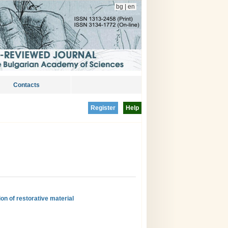
bg
|
en
Contacts
Register
Help
on of restorative material