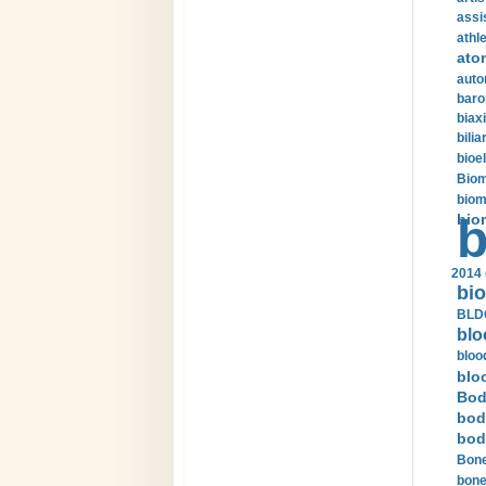
assi
athle
ato
auto
baro
biax
bilia
bioel
Biom
biom
bio
b
2014 
bio
BLDC
blo
bloo
blo
Bod
bod
bod
Bone
bone