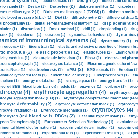
tofacial system (2)
design (2)
dependencies (1)
design and performa
Diabetes (2)
ation angle (1)
Device (1)
diabetes mellitus (1)
diabetes me
etes mellitus type 2 (1)
Diabetes mellitus type 2 (T2DM) (1)
diabetes mellitus 
olic blood pressure (d.b.p) (1)
Diet (1)
diffractometry (1)
diffusional drag (1
displacement act
tal photography (1)
digital self-management platform (1)
olution (1)
distraction (1)
Dmax method (1)
drill (1)
drop landing (1)
drug
dynamics 
task (1)
duodenum (1)
duration (1)
dynamical behaviour (1)
namics of immunological systems (4)
dynamometry (1)
e
nfrequency (1)
Eigenstrain (1)
elastic and adhesive properties of biomembra
stic modulus (2)
elastic properties (2)
elastic tubes (1)
Elastic wall 
ticity modulus (1)
elasto-plastic behaviour (1)
Elbow (1)
electro- and phar
troencephalograph (1)
electrolytes balance (1)
Electromagnetic echo effect 
EMG (2)
tronic Nose (1)
electrophoresis (1)
EMG signals (1)
Emotion (1
dontically treated teeth (1)
endometrial cancer (1)
Endoprostheses (1)
end
thelium (1)
energy metabolism (1)
energy space (1)
energy transfer (1)
neered BBB (blood brain barrier) models (1)
enzymes (1)
epilepsy (1)
ergo
throcyte (4)
erythrocyte aggregation (4)
erythrocyte agg
hrocyte aggregation index (EAI) (1)
erythrocyte computerized rheometer (reóme
hrocyte deformability (2)
erythrocyte deformation index (1)
erythrocyte
erythrocytes (4)
hrocyte irradiation (1)
Erythrocyte mechanics (1)
hrocytes (red blood cells, RBCs) (2)
Essential hypertension (1)
ethyl
pean Championship (1)
Eurosummer School on Biorheology (1)
evolution eq
rimental blood clot formation (1)
experimental determination (1)
experiment
rimental rat model (1)
experimental rats (1)
experimental results (1)
exper