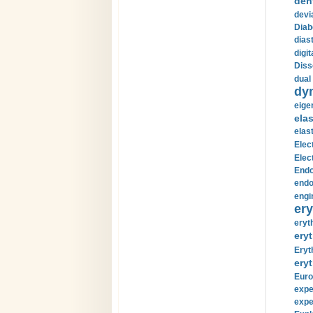
den
devi
Diab
diast
digi
Diss
dual 
dy
eige
ela
elas
Elec
Elec
Endo
endo
engi
ery
eryt
eryt
Eryt
eryt
Euro
expe
expe