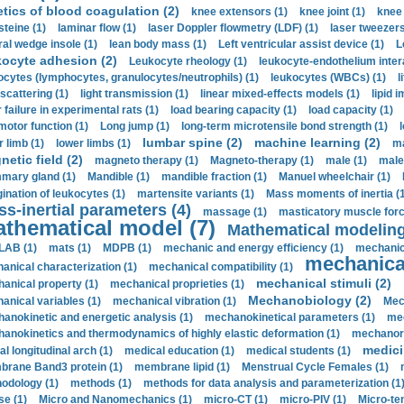
etics of blood coagulation (2)
knee extensors (1)
knee joint (1)
knee 
steine (1)
laminar flow (1)
laser Doppler flowmetry (LDF) (1)
laser tweezers
ral wedge insole (1)
lean body mass (1)
Left ventricular assist device (1)
L
kocyte adhesion (2)
Leukocyte rheology (1)
leukocyte-endothelium inter
ocytes (lymphocytes, granulocytes/neutrophils) (1)
leukocytes (WBCs) (1)
l
 scattering (1)
light transmission (1)
linear mixed-effects models (1)
lipid 
 failure in experimental rats (1)
load bearing capacity (1)
load capacity (1)
motor function (1)
Long jump (1)
long-term microtensile bond strength (1)
lumbar spine (2)
machine learning (2)
r limb (1)
lower limbs (1)
ma
etic field (2)
magneto therapy (1)
Magneto-therapy (1)
male (1)
male
ary gland (1)
Mandible (1)
mandible fraction (1)
Manuel wheelchair (1)
ination of leukocytes (1)
martensite variants (1)
Mass moments of inertia (
s-inertial parameters (4)
massage (1)
masticatory muscle forc
thematical model (7)
Mathematical modeling
LAB (1)
mats (1)
MDPB (1)
mechanic and energy efficiency (1)
mechanica
mechanical
anical characterization (1)
mechanical compatibility (1)
mechanical stimuli (2)
anical property (1)
mechanical proprieties (1)
Mechanobiology (2)
anical variables (1)
mechanical vibration (1)
Mec
anokinetic and energetic analysis (1)
mechanokinetical parameters (1)
mec
anokinetics and thermodynamics of highly elastic deformation (1)
mechanore
medici
al longitudinal arch (1)
medical education (1)
medical students (1)
rane Band3 protein (1)
membrane lipid (1)
Menstrual Cycle Females (1)
odology (1)
methods (1)
methods for data analysis and parameterization (1
e (1)
Micro and Nanomechanics (1)
micro-CT (1)
micro-PIV (1)
Micro-ten