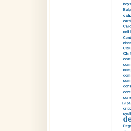
boys
Bulg
cali
card
Carot
cell 
Cent
chem
Citru
Clef
coat
comp
comp
compu
comp
const
cont
corr
19 pa
crit
cycli
de
Dege