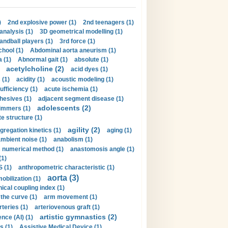
)
2nd explosive power (1)
2nd teenagers (1)
analysis (1)
3D geometrical modelling (1)
handball players (1)
3rd force (1)
hool (1)
Abdominal aorta aneurism (1)
 (1)
Abnormal gait (1)
absolute (1)
acetylcholine (2)
acid dyes (1)
 (1)
acidity (1)
acoustic modeling (1)
ufficiency (1)
acute ischemia (1)
hesives (1)
adjacent segment disease (1)
adolescents (2)
immers (1)
e structure (1)
agility (2)
gregation kinetics (1)
aging (1)
mbient noise (1)
anabolism (1)
s numerical method (1)
anastomosis angle (1)
(1)
 (1)
anthropometric characteristic (1)
aorta (3)
obilization (1)
ical coupling index (1)
the curve (1)
arm movement (1)
rteries (1)
arteriovenous graft (1)
artistic gymnastics (2)
gence (AI) (1)
s (1)
Assistive Medical Device (1)