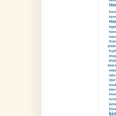
hema
He
hem
hemo
He
highl
home
huma
Huma
phide
hyd
imag
Impl
field 
inde
info
injur
insul
Inte
inve
isch
jump
kin
kin