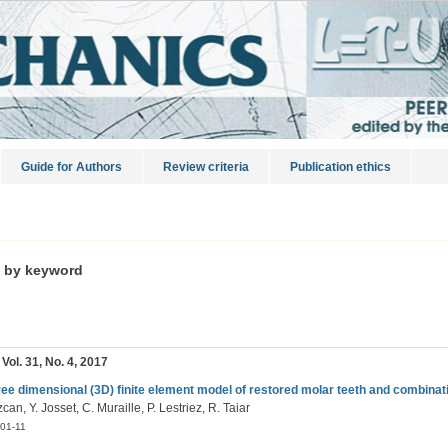
Guide for Authors
Review criteria
Publication ethics
s by keyword
 Vol. 31, No. 4, 2017
ree dimensional (3D) finite element model of restored molar teeth and combinati
can, Y. Josset, C. Muraille, P. Lestriez, R. Taiar
01-11