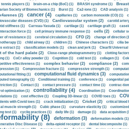
Breast
 tennis players (1)
brain-on-a chip (BoC) (1)
BRASH syndrome (1)
arian Society of Biomechanics (1)
Burst (1)
Ca2-ions (1)
CAD analysis (1)
cancer (4)
x4arenes (2)
capillaries (1)
carbon monoxide (CO) (1)
c
Cardiovascular system (2)
iovascular diseases (CVD) (1)
carotid artery
id stiffness (1)
Carreau-Yasuda (1)
cartilage (1)
cartilage graft (1)
casei
cells (2)
interaction force (1)
cell primary immune response (1)
cellular s
CFD (2)
er of resistance (1)
cerebral circulation (1)
change of direction (
otherapy (1)
child airway (1)
children (1)
Chinese characters (1)
cilia be
s extract (1)
classification models (1)
clean and jerk (1)
Clearfil Universal
t of the hard palate (2)
Close-range photogrammetry (1)
clotting factor
ing (1)
CoCr alloy powder (1)
Cognition (1)
cold test (1)
collagen (1)
Col
complex behavior (2)
compliance (2)
etitive effectiveness (1)
comp
ression (1)
Compression fracture (1)
compressive strength (1)
computati
computational fluid dynamics (3)
tational fitting (1)
computation
uted tomography (1)
Conditional training (1)
conference (1)
congenital pal
riction (1)
Contact (1)
contact pressure (1)
contact time (1)
contrac-tion
controllability (4)
rol optimization (1)
Coordination (1)
Coordination 
COVI
elations (1)
cost effective (1)
Coupling 3D-linear (1)
COVID toes (1)
Cricket (2)
tients with Covid toes (1)
crack initialization (1)
critical blood 
ical muscle strength (1)
Cubic phase (1)
curvature elasticity (1)
customized 
ng test (1)
cycliq practices (1)
daily life (1)
damage (1)
data acquisition (
formability (8)
deformation (3)
deformation models (1)
nerative Disc Disease (1)
delta-opioid receptor (1)
dental biocomposite (1)