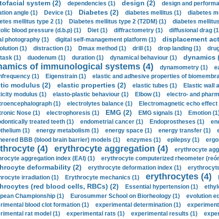
tofacial system (2)
design (2)
dependencies (1)
design and performa
Diabetes (2)
ation angle (1)
Device (1)
diabetes mellitus (1)
diabetes me
etes mellitus type 2 (1)
Diabetes mellitus type 2 (T2DM) (1)
diabetes mellitus 
olic blood pressure (d.b.p) (1)
Diet (1)
diffractometry (1)
diffusional drag (1
displacement act
tal photography (1)
digital self-management platform (1)
olution (1)
distraction (1)
Dmax method (1)
drill (1)
drop landing (1)
drug
dynamics 
task (1)
duodenum (1)
duration (1)
dynamical behaviour (1)
namics of immunological systems (4)
dynamometry (1)
e
nfrequency (1)
Eigenstrain (1)
elastic and adhesive properties of biomembra
stic modulus (2)
elastic properties (2)
elastic tubes (1)
Elastic wall 
ticity modulus (1)
elasto-plastic behaviour (1)
Elbow (1)
electro- and phar
troencephalograph (1)
electrolytes balance (1)
Electromagnetic echo effect 
EMG (2)
tronic Nose (1)
electrophoresis (1)
EMG signals (1)
Emotion (1
dontically treated teeth (1)
endometrial cancer (1)
Endoprostheses (1)
end
thelium (1)
energy metabolism (1)
energy space (1)
energy transfer (1)
neered BBB (blood brain barrier) models (1)
enzymes (1)
epilepsy (1)
ergo
throcyte (4)
erythrocyte aggregation (4)
erythrocyte agg
hrocyte aggregation index (EAI) (1)
erythrocyte computerized rheometer (reóme
hrocyte deformability (2)
erythrocyte deformation index (1)
erythrocyte
erythrocytes (4)
hrocyte irradiation (1)
Erythrocyte mechanics (1)
hrocytes (red blood cells, RBCs) (2)
Essential hypertension (1)
ethyl
pean Championship (1)
Eurosummer School on Biorheology (1)
evolution eq
rimental blood clot formation (1)
experimental determination (1)
experiment
rimental rat model (1)
experimental rats (1)
experimental results (1)
exper