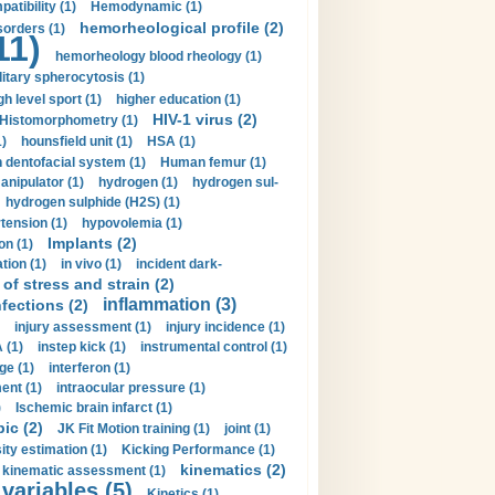
tibility (1)
Hemodynamic (1)
hemorheological profile (2)
sorders (1)
11)
hemorheology blood rheology (1)
itary spherocytosis (1)
gh level sport (1)
higher education (1)
HIV-1 virus (2)
Histomorphometry (1)
)
hounsfield unit (1)
HSA (1)
dentofacial system (1)
Human femur (1)
nipulator (1)
hydrogen (1)
hydrogen sul-
hydrogen sulphide (H2S) (1)
tension (1)
hypovolemia (1)
Implants (2)
on (1)
tion (1)
in vivo (1)
incident dark-
of stress and strain (2)
inflammation (3)
nfections (2)
injury assessment (1)
injury incidence (1)
 (1)
instep kick (1)
instrumental control (1)
ge (1)
interferon (1)
ent (1)
intraocular pressure (1)
)
Ischemic brain infarct (1)
pic (2)
JK Fit Motion training (1)
joint (1)
ity estimation (1)
Kicking Performance (1)
kinematics (2)
kinematic assessment (1)
 variables (5)
Kinetics (1)