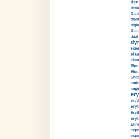
den
devi
Diab
diast
digi
Diss
dual 
dy
eige
ela
elas
Elec
Elec
Endo
endo
engi
ery
eryt
eryt
Eryt
eryt
Euro
expe
expe