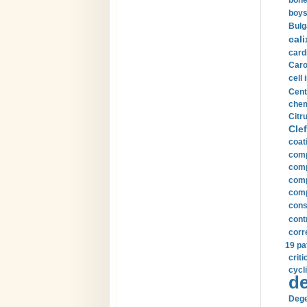
bone
boys
Bulg
cali
card
Carot
cell 
Cent
chem
Citru
Clef
coat
comp
comp
compu
comp
const
cont
corr
19 pa
crit
cycli
de
Dege