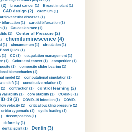
ys and girls tennis players (1)
 (2)
breast cancer (1)
Breast implant (1)
CAD design (2)
cadmium (1)
ardiovascular diseases (1)
 bifurcation (1)
carotid bifurcation (1)
n (1)
Caucasian race (1)
Center of Pressure (2)
olids (1)
chemiluminescence (4)
1)
d (1)
cinnamomum (1)
circulation (1)
 Bond Quick (1)
s (1)
CO (1)
coagulation management (1)
on (1)
Colorectal cancer (1)
competition (1)
osite (1)
composite slider bearing (1)
onal biomechanics (1)
al model (1)
computational simulation (1)
ate cleft (1)
constitutive relation (1)
control learning (2)
 (1)
contraction (1)
variability (1)
core stability (1)
CORM-3 (1)
D-19 (3)
COVID-19 infection (1)
COVID-
flow velocity (1)
critical buckling pressure (1)
orbito zygomatic (1)
cyclic loading (1)
1)
decomposition (1)
deformity (1)
Dentin (3)
dental splint (1)