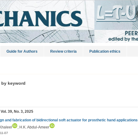
Guide for Authors
Review criteria
Publication ethics
s by keyword
 Vol. 39, No. 3, 2025
gn and fabrication of bidirectional soft actuator for prosthetic hand applications
 Khaleel
, H.K. Abdul-Ameer
11-07