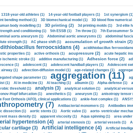
1318-year-old athletes (1)
14-year-old football players (1)
1st synergism (1
int bending method (1)
3D biomechanical model (1)
3D blood flow numerical 
3D printing (2)
uman body modelling (1)
3d printing molds (1)
3rd elite 
strength and conditioning (1)
5th ESSB (1)
7m throw (1)
7th Eurosummer Sc
minal aorta aneurysm (1)
Abdominal aortic aneurysms (1)
abdominal fascia
accumulation of growth strain (2)
lute strength (1)
AC phase shift (1)
dithiobacillus ferroocsidans (4)
acidithiobacillus ferrooxidans
acupressure (2)
stic properties (1)
active orthosis (1)
acute hepatic ins
Adhesion force (2)
e ischemic stroke (1)
additive manufacturing (1)
ad
escence (1)
adolescent (1)
adolescent handball players (1)
Adolescent sw
t airway (1)
advection-diffusion model (1)
age-related changes (1)
aggregat
aggregation (11)
egated shape parameter (1)
ag
ist (1)
AI in medicine (1)
AI teaching (1)
albumin (1)
Alpha-defense (1)
a
analysis (3)
robic threshold (1)
analytical solution (1)
analytical versu
onov-Hopf bifurcation (1)
anesthetics (1)
aneurysm (1)
anisotropy tensor 
e Foot Orthosis (AFO), clinical applications (1)
ankle-foot complex (1)
ANSYS
thropometry (7)
Antibacterial monomers (1)
Antibodies imm
ic dissection (1)
aortic stents (1)
Aortic valve (1)
aorto- ventricular mechan
rent mass density (1)
apparent viscosity (1)
Aqua spinning (1)
area under 
erial hypertension (4)
arterial stenosis (1)
arterial vessels (1)
A
Artificial intelligence (4)
cular cartilage (3)
Artificial Intelli