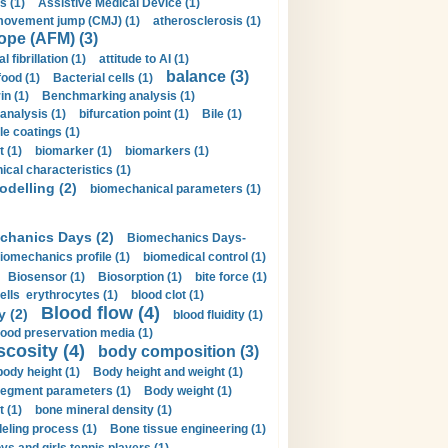
s (1)
Assistive Medical Device (1)
movement jump (CMJ) (1)
atherosclerosis (1)
ope (AFM) (3)
al fibrillation (1)
attitude to AI (1)
balance (3)
food (1)
Bacterial cells (1)
n (1)
Benchmarking analysis (1)
 analysis (1)
bifurcation point (1)
Bile (1)
e coatings (1)
t (1)
biomarker (1)
biomarkers (1)
cal characteristics (1)
delling (2)
biomechanical parameters (1)
chanics Days (2)
Biomechanics Days-
iomechanics profile (1)
biomedical control (1)
Biosensor (1)
Biosorption (1)
bite force (1)
ells erythrocytes (1)
blood clot (1)
Blood flow (4)
y (2)
blood fluidity (1)
lood preservation media (1)
scosity (4)
body composition (3)
body height (1)
Body height and weight (1)
egment parameters (1)
Body weight (1)
t (1)
bone mineral density (1)
ling process (1)
Bone tissue engineering (1)