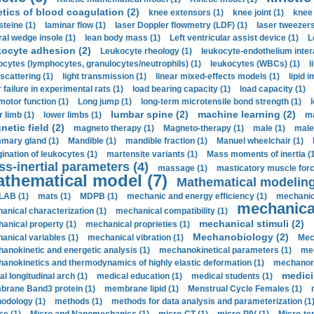
etics of blood coagulation (2)
knee extensors (1)
knee joint (1)
knee 
steine (1)
laminar flow (1)
laser Doppler flowmetry (LDF) (1)
laser tweezers
ral wedge insole (1)
lean body mass (1)
Left ventricular assist device (1)
L
kocyte adhesion (2)
Leukocyte rheology (1)
leukocyte-endothelium inter
ocytes (lymphocytes, granulocytes/neutrophils) (1)
leukocytes (WBCs) (1)
l
 scattering (1)
light transmission (1)
linear mixed-effects models (1)
lipid 
 failure in experimental rats (1)
load bearing capacity (1)
load capacity (1)
motor function (1)
Long jump (1)
long-term microtensile bond strength (1)
lumbar spine (2)
machine learning (2)
r limb (1)
lower limbs (1)
ma
etic field (2)
magneto therapy (1)
Magneto-therapy (1)
male (1)
male
ary gland (1)
Mandible (1)
mandible fraction (1)
Manuel wheelchair (1)
ination of leukocytes (1)
martensite variants (1)
Mass moments of inertia (
s-inertial parameters (4)
massage (1)
masticatory muscle forc
thematical model (7)
Mathematical modeling
LAB (1)
mats (1)
MDPB (1)
mechanic and energy efficiency (1)
mechanica
mechanical
anical characterization (1)
mechanical compatibility (1)
mechanical stimuli (2)
anical property (1)
mechanical proprieties (1)
Mechanobiology (2)
anical variables (1)
mechanical vibration (1)
Mec
anokinetic and energetic analysis (1)
mechanokinetical parameters (1)
mec
anokinetics and thermodynamics of highly elastic deformation (1)
mechanore
medici
al longitudinal arch (1)
medical education (1)
medical students (1)
rane Band3 protein (1)
membrane lipid (1)
Menstrual Cycle Females (1)
odology (1)
methods (1)
methods for data analysis and parameterization (1