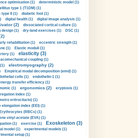
nce optimisation (1)
deterministic model (1)
llitus type 1 (T1DM) (1)
type II (1)
diabetic foot (1)
)
digital health (1)
digital image analysis (1)
ivator (2)
dissociated cortical culture (1)
 design (1)
dry-land exercises (1)
DSC (1)
(2)
arly rehabilitation (1)
eccentric strength (1)
ne (1)
Elastic moduli (1)
elasticity (3)
artery (1)
macomechanical coupling (1)
electromyography (2)
(1)
)
Empirical modal decomposition (emd) (1)
othelial cells (1)
endothelin-1 (1)
energy transfer efficiency (1)
ergonomics (2)
nomic (1)
eryptosis (1)
regation index (1)
tro eritrocitario) (1)
 elongation index (EEI) (1)
Erythrocytes (RBCs) (1)
ene vinyl acetate (EVA) (1)
Exoskeleton (3)
uation (1)
exercise (1)
al model (1)
experimental models (1)
imental setup (1)