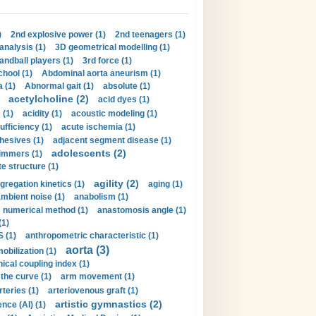
)
2nd explosive power (1)
2nd teenagers (1)
analysis (1)
3D geometrical modelling (1)
handball players (1)
3rd force (1)
hool (1)
Abdominal aorta aneurism (1)
 (1)
Abnormal gait (1)
absolute (1)
acetylcholine (2)
acid dyes (1)
 (1)
acidity (1)
acoustic modeling (1)
ufficiency (1)
acute ischemia (1)
hesives (1)
adjacent segment disease (1)
adolescents (2)
immers (1)
e structure (1)
agility (2)
gregation kinetics (1)
aging (1)
mbient noise (1)
anabolism (1)
s numerical method (1)
anastomosis angle (1)
(1)
 (1)
anthropometric characteristic (1)
aorta (3)
obilization (1)
ical coupling index (1)
the curve (1)
arm movement (1)
rteries (1)
arteriovenous graft (1)
artistic gymnastics (2)
gence (AI) (1)