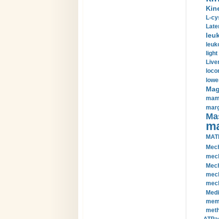
Kin
L-cy
Late
leu
leuk
light
Liver
loco
lowe
Magn
mamm
marg
Mas
ma
MAT
Mech
mech
Mech
mech
mech
Medi
memb
meth