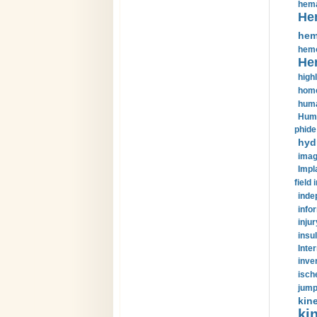
hema
He
hem
hemo
He
highl
home
huma
Huma
phide
hyd
imag
Impl
field 
inde
info
injur
insul
Inte
inve
isch
jump
kin
kin