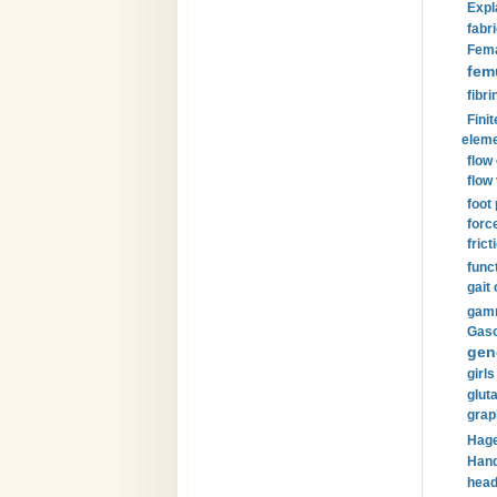
Expl
fabri
Fema
fem
fibri
Finit
eleme
flow
flow 
foot
forc
frict
funct
gait 
gamm
Gaso
gen
girls
glut
grap
Hage
Hand
head