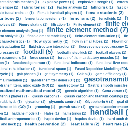
anted hernia meshes (1)
explosive power (1)
explosive strength (1)
extern
fabric tensor (2)
c ellipse (1)
Factor analysis (1)
falling risk (1)
fascicl
female students (2)
le futsal trainees (1)
Female handball players (1)
f
ur bone (2)
ferric ions (2)
fermentation systems (1)
ferrofluids (1)
finite e
nolysis (1)
Figure skating (1)
filtration (1)
Finite element (1)
finite element method (7
e element analysis (fea) (1)
nt analysis (1)
finite-element modelling (1)
finite-element simulation (1)
fl
flow cytometry (2)
 characteristics (1)
flow in small tubes. (1)
Flow micr
visualization (1)
fluid-structure interaction (1)
fluorescence spectroscopy (1
football (5)
 pressure (1)
football instep kick (1)
football players (1)
e parameters (1)
force sense (1)
forces of the masticatory muscles (1)
for
ion (1)
functional generator (1)
functional indicators (1)
functional liver test
ional rehabilitation (1)
functional space (1)
Fused Deposition Modelling (FDM
cycle (1)
gait phases (1)
gait symmetry (1)
Galen (1)
game efficiency (1)
gasotransmitt
a irradiation (1)
gasotransmitter donor (GT) (1)
transmitters, nitric oxide (NO) (1)
gastrectomy (1)
Gastric smooth muscles 
eralized mathematical model (2)
genetic algorithm (1)
Genu varum (1)
 tennis players (1)
glassy carbon (1)
glassy carbon and titanium coatings (1
araldehyde (1)
glycation (1)
glycemic control (1)
Glycophorin A (1)
goal-d
hene oxide (GO) (1)
grooming (1)
growth strain (1)
gyro and accelerometer
handball (
n (1)
haldane model (1)
Hales (1)
hamstrings (1)
ball, anthropometrics (1)
haptic device (1)
haptics device (1)
hard tooth ti
health prevention (2)
Heart failure (2)
heart rate (2)
 and neck (1)