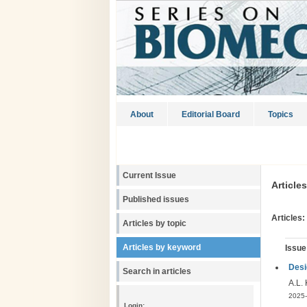
About
Editorial Board
Topics
Current Issue
Article
Published issues
Articles:
Articles by topic
Articles by keyword
Issue
Desi
Search in articles
A.L.
2025-
Login: