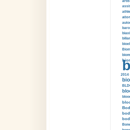
arti
assi
athle
ato
auto
baro
biax
bilia
bioel
Biom
biom
bio
b
2014 
bio
BLDC
blo
bloo
blo
Bod
bod
bod
Bone