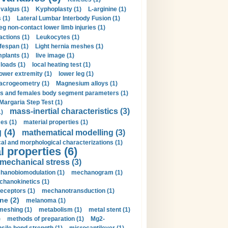
valgus (1)
Kyphoplasty (1)
L-arginine (1)
 (1)
Lateral Lumbar Interbody Fusion (1)
eg non-contact lower limb injuries (1)
actions (1)
Leukocytes (1)
ifespan (1)
Light hernia meshes (1)
implants (1)
live image (1)
loads (1)
local heating test (1)
lower extremity (1)
lower leg (1)
crogeometry (1)
Magnesium alloys (1)
s and females body segment parameters (1)
Margaria Step Test (1)
mass-inertial characteristics (3)
1)
es (1)
material properties (1)
 (4)
mathematical modelling (3)
l and morphological characterizations (1)
 properties (6)
mechanical stress (3)
hanobiomodulation (1)
mechanogram (1)
hanokinetics (1)
ceptors (1)
mechanotransduction (1)
ne (2)
melanoma (1)
meshing (1)
metabolism (1)
metal stent (1)
)
methods of preparation (1)
Mg2-