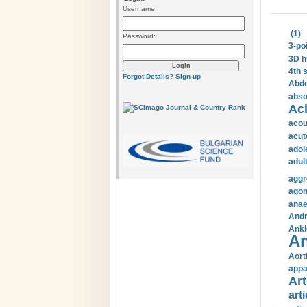
Username:
(1)
Password:
3-po
3D h
4th 
Forgot Details?
Sign-up
Abdo
abso
Aci
acou
acut
adol
adul
aggr
agon
anae
Andr
Ankl
An
Aort
appa
Art
arti