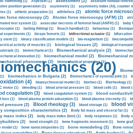
assessment (2)
stic swimming (1)
Asprosin (1)
assistant football referee
stive position generation (1)
asymmetry (1)
asymmetry index (AI), counter 
atomic force microsc
athletics (2)
tes (1)
athletic preparation (1)
mic force microscopy (2)
Atomic force microscopy (AFM) (2)
atri
mated test system (1)
avascular necrosis of femoral head (ANFH) (1)
baby 
receptor (1)
batting /hitting/ (1)
Beach handball (1)
behaviour (1)
Bemipari
ial experiments (1)
biceps femoris (1)
bidirectional actuator (1)
bifurcation
ry stent (1)
binary classification models (1)
bio-magnetism (1)
biocompatibl
biological tissues (2)
ectrical activity of muscles (1)
biological transpor
Biomechanical analysis (2)
aterials (1)
biomechanical (1)
biomechani
biomechanical model (2)
Biomechanical mo
echanical innovation (1)
mechanical phenomena (2)
iomechanics (20)
biomechanical properties (1)
Biome
biomechanics in Bulgaria (2)
(1)
Biomechanics of synovial joint (1)
b
oxidation (4)
biopsychosocial model (1)
biorheo (1)
Biorheology (1)
 motor (1)
bleeding (1)
blood arterial pressure (1)
blood cells (1)
blood c
od coagulation (3)
blood conductivit
blood coagulation system (1)
d loss (1)
blood plasma protein adsorption (1)
blood plasma viscosity (1)
b
blood vi
Blood rheology (3)
od pressure (2)
blood storage (1)
y composition characteristics (2)
Body fat mass and visceral fat (1)
y mass index (2)
body mass index (bmi) (1)
body responses (1)
Body s
ybuilders (2)
bond strength (1)
bone fragments movement (1)
bone graf
bone remodeling (2)
 model (1)
bone nanocomposites (1)
Bone remode
Bone tissue structure (2)