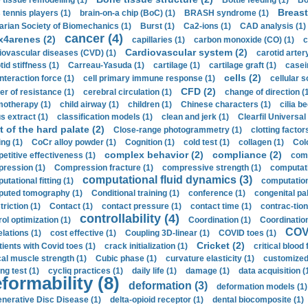
 tissue remodelling (1)
Bottle feeding (1)
Bo
Breast
 tennis players (1)
brain-on-a chip (BoC) (1)
BRASH syndrome (1)
arian Society of Biomechanics (1)
Burst (1)
Ca2-ions (1)
CAD analysis (1)
cancer (4)
x4arenes (2)
capillaries (1)
carbon monoxide (CO) (1)
c
Cardiovascular system (2)
iovascular diseases (CVD) (1)
carotid artery
id stiffness (1)
Carreau-Yasuda (1)
cartilage (1)
cartilage graft (1)
casei
cells (2)
interaction force (1)
cell primary immune response (1)
cellular s
CFD (2)
er of resistance (1)
cerebral circulation (1)
change of direction (
otherapy (1)
child airway (1)
children (1)
Chinese characters (1)
cilia be
s extract (1)
classification models (1)
clean and jerk (1)
Clearfil Universal
t of the hard palate (2)
Close-range photogrammetry (1)
clotting factor
ing (1)
CoCr alloy powder (1)
Cognition (1)
cold test (1)
collagen (1)
Col
complex behavior (2)
compliance (2)
etitive effectiveness (1)
comp
ression (1)
Compression fracture (1)
compressive strength (1)
computati
computational fluid dynamics (3)
tational fitting (1)
computation
uted tomography (1)
Conditional training (1)
conference (1)
congenital pal
riction (1)
Contact (1)
contact pressure (1)
contact time (1)
contrac-tion
controllability (4)
rol optimization (1)
Coordination (1)
Coordination 
COVI
elations (1)
cost effective (1)
Coupling 3D-linear (1)
COVID toes (1)
Cricket (2)
tients with Covid toes (1)
crack initialization (1)
critical blood 
ical muscle strength (1)
Cubic phase (1)
curvature elasticity (1)
customized 
ng test (1)
cycliq practices (1)
daily life (1)
damage (1)
data acquisition (
formability (8)
deformation (3)
deformation models (1)
nerative Disc Disease (1)
delta-opioid receptor (1)
dental biocomposite (1)