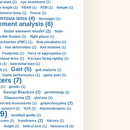
al work (1)
eye movement (1)
e length (1)
FBAR (1)
FEM (1)
female (1)
femoral bone (1)
Femur (1)
errous ions (4)
fibrinogen (1)
lement analysis (6)
)
finite element model (2)
finite-
exible fixation (1)
flight phase (1)
ochamber (FMC) (1)
flow simulation (1)
)
foot deformities (1)
foot motions (1)
Footprints (1)
force of aggregation (1)
ehand drive (1)
fracture fixing rigidity (1)
s (1)
functional load (1)
Gait (5)
) (1)
gait analysis (1)
Game performance (1)
game post (1)
ers (7)
(1)
gender (1)
Georgi Brankov (2)
gerontology (1)
Glaucoma (2)
)
glucose (1)
granulocytes (2)
irected movements (1)
 sensors (1)
H2S (1)
Haemodynamic (1)
9)
handball goalie (1)
hardness (2)
ssues (1)
Harvey (1)
height (1)
helical axis (1)
hematocrit (1)