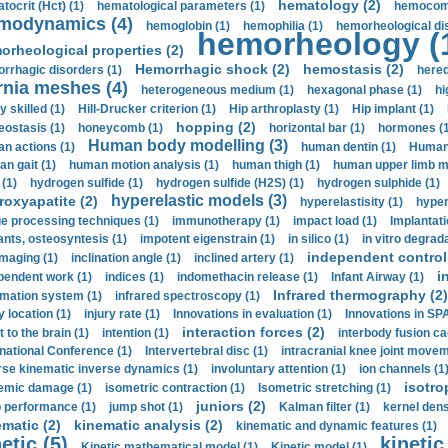
hematology (2)
tocrit (Нсt) (1)
hematological parameters (1)
hemocompa
modynamics (4)
hemoglobin (1)
hemophilia (1)
hemorheological di
hemorheology (
orheological properties (2)
Hemorrhagic shock (2)
hemostasis (2)
rrhagic disorders (1)
hered
rnia meshes (4)
heterogeneous medium (1)
hexagonal phase (1)
hi
y skilled (1)
Hill-Drucker criterion (1)
Hip arthroplasty (1)
Hip implant (1)
hopping (2)
ostasis (1)
honeycomb (1)
horizontal bar (1)
hormones (1
Human body modelling (3)
n actions (1)
human dentin (1)
Human 
n gait (1)
human motion analysis (1)
human thigh (1)
human upper limb ma
 (1)
hydrogen sulfide (1)
hydrogen sulfide (H2S) (1)
hydrogen sulphide (1)
hyperelastic models (3)
roxyapatite (2)
hyperelastisity (1)
hyper
e processing techniques (1)
immunotherapy (1)
impact load (1)
Implantati
ants, osteosyntesis (1)
impotent eigenstrain (1)
in silico (1)
in vitro degrada
independent control 
imaging (1)
inclination angle (1)
inclined artery (1)
i
pendent work (1)
indices (1)
indomethacin release (1)
Infant Airway (1)
Infrared thermography (2)
rmation system (1)
infrared spectroscopy (1)
y location (1)
injury rate (1)
Innovations in evaluation (1)
Innovations in SPA
interaction forces (2)
t to the brain (1)
intention (1)
interbody fusion ca
rnational Conference (1)
Intervertebral disc (1)
intracranial knee joint movem
rse kinematic inverse dynamics (1)
involuntary attention (1)
ion channels (1
isotro
emic damage (1)
isometric contraction (1)
Isometric stretching (1)
juniors (2)
 performance (1)
jump shot (1)
Kalman filter (1)
kernel dens
ematic (2)
kinematic analysis (2)
kinematic and dynamic features (1)
etic (5)
kinetic
Kinetic mathematical model (1)
Kinetic model (1)