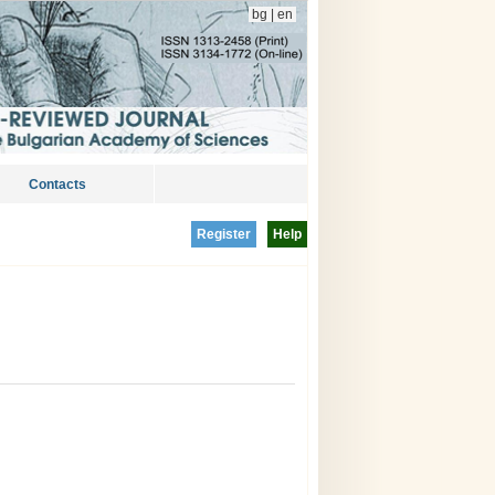
bg
|
en
Contacts
Register
Help