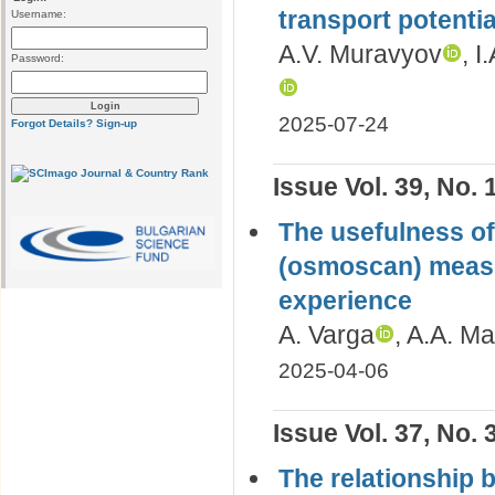
transport potentia
Username:
A.V. Muravyov
, I
Password:
2025-07-24
Forgot Details?
Sign-up
Issue Vol. 39, No. 
The usefulness of
(osmoscan) measur
experience
A. Varga
, A.A. Ma
2025-04-06
Issue Vol. 37, No. 
The relationship 