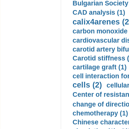
Bulgarian Society
CAD analysis (1)
calix4arenes (2
carbon monoxide 
cardiovascular di
carotid artery bifu
Carotid stiffness 
cartilage graft (1)
cell interaction fo
cells (2)
cellula
Center of resistan
change of directio
chemotherapy (1)
Chinese character