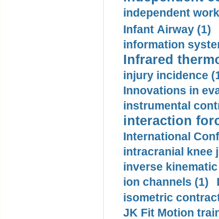
independent work
Infant Airway (1)
information syste
Infrared therm
injury incidence (
Innovations in eva
instrumental contr
interaction for
International Con
intracranial knee
inverse kinematic
ion channels (1)
isometric contract
JK Fit Motion trai