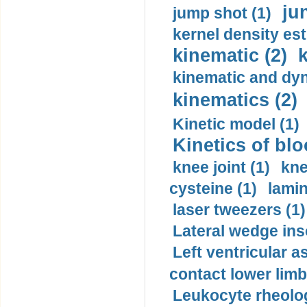
ju
jump shot (1)
kernel density est
kinematic (2)
k
kinematic and dyn
kinematics (2)
Kinetic model (1)
Kinetics of blo
knee joint (1)
kne
cysteine (1)
lamin
laser tweezers (1)
Lateral wedge inso
Left ventricular a
contact lower limb 
Leukocyte rheolog