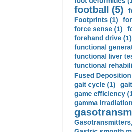
foot deformities (
football (5)
f
Footprints (1)
fo
force sense (1)
f
forehand drive (1)
functional generat
functional liver te
functional rehabili
Fused Deposition 
gait cycle (1)
gai
game efficiency (
gamma irradiation
gasotransmi
Gasotransmitters, 
Gastric smooth m