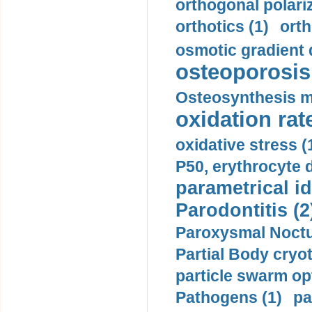
orthogonal polariz
orthotics (1)
orth
osmotic gradient d
osteoporosis 
Osteosynthesis m
oxidation rate
oxidative stress (
P50, erythrocyte d
parametrical id
Parodontitis (2
Paroxysmal Noctu
Partial Body cryo
particle swarm opt
Pathogens (1)
pa