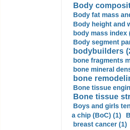
Body compositi
Body fat mass and 
Body height and w
body mass index (
Body segment par
bodybuilders (
bone fragments m
bone mineral dens
bone remodelin
Bone tissue engin
Bone tissue str
Boys and girls ten
a chip (BoC) (1)
B
breast cancer (1)