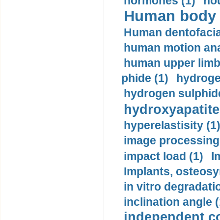
hormones (1)
hou
Human body m
Human dentofacia
human motion ana
human upper limb
phide (1)
hydrogen
hydrogen sulphide
hydroxyapatite
hyperelastisity (1
image processing
impact load (1)
I
Implants, osteosy
in vitro degradati
inclination angle (
independent con