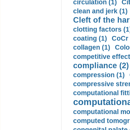
circulation (1)
Ci
clean and jerk (1)
Cleft of the har
clotting factors (1
coating (1)
CoCr 
collagen (1)
Colo
competitive effec
compliance (2)
compression (1)
compressive stren
computational fitt
computationa
computational mod
computed tomogr
congenital palate c