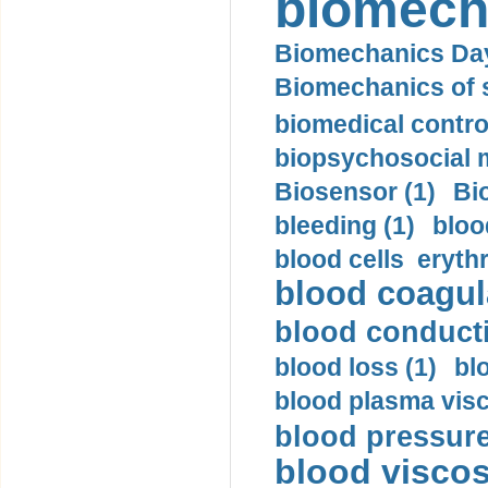
biomech
Biomechanics Day
Biomechanics of s
biomedical control
biopsychosocial m
Biosensor (1)
Bi
bleeding (1)
bloo
blood cells eryth
blood coagula
blood conductiv
blood loss (1)
bl
blood plasma visc
blood pressure
blood viscosi