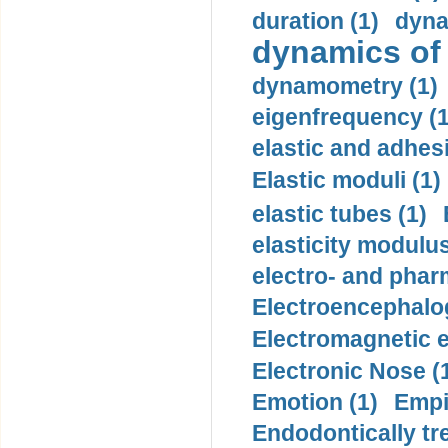
duration (1)
dyna
dynamics of
dynamometry (1)
eigenfrequency (1
elastic and adhes
Elastic moduli (1)
elastic tubes (1)
elasticity modulus
electro- and pha
Electroencephalo
Electromagnetic e
Electronic Nose (
Emotion (1)
Empi
Endodontically tre