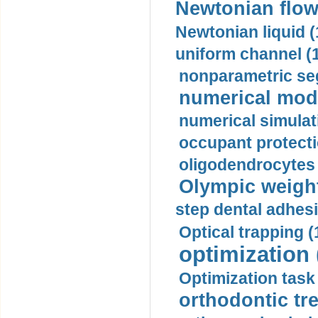
Newtonian flow
Newtonian liquid (
uniform channel (
nonparametric se
numerical mode
numerical simulat
occupant protecti
oligodendrocytes 
Olympic weightl
step dental adhesi
Optical trapping (
optimization 
Optimization task 
orthodontic tr