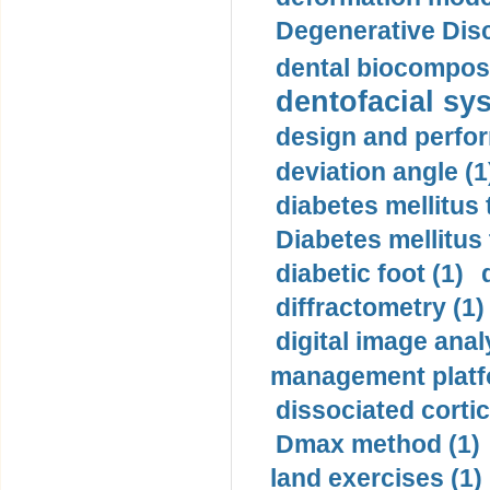
Degenerative Disc
dental biocomposi
dentofacial sys
design and perfor
deviation angle (1
diabetes mellitus 
Diabetes mellitus
diabetic foot (1)
diffractometry (1)
digital image anal
management platf
dissociated cortic
Dmax method (1)
land exercises (1)