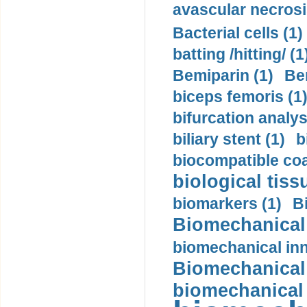
avascular necrosi
Bacterial cells (1)
batting /hitting/ (1
Bemiparin (1)
Be
biceps femoris (1
bifurcation analys
biliary stent (1)
b
biocompatible coa
biological tiss
biomarkers (1)
B
Biomechanical 
biomechanical inn
Biomechanical 
biomechanical