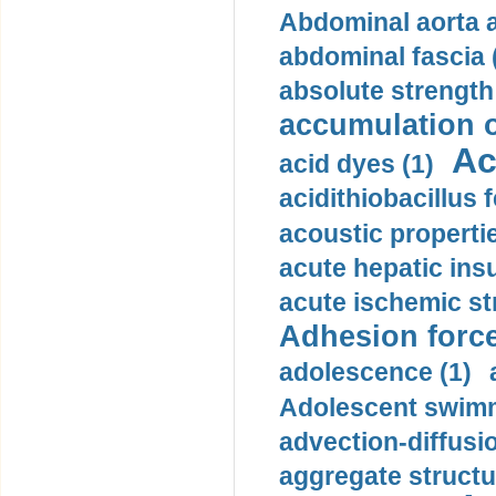
Abdominal aorta 
abdominal fascia 
absolute strength
accumulation o
Ac
acid dyes (1)
acidithiobacillus 
acoustic propertie
acute hepatic insu
acute ischemic st
Adhesion force
adolescence (1)
Adolescent swimm
advection-diffusi
aggregate structu