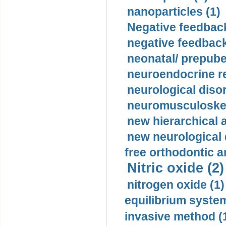
nanoparticles (1)
Negative feedback
negative feedback
neonatal/ prepuber
neuroendocrine re
neurological diso
neuromusculoskel
new hierarchical 
new neurological
free orthodontic a
Nitric oxide (2)
nitrogen oxide (1)
equilibrium system
invasive method (