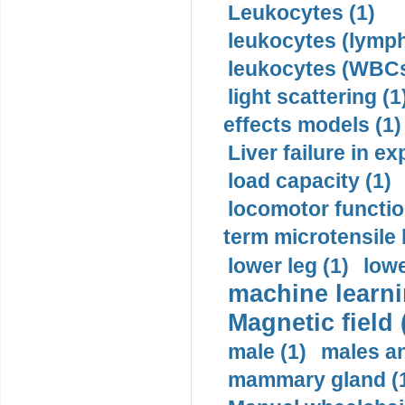
Leukocytes (1)
leukocytes (lymph
leukocytes (WBCs
light scattering (1
effects models (1)
Liver failure in ex
load capacity (1)
locomotor functio
term microtensile 
lower leg (1)
lowe
machine learni
Magnetic field 
male (1)
males a
mammary gland (