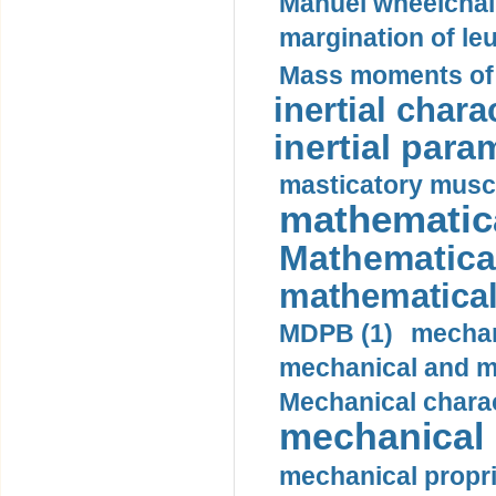
Manuel wheelchair
margination of le
Mass moments of i
inertial charac
inertial para
masticatory muscl
mathematica
Mathematical
mathematical
MDPB (1)
mechan
mechanical and mo
Mechanical charac
mechanical 
mechanical propri