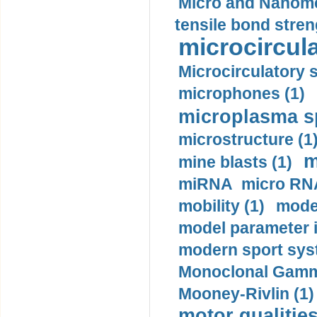
Micro and Nanome
tensile bond stren
microcircula
Microcirculatory 
microphones (1)
microplasma sp
microstructure (1
m
mine blasts (1)
miRNA micro RNA
mobility (1)
model
model parameter id
modern sport sys
Monoclonal Gammo
Mooney-Rivlin (1)
motor qualities