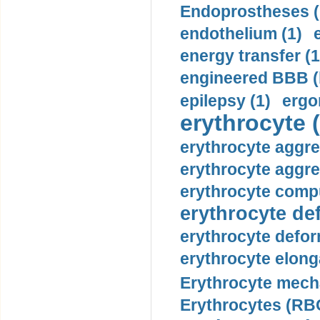
Endoprostheses (
endothelium (1)
energy transfer (1
engineered BBB (b
epilepsy (1)
ergo
erythrocyte (
erythrocyte aggre
erythrocyte aggre
erythrocyte compu
erythrocyte def
erythrocyte defor
erythrocyte elonga
Erythrocyte mech
Erythrocytes (RBC