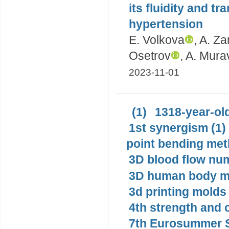
its fluidity and tr
hypertension
E. Volkova
, A. Z
Osetrov
, A. Mur
2023-11-01
(1)
1318-year-old
1st synergism (1)
point bending met
3D blood flow num
3D human body mo
3d printing molds 
4th strength and c
7th Eurosummer S