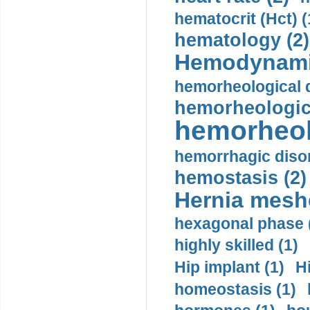
hematocrit (Нсt) (
hematology (2)
Hemodynami
hemorheological d
hemorheologica
hemorheol
hemorrhagic disor
hemostasis (2)
Hernia mesh
hexagonal phase 
highly skilled (1)
Hip implant (1)
H
homeostasis (1)