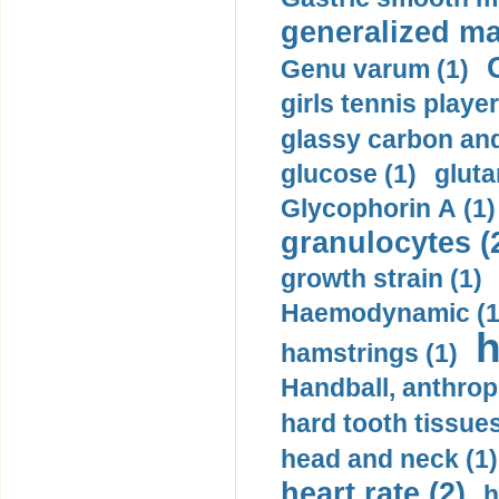
generalized ma
Genu varum (1)
girls tennis player
glassy carbon and
glucose (1)
gluta
Glycophorin A (1)
granulocytes (
growth strain (1)
Haemodynamic (1
h
hamstrings (1)
Handball, anthrop
hard tooth tissues
head and neck (1)
heart rate (2)
h