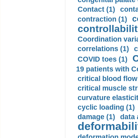
Contact (1)
conta
c
contraction (1)
controllabilit
Coordination varia
correlations (1)
c
C
COVID toes (1)
19 patients with C
critical blood flow
critical muscle st
curvature elasticit
cyclic loading (1)
damage (1)
data 
deformabili
deformation mode