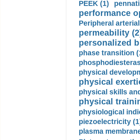
PEEK (1)
pennati
performance op
Peripheral arteria
permeability (2
personalized b
phase transition (
phosphodiesterase
physical developm
physical exerti
physical skills a
physical traini
physiological indi
piezoelectricity (1
plasma membrane