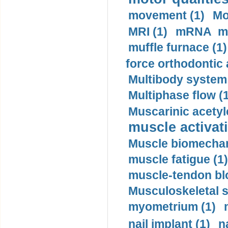
movement (1)
Mo
MRI (1)
mRNA me
muffle furnace (1)
force orthodontic 
Multibody system
Multiphase flow (
Muscarinic acetyl
muscle activati
Muscle biomechan
muscle fatigue (1)
muscle-tendon blo
Musculoskeletal s
myometrium (1)
nail implant (1)
n