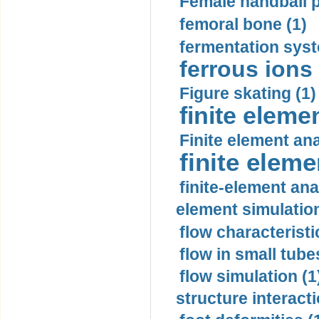
Female handball p
femoral bone (1)
fermentation syst
ferrous ions 
Figure skating (1)
finite eleme
Finite element ana
finite elem
finite-element ana
element simulation
flow characteristi
flow in small tubes
flow simulation (1
structure interacti