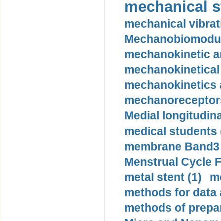
mechanical st
mechanical vibrat
Mechanobiomodula
mechanokinetic an
mechanokinetical
mechanokinetics a
mechanoreceptors
Medial longitudina
medical students 
membrane Band3 p
Menstrual Cycle F
metal stent (1)
m
methods for data 
methods of prepar