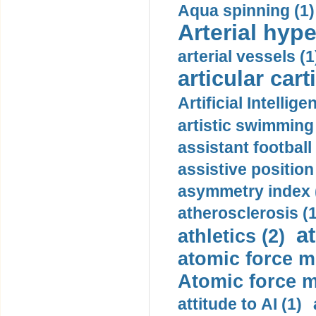
Aqua spinning (1)
Arterial hype
arterial vessels (1
articular cart
Artificial Intellige
artistic swimming 
assistant football
assistive position
asymmetry index 
atherosclerosis (1
a
athletics (2)
atomic force m
Atomic force m
attitude to AI (1)