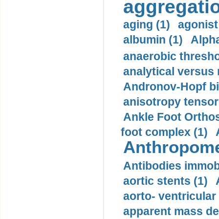
aggregatio
aging (1)
agonist
albumin (1)
Alpha
anaerobic thresho
analytical versus
Andronov-Hopf bif
anisotropy tensor
Ankle Foot Orthosi
foot complex (1)
Anthropome
Antibodies immobi
aortic stents (1)
aorto- ventricula
apparent mass den