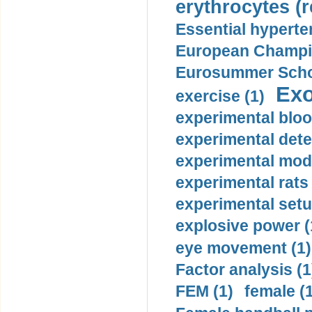
erythrocytes (r
Essential hyperte
European Champio
Eurosummer Schoo
Exo
exercise (1)
experimental bloo
experimental dete
experimental mode
experimental rats 
experimental setu
explosive power (
eye movement (1)
Factor analysis (1
FEM (1)
female (