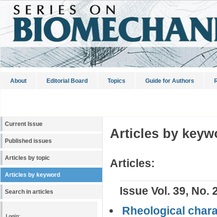
About
Editorial Board
Topics
Guide for Authors
R
Current Issue
Articles by keyw
Published issues
Articles by topic
Articles:
Articles by keyword
Issue Vol. 39, No. 
Search in articles
Rheological charac
Login: