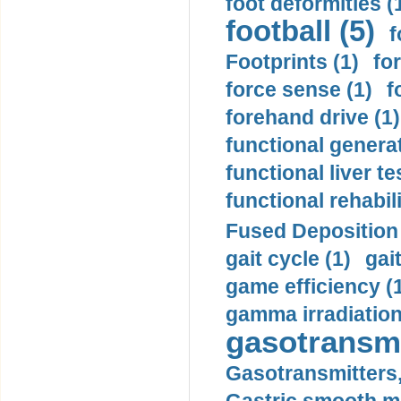
foot deformities (
football (5)
f
Footprints (1)
fo
force sense (1)
f
forehand drive (1)
functional generat
functional liver te
functional rehabili
Fused Deposition 
gait cycle (1)
gai
game efficiency (
gamma irradiation
gasotransmi
Gasotransmitters, 