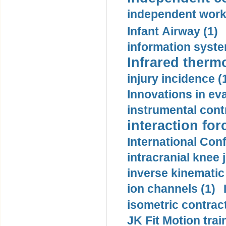
independent work
Infant Airway (1)
information syste
Infrared therm
injury incidence (
Innovations in eva
instrumental contr
interaction for
International Con
intracranial knee
inverse kinematic
ion channels (1)
isometric contract
JK Fit Motion trai