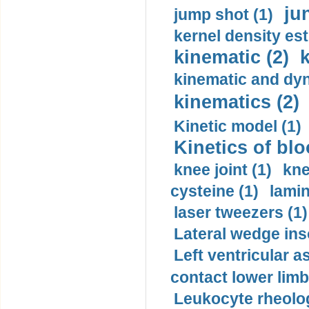
ju
jump shot (1)
kernel density est
kinematic (2)
k
kinematic and dyn
kinematics (2)
Kinetic model (1)
Kinetics of blo
knee joint (1)
kne
cysteine (1)
lamin
laser tweezers (1)
Lateral wedge inso
Left ventricular a
contact lower limb 
Leukocyte rheolog