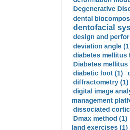
Degenerative Disc
dental biocomposi
dentofacial sys
design and perfor
deviation angle (1
diabetes mellitus 
Diabetes mellitus
diabetic foot (1)
diffractometry (1)
digital image anal
management platf
dissociated cortic
Dmax method (1)
land exercises (1)