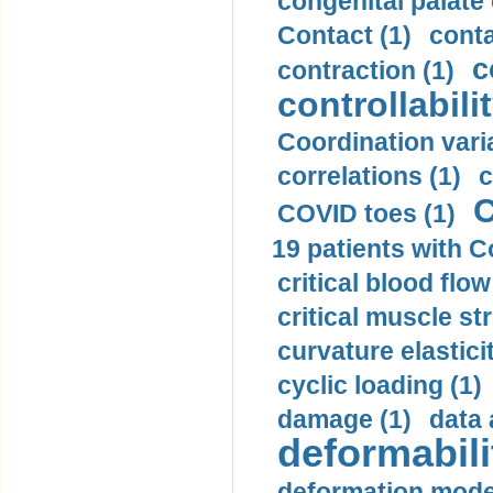
congenital palate c
Contact (1)
conta
c
contraction (1)
controllabilit
Coordination varia
correlations (1)
c
C
COVID toes (1)
19 patients with C
critical blood flow
critical muscle st
curvature elasticit
cyclic loading (1)
damage (1)
data 
deformabili
deformation mode