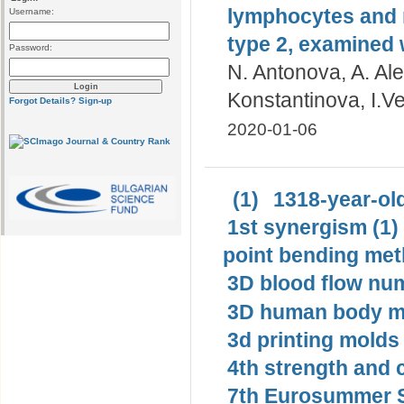
lymphocytes and n
Username:
type 2, examined 
Password:
N. Antonova, A. Al
Konstantinova, I.V
Forgot Details?
Sign-up
2020-01-06
(1)
1318-year-old
1st synergism (1)
point bending met
3D blood flow num
3D human body mo
3d printing molds 
4th strength and c
7th Eurosummer S