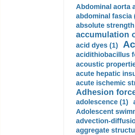
Abdominal aorta 
abdominal fascia 
absolute strength
accumulation o
Ac
acid dyes (1)
acidithiobacillus 
acoustic propertie
acute hepatic insu
acute ischemic st
Adhesion force
adolescence (1)
Adolescent swimm
advection-diffusi
aggregate structu