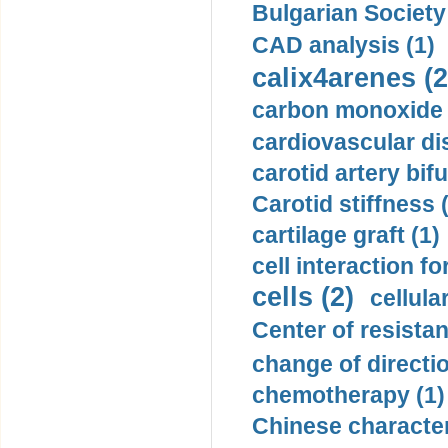
Bulgarian Society
CAD analysis (1)
calix4arenes (2
carbon monoxide 
cardiovascular di
carotid artery bifu
Carotid stiffness 
cartilage graft (1)
cell interaction fo
cells (2)
cellula
Center of resistan
change of directio
chemotherapy (1)
Chinese character