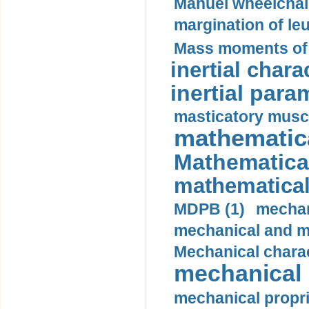
Manuel wheelchair
margination of le
Mass moments of i
inertial charac
inertial para
masticatory muscl
mathematica
Mathematical
mathematical
MDPB (1)
mechan
mechanical and mo
Mechanical charac
mechanical 
mechanical propri