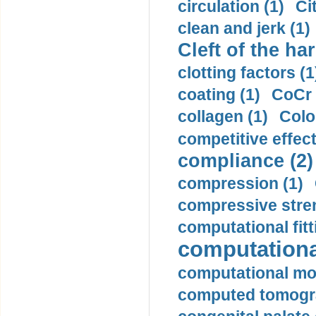
circulation (1)
Ci
clean and jerk (1)
Cleft of the har
clotting factors (1
coating (1)
CoCr 
collagen (1)
Colo
competitive effec
compliance (2)
compression (1)
compressive stren
computational fitt
computationa
computational mod
computed tomogr