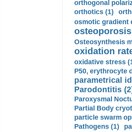
orthogonal polariz
orthotics (1)
orth
osmotic gradient d
osteoporosis 
Osteosynthesis m
oxidation rate
oxidative stress (
P50, erythrocyte d
parametrical id
Parodontitis (2
Paroxysmal Noctu
Partial Body cryo
particle swarm opt
Pathogens (1)
pa