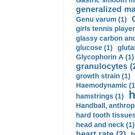
Gastric smooth m
generalized ma
Genu varum (1)
girls tennis player
glassy carbon and
glucose (1)
gluta
Glycophorin A (1)
granulocytes (
growth strain (1)
Haemodynamic (1
h
hamstrings (1)
Handball, anthrop
hard tooth tissues
head and neck (1)
heart rate (2)
h