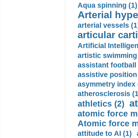
Aqua spinning (1)
Arterial hype
arterial vessels (1
articular cart
Artificial Intellige
artistic swimming 
assistant football
assistive position
asymmetry index 
atherosclerosis (1
a
athletics (2)
atomic force m
Atomic force m
attitude to AI (1)