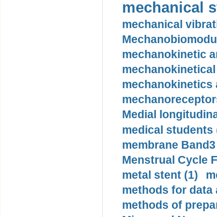
mechanical st
mechanical vibrat
Mechanobiomodula
mechanokinetic an
mechanokinetical
mechanokinetics a
mechanoreceptors
Medial longitudina
medical students 
membrane Band3 p
Menstrual Cycle F
metal stent (1)
m
methods for data 
methods of prepar