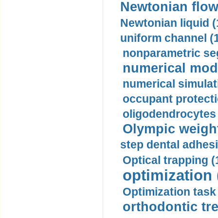
Newtonian flow
Newtonian liquid (
uniform channel (
nonparametric se
numerical mode
numerical simulat
occupant protecti
oligodendrocytes 
Olympic weightl
step dental adhesi
Optical trapping (
optimization 
Optimization task 
orthodontic tr