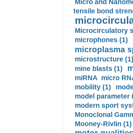
Micro and Nanome
tensile bond stren
microcircula
Microcirculatory 
microphones (1)
microplasma sp
microstructure (1
m
mine blasts (1)
miRNA micro RNA
mobility (1)
model
model parameter id
modern sport sys
Monoclonal Gammo
Mooney-Rivlin (1)