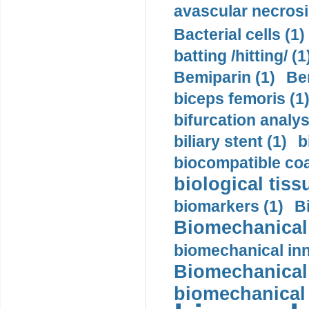
avascular necrosi
Bacterial cells (1)
batting /hitting/ (1
Bemiparin (1)
Be
biceps femoris (1
bifurcation analys
biliary stent (1)
b
biocompatible coa
biological tiss
biomarkers (1)
B
Biomechanical 
biomechanical inn
Biomechanical 
biomechanical