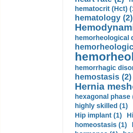
hematocrit (Нсt) (
hematology (2)
Hemodynami
hemorheological d
hemorheologica
hemorheol
hemorrhagic disor
hemostasis (2)
Hernia mesh
hexagonal phase 
highly skilled (1)
Hip implant (1)
H
homeostasis (1)