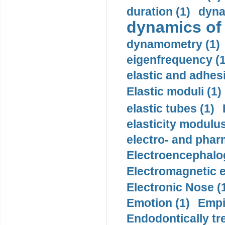
duration (1)
dyna
dynamics of
dynamometry (1)
eigenfrequency (1
elastic and adhes
Elastic moduli (1)
elastic tubes (1)
elasticity modulus
electro- and pha
Electroencephalo
Electromagnetic e
Electronic Nose (
Emotion (1)
Empi
Endodontically tre