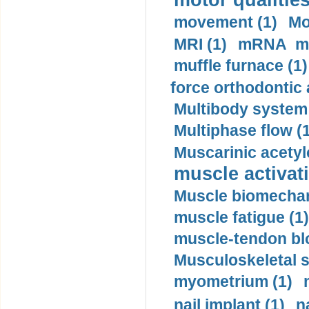
motor qualities
movement (1)
Mo
MRI (1)
mRNA me
muffle furnace (1)
force orthodontic 
Multibody system
Multiphase flow (
Muscarinic acetyl
muscle activati
Muscle biomechan
muscle fatigue (1)
muscle-tendon blo
Musculoskeletal s
myometrium (1)
nail implant (1)
n