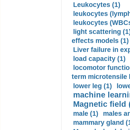
Leukocytes (1)
leukocytes (lymph
leukocytes (WBCs
light scattering (1
effects models (1)
Liver failure in ex
load capacity (1)
locomotor functio
term microtensile 
lower leg (1)
lowe
machine learni
Magnetic field 
male (1)
males a
mammary gland (