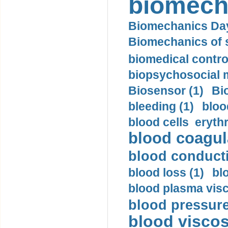
biomech
Biomechanics Day
Biomechanics of s
biomedical control
biopsychosocial m
Biosensor (1)
Bi
bleeding (1)
bloo
blood cells eryth
blood coagula
blood conductiv
blood loss (1)
bl
blood plasma visc
blood pressure
blood viscosi