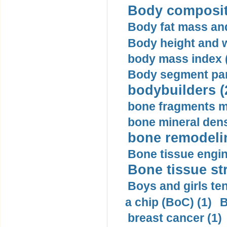
Body compositi
Body fat mass and 
Body height and w
body mass index (
Body segment par
bodybuilders (
bone fragments m
bone mineral dens
bone remodelin
Bone tissue engin
Bone tissue str
Boys and girls ten
a chip (BoC) (1)
B
breast cancer (1)