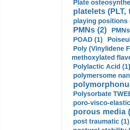
Plate osteosynthe
platelets (PLT,
playing positions 
PMNs (2)
PMNs 
POAD (1)
Poiseui
Poly (Vinylidene F
methoxylated flav
Polylactic Acid (1
polymersome nano
polymorphonucl
Polysorbate TWEE
poro-visco-elastic
porous media (
post traumatic (1)