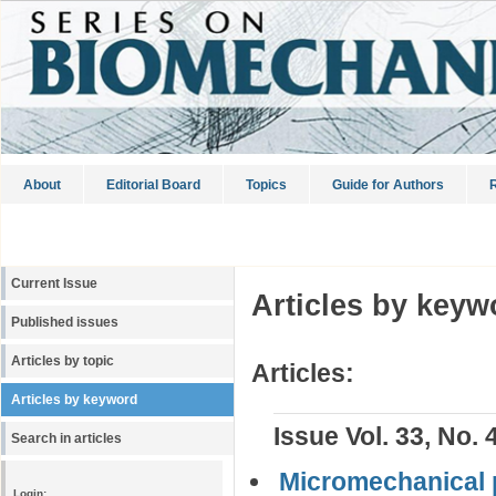
About
Editorial Board
Topics
Guide for Authors
R
Current Issue
Articles by keyw
Published issues
Articles by topic
Articles:
Articles by keyword
Issue Vol. 33, No. 
Search in articles
Micromechanical p
Login: