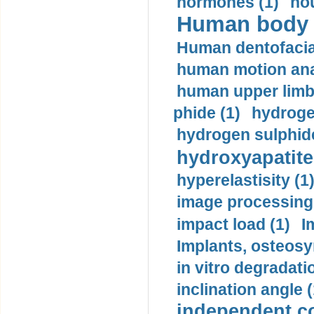
hormones (1)
hou
Human body m
Human dentofacia
human motion ana
human upper limb
phide (1)
hydrogen
hydrogen sulphide
hydroxyapatite
hyperelastisity (1
image processing
impact load (1)
I
Implants, osteosy
in vitro degradati
inclination angle (
independent con