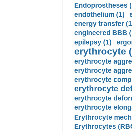
Endoprostheses (
endothelium (1)
energy transfer (1
engineered BBB (b
epilepsy (1)
ergo
erythrocyte (
erythrocyte aggre
erythrocyte aggre
erythrocyte compu
erythrocyte def
erythrocyte defor
erythrocyte elonga
Erythrocyte mech
Erythrocytes (RBC