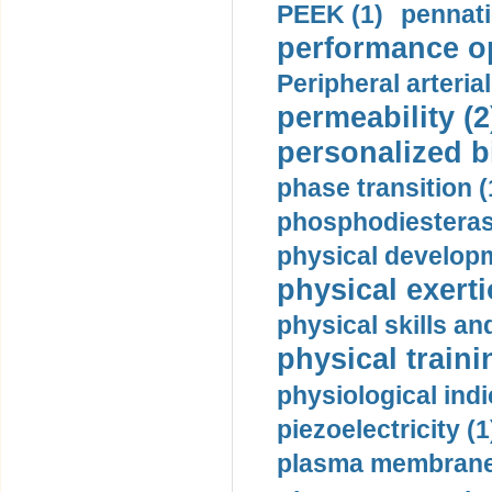
PEEK (1)
pennati
performance op
Peripheral arteria
permeability (2
personalized b
phase transition (
phosphodiesterase
physical developm
physical exerti
physical skills a
physical traini
physiological indi
piezoelectricity (1
plasma membrane