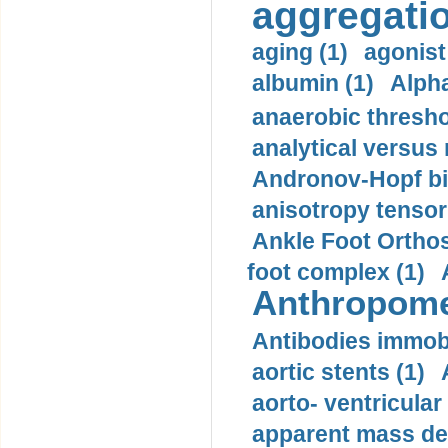
aggregatio
aging (1)
agonist
albumin (1)
Alpha
anaerobic thresho
analytical versus
Andronov-Hopf bif
anisotropy tensor
Ankle Foot Orthosi
foot complex (1)
Anthropome
Antibodies immobi
aortic stents (1)
aorto- ventricula
apparent mass den