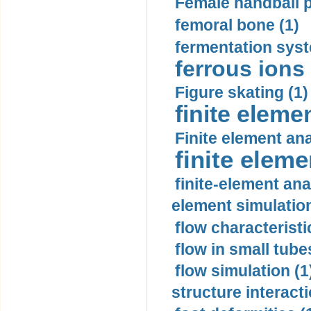
Female handball p
femoral bone (1)
fermentation syst
ferrous ions 
Figure skating (1)
finite eleme
Finite element ana
finite elem
finite-element ana
element simulation
flow characteristi
flow in small tubes
flow simulation (1
structure interacti