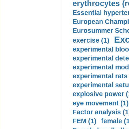
erythrocytes (r
Essential hyperte
European Champio
Eurosummer Schoo
Exo
exercise (1)
experimental bloo
experimental dete
experimental mode
experimental rats 
experimental setu
explosive power (
eye movement (1)
Factor analysis (1
FEM (1)
female (