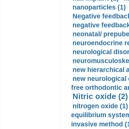
nanoparticles (1)
Negative feedback
negative feedback
neonatal/ prepuber
neuroendocrine re
neurological diso
neuromusculoskel
new hierarchical 
new neurological
free orthodontic a
Nitric oxide (2)
nitrogen oxide (1)
equilibrium system
invasive method (