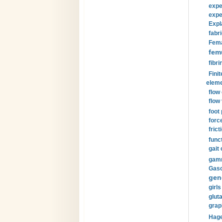
expe
expe
Expl
fabri
Fema
fem
fibri
Finit
eleme
flow
flow 
foot
forc
frict
funct
gait 
gamm
Gaso
gen
girls
glut
grap
Hage