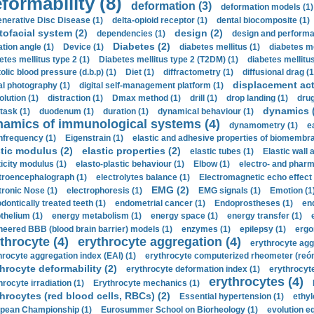
formability (8)
deformation (3)
deformation models (1)
nerative Disc Disease (1)
delta-opioid receptor (1)
dental biocomposite (1)
tofacial system (2)
design (2)
dependencies (1)
design and performa
Diabetes (2)
ation angle (1)
Device (1)
diabetes mellitus (1)
diabetes me
etes mellitus type 2 (1)
Diabetes mellitus type 2 (T2DM) (1)
diabetes mellitus 
olic blood pressure (d.b.p) (1)
Diet (1)
diffractometry (1)
diffusional drag (1
displacement act
tal photography (1)
digital self-management platform (1)
olution (1)
distraction (1)
Dmax method (1)
drill (1)
drop landing (1)
drug
dynamics 
task (1)
duodenum (1)
duration (1)
dynamical behaviour (1)
namics of immunological systems (4)
dynamometry (1)
e
nfrequency (1)
Eigenstrain (1)
elastic and adhesive properties of biomembra
stic modulus (2)
elastic properties (2)
elastic tubes (1)
Elastic wall 
ticity modulus (1)
elasto-plastic behaviour (1)
Elbow (1)
electro- and phar
troencephalograph (1)
electrolytes balance (1)
Electromagnetic echo effect 
EMG (2)
tronic Nose (1)
electrophoresis (1)
EMG signals (1)
Emotion (1
dontically treated teeth (1)
endometrial cancer (1)
Endoprostheses (1)
end
thelium (1)
energy metabolism (1)
energy space (1)
energy transfer (1)
neered BBB (blood brain barrier) models (1)
enzymes (1)
epilepsy (1)
ergo
throcyte (4)
erythrocyte aggregation (4)
erythrocyte agg
hrocyte aggregation index (EAI) (1)
erythrocyte computerized rheometer (reóme
hrocyte deformability (2)
erythrocyte deformation index (1)
erythrocyte
erythrocytes (4)
hrocyte irradiation (1)
Erythrocyte mechanics (1)
hrocytes (red blood cells, RBCs) (2)
Essential hypertension (1)
ethyl
pean Championship (1)
Eurosummer School on Biorheology (1)
evolution eq