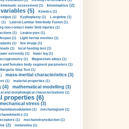
ity estimation (1)
Kicking Performance (1)
kinematics (2)
kinematic assessment (1)
 variables (5)
Kinetics (1)
valgus (1)
Kyphoplasty (1)
L-arginine (1)
 (1)
Lateral Lumbar Interbody Fusion (1)
eg non-contact lower limb injuries (1)
actions (1)
Leukocytes (1)
ifespan (1)
Light hernia meshes (1)
implants (1)
live image (1)
loads (1)
local heating test (1)
lower extremity (1)
lower leg (1)
crogeometry (1)
Magnesium alloys (1)
s and females body segment parameters (1)
Margaria Step Test (1)
mass-inertial characteristics (3)
1)
es (1)
material properties (1)
 (4)
mathematical modelling (3)
l and morphological characterizations (1)
 properties (6)
mechanical stress (3)
hanobiomodulation (1)
mechanogram (1)
hanokinetics (1)
ceptors (1)
mechanotransduction (1)
ne (2)
melanoma (1)