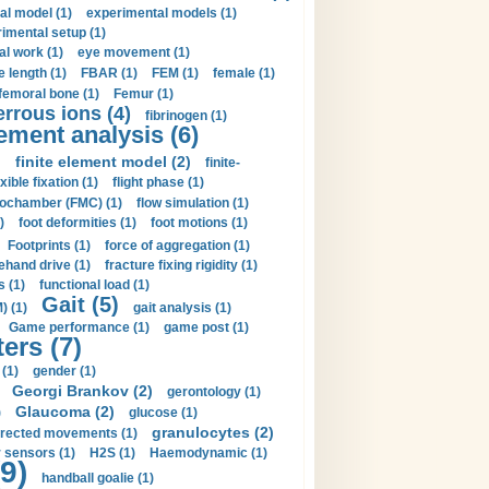
al model (1)
experimental models (1)
imental setup (1)
al work (1)
eye movement (1)
e length (1)
FBAR (1)
FEM (1)
female (1)
femoral bone (1)
Femur (1)
errous ions (4)
fibrinogen (1)
lement analysis (6)
)
finite element model (2)
finite-
exible fixation (1)
flight phase (1)
ochamber (FMC) (1)
flow simulation (1)
)
foot deformities (1)
foot motions (1)
Footprints (1)
force of aggregation (1)
ehand drive (1)
fracture fixing rigidity (1)
s (1)
functional load (1)
Gait (5)
) (1)
gait analysis (1)
Game performance (1)
game post (1)
ers (7)
(1)
gender (1)
Georgi Brankov (2)
gerontology (1)
Glaucoma (2)
)
glucose (1)
granulocytes (2)
irected movements (1)
 sensors (1)
H2S (1)
Haemodynamic (1)
9)
handball goalie (1)