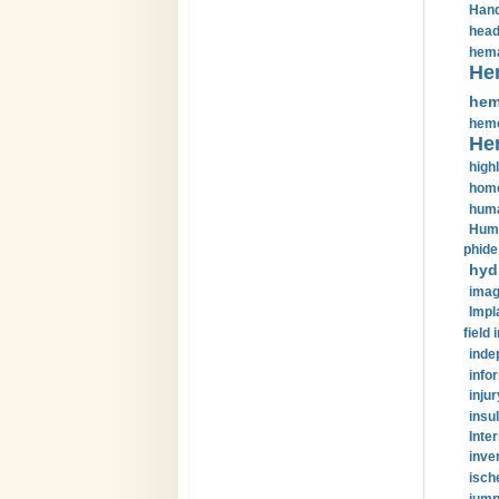
Hand
head
hema
He
hem
hemo
He
highl
home
huma
Huma
phide
hyd
imag
Impl
field 
inde
info
injur
insul
Inte
inve
isch