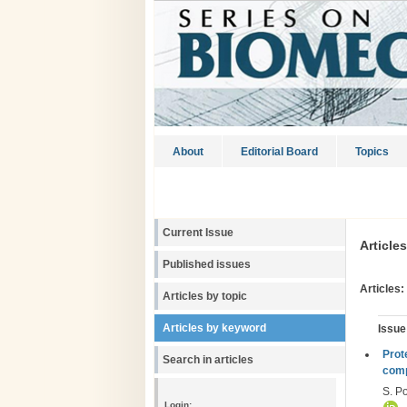
About
Editorial Board
Topics
Current Issue
Article
Published issues
Articles:
Articles by topic
Articles by keyword
Issue
Рrot
Search in articles
comp
S. Po
Login: