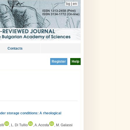
bg
|
en
Contacts
Register
Help
der storage conditions: A rheological
lli
, L. Di Tullio
, A. Acosta
, M. Galassi