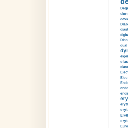
de
Dege
den
devi
Diab
diast
digi
Diss
dual 
dy
eige
ela
elas
Elec
Elec
Endo
endo
engi
ery
eryt
eryt
Eryt
eryt
Euro