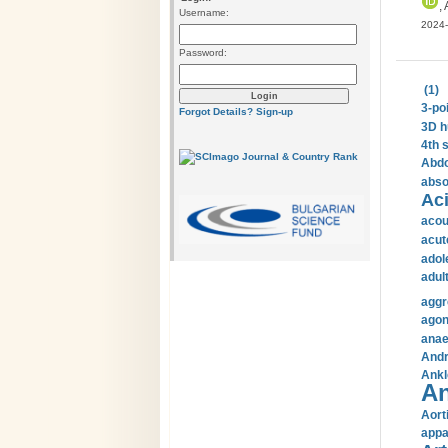
, 
Username:
2024-
Password:
(1)
3-po
Forgot Details?
Sign-up
3D h
4th 
Abdo
abso
Aci
acou
acut
adol
adul
aggr
agon
anae
Andr
Ankl
An
Aort
appa