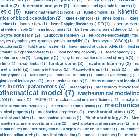
 performance (1)
jump shot (1)
Kalman filter (1)
kernel dens
ematic (2)
kinematic analysis (2)
kinematic and dynamic features (1)
etic (5)
kinetic
Kinetic mathematical model (1)
Kinetic model (1)
etics of blood coagulation (2)
knee extensors (1)
knee joint (1)
knee 
steine (1)
laminar flow (1)
laser Doppler flowmetry (LDF) (1)
laser tweezers
ral wedge insole (1)
lean body mass (1)
Left ventricular assist device (1)
L
kocyte adhesion (2)
Leukocyte rheology (1)
leukocyte-endothelium inter
ocytes (lymphocytes, granulocytes/neutrophils) (1)
leukocytes (WBCs) (1)
l
 scattering (1)
light transmission (1)
linear mixed-effects models (1)
lipid 
 failure in experimental rats (1)
load bearing capacity (1)
load capacity (1)
motor function (1)
Long jump (1)
long-term microtensile bond strength (1)
lumbar spine (2)
machine learning (2)
r limb (1)
lower limbs (1)
ma
etic field (2)
magneto therapy (1)
Magneto-therapy (1)
male (1)
male
ary gland (1)
Mandible (1)
mandible fraction (1)
Manuel wheelchair (1)
ination of leukocytes (1)
martensite variants (1)
Mass moments of inertia (
s-inertial parameters (4)
massage (1)
masticatory muscle forc
thematical model (7)
Mathematical modeling
LAB (1)
mats (1)
MDPB (1)
mechanic and energy efficiency (1)
mechanica
mechanical
anical characterization (1)
mechanical compatibility (1)
mechanical stimuli (2)
anical property (1)
mechanical proprieties (1)
Mechanobiology (2)
anical variables (1)
mechanical vibration (1)
Mec
anokinetic and energetic analysis (1)
mechanokinetical parameters (1)
mec
anokinetics and thermodynamics of highly elastic deformation (1)
mechanore
medici
al longitudinal arch (1)
medical education (1)
medical students (1)