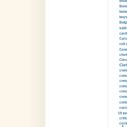
bod
Bone
bone
boys
Bulg
cali
card
Carot
cell 
Cent
chem
Citru
Clef
coat
comp
comp
compu
comp
const
cont
corr
19 pa
crit
cycli