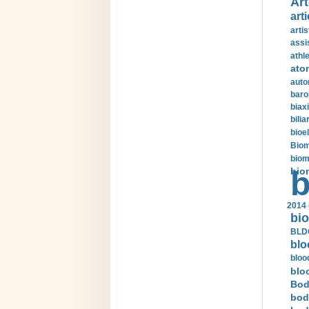
Art
arti
arti
assi
athle
ato
auto
baro
biax
bilia
bioel
Biom
biom
bio
b
2014 
bio
BLDC
blo
bloo
blo
Bod
bod