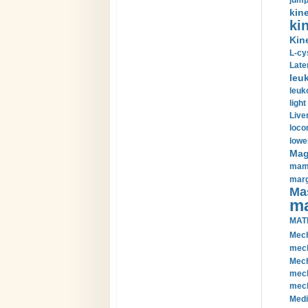
jump
kin
kin
Kin
L-cy
Late
leu
leuk
light
Liver
loco
lowe
Magn
mamm
marg
Mas
ma
MAT
Mech
mech
Mech
mech
mech
Medi