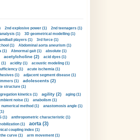
)
2nd explosive power (1)
2nd teenagers (1)
analysis (1)
3D geometrical modelling (1)
handball players (1)
3rd force (1)
hool (1)
Abdominal aorta aneurism (1)
 (1)
Abnormal gait (1)
absolute (1)
acetylcholine (2)
acid dyes (1)
 (1)
acidity (1)
acoustic modeling (1)
ufficiency (1)
acute ischemia (1)
hesives (1)
adjacent segment disease (1)
adolescents (2)
immers (1)
e structure (1)
agility (2)
gregation kinetics (1)
aging (1)
mbient noise (1)
anabolism (1)
s numerical method (1)
anastomosis angle (1)
(1)
 (1)
anthropometric characteristic (1)
aorta (3)
obilization (1)
ical coupling index (1)
the curve (1)
arm movement (1)