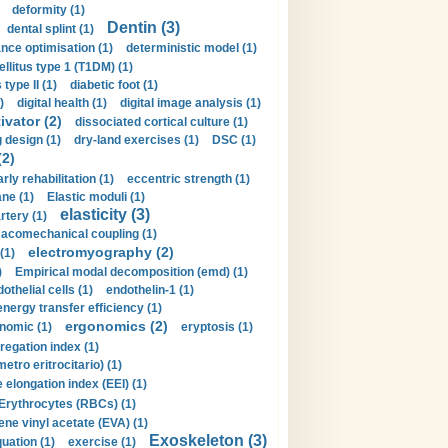
deformity (1)
Dentin (3)
dental splint (1)
nce optimisation (1)
deterministic model (1)
llitus type 1 (T1DM) (1)
type II (1)
diabetic foot (1)
)
digital health (1)
digital image analysis (1)
ivator (2)
dissociated cortical culture (1)
 design (1)
dry-land exercises (1)
DSC (1)
(2)
arly rehabilitation (1)
eccentric strength (1)
ne (1)
Elastic moduli (1)
elasticity (3)
artery (1)
macomechanical coupling (1)
electromyography (2)
(1)
)
Empirical modal decomposition (emd) (1)
othelial cells (1)
endothelin-1 (1)
energy transfer efficiency (1)
ergonomics (2)
nomic (1)
eryptosis (1)
regation index (1)
tro eritrocitario) (1)
 elongation index (EEI) (1)
Erythrocytes (RBCs) (1)
ene vinyl acetate (EVA) (1)
Exoskeleton (3)
uation (1)
exercise (1)