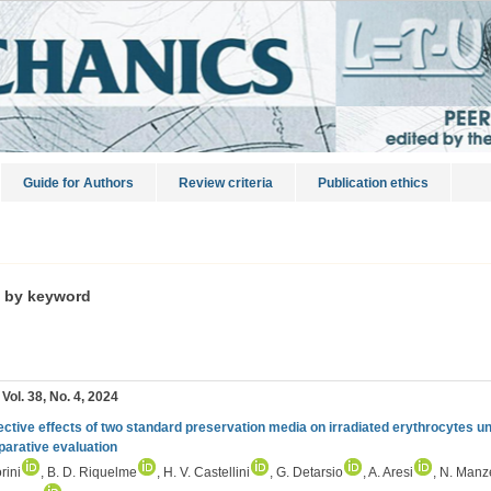
Guide for Authors
Review criteria
Publication ethics
s by keyword
 Vol. 38, No. 4, 2024
ective effects of two standard preservation media on irradiated erythrocytes un
arative evaluation
rini
, B. D. Riquelme
, H. V. Castellini
, G. Detarsio
, A. Aresi
, N. Manze