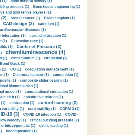
t (1)
bone mineral density (1)
ling process (1)
Bone tissue engineering (1)
ys and girls tennis players (1)
 (2)
breast cancer (1)
Breast implant (1)
CAD design (2)
cadmium (1)
ardiovascular diseases (1)
 bifurcation (1)
carotid bifurcation (1)
n (1)
Caucasian race (1)
Center of Pressure (2)
olids (1)
chemiluminescence (4)
1)
d (1)
cinnamomum (1)
circulation (1)
 Bond Quick (1)
s (1)
CO (1)
coagulation management (1)
on (1)
Colorectal cancer (1)
competition (1)
osite (1)
composite slider bearing (1)
onal biomechanics (1)
al model (1)
computational simulation (1)
ate cleft (1)
constitutive relation (1)
control learning (2)
 (1)
contraction (1)
variability (1)
core stability (1)
CORM-3 (1)
D-19 (3)
COVID-19 infection (1)
COVID-
flow velocity (1)
critical buckling pressure (1)
orbito zygomatic (1)
cyclic loading (1)
1)
decomposition (1)