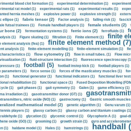
rimental blood clot formation (1)
experimental determination (1)
experiment
rimental rat model (1)
experimental rats (1)
experimental results (1)
exper
anted hernia meshes (1)
explosive power (1)
explosive strength (1)
extern
fabric tensor (2)
c ellipse (1)
Factor analysis (1)
falling risk (1)
fascicl
female students (2)
le futsal trainees (1)
Female handball players (1)
f
ur bone (2)
ferric ions (2)
fermentation systems (1)
ferrofluids (1)
finite e
nolysis (1)
Figure skating (1)
filtration (1)
Finite element (1)
finite element method (7
e element analysis (fea) (1)
nt analysis (1)
finite-element modelling (1)
finite-element simulation (1)
fl
flow cytometry (2)
 characteristics (1)
flow in small tubes. (1)
Flow micr
visualization (1)
fluid-structure interaction (1)
fluorescence spectroscopy (1
football (5)
 pressure (1)
football instep kick (1)
football players (1)
e parameters (1)
force sense (1)
forces of the masticatory muscles (1)
for
ion (1)
functional generator (1)
functional indicators (1)
functional liver test
ional rehabilitation (1)
functional space (1)
Fused Deposition Modelling (FDM
cycle (1)
gait phases (1)
gait symmetry (1)
Galen (1)
game efficiency (1)
gasotransmitt
a irradiation (1)
gasotransmitter donor (GT) (1)
transmitters, nitric oxide (NO) (1)
gastrectomy (1)
Gastric smooth muscles 
eralized mathematical model (2)
genetic algorithm (1)
Genu varum (1)
 tennis players (1)
glassy carbon (1)
glassy carbon and titanium coatings (1
araldehyde (1)
glycation (1)
glycemic control (1)
Glycophorin A (1)
goal-d
hene oxide (GO) (1)
grooming (1)
growth strain (1)
gyro and accelerometer
handball (
n (1)
haldane model (1)
Hales (1)
hamstrings (1)