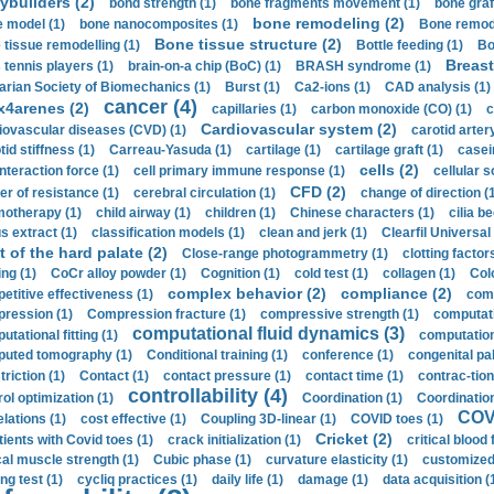
ybuilders (2)
bond strength (1)
bone fragments movement (1)
bone graf
bone remodeling (2)
 model (1)
bone nanocomposites (1)
Bone remode
Bone tissue structure (2)
 tissue remodelling (1)
Bottle feeding (1)
Bo
Breast
 tennis players (1)
brain-on-a chip (BoC) (1)
BRASH syndrome (1)
arian Society of Biomechanics (1)
Burst (1)
Ca2-ions (1)
CAD analysis (1)
cancer (4)
x4arenes (2)
capillaries (1)
carbon monoxide (CO) (1)
c
Cardiovascular system (2)
iovascular diseases (CVD) (1)
carotid artery
id stiffness (1)
Carreau-Yasuda (1)
cartilage (1)
cartilage graft (1)
casei
cells (2)
interaction force (1)
cell primary immune response (1)
cellular s
CFD (2)
er of resistance (1)
cerebral circulation (1)
change of direction (
otherapy (1)
child airway (1)
children (1)
Chinese characters (1)
cilia be
s extract (1)
classification models (1)
clean and jerk (1)
Clearfil Universal
t of the hard palate (2)
Close-range photogrammetry (1)
clotting factor
ing (1)
CoCr alloy powder (1)
Cognition (1)
cold test (1)
collagen (1)
Col
complex behavior (2)
compliance (2)
etitive effectiveness (1)
comp
ression (1)
Compression fracture (1)
compressive strength (1)
computati
computational fluid dynamics (3)
tational fitting (1)
computation
uted tomography (1)
Conditional training (1)
conference (1)
congenital pal
riction (1)
Contact (1)
contact pressure (1)
contact time (1)
contrac-tion
controllability (4)
rol optimization (1)
Coordination (1)
Coordination 
COVI
elations (1)
cost effective (1)
Coupling 3D-linear (1)
COVID toes (1)
Cricket (2)
tients with Covid toes (1)
crack initialization (1)
critical blood 
ical muscle strength (1)
Cubic phase (1)
curvature elasticity (1)
customized 
ng test (1)
cycliq practices (1)
daily life (1)
damage (1)
data acquisition (