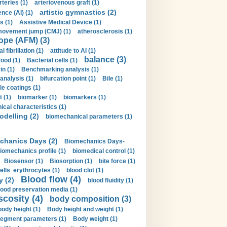
rteries (1)
arteriovenous graft (1)
artistic gymnastics (2)
gence (AI) (1)
s (1)
Assistive Medical Device (1)
movement jump (CMJ) (1)
atherosclerosis (1)
ope (AFM) (3)
al fibrillation (1)
attitude to AI (1)
balance (3)
food (1)
Bacterial cells (1)
n (1)
Benchmarking analysis (1)
 analysis (1)
bifurcation point (1)
Bile (1)
e coatings (1)
t (1)
biomarker (1)
biomarkers (1)
cal characteristics (1)
delling (2)
biomechanical parameters (1)
chanics Days (2)
Biomechanics Days-
iomechanics profile (1)
biomedical control (1)
Biosensor (1)
Biosorption (1)
bite force (1)
ells erythrocytes (1)
blood clot (1)
Blood flow (4)
y (2)
blood fluidity (1)
lood preservation media (1)
scosity (4)
body composition (3)
body height (1)
Body height and weight (1)
egment parameters (1)
Body weight (1)