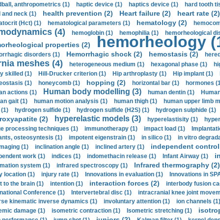
ball, anthropometrics (1)
haptic device (1)
haptics device (1)
hard tooth ti
health prevention (2)
Heart failure (2)
heart rate (2)
 and neck (1)
hematology (2)
tocrit (Нсt) (1)
hematological parameters (1)
hemocompa
modynamics (4)
hemoglobin (1)
hemophilia (1)
hemorheological di
hemorheology (
orheological properties (2)
Hemorrhagic shock (2)
hemostasis (2)
rrhagic disorders (1)
hered
rnia meshes (4)
heterogeneous medium (1)
hexagonal phase (1)
hi
y skilled (1)
Hill-Drucker criterion (1)
Hip arthroplasty (1)
Hip implant (1)
hopping (2)
ostasis (1)
honeycomb (1)
horizontal bar (1)
hormones (1
Human body modelling (3)
n actions (1)
human dentin (1)
Human 
n gait (1)
human motion analysis (1)
human thigh (1)
human upper limb ma
 (1)
hydrogen sulfide (1)
hydrogen sulfide (H2S) (1)
hydrogen sulphide (1)
hyperelastic models (3)
roxyapatite (2)
hyperelastisity (1)
hyper
e processing techniques (1)
immunotherapy (1)
impact load (1)
Implantati
ants, osteosyntesis (1)
impotent eigenstrain (1)
in silico (1)
in vitro degrada
independent control 
imaging (1)
inclination angle (1)
inclined artery (1)
i
pendent work (1)
indices (1)
indomethacin release (1)
Infant Airway (1)
Infrared thermography (2)
rmation system (1)
infrared spectroscopy (1)
y location (1)
injury rate (1)
Innovations in evaluation (1)
Innovations in SPA
interaction forces (2)
t to the brain (1)
intention (1)
interbody fusion ca
rnational Conference (1)
Intervertebral disc (1)
intracranial knee joint movem
rse kinematic inverse dynamics (1)
involuntary attention (1)
ion channels (1
isotro
emic damage (1)
isometric contraction (1)
Isometric stretching (1)
juniors (2)