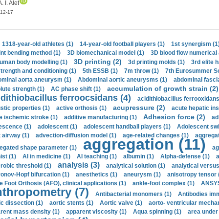
A. I. Alet
12-17
1318-year-old athletes (1)
14-year-old football players (1)
1st synergism (1
int bending method (1)
3D biomechanical model (1)
3D blood flow numerical 
3D printing (2)
uman body modelling (1)
3d printing molds (1)
3rd elite 
strength and conditioning (1)
5th ESSB (1)
7m throw (1)
7th Eurosummer Sc
minal aorta aneurysm (1)
Abdominal aortic aneurysms (1)
abdominal fascia
accumulation of growth strain (2)
lute strength (1)
AC phase shift (1)
dithiobacillus ferroocsidans (4)
acidithiobacillus ferrooxidans
acupressure (2)
stic properties (1)
active orthosis (1)
acute hepatic ins
Adhesion force (2)
e ischemic stroke (1)
additive manufacturing (1)
ad
escence (1)
adolescent (1)
adolescent handball players (1)
Adolescent sw
t airway (1)
advection-diffusion model (1)
age-related changes (1)
aggregat
aggregation (11)
egated shape parameter (1)
ag
ist (1)
AI in medicine (1)
AI teaching (1)
albumin (1)
Alpha-defense (1)
a
analysis (3)
robic threshold (1)
analytical solution (1)
analytical versu
onov-Hopf bifurcation (1)
anesthetics (1)
aneurysm (1)
anisotropy tensor 
e Foot Orthosis (AFO), clinical applications (1)
ankle-foot complex (1)
ANSYS
thropometry (7)
Antibacterial monomers (1)
Antibodies imm
ic dissection (1)
aortic stents (1)
Aortic valve (1)
aorto- ventricular mechan
rent mass density (1)
apparent viscosity (1)
Aqua spinning (1)
area under 