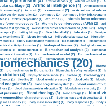
erial hypertension (4)
arterial stenosis (1)
arterial vessels (1)
A
Artificial intelligence (4)
cular cartilage (3)
Artificial Intelli
assessment (2)
stic swimming (1)
Asprosin (1)
assistant football referee
stive position generation (1)
asymmetry (1)
asymmetry index (AI), counter 
atomic force microsc
athletics (2)
tes (1)
athletic preparation (1)
mic force microscopy (2)
Atomic force microscopy (AFM) (2)
atri
mated test system (1)
avascular necrosis of femoral head (ANFH) (1)
baby 
receptor (1)
batting /hitting/ (1)
Beach handball (1)
behaviour (1)
Bemipari
ial experiments (1)
biceps femoris (1)
bidirectional actuator (1)
bifurcation
ry stent (1)
binary classification models (1)
bio-magnetism (1)
biocompatibl
biological tissues (2)
ectrical activity of muscles (1)
biological transpor
Biomechanical analysis (2)
aterials (1)
biomechanical (1)
biomechani
biomechanical model (2)
Biomechanical mo
echanical innovation (1)
mechanical phenomena (2)
iomechanics (20)
biomechanical properties (1)
Biome
biomechanics in Bulgaria (2)
(1)
Biomechanics of synovial joint (1)
b
oxidation (4)
biopsychosocial model (1)
biorheo (1)
Biorheology (1)
 motor (1)
bleeding (1)
blood arterial pressure (1)
blood cells (1)
blood c
od coagulation (3)
blood conductivit
blood coagulation system (1)
d loss (1)
blood plasma protein adsorption (1)
blood plasma viscosity (1)
b
blood vi
Blood rheology (3)
od pressure (2)
blood storage (1)
y composition characteristics (2)
Body fat mass and visceral fat (1)
y mass index (2)
body mass index (bmi) (1)
body responses (1)
Body s