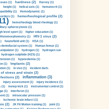
hardness (2)
ssues (1)
Harvey (1)
height (1)
helical axis (1)
hematocrit (1)
tibility (1)
Hemodynamic (1)
hemorheological profile (2)
sorders (1)
11)
hemorheology blood rheology (1)
itary spherocytosis (1)
gh level sport (1)
higher education (1)
HIV-1 virus (2)
Histomorphometry (1)
)
hounsfield unit (1)
HSA (1)
dentofacial system (1)
Human femur (1)
nipulator (1)
hydrogen (1)
hydrogen sul-
hydrogen sulphide (H2S) (1)
tension (1)
hypovolemia (1)
Implants (2)
on (1)
tion (1)
in vivo (1)
incident dark-
of stress and strain (2)
inflammation (3)
nfections (2)
injury assessment (1)
injury incidence (1)
 (1)
instep kick (1)
instrumental control (1)
ge (1)
interferon (1)
ent (1)
intraocular pressure (1)
)
Ischemic brain infarct (1)
pic (2)
JK Fit Motion training (1)
joint (1)