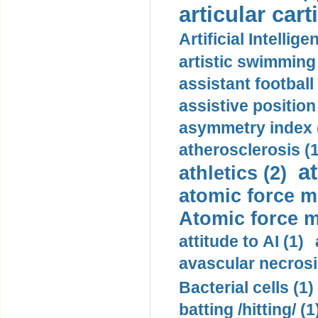
articular cart
Artificial Intellige
artistic swimming 
assistant football
assistive position
asymmetry index 
atherosclerosis (1
a
athletics (2)
atomic force m
Atomic force m
attitude to AI (1)
avascular necrosi
Bacterial cells (1)
batting /hitting/ (1