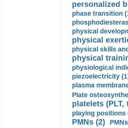
personalized b
phase transition (
phosphodiesterase
physical developm
physical exerti
physical skills a
physical traini
physiological indi
piezoelectricity (1
plasma membrane
Plate osteosynthe
platelets (PLT,
playing positions 
PMNs (2)
PMNs 