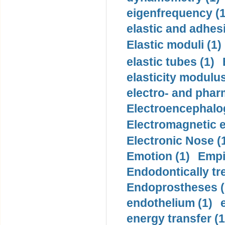
eigenfrequency (1
elastic and adhes
Elastic moduli (1)
elastic tubes (1)
elasticity modulus
electro- and pha
Electroencephalo
Electromagnetic e
Electronic Nose (
Emotion (1)
Empi
Endodontically tre
Endoprostheses (
endothelium (1)
energy transfer (1