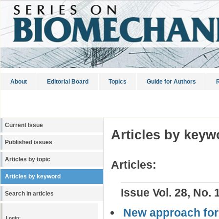
About
Editorial Board
Topics
Guide for Authors
R
Current Issue
Articles by keyw
Published issues
Articles by topic
Articles:
Articles by keyword
Issue Vol. 28, No. 
Search in articles
New approach for 
Login: