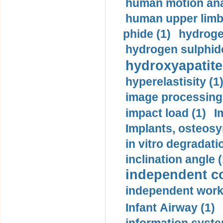
human motion ana
human upper limb
phide (1)
hydrogen
hydrogen sulphide
hydroxyapatite
hyperelastisity (1
image processing
impact load (1)
I
Implants, osteosy
in vitro degradati
inclination angle (
independent con
independent work
Infant Airway (1)