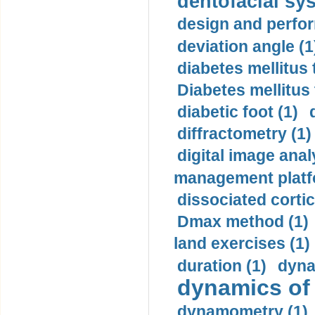
dentofacial sys
design and perfor
deviation angle (1
diabetes mellitus 
Diabetes mellitus
diabetic foot (1)
diffractometry (1)
digital image anal
management platf
dissociated cortic
Dmax method (1)
land exercises (1)
duration (1)
dyna
dynamics of
dynamometry (1)