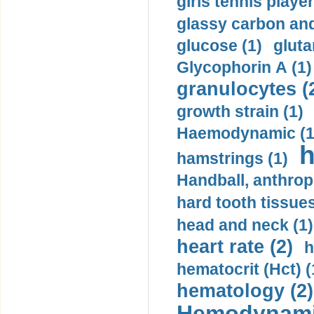
girls tennis player
glassy carbon and
glucose (1)
gluta
Glycophorin A (1)
granulocytes (
growth strain (1)
Haemodynamic (1
h
hamstrings (1)
Handball, anthrop
hard tooth tissues
head and neck (1)
heart rate (2)
h
hematocrit (Нсt) (
hematology (2)
Hemodynami