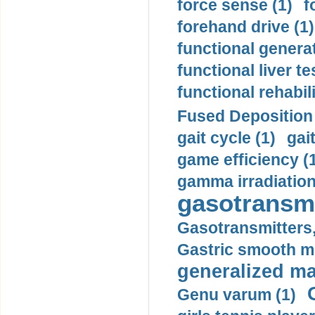
force sense (1)
f
forehand drive (1)
functional generat
functional liver te
functional rehabili
Fused Deposition 
gait cycle (1)
gai
game efficiency (
gamma irradiation
gasotransmi
Gasotransmitters, 
Gastric smooth m
generalized ma
Genu varum (1)