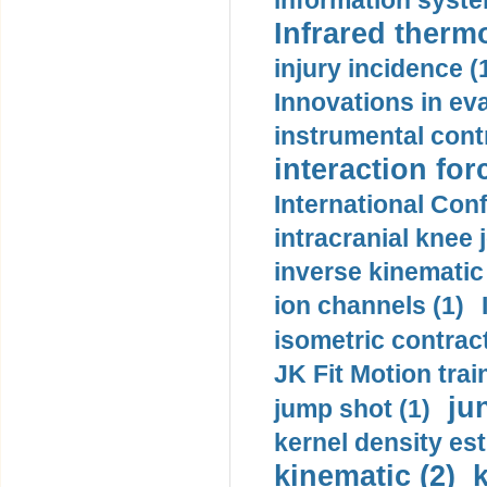
information syste
Infrared therm
injury incidence (
Innovations in eva
instrumental contr
interaction for
International Con
intracranial knee
inverse kinematic
ion channels (1)
isometric contract
JK Fit Motion trai
ju
jump shot (1)
kernel density est
kinematic (2)
k