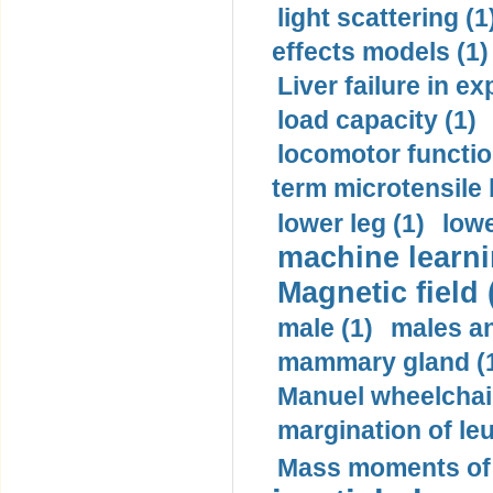
light scattering (1
effects models (1)
Liver failure in ex
load capacity (1)
locomotor functio
term microtensile 
lower leg (1)
lowe
machine learni
Magnetic field 
male (1)
males a
mammary gland (
Manuel wheelchair
margination of le
Mass moments of i