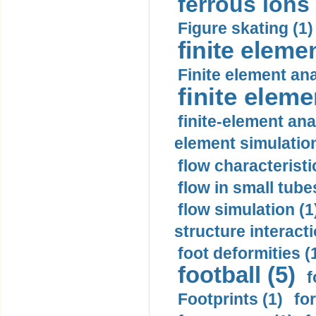
ferrous ions 
Figure skating (1)
finite eleme
Finite element ana
finite elem
finite-element ana
element simulation
flow characteristi
flow in small tubes
flow simulation (1
structure interacti
foot deformities (
football (5)
f
Footprints (1)
fo