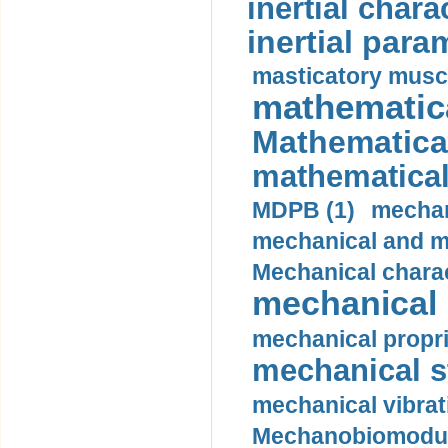
inertial charac
inertial para
masticatory muscl
mathematica
Mathematical
mathematical
MDPB (1)
mechan
mechanical and mo
Mechanical charac
mechanical 
mechanical propri
mechanical st
mechanical vibrat
Mechanobiomodula