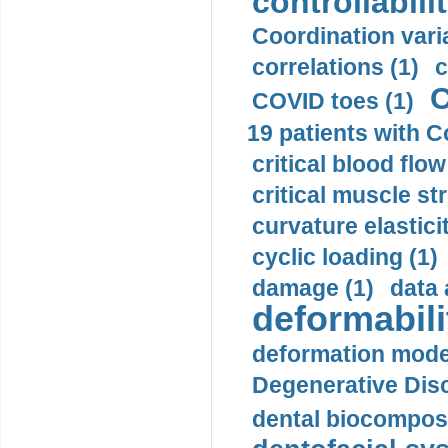
controllabilit
Coordination varia
correlations (1)
c
C
COVID toes (1)
19 patients with C
critical blood flow
critical muscle st
curvature elasticit
cyclic loading (1)
damage (1)
data 
deformabili
deformation mode
Degenerative Disc
dental biocomposi