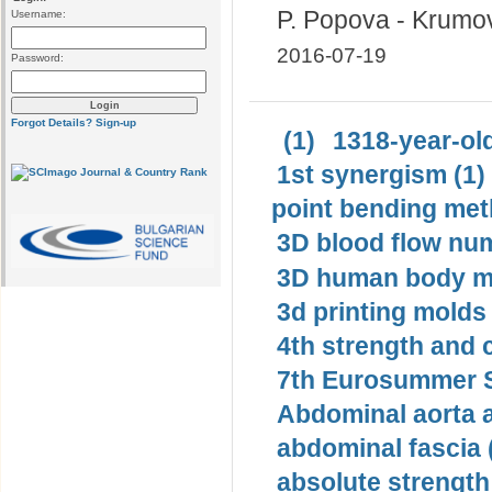
P. Popova - Krumo
Username:
2016-07-19
Password:
Forgot Details?
Sign-up
(1)
1318-year-old
1st synergism (1)
point bending met
3D blood flow num
3D human body mo
3d printing molds 
4th strength and c
7th Eurosummer S
Abdominal aorta 
abdominal fascia 
absolute strength