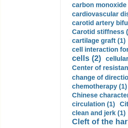
carbon monoxide 
cardiovascular di
carotid artery bifu
Carotid stiffness 
cartilage graft (1)
cell interaction fo
cells (2)
cellula
Center of resistan
change of directio
chemotherapy (1)
Chinese character
circulation (1)
Ci
clean and jerk (1)
Cleft of the har