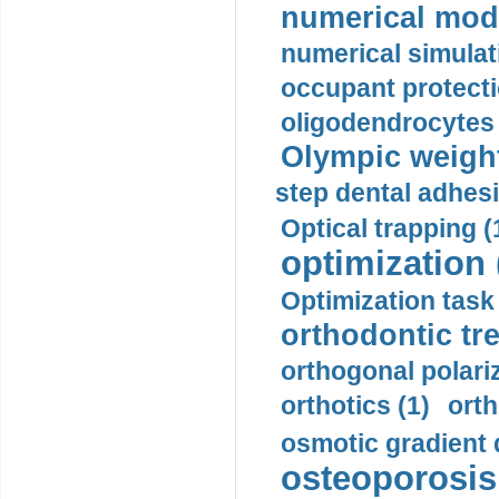
numerical mode
numerical simulat
occupant protecti
oligodendrocytes 
Olympic weightl
step dental adhesi
Optical trapping (
optimization 
Optimization task 
orthodontic tr
orthogonal polariz
orthotics (1)
orth
osmotic gradient d
osteoporosis 