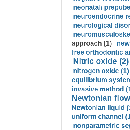
neonatal/ prepuber
neuroendocrine re
neurological diso
neuromusculoskel
approach (1)
new
free orthodontic a
Nitric oxide (2)
nitrogen oxide (1)
equilibrium system
invasive method (
Newtonian flow
Newtonian liquid (
uniform channel (
nonparametric se