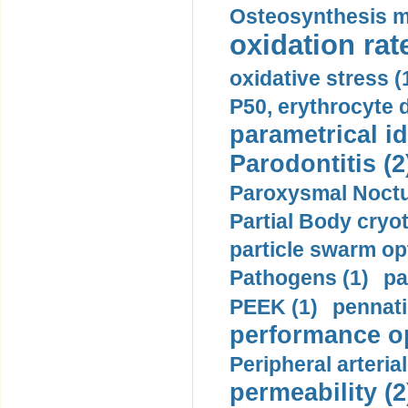
Osteosynthesis m
oxidation rate
oxidative stress (
P50, erythrocyte d
parametrical id
Parodontitis (2
Paroxysmal Noctu
Partial Body cryo
particle swarm opt
Pathogens (1)
pa
PEEK (1)
pennati
performance op
Peripheral arteria
permeability (2