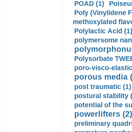
POAD (1)
Poiseui
Poly (Vinylidene F
methoxylated flav
Polylactic Acid (1
polymersome nano
polymorphonucl
Polysorbate TWEE
poro-visco-elastic
porous media (
post traumatic (1)
postural stability 
potential of the 
powerlifters (2
preliminary quadr