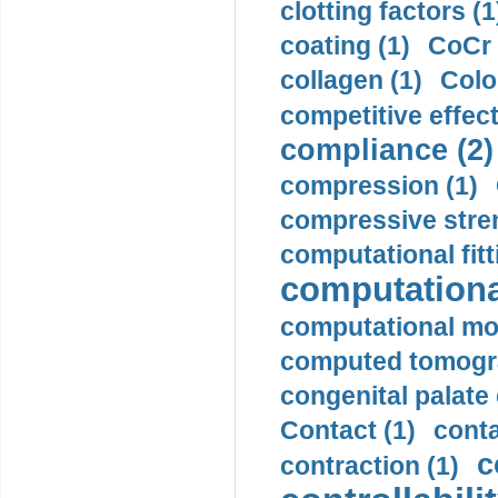
clotting factors (1
coating (1)
CoCr 
collagen (1)
Colo
competitive effec
compliance (2)
compression (1)
compressive stren
computational fitt
computationa
computational mod
computed tomogr
congenital palate c
Contact (1)
conta
c
contraction (1)