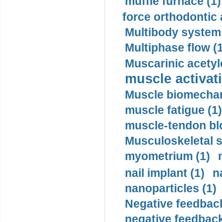
muffle furnace (1)
force orthodontic 
Multibody system
Multiphase flow (
Muscarinic acetyl
muscle activati
Muscle biomechan
muscle fatigue (1)
muscle-tendon blo
Musculoskeletal s
myometrium (1)
nail implant (1)
n
nanoparticles (1)
Negative feedback
negative feedback