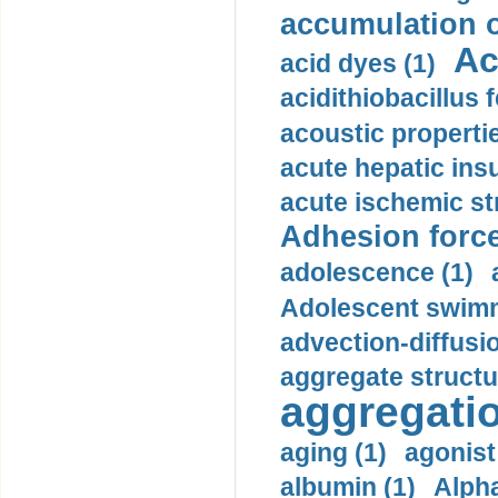
accumulation o
Ac
acid dyes (1)
acidithiobacillus 
acoustic propertie
acute hepatic insu
acute ischemic st
Adhesion force
adolescence (1)
Adolescent swimm
advection-diffusi
aggregate structu
aggregatio
aging (1)
agonist
albumin (1)
Alpha