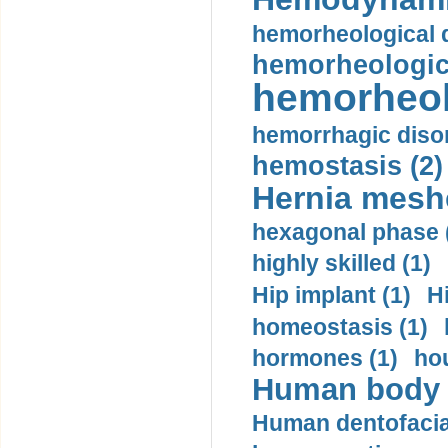
hemorheological d
hemorheologica
hemorheol
hemorrhagic disor
hemostasis (2)
Hernia mesh
hexagonal phase 
highly skilled (1)
Hip implant (1)
H
homeostasis (1)
hormones (1)
hou
Human body m
Human dentofacia