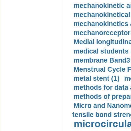
mechanokinetic an
mechanokinetical
mechanokinetics a
mechanoreceptors
Medial longitudina
medical students 
membrane Band3 p
Menstrual Cycle F
metal stent (1)
m
methods for data 
methods of prepar
Micro and Nanome
tensile bond stren
microcircula