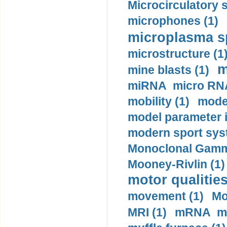
Microcirculatory 
microphones (1)
microplasma sp
microstructure (1
m
mine blasts (1)
miRNA micro RNA
mobility (1)
model
model parameter id
modern sport sys
Monoclonal Gammo
Mooney-Rivlin (1)
motor qualities
movement (1)
Mo
MRI (1)
mRNA me