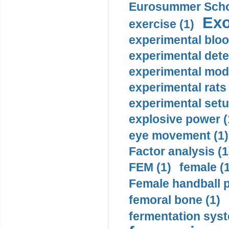
Eurosummer Schoo
Exo
exercise (1)
experimental bloo
experimental dete
experimental mode
experimental rats 
experimental setu
explosive power (
eye movement (1)
Factor analysis (1
FEM (1)
female (
Female handball p
femoral bone (1)
fermentation syst