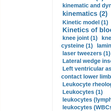
kinematic and dyn
kinematics (2)
Kinetic model (1)
Kinetics of blo
knee joint (1)
kne
cysteine (1)
lamin
laser tweezers (1)
Lateral wedge inso
Left ventricular a
contact lower limb 
Leukocyte rheolog
Leukocytes (1)
leukocytes (lymph
leukocytes (WBCs