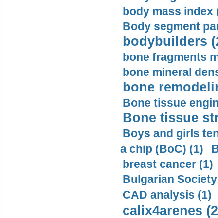
body mass index (
Body segment par
bodybuilders (
bone fragments m
bone mineral dens
bone remodelin
Bone tissue engin
Bone tissue str
Boys and girls ten
a chip (BoC) (1)
B
breast cancer (1)
Bulgarian Society
CAD analysis (1)
calix4arenes (2