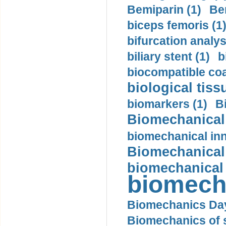
Bemiparin (1)
Be
biceps femoris (1
bifurcation analys
biliary stent (1)
b
biocompatible coa
biological tiss
biomarkers (1)
B
Biomechanical 
biomechanical inn
Biomechanical 
biomechanical
biomech
Biomechanics Day
Biomechanics of s