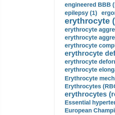
engineered BBB (b
epilepsy (1)
ergo
erythrocyte (
erythrocyte aggre
erythrocyte aggre
erythrocyte compu
erythrocyte def
erythrocyte defor
erythrocyte elonga
Erythrocyte mech
Erythrocytes (RBC
erythrocytes (r
Essential hyperte
European Champio