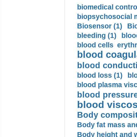
biomedical control
biopsychosocial m
Biosensor (1)
Bi
bleeding (1)
bloo
blood cells eryth
blood coagula
blood conductiv
blood loss (1)
bl
blood plasma visc
blood pressure
blood viscosi
Body compositi
Body fat mass and 
Body height and w