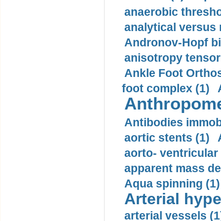
anaerobic thresho
analytical versus
Andronov-Hopf bif
anisotropy tensor
Ankle Foot Orthosi
foot complex (1)
Anthropome
Antibodies immobi
aortic stents (1)
aorto- ventricula
apparent mass den
Aqua spinning (1)
Arterial hype
arterial vessels (1