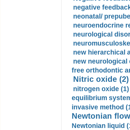
negative feedback
neonatal/ prepuber
neuroendocrine re
neurological diso
neuromusculoskel
new hierarchical 
new neurological
free orthodontic a
Nitric oxide (2)
nitrogen oxide (1)
equilibrium system
invasive method (
Newtonian flow
Newtonian liquid (