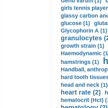
Genu varum (1)
girls tennis player
glassy carbon and
glucose (1)
gluta
Glycophorin A (1)
granulocytes (
growth strain (1)
Haemodynamic (1
h
hamstrings (1)
Handball, anthrop
hard tooth tissues
head and neck (1)
heart rate (2)
h
hematocrit (Нсt) (
hematology (2)