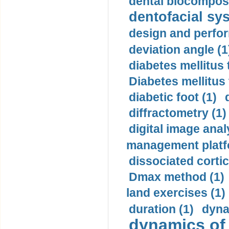
dental biocomposi
dentofacial sys
design and perfor
deviation angle (1
diabetes mellitus 
Diabetes mellitus
diabetic foot (1)
diffractometry (1)
digital image anal
management platf
dissociated cortic
Dmax method (1)
land exercises (1)
duration (1)
dyna
dynamics of