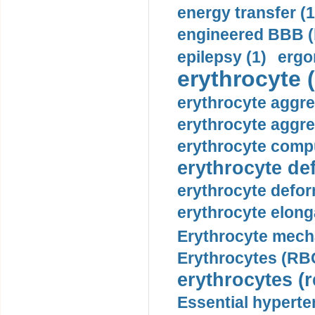
energy transfer (1
engineered BBB (b
epilepsy (1)
ergo
erythrocyte (
erythrocyte aggre
erythrocyte aggre
erythrocyte compu
erythrocyte def
erythrocyte defor
erythrocyte elonga
Erythrocyte mech
Erythrocytes (RBC
erythrocytes (r
Essential hyperte