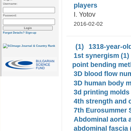
players
Username:
I. Yotov
Password:
2016-02-02
Forgot Details?
Sign-up
(1)
1318-year-old
1st synergism (1)
point bending met
3D blood flow num
3D human body mo
3d printing molds 
4th strength and c
7th Eurosummer S
Abdominal aorta 
abdominal fascia 