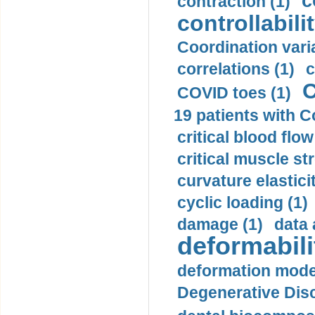
c
contraction (1)
controllabilit
Coordination varia
correlations (1)
c
C
COVID toes (1)
19 patients with C
critical blood flow
critical muscle st
curvature elasticit
cyclic loading (1)
damage (1)
data 
deformabili
deformation mode
Degenerative Disc