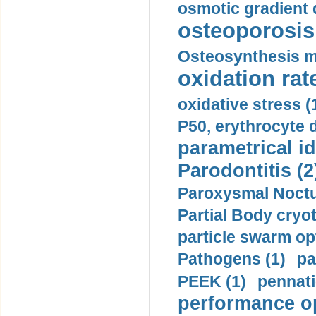
osmotic gradient d
osteoporosis 
Osteosynthesis m
oxidation rate
oxidative stress (
P50, erythrocyte d
parametrical id
Parodontitis (2
Paroxysmal Noctu
Partial Body cryo
particle swarm opt
Pathogens (1)
pa
PEEK (1)
pennati
performance op