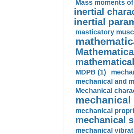
Mass moments of i
inertial charac
inertial para
masticatory muscl
mathematica
Mathematical
mathematical
MDPB (1)
mechan
mechanical and mo
Mechanical charac
mechanical 
mechanical propri
mechanical st
mechanical vibrat