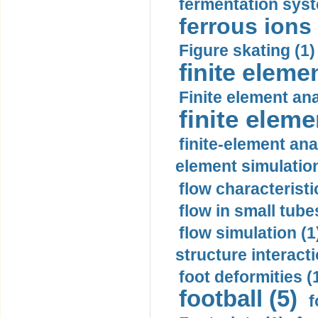
fermentation syst
ferrous ions 
Figure skating (1)
finite eleme
Finite element ana
finite elem
finite-element ana
element simulation
flow characteristi
flow in small tubes
flow simulation (1
structure interacti
foot deformities (
football (5)
f