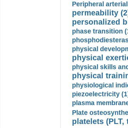
Peripheral arteria
permeability (2
personalized b
phase transition (
phosphodiesterase
physical developm
physical exerti
physical skills a
physical traini
physiological indi
piezoelectricity (1
plasma membrane
Plate osteosynthe
platelets (PLT,