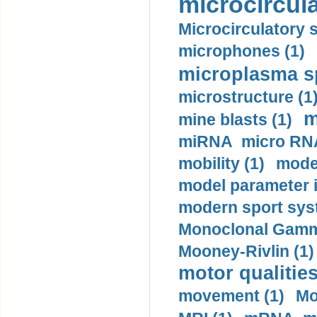
microcircula
Microcirculatory 
microphones (1)
microplasma sp
microstructure (1
m
mine blasts (1)
miRNA micro RNA
mobility (1)
model
model parameter id
modern sport sys
Monoclonal Gammo
Mooney-Rivlin (1)
motor qualities
movement (1)
Mo