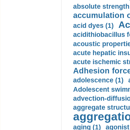
absolute strength
accumulation o
Ac
acid dyes (1)
acidithiobacillus 
acoustic propertie
acute hepatic insu
acute ischemic st
Adhesion force
adolescence (1)
Adolescent swimm
advection-diffusi
aggregate structu
aggregatio
aging (1)
agonist