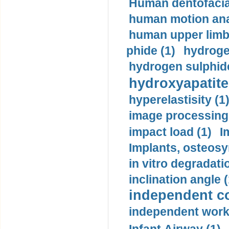
Human dentofacia
human motion ana
human upper limb
phide (1)
hydrogen
hydrogen sulphide
hydroxyapatite
hyperelastisity (1
image processing
impact load (1)
I
Implants, osteosy
in vitro degradati
inclination angle (
independent con
independent work