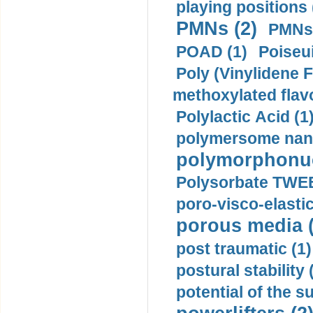
playing positions 
PMNs (2)
PMNs 
POAD (1)
Poiseui
Poly (Vinylidene F
methoxylated flav
Polylactic Acid (1
polymersome nano
polymorphonucl
Polysorbate TWEE
poro-visco-elastic
porous media (
post traumatic (1)
postural stability 
potential of the 