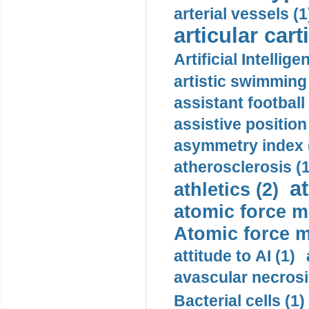
arterial vessels (1
articular cart
Artificial Intellige
artistic swimming 
assistant football
assistive position
asymmetry index 
atherosclerosis (1
a
athletics (2)
atomic force m
Atomic force m
attitude to AI (1)
avascular necrosi
Bacterial cells (1)