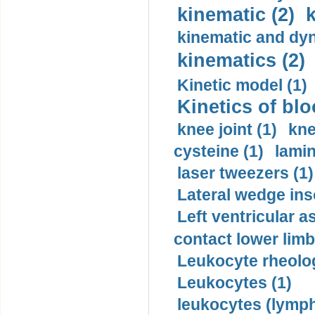
kinematic (2)
k
kinematic and dyn
kinematics (2)
Kinetic model (1)
Kinetics of blo
knee joint (1)
kne
cysteine (1)
lamin
laser tweezers (1)
Lateral wedge inso
Left ventricular a
contact lower limb 
Leukocyte rheolog
Leukocytes (1)
leukocytes (lymph