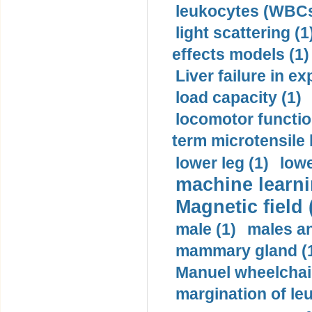
leukocytes (WBCs
light scattering (1
effects models (1)
Liver failure in ex
load capacity (1)
locomotor functio
term microtensile 
lower leg (1)
lowe
machine learni
Magnetic field 
male (1)
males a
mammary gland (
Manuel wheelchair
margination of le