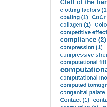
Cleft of the har
clotting factors (1
coating (1)
CoCr 
collagen (1)
Colo
competitive effec
compliance (2)
compression (1)
compressive stren
computational fitt
computationa
computational mod
computed tomogr
congenital palate c
Contact (1)
conta