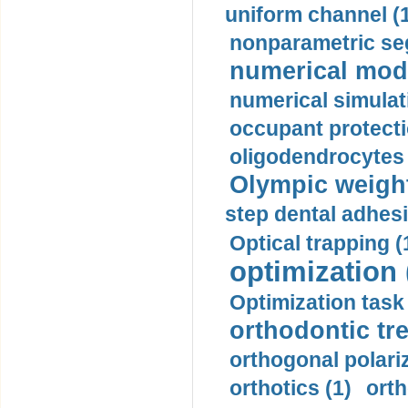
uniform channel (
nonparametric se
numerical mode
numerical simulat
occupant protecti
oligodendrocytes 
Olympic weightl
step dental adhesi
Optical trapping (
optimization 
Optimization task 
orthodontic tr
orthogonal polariz
orthotics (1)
orth