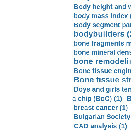
Body height and w
body mass index (
Body segment par
bodybuilders (
bone fragments m
bone mineral dens
bone remodelin
Bone tissue engin
Bone tissue str
Boys and girls ten
a chip (BoC) (1)
B
breast cancer (1)
Bulgarian Society
CAD analysis (1)