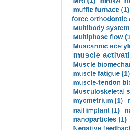
MRI (1)
mRNA me
muffle furnace (1)
force orthodontic 
Multibody system
Multiphase flow (
Muscarinic acetyl
muscle activati
Muscle biomechan
muscle fatigue (1)
muscle-tendon blo
Musculoskeletal s
myometrium (1)
nail implant (1)
n
nanoparticles (1)
Negative feedback