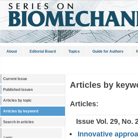
About
Editorial Board
Topics
Guide for Authors
R
Current Issue
Articles by keyw
Published issues
Articles by topic
Articles:
Articles by keyword
Issue Vol. 29, No. 
Search in articles
Innovative approac
Login: