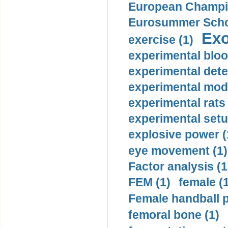
European Champio
Eurosummer Schoo
Exo
exercise (1)
experimental bloo
experimental dete
experimental mode
experimental rats 
experimental setu
explosive power (
eye movement (1)
Factor analysis (1
FEM (1)
female (
Female handball p
femoral bone (1)