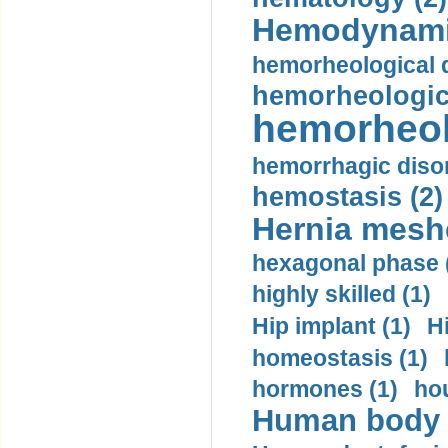
Hemodynami
hemorheological d
hemorheologica
hemorheol
hemorrhagic disor
hemostasis (2)
Hernia mesh
hexagonal phase 
highly skilled (1)
Hip implant (1)
H
homeostasis (1)
hormones (1)
hou
Human body m