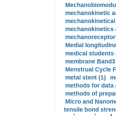
Mechanobiomodula
mechanokinetic an
mechanokinetical
mechanokinetics a
mechanoreceptors
Medial longitudina
medical students 
membrane Band3 p
Menstrual Cycle F
metal stent (1)
m
methods for data 
methods of prepar
Micro and Nanome
tensile bond stren