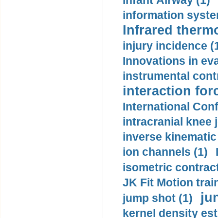
Infant Airway (1)
information syste
Infrared therm
injury incidence (
Innovations in eva
instrumental contr
interaction for
International Con
intracranial knee
inverse kinematic
ion channels (1)
isometric contract
JK Fit Motion trai
ju
jump shot (1)
kernel density est