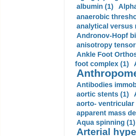
albumin (1)
Alpha
anaerobic thresho
analytical versus
Andronov-Hopf bif
anisotropy tensor
Ankle Foot Orthosi
foot complex (1)
Anthropome
Antibodies immobi
aortic stents (1)
aorto- ventricula
apparent mass den
Aqua spinning (1)
Arterial hype