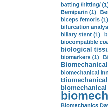
batting /hitting/ (1
Bemiparin (1)
Be
biceps femoris (1
bifurcation analys
biliary stent (1)
b
biocompatible coa
biological tiss
biomarkers (1)
B
Biomechanical 
biomechanical inn
Biomechanical 
biomechanical
biomech
Biomechanics Day