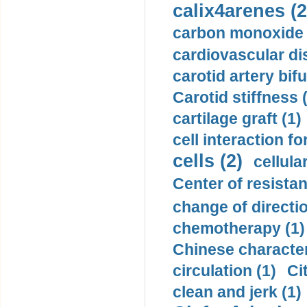
calix4arenes (2
carbon monoxide 
cardiovascular di
carotid artery bifu
Carotid stiffness 
cartilage graft (1)
cell interaction fo
cells (2)
cellula
Center of resistan
change of directio
chemotherapy (1)
Chinese character
circulation (1)
Ci
clean and jerk (1)