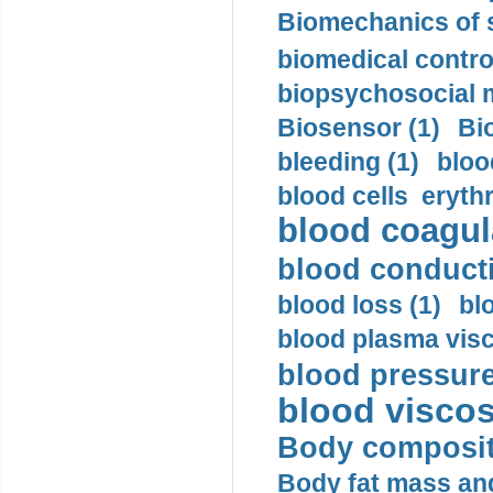
Biomechanics of s
biomedical control
biopsychosocial m
Biosensor (1)
Bi
bleeding (1)
bloo
blood cells eryth
blood coagula
blood conductiv
blood loss (1)
bl
blood plasma visc
blood pressure
blood viscosi
Body compositi
Body fat mass and 