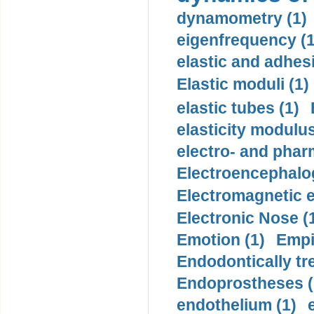
dynamometry (1)
eigenfrequency (1
elastic and adhes
Elastic moduli (1)
elastic tubes (1)
elasticity modulus
electro- and pha
Electroencephalo
Electromagnetic e
Electronic Nose (
Emotion (1)
Empi
Endodontically tre
Endoprostheses (
endothelium (1)