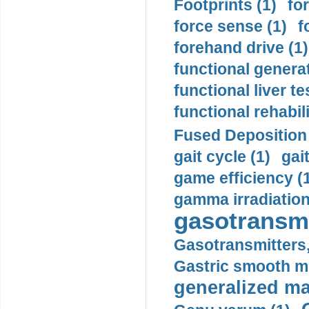
Footprints (1)
fo
force sense (1)
f
forehand drive (1)
functional generat
functional liver te
functional rehabili
Fused Deposition 
gait cycle (1)
gai
game efficiency (
gamma irradiation
gasotransmi
Gasotransmitters, 
Gastric smooth m
generalized ma