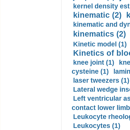
kernel density est
kinematic (2)
k
kinematic and dyn
kinematics (2)
Kinetic model (1)
Kinetics of blo
knee joint (1)
kne
cysteine (1)
lamin
laser tweezers (1)
Lateral wedge inso
Left ventricular a
contact lower limb 
Leukocyte rheolog
Leukocytes (1)