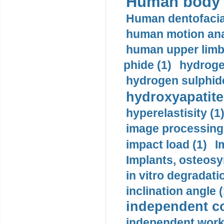
Human body m
Human dentofacia
human motion ana
human upper limb
phide (1)
hydrogen
hydrogen sulphide
hydroxyapatite
hyperelastisity (1
image processing
impact load (1)
I
Implants, osteosy
in vitro degradati
inclination angle (
independent con
independent work