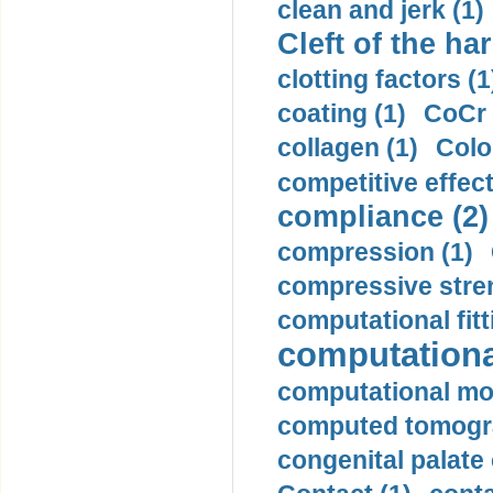
clean and jerk (1)
Cleft of the har
clotting factors (1
coating (1)
CoCr 
collagen (1)
Colo
competitive effec
compliance (2)
compression (1)
compressive stren
computational fitt
computationa
computational mod
computed tomogr
congenital palate c