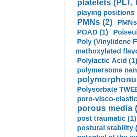
platelets (PLT,
playing positions 
PMNs (2)
PMNs 
POAD (1)
Poiseui
Poly (Vinylidene F
methoxylated flav
Polylactic Acid (1
polymersome nano
polymorphonucl
Polysorbate TWEE
poro-visco-elastic
porous media (
post traumatic (1)
postural stability 