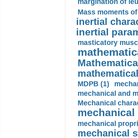
margination of le
Mass moments of i
inertial charac
inertial para
masticatory muscl
mathematica
Mathematical
mathematical
MDPB (1)
mechan
mechanical and mo
Mechanical charac
mechanical 
mechanical propri
mechanical st