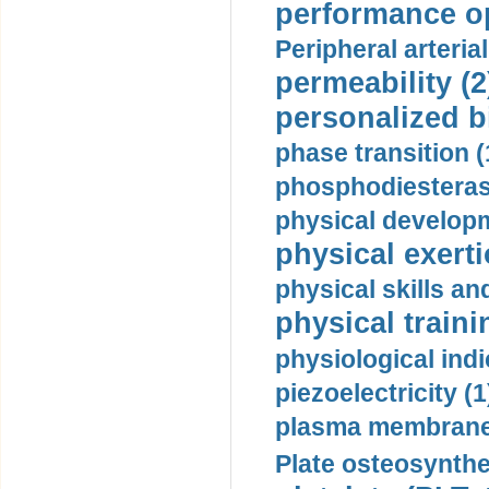
performance op
Peripheral arteria
permeability (2
personalized b
phase transition (
phosphodiesterase
physical developm
physical exerti
physical skills a
physical traini
physiological indi
piezoelectricity (1
plasma membrane
Plate osteosynthe