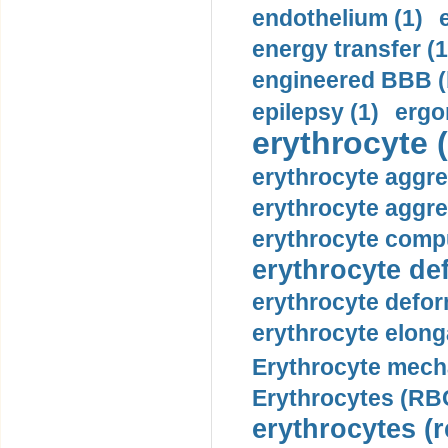
endothelium (1)
energy transfer (1
engineered BBB (b
epilepsy (1)
ergo
erythrocyte (
erythrocyte aggre
erythrocyte aggre
erythrocyte compu
erythrocyte def
erythrocyte defor
erythrocyte elonga
Erythrocyte mech
Erythrocytes (RBC
erythrocytes (r