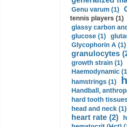
generalized ma
Genu varum (1)
tennis players (1)
glassy carbon and
glucose (1)
gluta
Glycophorin A (1)
granulocytes (
growth strain (1)
Haemodynamic (1
h
hamstrings (1)
Handball, anthrop
hard tooth tissues
head and neck (1)
heart rate (2)
h
hematocrit (Нсt) (