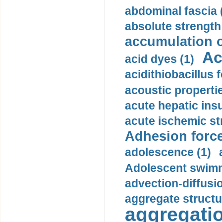
abdominal fascia 
absolute strength
accumulation o
Ac
acid dyes (1)
acidithiobacillus 
acoustic propertie
acute hepatic insu
acute ischemic st
Adhesion force
adolescence (1)
Adolescent swimm
advection-diffusi
aggregate structu
aggregatio