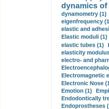
dynamics of
dynamometry (1)
eigenfrequency (1
elastic and adhes
Elastic moduli (1)
elastic tubes (1)
elasticity modulus
electro- and pha
Electroencephalo
Electromagnetic e
Electronic Nose (
Emotion (1)
Empi
Endodontically tre
Endoprostheses (