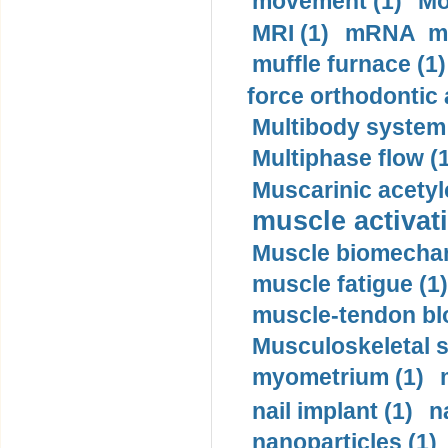
movement (1)
Mo
MRI (1)
mRNA me
muffle furnace (1)
force orthodontic 
Multibody system
Multiphase flow (
Muscarinic acetyl
muscle activati
Muscle biomechan
muscle fatigue (1)
muscle-tendon blo
Musculoskeletal s
myometrium (1)
nail implant (1)
n
nanoparticles (1)