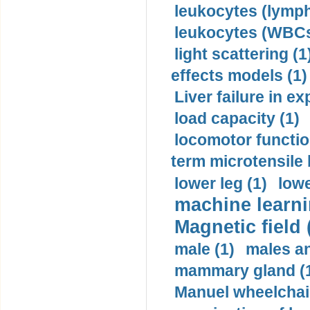
leukocytes (lymph
leukocytes (WBCs
light scattering (1
effects models (1)
Liver failure in ex
load capacity (1)
locomotor functio
term microtensile 
lower leg (1)
lowe
machine learni
Magnetic field 
male (1)
males a
mammary gland (
Manuel wheelchair