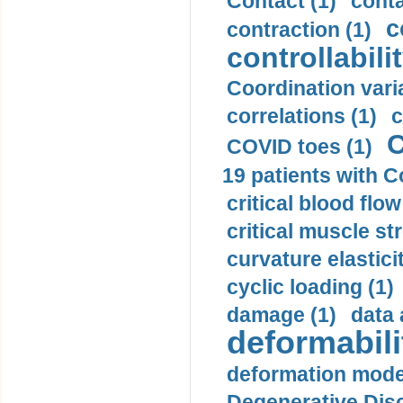
Contact (1)
conta
c
contraction (1)
controllabilit
Coordination varia
correlations (1)
c
C
COVID toes (1)
19 patients with C
critical blood flow
critical muscle st
curvature elasticit
cyclic loading (1)
damage (1)
data 
deformabili
deformation mode
Degenerative Disc