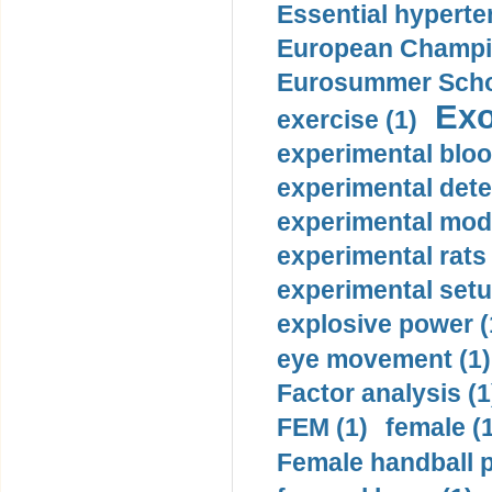
Essential hyperte
European Champio
Eurosummer Schoo
Exo
exercise (1)
experimental bloo
experimental dete
experimental mode
experimental rats 
experimental setu
explosive power (
eye movement (1)
Factor analysis (1
FEM (1)
female (
Female handball p