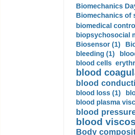
Biomechanics Day
Biomechanics of s
biomedical control
biopsychosocial m
Biosensor (1)
Bi
bleeding (1)
bloo
blood cells eryth
blood coagula
blood conductiv
blood loss (1)
bl
blood plasma visc
blood pressure
blood viscosi
Body compositi