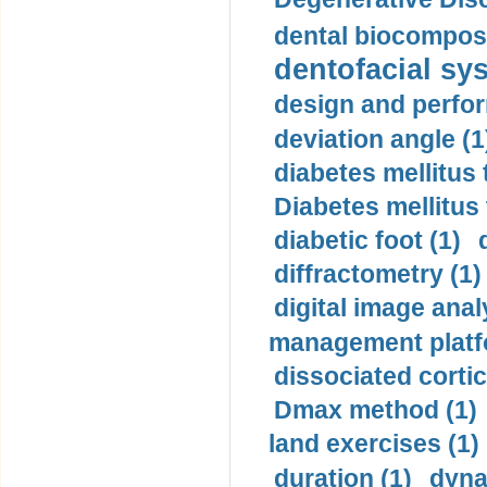
dental biocomposi
dentofacial sys
design and perfor
deviation angle (1
diabetes mellitus 
Diabetes mellitus
diabetic foot (1)
diffractometry (1)
digital image anal
management platf
dissociated cortic
Dmax method (1)
land exercises (1)
duration (1)
dyna