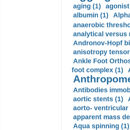
aging (1)
agonist
albumin (1)
Alpha
anaerobic thresho
analytical versus
Andronov-Hopf bif
anisotropy tensor
Ankle Foot Orthosi
foot complex (1)
Anthropome
Antibodies immobi
aortic stents (1)
aorto- ventricula
apparent mass den
Aqua spinning (1)