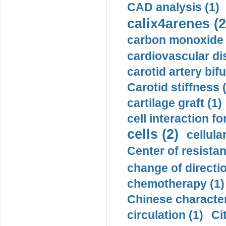
CAD analysis (1)
calix4arenes (2
carbon monoxide 
cardiovascular di
carotid artery bifu
Carotid stiffness 
cartilage graft (1)
cell interaction fo
cells (2)
cellula
Center of resistan
change of directio
chemotherapy (1)
Chinese character
circulation (1)
Ci