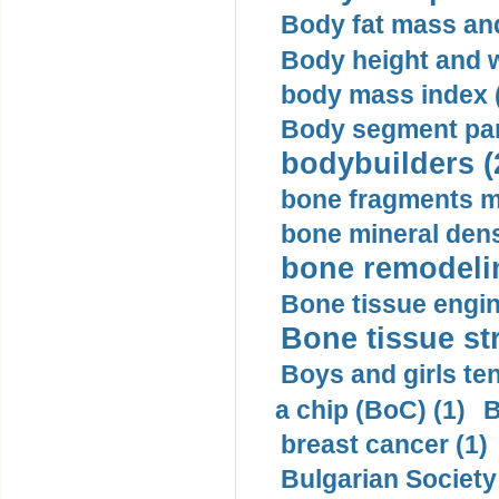
Body fat mass and 
Body height and w
body mass index (
Body segment par
bodybuilders (
bone fragments m
bone mineral dens
bone remodelin
Bone tissue engin
Bone tissue str
Boys and girls ten
a chip (BoC) (1)
B
breast cancer (1)
Bulgarian Society