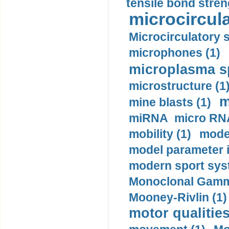
tensile bond stren
microcircula
Microcirculatory 
microphones (1)
microplasma sp
microstructure (1
m
mine blasts (1)
miRNA micro RNA
mobility (1)
model
model parameter id
modern sport sys
Monoclonal Gammo
Mooney-Rivlin (1)
motor qualities