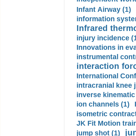
Infant Airway (1)
information syste
Infrared therm
injury incidence (
Innovations in eva
instrumental contr
interaction for
International Con
intracranial knee
inverse kinematic
ion channels (1)
isometric contract
JK Fit Motion trai
ju
jump shot (1)