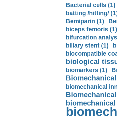
Bacterial cells (1)
batting /hitting/ (1
Bemiparin (1)
Be
biceps femoris (1
bifurcation analys
biliary stent (1)
b
biocompatible coa
biological tiss
biomarkers (1)
B
Biomechanical 
biomechanical inn
Biomechanical 
biomechanical
biomech