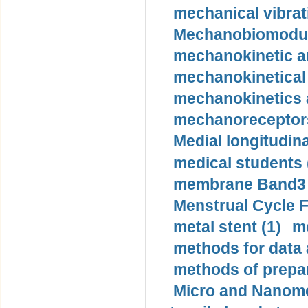
mechanical vibrat
Mechanobiomodula
mechanokinetic an
mechanokinetical
mechanokinetics a
mechanoreceptors
Medial longitudina
medical students 
membrane Band3 p
Menstrual Cycle F
metal stent (1)
m
methods for data 
methods of prepar
Micro and Nanome