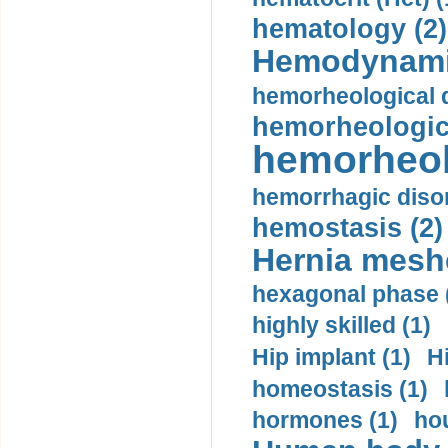
hematology (2)
Hemodynami
hemorheological d
hemorheologica
hemorheol
hemorrhagic disor
hemostasis (2)
Hernia mesh
hexagonal phase 
highly skilled (1)
Hip implant (1)
H
homeostasis (1)
hormones (1)
hou