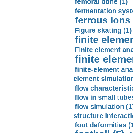
femoral bone (1)
fermentation syst
ferrous ions 
Figure skating (1)
finite eleme
Finite element ana
finite elem
finite-element ana
element simulation
flow characteristi
flow in small tubes
flow simulation (1
structure interacti
foot deformities (