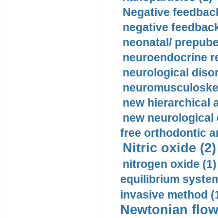
Negative feedback
negative feedback
neonatal/ prepuber
neuroendocrine re
neurological diso
neuromusculoskel
new hierarchical 
new neurological
free orthodontic a
Nitric oxide (2)
nitrogen oxide (1)
equilibrium system
invasive method (
Newtonian flow