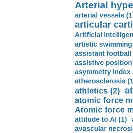
Arterial hype
arterial vessels (1
articular cart
Artificial Intellige
artistic swimming 
assistant football
assistive position
asymmetry index 
atherosclerosis (1
a
athletics (2)
atomic force m
Atomic force m
attitude to AI (1)
avascular necrosi