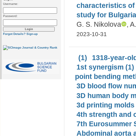
characteristics o
Username:
study for Bulgaria
Password:
G. S. Nikolova
, A
2023-10-31
Forgot Details?
Sign-up
(1)
1318-year-old
1st synergism (1)
point bending met
3D blood flow num
3D human body mo
3d printing molds 
4th strength and c
7th Eurosummer S
Abdominal aorta 