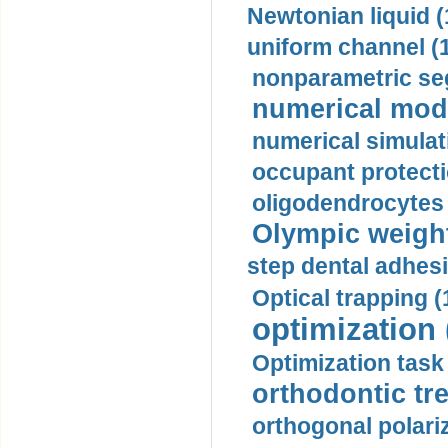
Newtonian liquid (
uniform channel (
nonparametric se
numerical mode
numerical simulat
occupant protecti
oligodendrocytes 
Olympic weightl
step dental adhesi
Optical trapping (
optimization 
Optimization task 
orthodontic tr
orthogonal polariz