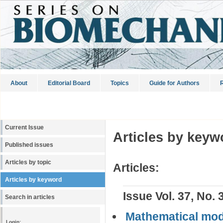
About
Editorial Board
Topics
Guide for Authors
R
Current Issue
Articles by keyw
Published issues
Articles by topic
Articles:
Articles by keyword
Issue Vol. 37, No. 
Search in articles
Mathematical mode
Login: