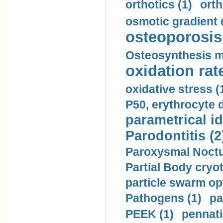
orthotics (1)
orth
osmotic gradient d
osteoporosis 
Osteosynthesis m
oxidation rate
oxidative stress (
P50, erythrocyte d
parametrical id
Parodontitis (2
Paroxysmal Noctu
Partial Body cryo
particle swarm opt
Pathogens (1)
pa
PEEK (1)
pennati