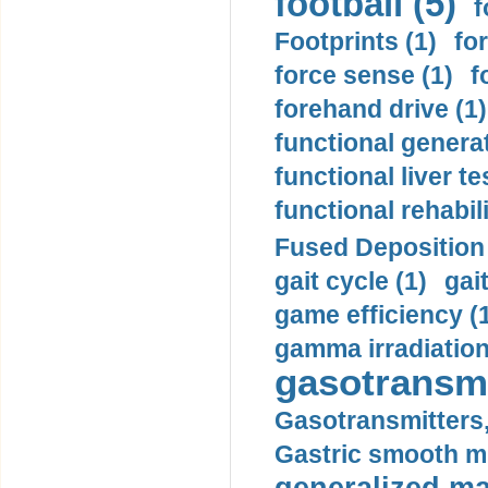
football (5)
f
Footprints (1)
fo
force sense (1)
f
forehand drive (1)
functional generat
functional liver te
functional rehabili
Fused Deposition 
gait cycle (1)
gai
game efficiency (
gamma irradiation
gasotransmi
Gasotransmitters, 
Gastric smooth m