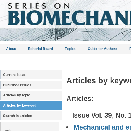
About
Editorial Board
Topics
Guide for Authors
R
Current Issue
Articles by keyw
Published issues
Articles by topic
Articles:
Articles by keyword
Issue Vol. 39, No. 
Search in articles
Mechanical and en
Login: