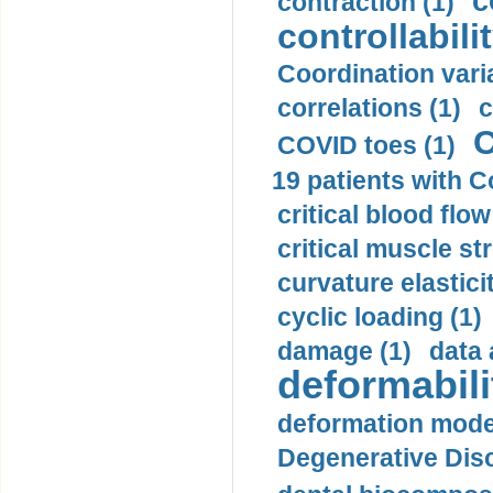
c
contraction (1)
controllabilit
Coordination varia
correlations (1)
c
C
COVID toes (1)
19 patients with C
critical blood flow
critical muscle st
curvature elasticit
cyclic loading (1)
damage (1)
data 
deformabili
deformation mode
Degenerative Disc