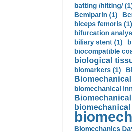
batting /hitting/ (1
Bemiparin (1)
Be
biceps femoris (1
bifurcation analys
biliary stent (1)
b
biocompatible coa
biological tiss
biomarkers (1)
B
Biomechanical 
biomechanical inn
Biomechanical 
biomechanical
biomech
Biomechanics Day