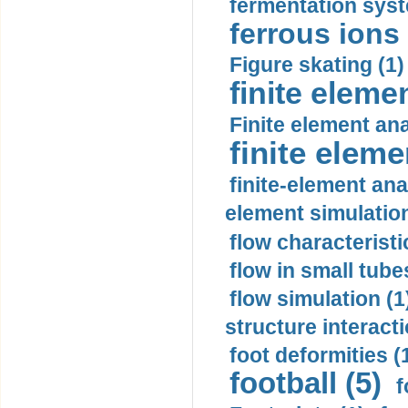
fermentation syst
ferrous ions 
Figure skating (1)
finite eleme
Finite element ana
finite elem
finite-element ana
element simulation
flow characteristi
flow in small tubes
flow simulation (1
structure interacti
foot deformities (
football (5)
f