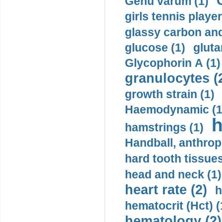
Genu varum (1)
girls tennis player
glassy carbon and
glucose (1)
gluta
Glycophorin A (1)
granulocytes (
growth strain (1)
Haemodynamic (1
h
hamstrings (1)
Handball, anthrop
hard tooth tissues
head and neck (1)
heart rate (2)
h
hematocrit (Нсt) (
hematology (2)