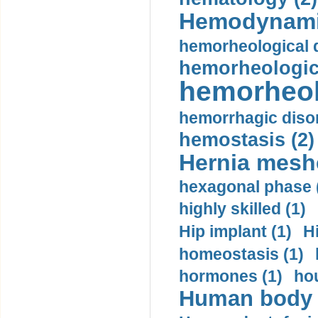
Hemodynami
hemorheological d
hemorheologica
hemorheol
hemorrhagic disor
hemostasis (2)
Hernia mesh
hexagonal phase 
highly skilled (1)
Hip implant (1)
H
homeostasis (1)
hormones (1)
hou
Human body m