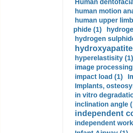
Human dentofacia
human motion ana
human upper limb
phide (1)
hydrogen
hydrogen sulphide
hydroxyapatite
hyperelastisity (1
image processing
impact load (1)
I
Implants, osteosy
in vitro degradati
inclination angle (
independent con
independent work