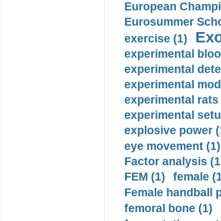
European Champio
Eurosummer Schoo
Exo
exercise (1)
experimental bloo
experimental dete
experimental mode
experimental rats 
experimental setu
explosive power (
eye movement (1)
Factor analysis (1
FEM (1)
female (
Female handball p
femoral bone (1)