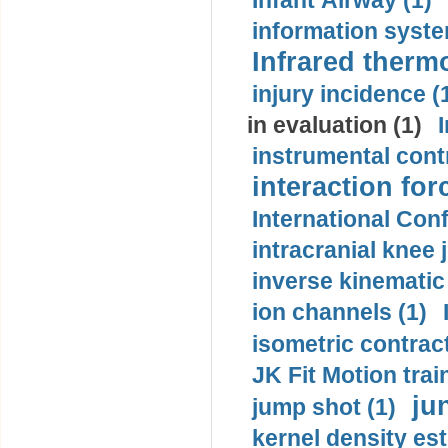
Infant Airway (1)
information syste
Infrared therm
injury incidence (
in evaluation (1)
instrumental contr
interaction for
International Con
intracranial knee
inverse kinematic
ion channels (1)
isometric contract
JK Fit Motion trai
ju
jump shot (1)
kernel density est