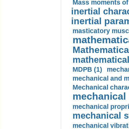
Mass moments of i
inertial charac
inertial para
masticatory muscl
mathematica
Mathematical
mathematical
MDPB (1)
mechan
mechanical and mo
Mechanical charac
mechanical 
mechanical propri
mechanical st
mechanical vibrat