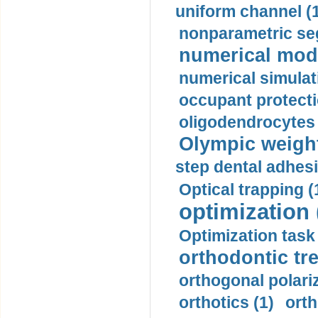
uniform channel (
nonparametric se
numerical mode
numerical simulat
occupant protecti
oligodendrocytes 
Olympic weightl
step dental adhesi
Optical trapping (
optimization 
Optimization task 
orthodontic tr
orthogonal polariz
orthotics (1)
orth