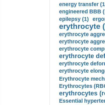
energy transfer (1
engineered BBB (b
epilepsy (1)
ergo
erythrocyte (
erythrocyte aggre
erythrocyte aggre
erythrocyte compu
erythrocyte def
erythrocyte defor
erythrocyte elonga
Erythrocyte mech
Erythrocytes (RBC
erythrocytes (r
Essential hyperte