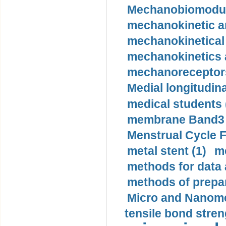
Mechanobiomodula
mechanokinetic an
mechanokinetical
mechanokinetics a
mechanoreceptors
Medial longitudina
medical students 
membrane Band3 p
Menstrual Cycle F
metal stent (1)
m
methods for data 
methods of prepar
Micro and Nanome
tensile bond stren