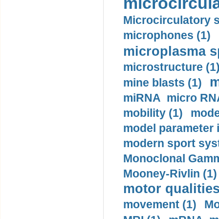
microcircula
Microcirculatory 
microphones (1)
microplasma sp
microstructure (1
m
mine blasts (1)
miRNA micro RNA
mobility (1)
model
model parameter id
modern sport sys
Monoclonal Gammo
Mooney-Rivlin (1)
motor qualities
movement (1)
Mo