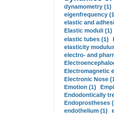
dynamometry (1)
eigenfrequency (1
elastic and adhes
Elastic moduli (1)
elastic tubes (1)
elasticity modulus
electro- and pha
Electroencephalo
Electromagnetic e
Electronic Nose (
Emotion (1)
Empi
Endodontically tre
Endoprostheses (
endothelium (1)