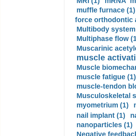
MRI (1)
mRNA me
muffle furnace (1)
force orthodontic 
Multibody system
Multiphase flow (
Muscarinic acetyl
muscle activati
Muscle biomechan
muscle fatigue (1)
muscle-tendon blo
Musculoskeletal s
myometrium (1)
nail implant (1)
n
nanoparticles (1)
Negative feedback