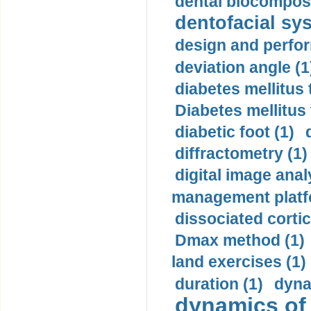
dental biocomposi
dentofacial sys
design and perfor
deviation angle (1
diabetes mellitus 
Diabetes mellitus
diabetic foot (1)
diffractometry (1)
digital image anal
management platf
dissociated cortic
Dmax method (1)
land exercises (1)
duration (1)
dyna
dynamics of