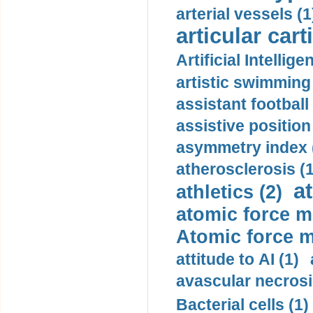
arterial vessels (1
articular cart
Artificial Intellige
artistic swimming 
assistant football
assistive position
asymmetry index 
atherosclerosis (1
a
athletics (2)
atomic force m
Atomic force m
attitude to AI (1)
avascular necrosi
Bacterial cells (1)