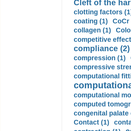
Cleft of the har
clotting factors (1
coating (1)
CoCr 
collagen (1)
Colo
competitive effec
compliance (2)
compression (1)
compressive stren
computational fitt
computationa
computational mod
computed tomogr
congenital palate c
Contact (1)
conta