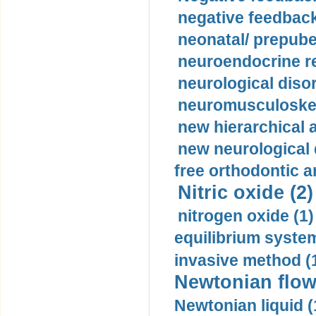
negative feedback
neonatal/ prepuber
neuroendocrine re
neurological diso
neuromusculoskel
new hierarchical 
new neurological
free orthodontic a
Nitric oxide (2)
nitrogen oxide (1)
equilibrium system
invasive method (
Newtonian flow
Newtonian liquid (