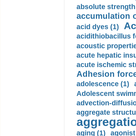
absolute strength
accumulation o
Ac
acid dyes (1)
acidithiobacillus 
acoustic propertie
acute hepatic insu
acute ischemic st
Adhesion force
adolescence (1)
Adolescent swimm
advection-diffusi
aggregate structu
aggregatio
aging (1)
agonist