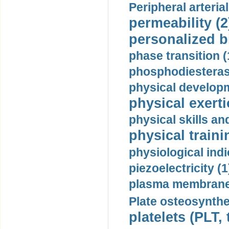
Peripheral arteria
permeability (2
personalized b
phase transition (
phosphodiesterase
physical developm
physical exerti
physical skills a
physical traini
physiological indi
piezoelectricity (1
plasma membrane
Plate osteosynthe
platelets (PLT,