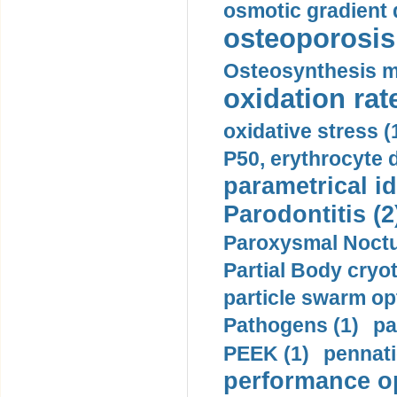
osmotic gradient d
osteoporosis 
Osteosynthesis m
oxidation rate
oxidative stress (
P50, erythrocyte d
parametrical id
Parodontitis (2
Paroxysmal Noctu
Partial Body cryo
particle swarm opt
Pathogens (1)
pa
PEEK (1)
pennati
performance op