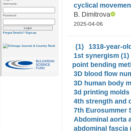
cyclical movemen
Username:
B. Dimitrova
Password:
2025-04-06
Forgot Details?
Sign-up
(1)
1318-year-old
1st synergism (1)
point bending met
3D blood flow num
3D human body mo
3d printing molds 
4th strength and c
7th Eurosummer S
Abdominal aorta 
abdominal fascia 