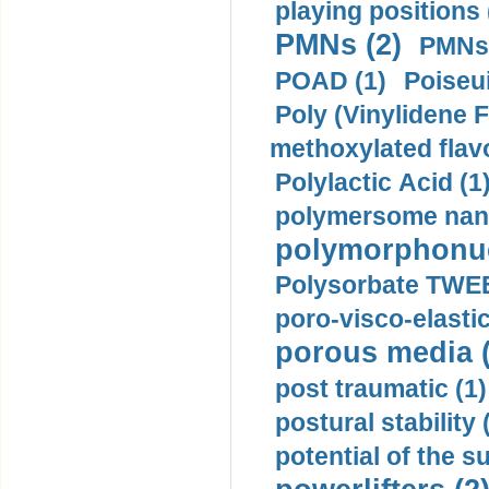
playing positions 
PMNs (2)
PMNs 
POAD (1)
Poiseui
Poly (Vinylidene F
methoxylated flav
Polylactic Acid (1
polymersome nano
polymorphonucl
Polysorbate TWEE
poro-visco-elastic
porous media (
post traumatic (1)
postural stability 
potential of the 