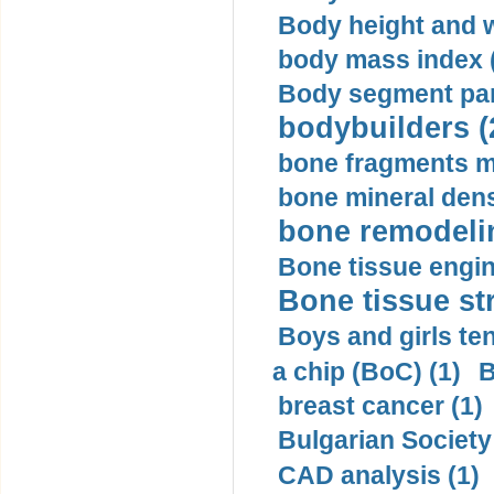
Body height and w
body mass index (
Body segment par
bodybuilders (
bone fragments m
bone mineral dens
bone remodelin
Bone tissue engin
Bone tissue str
Boys and girls ten
a chip (BoC) (1)
B
breast cancer (1)
Bulgarian Society
CAD analysis (1)