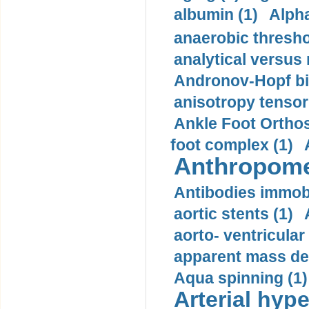
albumin (1)
Alpha
anaerobic thresho
analytical versus
Andronov-Hopf bif
anisotropy tensor
Ankle Foot Orthosi
foot complex (1)
Anthropome
Antibodies immobi
aortic stents (1)
aorto- ventricula
apparent mass den
Aqua spinning (1)
Arterial hype