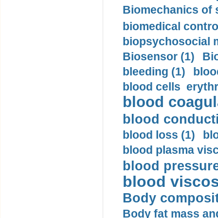
Biomechanics of s
biomedical control
biopsychosocial m
Biosensor (1)
Bi
bleeding (1)
bloo
blood cells eryth
blood coagula
blood conductiv
blood loss (1)
bl
blood plasma visc
blood pressure
blood viscosi
Body compositi
Body fat mass and 