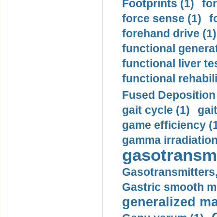
Footprints (1)
fo
force sense (1)
f
forehand drive (1)
functional generat
functional liver te
functional rehabili
Fused Deposition 
gait cycle (1)
gai
game efficiency (
gamma irradiation
gasotransmi
Gasotransmitters, 
Gastric smooth m
generalized ma