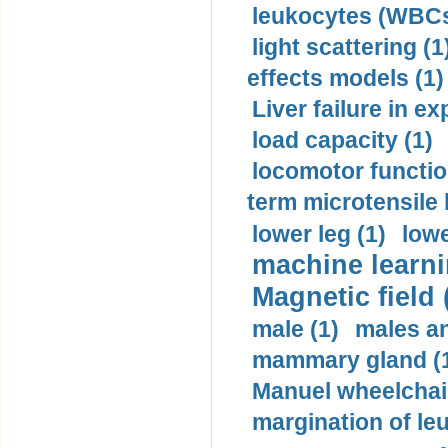
leukocytes (WBCs
light scattering (1
effects models (1)
Liver failure in ex
load capacity (1)
locomotor functio
term microtensile 
lower leg (1)
lowe
machine learni
Magnetic field 
male (1)
males a
mammary gland (
Manuel wheelchair
margination of le