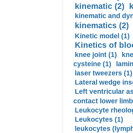
kinematic (2)
k
kinematic and dyn
kinematics (2)
Kinetic model (1)
Kinetics of blo
knee joint (1)
kne
cysteine (1)
lamin
laser tweezers (1)
Lateral wedge inso
Left ventricular a
contact lower limb 
Leukocyte rheolog
Leukocytes (1)
leukocytes (lymph