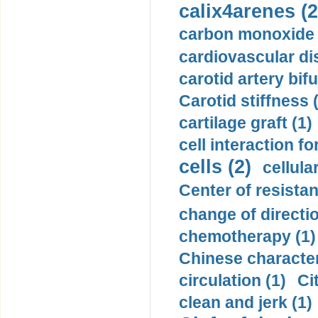
calix4arenes (2
carbon monoxide 
cardiovascular di
carotid artery bifu
Carotid stiffness 
cartilage graft (1)
cell interaction fo
cells (2)
cellula
Center of resistan
change of directio
chemotherapy (1)
Chinese character
circulation (1)
Ci
clean and jerk (1)