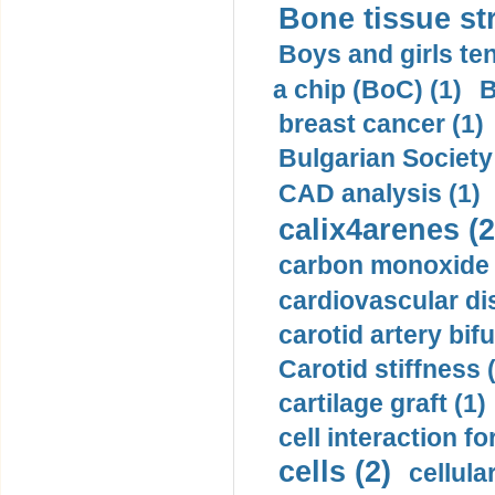
Bone tissue str
Boys and girls ten
a chip (BoC) (1)
B
breast cancer (1)
Bulgarian Society
CAD analysis (1)
calix4arenes (2
carbon monoxide 
cardiovascular di
carotid artery bifu
Carotid stiffness 
cartilage graft (1)
cell interaction fo
cells (2)
cellula