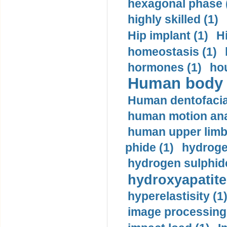
hexagonal phase 
highly skilled (1)
Hip implant (1)
H
homeostasis (1)
hormones (1)
hou
Human body m
Human dentofacia
human motion ana
human upper limb
phide (1)
hydrogen
hydrogen sulphide
hydroxyapatite
hyperelastisity (1
image processing