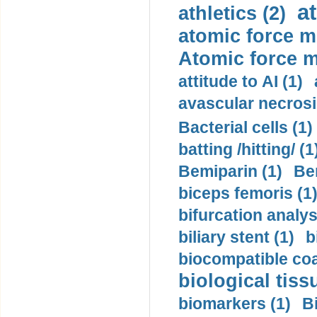
a
athletics (2)
atomic force m
Atomic force m
attitude to AI (1)
avascular necrosi
Bacterial cells (1)
batting /hitting/ (1
Bemiparin (1)
Be
biceps femoris (1
bifurcation analys
biliary stent (1)
b
biocompatible coa
biological tiss
biomarkers (1)
B