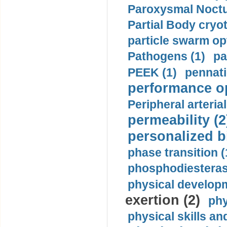
Paroxysmal Noctu
Partial Body cryo
particle swarm opt
Pathogens (1)
pa
PEEK (1)
pennati
performance op
Peripheral arteria
permeability (2
personalized b
phase transition (
phosphodiesterase
physical developm
exertion (2)
phy
physical skills a