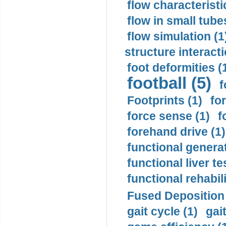
flow characteristi
flow in small tubes
flow simulation (1
structure interacti
foot deformities (
football (5)
f
Footprints (1)
fo
force sense (1)
f
forehand drive (1)
functional generat
functional liver te
functional rehabili
Fused Deposition 
gait cycle (1)
gai