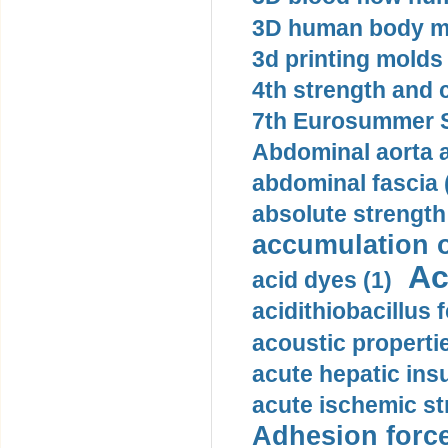
3D human body mo
3d printing molds 
4th strength and c
7th Eurosummer S
Abdominal aorta 
abdominal fascia 
absolute strength
accumulation o
Ac
acid dyes (1)
acidithiobacillus 
acoustic propertie
acute hepatic insu
acute ischemic st
Adhesion force