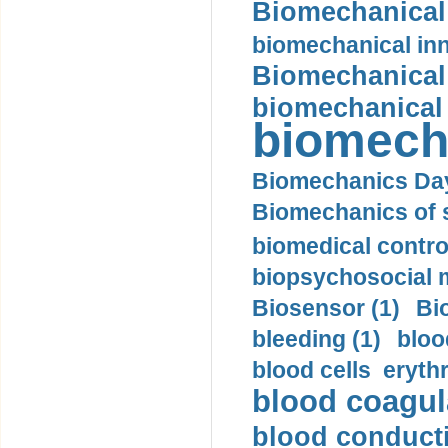
Biomechanical 
biomechanical inn
Biomechanical 
biomechanical
biomech
Biomechanics Day
Biomechanics of s
biomedical control
biopsychosocial m
Biosensor (1)
Bi
bleeding (1)
bloo
blood cells eryth
blood coagula
blood conductiv