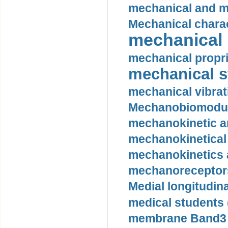
mechanical and mo
Mechanical charac
mechanical 
mechanical propri
mechanical st
mechanical vibrat
Mechanobiomodula
mechanokinetic an
mechanokinetical
mechanokinetics a
mechanoreceptors
Medial longitudina
medical students 
membrane Band3 p