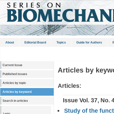
About
Editorial Board
Topics
Guide for Authors
R
Current Issue
Articles by keyw
Published issues
Articles by topic
Articles:
Articles by keyword
Issue Vol. 37, No. 
Search in articles
Study of the functi
Login: