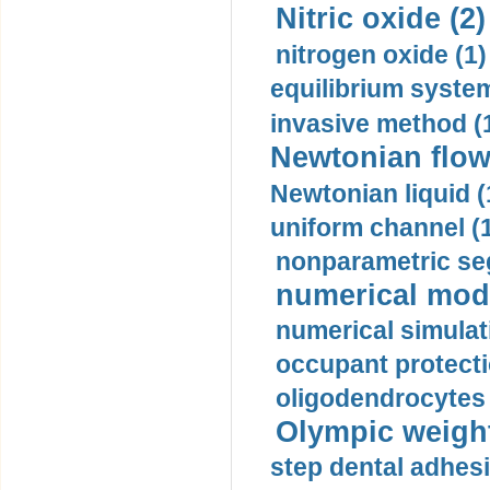
Nitric oxide (2)
nitrogen oxide (1)
equilibrium system
invasive method (
Newtonian flow
Newtonian liquid (
uniform channel (
nonparametric se
numerical mode
numerical simulat
occupant protecti
oligodendrocytes 
Olympic weightl
step dental adhesi