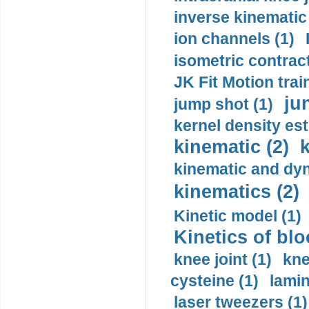
inverse kinematic
ion channels (1)
isometric contract
JK Fit Motion trai
ju
jump shot (1)
kernel density est
kinematic (2)
k
kinematic and dyn
kinematics (2)
Kinetic model (1)
Kinetics of blo
knee joint (1)
kne
cysteine (1)
lamin
laser tweezers (1)