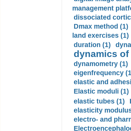
management platf
dissociated cortic
Dmax method (1)
land exercises (1)
duration (1)
dyna
dynamics of
dynamometry (1)
eigenfrequency (1
elastic and adhes
Elastic moduli (1)
elastic tubes (1)
elasticity modulus
electro- and pha
Electroencephalo