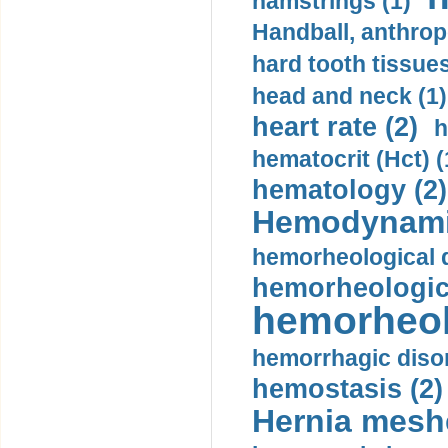
hamstrings (1)
Handball, anthrop
hard tooth tissues
head and neck (1)
heart rate (2)
h
hematocrit (Нсt) (
hematology (2)
Hemodynami
hemorheological d
hemorheologica
hemorheol
hemorrhagic disor
hemostasis (2)
Hernia mesh