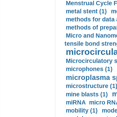
Menstrual Cycle F
metal stent (1)
m
methods for data 
methods of prepar
Micro and Nanome
tensile bond stren
microcircula
Microcirculatory 
microphones (1)
microplasma sp
microstructure (1
m
mine blasts (1)
miRNA micro RNA
mobility (1)
model