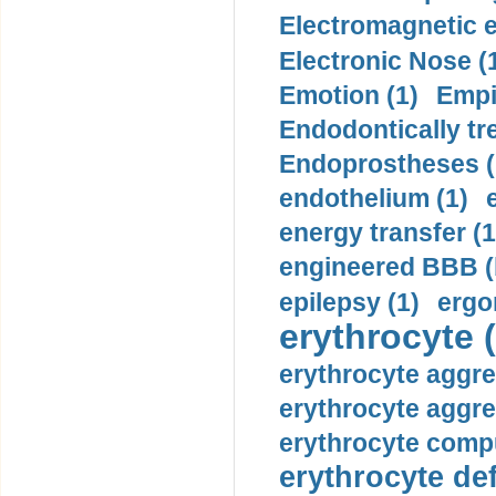
Electromagnetic e
Electronic Nose (
Emotion (1)
Empi
Endodontically tre
Endoprostheses (
endothelium (1)
energy transfer (1
engineered BBB (b
epilepsy (1)
ergo
erythrocyte (
erythrocyte aggre
erythrocyte aggre
erythrocyte compu
erythrocyte def