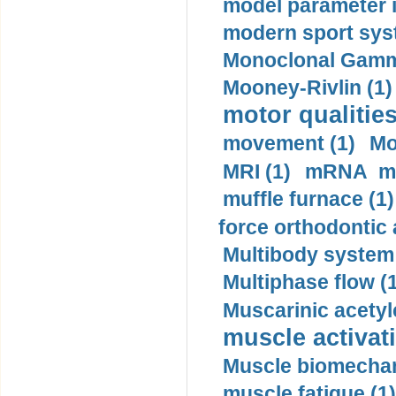
model parameter id
modern sport sys
Monoclonal Gammo
Mooney-Rivlin (1)
motor qualities
movement (1)
Mo
MRI (1)
mRNA me
muffle furnace (1)
force orthodontic 
Multibody system
Multiphase flow (
Muscarinic acetyl
muscle activati
Muscle biomechan
muscle fatigue (1)