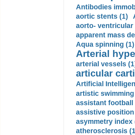
Antibodies immobi
aortic stents (1)
aorto- ventricula
apparent mass den
Aqua spinning (1)
Arterial hype
arterial vessels (1
articular cart
Artificial Intellige
artistic swimming 
assistant football
assistive position
asymmetry index 
atherosclerosis (1