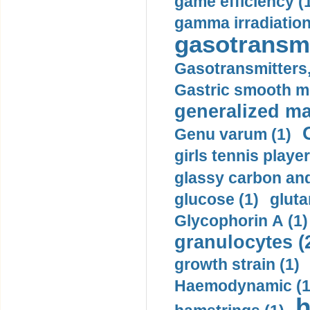
game efficiency (
gamma irradiation
gasotransmi
Gasotransmitters, 
Gastric smooth m
generalized ma
Genu varum (1)
girls tennis player
glassy carbon and
glucose (1)
gluta
Glycophorin A (1)
granulocytes (
growth strain (1)
Haemodynamic (1
h