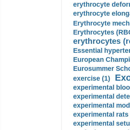
erythrocyte defor
erythrocyte elonga
Erythrocyte mech
Erythrocytes (RBC
erythrocytes (r
Essential hyperte
European Champio
Eurosummer Schoo
Exo
exercise (1)
experimental bloo
experimental dete
experimental mode
experimental rats 
experimental setu