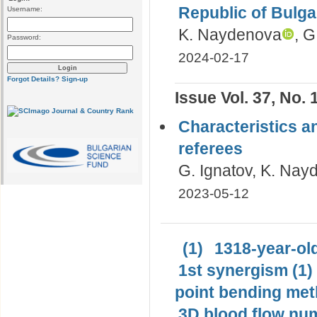
Republic of Bulga
Username:
K. Naydenova
, G
Password:
2024-02-17
Forgot Details?
Sign-up
Issue Vol. 37, No. 
Characteristics an
referees
G. Ignatov, K. Na
2023-05-12
(1)
1318-year-old
1st synergism (1)
point bending met
3D blood flow num