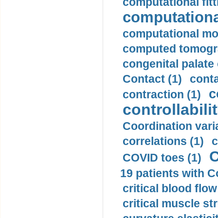
computational fitt
computationa
computational mod
computed tomogr
congenital palate c
Contact (1)
conta
c
contraction (1)
controllabilit
Coordination varia
correlations (1)
c
C
COVID toes (1)
19 patients with C
critical blood flow
critical muscle st