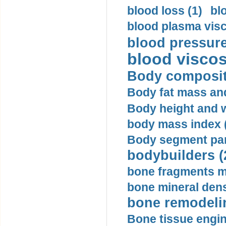
blood loss (1)
bl
blood plasma visc
blood pressure
blood viscosi
Body compositi
Body fat mass and 
Body height and w
body mass index (
Body segment par
bodybuilders (
bone fragments m
bone mineral dens
bone remodelin
Bone tissue engin