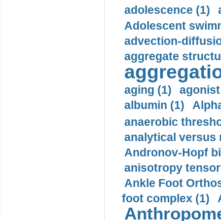
adolescence (1)
Adolescent swimm
advection-diffusi
aggregate structu
aggregatio
aging (1)
agonist
albumin (1)
Alpha
anaerobic thresho
analytical versus
Andronov-Hopf bif
anisotropy tensor
Ankle Foot Orthosi
foot complex (1)
Anthropome