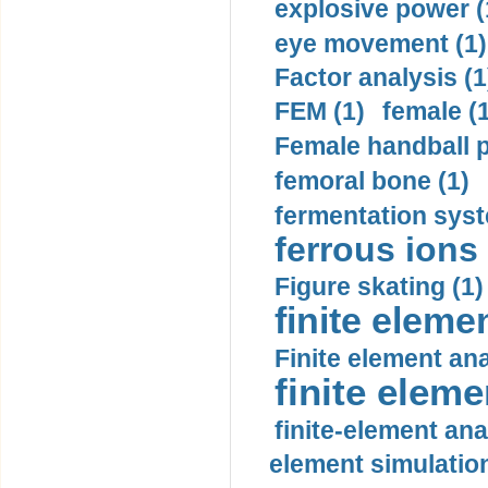
explosive power (
eye movement (1)
Factor analysis (1
FEM (1)
female (
Female handball p
femoral bone (1)
fermentation syst
ferrous ions 
Figure skating (1)
finite eleme
Finite element ana
finite elem
finite-element ana
element simulation