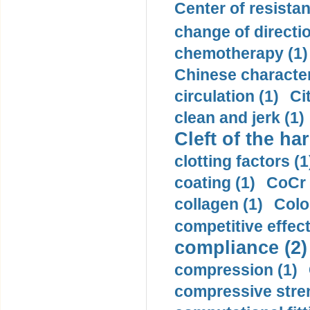
Center of resistan
change of directio
chemotherapy (1)
Chinese character
circulation (1)
Ci
clean and jerk (1)
Cleft of the har
clotting factors (1
coating (1)
CoCr 
collagen (1)
Colo
competitive effec
compliance (2)
compression (1)
compressive stren