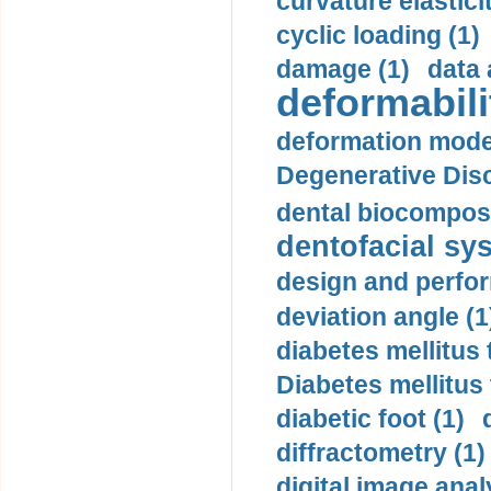
curvature elasticit
cyclic loading (1)
damage (1)
data 
deformabili
deformation mode
Degenerative Disc
dental biocomposi
dentofacial sys
design and perfor
deviation angle (1
diabetes mellitus 
Diabetes mellitus
diabetic foot (1)
diffractometry (1)
digital image anal