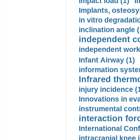
impact load (1)
I
Implants, osteosy
in vitro degradati
inclination angle (
independent con
independent work
Infant Airway (1)
information syste
Infrared therm
injury incidence (
Innovations in eva
instrumental contr
interaction for
International Con
intracranial knee