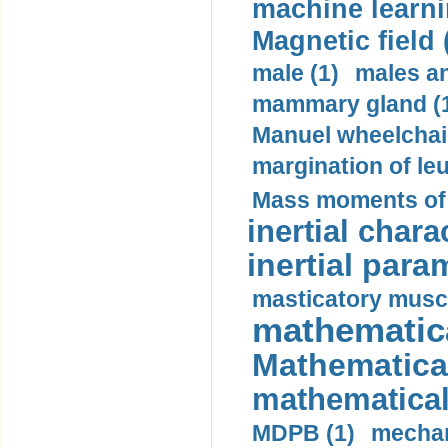
machine learni
Magnetic field 
male (1)
males a
mammary gland (
Manuel wheelchair
margination of le
Mass moments of i
inertial charac
inertial para
masticatory muscl
mathematica
Mathematical
mathematical
MDPB (1)
mechan