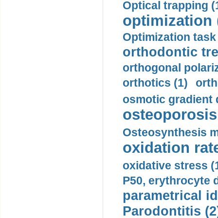
Optical trapping (
optimization 
Optimization task 
orthodontic tr
orthogonal polariz
orthotics (1)
orth
osmotic gradient d
osteoporosis 
Osteosynthesis m
oxidation rate
oxidative stress (
P50, erythrocyte d
parametrical id
Parodontitis (2