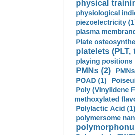
physical traini
physiological indi
piezoelectricity (1
plasma membrane
Plate osteosynthe
platelets (PLT,
playing positions 
PMNs (2)
PMNs 
POAD (1)
Poiseui
Poly (Vinylidene F
methoxylated flav
Polylactic Acid (1
polymersome nano
polymorphonucl