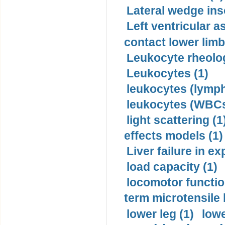
Lateral wedge inso
Left ventricular a
contact lower limb 
Leukocyte rheolog
Leukocytes (1)
leukocytes (lymph
leukocytes (WBCs
light scattering (1
effects models (1)
Liver failure in ex
load capacity (1)
locomotor functio
term microtensile 
lower leg (1)
lowe