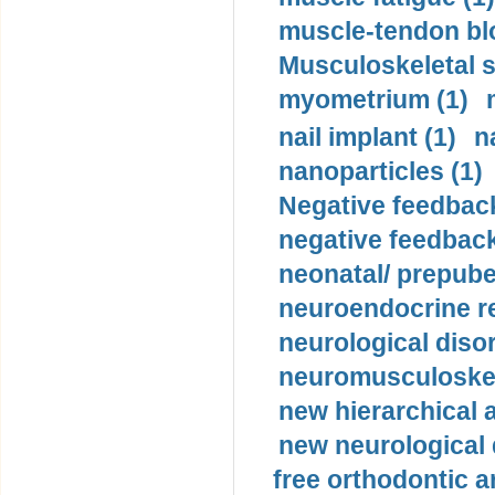
muscle-tendon blo
Musculoskeletal s
myometrium (1)
nail implant (1)
n
nanoparticles (1)
Negative feedback
negative feedback
neonatal/ prepuber
neuroendocrine re
neurological diso
neuromusculoskel
new hierarchical 
new neurological
free orthodontic a