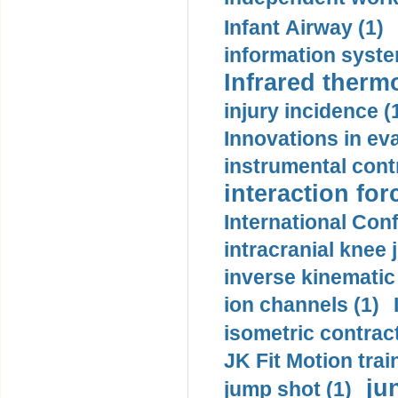
Infant Airway (1)
information syste
Infrared therm
injury incidence (
Innovations in eva
instrumental contr
interaction for
International Con
intracranial knee
inverse kinematic
ion channels (1)
isometric contract
JK Fit Motion trai
ju
jump shot (1)