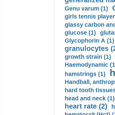
generalized ma
Genu varum (1)
girls tennis player
glassy carbon and
glucose (1)
gluta
Glycophorin A (1)
granulocytes (
growth strain (1)
Haemodynamic (1
h
hamstrings (1)
Handball, anthrop
hard tooth tissues
head and neck (1)
heart rate (2)
h
hematocrit (Нсt) (