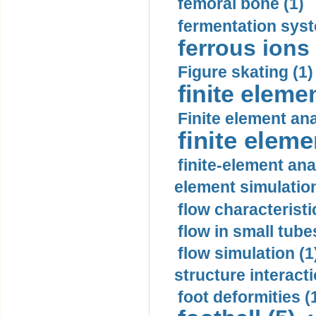
femoral bone (1)
fermentation syst
ferrous ions 
Figure skating (1)
finite eleme
Finite element ana
finite elem
finite-element ana
element simulation
flow characteristi
flow in small tubes
flow simulation (1
structure interacti
foot deformities (