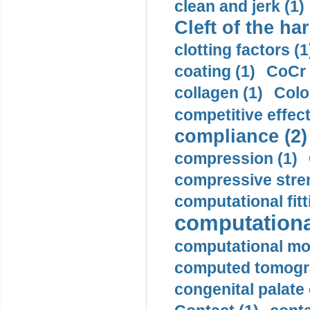
clean and jerk (1)
Cleft of the har
clotting factors (1
coating (1)
CoCr 
collagen (1)
Colo
competitive effec
compliance (2)
compression (1)
compressive stren
computational fitt
computationa
computational mod
computed tomogr
congenital palate c