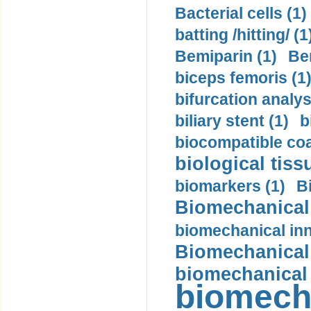
Bacterial cells (1)
batting /hitting/ (1
Bemiparin (1)
Be
biceps femoris (1
bifurcation analys
biliary stent (1)
b
biocompatible coa
biological tiss
biomarkers (1)
B
Biomechanical 
biomechanical inn
Biomechanical 
biomechanical
biomech