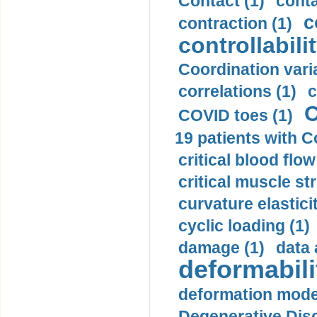
Contact (1)
conta
c
contraction (1)
controllabilit
Coordination varia
correlations (1)
c
C
COVID toes (1)
19 patients with C
critical blood flow
critical muscle st
curvature elasticit
cyclic loading (1)
damage (1)
data 
deformabili
deformation mode
Degenerative Disc