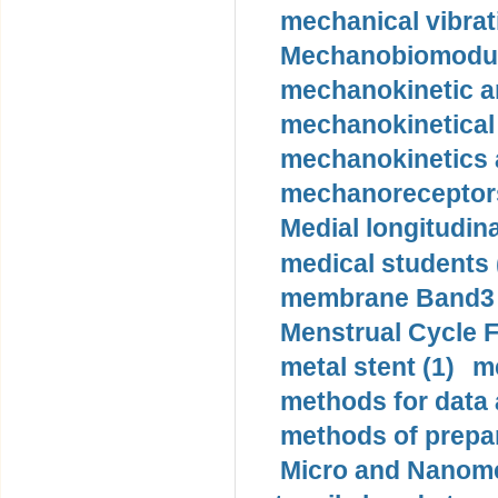
mechanical vibrat
Mechanobiomodula
mechanokinetic an
mechanokinetical
mechanokinetics a
mechanoreceptors
Medial longitudina
medical students 
membrane Band3 p
Menstrual Cycle F
metal stent (1)
m
methods for data 
methods of prepar
Micro and Nanome