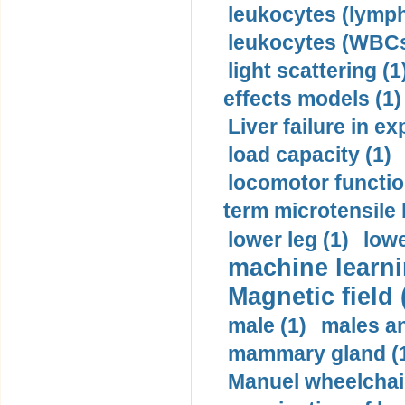
leukocytes (lymph
leukocytes (WBCs
light scattering (1
effects models (1)
Liver failure in ex
load capacity (1)
locomotor functio
term microtensile 
lower leg (1)
lowe
machine learni
Magnetic field 
male (1)
males a
mammary gland (
Manuel wheelchair