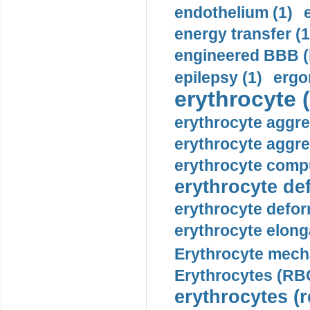
endothelium (1)
energy transfer (1
engineered BBB (b
epilepsy (1)
ergo
erythrocyte (
erythrocyte aggre
erythrocyte aggre
erythrocyte compu
erythrocyte def
erythrocyte defor
erythrocyte elonga
Erythrocyte mech
Erythrocytes (RBC
erythrocytes (r