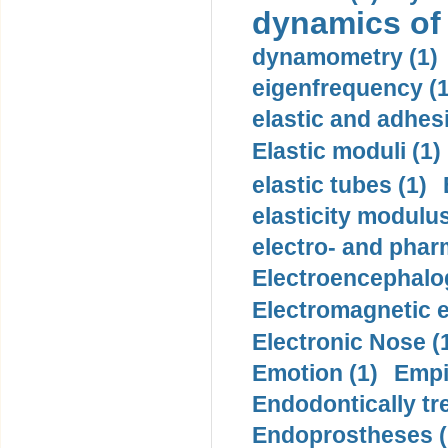
dynamics of
dynamometry (1)
eigenfrequency (1
elastic and adhes
Elastic moduli (1)
elastic tubes (1)
elasticity modulus
electro- and pha
Electroencephalo
Electromagnetic e
Electronic Nose (
Emotion (1)
Empi
Endodontically tre
Endoprostheses (