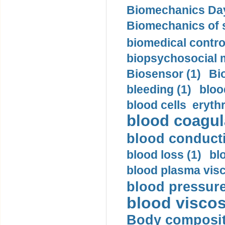
Biomechanics Day
Biomechanics of s
biomedical control
biopsychosocial m
Biosensor (1)
Bi
bleeding (1)
bloo
blood cells eryth
blood coagula
blood conductiv
blood loss (1)
bl
blood plasma visc
blood pressure
blood viscosi
Body compositi