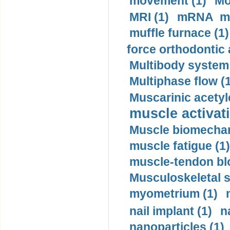
movement (1)
Mo
MRI (1)
mRNA me
muffle furnace (1)
force orthodontic 
Multibody system
Multiphase flow (
Muscarinic acetyl
muscle activati
Muscle biomechan
muscle fatigue (1)
muscle-tendon blo
Musculoskeletal s
myometrium (1)
nail implant (1)
n
nanoparticles (1)