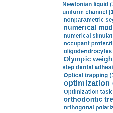
Newtonian liquid (
uniform channel (
nonparametric se
numerical mode
numerical simulat
occupant protecti
oligodendrocytes 
Olympic weightl
step dental adhesi
Optical trapping (
optimization 
Optimization task 
orthodontic tr
orthogonal polariz