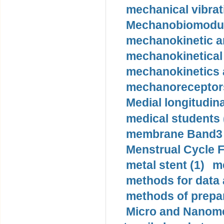
mechanical vibrat
Mechanobiomodula
mechanokinetic an
mechanokinetical
mechanokinetics a
mechanoreceptors
Medial longitudina
medical students 
membrane Band3 p
Menstrual Cycle F
metal stent (1)
m
methods for data 
methods of prepar
Micro and Nanome