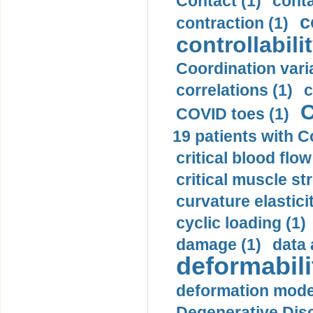
Contact (1)
conta
c
contraction (1)
controllabilit
Coordination varia
correlations (1)
c
C
COVID toes (1)
19 patients with C
critical blood flow
critical muscle st
curvature elasticit
cyclic loading (1)
damage (1)
data 
deformabili
deformation mode
Degenerative Disc