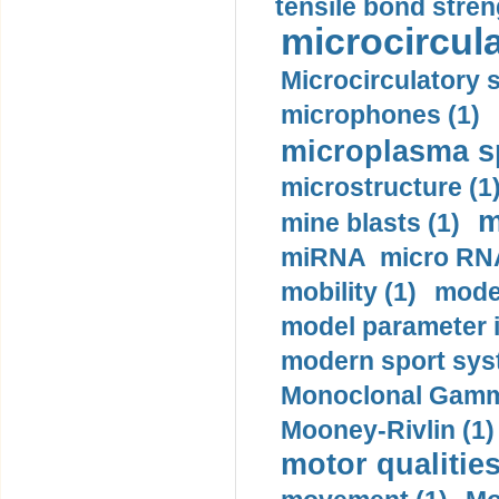
tensile bond stren
microcircula
Microcirculatory 
microphones (1)
microplasma sp
microstructure (1
m
mine blasts (1)
miRNA micro RNA
mobility (1)
model
model parameter id
modern sport sys
Monoclonal Gammo
Mooney-Rivlin (1)
motor qualities