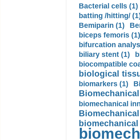
Bacterial cells (1)
batting /hitting/ (1
Bemiparin (1)
Be
biceps femoris (1
bifurcation analys
biliary stent (1)
b
biocompatible coa
biological tiss
biomarkers (1)
B
Biomechanical 
biomechanical inn
Biomechanical 
biomechanical
biomech