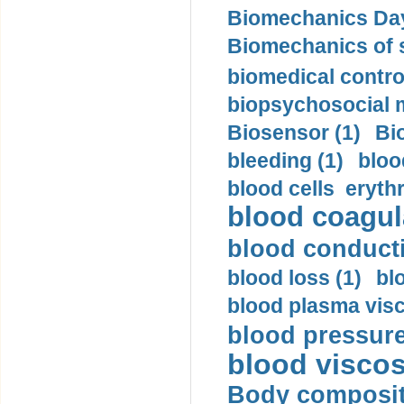
Biomechanics Day
Biomechanics of s
biomedical control
biopsychosocial m
Biosensor (1)
Bi
bleeding (1)
bloo
blood cells eryth
blood coagula
blood conductiv
blood loss (1)
bl
blood plasma visc
blood pressure
blood viscosi
Body compositi