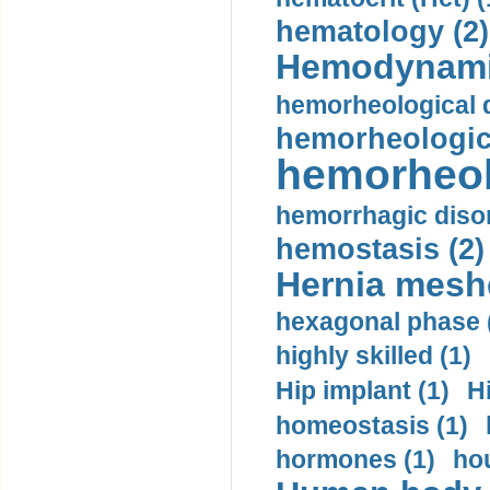
hematology (2)
Hemodynami
hemorheological d
hemorheologica
hemorheol
hemorrhagic disor
hemostasis (2)
Hernia mesh
hexagonal phase 
highly skilled (1)
Hip implant (1)
H
homeostasis (1)
hormones (1)
hou