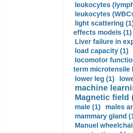
leukocytes (lymph
leukocytes (WBCs
light scattering (1
effects models (1)
Liver failure in ex
load capacity (1)
locomotor functio
term microtensile 
lower leg (1)
lowe
machine learni
Magnetic field 
male (1)
males a
mammary gland (
Manuel wheelchair