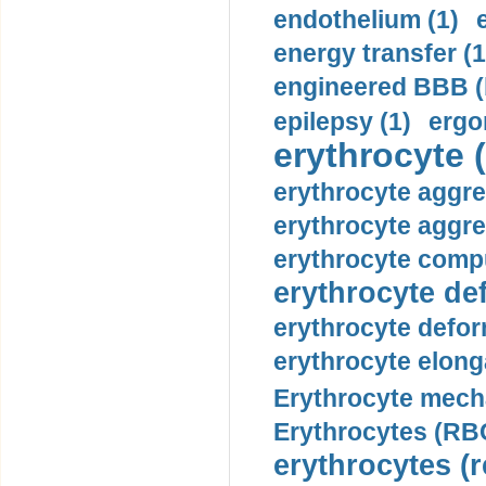
endothelium (1)
energy transfer (1
engineered BBB (b
epilepsy (1)
ergo
erythrocyte (
erythrocyte aggre
erythrocyte aggre
erythrocyte compu
erythrocyte def
erythrocyte defor
erythrocyte elonga
Erythrocyte mech
Erythrocytes (RBC
erythrocytes (r