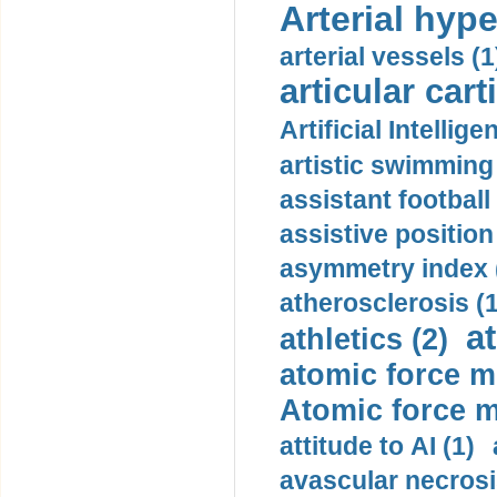
Arterial hype
arterial vessels (1
articular cart
Artificial Intellige
artistic swimming 
assistant football
assistive position
asymmetry index 
atherosclerosis (1
a
athletics (2)
atomic force m
Atomic force m
attitude to AI (1)
avascular necrosi