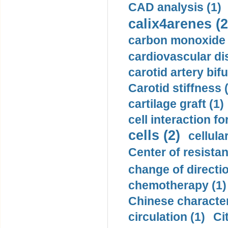
CAD analysis (1)
calix4arenes (2
carbon monoxide 
cardiovascular di
carotid artery bifu
Carotid stiffness 
cartilage graft (1)
cell interaction fo
cells (2)
cellula
Center of resistan
change of directio
chemotherapy (1)
Chinese character
circulation (1)
Ci