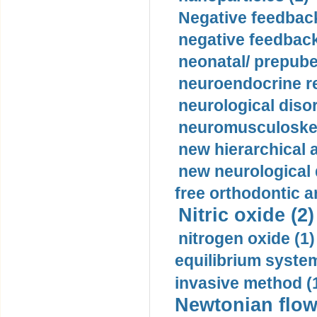
Negative feedback
negative feedback
neonatal/ prepuber
neuroendocrine re
neurological diso
neuromusculoskel
new hierarchical 
new neurological
free orthodontic a
Nitric oxide (2)
nitrogen oxide (1)
equilibrium system
invasive method (
Newtonian flow