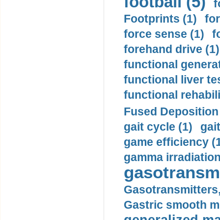
football (5)
f
Footprints (1)
fo
force sense (1)
f
forehand drive (1)
functional generat
functional liver te
functional rehabili
Fused Deposition 
gait cycle (1)
gai
game efficiency (
gamma irradiation
gasotransmi
Gasotransmitters, 
Gastric smooth m