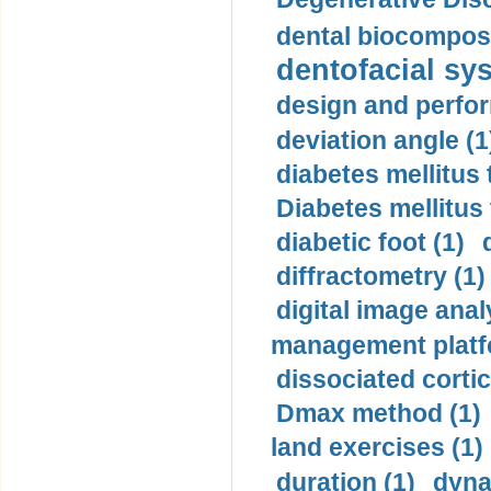
dental biocomposi
dentofacial sys
design and perfor
deviation angle (1
diabetes mellitus 
Diabetes mellitus
diabetic foot (1)
diffractometry (1)
digital image anal
management platf
dissociated cortic
Dmax method (1)
land exercises (1)
duration (1)
dyna