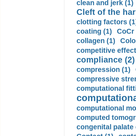
clean and jerk (1)
Cleft of the har
clotting factors (1
coating (1)
CoCr 
collagen (1)
Colo
competitive effec
compliance (2)
compression (1)
compressive stren
computational fitt
computationa
computational mod
computed tomogr
congenital palate c