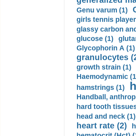
generalized ma
Genu varum (1)
girls tennis player
glassy carbon and
glucose (1)
gluta
Glycophorin A (1)
granulocytes (
growth strain (1)
Haemodynamic (1
h
hamstrings (1)
Handball, anthrop
hard tooth tissues
head and neck (1)
heart rate (2)
h
hematocrit (Нсt) (