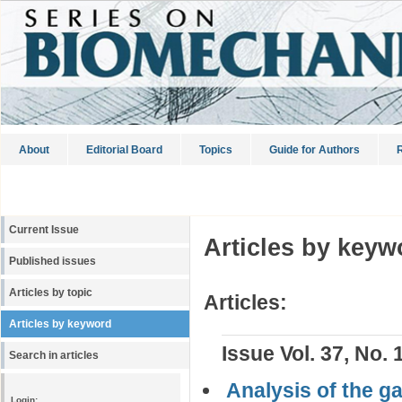
About
Editorial Board
Topics
Guide for Authors
R
Current Issue
Articles by keyw
Published issues
Articles by topic
Articles:
Articles by keyword
Issue Vol. 37, No. 
Search in articles
Analysis of the g
Login: