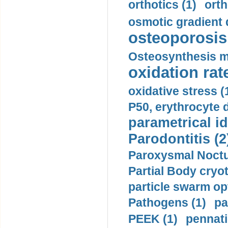
orthotics (1)
orth
osmotic gradient d
osteoporosis 
Osteosynthesis m
oxidation rate
oxidative stress (
P50, erythrocyte d
parametrical id
Parodontitis (2
Paroxysmal Noctu
Partial Body cryo
particle swarm opt
Pathogens (1)
pa
PEEK (1)
pennati