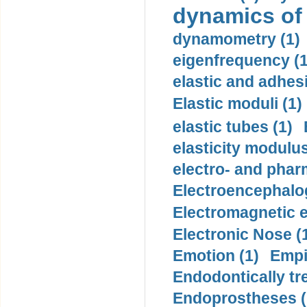
dynamics of
dynamometry (1)
eigenfrequency (1
elastic and adhes
Elastic moduli (1)
elastic tubes (1)
elasticity modulus
electro- and pha
Electroencephalo
Electromagnetic e
Electronic Nose (
Emotion (1)
Empi
Endodontically tre
Endoprostheses (