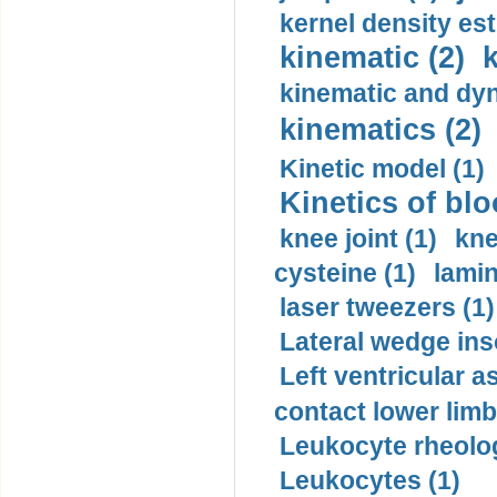
kernel density est
kinematic (2)
k
kinematic and dyn
kinematics (2)
Kinetic model (1)
Kinetics of blo
knee joint (1)
kne
cysteine (1)
lamin
laser tweezers (1)
Lateral wedge inso
Left ventricular a
contact lower limb 
Leukocyte rheolog
Leukocytes (1)