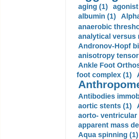
aging (1)
agonist
albumin (1)
Alpha
anaerobic thresho
analytical versus
Andronov-Hopf bif
anisotropy tensor
Ankle Foot Orthosi
foot complex (1)
Anthropome
Antibodies immobi
aortic stents (1)
aorto- ventricula
apparent mass den
Aqua spinning (1)