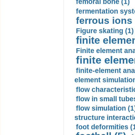
femoral bone (1)
fermentation syst
ferrous ions 
Figure skating (1)
finite eleme
Finite element ana
finite elem
finite-element ana
element simulation
flow characteristi
flow in small tubes
flow simulation (1
structure interacti
foot deformities (