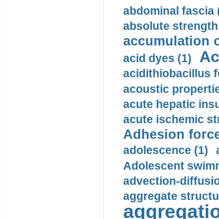
abdominal fascia 
absolute strength
accumulation o
Ac
acid dyes (1)
acidithiobacillus 
acoustic propertie
acute hepatic insu
acute ischemic st
Adhesion force
adolescence (1)
Adolescent swimm
advection-diffusi
aggregate structu
aggregatio