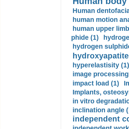
Human body m
Human dentofacia
human motion ana
human upper limb
phide (1)
hydrogen
hydrogen sulphide
hydroxyapatite
hyperelastisity (1
image processing
impact load (1)
I
Implants, osteosy
in vitro degradati
inclination angle (
independent con
independent work