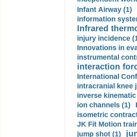
Infant Airway (1)
information syste
Infrared therm
injury incidence (
Innovations in eva
instrumental contr
interaction for
International Con
intracranial knee
inverse kinematic
ion channels (1)
isometric contract
JK Fit Motion trai
ju
jump shot (1)