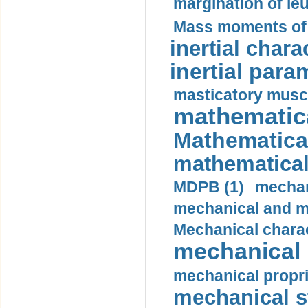
margination of le
Mass moments of i
inertial charac
inertial para
masticatory muscl
mathematica
Mathematical
mathematical
MDPB (1)
mechan
mechanical and mo
Mechanical charac
mechanical 
mechanical propri
mechanical st