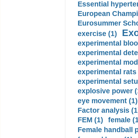
Essential hyperte
European Champio
Eurosummer Schoo
Exo
exercise (1)
experimental bloo
experimental dete
experimental mode
experimental rats 
experimental setu
explosive power (
eye movement (1)
Factor analysis (1
FEM (1)
female (
Female handball p