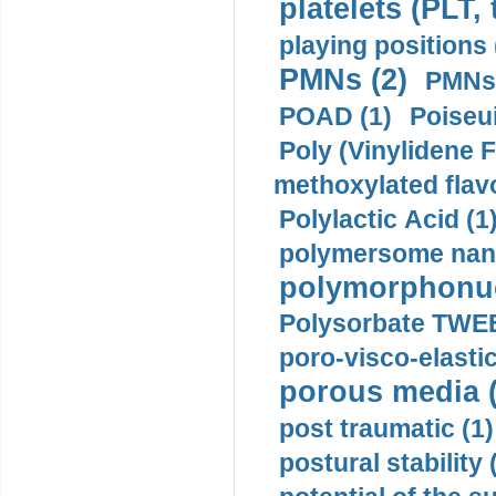
platelets (PLT,
playing positions 
PMNs (2)
PMNs 
POAD (1)
Poiseui
Poly (Vinylidene F
methoxylated flav
Polylactic Acid (1
polymersome nano
polymorphonucl
Polysorbate TWEE
poro-visco-elastic
porous media (
post traumatic (1)
postural stability 