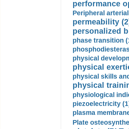
performance op
Peripheral arteria
permeability (2
personalized b
phase transition (
phosphodiesterase
physical developm
physical exerti
physical skills a
physical traini
physiological indi
piezoelectricity (1
plasma membrane
Plate osteosynthe