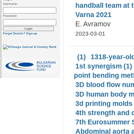
handball team at 
Username:
Varna 2021
Password:
E. Avramov
2023-03-01
Forgot Details?
Sign-up
(1)
1318-year-old
1st synergism (1)
point bending met
3D blood flow num
3D human body mo
3d printing molds 
4th strength and c
7th Eurosummer S
Abdominal aorta 