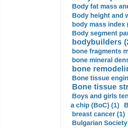
Body fat mass and 
Body height and w
body mass index (
Body segment par
bodybuilders (
bone fragments m
bone mineral dens
bone remodelin
Bone tissue engin
Bone tissue str
Boys and girls ten
a chip (BoC) (1)
B
breast cancer (1)
Bulgarian Society