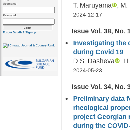
T. Maruyama
, M.
Username:
2024-12-17
Password:
Issue Vol. 38, No. 
Forgot Details?
Sign-up
Investigating the 
during Covid 19
D.S. Dasheva
, H
2024-05-23
Issue Vol. 34, No. 
Preliminary data f
rheological proper
project Georgian r
during the COVID