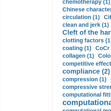
chemotherapy (1)
Chinese character
circulation (1)
Ci
clean and jerk (1)
Cleft of the har
clotting factors (1
coating (1)
CoCr 
collagen (1)
Colo
competitive effec
compliance (2)
compression (1)
compressive stren
computational fitt
computationa
computational mod