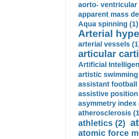
aorto- ventricula
apparent mass den
Aqua spinning (1)
Arterial hype
arterial vessels (1
articular cart
Artificial Intellige
artistic swimming 
assistant football
assistive position
asymmetry index 
atherosclerosis (1
a
athletics (2)
atomic force m