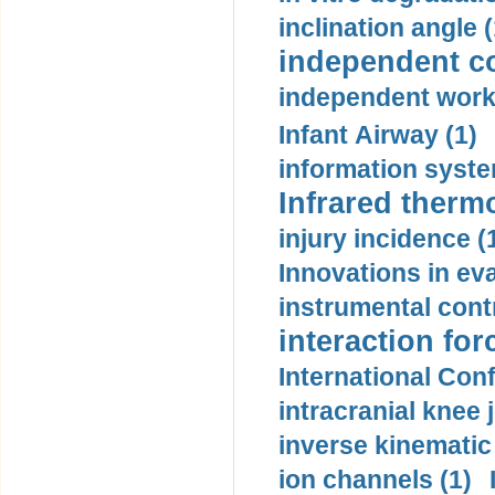
inclination angle (
independent con
independent work
Infant Airway (1)
information syste
Infrared therm
injury incidence (
Innovations in eva
instrumental contr
interaction for
International Con
intracranial knee
inverse kinematic
ion channels (1)