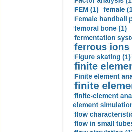
Factor analysis (1
FEM (1)
female (
Female handball p
femoral bone (1)
fermentation syst
ferrous ions 
Figure skating (1)
finite eleme
Finite element ana
finite elem
finite-element ana
element simulation
flow characteristi
flow in small tubes