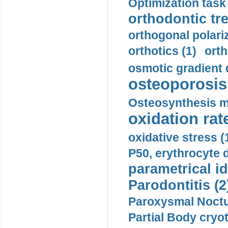
Optimization task 
orthodontic tr
orthogonal polariz
orthotics (1)
orth
osmotic gradient d
osteoporosis 
Osteosynthesis m
oxidation rate
oxidative stress (
P50, erythrocyte d
parametrical id
Parodontitis (2
Paroxysmal Noctu
Partial Body cryo