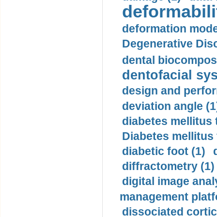
deformabili
deformation mode
Degenerative Disc
dental biocomposi
dentofacial sys
design and perfor
deviation angle (1
diabetes mellitus 
Diabetes mellitus
diabetic foot (1)
diffractometry (1)
digital image anal
management platf
dissociated cortic