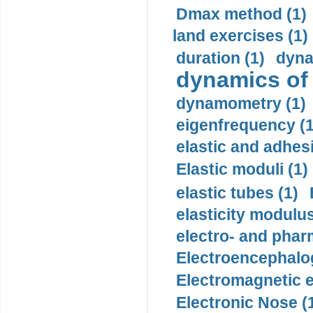
Dmax method (1)
land exercises (1)
duration (1)
dyna
dynamics of
dynamometry (1)
eigenfrequency (1
elastic and adhes
Elastic moduli (1)
elastic tubes (1)
elasticity modulus
electro- and pha
Electroencephalo
Electromagnetic e
Electronic Nose (