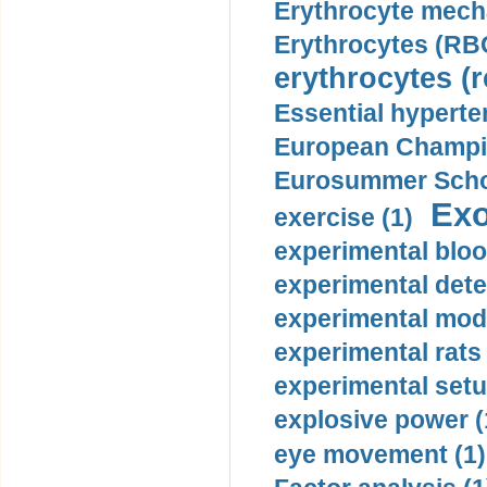
Erythrocyte mech
Erythrocytes (RBC
erythrocytes (r
Essential hyperte
European Champio
Eurosummer Schoo
Exo
exercise (1)
experimental bloo
experimental dete
experimental mode
experimental rats 
experimental setu
explosive power (
eye movement (1)