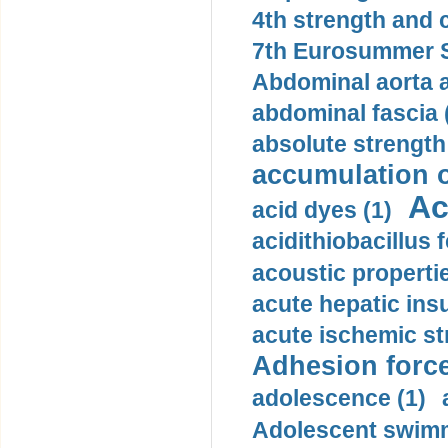
4th strength and c
7th Eurosummer S
Abdominal aorta 
abdominal fascia 
absolute strength
accumulation o
Ac
acid dyes (1)
acidithiobacillus 
acoustic propertie
acute hepatic insu
acute ischemic st
Adhesion force
adolescence (1)
Adolescent swimm