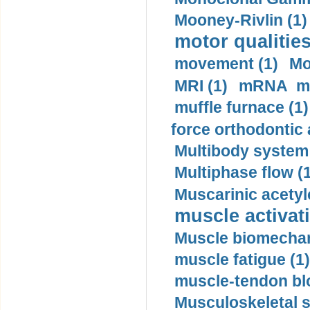
Mooney-Rivlin (1)
motor qualities
movement (1)
Mo
MRI (1)
mRNA me
muffle furnace (1)
force orthodontic 
Multibody system
Multiphase flow (
Muscarinic acetyl
muscle activati
Muscle biomechan
muscle fatigue (1)
muscle-tendon blo
Musculoskeletal s