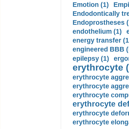
Emotion (1)
Empi
Endodontically tre
Endoprostheses (
endothelium (1)
energy transfer (1
engineered BBB (b
epilepsy (1)
ergo
erythrocyte (
erythrocyte aggre
erythrocyte aggre
erythrocyte compu
erythrocyte def
erythrocyte defor
erythrocyte elonga