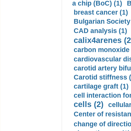
a chip (BoC) (1)
B
breast cancer (1)
Bulgarian Society
CAD analysis (1)
calix4arenes (2
carbon monoxide 
cardiovascular di
carotid artery bifu
Carotid stiffness 
cartilage graft (1)
cell interaction fo
cells (2)
cellula
Center of resistan
change of directio