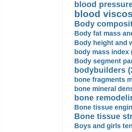
blood pressure
blood viscosi
Body compositi
Body fat mass and 
Body height and w
body mass index (
Body segment par
bodybuilders (
bone fragments m
bone mineral dens
bone remodelin
Bone tissue engin
Bone tissue str
Boys and girls ten