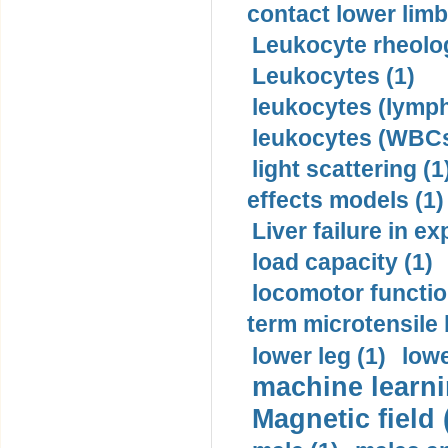
contact lower limb 
Leukocyte rheolog
Leukocytes (1)
leukocytes (lymph
leukocytes (WBCs
light scattering (1
effects models (1)
Liver failure in ex
load capacity (1)
locomotor functio
term microtensile 
lower leg (1)
lowe
machine learni
Magnetic field 