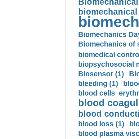
Biomechanical 
biomechanical
biomech
Biomechanics Day
Biomechanics of s
biomedical control
biopsychosocial m
Biosensor (1)
Bi
bleeding (1)
bloo
blood cells eryth
blood coagula
blood conductiv
blood loss (1)
bl
blood plasma visc