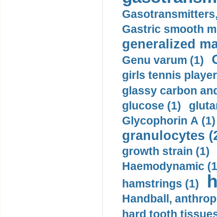
Gasotransmitters, 
Gastric smooth m
generalized ma
Genu varum (1)
girls tennis player
glassy carbon and
glucose (1)
gluta
Glycophorin A (1)
granulocytes (
growth strain (1)
Haemodynamic (1
h
hamstrings (1)
Handball, anthrop
hard tooth tissues