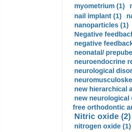
myometrium (1)
nail implant (1)
n
nanoparticles (1)
Negative feedback
negative feedback
neonatal/ prepuber
neuroendocrine re
neurological diso
neuromusculoskel
new hierarchical 
new neurological
free orthodontic a
Nitric oxide (2)
nitrogen oxide (1)