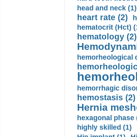
head and neck (1)
heart rate (2)
h
hematocrit (Нсt) (
hematology (2)
Hemodynami
hemorheological d
hemorheologica
hemorheol
hemorrhagic disor
hemostasis (2)
Hernia mesh
hexagonal phase 
highly skilled (1)