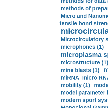
methods for data 
methods of prepar
Micro and Nanome
tensile bond stren
microcircula
Microcirculatory 
microphones (1)
microplasma sp
microstructure (1
m
mine blasts (1)
miRNA micro RNA
mobility (1)
model
model parameter id
modern sport sys
Monoclonal Gammo