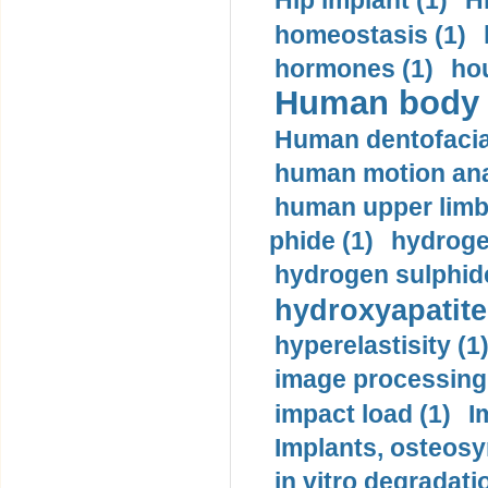
Hip implant (1)
H
homeostasis (1)
hormones (1)
hou
Human body m
Human dentofacia
human motion ana
human upper limb
phide (1)
hydrogen
hydrogen sulphide
hydroxyapatite
hyperelastisity (1
image processing
impact load (1)
I
Implants, osteosy
in vitro degradati