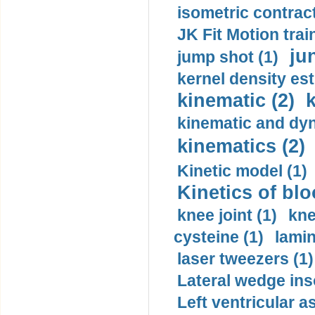
isometric contract
JK Fit Motion trai
ju
jump shot (1)
kernel density est
kinematic (2)
k
kinematic and dyn
kinematics (2)
Kinetic model (1)
Kinetics of blo
knee joint (1)
kne
cysteine (1)
lamin
laser tweezers (1)
Lateral wedge inso
Left ventricular a