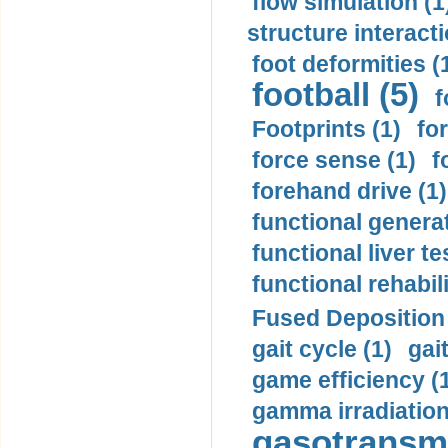
flow simulation (1
structure interacti
foot deformities (
football (5)
f
Footprints (1)
fo
force sense (1)
f
forehand drive (1)
functional generat
functional liver te
functional rehabili
Fused Deposition 
gait cycle (1)
gai
game efficiency (
gamma irradiation
gasotransmi