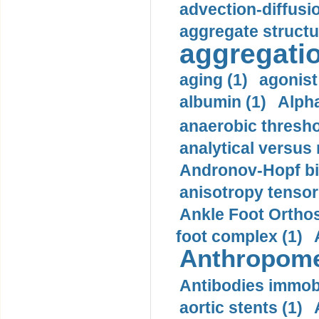
advection-diffusi
aggregate structu
aggregatio
aging (1)
agonist
albumin (1)
Alpha
anaerobic thresho
analytical versus
Andronov-Hopf bif
anisotropy tensor
Ankle Foot Orthosi
foot complex (1)
Anthropome
Antibodies immobi
aortic stents (1)