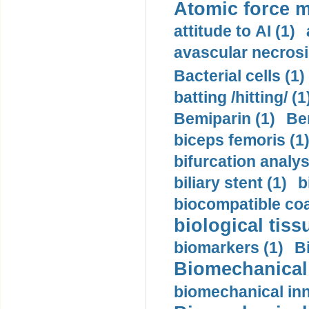
Atomic force m
attitude to AI (1)
avascular necrosi
Bacterial cells (1)
batting /hitting/ (1
Bemiparin (1)
Be
biceps femoris (1
bifurcation analys
biliary stent (1)
b
biocompatible coa
biological tiss
biomarkers (1)
B
Biomechanical 
biomechanical inn