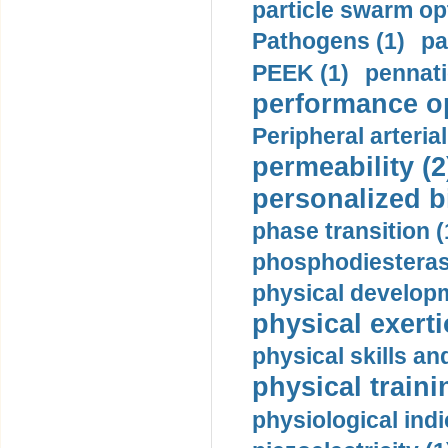
particle swarm opt
Pathogens (1)
pa
PEEK (1)
pennati
performance op
Peripheral arteria
permeability (2
personalized b
phase transition (
phosphodiesterase
physical developm
physical exerti
physical skills a
physical traini
physiological indi