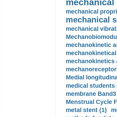
mechanical 
mechanical propri
mechanical st
mechanical vibrat
Mechanobiomodula
mechanokinetic an
mechanokinetical
mechanokinetics a
mechanoreceptors
Medial longitudina
medical students 
membrane Band3 p
Menstrual Cycle F
metal stent (1)
m