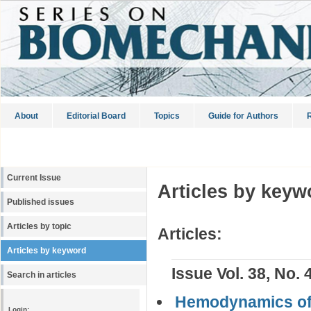
About
Editorial Board
Topics
Guide for Authors
R
Current Issue
Articles by keyw
Published issues
Articles by topic
Articles:
Articles by keyword
Issue Vol. 38, No. 
Search in articles
Hemodynamics of
Login: