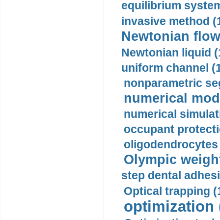
equilibrium system
invasive method (
Newtonian flow
Newtonian liquid (
uniform channel (
nonparametric se
numerical mode
numerical simulat
occupant protecti
oligodendrocytes 
Olympic weightl
step dental adhesi
Optical trapping (
optimization 