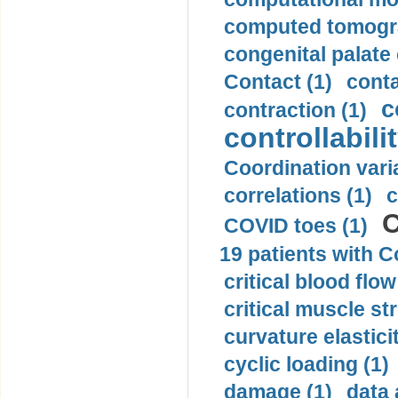
computed tomogr
congenital palate c
Contact (1)
conta
c
contraction (1)
controllabilit
Coordination varia
correlations (1)
c
C
COVID toes (1)
19 patients with C
critical blood flow
critical muscle st
curvature elasticit
cyclic loading (1)
damage (1)
data 