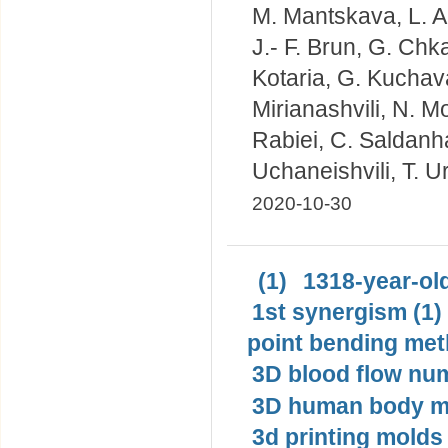
M. Mantskava, L. Akh
J.- F. Brun, G. Chka
Kotaria, G. Kuchav
Mirianashvili, N. M
Rabiei, C. Saldanha
Uchaneishvili, T. U
2020-10-30
(1)
1318-year-old
1st synergism (1)
point bending met
3D blood flow num
3D human body mo
3d printing molds 