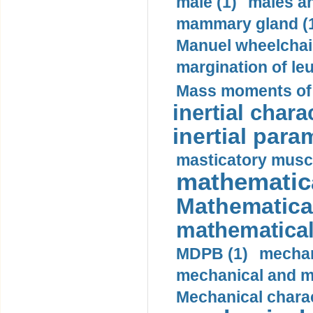
male (1)
males a
mammary gland (
Manuel wheelchair
margination of le
Mass moments of i
inertial charac
inertial para
masticatory muscl
mathematica
Mathematical
mathematical
MDPB (1)
mechan
mechanical and mo
Mechanical charac