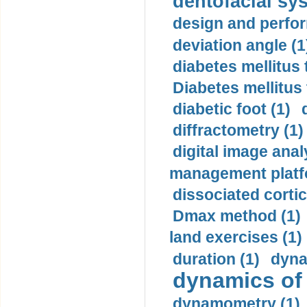
dentofacial sys
design and perfor
deviation angle (1
diabetes mellitus 
Diabetes mellitus
diabetic foot (1)
diffractometry (1)
digital image anal
management platf
dissociated cortic
Dmax method (1)
land exercises (1)
duration (1)
dyna
dynamics of
dynamometry (1)