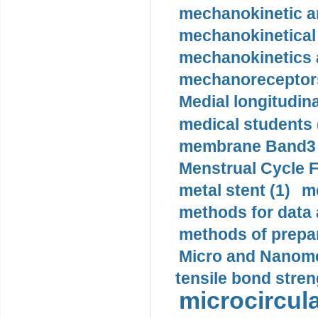
mechanokinetic an
mechanokinetical
mechanokinetics a
mechanoreceptors
Medial longitudina
medical students 
membrane Band3 p
Menstrual Cycle F
metal stent (1)
m
methods for data 
methods of prepar
Micro and Nanome
tensile bond stren
microcircula