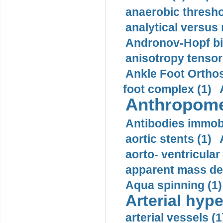
anaerobic thresho
analytical versus
Andronov-Hopf bif
anisotropy tensor
Ankle Foot Orthosi
foot complex (1)
Anthropome
Antibodies immobi
aortic stents (1)
aorto- ventricula
apparent mass den
Aqua spinning (1)
Arterial hype
arterial vessels (1