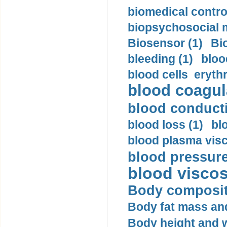
biomedical control
biopsychosocial m
Biosensor (1)
Bi
bleeding (1)
bloo
blood cells eryth
blood coagula
blood conductiv
blood loss (1)
bl
blood plasma visc
blood pressure
blood viscosi
Body compositi
Body fat mass and 
Body height and w