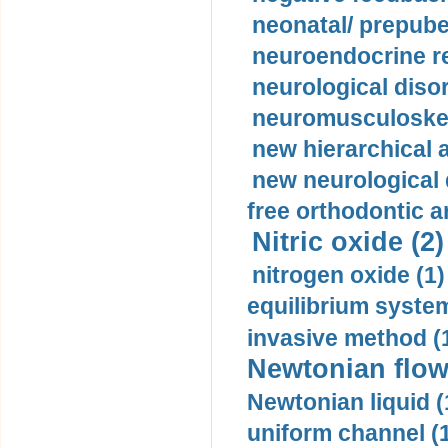
neonatal/ prepuber
neuroendocrine re
neurological diso
neuromusculoskel
new hierarchical 
new neurological
free orthodontic a
Nitric oxide (2)
nitrogen oxide (1)
equilibrium system
invasive method (
Newtonian flow
Newtonian liquid (
uniform channel (