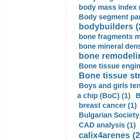
body mass index (
Body segment par
bodybuilders (
bone fragments m
bone mineral dens
bone remodelin
Bone tissue engin
Bone tissue str
Boys and girls ten
a chip (BoC) (1)
B
breast cancer (1)
Bulgarian Society
CAD analysis (1)
calix4arenes (2