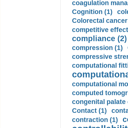
coagulation mana
Cognition (1)
col
Colorectal cancer
competitive effec
compliance (2)
compression (1)
compressive stren
computational fitt
computationa
computational mod
computed tomogr
congenital palate c
Contact (1)
conta
c
contraction (1)