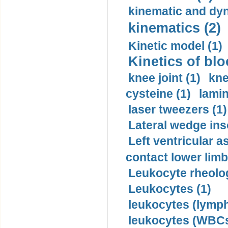
kinematic and dyn
kinematics (2)
Kinetic model (1)
Kinetics of blo
knee joint (1)
kne
cysteine (1)
lamin
laser tweezers (1)
Lateral wedge inso
Left ventricular a
contact lower limb 
Leukocyte rheolog
Leukocytes (1)
leukocytes (lymph
leukocytes (WBCs