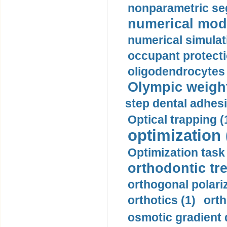
nonparametric se
numerical mode
numerical simulat
occupant protecti
oligodendrocytes 
Olympic weightl
step dental adhesi
Optical trapping (
optimization 
Optimization task 
orthodontic tr
orthogonal polariz
orthotics (1)
orth
osmotic gradient d