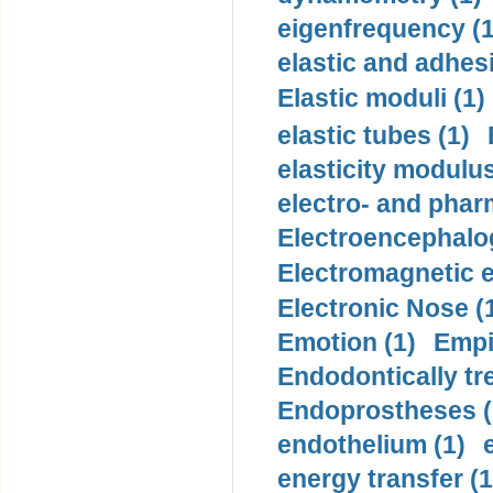
eigenfrequency (1
elastic and adhes
Elastic moduli (1)
elastic tubes (1)
elasticity modulus
electro- and pha
Electroencephalo
Electromagnetic e
Electronic Nose (
Emotion (1)
Empi
Endodontically tre
Endoprostheses (
endothelium (1)
energy transfer (1