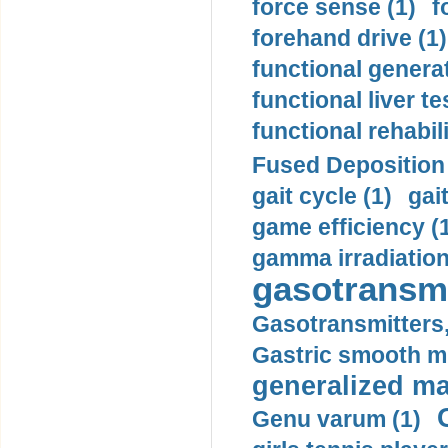
force sense (1)
f
forehand drive (1)
functional generat
functional liver te
functional rehabili
Fused Deposition 
gait cycle (1)
gai
game efficiency (
gamma irradiation
gasotransmi
Gasotransmitters, 
Gastric smooth m
generalized ma
Genu varum (1)