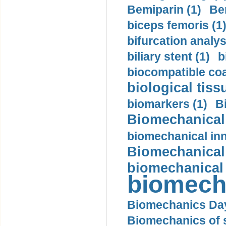
Bemiparin (1)
Be
biceps femoris (1
bifurcation analys
biliary stent (1)
b
biocompatible coa
biological tiss
biomarkers (1)
B
Biomechanical 
biomechanical inn
Biomechanical 
biomechanical
biomech
Biomechanics Day
Biomechanics of s