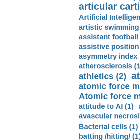
articular cart
Artificial Intellige
artistic swimming 
assistant football
assistive position
asymmetry index 
atherosclerosis (1
a
athletics (2)
atomic force m
Atomic force m
attitude to AI (1)
avascular necrosi
Bacterial cells (1)
batting /hitting/ (1