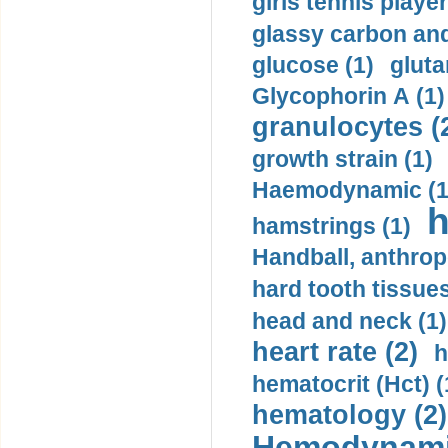
girls tennis player
glassy carbon and
glucose (1)
gluta
Glycophorin A (1)
granulocytes (
growth strain (1)
Haemodynamic (1
h
hamstrings (1)
Handball, anthrop
hard tooth tissues
head and neck (1)
heart rate (2)
h
hematocrit (Нсt) (
hematology (2)
Hemodynami