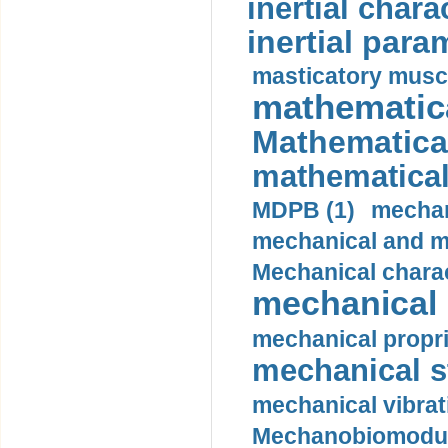
inertial charac
inertial para
masticatory muscl
mathematica
Mathematical
mathematical
MDPB (1)
mechan
mechanical and mo
Mechanical charac
mechanical 
mechanical propri
mechanical st
mechanical vibrat
Mechanobiomodula