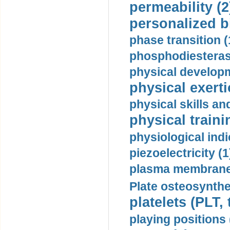
permeability (2
personalized b
phase transition (
phosphodiesterase
physical developm
physical exerti
physical skills a
physical traini
physiological indi
piezoelectricity (1
plasma membrane
Plate osteosynthe
platelets (PLT,
playing positions 