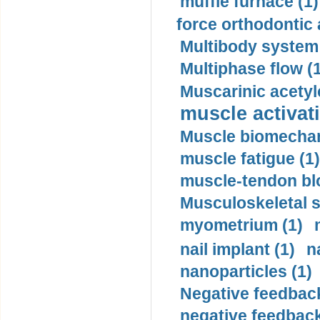
muffle furnace (1)
force orthodontic 
Multibody system
Multiphase flow (
Muscarinic acetyl
muscle activati
Muscle biomechan
muscle fatigue (1)
muscle-tendon blo
Musculoskeletal s
myometrium (1)
nail implant (1)
n
nanoparticles (1)
Negative feedback
negative feedback