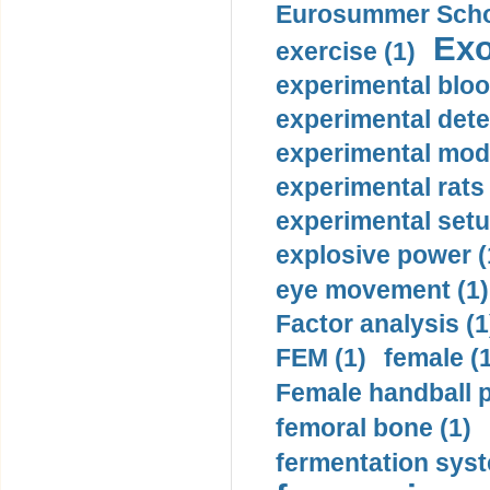
Eurosummer Schoo
Exo
exercise (1)
experimental bloo
experimental dete
experimental mode
experimental rats 
experimental setu
explosive power (
eye movement (1)
Factor analysis (1
FEM (1)
female (
Female handball p
femoral bone (1)
fermentation syst