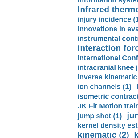
information syste
Infrared therm
injury incidence (
Innovations in eva
instrumental contr
interaction for
International Con
intracranial knee
inverse kinematic
ion channels (1)
isometric contract
JK Fit Motion trai
ju
jump shot (1)
kernel density est
kinematic (2)
k