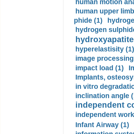
human motion ana
human upper limb
phide (1)
hydrogen
hydrogen sulphide
hydroxyapatite
hyperelastisity (1
image processing
impact load (1)
I
Implants, osteosy
in vitro degradati
inclination angle (
independent con
independent work
Infant Airway (1)