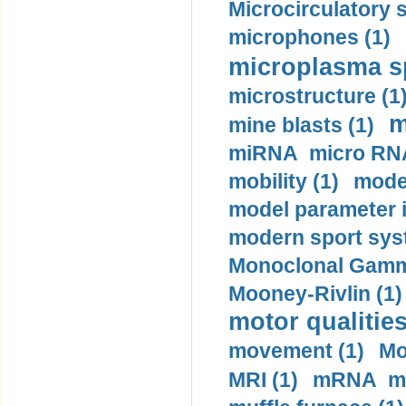
Microcirculatory 
microphones (1)
microplasma sp
microstructure (1
m
mine blasts (1)
miRNA micro RNA
mobility (1)
model
model parameter id
modern sport sys
Monoclonal Gammo
Mooney-Rivlin (1)
motor qualities
movement (1)
Mo
MRI (1)
mRNA me