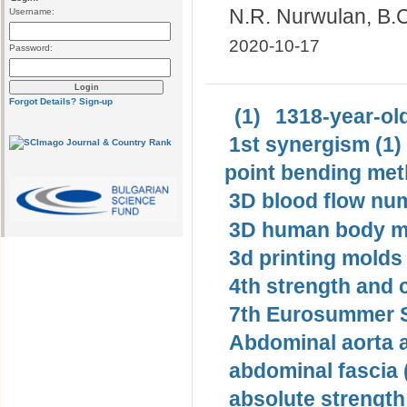
N.R. Nurwulan, B.C
Username:
2020-10-17
Password:
Forgot Details?
Sign-up
(1)
1318-year-old
1st synergism (1)
point bending met
3D blood flow num
3D human body mo
3d printing molds 
4th strength and c
7th Eurosummer S
Abdominal aorta 
abdominal fascia 
absolute strength