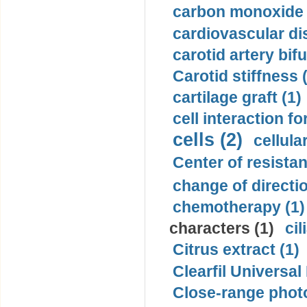
carbon monoxide 
cardiovascular di
carotid artery bifu
Carotid stiffness 
cartilage graft (1)
cell interaction fo
cells (2)
cellula
Center of resistan
change of directio
chemotherapy (1)
characters (1)
cil
Citrus extract (1)
Clearfil Universal
Close-range phot