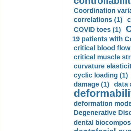
controllabilit
Coordination varia
correlations (1)
c
C
COVID toes (1)
19 patients with C
critical blood flow
critical muscle st
curvature elasticit
cyclic loading (1)
damage (1)
data 
deformabili
deformation mode
Degenerative Disc
dental biocomposi