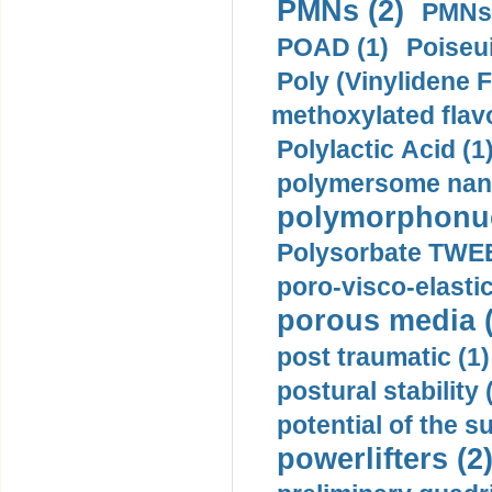
PMNs (2)
PMNs 
POAD (1)
Poiseui
Poly (Vinylidene F
methoxylated flav
Polylactic Acid (1
polymersome nano
polymorphonucl
Polysorbate TWEE
poro-visco-elastic
porous media (
post traumatic (1)
postural stability 
potential of the 
powerlifters (2