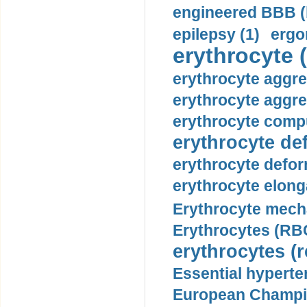
engineered BBB (b
epilepsy (1)
ergo
erythrocyte (
erythrocyte aggre
erythrocyte aggre
erythrocyte compu
erythrocyte def
erythrocyte defor
erythrocyte elonga
Erythrocyte mech
Erythrocytes (RBC
erythrocytes (r
Essential hyperte
European Champio