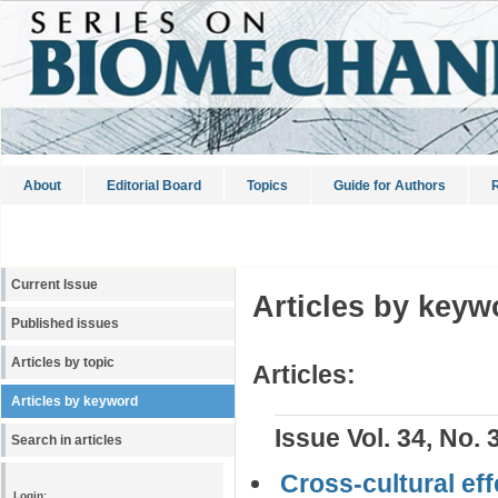
About
Editorial Board
Topics
Guide for Authors
R
Current Issue
Articles by keyw
Published issues
Articles by topic
Articles:
Articles by keyword
Issue Vol. 34, No. 
Search in articles
Cross-cultural eff
Login: