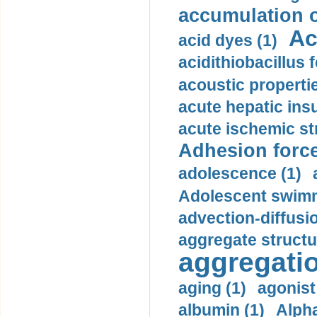
accumulation o
Ac
acid dyes (1)
acidithiobacillus 
acoustic propertie
acute hepatic insu
acute ischemic st
Adhesion force
adolescence (1)
Adolescent swimm
advection-diffusi
aggregate structu
aggregatio
aging (1)
agonist
albumin (1)
Alpha