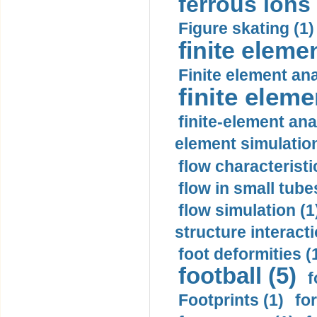
ferrous ions 
Figure skating (1)
finite eleme
Finite element ana
finite elem
finite-element ana
element simulation
flow characteristi
flow in small tubes
flow simulation (1
structure interacti
foot deformities (
football (5)
f
Footprints (1)
fo