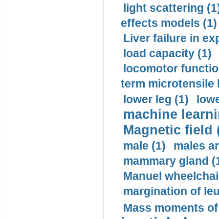
light scattering (1
effects models (1)
Liver failure in ex
load capacity (1)
locomotor functio
term microtensile 
lower leg (1)
lowe
machine learni
Magnetic field 
male (1)
males a
mammary gland (
Manuel wheelchair
margination of le
Mass moments of i