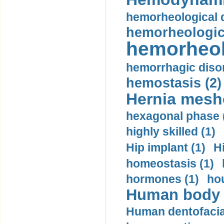
hemorheological d
hemorheologica
hemorheol
hemorrhagic disor
hemostasis (2)
Hernia mesh
hexagonal phase 
highly skilled (1)
Hip implant (1)
H
homeostasis (1)
hormones (1)
hou
Human body m
Human dentofacia