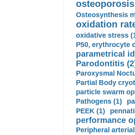
osteoporosis 
Osteosynthesis m
oxidation rate
oxidative stress (
P50, erythrocyte d
parametrical id
Parodontitis (2
Paroxysmal Noctu
Partial Body cryo
particle swarm opt
Pathogens (1)
pa
PEEK (1)
pennati
performance op
Peripheral arteria