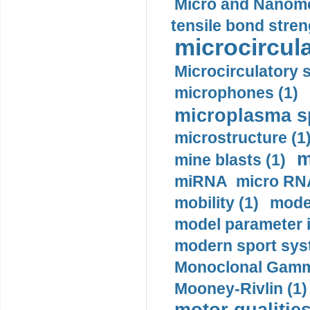
Micro and Nanome
tensile bond stren
microcircula
Microcirculatory 
microphones (1)
microplasma sp
microstructure (1
m
mine blasts (1)
miRNA micro RNA
mobility (1)
model
model parameter id
modern sport sys
Monoclonal Gammo
Mooney-Rivlin (1)