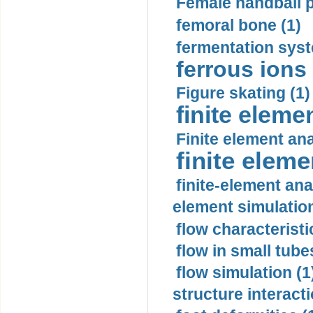
Female handball p
femoral bone (1)
fermentation syst
ferrous ions 
Figure skating (1)
finite eleme
Finite element ana
finite elem
finite-element ana
element simulation
flow characteristi
flow in small tubes
flow simulation (1
structure interacti