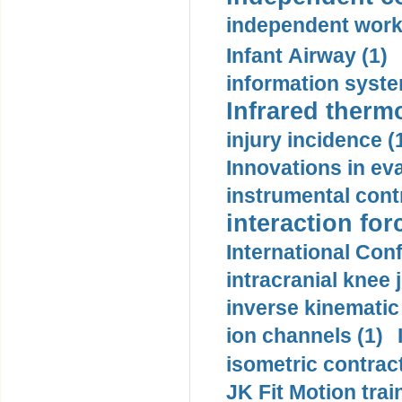
independent work
Infant Airway (1)
information syste
Infrared therm
injury incidence (
Innovations in eva
instrumental contr
interaction for
International Con
intracranial knee
inverse kinematic
ion channels (1)
isometric contract
JK Fit Motion trai