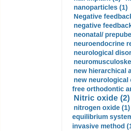
nanoparticles (1)
Negative feedback
negative feedback
neonatal/ prepuber
neuroendocrine re
neurological diso
neuromusculoskel
new hierarchical 
new neurological
free orthodontic a
Nitric oxide (2)
nitrogen oxide (1)
equilibrium system
invasive method (