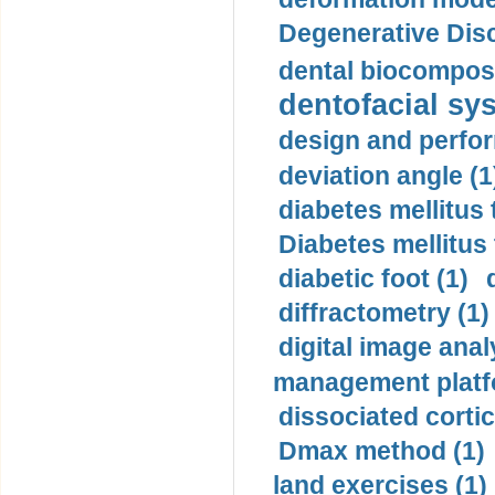
Degenerative Disc
dental biocomposi
dentofacial sys
design and perfor
deviation angle (1
diabetes mellitus 
Diabetes mellitus
diabetic foot (1)
diffractometry (1)
digital image anal
management platf
dissociated cortic
Dmax method (1)
land exercises (1)