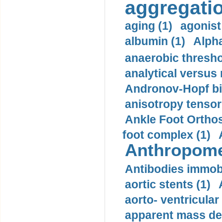
aggregatio
aging (1)
agonist
albumin (1)
Alpha
anaerobic thresho
analytical versus
Andronov-Hopf bif
anisotropy tensor
Ankle Foot Orthosi
foot complex (1)
Anthropome
Antibodies immobi
aortic stents (1)
aorto- ventricula
apparent mass den