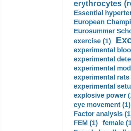
erythrocytes (r
Essential hyperte
European Champio
Eurosummer Schoo
Exo
exercise (1)
experimental bloo
experimental dete
experimental mode
experimental rats 
experimental setu
explosive power (
eye movement (1)
Factor analysis (1
FEM (1)
female (