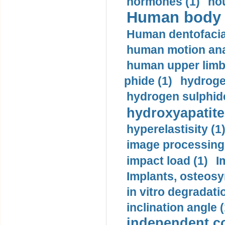
hormones (1)
hou
Human body m
Human dentofacia
human motion ana
human upper limb
phide (1)
hydrogen
hydrogen sulphide
hydroxyapatite
hyperelastisity (1
image processing
impact load (1)
I
Implants, osteosy
in vitro degradati
inclination angle (
independent con