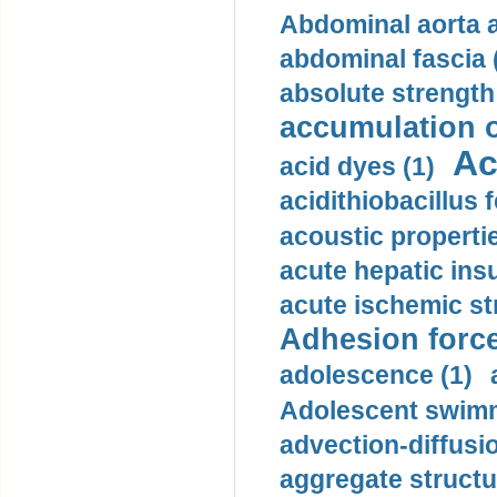
Abdominal aorta 
abdominal fascia 
absolute strength
accumulation o
Ac
acid dyes (1)
acidithiobacillus 
acoustic propertie
acute hepatic insu
acute ischemic st
Adhesion force
adolescence (1)
Adolescent swimm
advection-diffusi
aggregate structu