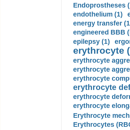
Endoprostheses (
endothelium (1)
energy transfer (1
engineered BBB (b
epilepsy (1)
ergo
erythrocyte (
erythrocyte aggre
erythrocyte aggre
erythrocyte compu
erythrocyte def
erythrocyte defor
erythrocyte elonga
Erythrocyte mech
Erythrocytes (RBC