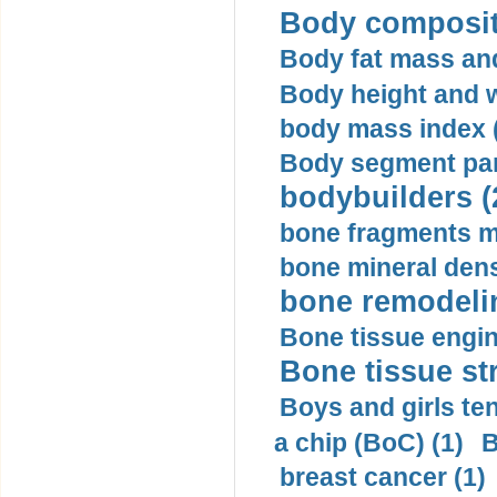
Body compositi
Body fat mass and 
Body height and w
body mass index (
Body segment par
bodybuilders (
bone fragments m
bone mineral dens
bone remodelin
Bone tissue engin
Bone tissue str
Boys and girls ten
a chip (BoC) (1)
B
breast cancer (1)