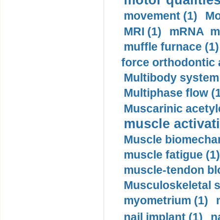
motor qualities
movement (1)
Mo
MRI (1)
mRNA me
muffle furnace (1)
force orthodontic 
Multibody system
Multiphase flow (
Muscarinic acetyl
muscle activati
Muscle biomechan
muscle fatigue (1)
muscle-tendon blo
Musculoskeletal s
myometrium (1)
nail implant (1)
n