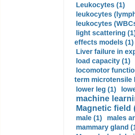
Leukocytes (1)
leukocytes (lymph
leukocytes (WBCs
light scattering (1
effects models (1)
Liver failure in ex
load capacity (1)
locomotor functio
term microtensile 
lower leg (1)
lowe
machine learni
Magnetic field 
male (1)
males a
mammary gland (