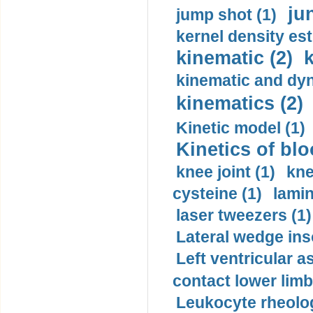
ju
jump shot (1)
kernel density est
kinematic (2)
k
kinematic and dyn
kinematics (2)
Kinetic model (1)
Kinetics of blo
knee joint (1)
kne
cysteine (1)
lamin
laser tweezers (1)
Lateral wedge inso
Left ventricular a
contact lower limb 
Leukocyte rheolog