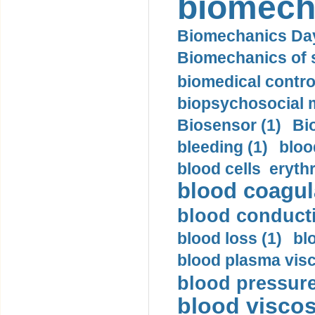
biomech
Biomechanics Day
Biomechanics of s
biomedical control
biopsychosocial m
Biosensor (1)
Bi
bleeding (1)
bloo
blood cells eryth
blood coagula
blood conductiv
blood loss (1)
bl
blood plasma visc
blood pressure
blood viscosi