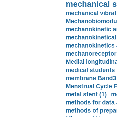
mechanical st
mechanical vibrat
Mechanobiomodula
mechanokinetic an
mechanokinetical
mechanokinetics a
mechanoreceptors
Medial longitudina
medical students 
membrane Band3 p
Menstrual Cycle F
metal stent (1)
m
methods for data 
methods of prepar