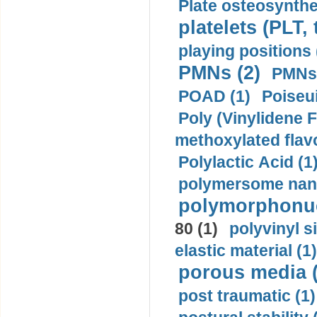
Plate osteosynthe
platelets (PLT,
playing positions 
PMNs (2)
PMNs 
POAD (1)
Poiseui
Poly (Vinylidene F
methoxylated flav
Polylactic Acid (1
polymersome nano
polymorphonucl
80 (1)
polyvinyl s
elastic material (1)
porous media (
post traumatic (1)