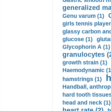
Gastric smooth m
generalized ma
Genu varum (1)
girls tennis player
glassy carbon and
glucose (1)
gluta
Glycophorin A (1)
granulocytes (
growth strain (1)
Haemodynamic (1
h
hamstrings (1)
Handball, anthrop
hard tooth tissues
head and neck (1)
heart rate (2)
h