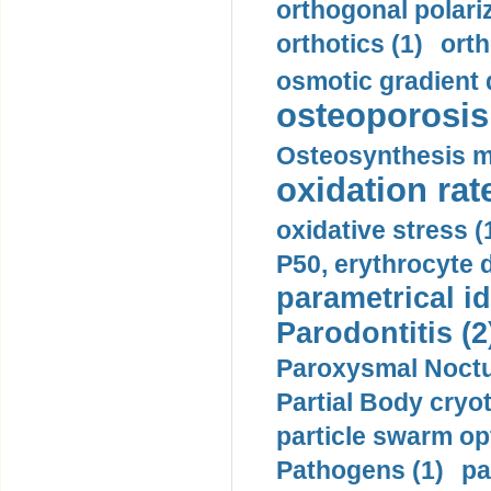
orthogonal polariz
orthotics (1)
orth
osmotic gradient d
osteoporosis 
Osteosynthesis m
oxidation rate
oxidative stress (
P50, erythrocyte d
parametrical id
Parodontitis (2
Paroxysmal Noctu
Partial Body cryo
particle swarm opt
Pathogens (1)
pa