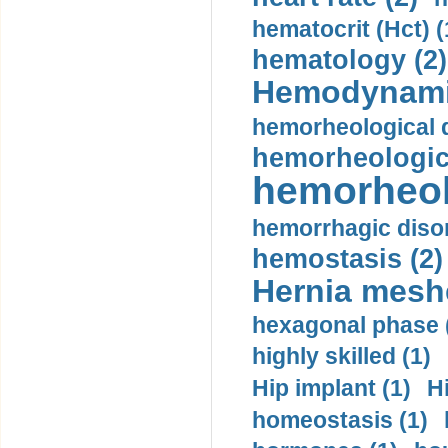
hematocrit (Нсt) (
hematology (2)
Hemodynami
hemorheological d
hemorheologica
hemorheol
hemorrhagic disor
hemostasis (2)
Hernia mesh
hexagonal phase 
highly skilled (1)
Hip implant (1)
H
homeostasis (1)