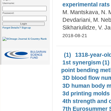
experimental rats
Username:
M. Mantskava, N. M
Password:
Devdariani, M. Neb
Sikhariulidze, V. J
Forgot Details?
Sign-up
2018-08-21
(1)
1318-year-old
1st synergism (1)
point bending met
3D blood flow num
3D human body mo
3d printing molds 
4th strength and c
7th Eurosummer S