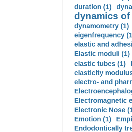
duration (1)
dyna
dynamics of
dynamometry (1)
eigenfrequency (1
elastic and adhes
Elastic moduli (1)
elastic tubes (1)
elasticity modulus
electro- and pha
Electroencephalo
Electromagnetic e
Electronic Nose (
Emotion (1)
Empi
Endodontically tre