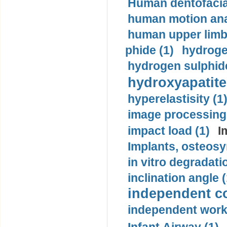
Human dentofacia
human motion ana
human upper limb
phide (1)
hydrogen
hydrogen sulphide
hydroxyapatite
hyperelastisity (1
image processing
impact load (1)
I
Implants, osteosy
in vitro degradati
inclination angle (
independent con
independent work