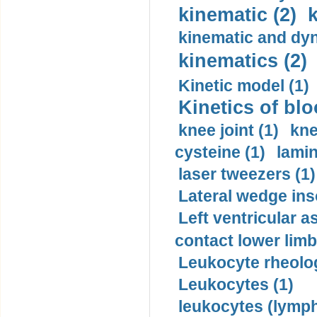
kinematic (2)
k
kinematic and dyn
kinematics (2)
Kinetic model (1)
Kinetics of blo
knee joint (1)
kne
cysteine (1)
lamin
laser tweezers (1)
Lateral wedge inso
Left ventricular a
contact lower limb 
Leukocyte rheolog
Leukocytes (1)
leukocytes (lymph