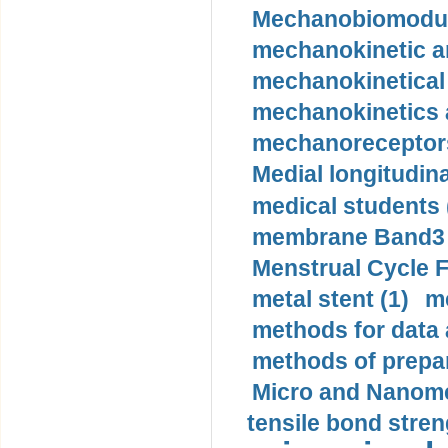
Mechanobiomodula
mechanokinetic an
mechanokinetical
mechanokinetics a
mechanoreceptors
Medial longitudina
medical students 
membrane Band3 p
Menstrual Cycle F
metal stent (1)
m
methods for data 
methods of prepar
Micro and Nanome
tensile bond stren