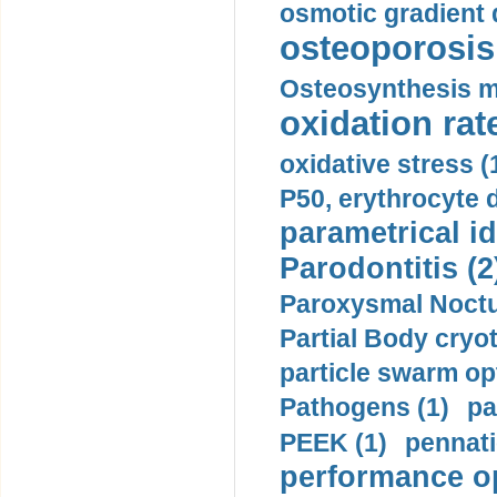
osmotic gradient d
osteoporosis 
Osteosynthesis m
oxidation rate
oxidative stress (
P50, erythrocyte d
parametrical id
Parodontitis (2
Paroxysmal Noctu
Partial Body cryo
particle swarm opt
Pathogens (1)
pa
PEEK (1)
pennati
performance op