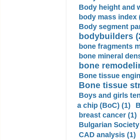
Body height and w
body mass index (
Body segment par
bodybuilders (
bone fragments m
bone mineral dens
bone remodelin
Bone tissue engin
Bone tissue str
Boys and girls ten
a chip (BoC) (1)
B
breast cancer (1)
Bulgarian Society
CAD analysis (1)