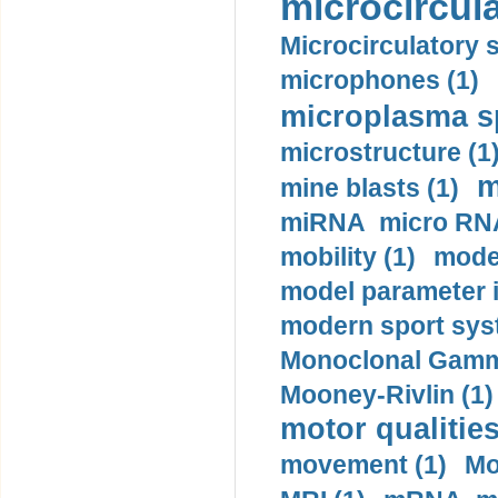
microcircula
Microcirculatory 
microphones (1)
microplasma sp
microstructure (1
m
mine blasts (1)
miRNA micro RNA
mobility (1)
model
model parameter id
modern sport sys
Monoclonal Gammo
Mooney-Rivlin (1)
motor qualities
movement (1)
Mo