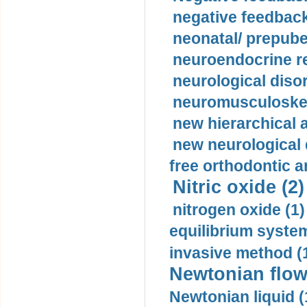
negative feedback
neonatal/ prepuber
neuroendocrine re
neurological diso
neuromusculoskel
new hierarchical 
new neurological
free orthodontic a
Nitric oxide (2)
nitrogen oxide (1)
equilibrium system
invasive method (
Newtonian flow
Newtonian liquid (