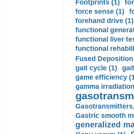
Footprints (1)
fo
force sense (1)
f
forehand drive (1)
functional generat
functional liver te
functional rehabili
Fused Deposition 
gait cycle (1)
gai
game efficiency (
gamma irradiation
gasotransmi
Gasotransmitters, 
Gastric smooth m
generalized ma