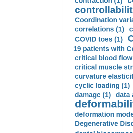
c
contraction (1)
controllabilit
Coordination varia
correlations (1)
c
C
COVID toes (1)
19 patients with C
critical blood flow
critical muscle st
curvature elasticit
cyclic loading (1)
damage (1)
data 
deformabili
deformation mode
Degenerative Disc