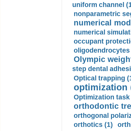
uniform channel (
nonparametric se
numerical mode
numerical simulat
occupant protecti
oligodendrocytes 
Olympic weightl
step dental adhesi
Optical trapping (
optimization 
Optimization task 
orthodontic tr
orthogonal polariz
orthotics (1)
orth