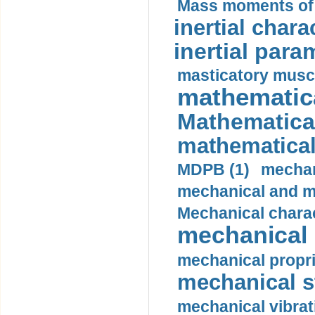
Mass moments of i
inertial charac
inertial para
masticatory muscl
mathematica
Mathematical
mathematical
MDPB (1)
mechan
mechanical and mo
Mechanical charac
mechanical 
mechanical propri
mechanical st
mechanical vibrat