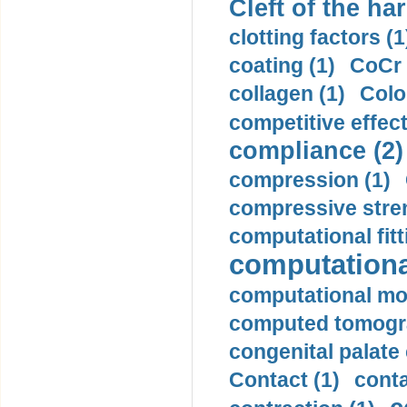
Cleft of the har
clotting factors (1
coating (1)
CoCr 
collagen (1)
Colo
competitive effec
compliance (2)
compression (1)
compressive stren
computational fitt
computationa
computational mod
computed tomogr
congenital palate c
Contact (1)
conta