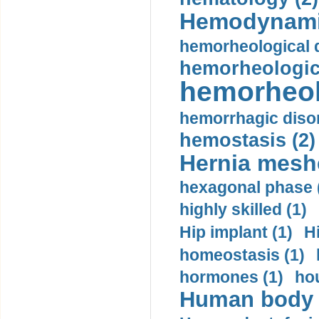
Hemodynami
hemorheological d
hemorheologica
hemorheol
hemorrhagic disor
hemostasis (2)
Hernia mesh
hexagonal phase 
highly skilled (1)
Hip implant (1)
H
homeostasis (1)
hormones (1)
hou
Human body m