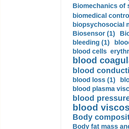
Biomechanics of s
biomedical control
biopsychosocial m
Biosensor (1)
Bi
bleeding (1)
bloo
blood cells eryth
blood coagula
blood conductiv
blood loss (1)
bl
blood plasma visc
blood pressure
blood viscosi
Body compositi
Body fat mass and 