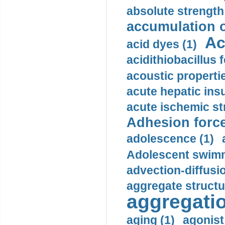
absolute strength
accumulation o
Ac
acid dyes (1)
acidithiobacillus 
acoustic propertie
acute hepatic insu
acute ischemic st
Adhesion force
adolescence (1)
Adolescent swimm
advection-diffusi
aggregate structu
aggregatio
aging (1)
agonist