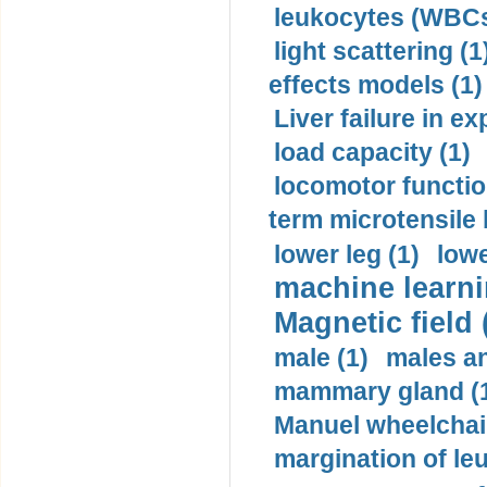
leukocytes (WBCs
light scattering (1
effects models (1)
Liver failure in ex
load capacity (1)
locomotor functio
term microtensile 
lower leg (1)
lowe
machine learni
Magnetic field 
male (1)
males a
mammary gland (
Manuel wheelchair
margination of le