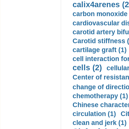
calix4arenes (2
carbon monoxide 
cardiovascular di
carotid artery bifu
Carotid stiffness 
cartilage graft (1)
cell interaction fo
cells (2)
cellula
Center of resistan
change of directio
chemotherapy (1)
Chinese character
circulation (1)
Ci
clean and jerk (1)