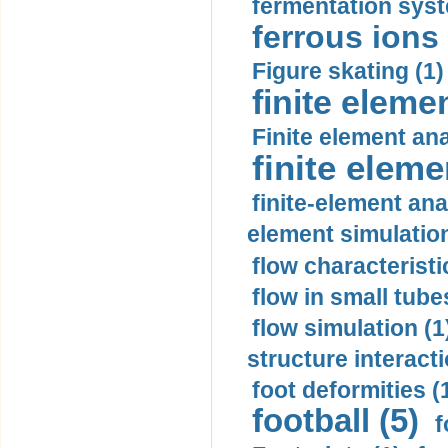
fermentation syst
ferrous ions 
Figure skating (1)
finite eleme
Finite element ana
finite elem
finite-element ana
element simulation
flow characteristi
flow in small tubes
flow simulation (1
structure interacti
foot deformities (
football (5)
f