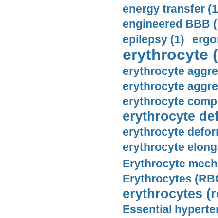
energy transfer (1
engineered BBB (b
epilepsy (1)
ergo
erythrocyte (
erythrocyte aggre
erythrocyte aggre
erythrocyte compu
erythrocyte def
erythrocyte defor
erythrocyte elonga
Erythrocyte mech
Erythrocytes (RBC
erythrocytes (r
Essential hyperte