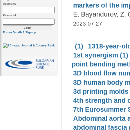
markers of the im
Username:
E. Bayandurov, Z. 
Password:
2023-07-27
Forgot Details?
Sign-up
(1)
1318-year-old
1st synergism (1)
point bending met
3D blood flow num
3D human body mo
3d printing molds 
4th strength and c
7th Eurosummer S
Abdominal aorta 
abdominal fascia 