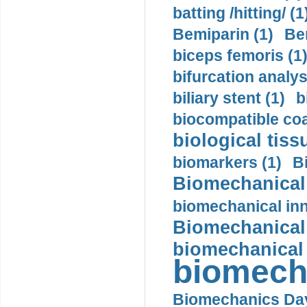
batting /hitting/ (1
Bemiparin (1)
Be
biceps femoris (1
bifurcation analys
biliary stent (1)
b
biocompatible coa
biological tiss
biomarkers (1)
B
Biomechanical 
biomechanical inn
Biomechanical 
biomechanical
biomech
Biomechanics Day