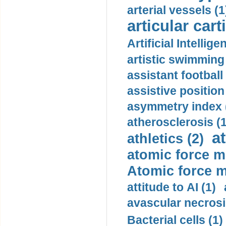
arterial vessels (1
articular cart
Artificial Intellige
artistic swimming 
assistant football
assistive position
asymmetry index 
atherosclerosis (1
a
athletics (2)
atomic force m
Atomic force m
attitude to AI (1)
avascular necrosi
Bacterial cells (1)