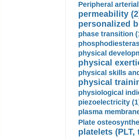
Peripheral arteria
permeability (2
personalized b
phase transition (
phosphodiesterase
physical developm
physical exerti
physical skills a
physical traini
physiological indi
piezoelectricity (1
plasma membrane
Plate osteosynthe
platelets (PLT,