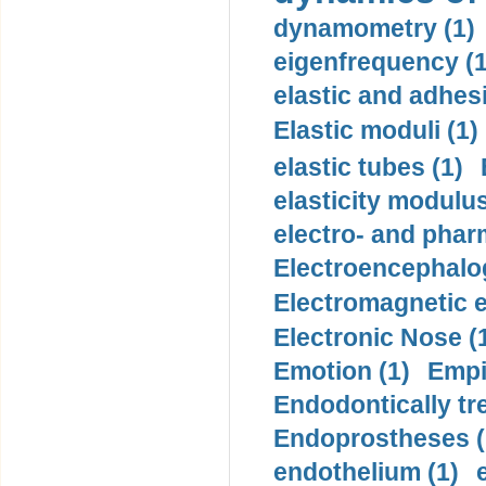
dynamometry (1)
eigenfrequency (1
elastic and adhes
Elastic moduli (1)
elastic tubes (1)
elasticity modulus
electro- and pha
Electroencephalo
Electromagnetic e
Electronic Nose (
Emotion (1)
Empi
Endodontically tre
Endoprostheses (
endothelium (1)