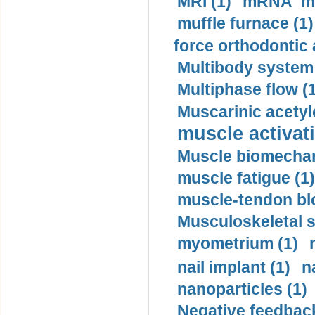
MRI (1)
mRNA me
muffle furnace (1)
force orthodontic 
Multibody system
Multiphase flow (
Muscarinic acetyl
muscle activati
Muscle biomechan
muscle fatigue (1)
muscle-tendon blo
Musculoskeletal s
myometrium (1)
nail implant (1)
n
nanoparticles (1)
Negative feedback