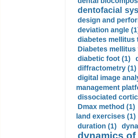
dental biocomposi
dentofacial sys
design and perfor
deviation angle (1
diabetes mellitus 
Diabetes mellitus
diabetic foot (1)
diffractometry (1)
digital image anal
management platf
dissociated cortic
Dmax method (1)
land exercises (1)
duration (1)
dyna
dynamics of