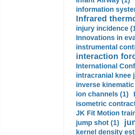
Infant Airway (1)
information syste
Infrared therm
injury incidence (
Innovations in eva
instrumental contr
interaction for
International Con
intracranial knee
inverse kinematic
ion channels (1)
isometric contract
JK Fit Motion trai
ju
jump shot (1)
kernel density est