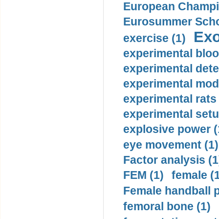
European Champio
Eurosummer Schoo
Exo
exercise (1)
experimental bloo
experimental dete
experimental mode
experimental rats 
experimental setu
explosive power (
eye movement (1)
Factor analysis (1
FEM (1)
female (
Female handball p
femoral bone (1)