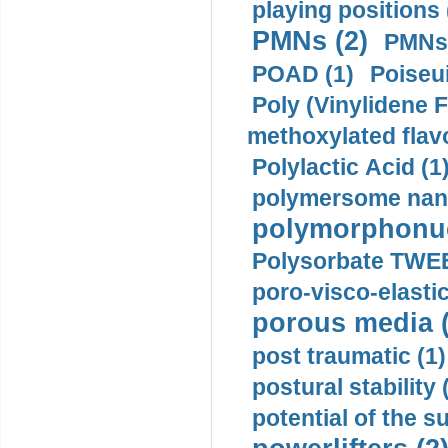
playing positions 
PMNs (2)
PMNs 
POAD (1)
Poiseui
Poly (Vinylidene F
methoxylated flav
Polylactic Acid (1
polymersome nano
polymorphonucl
Polysorbate TWEE
poro-visco-elastic
porous media (
post traumatic (1)
postural stability 
potential of the 