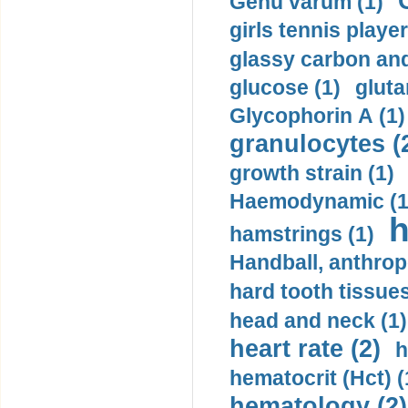
Genu varum (1)
girls tennis player
glassy carbon and
glucose (1)
gluta
Glycophorin A (1)
granulocytes (
growth strain (1)
Haemodynamic (1
h
hamstrings (1)
Handball, anthrop
hard tooth tissues
head and neck (1)
heart rate (2)
h
hematocrit (Нсt) (
hematology (2)