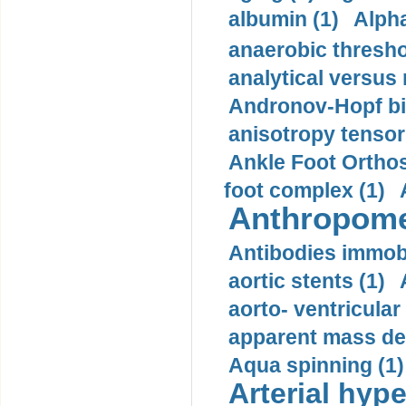
albumin (1)
Alpha
anaerobic thresho
analytical versus
Andronov-Hopf bif
anisotropy tensor
Ankle Foot Orthosi
foot complex (1)
Anthropome
Antibodies immobi
aortic stents (1)
aorto- ventricula
apparent mass den
Aqua spinning (1)
Arterial hype