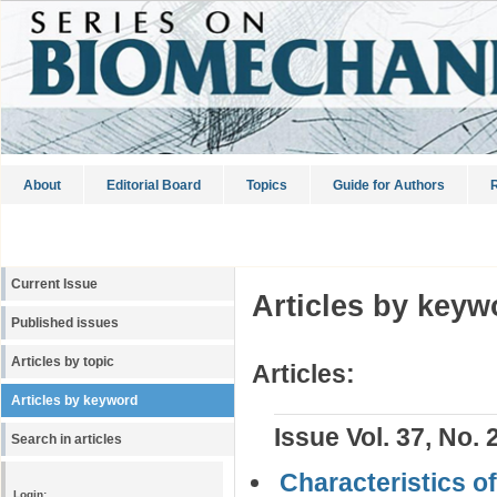
About
Editorial Board
Topics
Guide for Authors
R
Current Issue
Articles by keyw
Published issues
Articles by topic
Articles:
Articles by keyword
Issue Vol. 37, No. 
Search in articles
Characteristics o
Login: