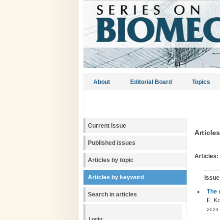
About
Editorial Board
Topics
Current Issue
Article
Published issues
Articles:
Articles by topic
Articles by keyword
Issue
The 
Search in articles
E. K
2023-
Login: