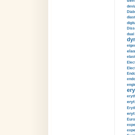
den
devi
Diab
diast
digi
Diss
dual 
dy
eige
ela
elas
Elec
Elec
Endo
endo
engi
ery
eryt
eryt
Eryt
eryt
Euro
expe
expe