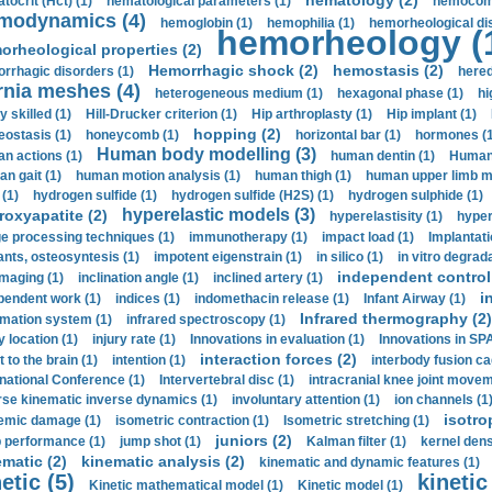
hematology (2)
tocrit (Нсt) (1)
hematological parameters (1)
hemocompa
modynamics (4)
hemoglobin (1)
hemophilia (1)
hemorheological di
hemorheology (
orheological properties (2)
Hemorrhagic shock (2)
hemostasis (2)
rrhagic disorders (1)
hered
rnia meshes (4)
heterogeneous medium (1)
hexagonal phase (1)
hi
y skilled (1)
Hill-Drucker criterion (1)
Hip arthroplasty (1)
Hip implant (1)
hopping (2)
ostasis (1)
honeycomb (1)
horizontal bar (1)
hormones (1
Human body modelling (3)
n actions (1)
human dentin (1)
Human 
n gait (1)
human motion analysis (1)
human thigh (1)
human upper limb ma
 (1)
hydrogen sulfide (1)
hydrogen sulfide (H2S) (1)
hydrogen sulphide (1)
hyperelastic models (3)
roxyapatite (2)
hyperelastisity (1)
hyper
e processing techniques (1)
immunotherapy (1)
impact load (1)
Implantati
ants, osteosyntesis (1)
impotent eigenstrain (1)
in silico (1)
in vitro degrada
independent control 
imaging (1)
inclination angle (1)
inclined artery (1)
i
pendent work (1)
indices (1)
indomethacin release (1)
Infant Airway (1)
Infrared thermography (2)
rmation system (1)
infrared spectroscopy (1)
y location (1)
injury rate (1)
Innovations in evaluation (1)
Innovations in SPA
interaction forces (2)
t to the brain (1)
intention (1)
interbody fusion ca
rnational Conference (1)
Intervertebral disc (1)
intracranial knee joint movem
rse kinematic inverse dynamics (1)
involuntary attention (1)
ion channels (1
isotro
emic damage (1)
isometric contraction (1)
Isometric stretching (1)
juniors (2)
 performance (1)
jump shot (1)
Kalman filter (1)
kernel dens
ematic (2)
kinematic analysis (2)
kinematic and dynamic features (1)
etic (5)
kinetic
Kinetic mathematical model (1)
Kinetic model (1)