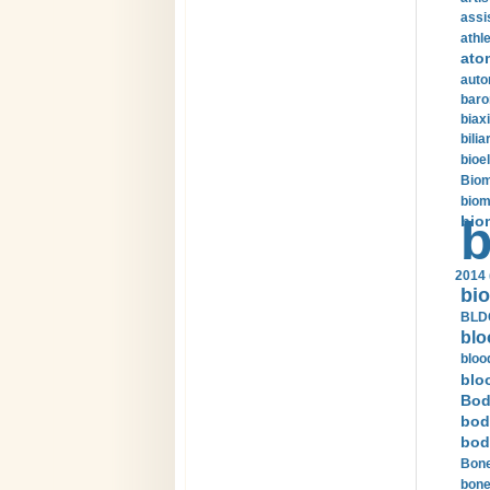
assi
athle
ato
auto
baro
biax
bilia
bioel
Biom
biom
bio
b
2014 
bio
BLDC
blo
bloo
blo
Bod
bod
bod
Bone
bone