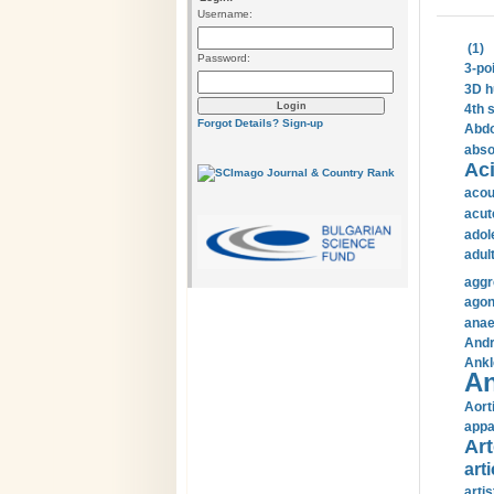
Username:
(1)
Password:
3-po
3D h
4th 
Forgot Details?
Sign-up
Abdo
abso
Aci
acou
acut
adol
adul
aggr
agon
anae
Andr
Ankl
An
Aort
appa
Art
arti
arti