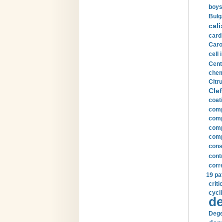
boys
Bulg
cali
card
Carot
cell 
Cent
chem
Citru
Clef
coat
comp
comp
compu
comp
const
cont
corr
19 pa
crit
cycli
de
Dege