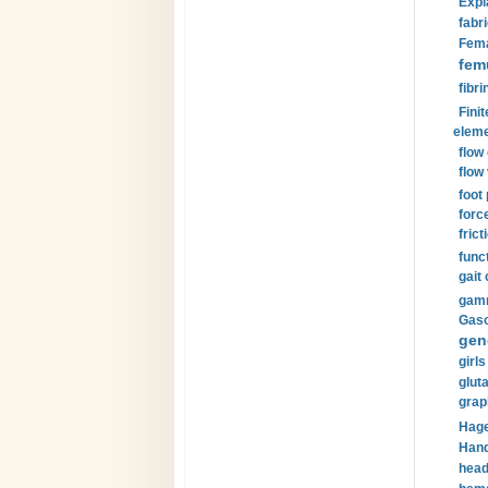
Expl
fabri
Fema
fem
fibri
Finit
eleme
flow
flow 
foot
forc
frict
funct
gait 
gamm
Gaso
gen
girls
glut
grap
Hage
Hand
head