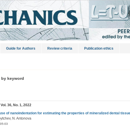
Guide for Authors
Review criteria
Publication ethics
s by keyword
 Vol. 36, No. 1, 2022
use of nanoindentation for estimating the properties of mineralized dental tissue
oytchev, N. Antonova
05-03