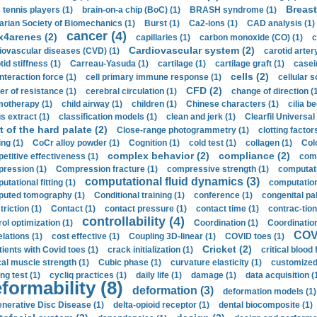
Breast
 tennis players (1)
brain-on-a chip (BoC) (1)
BRASH syndrome (1)
arian Society of Biomechanics (1)
Burst (1)
Ca2-ions (1)
CAD analysis (1)
cancer (4)
x4arenes (2)
capillaries (1)
carbon monoxide (CO) (1)
c
Cardiovascular system (2)
iovascular diseases (CVD) (1)
carotid artery
id stiffness (1)
Carreau-Yasuda (1)
cartilage (1)
cartilage graft (1)
casei
cells (2)
interaction force (1)
cell primary immune response (1)
cellular s
CFD (2)
er of resistance (1)
cerebral circulation (1)
change of direction (
otherapy (1)
child airway (1)
children (1)
Chinese characters (1)
cilia be
s extract (1)
classification models (1)
clean and jerk (1)
Clearfil Universal
t of the hard palate (2)
Close-range photogrammetry (1)
clotting factor
ing (1)
CoCr alloy powder (1)
Cognition (1)
cold test (1)
collagen (1)
Col
complex behavior (2)
compliance (2)
etitive effectiveness (1)
comp
ression (1)
Compression fracture (1)
compressive strength (1)
computati
computational fluid dynamics (3)
tational fitting (1)
computation
uted tomography (1)
Conditional training (1)
conference (1)
congenital pal
riction (1)
Contact (1)
contact pressure (1)
contact time (1)
contrac-tion
controllability (4)
rol optimization (1)
Coordination (1)
Coordination 
COVI
elations (1)
cost effective (1)
Coupling 3D-linear (1)
COVID toes (1)
Cricket (2)
tients with Covid toes (1)
crack initialization (1)
critical blood 
ical muscle strength (1)
Cubic phase (1)
curvature elasticity (1)
customized 
ng test (1)
cycliq practices (1)
daily life (1)
damage (1)
data acquisition (
formability (8)
deformation (3)
deformation models (1)
nerative Disc Disease (1)
delta-opioid receptor (1)
dental biocomposite (1)