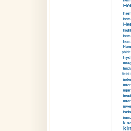
hema
He
hem
hemo
He
highl
home
huma
Huma
phide
hyd
imag
Impl
field 
inde
info
injur
insul
Inte
inve
isch
jump
kin
kin