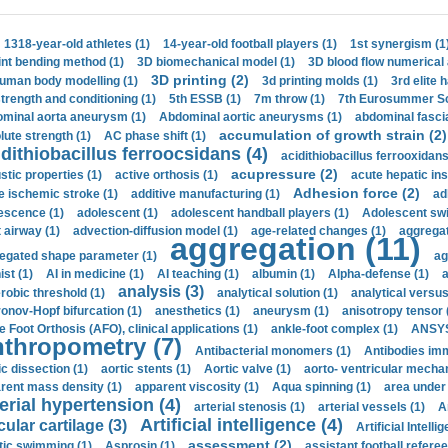
1318-year-old athletes (1)
14-year-old football players (1)
1st synergism (1
int bending method (1)
3D biomechanical model (1)
3D blood flow numerical 
3D printing (2)
uman body modelling (1)
3d printing molds (1)
3rd elite 
strength and conditioning (1)
5th ESSB (1)
7m throw (1)
7th Eurosummer Sc
minal aorta aneurysm (1)
Abdominal aortic aneurysms (1)
abdominal fascia
accumulation of growth strain (2)
lute strength (1)
AC phase shift (1)
dithiobacillus ferroocsidans (4)
acidithiobacillus ferrooxidans
acupressure (2)
stic properties (1)
active orthosis (1)
acute hepatic ins
Adhesion force (2)
e ischemic stroke (1)
additive manufacturing (1)
ad
escence (1)
adolescent (1)
adolescent handball players (1)
Adolescent sw
t airway (1)
advection-diffusion model (1)
age-related changes (1)
aggregat
aggregation (11)
egated shape parameter (1)
ag
ist (1)
AI in medicine (1)
AI teaching (1)
albumin (1)
Alpha-defense (1)
a
analysis (3)
robic threshold (1)
analytical solution (1)
analytical versu
onov-Hopf bifurcation (1)
anesthetics (1)
aneurysm (1)
anisotropy tensor 
e Foot Orthosis (AFO), clinical applications (1)
ankle-foot complex (1)
ANSYS
thropometry (7)
Antibacterial monomers (1)
Antibodies imm
ic dissection (1)
aortic stents (1)
Aortic valve (1)
aorto- ventricular mechan
rent mass density (1)
apparent viscosity (1)
Aqua spinning (1)
area under 
erial hypertension (4)
arterial stenosis (1)
arterial vessels (1)
A
Artificial intelligence (4)
cular cartilage (3)
Artificial Intelli
assessment (2)
stic swimming (1)
Asprosin (1)
assistant football referee