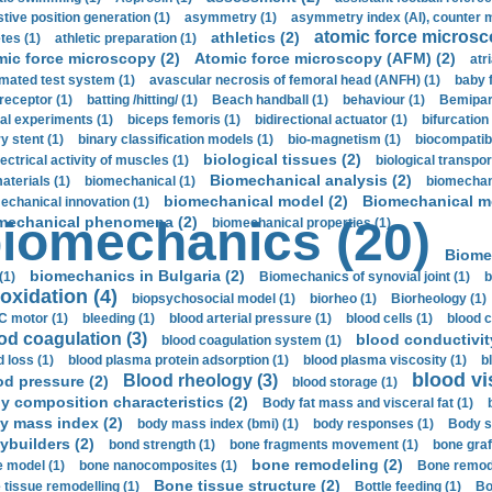
stive position generation (1)
asymmetry (1)
asymmetry index (AI), counter 
atomic force microsc
athletics (2)
tes (1)
athletic preparation (1)
mic force microscopy (2)
Atomic force microscopy (AFM) (2)
atri
mated test system (1)
avascular necrosis of femoral head (ANFH) (1)
baby 
receptor (1)
batting /hitting/ (1)
Beach handball (1)
behaviour (1)
Bemipari
ial experiments (1)
biceps femoris (1)
bidirectional actuator (1)
bifurcation
ry stent (1)
binary classification models (1)
bio-magnetism (1)
biocompatibl
biological tissues (2)
ectrical activity of muscles (1)
biological transpor
Biomechanical analysis (2)
aterials (1)
biomechanical (1)
biomechani
biomechanical model (2)
Biomechanical mo
echanical innovation (1)
mechanical phenomena (2)
iomechanics (20)
biomechanical properties (1)
Biome
biomechanics in Bulgaria (2)
(1)
Biomechanics of synovial joint (1)
b
oxidation (4)
biopsychosocial model (1)
biorheo (1)
Biorheology (1)
 motor (1)
bleeding (1)
blood arterial pressure (1)
blood cells (1)
blood c
od coagulation (3)
blood conductivit
blood coagulation system (1)
d loss (1)
blood plasma protein adsorption (1)
blood plasma viscosity (1)
b
blood vi
Blood rheology (3)
od pressure (2)
blood storage (1)
y composition characteristics (2)
Body fat mass and visceral fat (1)
y mass index (2)
body mass index (bmi) (1)
body responses (1)
Body s
ybuilders (2)
bond strength (1)
bone fragments movement (1)
bone graf
bone remodeling (2)
 model (1)
bone nanocomposites (1)
Bone remode
Bone tissue structure (2)
 tissue remodelling (1)
Bottle feeding (1)
Bo