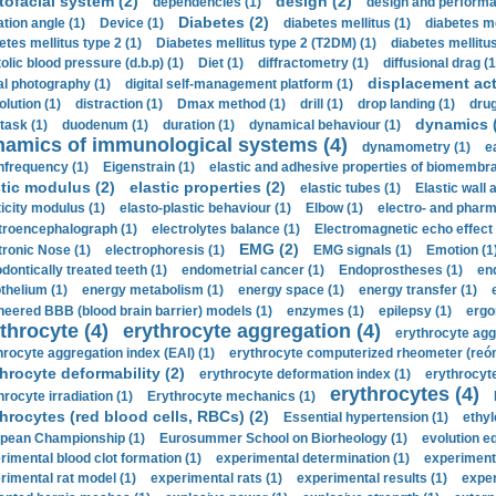
tofacial system (2)
design (2)
dependencies (1)
design and performa
Diabetes (2)
ation angle (1)
Device (1)
diabetes mellitus (1)
diabetes me
etes mellitus type 2 (1)
Diabetes mellitus type 2 (T2DM) (1)
diabetes mellitus 
olic blood pressure (d.b.p) (1)
Diet (1)
diffractometry (1)
diffusional drag (1
displacement act
tal photography (1)
digital self-management platform (1)
olution (1)
distraction (1)
Dmax method (1)
drill (1)
drop landing (1)
drug
dynamics 
task (1)
duodenum (1)
duration (1)
dynamical behaviour (1)
namics of immunological systems (4)
dynamometry (1)
e
nfrequency (1)
Eigenstrain (1)
elastic and adhesive properties of biomembra
stic modulus (2)
elastic properties (2)
elastic tubes (1)
Elastic wall 
ticity modulus (1)
elasto-plastic behaviour (1)
Elbow (1)
electro- and phar
troencephalograph (1)
electrolytes balance (1)
Electromagnetic echo effect 
EMG (2)
tronic Nose (1)
electrophoresis (1)
EMG signals (1)
Emotion (1
dontically treated teeth (1)
endometrial cancer (1)
Endoprostheses (1)
end
thelium (1)
energy metabolism (1)
energy space (1)
energy transfer (1)
neered BBB (blood brain barrier) models (1)
enzymes (1)
epilepsy (1)
ergo
throcyte (4)
erythrocyte aggregation (4)
erythrocyte agg
hrocyte aggregation index (EAI) (1)
erythrocyte computerized rheometer (reóme
hrocyte deformability (2)
erythrocyte deformation index (1)
erythrocyte
erythrocytes (4)
hrocyte irradiation (1)
Erythrocyte mechanics (1)
hrocytes (red blood cells, RBCs) (2)
Essential hypertension (1)
ethyl
pean Championship (1)
Eurosummer School on Biorheology (1)
evolution eq
rimental blood clot formation (1)
experimental determination (1)
experiment
rimental rat model (1)
experimental rats (1)
experimental results (1)
exper