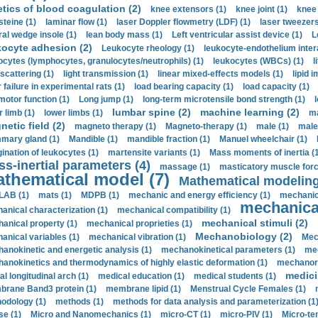
etics of blood coagulation (2)
knee extensors (1)
knee joint (1)
knee 
steine (1)
laminar flow (1)
laser Doppler flowmetry (LDF) (1)
laser tweezers
ral wedge insole (1)
lean body mass (1)
Left ventricular assist device (1)
L
kocyte adhesion (2)
Leukocyte rheology (1)
leukocyte-endothelium inter
ocytes (lymphocytes, granulocytes/neutrophils) (1)
leukocytes (WBCs) (1)
l
 scattering (1)
light transmission (1)
linear mixed-effects models (1)
lipid 
 failure in experimental rats (1)
load bearing capacity (1)
load capacity (1)
motor function (1)
Long jump (1)
long-term microtensile bond strength (1)
lumbar spine (2)
machine learning (2)
r limb (1)
lower limbs (1)
ma
etic field (2)
magneto therapy (1)
Magneto-therapy (1)
male (1)
male
ary gland (1)
Mandible (1)
mandible fraction (1)
Manuel wheelchair (1)
ination of leukocytes (1)
martensite variants (1)
Mass moments of inertia (
s-inertial parameters (4)
massage (1)
masticatory muscle forc
thematical model (7)
Mathematical modeling
LAB (1)
mats (1)
MDPB (1)
mechanic and energy efficiency (1)
mechanica
mechanical
anical characterization (1)
mechanical compatibility (1)
mechanical stimuli (2)
anical property (1)
mechanical proprieties (1)
Mechanobiology (2)
anical variables (1)
mechanical vibration (1)
Mec
anokinetic and energetic analysis (1)
mechanokinetical parameters (1)
mec
anokinetics and thermodynamics of highly elastic deformation (1)
mechanore
medici
al longitudinal arch (1)
medical education (1)
medical students (1)
rane Band3 protein (1)
membrane lipid (1)
Menstrual Cycle Females (1)
odology (1)
methods (1)
methods for data analysis and parameterization (1
e (1)
Micro and Nanomechanics (1)
micro-CT (1)
micro-PIV (1)
Micro-ten