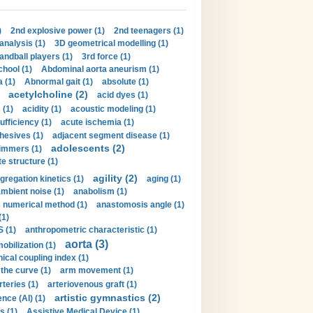
)
2nd explosive power (1)
2nd teenagers (1)
analysis (1)
3D geometrical modelling (1)
handball players (1)
3rd force (1)
hool (1)
Abdominal aorta aneurism (1)
 (1)
Abnormal gait (1)
absolute (1)
acetylcholine (2)
acid dyes (1)
 (1)
acidity (1)
acoustic modeling (1)
ufficiency (1)
acute ischemia (1)
hesives (1)
adjacent segment disease (1)
adolescents (2)
immers (1)
e structure (1)
agility (2)
gregation kinetics (1)
aging (1)
mbient noise (1)
anabolism (1)
s numerical method (1)
anastomosis angle (1)
(1)
 (1)
anthropometric characteristic (1)
aorta (3)
obilization (1)
ical coupling index (1)
the curve (1)
arm movement (1)
rteries (1)
arteriovenous graft (1)
artistic gymnastics (2)
gence (AI) (1)
s (1)
Assistive Medical Device (1)