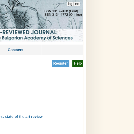
bg
|
en
Contacts
Register
Help
s: state-of-the art review