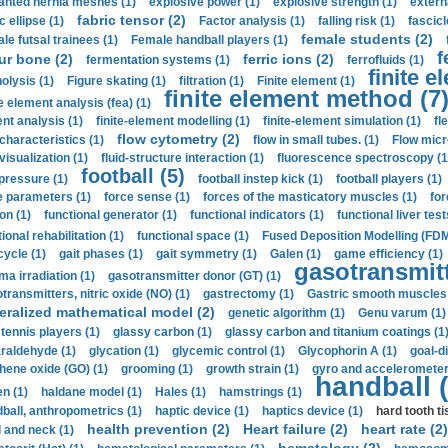
anted hernia meshes (1)
explosive power (1)
explosive strength (1)
extern
fabric tensor (2)
c ellipse (1)
Factor analysis (1)
falling risk (1)
fascicl
female students (2)
le futsal trainees (1)
Female handball players (1)
f
ur bone (2)
ferric ions (2)
fermentation systems (1)
ferrofluids (1)
finite e
nolysis (1)
Figure skating (1)
filtration (1)
Finite element (1)
finite element method (7
e element analysis (fea) (1)
nt analysis (1)
finite-element modelling (1)
finite-element simulation (1)
fl
flow cytometry (2)
 characteristics (1)
flow in small tubes. (1)
Flow micr
visualization (1)
fluid-structure interaction (1)
fluorescence spectroscopy (1
football (5)
 pressure (1)
football instep kick (1)
football players (1)
e parameters (1)
force sense (1)
forces of the masticatory muscles (1)
for
ion (1)
functional generator (1)
functional indicators (1)
functional liver test
ional rehabilitation (1)
functional space (1)
Fused Deposition Modelling (FDM
cycle (1)
gait phases (1)
gait symmetry (1)
Galen (1)
game efficiency (1)
gasotransmitt
a irradiation (1)
gasotransmitter donor (GT) (1)
transmitters, nitric oxide (NO) (1)
gastrectomy (1)
Gastric smooth muscles 
eralized mathematical model (2)
genetic algorithm (1)
Genu varum (1)
 tennis players (1)
glassy carbon (1)
glassy carbon and titanium coatings (1
araldehyde (1)
glycation (1)
glycemic control (1)
Glycophorin A (1)
goal-d
hene oxide (GO) (1)
grooming (1)
growth strain (1)
gyro and accelerometer
handball (
n (1)
haldane model (1)
Hales (1)
hamstrings (1)
ball, anthropometrics (1)
haptic device (1)
haptics device (1)
hard tooth ti
health prevention (2)
Heart failure (2)
heart rate (2)
 and neck (1)