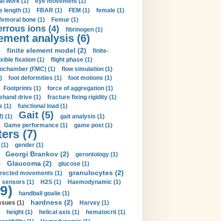
al work (1)
eye movement (1)
e length (1)
FBAR (1)
FEM (1)
female (1)
femoral bone (1)
Femur (1)
errous ions (4)
fibrinogen (1)
lement analysis (6)
)
finite element model (2)
finite-
exible fixation (1)
flight phase (1)
ochamber (FMC) (1)
flow simulation (1)
)
foot deformities (1)
foot motions (1)
Footprints (1)
force of aggregation (1)
ehand drive (1)
fracture fixing rigidity (1)
s (1)
functional load (1)
Gait (5)
) (1)
gait analysis (1)
Game performance (1)
game post (1)
ers (7)
(1)
gender (1)
Georgi Brankov (2)
gerontology (1)
Glaucoma (2)
)
glucose (1)
granulocytes (2)
irected movements (1)
 sensors (1)
H2S (1)
Haemodynamic (1)
9)
handball goalie (1)
hardness (2)
ssues (1)
Harvey (1)
height (1)
helical axis (1)
hematocrit (1)