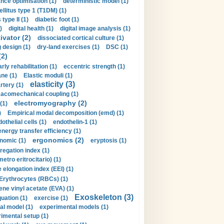
nce optimisation (1)
deterministic model (1)
llitus type 1 (T1DM) (1)
type II (1)
diabetic foot (1)
)
digital health (1)
digital image analysis (1)
ivator (2)
dissociated cortical culture (1)
 design (1)
dry-land exercises (1)
DSC (1)
(2)
arly rehabilitation (1)
eccentric strength (1)
ne (1)
Elastic moduli (1)
elasticity (3)
artery (1)
macomechanical coupling (1)
electromyography (2)
(1)
)
Empirical modal decomposition (emd) (1)
othelial cells (1)
endothelin-1 (1)
energy transfer efficiency (1)
ergonomics (2)
nomic (1)
eryptosis (1)
regation index (1)
tro eritrocitario) (1)
 elongation index (EEI) (1)
Erythrocytes (RBCs) (1)
ene vinyl acetate (EVA) (1)
Exoskeleton (3)
uation (1)
exercise (1)
al model (1)
experimental models (1)
imental setup (1)