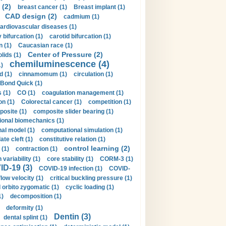
 (2)
breast cancer (1)
Breast implant (1)
CAD design (2)
cadmium (1)
ardiovascular diseases (1)
 bifurcation (1)
carotid bifurcation (1)
n (1)
Caucasian race (1)
Center of Pressure (2)
olids (1)
chemiluminescence (4)
1)
d (1)
cinnamomum (1)
circulation (1)
 Bond Quick (1)
s (1)
CO (1)
coagulation management (1)
on (1)
Colorectal cancer (1)
competition (1)
osite (1)
composite slider bearing (1)
onal biomechanics (1)
al model (1)
computational simulation (1)
ate cleft (1)
constitutive relation (1)
control learning (2)
 (1)
contraction (1)
variability (1)
core stability (1)
CORM-3 (1)
D-19 (3)
COVID-19 infection (1)
COVID-
flow velocity (1)
critical buckling pressure (1)
orbito zygomatic (1)
cyclic loading (1)
1)
decomposition (1)
deformity (1)
Dentin (3)
dental splint (1)