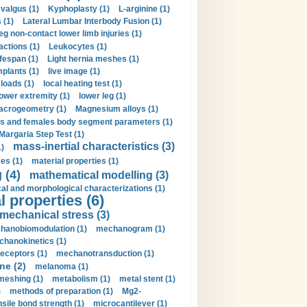
valgus (1)
Kyphoplasty (1)
L-arginine (1)
 (1)
Lateral Lumbar Interbody Fusion (1)
eg non-contact lower limb injuries (1)
actions (1)
Leukocytes (1)
ifespan (1)
Light hernia meshes (1)
implants (1)
live image (1)
loads (1)
local heating test (1)
lower extremity (1)
lower leg (1)
crogeometry (1)
Magnesium alloys (1)
s and females body segment parameters (1)
Margaria Step Test (1)
mass-inertial characteristics (3)
1)
es (1)
material properties (1)
 (4)
mathematical modelling (3)
l and morphological characterizations (1)
 properties (6)
mechanical stress (3)
hanobiomodulation (1)
mechanogram (1)
hanokinetics (1)
ceptors (1)
mechanotransduction (1)
ne (2)
melanoma (1)
meshing (1)
metabolism (1)
metal stent (1)
)
methods of preparation (1)
Mg2-
sile bond strength (1)
microcantilever (1)