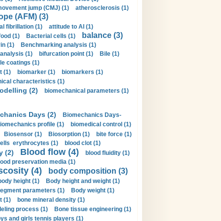
movement jump (CMJ) (1)
atherosclerosis (1)
ope (AFM) (3)
al fibrillation (1)
attitude to AI (1)
balance (3)
food (1)
Bacterial cells (1)
n (1)
Benchmarking analysis (1)
 analysis (1)
bifurcation point (1)
Bile (1)
e coatings (1)
t (1)
biomarker (1)
biomarkers (1)
cal characteristics (1)
delling (2)
biomechanical parameters (1)
chanics Days (2)
Biomechanics Days-
iomechanics profile (1)
biomedical control (1)
Biosensor (1)
Biosorption (1)
bite force (1)
ells erythrocytes (1)
blood clot (1)
Blood flow (4)
y (2)
blood fluidity (1)
lood preservation media (1)
scosity (4)
body composition (3)
body height (1)
Body height and weight (1)
egment parameters (1)
Body weight (1)
t (1)
bone mineral density (1)
ling process (1)
Bone tissue engineering (1)
ys and girls tennis players (1)