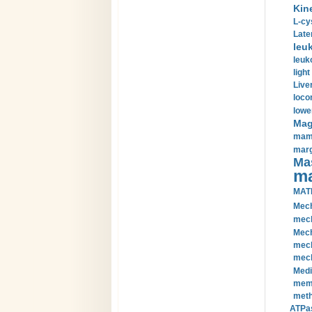
Kin
L-cy
Late
leu
leuk
light
Liver
loco
lowe
Magn
mamm
marg
Mas
ma
MAT
Mech
mech
Mech
mech
mech
Medi
memb
meth
ATPas