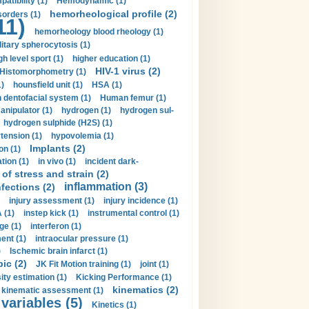
tibility (1)
Hemodynamic (1)
hemorheological profile (2)
sorders (1)
11)
hemorheology blood rheology (1)
itary spherocytosis (1)
gh level sport (1)
higher education (1)
HIV-1 virus (2)
Histomorphometry (1)
)
hounsfield unit (1)
HSA (1)
dentofacial system (1)
Human femur (1)
nipulator (1)
hydrogen (1)
hydrogen sul-
hydrogen sulphide (H2S) (1)
tension (1)
hypovolemia (1)
Implants (2)
on (1)
tion (1)
in vivo (1)
incident dark-
of stress and strain (2)
inflammation (3)
nfections (2)
injury assessment (1)
injury incidence (1)
 (1)
instep kick (1)
instrumental control (1)
ge (1)
interferon (1)
ent (1)
intraocular pressure (1)
)
Ischemic brain infarct (1)
pic (2)
JK Fit Motion training (1)
joint (1)
ity estimation (1)
Kicking Performance (1)
kinematics (2)
kinematic assessment (1)
 variables (5)
Kinetics (1)