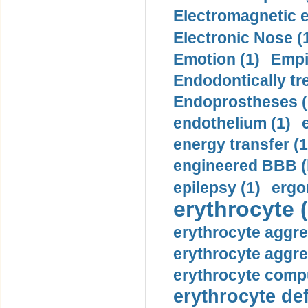
Electromagnetic e
Electronic Nose (
Emotion (1)
Empi
Endodontically tre
Endoprostheses (
endothelium (1)
energy transfer (1
engineered BBB (b
epilepsy (1)
ergo
erythrocyte (
erythrocyte aggre
erythrocyte aggre
erythrocyte compu
erythrocyte def