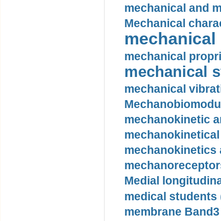
mechanical and mo
Mechanical charac
mechanical 
mechanical propri
mechanical st
mechanical vibrat
Mechanobiomodula
mechanokinetic an
mechanokinetical
mechanokinetics a
mechanoreceptors
Medial longitudina
medical students 
membrane Band3 p