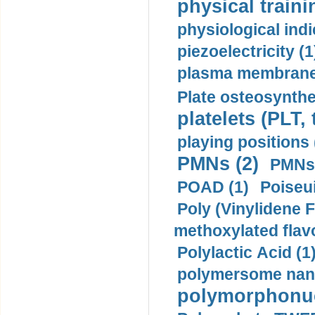
physical traini
physiological indi
piezoelectricity (1
plasma membrane
Plate osteosynthe
platelets (PLT,
playing positions 
PMNs (2)
PMNs 
POAD (1)
Poiseui
Poly (Vinylidene F
methoxylated flav
Polylactic Acid (1
polymersome nano
polymorphonucl