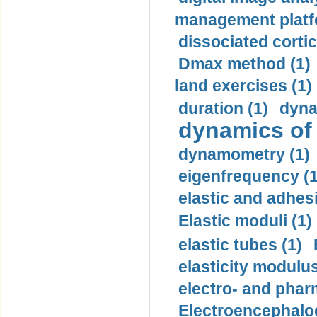
management platf
dissociated cortic
Dmax method (1)
land exercises (1)
duration (1)
dyna
dynamics of
dynamometry (1)
eigenfrequency (1
elastic and adhes
Elastic moduli (1)
elastic tubes (1)
elasticity modulus
electro- and pha
Electroencephalo