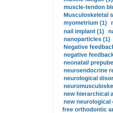
muscle-tendon blo
Musculoskeletal s
myometrium (1)
nail implant (1)
n
nanoparticles (1)
Negative feedback
negative feedback
neonatal/ prepuber
neuroendocrine re
neurological diso
neuromusculoskel
new hierarchical 
new neurological
free orthodontic a