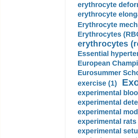
erythrocyte defor
erythrocyte elonga
Erythrocyte mech
Erythrocytes (RBC
erythrocytes (r
Essential hyperte
European Champio
Eurosummer Schoo
Exo
exercise (1)
experimental bloo
experimental dete
experimental mode
experimental rats 
experimental setu