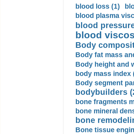
blood loss (1)
bl
blood plasma visc
blood pressure
blood viscosi
Body compositi
Body fat mass and 
Body height and w
body mass index (
Body segment par
bodybuilders (
bone fragments m
bone mineral dens
bone remodelin
Bone tissue engin