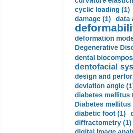
curvature elasticit
cyclic loading (1)
damage (1)
data 
deformabili
deformation mode
Degenerative Disc
dental biocomposi
dentofacial sys
design and perfor
deviation angle (1
diabetes mellitus 
Diabetes mellitus
diabetic foot (1)
diffractometry (1)
digital image anal