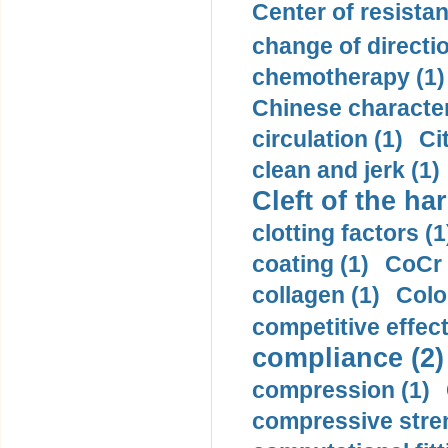
Center of resistan
change of directio
chemotherapy (1)
Chinese character
circulation (1)
Ci
clean and jerk (1)
Cleft of the har
clotting factors (1
coating (1)
CoCr 
collagen (1)
Colo
competitive effec
compliance (2)
compression (1)
compressive stren