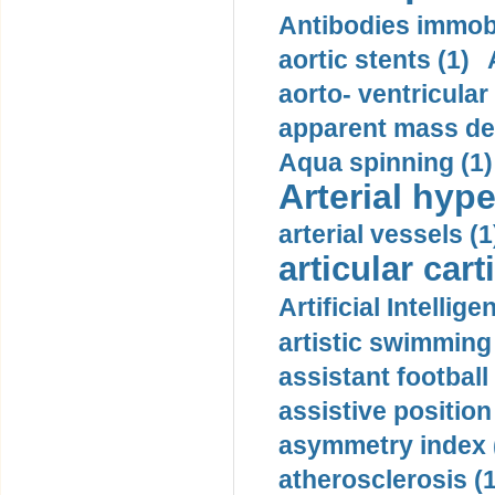
Antibodies immobi
aortic stents (1)
aorto- ventricula
apparent mass den
Aqua spinning (1)
Arterial hype
arterial vessels (1
articular cart
Artificial Intellige
artistic swimming 
assistant football
assistive position
asymmetry index 
atherosclerosis (1