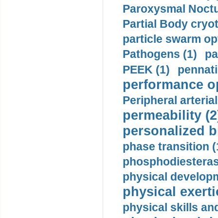
Paroxysmal Noctu
Partial Body cryo
particle swarm opt
Pathogens (1)
pa
PEEK (1)
pennati
performance op
Peripheral arteria
permeability (2
personalized b
phase transition (
phosphodiesterase
physical developm
physical exerti
physical skills a