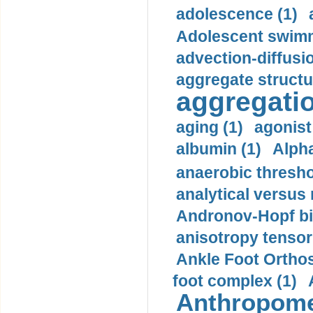
adolescence (1)
Adolescent swimm
advection-diffusi
aggregate structu
aggregatio
aging (1)
agonist
albumin (1)
Alpha
anaerobic thresho
analytical versus
Andronov-Hopf bif
anisotropy tensor
Ankle Foot Orthosi
foot complex (1)
Anthropome