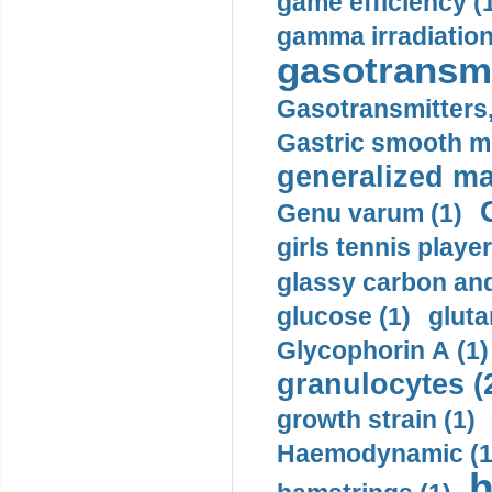
game efficiency (
gamma irradiation
gasotransmi
Gasotransmitters, 
Gastric smooth m
generalized ma
Genu varum (1)
girls tennis player
glassy carbon and
glucose (1)
gluta
Glycophorin A (1)
granulocytes (
growth strain (1)
Haemodynamic (1
h