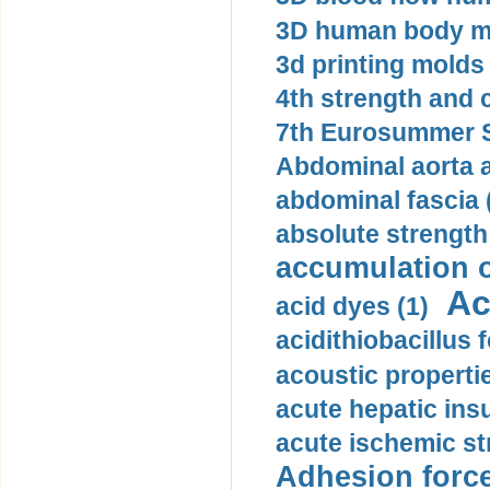
3D human body mo
3d printing molds 
4th strength and c
7th Eurosummer S
Abdominal aorta 
abdominal fascia 
absolute strength
accumulation o
Ac
acid dyes (1)
acidithiobacillus 
acoustic propertie
acute hepatic insu
acute ischemic st
Adhesion force