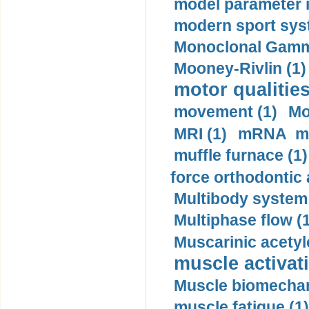
model parameter id
modern sport sys
Monoclonal Gammo
Mooney-Rivlin (1)
motor qualities
movement (1)
Mo
MRI (1)
mRNA me
muffle furnace (1)
force orthodontic 
Multibody system
Multiphase flow (
Muscarinic acetyl
muscle activati
Muscle biomechan
muscle fatigue (1)