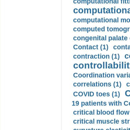
computational fitt
computationa
computational mod
computed tomogr
congenital palate c
Contact (1)
conta
c
contraction (1)
controllabilit
Coordination varia
correlations (1)
c
C
COVID toes (1)
19 patients with C
critical blood flow
critical muscle st