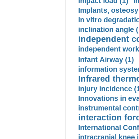
impact load (1)
I
Implants, osteosy
in vitro degradati
inclination angle (
independent con
independent work
Infant Airway (1)
information syste
Infrared therm
injury incidence (
Innovations in eva
instrumental contr
interaction for
International Con
intracranial knee