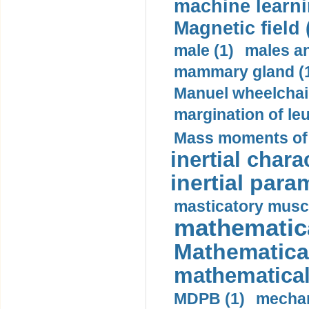
machine learni
Magnetic field 
male (1)
males a
mammary gland (
Manuel wheelchair
margination of le
Mass moments of i
inertial charac
inertial para
masticatory muscl
mathematica
Mathematical
mathematical
MDPB (1)
mechan