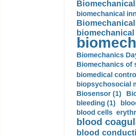
Biomechanical 
biomechanical inn
Biomechanical 
biomechanical
biomech
Biomechanics Day
Biomechanics of s
biomedical control
biopsychosocial m
Biosensor (1)
Bi
bleeding (1)
bloo
blood cells eryth
blood coagula
blood conductiv