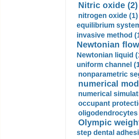
Nitric oxide (2)
nitrogen oxide (1)
equilibrium system
invasive method (
Newtonian flow
Newtonian liquid (
uniform channel (
nonparametric se
numerical mode
numerical simulat
occupant protecti
oligodendrocytes 
Olympic weightl
step dental adhesi