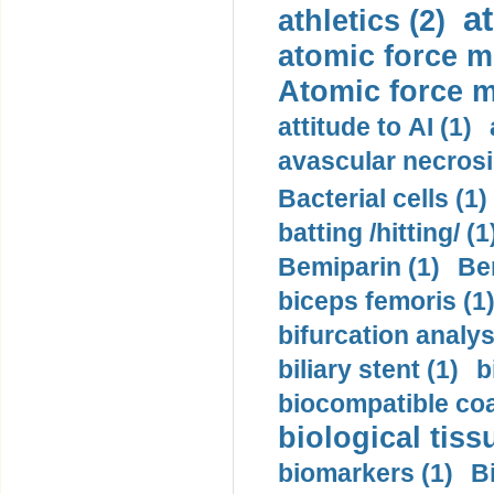
a
athletics (2)
atomic force m
Atomic force m
attitude to AI (1)
avascular necrosi
Bacterial cells (1)
batting /hitting/ (1
Bemiparin (1)
Be
biceps femoris (1
bifurcation analys
biliary stent (1)
b
biocompatible coa
biological tiss
biomarkers (1)
B