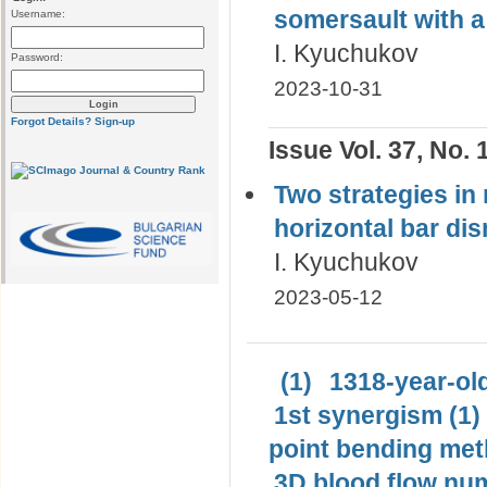
somersault with а
Username:
I. Kyuchukov
Password:
2023-10-31
Forgot Details?
Sign-up
Issue Vol. 37, No. 
Two strategies in 
horizontal bar di
I. Kyuchukov
2023-05-12
(1)
1318-year-old
1st synergism (1)
point bending met
3D blood flow num