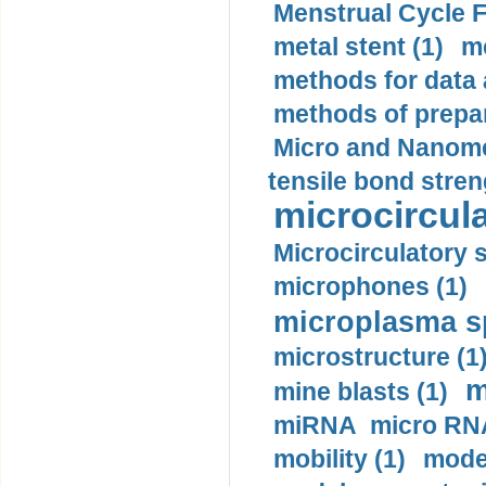
Menstrual Cycle F
metal stent (1)
m
methods for data 
methods of prepar
Micro and Nanome
tensile bond stren
microcircula
Microcirculatory 
microphones (1)
microplasma sp
microstructure (1
m
mine blasts (1)
miRNA micro RNA
mobility (1)
model