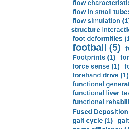
flow characteristi
flow in small tubes
flow simulation (1
structure interacti
foot deformities (
football (5)
f
Footprints (1)
fo
force sense (1)
f
forehand drive (1)
functional generat
functional liver te
functional rehabili
Fused Deposition 
gait cycle (1)
gai