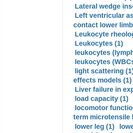
Lateral wedge inso
Left ventricular a
contact lower limb 
Leukocyte rheolog
Leukocytes (1)
leukocytes (lymph
leukocytes (WBCs
light scattering (1
effects models (1)
Liver failure in ex
load capacity (1)
locomotor functio
term microtensile 
lower leg (1)
lowe