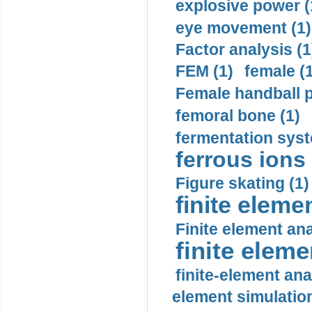
explosive power (
eye movement (1)
Factor analysis (1
FEM (1)
female (
Female handball p
femoral bone (1)
fermentation syst
ferrous ions 
Figure skating (1)
finite eleme
Finite element ana
finite elem
finite-element ana
element simulation