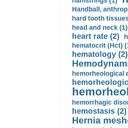
hamstrings (1)
Handball, anthrop
hard tooth tissues
head and neck (1)
heart rate (2)
h
hematocrit (Нсt) (
hematology (2)
Hemodynami
hemorheological d
hemorheologica
hemorheol
hemorrhagic disor
hemostasis (2)
Hernia mesh