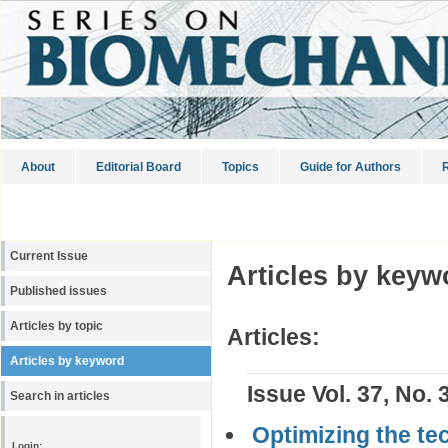
About
Editorial Board
Topics
Guide for Authors
R
Current Issue
Articles by keyw
Published issues
Articles by topic
Articles:
Articles by keyword
Issue Vol. 37, No. 
Search in articles
Optimizing the tec
Login: