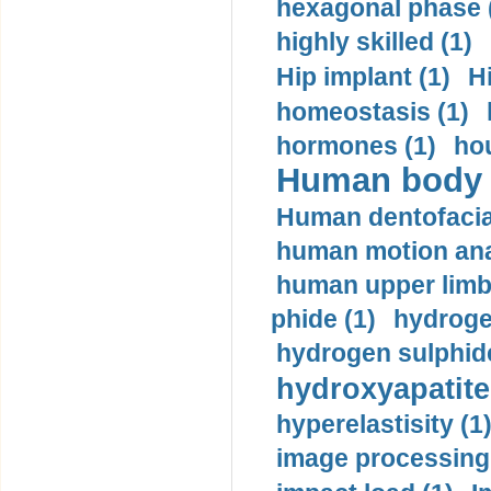
hexagonal phase 
highly skilled (1)
Hip implant (1)
H
homeostasis (1)
hormones (1)
hou
Human body m
Human dentofacia
human motion ana
human upper limb
phide (1)
hydrogen
hydrogen sulphide
hydroxyapatite
hyperelastisity (1
image processing