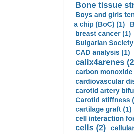
Bone tissue str
Boys and girls ten
a chip (BoC) (1)
B
breast cancer (1)
Bulgarian Society
CAD analysis (1)
calix4arenes (2
carbon monoxide 
cardiovascular di
carotid artery bifu
Carotid stiffness 
cartilage graft (1)
cell interaction fo
cells (2)
cellula