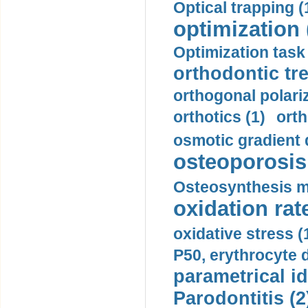
Optical trapping (
optimization 
Optimization task 
orthodontic tr
orthogonal polariz
orthotics (1)
orth
osmotic gradient d
osteoporosis 
Osteosynthesis m
oxidation rate
oxidative stress (
P50, erythrocyte d
parametrical id
Parodontitis (2