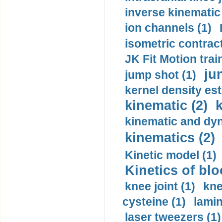
inverse kinematic
ion channels (1)
isometric contract
JK Fit Motion trai
ju
jump shot (1)
kernel density est
kinematic (2)
k
kinematic and dyn
kinematics (2)
Kinetic model (1)
Kinetics of blo
knee joint (1)
kne
cysteine (1)
lamin
laser tweezers (1)