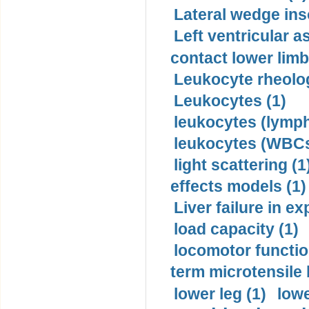
Lateral wedge inso
Left ventricular a
contact lower limb 
Leukocyte rheolog
Leukocytes (1)
leukocytes (lymph
leukocytes (WBCs
light scattering (1
effects models (1)
Liver failure in ex
load capacity (1)
locomotor functio
term microtensile 
lower leg (1)
lowe