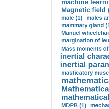
machine learni
Magnetic field 
male (1)
males a
mammary gland (
Manuel wheelchair
margination of le
Mass moments of i
inertial charac
inertial para
masticatory muscl
mathematica
Mathematical
mathematical
MDPB (1)
mechan