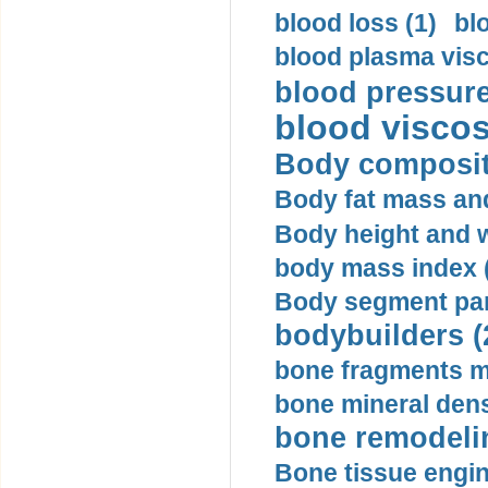
blood loss (1)
bl
blood plasma visc
blood pressure
blood viscosi
Body compositi
Body fat mass and 
Body height and w
body mass index (
Body segment par
bodybuilders (
bone fragments m
bone mineral dens
bone remodelin
Bone tissue engin