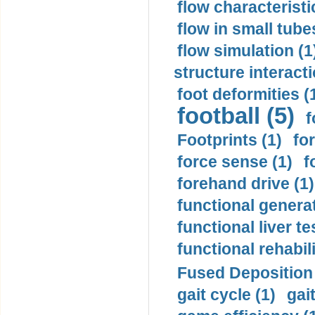
flow characteristi
flow in small tubes
flow simulation (1
structure interacti
foot deformities (
football (5)
f
Footprints (1)
fo
force sense (1)
f
forehand drive (1)
functional generat
functional liver te
functional rehabili
Fused Deposition 
gait cycle (1)
gai