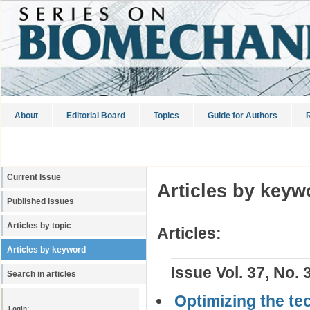
About
Editorial Board
Topics
Guide for Authors
R
Current Issue
Articles by keyw
Published issues
Articles by topic
Articles:
Articles by keyword
Issue Vol. 37, No. 
Search in articles
Optimizing the tec
Login: