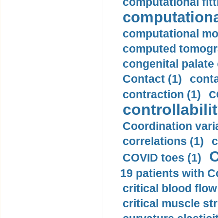
computational fitt
computationa
computational mod
computed tomogr
congenital palate c
Contact (1)
conta
c
contraction (1)
controllabilit
Coordination varia
correlations (1)
c
C
COVID toes (1)
19 patients with C
critical blood flow
critical muscle st