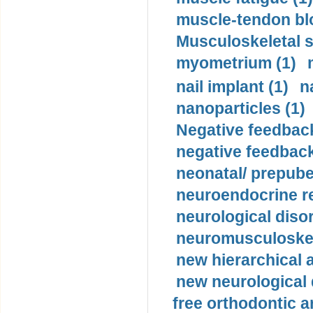
muscle-tendon blo
Musculoskeletal s
myometrium (1)
nail implant (1)
n
nanoparticles (1)
Negative feedback
negative feedback
neonatal/ prepuber
neuroendocrine re
neurological diso
neuromusculoskel
new hierarchical 
new neurological
free orthodontic a