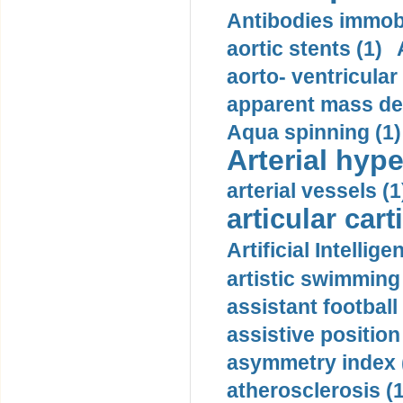
Antibodies immobi
aortic stents (1)
aorto- ventricula
apparent mass den
Aqua spinning (1)
Arterial hype
arterial vessels (1
articular cart
Artificial Intellige
artistic swimming 
assistant football
assistive position
asymmetry index 
atherosclerosis (1