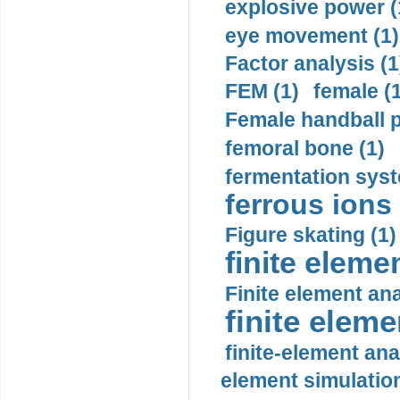
explosive power (
eye movement (1)
Factor analysis (1
FEM (1)
female (
Female handball p
femoral bone (1)
fermentation syst
ferrous ions 
Figure skating (1)
finite eleme
Finite element ana
finite elem
finite-element ana
element simulation