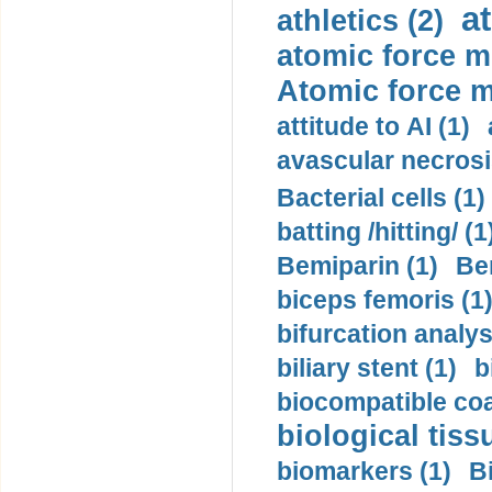
a
athletics (2)
atomic force m
Atomic force m
attitude to AI (1)
avascular necrosi
Bacterial cells (1)
batting /hitting/ (1
Bemiparin (1)
Be
biceps femoris (1
bifurcation analys
biliary stent (1)
b
biocompatible coa
biological tiss
biomarkers (1)
B