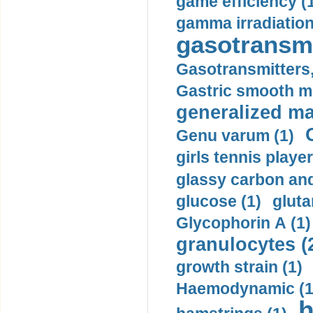
game efficiency (
gamma irradiation
gasotransmi
Gasotransmitters, 
Gastric smooth m
generalized ma
Genu varum (1)
girls tennis player
glassy carbon and
glucose (1)
gluta
Glycophorin A (1)
granulocytes (
growth strain (1)
Haemodynamic (1
h