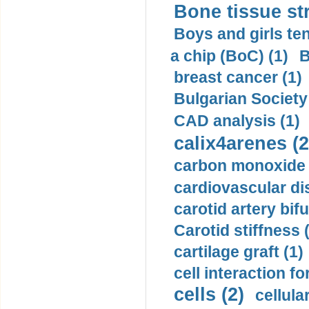
Bone tissue str
Boys and girls ten
a chip (BoC) (1)
B
breast cancer (1)
Bulgarian Society
CAD analysis (1)
calix4arenes (2
carbon monoxide 
cardiovascular di
carotid artery bifu
Carotid stiffness 
cartilage graft (1)
cell interaction fo
cells (2)
cellula