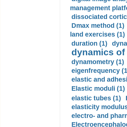
management platf
dissociated cortic
Dmax method (1)
land exercises (1)
duration (1)
dyna
dynamics of
dynamometry (1)
eigenfrequency (1
elastic and adhes
Elastic moduli (1)
elastic tubes (1)
elasticity modulus
electro- and pha
Electroencephalo