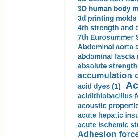
3D human body mo
3d printing molds 
4th strength and c
7th Eurosummer S
Abdominal aorta 
abdominal fascia 
absolute strength
accumulation o
Ac
acid dyes (1)
acidithiobacillus 
acoustic propertie
acute hepatic insu
acute ischemic st
Adhesion force