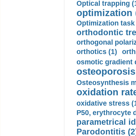
Optical trapping (
optimization 
Optimization task 
orthodontic tr
orthogonal polariz
orthotics (1)
orth
osmotic gradient d
osteoporosis 
Osteosynthesis m
oxidation rate
oxidative stress (
P50, erythrocyte d
parametrical id
Parodontitis (2