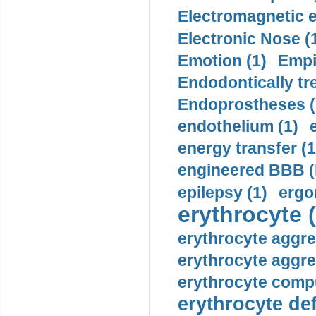
Electromagnetic e
Electronic Nose (
Emotion (1)
Empi
Endodontically tre
Endoprostheses (
endothelium (1)
energy transfer (1
engineered BBB (b
epilepsy (1)
ergo
erythrocyte (
erythrocyte aggre
erythrocyte aggre
erythrocyte compu
erythrocyte def