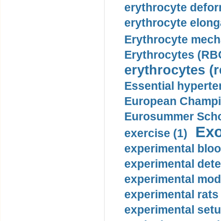
erythrocyte defor
erythrocyte elonga
Erythrocyte mech
Erythrocytes (RBC
erythrocytes (r
Essential hyperte
European Champio
Eurosummer Schoo
Exo
exercise (1)
experimental bloo
experimental dete
experimental mode
experimental rats 
experimental setu