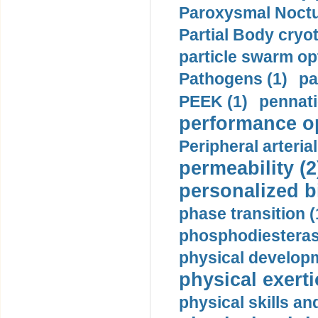
Paroxysmal Noctu
Partial Body cryo
particle swarm opt
Pathogens (1)
pa
PEEK (1)
pennati
performance op
Peripheral arteria
permeability (2
personalized b
phase transition (
phosphodiesterase
physical developm
physical exerti
physical skills a