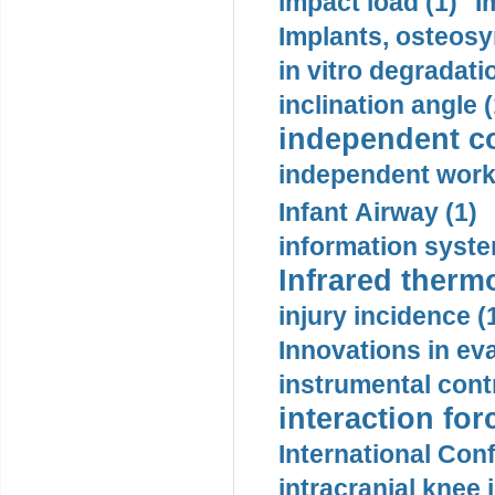
impact load (1)
I
Implants, osteosy
in vitro degradati
inclination angle (
independent con
independent work
Infant Airway (1)
information syste
Infrared therm
injury incidence (
Innovations in eva
instrumental contr
interaction for
International Con
intracranial knee