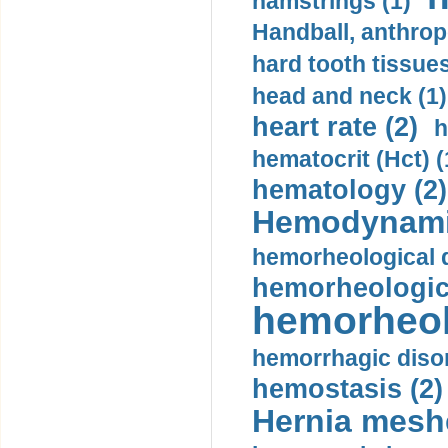
hamstrings (1)
Handball, anthrop
hard tooth tissues
head and neck (1)
heart rate (2)
h
hematocrit (Нсt) (
hematology (2)
Hemodynami
hemorheological d
hemorheologica
hemorheol
hemorrhagic disor
hemostasis (2)
Hernia mesh