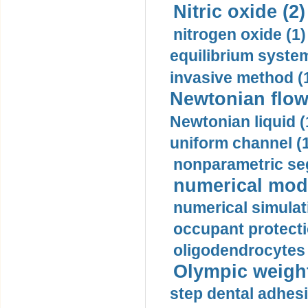
Nitric oxide (2)
nitrogen oxide (1)
equilibrium system
invasive method (
Newtonian flow
Newtonian liquid (
uniform channel (
nonparametric se
numerical mode
numerical simulat
occupant protecti
oligodendrocytes 
Olympic weightl
step dental adhesi