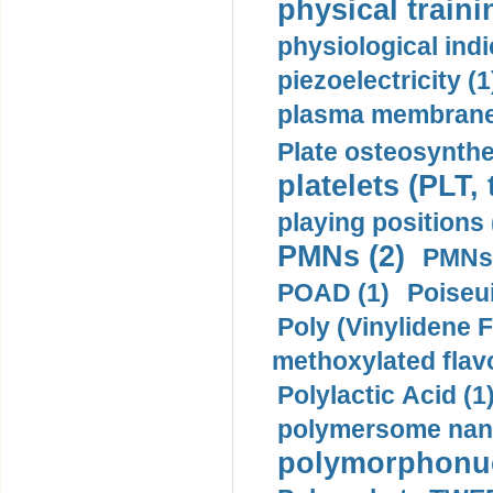
physical traini
physiological indi
piezoelectricity (1
plasma membrane
Plate osteosynthe
platelets (PLT,
playing positions 
PMNs (2)
PMNs 
POAD (1)
Poiseui
Poly (Vinylidene F
methoxylated flav
Polylactic Acid (1
polymersome nano
polymorphonucl