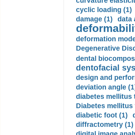
curvature elasticit
cyclic loading (1)
damage (1)
data 
deformabili
deformation mode
Degenerative Disc
dental biocomposi
dentofacial sys
design and perfor
deviation angle (1
diabetes mellitus 
Diabetes mellitus
diabetic foot (1)
diffractometry (1)
digital image anal