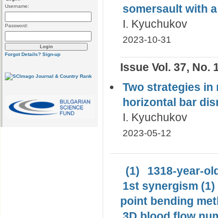
somersault with а
Username:
I. Kyuchukov
Password:
2023-10-31
Forgot Details?
Sign-up
Issue Vol. 37, No. 
Two strategies in 
horizontal bar di
I. Kyuchukov
2023-05-12
(1)
1318-year-old
1st synergism (1)
point bending met
3D blood flow num