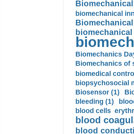
Biomechanical 
biomechanical inn
Biomechanical 
biomechanical
biomech
Biomechanics Day
Biomechanics of s
biomedical control
biopsychosocial m
Biosensor (1)
Bi
bleeding (1)
bloo
blood cells eryth
blood coagula
blood conductiv