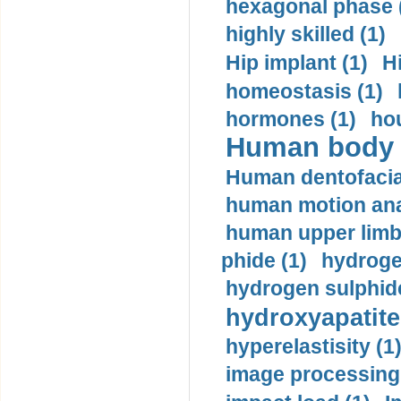
hexagonal phase 
highly skilled (1)
Hip implant (1)
H
homeostasis (1)
hormones (1)
hou
Human body m
Human dentofacia
human motion ana
human upper limb
phide (1)
hydrogen
hydrogen sulphide
hydroxyapatite
hyperelastisity (1
image processing