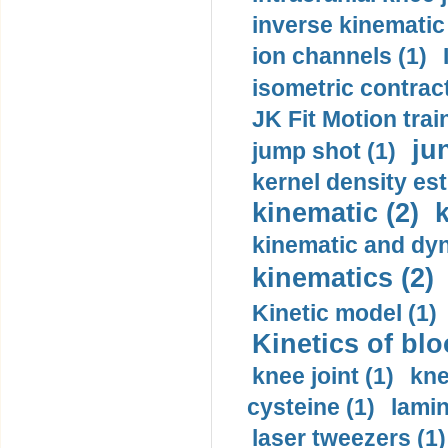
inverse kinematic
ion channels (1)
isometric contract
JK Fit Motion trai
ju
jump shot (1)
kernel density est
kinematic (2)
k
kinematic and dyn
kinematics (2)
Kinetic model (1)
Kinetics of blo
knee joint (1)
kne
cysteine (1)
lamin
laser tweezers (1)