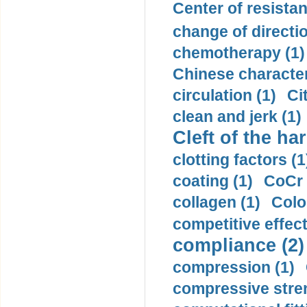
Center of resistan
change of directio
chemotherapy (1)
Chinese character
circulation (1)
Ci
clean and jerk (1)
Cleft of the har
clotting factors (1
coating (1)
CoCr 
collagen (1)
Colo
competitive effec
compliance (2)
compression (1)
compressive stren