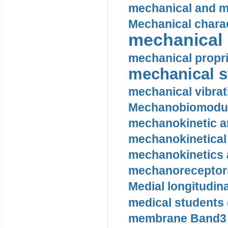
mechanical and mo
Mechanical charac
mechanical 
mechanical propri
mechanical st
mechanical vibrat
Mechanobiomodula
mechanokinetic an
mechanokinetical
mechanokinetics a
mechanoreceptors
Medial longitudina
medical students 
membrane Band3 p