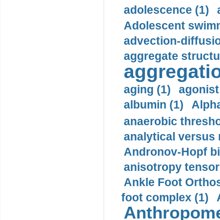
adolescence (1)
Adolescent swimm
advection-diffusi
aggregate structu
aggregatio
aging (1)
agonist
albumin (1)
Alpha
anaerobic thresho
analytical versus
Andronov-Hopf bif
anisotropy tensor
Ankle Foot Orthosi
foot complex (1)
Anthropome