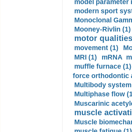
model parameter id
modern sport sys
Monoclonal Gammo
Mooney-Rivlin (1)
motor qualities
movement (1)
Mo
MRI (1)
mRNA me
muffle furnace (1)
force orthodontic 
Multibody system
Multiphase flow (
Muscarinic acetyl
muscle activati
Muscle biomechan
muscle fatigue (1)