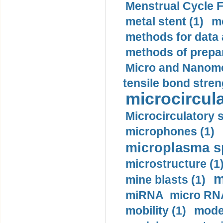
Menstrual Cycle F
metal stent (1)
m
methods for data 
methods of prepar
Micro and Nanome
tensile bond stren
microcircula
Microcirculatory 
microphones (1)
microplasma sp
microstructure (1
m
mine blasts (1)
miRNA micro RNA
mobility (1)
model