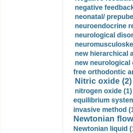
negative feedback
neonatal/ prepuber
neuroendocrine re
neurological diso
neuromusculoskel
new hierarchical 
new neurological
free orthodontic a
Nitric oxide (2)
nitrogen oxide (1)
equilibrium system
invasive method (
Newtonian flow
Newtonian liquid (