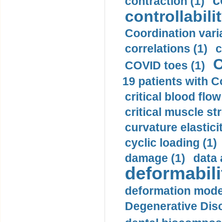
c
contraction (1)
controllabilit
Coordination varia
correlations (1)
c
C
COVID toes (1)
19 patients with C
critical blood flow
critical muscle st
curvature elasticit
cyclic loading (1)
damage (1)
data 
deformabili
deformation mode
Degenerative Disc