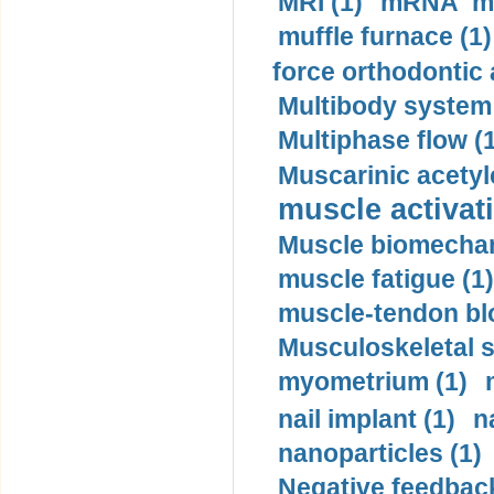
MRI (1)
mRNA me
muffle furnace (1)
force orthodontic 
Multibody system
Multiphase flow (
Muscarinic acetyl
muscle activati
Muscle biomechan
muscle fatigue (1)
muscle-tendon blo
Musculoskeletal s
myometrium (1)
nail implant (1)
n
nanoparticles (1)
Negative feedback