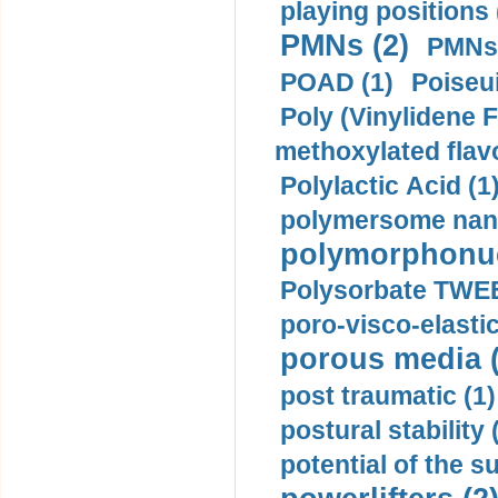
playing positions 
PMNs (2)
PMNs 
POAD (1)
Poiseui
Poly (Vinylidene F
methoxylated flav
Polylactic Acid (1
polymersome nano
polymorphonucl
Polysorbate TWEE
poro-visco-elastic
porous media (
post traumatic (1)
postural stability 
potential of the 