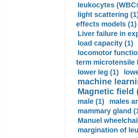
leukocytes (WBCs
light scattering (1
effects models (1)
Liver failure in ex
load capacity (1)
locomotor functio
term microtensile 
lower leg (1)
lowe
machine learni
Magnetic field 
male (1)
males a
mammary gland (
Manuel wheelchair
margination of le