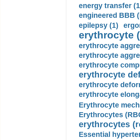
energy transfer (1
engineered BBB (b
epilepsy (1)
ergo
erythrocyte (
erythrocyte aggre
erythrocyte aggre
erythrocyte compu
erythrocyte def
erythrocyte defor
erythrocyte elonga
Erythrocyte mech
Erythrocytes (RBC
erythrocytes (r
Essential hyperte