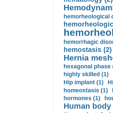
Hemodynami
hemorheological d
hemorheologica
hemorheol
hemorrhagic disor
hemostasis (2)
Hernia mesh
hexagonal phase 
highly skilled (1)
Hip implant (1)
H
homeostasis (1)
hormones (1)
hou
Human body m