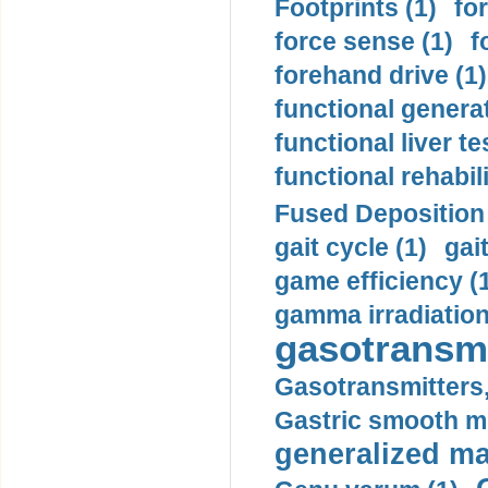
Footprints (1)
fo
force sense (1)
f
forehand drive (1)
functional generat
functional liver te
functional rehabili
Fused Deposition 
gait cycle (1)
gai
game efficiency (
gamma irradiation
gasotransmi
Gasotransmitters, 
Gastric smooth m
generalized ma