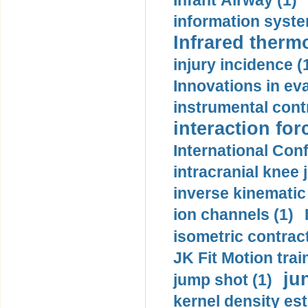
Infant Airway (1)
information syste
Infrared therm
injury incidence (
Innovations in eva
instrumental contr
interaction for
International Con
intracranial knee
inverse kinematic
ion channels (1)
isometric contract
JK Fit Motion trai
ju
jump shot (1)
kernel density est