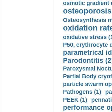
osmotic gradient d
osteoporosis 
Osteosynthesis m
oxidation rate
oxidative stress (
P50, erythrocyte d
parametrical id
Parodontitis (2
Paroxysmal Noctu
Partial Body cryo
particle swarm opt
Pathogens (1)
pa
PEEK (1)
pennati
performance op