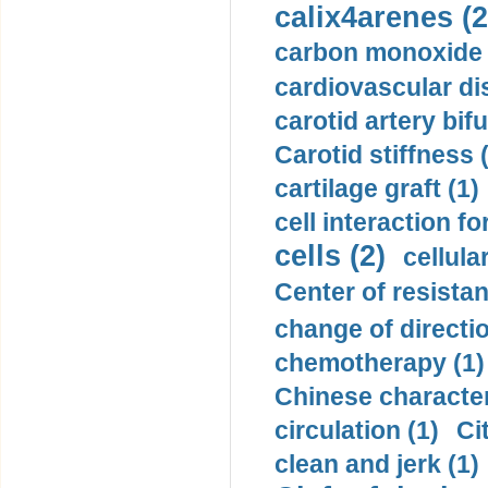
calix4arenes (2
carbon monoxide 
cardiovascular di
carotid artery bifu
Carotid stiffness 
cartilage graft (1)
cell interaction fo
cells (2)
cellula
Center of resistan
change of directio
chemotherapy (1)
Chinese character
circulation (1)
Ci
clean and jerk (1)