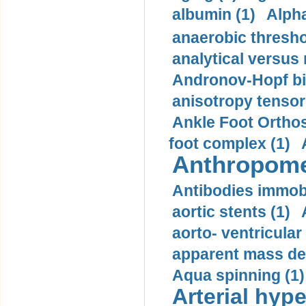
albumin (1)
Alpha
anaerobic thresho
analytical versus
Andronov-Hopf bif
anisotropy tensor
Ankle Foot Orthosi
foot complex (1)
Anthropome
Antibodies immobi
aortic stents (1)
aorto- ventricula
apparent mass den
Aqua spinning (1)
Arterial hype