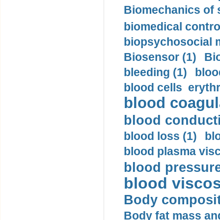
Biomechanics of s
biomedical control
biopsychosocial m
Biosensor (1)
Bi
bleeding (1)
bloo
blood cells eryth
blood coagula
blood conductiv
blood loss (1)
bl
blood plasma visc
blood pressure
blood viscosi
Body compositi
Body fat mass and 