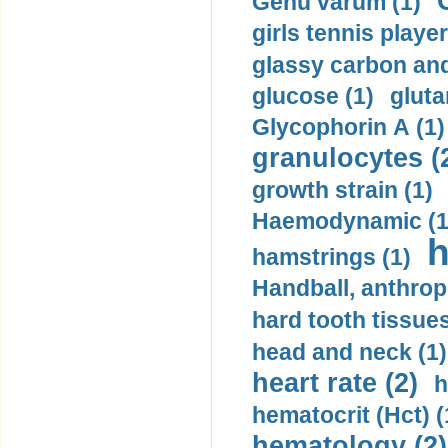
Genu varum (1)
girls tennis player
glassy carbon and
glucose (1)
gluta
Glycophorin A (1)
granulocytes (
growth strain (1)
Haemodynamic (1
h
hamstrings (1)
Handball, anthrop
hard tooth tissues
head and neck (1)
heart rate (2)
h
hematocrit (Нсt) (
hematology (2)