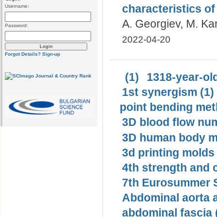
characteristics of 
Username:
A. Georgiev, M. Ka
Password:
2022-04-20
Forgot Details?
Sign-up
(1)
1318-year-old
1st synergism (1)
point bending met
3D blood flow num
3D human body mo
3d printing molds 
4th strength and c
7th Eurosummer S
Abdominal aorta 
abdominal fascia 