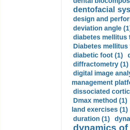
dental biocomposi
dentofacial sys
design and perfor
deviation angle (1
diabetes mellitus 
Diabetes mellitus
diabetic foot (1)
diffractometry (1)
digital image anal
management platf
dissociated cortic
Dmax method (1)
land exercises (1)
duration (1)
dyna
dynamics of