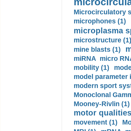
microcircula
Microcirculatory 
microphones (1)
microplasma sp
microstructure (1
m
mine blasts (1)
miRNA micro RNA
mobility (1)
model
model parameter id
modern sport sys
Monoclonal Gammo
Mooney-Rivlin (1)
motor qualities
movement (1)
Mo