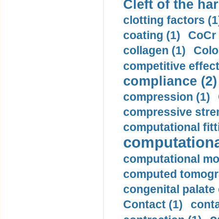
Cleft of the har
clotting factors (1
coating (1)
CoCr 
collagen (1)
Colo
competitive effec
compliance (2)
compression (1)
compressive stren
computational fitt
computationa
computational mod
computed tomogr
congenital palate c
Contact (1)
conta