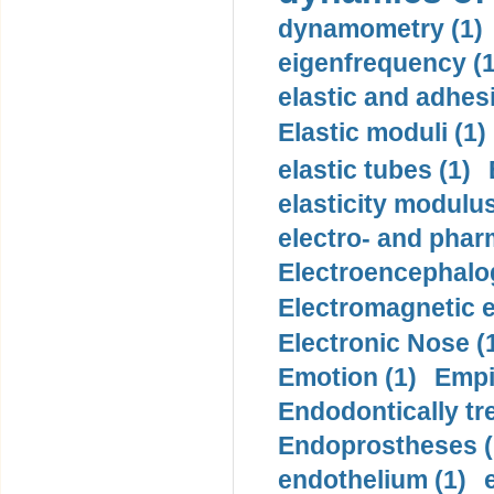
dynamometry (1)
eigenfrequency (1
elastic and adhes
Elastic moduli (1)
elastic tubes (1)
elasticity modulus
electro- and pha
Electroencephalo
Electromagnetic e
Electronic Nose (
Emotion (1)
Empi
Endodontically tre
Endoprostheses (
endothelium (1)