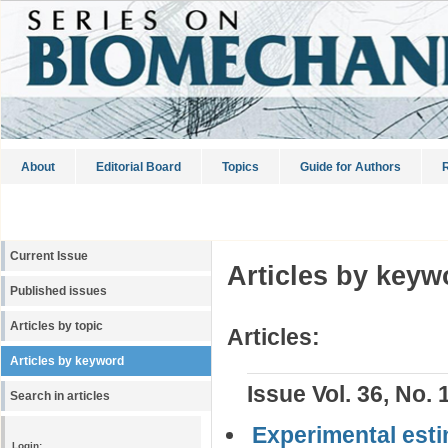
About
Editorial Board
Topics
Guide for Authors
R
Current Issue
Articles by keyw
Published issues
Articles by topic
Articles:
Articles by keyword
Issue Vol. 36, No. 
Search in articles
Experimental esti
Login: