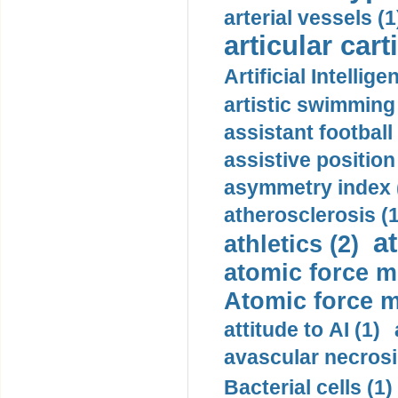
arterial vessels (1
articular cart
Artificial Intellige
artistic swimming 
assistant football
assistive position
asymmetry index 
atherosclerosis (1
a
athletics (2)
atomic force m
Atomic force m
attitude to AI (1)
avascular necrosi
Bacterial cells (1)