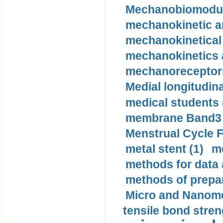
Mechanobiomodula
mechanokinetic an
mechanokinetical
mechanokinetics a
mechanoreceptors
Medial longitudina
medical students 
membrane Band3 p
Menstrual Cycle F
metal stent (1)
m
methods for data 
methods of prepar
Micro and Nanome
tensile bond stren