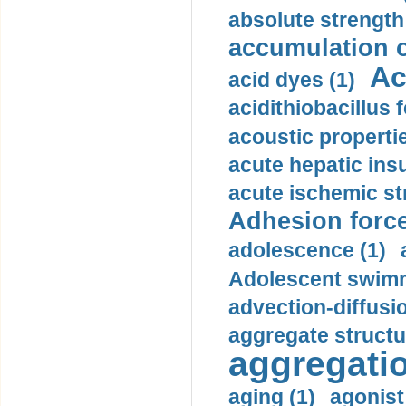
absolute strength
accumulation o
Ac
acid dyes (1)
acidithiobacillus 
acoustic propertie
acute hepatic insu
acute ischemic st
Adhesion force
adolescence (1)
Adolescent swimm
advection-diffusi
aggregate structu
aggregatio
aging (1)
agonist