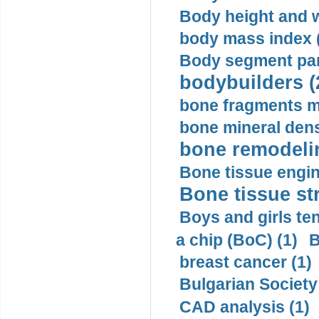
Body height and w
body mass index (
Body segment par
bodybuilders (
bone fragments m
bone mineral dens
bone remodelin
Bone tissue engin
Bone tissue str
Boys and girls ten
a chip (BoC) (1)
B
breast cancer (1)
Bulgarian Society
CAD analysis (1)