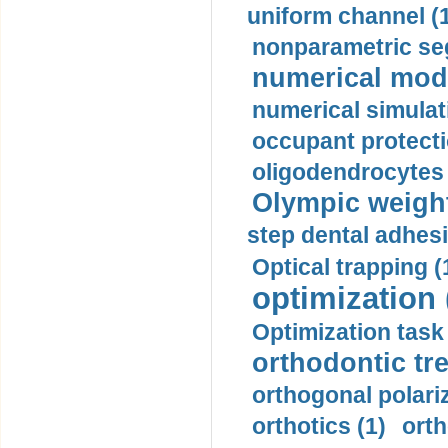
uniform channel (
nonparametric se
numerical mode
numerical simulat
occupant protecti
oligodendrocytes 
Olympic weightl
step dental adhesi
Optical trapping (
optimization 
Optimization task 
orthodontic tr
orthogonal polariz
orthotics (1)
orth