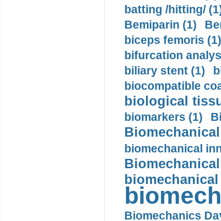
batting /hitting/ (1
Bemiparin (1)
Be
biceps femoris (1
bifurcation analys
biliary stent (1)
b
biocompatible coa
biological tiss
biomarkers (1)
B
Biomechanical 
biomechanical inn
Biomechanical 
biomechanical
biomech
Biomechanics Day