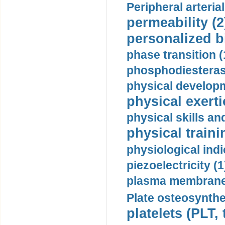
Peripheral arteria
permeability (2
personalized b
phase transition (
phosphodiesterase
physical developm
physical exerti
physical skills a
physical traini
physiological indi
piezoelectricity (1
plasma membrane
Plate osteosynthe
platelets (PLT,