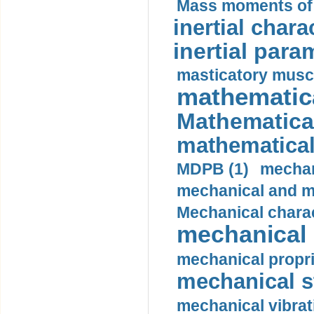
Mass moments of i
inertial charac
inertial para
masticatory muscl
mathematica
Mathematical
mathematical
MDPB (1)
mechan
mechanical and mo
Mechanical charac
mechanical 
mechanical propri
mechanical st
mechanical vibrat