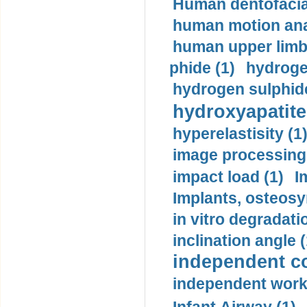
Human dentofacia
human motion ana
human upper limb
phide (1)
hydrogen
hydrogen sulphide
hydroxyapatite
hyperelastisity (1
image processing
impact load (1)
I
Implants, osteosy
in vitro degradati
inclination angle (
independent con
independent work