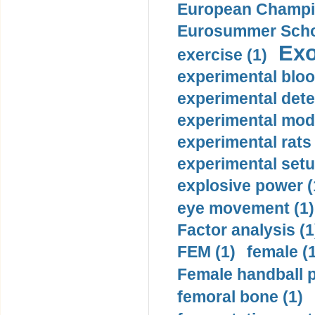
European Champio
Eurosummer Schoo
Exo
exercise (1)
experimental bloo
experimental dete
experimental mode
experimental rats 
experimental setu
explosive power (
eye movement (1)
Factor analysis (1
FEM (1)
female (
Female handball p
femoral bone (1)