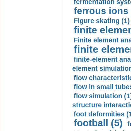
fermentation syst
ferrous ions 
Figure skating (1)
finite eleme
Finite element ana
finite elem
finite-element ana
element simulation
flow characteristi
flow in small tubes
flow simulation (1
structure interacti
foot deformities (
football (5)
f