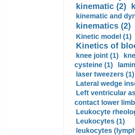
kinematic (2)
k
kinematic and dyn
kinematics (2)
Kinetic model (1)
Kinetics of blo
knee joint (1)
kne
cysteine (1)
lamin
laser tweezers (1)
Lateral wedge inso
Left ventricular a
contact lower limb 
Leukocyte rheolog
Leukocytes (1)
leukocytes (lymph