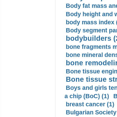
Body fat mass and 
Body height and w
body mass index (
Body segment par
bodybuilders (
bone fragments m
bone mineral dens
bone remodelin
Bone tissue engin
Bone tissue str
Boys and girls ten
a chip (BoC) (1)
B
breast cancer (1)
Bulgarian Society