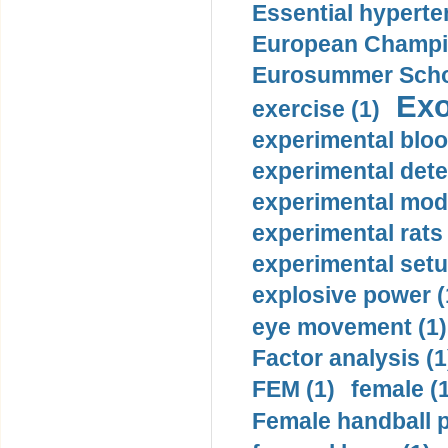
Essential hyperte
European Champio
Eurosummer Schoo
Exo
exercise (1)
experimental bloo
experimental dete
experimental mode
experimental rats 
experimental setu
explosive power (
eye movement (1)
Factor analysis (1
FEM (1)
female (
Female handball p