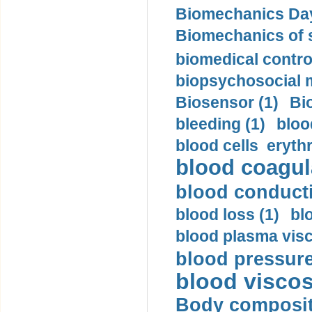
Biomechanics Day
Biomechanics of s
biomedical control
biopsychosocial m
Biosensor (1)
Bi
bleeding (1)
bloo
blood cells eryth
blood coagula
blood conductiv
blood loss (1)
bl
blood plasma visc
blood pressure
blood viscosi
Body compositi