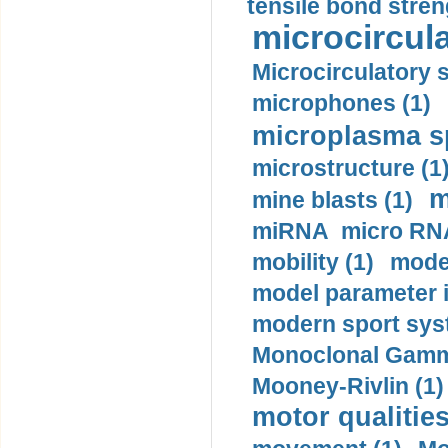
tensile bond stren
microcircula
Microcirculatory 
microphones (1)
microplasma sp
microstructure (1
m
mine blasts (1)
miRNA micro RNA
mobility (1)
model
model parameter id
modern sport sys
Monoclonal Gammo
Mooney-Rivlin (1)
motor qualities