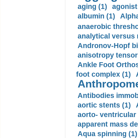
aging (1)
agonist
albumin (1)
Alpha
anaerobic thresho
analytical versus
Andronov-Hopf bif
anisotropy tensor
Ankle Foot Orthosi
foot complex (1)
Anthropome
Antibodies immobi
aortic stents (1)
aorto- ventricula
apparent mass den
Aqua spinning (1)