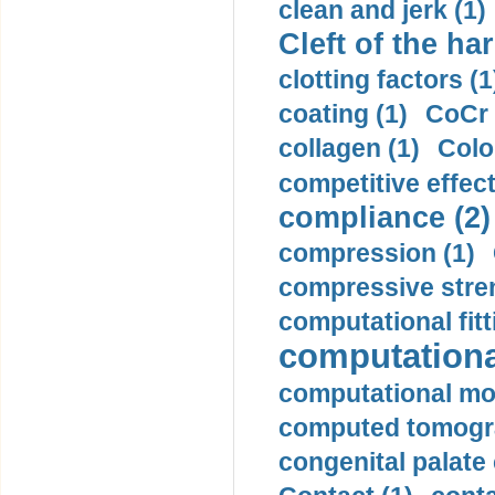
clean and jerk (1)
Cleft of the har
clotting factors (1
coating (1)
CoCr 
collagen (1)
Colo
competitive effec
compliance (2)
compression (1)
compressive stren
computational fitt
computationa
computational mod
computed tomogr
congenital palate c