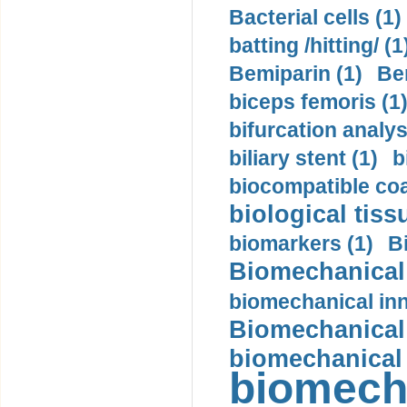
Bacterial cells (1)
batting /hitting/ (1
Bemiparin (1)
Be
biceps femoris (1
bifurcation analys
biliary stent (1)
b
biocompatible coa
biological tiss
biomarkers (1)
B
Biomechanical 
biomechanical inn
Biomechanical 
biomechanical
biomech