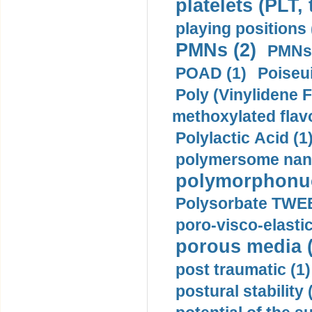
platelets (PLT,
playing positions 
PMNs (2)
PMNs 
POAD (1)
Poiseui
Poly (Vinylidene F
methoxylated flav
Polylactic Acid (1
polymersome nano
polymorphonucl
Polysorbate TWEE
poro-visco-elastic
porous media (
post traumatic (1)
postural stability 