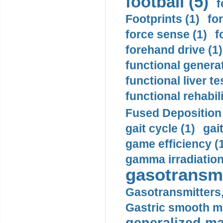
football (5)
f
Footprints (1)
fo
force sense (1)
f
forehand drive (1)
functional generat
functional liver te
functional rehabili
Fused Deposition 
gait cycle (1)
gai
game efficiency (
gamma irradiation
gasotransmi
Gasotransmitters, 
Gastric smooth m