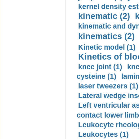
kernel density est
kinematic (2)
k
kinematic and dyn
kinematics (2)
Kinetic model (1)
Kinetics of blo
knee joint (1)
kne
cysteine (1)
lamin
laser tweezers (1)
Lateral wedge inso
Left ventricular a
contact lower limb 
Leukocyte rheolog
Leukocytes (1)