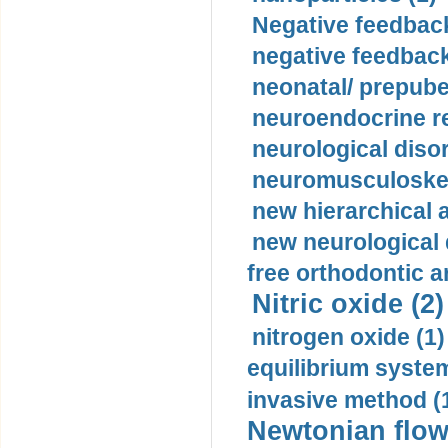
Negative feedback
negative feedback
neonatal/ prepuber
neuroendocrine re
neurological diso
neuromusculoskel
new hierarchical 
new neurological
free orthodontic a
Nitric oxide (2)
nitrogen oxide (1)
equilibrium system
invasive method (
Newtonian flow