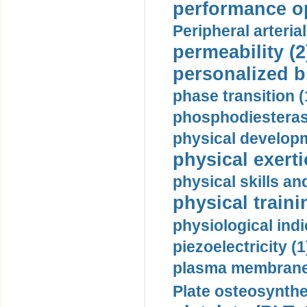
performance op
Peripheral arteria
permeability (2
personalized b
phase transition (
phosphodiesterase
physical developm
physical exerti
physical skills a
physical traini
physiological indi
piezoelectricity (1
plasma membrane
Plate osteosynthe