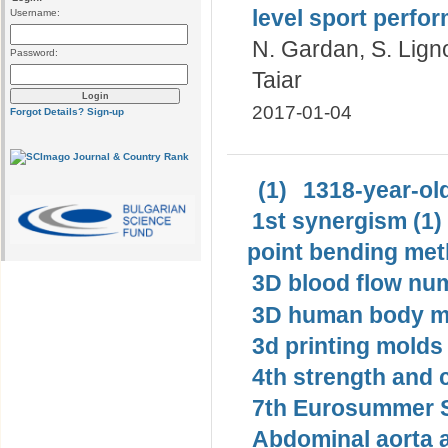
level sport perf
Username:
N. Gardan, S. Ligno
Password:
Taiar
2017-01-04
Forgot Details?
Sign-up
(1)
1318-year-old
1st synergism (1)
point bending met
3D blood flow num
3D human body mo
3d printing molds 
4th strength and c
7th Eurosummer S
Abdominal aorta 