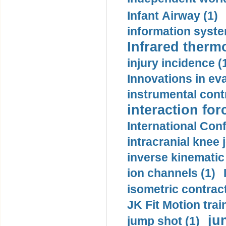
Infant Airway (1)
information syste
Infrared therm
injury incidence (
Innovations in eva
instrumental contr
interaction for
International Con
intracranial knee
inverse kinematic
ion channels (1)
isometric contract
JK Fit Motion trai
ju
jump shot (1)