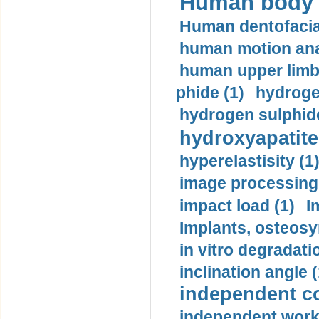
Human body m
Human dentofacia
human motion ana
human upper limb
phide (1)
hydrogen
hydrogen sulphide
hydroxyapatite
hyperelastisity (1
image processing
impact load (1)
I
Implants, osteosy
in vitro degradati
inclination angle (
independent con
independent work