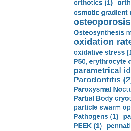
orthotics (1)
orth
osmotic gradient d
osteoporosis 
Osteosynthesis m
oxidation rate
oxidative stress (
P50, erythrocyte d
parametrical id
Parodontitis (2
Paroxysmal Noctu
Partial Body cryo
particle swarm opt
Pathogens (1)
pa
PEEK (1)
pennati