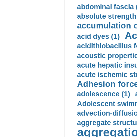
abdominal fascia 
absolute strength
accumulation o
Ac
acid dyes (1)
acidithiobacillus 
acoustic propertie
acute hepatic insu
acute ischemic st
Adhesion force
adolescence (1)
Adolescent swimm
advection-diffusi
aggregate structu
aggregatio