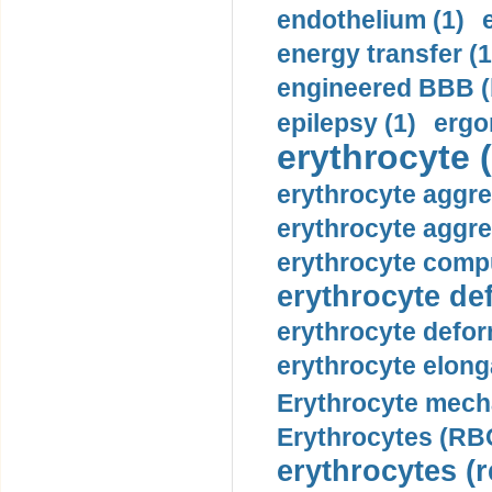
endothelium (1)
energy transfer (1
engineered BBB (b
epilepsy (1)
ergo
erythrocyte (
erythrocyte aggre
erythrocyte aggre
erythrocyte compu
erythrocyte def
erythrocyte defor
erythrocyte elonga
Erythrocyte mech
Erythrocytes (RBC
erythrocytes (r