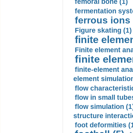
femoral bone (1)
fermentation syst
ferrous ions 
Figure skating (1)
finite eleme
Finite element ana
finite elem
finite-element ana
element simulation
flow characteristi
flow in small tubes
flow simulation (1
structure interacti
foot deformities (