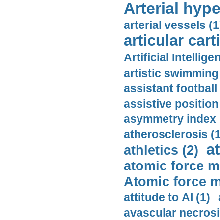
Arterial hype
arterial vessels (1
articular cart
Artificial Intellige
artistic swimming 
assistant football
assistive position
asymmetry index 
atherosclerosis (1
a
athletics (2)
atomic force m
Atomic force m
attitude to AI (1)
avascular necrosi