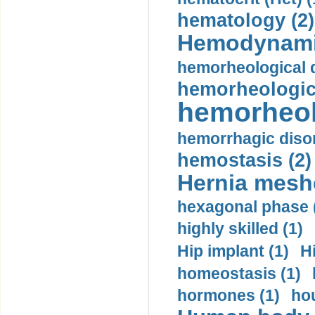
hematology (2)
Hemodynami
hemorheological d
hemorheologica
hemorheol
hemorrhagic disor
hemostasis (2)
Hernia mesh
hexagonal phase 
highly skilled (1)
Hip implant (1)
H
homeostasis (1)
hormones (1)
hou