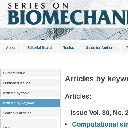
About
Editorial Board
Topics
Guide for Authors
R
Current Issue
Articles by keyw
Published issues
Articles by topic
Articles:
Articles by keyword
Issue Vol. 30, No. 
Search in articles
Computational simu
Login: