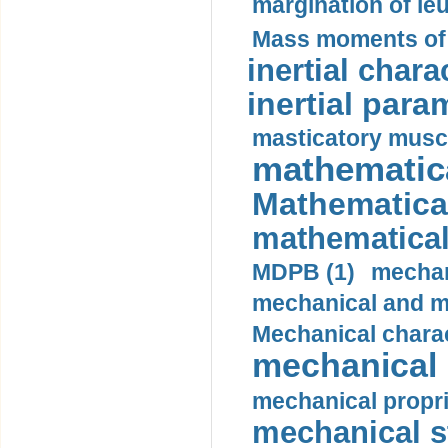
margination of le
Mass moments of i
inertial charac
inertial para
masticatory muscl
mathematica
Mathematical
mathematical
MDPB (1)
mechan
mechanical and mo
Mechanical charac
mechanical 
mechanical propri
mechanical st