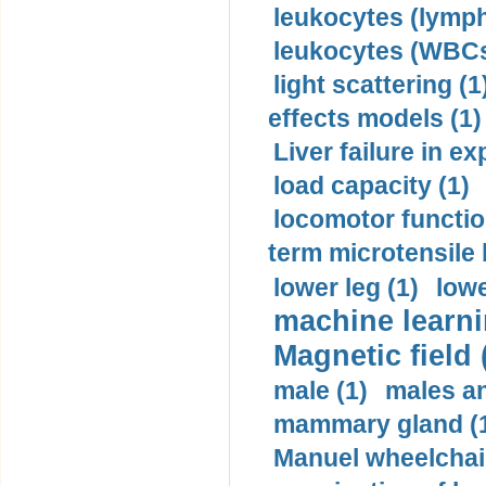
leukocytes (lymph
leukocytes (WBCs
light scattering (1
effects models (1)
Liver failure in ex
load capacity (1)
locomotor functio
term microtensile 
lower leg (1)
lowe
machine learni
Magnetic field 
male (1)
males a
mammary gland (
Manuel wheelchair