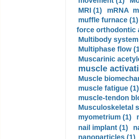
movement (1)
Mo
MRI (1)
mRNA me
muffle furnace (1)
force orthodontic 
Multibody system
Multiphase flow (
Muscarinic acetyl
muscle activati
Muscle biomechan
muscle fatigue (1)
muscle-tendon blo
Musculoskeletal s
myometrium (1)
nail implant (1)
n
nanoparticles (1)