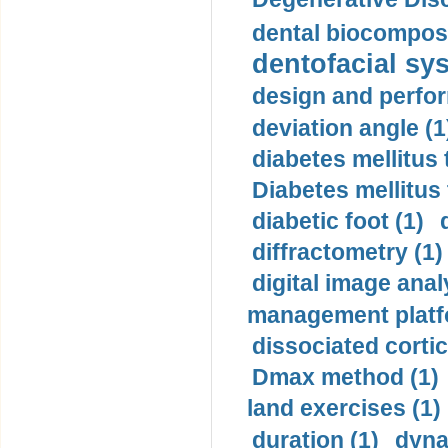
dental biocomposi
dentofacial sys
design and perfor
deviation angle (1
diabetes mellitus 
Diabetes mellitus
diabetic foot (1)
diffractometry (1)
digital image anal
management platf
dissociated cortic
Dmax method (1)
land exercises (1)
duration (1)
dyna