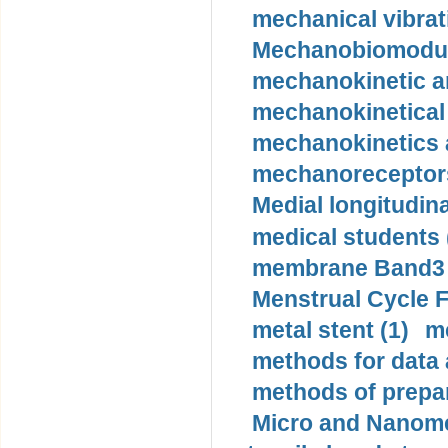
mechanical vibrat
Mechanobiomodula
mechanokinetic an
mechanokinetical
mechanokinetics a
mechanoreceptors
Medial longitudina
medical students 
membrane Band3 p
Menstrual Cycle F
metal stent (1)
m
methods for data 
methods of prepar
Micro and Nanome