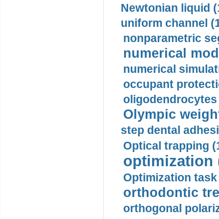
Newtonian liquid (
uniform channel (
nonparametric se
numerical mode
numerical simulat
occupant protecti
oligodendrocytes 
Olympic weightl
step dental adhesi
Optical trapping (
optimization 
Optimization task 
orthodontic tr
orthogonal polariz