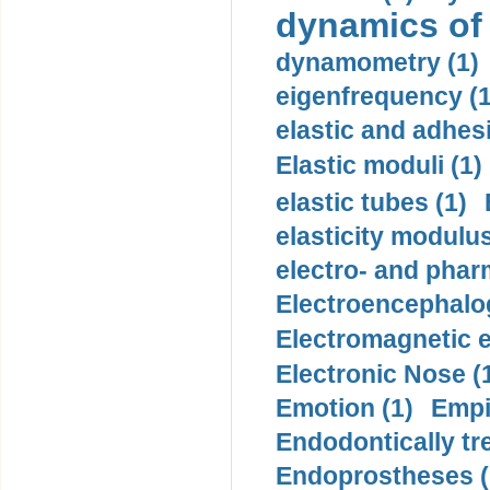
dynamics of
dynamometry (1)
eigenfrequency (1
elastic and adhes
Elastic moduli (1)
elastic tubes (1)
elasticity modulus
electro- and pha
Electroencephalo
Electromagnetic e
Electronic Nose (
Emotion (1)
Empi
Endodontically tre
Endoprostheses (