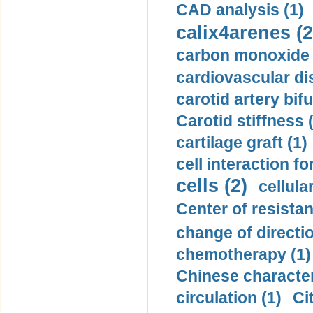
CAD analysis (1)
calix4arenes (2
carbon monoxide 
cardiovascular di
carotid artery bifu
Carotid stiffness 
cartilage graft (1)
cell interaction fo
cells (2)
cellula
Center of resistan
change of directio
chemotherapy (1)
Chinese character
circulation (1)
Ci