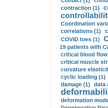
Contact (1)
conta
c
contraction (1)
controllabilit
Coordination varia
correlations (1)
c
C
COVID toes (1)
19 patients with C
critical blood flow
critical muscle st
curvature elasticit
cyclic loading (1)
damage (1)
data 
deformabili
deformation mode
Degenerative Disc