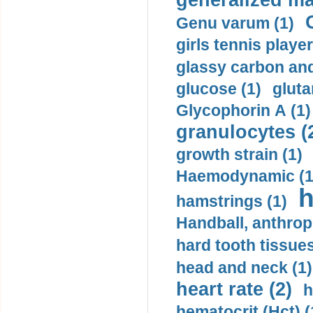
generalized ma
Genu varum (1)
girls tennis player
glassy carbon and
glucose (1)
gluta
Glycophorin A (1)
granulocytes (
growth strain (1)
Haemodynamic (1
h
hamstrings (1)
Handball, anthrop
hard tooth tissues
head and neck (1)
heart rate (2)
h
hematocrit (Нсt) (