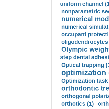
uniform channel (
nonparametric se
numerical mode
numerical simulat
occupant protecti
oligodendrocytes 
Olympic weightl
step dental adhesi
Optical trapping (
optimization 
Optimization task 
orthodontic tr
orthogonal polariz
orthotics (1)
orth