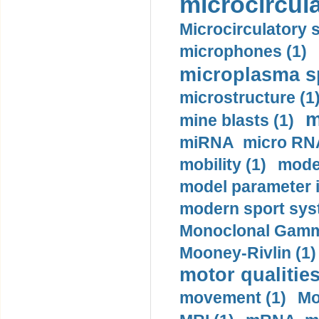
microcircula
Microcirculatory 
microphones (1)
microplasma sp
microstructure (1
m
mine blasts (1)
miRNA micro RNA
mobility (1)
model
model parameter id
modern sport sys
Monoclonal Gammo
Mooney-Rivlin (1)
motor qualities
movement (1)
Mo