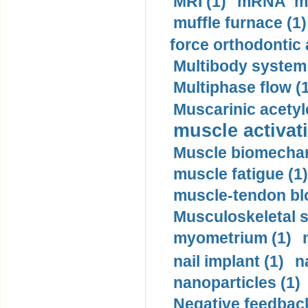
MRI (1)
mRNA me
muffle furnace (1)
force orthodontic 
Multibody system
Multiphase flow (
Muscarinic acetyl
muscle activati
Muscle biomechan
muscle fatigue (1)
muscle-tendon blo
Musculoskeletal s
myometrium (1)
nail implant (1)
n
nanoparticles (1)
Negative feedback