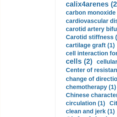
calix4arenes (2
carbon monoxide 
cardiovascular di
carotid artery bifu
Carotid stiffness 
cartilage graft (1)
cell interaction fo
cells (2)
cellula
Center of resistan
change of directio
chemotherapy (1)
Chinese character
circulation (1)
Ci
clean and jerk (1)