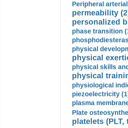
Peripheral arteria
permeability (2
personalized b
phase transition (
phosphodiesterase
physical developm
physical exerti
physical skills a
physical traini
physiological indi
piezoelectricity (1
plasma membrane
Plate osteosynthe
platelets (PLT,