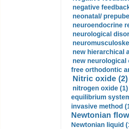
negative feedback
neonatal/ prepuber
neuroendocrine re
neurological diso
neuromusculoskel
new hierarchical 
new neurological
free orthodontic a
Nitric oxide (2)
nitrogen oxide (1)
equilibrium system
invasive method (
Newtonian flow
Newtonian liquid (