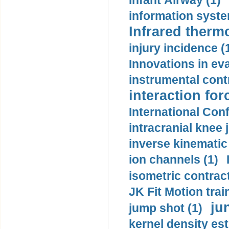
Infant Airway (1)
information syste
Infrared therm
injury incidence (
Innovations in eva
instrumental contr
interaction for
International Con
intracranial knee
inverse kinematic
ion channels (1)
isometric contract
JK Fit Motion trai
ju
jump shot (1)
kernel density est