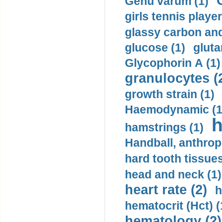
Genu varum (1)
girls tennis player
glassy carbon and
glucose (1)
gluta
Glycophorin A (1)
granulocytes (
growth strain (1)
Haemodynamic (1
h
hamstrings (1)
Handball, anthrop
hard tooth tissues
head and neck (1)
heart rate (2)
h
hematocrit (Нсt) (
hematology (2)