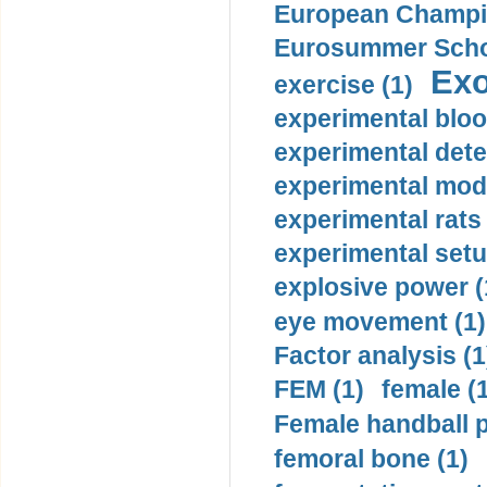
European Champio
Eurosummer Schoo
Exo
exercise (1)
experimental bloo
experimental dete
experimental mode
experimental rats 
experimental setu
explosive power (
eye movement (1)
Factor analysis (1
FEM (1)
female (
Female handball p
femoral bone (1)