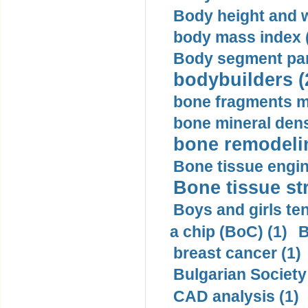
Body height and w
body mass index (
Body segment par
bodybuilders (
bone fragments m
bone mineral dens
bone remodelin
Bone tissue engin
Bone tissue str
Boys and girls ten
a chip (BoC) (1)
B
breast cancer (1)
Bulgarian Society
CAD analysis (1)