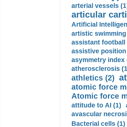
arterial vessels (1
articular cart
Artificial Intellige
artistic swimming 
assistant football
assistive position
asymmetry index 
atherosclerosis (1
a
athletics (2)
atomic force m
Atomic force m
attitude to AI (1)
avascular necrosi
Bacterial cells (1)