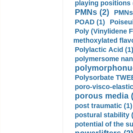
playing positions 
PMNs (2)
PMNs 
POAD (1)
Poiseui
Poly (Vinylidene F
methoxylated flav
Polylactic Acid (1
polymersome nano
polymorphonucl
Polysorbate TWEE
poro-visco-elastic
porous media (
post traumatic (1)
postural stability 
potential of the 