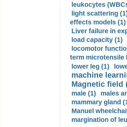
leukocytes (WBCs
light scattering (1
effects models (1)
Liver failure in ex
load capacity (1)
locomotor functio
term microtensile 
lower leg (1)
lowe
machine learni
Magnetic field 
male (1)
males a
mammary gland (
Manuel wheelchair
margination of le