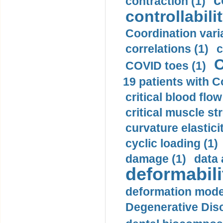
c
contraction (1)
controllabilit
Coordination varia
correlations (1)
c
C
COVID toes (1)
19 patients with C
critical blood flow
critical muscle st
curvature elasticit
cyclic loading (1)
damage (1)
data 
deformabili
deformation mode
Degenerative Disc