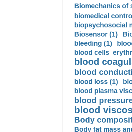
Biomechanics of s
biomedical control
biopsychosocial m
Biosensor (1)
Bi
bleeding (1)
bloo
blood cells eryth
blood coagula
blood conductiv
blood loss (1)
bl
blood plasma visc
blood pressure
blood viscosi
Body compositi
Body fat mass and 