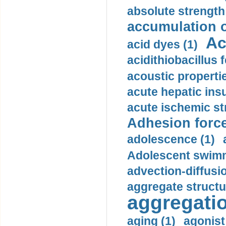
absolute strength
accumulation o
Ac
acid dyes (1)
acidithiobacillus 
acoustic propertie
acute hepatic insu
acute ischemic st
Adhesion force
adolescence (1)
Adolescent swimm
advection-diffusi
aggregate structu
aggregatio
aging (1)
agonist