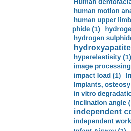
Human dentofacia
human motion ana
human upper limb
phide (1)
hydrogen
hydrogen sulphide
hydroxyapatite
hyperelastisity (1
image processing
impact load (1)
I
Implants, osteosy
in vitro degradati
inclination angle (
independent con
independent work