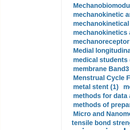
Mechanobiomodula
mechanokinetic an
mechanokinetical
mechanokinetics a
mechanoreceptors
Medial longitudina
medical students 
membrane Band3 p
Menstrual Cycle F
metal stent (1)
m
methods for data 
methods of prepar
Micro and Nanome
tensile bond stren