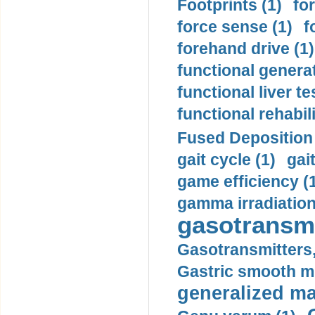
Footprints (1)
fo
force sense (1)
f
forehand drive (1)
functional generat
functional liver te
functional rehabili
Fused Deposition 
gait cycle (1)
gai
game efficiency (
gamma irradiation
gasotransmi
Gasotransmitters, 
Gastric smooth m
generalized ma