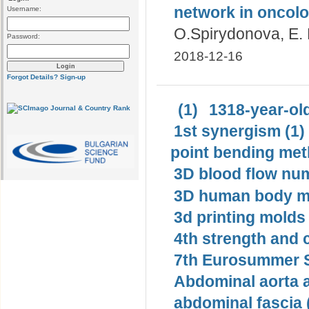
network in oncolo
Username:
О.Spirydonova, E.
Password:
2018-12-16
Forgot Details?
Sign-up
(1)
1318-year-old
1st synergism (1)
point bending met
3D blood flow num
3D human body mo
3d printing molds 
4th strength and c
7th Eurosummer S
Abdominal aorta 
abdominal fascia 