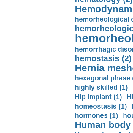
Hemodynami
hemorheological d
hemorheologica
hemorheol
hemorrhagic disor
hemostasis (2)
Hernia mesh
hexagonal phase 
highly skilled (1)
Hip implant (1)
H
homeostasis (1)
hormones (1)
hou
Human body m