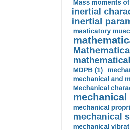
Mass moments of i
inertial charac
inertial para
masticatory muscl
mathematica
Mathematical
mathematical
MDPB (1)
mechan
mechanical and mo
Mechanical charac
mechanical 
mechanical propri
mechanical st
mechanical vibrat