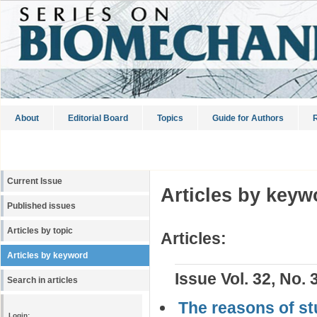
About
Editorial Board
Topics
Guide for Authors
R
Current Issue
Articles by keyw
Published issues
Articles by topic
Articles:
Articles by keyword
Issue Vol. 32, No. 
Search in articles
The reasons of stu
Login: