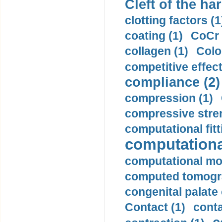
Cleft of the har
clotting factors (1
coating (1)
CoCr 
collagen (1)
Colo
competitive effec
compliance (2)
compression (1)
compressive stren
computational fitt
computationa
computational mod
computed tomogr
congenital palate c
Contact (1)
conta