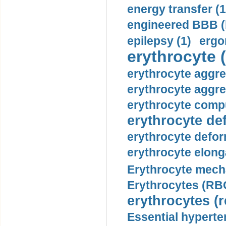
energy transfer (1
engineered BBB (b
epilepsy (1)
ergo
erythrocyte (
erythrocyte aggre
erythrocyte aggre
erythrocyte compu
erythrocyte def
erythrocyte defor
erythrocyte elonga
Erythrocyte mech
Erythrocytes (RBC
erythrocytes (r
Essential hyperte