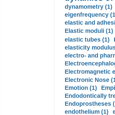
dynamometry (1)
eigenfrequency (1
elastic and adhes
Elastic moduli (1)
elastic tubes (1)
elasticity modulus
electro- and pha
Electroencephalo
Electromagnetic e
Electronic Nose (
Emotion (1)
Empi
Endodontically tre
Endoprostheses (
endothelium (1)