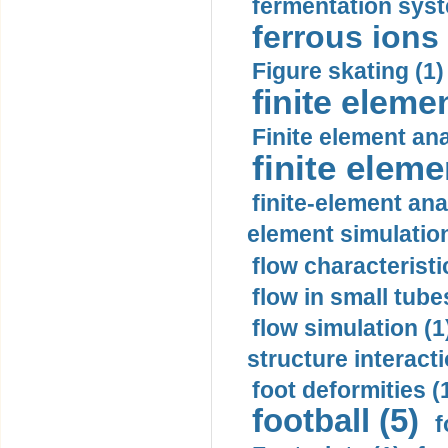
fermentation syst
ferrous ions 
Figure skating (1)
finite eleme
Finite element ana
finite elem
finite-element ana
element simulation
flow characteristi
flow in small tubes
flow simulation (1
structure interacti
foot deformities (
football (5)
f