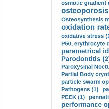
osmotic gradient d
osteoporosis 
Osteosynthesis m
oxidation rate
oxidative stress (
P50, erythrocyte d
parametrical id
Parodontitis (2
Paroxysmal Noctu
Partial Body cryo
particle swarm opt
Pathogens (1)
pa
PEEK (1)
pennati
performance op