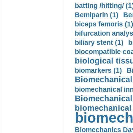
batting /hitting/ (1
Bemiparin (1)
Be
biceps femoris (1
bifurcation analys
biliary stent (1)
b
biocompatible coa
biological tiss
biomarkers (1)
B
Biomechanical 
biomechanical inn
Biomechanical 
biomechanical
biomech
Biomechanics Day