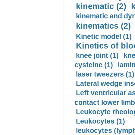
kinematic (2)
k
kinematic and dyn
kinematics (2)
Kinetic model (1)
Kinetics of blo
knee joint (1)
kne
cysteine (1)
lamin
laser tweezers (1)
Lateral wedge inso
Left ventricular a
contact lower limb 
Leukocyte rheolog
Leukocytes (1)
leukocytes (lymph