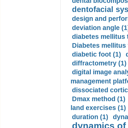
dental biocomposi
dentofacial sys
design and perfor
deviation angle (1
diabetes mellitus 
Diabetes mellitus
diabetic foot (1)
diffractometry (1)
digital image anal
management platf
dissociated cortic
Dmax method (1)
land exercises (1)
duration (1)
dyna
dynamics of