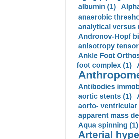
albumin (1)
Alpha
anaerobic thresho
analytical versus
Andronov-Hopf bif
anisotropy tensor
Ankle Foot Orthosi
foot complex (1)
Anthropome
Antibodies immobi
aortic stents (1)
aorto- ventricula
apparent mass den
Aqua spinning (1)
Arterial hype