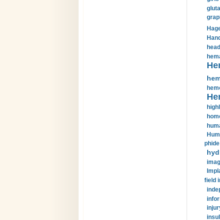
glut
grap
Hage
Hand
head
hema
He
hem
hemo
He
highl
home
huma
Huma
phide
hyd
imag
Impl
field 
inde
info
injur
insul