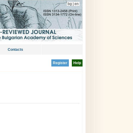
bg
|
en
Contacts
Register
Help