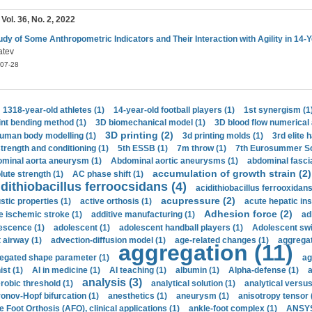
 Vol. 36, No. 2, 2022
udy of Some Anthropometric Indicators and Their Interaction with Agility in 14-
atev
07-28
1318-year-old athletes (1)
14-year-old football players (1)
1st synergism (1
int bending method (1)
3D biomechanical model (1)
3D blood flow numerical 
3D printing (2)
uman body modelling (1)
3d printing molds (1)
3rd elite 
strength and conditioning (1)
5th ESSB (1)
7m throw (1)
7th Eurosummer Sc
minal aorta aneurysm (1)
Abdominal aortic aneurysms (1)
abdominal fascia
accumulation of growth strain (2)
lute strength (1)
AC phase shift (1)
dithiobacillus ferroocsidans (4)
acidithiobacillus ferrooxidans
acupressure (2)
stic properties (1)
active orthosis (1)
acute hepatic ins
Adhesion force (2)
e ischemic stroke (1)
additive manufacturing (1)
ad
escence (1)
adolescent (1)
adolescent handball players (1)
Adolescent sw
t airway (1)
advection-diffusion model (1)
age-related changes (1)
aggregat
aggregation (11)
egated shape parameter (1)
ag
ist (1)
AI in medicine (1)
AI teaching (1)
albumin (1)
Alpha-defense (1)
a
analysis (3)
robic threshold (1)
analytical solution (1)
analytical versu
onov-Hopf bifurcation (1)
anesthetics (1)
aneurysm (1)
anisotropy tensor 
e Foot Orthosis (AFO), clinical applications (1)
ankle-foot complex (1)
ANSYS