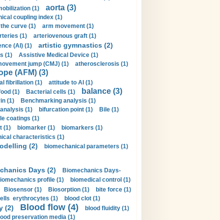
aorta (3)
obilization (1)
ical coupling index (1)
the curve (1)
arm movement (1)
rteries (1)
arteriovenous graft (1)
artistic gymnastics (2)
gence (AI) (1)
s (1)
Assistive Medical Device (1)
movement jump (CMJ) (1)
atherosclerosis (1)
ope (AFM) (3)
al fibrillation (1)
attitude to AI (1)
balance (3)
food (1)
Bacterial cells (1)
n (1)
Benchmarking analysis (1)
 analysis (1)
bifurcation point (1)
Bile (1)
e coatings (1)
t (1)
biomarker (1)
biomarkers (1)
cal characteristics (1)
delling (2)
biomechanical parameters (1)
chanics Days (2)
Biomechanics Days-
iomechanics profile (1)
biomedical control (1)
Biosensor (1)
Biosorption (1)
bite force (1)
ells erythrocytes (1)
blood clot (1)
Blood flow (4)
y (2)
blood fluidity (1)
lood preservation media (1)