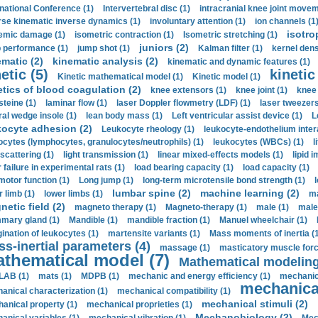
rnational Conference (1)
Intervertebral disc (1)
intracranial knee joint movem
rse kinematic inverse dynamics (1)
involuntary attention (1)
ion channels (1
isotro
emic damage (1)
isometric contraction (1)
Isometric stretching (1)
juniors (2)
 performance (1)
jump shot (1)
Kalman filter (1)
kernel dens
ematic (2)
kinematic analysis (2)
kinematic and dynamic features (1)
etic (5)
kinetic
Kinetic mathematical model (1)
Kinetic model (1)
etics of blood coagulation (2)
knee extensors (1)
knee joint (1)
knee 
steine (1)
laminar flow (1)
laser Doppler flowmetry (LDF) (1)
laser tweezers
ral wedge insole (1)
lean body mass (1)
Left ventricular assist device (1)
L
kocyte adhesion (2)
Leukocyte rheology (1)
leukocyte-endothelium inter
ocytes (lymphocytes, granulocytes/neutrophils) (1)
leukocytes (WBCs) (1)
l
 scattering (1)
light transmission (1)
linear mixed-effects models (1)
lipid 
 failure in experimental rats (1)
load bearing capacity (1)
load capacity (1)
motor function (1)
Long jump (1)
long-term microtensile bond strength (1)
lumbar spine (2)
machine learning (2)
r limb (1)
lower limbs (1)
ma
etic field (2)
magneto therapy (1)
Magneto-therapy (1)
male (1)
male
ary gland (1)
Mandible (1)
mandible fraction (1)
Manuel wheelchair (1)
ination of leukocytes (1)
martensite variants (1)
Mass moments of inertia (
s-inertial parameters (4)
massage (1)
masticatory muscle forc
thematical model (7)
Mathematical modeling
LAB (1)
mats (1)
MDPB (1)
mechanic and energy efficiency (1)
mechanica
mechanical
anical characterization (1)
mechanical compatibility (1)
mechanical stimuli (2)
anical property (1)
mechanical proprieties (1)
Mechanobiology (2)