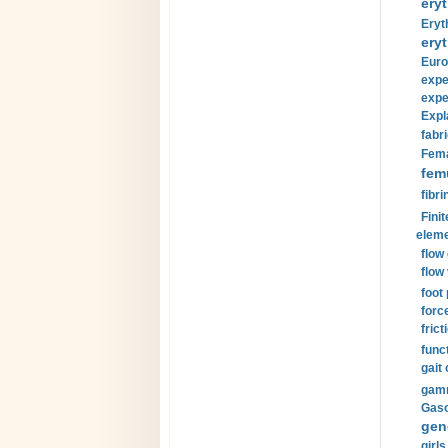
eryt
Eryt
eryt
Euro
expe
expe
Expl
fabri
Fema
fem
fibri
Finit
eleme
flow
flow 
foot
forc
frict
funct
gait 
gamm
Gaso
gen
girls