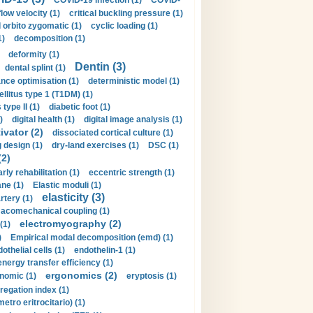
COVID-19 infection (1)
COVID-
flow velocity (1)
critical buckling pressure (1)
orbito zygomatic (1)
cyclic loading (1)
1)
decomposition (1)
deformity (1)
Dentin (3)
dental splint (1)
nce optimisation (1)
deterministic model (1)
llitus type 1 (T1DM) (1)
type II (1)
diabetic foot (1)
)
digital health (1)
digital image analysis (1)
ivator (2)
dissociated cortical culture (1)
 design (1)
dry-land exercises (1)
DSC (1)
(2)
arly rehabilitation (1)
eccentric strength (1)
ne (1)
Elastic moduli (1)
elasticity (3)
artery (1)
macomechanical coupling (1)
electromyography (2)
(1)
)
Empirical modal decomposition (emd) (1)
othelial cells (1)
endothelin-1 (1)
energy transfer efficiency (1)
ergonomics (2)
nomic (1)
eryptosis (1)
regation index (1)
tro eritrocitario) (1)