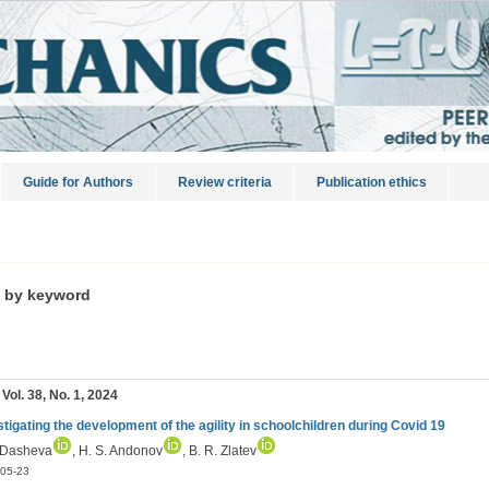
Guide for Authors
Review criteria
Publication ethics
s by keyword
 Vol. 38, No. 1, 2024
stigating the development of the agility in schoolchildren during Covid 19
 Dasheva
, H. S. Andonov
, B. R. Zlatev
05-23