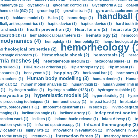
araldehyde (1)
glycation (1)
glycemic control (1)
Glycophorin A (1)
goal-d
hene oxide (GO) (1)
grooming (1)
growth strain (1)
gyro and accelerometer
handball (
n (1)
haldane model (1)
Hales (1)
hamstrings (1)
ball, anthropometrics (1)
haptic device (1)
haptics device (1)
hard tooth ti
health prevention (2)
Heart failure (2)
heart rate (2)
 and neck (1)
hematology (2)
tocrit (Нсt) (1)
hematological parameters (1)
hemocompa
modynamics (4)
hemoglobin (1)
hemophilia (1)
hemorheological di
hemorheology (
orheological properties (2)
Hemorrhagic shock (2)
hemostasis (2)
rrhagic disorders (1)
hered
rnia meshes (4)
heterogeneous medium (1)
hexagonal phase (1)
hi
y skilled (1)
Hill-Drucker criterion (1)
Hip arthroplasty (1)
Hip implant (1)
hopping (2)
ostasis (1)
honeycomb (1)
horizontal bar (1)
hormones (1
Human body modelling (3)
n actions (1)
human dentin (1)
Human 
n gait (1)
human motion analysis (1)
human thigh (1)
human upper limb ma
 (1)
hydrogen sulfide (1)
hydrogen sulfide (H2S) (1)
hydrogen sulphide (1)
hyperelastic models (3)
roxyapatite (2)
hyperelastisity (1)
hyper
e processing techniques (1)
immunotherapy (1)
impact load (1)
Implantati
ants, osteosyntesis (1)
impotent eigenstrain (1)
in silico (1)
in vitro degrada
independent control 
imaging (1)
inclination angle (1)
inclined artery (1)
i
pendent work (1)
indices (1)
indomethacin release (1)
Infant Airway (1)
Infrared thermography (2)
rmation system (1)
infrared spectroscopy (1)
y location (1)
injury rate (1)
Innovations in evaluation (1)
Innovations in SPA
interaction forces (2)
t to the brain (1)
intention (1)
interbody fusion ca