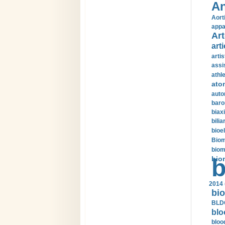
An
Aort
appa
Art
arti
arti
assi
athle
ato
auto
baro
biax
bilia
bioel
Biom
biom
bio
b
2014 
bio
BLDC
blo
bloo