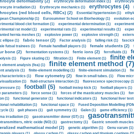
hrocyte deformability (2)
erythrocyte deformation index (1)
erythrocyte
erythrocytes (4)
hrocyte irradiation (1)
Erythrocyte mechanics (1)
hrocytes (red blood cells, RBCs) (2)
Essential hypertension (1)
ethyl
pean Championship (1)
Eurosummer School on Biorheology (1)
evolution eq
rimental blood clot formation (1)
experimental determination (1)
experiment
rimental rat model (1)
experimental rats (1)
experimental results (1)
exper
anted hernia meshes (1)
explosive power (1)
explosive strength (1)
extern
fabric tensor (2)
c ellipse (1)
Factor analysis (1)
falling risk (1)
fascicl
female students (2)
le futsal trainees (1)
Female handball players (1)
f
ur bone (2)
ferric ions (2)
fermentation systems (1)
ferrofluids (1)
finite e
nolysis (1)
Figure skating (1)
filtration (1)
Finite element (1)
finite element method (7
e element analysis (fea) (1)
nt analysis (1)
finite-element modelling (1)
finite-element simulation (1)
fl
flow cytometry (2)
 characteristics (1)
flow in small tubes. (1)
Flow micr
visualization (1)
fluid-structure interaction (1)
fluorescence spectroscopy (1
football (5)
 pressure (1)
football instep kick (1)
football players (1)
e parameters (1)
force sense (1)
forces of the masticatory muscles (1)
for
ion (1)
functional generator (1)
functional indicators (1)
functional liver test
ional rehabilitation (1)
functional space (1)
Fused Deposition Modelling (FDM
cycle (1)
gait phases (1)
gait symmetry (1)
Galen (1)
game efficiency (1)
gasotransmitt
a irradiation (1)
gasotransmitter donor (GT) (1)
transmitters, nitric oxide (NO) (1)
gastrectomy (1)
Gastric smooth muscles 
eralized mathematical model (2)
genetic algorithm (1)
Genu varum (1)
 tennis players (1)
glassy carbon (1)
glassy carbon and titanium coatings (1