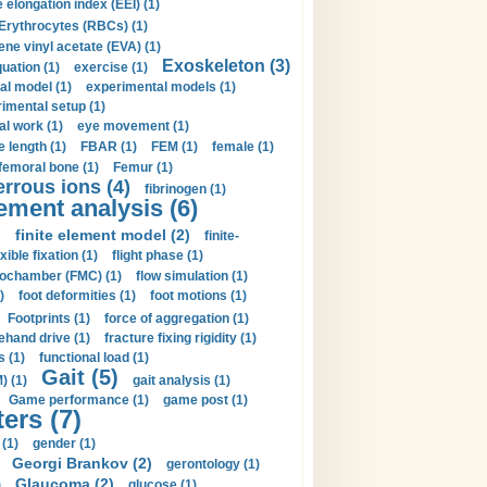
 elongation index (EEI) (1)
Erythrocytes (RBCs) (1)
ene vinyl acetate (EVA) (1)
Exoskeleton (3)
uation (1)
exercise (1)
al model (1)
experimental models (1)
imental setup (1)
al work (1)
eye movement (1)
e length (1)
FBAR (1)
FEM (1)
female (1)
femoral bone (1)
Femur (1)
errous ions (4)
fibrinogen (1)
lement analysis (6)
)
finite element model (2)
finite-
exible fixation (1)
flight phase (1)
ochamber (FMC) (1)
flow simulation (1)
)
foot deformities (1)
foot motions (1)
Footprints (1)
force of aggregation (1)
ehand drive (1)
fracture fixing rigidity (1)
s (1)
functional load (1)
Gait (5)
) (1)
gait analysis (1)
Game performance (1)
game post (1)
ers (7)
(1)
gender (1)
Georgi Brankov (2)
gerontology (1)
Glaucoma (2)
)
glucose (1)