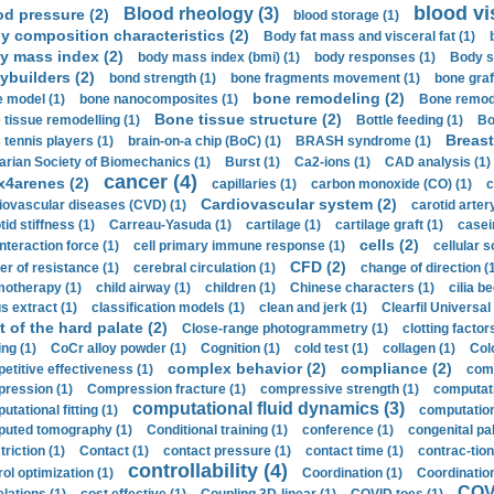
blood vi
Blood rheology (3)
od pressure (2)
blood storage (1)
y composition characteristics (2)
Body fat mass and visceral fat (1)
y mass index (2)
body mass index (bmi) (1)
body responses (1)
Body s
ybuilders (2)
bond strength (1)
bone fragments movement (1)
bone graf
bone remodeling (2)
 model (1)
bone nanocomposites (1)
Bone remode
Bone tissue structure (2)
 tissue remodelling (1)
Bottle feeding (1)
Bo
Breast
 tennis players (1)
brain-on-a chip (BoC) (1)
BRASH syndrome (1)
arian Society of Biomechanics (1)
Burst (1)
Ca2-ions (1)
CAD analysis (1)
cancer (4)
x4arenes (2)
capillaries (1)
carbon monoxide (CO) (1)
c
Cardiovascular system (2)
iovascular diseases (CVD) (1)
carotid artery
id stiffness (1)
Carreau-Yasuda (1)
cartilage (1)
cartilage graft (1)
casei
cells (2)
interaction force (1)
cell primary immune response (1)
cellular s
CFD (2)
er of resistance (1)
cerebral circulation (1)
change of direction (
otherapy (1)
child airway (1)
children (1)
Chinese characters (1)
cilia be
s extract (1)
classification models (1)
clean and jerk (1)
Clearfil Universal
t of the hard palate (2)
Close-range photogrammetry (1)
clotting factor
ing (1)
CoCr alloy powder (1)
Cognition (1)
cold test (1)
collagen (1)
Col
complex behavior (2)
compliance (2)
etitive effectiveness (1)
comp
ression (1)
Compression fracture (1)
compressive strength (1)
computati
computational fluid dynamics (3)
tational fitting (1)
computation
uted tomography (1)
Conditional training (1)
conference (1)
congenital pal
riction (1)
Contact (1)
contact pressure (1)
contact time (1)
contrac-tion
controllability (4)
rol optimization (1)
Coordination (1)
Coordination 
COVI