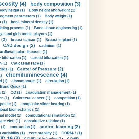
scosity (4)
body composition (3)
body height (1)
Body height and weight (1)
egment parameters (1)
Body weight (1)
t (1)
bone mineral density (1)
ling process (1)
Bone tissue engineering (1)
ys and girls tennis players (1)
 (2)
breast cancer (1)
Breast implant (1)
CAD design (2)
cadmium (1)
ardiovascular diseases (1)
 bifurcation (1)
carotid bifurcation (1)
n (1)
Caucasian race (1)
Center of Pressure (2)
olids (1)
chemiluminescence (4)
1)
d (1)
cinnamomum (1)
circulation (1)
 Bond Quick (1)
s (1)
CO (1)
coagulation management (1)
on (1)
Colorectal cancer (1)
competition (1)
osite (1)
composite slider bearing (1)
onal biomechanics (1)
al model (1)
computational simulation (1)
ate cleft (1)
constitutive relation (1)
control learning (2)
 (1)
contraction (1)
variability (1)
core stability (1)
CORM-3 (1)
D-19 (3)