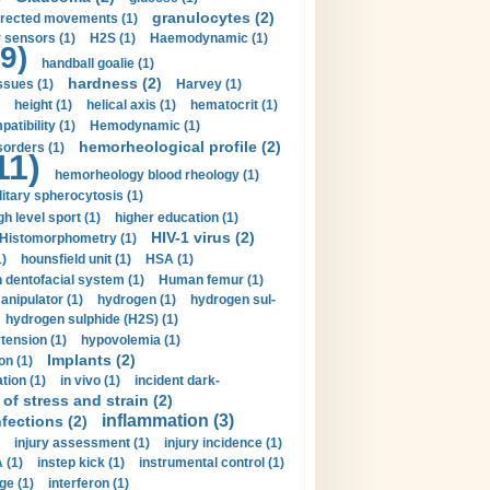
granulocytes (2)
irected movements (1)
 sensors (1)
H2S (1)
Haemodynamic (1)
9)
handball goalie (1)
hardness (2)
ssues (1)
Harvey (1)
height (1)
helical axis (1)
hematocrit (1)
tibility (1)
Hemodynamic (1)
hemorheological profile (2)
sorders (1)
11)
hemorheology blood rheology (1)
itary spherocytosis (1)
gh level sport (1)
higher education (1)
HIV-1 virus (2)
Histomorphometry (1)
)
hounsfield unit (1)
HSA (1)
dentofacial system (1)
Human femur (1)
nipulator (1)
hydrogen (1)
hydrogen sul-
hydrogen sulphide (H2S) (1)
tension (1)
hypovolemia (1)
Implants (2)
on (1)
tion (1)
in vivo (1)
incident dark-
of stress and strain (2)
inflammation (3)
nfections (2)
injury assessment (1)
injury incidence (1)
 (1)
instep kick (1)
instrumental control (1)
ge (1)
interferon (1)