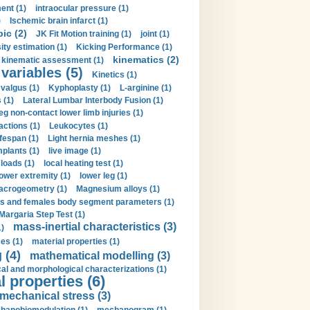
ent (1)
intraocular pressure (1)
)
Ischemic brain infarct (1)
pic (2)
JK Fit Motion training (1)
joint (1)
ity estimation (1)
Kicking Performance (1)
kinematics (2)
kinematic assessment (1)
 variables (5)
Kinetics (1)
valgus (1)
Kyphoplasty (1)
L-arginine (1)
 (1)
Lateral Lumbar Interbody Fusion (1)
eg non-contact lower limb injuries (1)
actions (1)
Leukocytes (1)
ifespan (1)
Light hernia meshes (1)
implants (1)
live image (1)
loads (1)
local heating test (1)
lower extremity (1)
lower leg (1)
crogeometry (1)
Magnesium alloys (1)
s and females body segment parameters (1)
Margaria Step Test (1)
mass-inertial characteristics (3)
1)
es (1)
material properties (1)
 (4)
mathematical modelling (3)
l and morphological characterizations (1)
 properties (6)
mechanical stress (3)