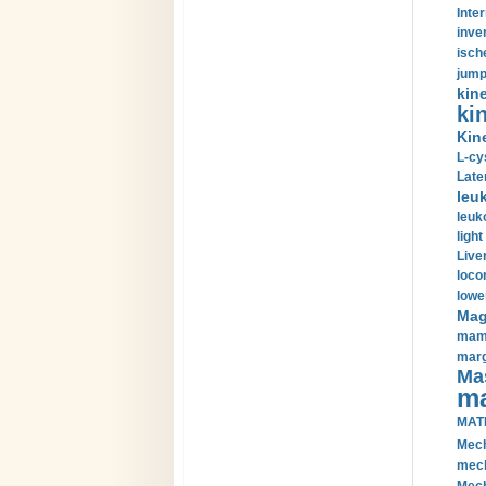
Inte
inve
isch
jump
kin
kin
Kin
L-cy
Late
leu
leuk
light
Liver
loco
lowe
Magn
mamm
marg
Mas
ma
MAT
Mech
mech