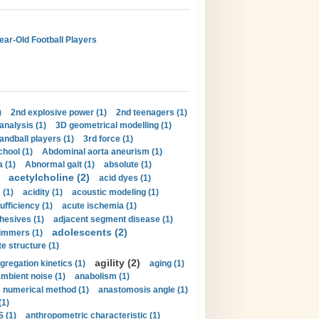
Year-Old Football Players
)
2nd explosive power (1)
2nd teenagers (1)
analysis (1)
3D geometrical modelling (1)
handball players (1)
3rd force (1)
hool (1)
Abdominal aorta aneurism (1)
 (1)
Abnormal gait (1)
absolute (1)
acetylcholine (2)
acid dyes (1)
 (1)
acidity (1)
acoustic modeling (1)
ufficiency (1)
acute ischemia (1)
hesives (1)
adjacent segment disease (1)
adolescents (2)
immers (1)
e structure (1)
agility (2)
gregation kinetics (1)
aging (1)
mbient noise (1)
anabolism (1)
s numerical method (1)
anastomosis angle (1)
(1)
 (1)
anthropometric characteristic (1)