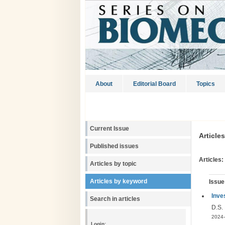
About
Editorial Board
Topics
Current Issue
Article
Published issues
Articles:
Articles by topic
Articles by keyword
Issue
Inve
Search in articles
D.S.
2024-
Login: