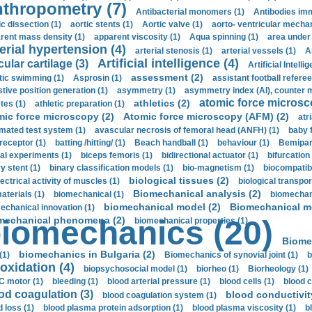
thropometry (7)
Antibacterial monomers (1)
Antibodies imm
ic dissection (1)
aortic stents (1)
Aortic valve (1)
aorto- ventricular mechan
rent mass density (1)
apparent viscosity (1)
Aqua spinning (1)
area under 
erial hypertension (4)
arterial stenosis (1)
arterial vessels (1)
A
Artificial intelligence (4)
cular cartilage (3)
Artificial Intelli
assessment (2)
stic swimming (1)
Asprosin (1)
assistant football referee
stive position generation (1)
asymmetry (1)
asymmetry index (AI), counter 
atomic force microsc
athletics (2)
tes (1)
athletic preparation (1)
mic force microscopy (2)
Atomic force microscopy (AFM) (2)
atri
mated test system (1)
avascular necrosis of femoral head (ANFH) (1)
baby 
receptor (1)
batting /hitting/ (1)
Beach handball (1)
behaviour (1)
Bemipari
ial experiments (1)
biceps femoris (1)
bidirectional actuator (1)
bifurcation
ry stent (1)
binary classification models (1)
bio-magnetism (1)
biocompatibl
biological tissues (2)
ectrical activity of muscles (1)
biological transpor
Biomechanical analysis (2)
aterials (1)
biomechanical (1)
biomechani
biomechanical model (2)
Biomechanical mo
echanical innovation (1)
mechanical phenomena (2)
iomechanics (20)
biomechanical properties (1)
Biome
biomechanics in Bulgaria (2)
(1)
Biomechanics of synovial joint (1)
b
oxidation (4)
biopsychosocial model (1)
biorheo (1)
Biorheology (1)
 motor (1)
bleeding (1)
blood arterial pressure (1)
blood cells (1)
blood c
od coagulation (3)
blood conductivit
blood coagulation system (1)
d loss (1)
blood plasma protein adsorption (1)
blood plasma viscosity (1)
b