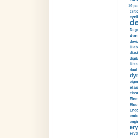
corr
19 pa
crit
cycli
de
Dege
den
devi
Diab
diast
digi
Diss
dual 
dy
eige
ela
elas
Elec
Elec
Endo
endo
engi
ery
eryt