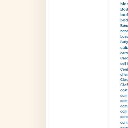
blo
Bod
bod
bod
Bone
bone
boys
Bulg
cali
card
Carot
cell 
Cent
chem
Citru
Clef
coat
comp
comp
compu
comp
const
cont