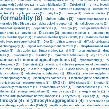
elations (1)
cost effective (1)
Coupling 3D-linear (1)
COVID toes (1)
Cricket (2)
tients with Covid toes (1)
crack initialization (1)
critical blood 
ical muscle strength (1)
Cubic phase (1)
curvature elasticity (1)
customized 
ng test (1)
cycliq practices (1)
daily life (1)
damage (1)
data acquisition (
formability (8)
deformation (3)
deformation models (1)
nerative Disc Disease (1)
delta-opioid receptor (1)
dental biocomposite (1)
tofacial system (2)
design (2)
dependencies (1)
design and performa
Diabetes (2)
ation angle (1)
Device (1)
diabetes mellitus (1)
diabetes me
etes mellitus type 2 (1)
Diabetes mellitus type 2 (T2DM) (1)
diabetes mellitus 
olic blood pressure (d.b.p) (1)
Diet (1)
diffractometry (1)
diffusional drag (1
displacement act
tal photography (1)
digital self-management platform (1)
olution (1)
distraction (1)
Dmax method (1)
drill (1)
drop landing (1)
drug
dynamics 
task (1)
duodenum (1)
duration (1)
dynamical behaviour (1)
namics of immunological systems (4)
dynamometry (1)
e
nfrequency (1)
Eigenstrain (1)
elastic and adhesive properties of biomembra
stic modulus (2)
elastic properties (2)
elastic tubes (1)
Elastic wall 
ticity modulus (1)
elasto-plastic behaviour (1)
Elbow (1)
electro- and phar
troencephalograph (1)
electrolytes balance (1)
Electromagnetic echo effect 
EMG (2)
tronic Nose (1)
electrophoresis (1)
EMG signals (1)
Emotion (1
dontically treated teeth (1)
endometrial cancer (1)
Endoprostheses (1)
end
thelium (1)
energy metabolism (1)
energy space (1)
energy transfer (1)
neered BBB (blood brain barrier) models (1)
enzymes (1)
epilepsy (1)
ergo
throcyte (4)
erythrocyte aggregation (4)
erythrocyte agg
hrocyte aggregation index (EAI) (1)
erythrocyte computerized rheometer (reóme