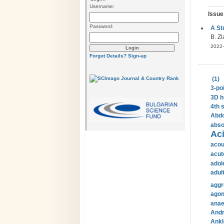
Username:
Issue
Password:
A St
B. Zl
2022-
Forgot Details?
Sign-up
(1)
3-po
3D h
4th 
Abdo
abso
Aci
acou
acut
adol
adul
aggr
agon
anae
Andr
Ankl