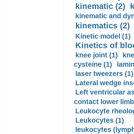
kinematic (2)
k
kinematic and dyn
kinematics (2)
Kinetic model (1)
Kinetics of blo
knee joint (1)
kne
cysteine (1)
lamin
laser tweezers (1)
Lateral wedge inso
Left ventricular a
contact lower limb 
Leukocyte rheolog
Leukocytes (1)
leukocytes (lymph