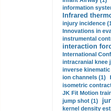
Infant Airway (1)
information syste
Infrared therm
injury incidence (
Innovations in eva
instrumental contr
interaction for
International Con
intracranial knee
inverse kinematic
ion channels (1)
isometric contract
JK Fit Motion trai
ju
jump shot (1)
kernel density est