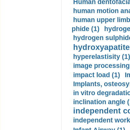
Human dentofacia
human motion ana
human upper limb
phide (1)
hydrogen
hydrogen sulphide
hydroxyapatite
hyperelastisity (1
image processing
impact load (1)
I
Implants, osteosy
in vitro degradati
inclination angle (
independent con
independent work