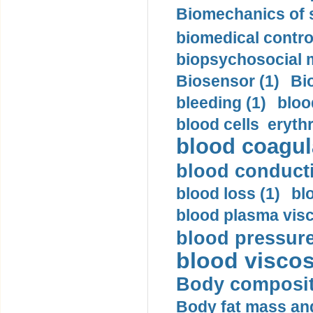
Biomechanics of s
biomedical control
biopsychosocial m
Biosensor (1)
Bi
bleeding (1)
bloo
blood cells eryth
blood coagula
blood conductiv
blood loss (1)
bl
blood plasma visc
blood pressure
blood viscosi
Body compositi
Body fat mass and 