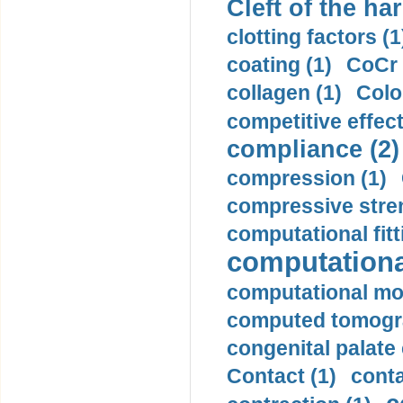
Cleft of the har
clotting factors (1
coating (1)
CoCr 
collagen (1)
Colo
competitive effec
compliance (2)
compression (1)
compressive stren
computational fitt
computationa
computational mod
computed tomogr
congenital palate c
Contact (1)
conta