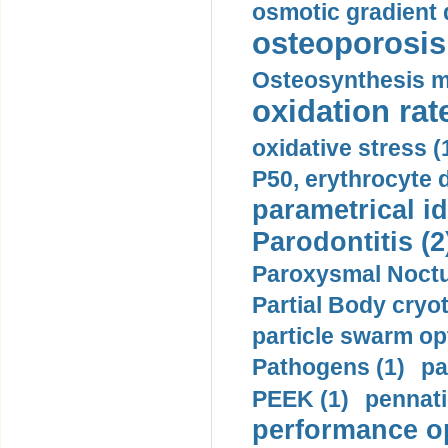
osmotic gradient d
osteoporosis 
Osteosynthesis m
oxidation rate
oxidative stress (
P50, erythrocyte d
parametrical id
Parodontitis (2
Paroxysmal Noctu
Partial Body cryo
particle swarm opt
Pathogens (1)
pa
PEEK (1)
pennati
performance op