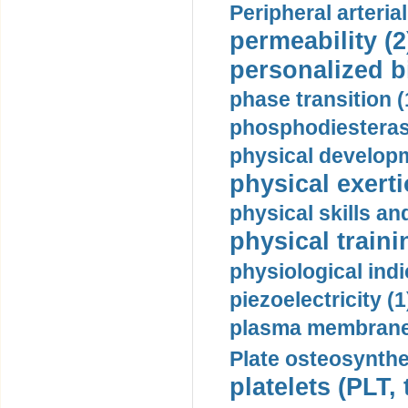
Peripheral arteria
permeability (2
personalized b
phase transition (
phosphodiesterase
physical developm
physical exerti
physical skills a
physical traini
physiological indi
piezoelectricity (1
plasma membrane
Plate osteosynthe
platelets (PLT,