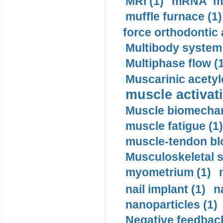
MRI (1)
mRNA me
muffle furnace (1)
force orthodontic 
Multibody system
Multiphase flow (
Muscarinic acetyl
muscle activati
Muscle biomechan
muscle fatigue (1)
muscle-tendon blo
Musculoskeletal s
myometrium (1)
nail implant (1)
n
nanoparticles (1)
Negative feedback