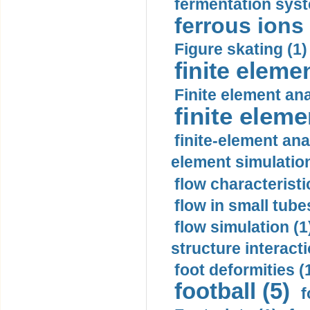
fermentation syst
ferrous ions 
Figure skating (1)
finite eleme
Finite element ana
finite elem
finite-element ana
element simulation
flow characteristi
flow in small tubes
flow simulation (1
structure interacti
foot deformities (
football (5)
f