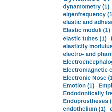
dynamometry (1)
eigenfrequency (1
elastic and adhes
Elastic moduli (1)
elastic tubes (1)
elasticity modulus
electro- and pha
Electroencephalo
Electromagnetic e
Electronic Nose (
Emotion (1)
Empi
Endodontically tre
Endoprostheses (
endothelium (1)