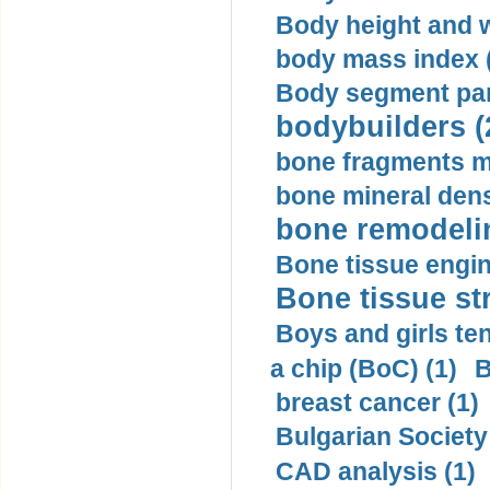
Body height and w
body mass index (
Body segment par
bodybuilders (
bone fragments m
bone mineral dens
bone remodelin
Bone tissue engin
Bone tissue str
Boys and girls ten
a chip (BoC) (1)
B
breast cancer (1)
Bulgarian Society
CAD analysis (1)