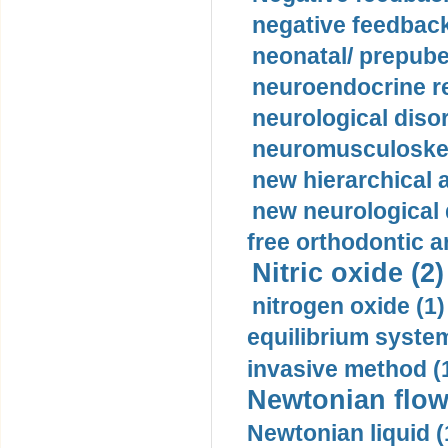
negative feedback
neonatal/ prepuber
neuroendocrine re
neurological diso
neuromusculoskel
new hierarchical 
new neurological
free orthodontic a
Nitric oxide (2)
nitrogen oxide (1)
equilibrium system
invasive method (
Newtonian flow
Newtonian liquid (