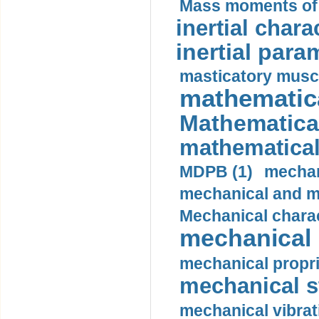
Mass moments of i
inertial charac
inertial para
masticatory muscl
mathematica
Mathematical
mathematical
MDPB (1)
mechan
mechanical and mo
Mechanical charac
mechanical 
mechanical propri
mechanical st
mechanical vibrat