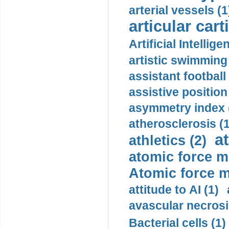
arterial vessels (1
articular cart
Artificial Intellige
artistic swimming 
assistant football
assistive position
asymmetry index 
atherosclerosis (1
a
athletics (2)
atomic force m
Atomic force m
attitude to AI (1)
avascular necrosi
Bacterial cells (1)