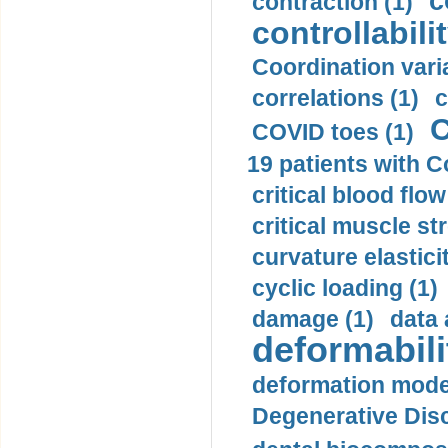
c
contraction (1)
controllabilit
Coordination varia
correlations (1)
c
C
COVID toes (1)
19 patients with C
critical blood flow
critical muscle st
curvature elasticit
cyclic loading (1)
damage (1)
data 
deformabili
deformation mode
Degenerative Disc