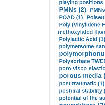
playing positions 
PMNs (2)
PMNs 
POAD (1)
Poiseui
Poly (Vinylidene F
methoxylated flav
Polylactic Acid (1
polymersome nano
polymorphonucl
Polysorbate TWEE
poro-visco-elastic
porous media (
post traumatic (1)
postural stability 
potential of the 