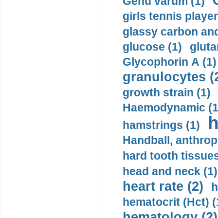
Genu varum (1)
girls tennis player
glassy carbon and
glucose (1)
gluta
Glycophorin A (1)
granulocytes (
growth strain (1)
Haemodynamic (1
h
hamstrings (1)
Handball, anthrop
hard tooth tissues
head and neck (1)
heart rate (2)
h
hematocrit (Нсt) (
hematology (2)