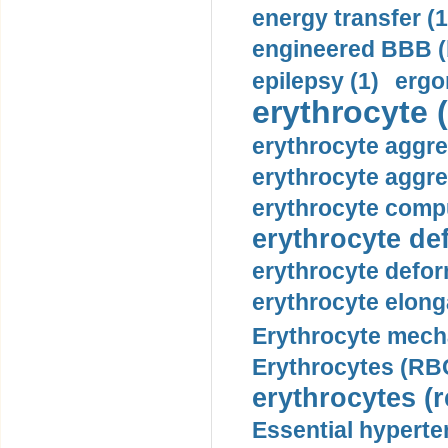
energy transfer (1
engineered BBB (b
epilepsy (1)
ergo
erythrocyte (
erythrocyte aggre
erythrocyte aggre
erythrocyte compu
erythrocyte def
erythrocyte defor
erythrocyte elonga
Erythrocyte mech
Erythrocytes (RBC
erythrocytes (r
Essential hyperte