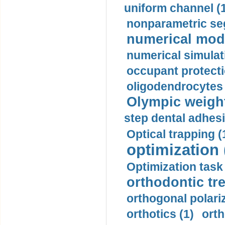
uniform channel (
nonparametric se
numerical mode
numerical simulat
occupant protecti
oligodendrocytes 
Olympic weightl
step dental adhesi
Optical trapping (
optimization 
Optimization task 
orthodontic tr
orthogonal polariz
orthotics (1)
orth