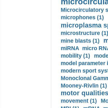
microcircula
Microcirculatory 
microphones (1)
microplasma sp
microstructure (1
m
mine blasts (1)
miRNA micro RNA
mobility (1)
model
model parameter id
modern sport sys
Monoclonal Gammo
Mooney-Rivlin (1)
motor qualities
movement (1)
Mo