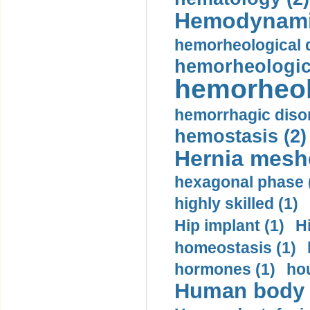
Hemodynami
hemorheological d
hemorheologica
hemorheol
hemorrhagic disor
hemostasis (2)
Hernia mesh
hexagonal phase 
highly skilled (1)
Hip implant (1)
H
homeostasis (1)
hormones (1)
hou
Human body m