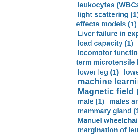
leukocytes (WBCs
light scattering (1
effects models (1)
Liver failure in ex
load capacity (1)
locomotor functio
term microtensile 
lower leg (1)
lowe
machine learni
Magnetic field 
male (1)
males a
mammary gland (
Manuel wheelchair
margination of le