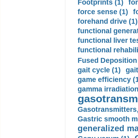
Footprints (1)
fo
force sense (1)
f
forehand drive (1)
functional generat
functional liver te
functional rehabili
Fused Deposition 
gait cycle (1)
gai
game efficiency (
gamma irradiation
gasotransmi
Gasotransmitters, 
Gastric smooth m
generalized ma