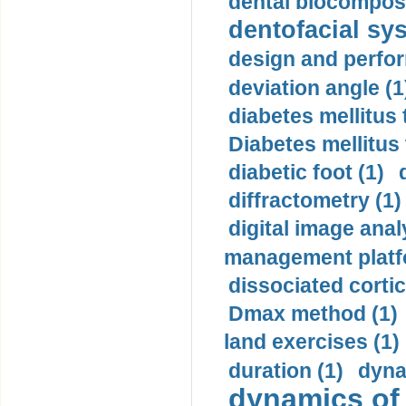
dental biocomposi
dentofacial sys
design and perfor
deviation angle (1
diabetes mellitus 
Diabetes mellitus
diabetic foot (1)
diffractometry (1)
digital image anal
management platf
dissociated cortic
Dmax method (1)
land exercises (1)
duration (1)
dyna
dynamics of