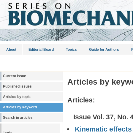
About
Editorial Board
Topics
Guide for Authors
R
Current Issue
Articles by keyw
Published issues
Articles by topic
Articles:
Articles by keyword
Issue Vol. 37, No. 
Search in articles
Kinematic effects 
Login: