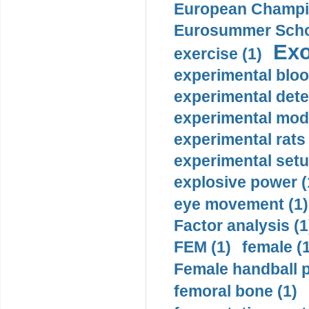
European Champio
Eurosummer Schoo
Exo
exercise (1)
experimental bloo
experimental dete
experimental mode
experimental rats 
experimental setu
explosive power (
eye movement (1)
Factor analysis (1
FEM (1)
female (
Female handball p
femoral bone (1)