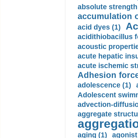
absolute strength
accumulation o
Ac
acid dyes (1)
acidithiobacillus 
acoustic propertie
acute hepatic insu
acute ischemic st
Adhesion force
adolescence (1)
Adolescent swimm
advection-diffusi
aggregate structu
aggregatio
aging (1)
agonist