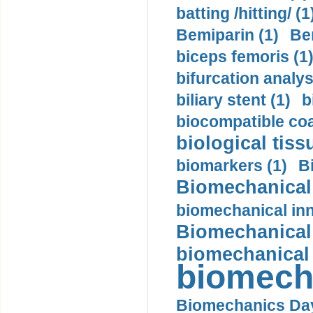
batting /hitting/ (1
Bemiparin (1)
Be
biceps femoris (1
bifurcation analys
biliary stent (1)
b
biocompatible coa
biological tiss
biomarkers (1)
B
Biomechanical 
biomechanical inn
Biomechanical 
biomechanical
biomech
Biomechanics Day