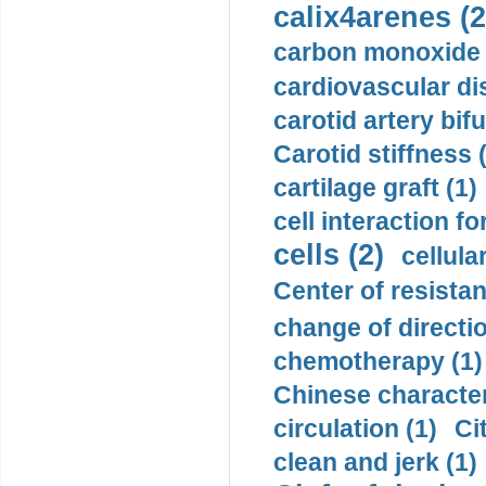
calix4arenes (2
carbon monoxide 
cardiovascular di
carotid artery bifu
Carotid stiffness 
cartilage graft (1)
cell interaction fo
cells (2)
cellula
Center of resistan
change of directio
chemotherapy (1)
Chinese character
circulation (1)
Ci
clean and jerk (1)