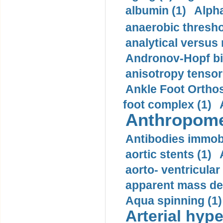
albumin (1)
Alpha
anaerobic thresho
analytical versus
Andronov-Hopf bif
anisotropy tensor
Ankle Foot Orthosi
foot complex (1)
Anthropome
Antibodies immobi
aortic stents (1)
aorto- ventricula
apparent mass den
Aqua spinning (1)
Arterial hype