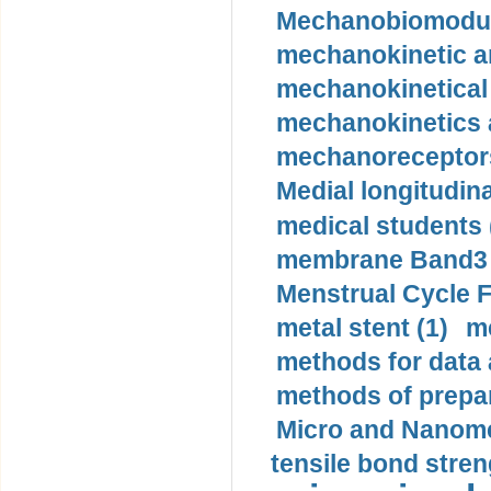
Mechanobiomodula
mechanokinetic an
mechanokinetical
mechanokinetics a
mechanoreceptors
Medial longitudina
medical students 
membrane Band3 p
Menstrual Cycle F
metal stent (1)
m
methods for data 
methods of prepar
Micro and Nanome
tensile bond stren