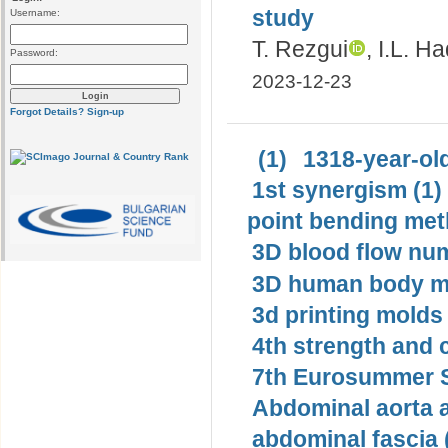
study
Username:
T. Rezgui
, I.L. Ha
Password:
2023-12-23
Forgot Details?
Sign-up
(1)
1318-year-old
1st synergism (1)
point bending met
3D blood flow num
3D human body mo
3d printing molds 
4th strength and c
7th Eurosummer S
Abdominal aorta 
abdominal fascia 