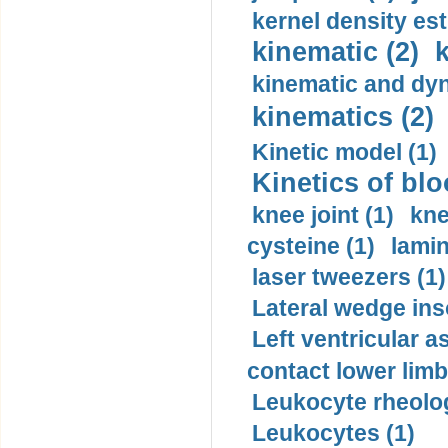
kernel density est
kinematic (2)
k
kinematic and dyn
kinematics (2)
Kinetic model (1)
Kinetics of blo
knee joint (1)
kne
cysteine (1)
lamin
laser tweezers (1)
Lateral wedge inso
Left ventricular a
contact lower limb 
Leukocyte rheolog
Leukocytes (1)