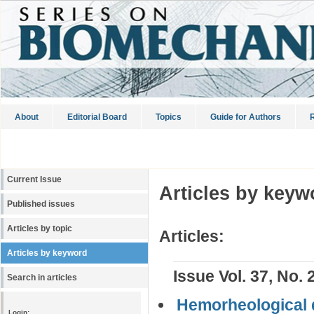
About
Editorial Board
Topics
Guide for Authors
R
Current Issue
Articles by keyw
Published issues
Articles by topic
Articles:
Articles by keyword
Issue Vol. 37, No. 
Search in articles
Hemorheological d
Login: