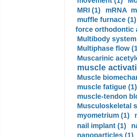
movement (1)
Mo
MRI (1)
mRNA me
muffle furnace (1)
force orthodontic 
Multibody system
Multiphase flow (
Muscarinic acetyl
muscle activati
Muscle biomechan
muscle fatigue (1)
muscle-tendon blo
Musculoskeletal s
myometrium (1)
nail implant (1)
n
nanoparticles (1)