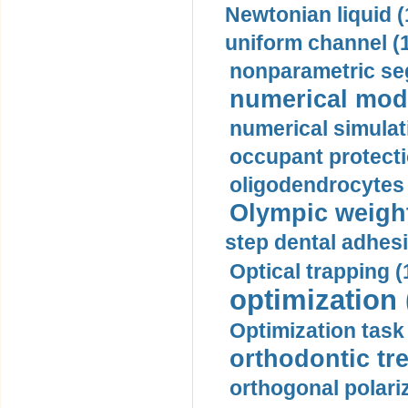
Newtonian liquid (
uniform channel (
nonparametric se
numerical mode
numerical simulat
occupant protecti
oligodendrocytes 
Olympic weightl
step dental adhesi
Optical trapping (
optimization 
Optimization task 
orthodontic tr
orthogonal polariz