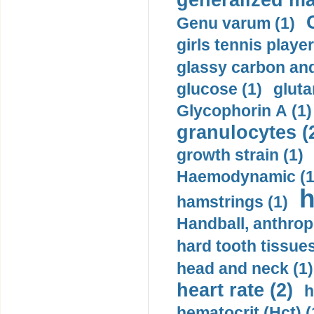
generalized ma
Genu varum (1)
girls tennis player
glassy carbon and
glucose (1)
gluta
Glycophorin A (1)
granulocytes (
growth strain (1)
Haemodynamic (1
h
hamstrings (1)
Handball, anthrop
hard tooth tissues
head and neck (1)
heart rate (2)
h
hematocrit (Нсt) (