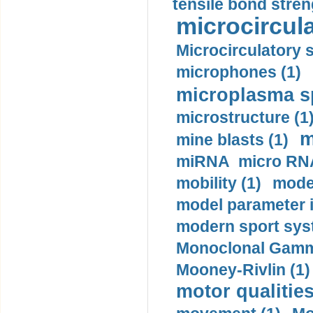
tensile bond stren
microcircula
Microcirculatory 
microphones (1)
microplasma sp
microstructure (1
m
mine blasts (1)
miRNA micro RNA
mobility (1)
model
model parameter id
modern sport sys
Monoclonal Gammo
Mooney-Rivlin (1)
motor qualities