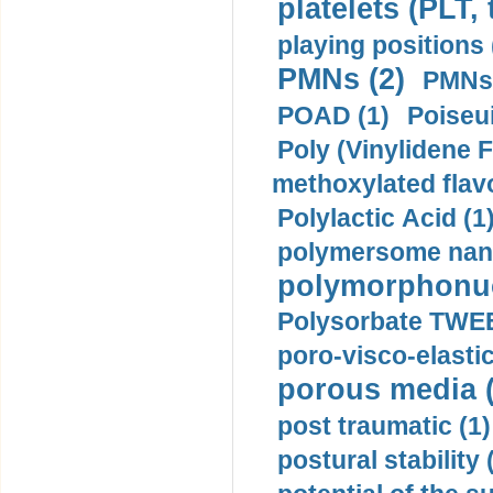
platelets (PLT,
playing positions 
PMNs (2)
PMNs 
POAD (1)
Poiseui
Poly (Vinylidene F
methoxylated flav
Polylactic Acid (1
polymersome nano
polymorphonucl
Polysorbate TWEE
poro-visco-elastic
porous media (
post traumatic (1)
postural stability 