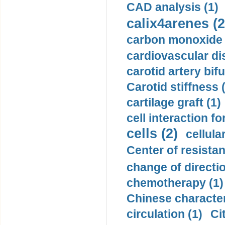
CAD analysis (1)
calix4arenes (2
carbon monoxide 
cardiovascular di
carotid artery bifu
Carotid stiffness 
cartilage graft (1)
cell interaction fo
cells (2)
cellula
Center of resistan
change of directio
chemotherapy (1)
Chinese character
circulation (1)
Ci