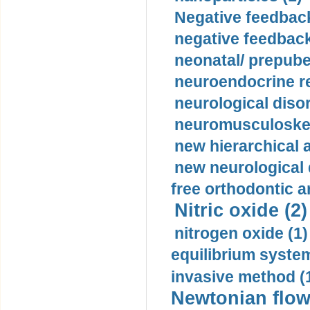
Negative feedback
negative feedback
neonatal/ prepuber
neuroendocrine re
neurological diso
neuromusculoskel
new hierarchical 
new neurological
free orthodontic a
Nitric oxide (2)
nitrogen oxide (1)
equilibrium system
invasive method (
Newtonian flow