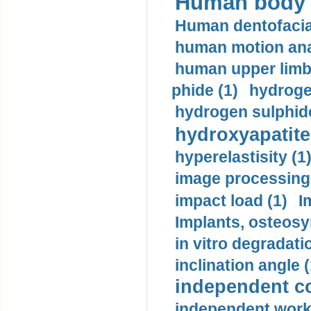
Human body m
Human dentofacia
human motion ana
human upper limb
phide (1)
hydrogen
hydrogen sulphide
hydroxyapatite
hyperelastisity (1
image processing
impact load (1)
I
Implants, osteosy
in vitro degradati
inclination angle (
independent con
independent work