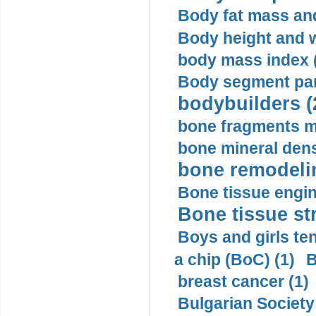
Body fat mass and 
Body height and w
body mass index (
Body segment par
bodybuilders (
bone fragments m
bone mineral dens
bone remodelin
Bone tissue engin
Bone tissue str
Boys and girls ten
a chip (BoC) (1)
B
breast cancer (1)
Bulgarian Society