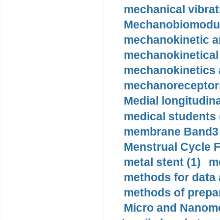
mechanical vibrat
Mechanobiomodula
mechanokinetic an
mechanokinetical
mechanokinetics a
mechanoreceptors
Medial longitudina
medical students 
membrane Band3 p
Menstrual Cycle F
metal stent (1)
m
methods for data 
methods of prepar
Micro and Nanome