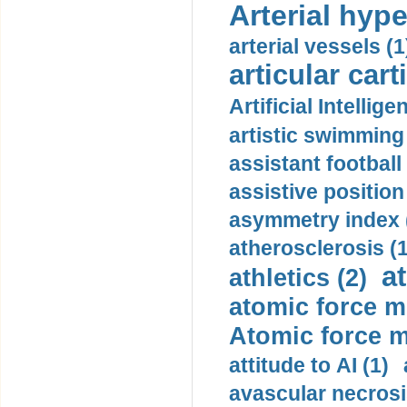
Arterial hype
arterial vessels (1
articular cart
Artificial Intellige
artistic swimming 
assistant football
assistive position
asymmetry index 
atherosclerosis (1
a
athletics (2)
atomic force m
Atomic force m
attitude to AI (1)
avascular necrosi