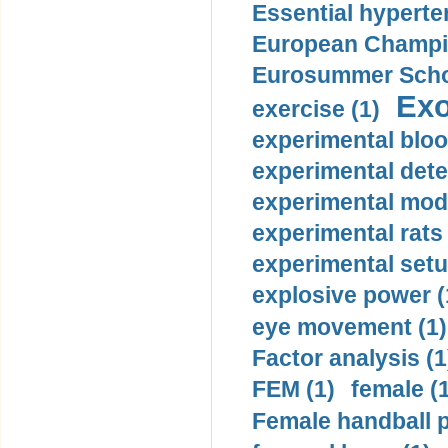
Essential hyperte
European Champio
Eurosummer Schoo
Exo
exercise (1)
experimental bloo
experimental dete
experimental mode
experimental rats 
experimental setu
explosive power (
eye movement (1)
Factor analysis (1
FEM (1)
female (
Female handball p