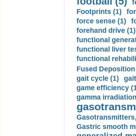
football (5)
f
Footprints (1)
fo
force sense (1)
f
forehand drive (1)
functional generat
functional liver te
functional rehabili
Fused Deposition 
gait cycle (1)
gai
game efficiency (
gamma irradiation
gasotransmi
Gasotransmitters, 
Gastric smooth m