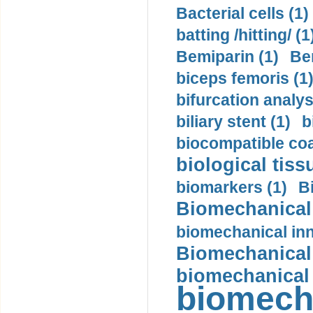
Bacterial cells (1)
batting /hitting/ (1
Bemiparin (1)
Be
biceps femoris (1
bifurcation analys
biliary stent (1)
b
biocompatible coa
biological tiss
biomarkers (1)
B
Biomechanical 
biomechanical inn
Biomechanical 
biomechanical
biomech