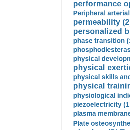
performance op
Peripheral arteria
permeability (2
personalized b
phase transition (
phosphodiesterase
physical developm
physical exerti
physical skills a
physical traini
physiological indi
piezoelectricity (1
plasma membrane
Plate osteosynthe