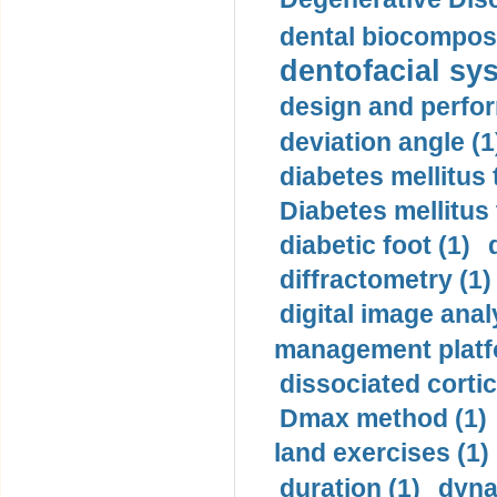
dental biocomposi
dentofacial sys
design and perfor
deviation angle (1
diabetes mellitus 
Diabetes mellitus
diabetic foot (1)
diffractometry (1)
digital image anal
management platf
dissociated cortic
Dmax method (1)
land exercises (1)
duration (1)
dyna