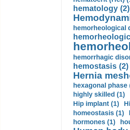
hematology (2)
Hemodynami
hemorheological d
hemorheologica
hemorheol
hemorrhagic disor
hemostasis (2)
Hernia mesh
hexagonal phase 
highly skilled (1)
Hip implant (1)
H
homeostasis (1)
hormones (1)
hou