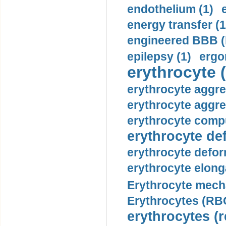
endothelium (1)
energy transfer (1
engineered BBB (b
epilepsy (1)
ergo
erythrocyte (
erythrocyte aggre
erythrocyte aggre
erythrocyte compu
erythrocyte def
erythrocyte defor
erythrocyte elonga
Erythrocyte mech
Erythrocytes (RBC
erythrocytes (r