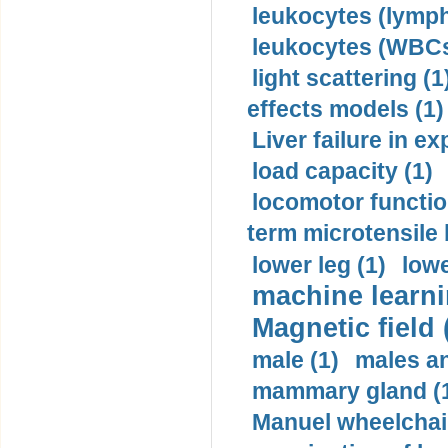
leukocytes (lymph
leukocytes (WBCs
light scattering (1
effects models (1)
Liver failure in ex
load capacity (1)
locomotor functio
term microtensile 
lower leg (1)
lowe
machine learni
Magnetic field 
male (1)
males a
mammary gland (
Manuel wheelchair