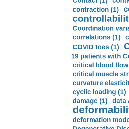
Contact (1)
conta
c
contraction (1)
controllabilit
Coordination varia
correlations (1)
c
C
COVID toes (1)
19 patients with C
critical blood flow
critical muscle st
curvature elasticit
cyclic loading (1)
damage (1)
data 
deformabili
deformation mode
Degenerative Disc