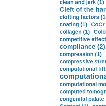
clean and jerk (1)
Cleft of the har
clotting factors (1
coating (1)
CoCr 
collagen (1)
Colo
competitive effec
compliance (2)
compression (1)
compressive stren
computational fitt
computationa
computational mod
computed tomogr
congenital palate c