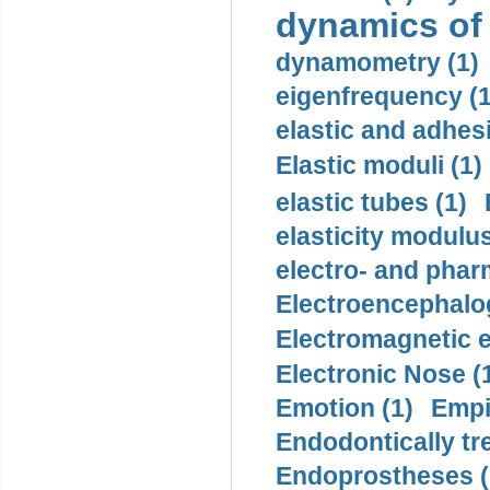
dynamics of
dynamometry (1)
eigenfrequency (1
elastic and adhes
Elastic moduli (1)
elastic tubes (1)
elasticity modulus
electro- and pha
Electroencephalo
Electromagnetic e
Electronic Nose (
Emotion (1)
Empi
Endodontically tre
Endoprostheses (