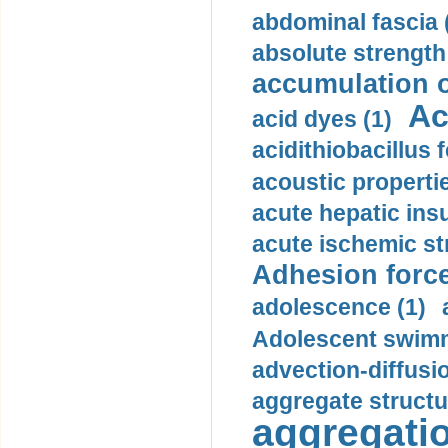
abdominal fascia 
absolute strength
accumulation o
Ac
acid dyes (1)
acidithiobacillus 
acoustic propertie
acute hepatic insu
acute ischemic st
Adhesion force
adolescence (1)
Adolescent swimm
advection-diffusi
aggregate structu
aggregatio