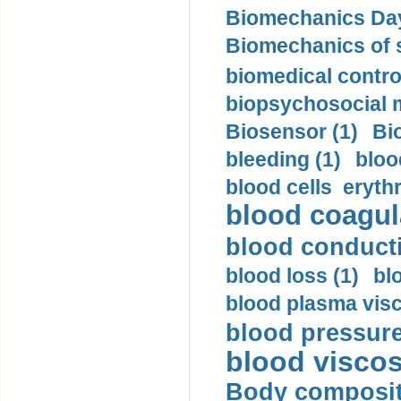
Biomechanics Day
Biomechanics of s
biomedical control
biopsychosocial m
Biosensor (1)
Bi
bleeding (1)
bloo
blood cells eryth
blood coagula
blood conductiv
blood loss (1)
bl
blood plasma visc
blood pressure
blood viscosi
Body compositi