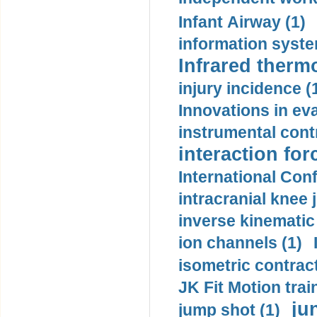
Infant Airway (1)
information syste
Infrared therm
injury incidence (
Innovations in eva
instrumental contr
interaction for
International Con
intracranial knee
inverse kinematic
ion channels (1)
isometric contract
JK Fit Motion trai
ju
jump shot (1)