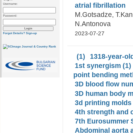
atrial fibrillation
Username:
M.Gotsadze, T.Kan
Password:
N.Antonova
2023-07-27
Forgot Details?
Sign-up
(1)
1318-year-old
1st synergism (1)
point bending met
3D blood flow num
3D human body mo
3d printing molds 
4th strength and c
7th Eurosummer S
Abdominal aorta 