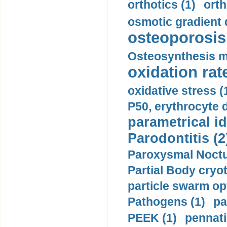
orthotics (1)
orth
osmotic gradient d
osteoporosis 
Osteosynthesis m
oxidation rate
oxidative stress (
P50, erythrocyte d
parametrical id
Parodontitis (2
Paroxysmal Noctu
Partial Body cryo
particle swarm opt
Pathogens (1)
pa
PEEK (1)
pennati