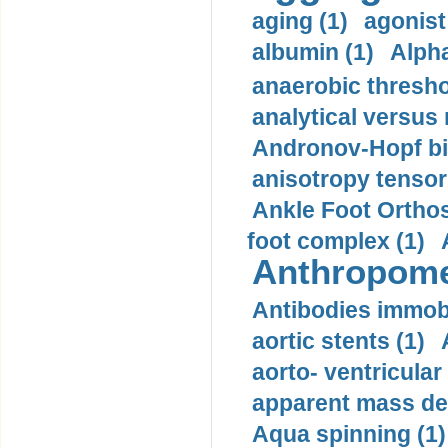
aging (1)
agonist
albumin (1)
Alpha
anaerobic thresho
analytical versus
Andronov-Hopf bif
anisotropy tensor
Ankle Foot Orthosi
foot complex (1)
Anthropome
Antibodies immobi
aortic stents (1)
aorto- ventricula
apparent mass den
Aqua spinning (1)