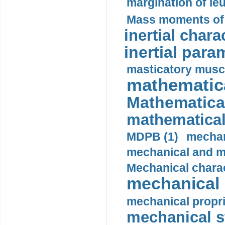
margination of le
Mass moments of i
inertial charac
inertial para
masticatory muscl
mathematica
Mathematical
mathematical
MDPB (1)
mechan
mechanical and mo
Mechanical charac
mechanical 
mechanical propri
mechanical st