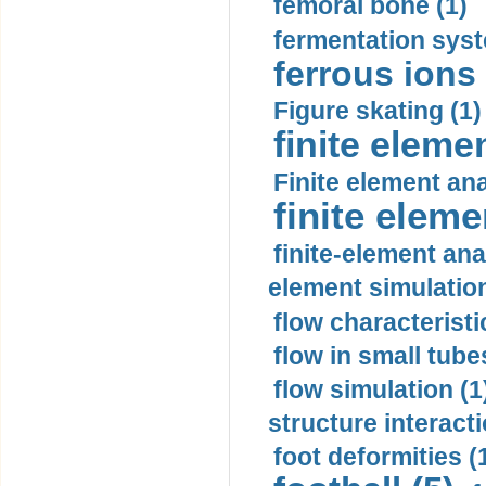
femoral bone (1)
fermentation syst
ferrous ions 
Figure skating (1)
finite eleme
Finite element ana
finite elem
finite-element ana
element simulation
flow characteristi
flow in small tubes
flow simulation (1
structure interacti
foot deformities (