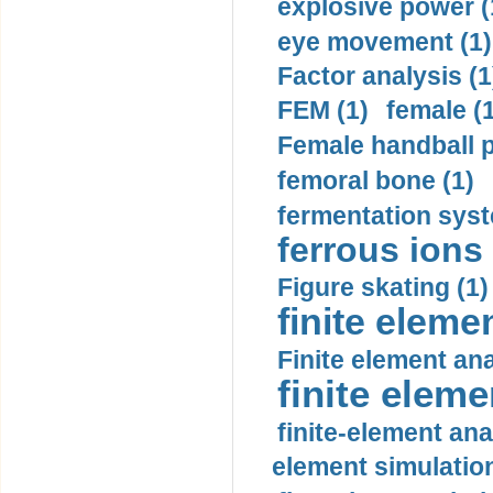
explosive power (
eye movement (1)
Factor analysis (1
FEM (1)
female (
Female handball p
femoral bone (1)
fermentation syst
ferrous ions 
Figure skating (1)
finite eleme
Finite element ana
finite elem
finite-element ana
element simulation