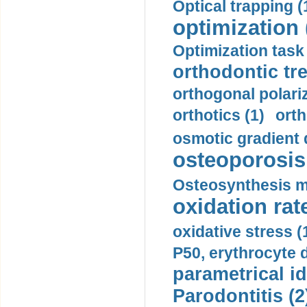
Optical trapping (
optimization 
Optimization task 
orthodontic tr
orthogonal polariz
orthotics (1)
orth
osmotic gradient d
osteoporosis 
Osteosynthesis m
oxidation rate
oxidative stress (
P50, erythrocyte d
parametrical id
Parodontitis (2