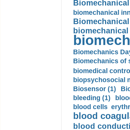
Biomechanical 
biomechanical inn
Biomechanical 
biomechanical
biomech
Biomechanics Day
Biomechanics of s
biomedical control
biopsychosocial m
Biosensor (1)
Bi
bleeding (1)
bloo
blood cells eryth
blood coagula
blood conductiv