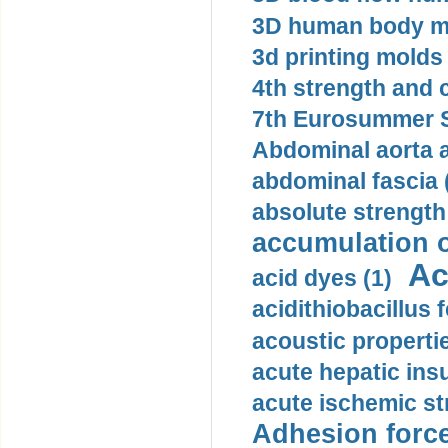
3D human body mo
3d printing molds 
4th strength and c
7th Eurosummer S
Abdominal aorta 
abdominal fascia 
absolute strength
accumulation o
Ac
acid dyes (1)
acidithiobacillus 
acoustic propertie
acute hepatic insu
acute ischemic st
Adhesion force