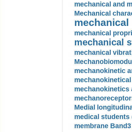
mechanical and mo
Mechanical charac
mechanical 
mechanical propri
mechanical st
mechanical vibrat
Mechanobiomodula
mechanokinetic an
mechanokinetical
mechanokinetics a
mechanoreceptors
Medial longitudina
medical students 
membrane Band3 p