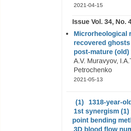
2021-04-15
Issue Vol. 34, No. 
Microrheological r
recovered ghosts 
post-mature (old)
A.V. Muravyov, I.A.
Petrochenko
2021-05-13
(1)
1318-year-old
1st synergism (1)
point bending met
3D blood flow num