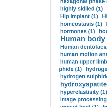
hexagonal phase 
highly skilled (1)
Hip implant (1)
H
homeostasis (1)
hormones (1)
hou
Human body m
Human dentofacia
human motion ana
human upper limb
phide (1)
hydrogen
hydrogen sulphide
hydroxyapatite
hyperelastisity (1
image processing