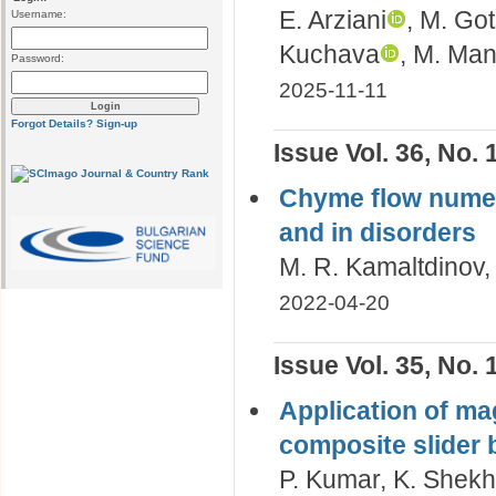
E. Arziani
, M. Go
Username:
Kuchava
, M. Ma
Password:
2025-11-11
Forgot Details?
Sign-up
Issue Vol. 36, No. 
Сhyme flow numeri
and in disorders
M. R. Kamaltdinov
2022-04-20
Issue Vol. 35, No. 
Application of mag
composite slider 
P. Kumar, K. Shekha