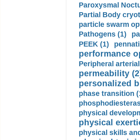
Paroxysmal Noctu
Partial Body cryo
particle swarm opt
Pathogens (1)
pa
PEEK (1)
pennati
performance op
Peripheral arteria
permeability (2
personalized b
phase transition (
phosphodiesterase
physical developm
physical exerti
physical skills a