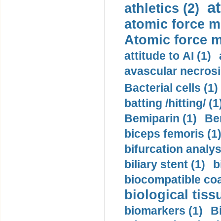
a
athletics (2)
atomic force m
Atomic force m
attitude to AI (1)
avascular necrosi
Bacterial cells (1)
batting /hitting/ (1
Bemiparin (1)
Be
biceps femoris (1
bifurcation analys
biliary stent (1)
b
biocompatible coa
biological tiss
biomarkers (1)
B