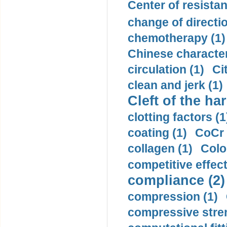
Center of resistan
change of directio
chemotherapy (1)
Chinese character
circulation (1)
Ci
clean and jerk (1)
Cleft of the har
clotting factors (1
coating (1)
CoCr 
collagen (1)
Colo
competitive effec
compliance (2)
compression (1)
compressive stren