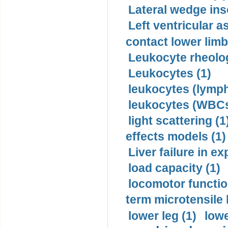
Lateral wedge inso
Left ventricular a
contact lower limb 
Leukocyte rheolog
Leukocytes (1)
leukocytes (lymph
leukocytes (WBCs
light scattering (1
effects models (1)
Liver failure in ex
load capacity (1)
locomotor functio
term microtensile 
lower leg (1)
lowe