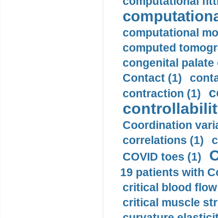
computational fitt
computationa
computational mod
computed tomogr
congenital palate c
Contact (1)
conta
c
contraction (1)
controllabilit
Coordination varia
correlations (1)
c
C
COVID toes (1)
19 patients with C
critical blood flow
critical muscle st
curvature elasticit