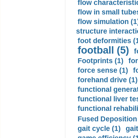
flow characteristi
flow in small tubes
flow simulation (1
structure interacti
foot deformities (
football (5)
f
Footprints (1)
fo
force sense (1)
f
forehand drive (1)
functional generat
functional liver te
functional rehabili
Fused Deposition 
gait cycle (1)
gai