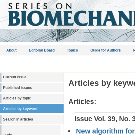
About
Editorial Board
Topics
Guide for Authors
R
Current Issue
Articles by keyw
Published issues
Articles by topic
Articles:
Articles by keyword
Issue Vol. 39, No. 
Search in articles
New algorithm for 
Login: