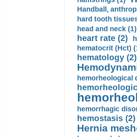
Handball, anthrop
hard tooth tissues
head and neck (1)
heart rate (2)
h
hematocrit (Нсt) (
hematology (2)
Hemodynami
hemorheological d
hemorheologica
hemorheol
hemorrhagic disor
hemostasis (2)
Hernia mesh