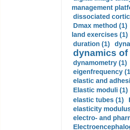
management platf
dissociated cortic
Dmax method (1)
land exercises (1)
duration (1)
dyna
dynamics of
dynamometry (1)
eigenfrequency (1
elastic and adhes
Elastic moduli (1)
elastic tubes (1)
elasticity modulus
electro- and pha
Electroencephalo