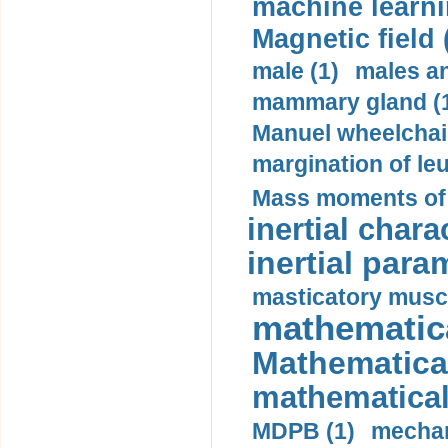
machine learni
Magnetic field 
male (1)
males a
mammary gland (
Manuel wheelchair
margination of le
Mass moments of i
inertial charac
inertial para
masticatory muscl
mathematica
Mathematical
mathematical
MDPB (1)
mechan