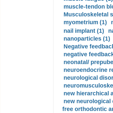
muscle-tendon blo
Musculoskeletal s
myometrium (1)
nail implant (1)
n
nanoparticles (1)
Negative feedback
negative feedback
neonatal/ prepuber
neuroendocrine re
neurological diso
neuromusculoskel
new hierarchical 
new neurological
free orthodontic a