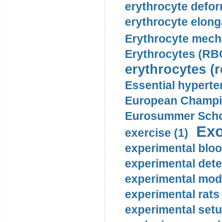
erythrocyte defor
erythrocyte elonga
Erythrocyte mech
Erythrocytes (RBC
erythrocytes (r
Essential hyperte
European Champio
Eurosummer Schoo
Exo
exercise (1)
experimental bloo
experimental dete
experimental mode
experimental rats 
experimental setu