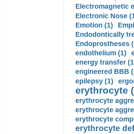
Electromagnetic e
Electronic Nose (
Emotion (1)
Empi
Endodontically tre
Endoprostheses (
endothelium (1)
energy transfer (1
engineered BBB (b
epilepsy (1)
ergo
erythrocyte (
erythrocyte aggre
erythrocyte aggre
erythrocyte compu
erythrocyte def