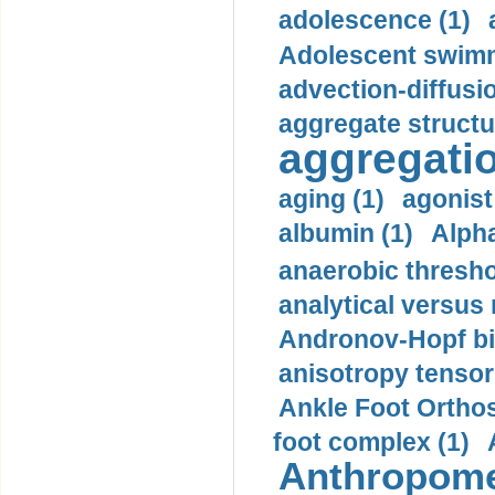
adolescence (1)
Adolescent swimm
advection-diffusi
aggregate structu
aggregatio
aging (1)
agonist
albumin (1)
Alpha
anaerobic thresho
analytical versus
Andronov-Hopf bif
anisotropy tensor
Ankle Foot Orthosi
foot complex (1)
Anthropome