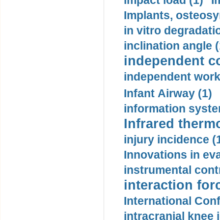
impact load (1)
I
Implants, osteosy
in vitro degradati
inclination angle (
independent con
independent work
Infant Airway (1)
information syste
Infrared therm
injury incidence (
Innovations in eva
instrumental contr
interaction for
International Con
intracranial knee