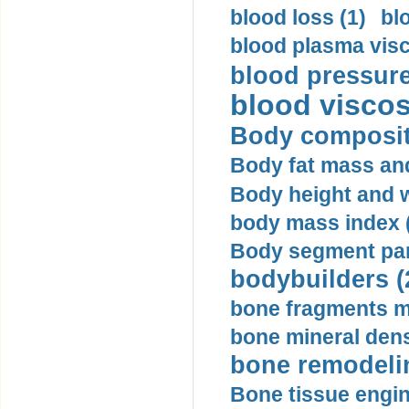
blood loss (1)
bl
blood plasma visc
blood pressure
blood viscosi
Body compositi
Body fat mass and 
Body height and w
body mass index (
Body segment par
bodybuilders (
bone fragments m
bone mineral dens
bone remodelin
Bone tissue engin