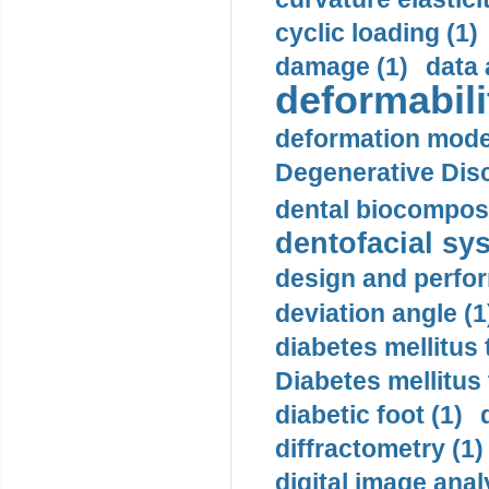
cyclic loading (1)
damage (1)
data 
deformabili
deformation mode
Degenerative Disc
dental biocomposi
dentofacial sys
design and perfor
deviation angle (1
diabetes mellitus 
Diabetes mellitus
diabetic foot (1)
diffractometry (1)
digital image anal