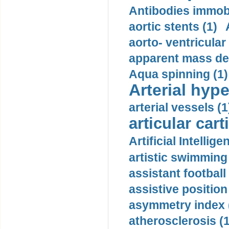
Antibodies immobi
aortic stents (1)
aorto- ventricula
apparent mass den
Aqua spinning (1)
Arterial hype
arterial vessels (1
articular cart
Artificial Intellige
artistic swimming 
assistant football
assistive position
asymmetry index 
atherosclerosis (1