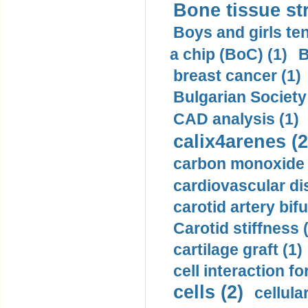
Bone tissue str
Boys and girls ten
a chip (BoC) (1)
B
breast cancer (1)
Bulgarian Society
CAD analysis (1)
calix4arenes (2
carbon monoxide 
cardiovascular di
carotid artery bifu
Carotid stiffness 
cartilage graft (1)
cell interaction fo
cells (2)
cellula