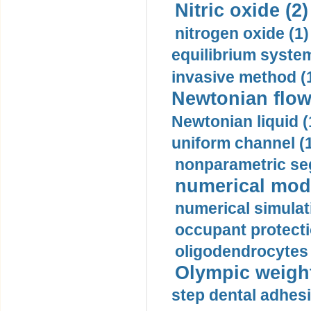
Nitric oxide (2)
nitrogen oxide (1)
equilibrium system
invasive method (
Newtonian flow
Newtonian liquid (
uniform channel (
nonparametric se
numerical mode
numerical simulat
occupant protecti
oligodendrocytes 
Olympic weightl
step dental adhesi