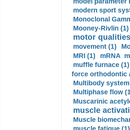
model parameter id
modern sport sys
Monoclonal Gammo
Mooney-Rivlin (1)
motor qualities
movement (1)
Mo
MRI (1)
mRNA me
muffle furnace (1)
force orthodontic 
Multibody system
Multiphase flow (
Muscarinic acetyl
muscle activati
Muscle biomechan
muscle fatigue (1)