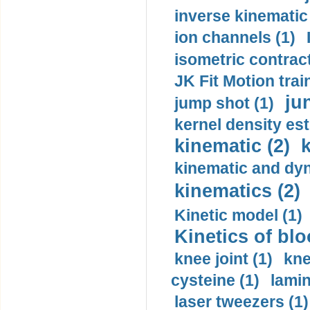
inverse kinematic
ion channels (1)
isometric contract
JK Fit Motion trai
ju
jump shot (1)
kernel density est
kinematic (2)
k
kinematic and dyn
kinematics (2)
Kinetic model (1)
Kinetics of blo
knee joint (1)
kne
cysteine (1)
lamin
laser tweezers (1)