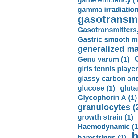
game efficiency (
gamma irradiation
gasotransmi
Gasotransmitters, 
Gastric smooth m
generalized ma
Genu varum (1)
girls tennis player
glassy carbon and
glucose (1)
gluta
Glycophorin A (1)
granulocytes (
growth strain (1)
Haemodynamic (1
h
hamstrings (1)