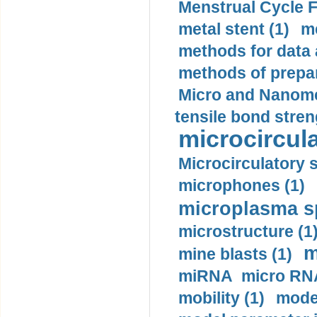
Menstrual Cycle F
metal stent (1)
m
methods for data 
methods of prepar
Micro and Nanome
tensile bond stren
microcircula
Microcirculatory 
microphones (1)
microplasma sp
microstructure (1
m
mine blasts (1)
miRNA micro RNA
mobility (1)
model