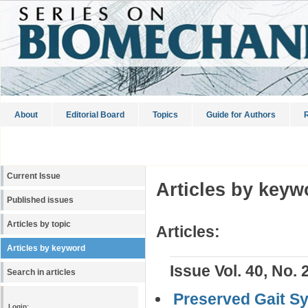
About
Editorial Board
Topics
Guide for Authors
R
Current Issue
Articles by keyw
Published issues
Articles by topic
Articles:
Articles by keyword
Issue Vol. 40, No. 
Search in articles
Preserved Gait S
Login: