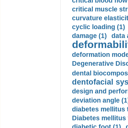
critical blood flow
critical muscle st
curvature elasticit
cyclic loading (1)
damage (1)
data 
deformabili
deformation mode
Degenerative Disc
dental biocomposi
dentofacial sys
design and perfor
deviation angle (1
diabetes mellitus 
Diabetes mellitus
diabetic foot (1)