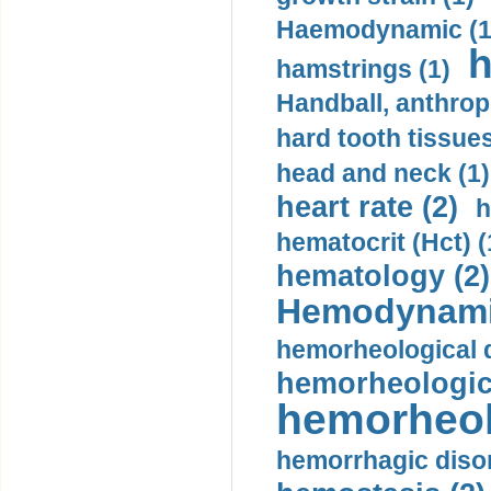
Haemodynamic (1
h
hamstrings (1)
Handball, anthrop
hard tooth tissues
head and neck (1)
heart rate (2)
h
hematocrit (Нсt) (
hematology (2)
Hemodynami
hemorheological d
hemorheologica
hemorheol
hemorrhagic disor