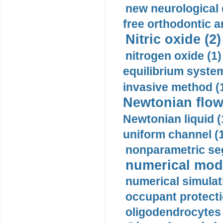
new neurological
free orthodontic a
Nitric oxide (2)
nitrogen oxide (1)
equilibrium system
invasive method (
Newtonian flow
Newtonian liquid (
uniform channel (
nonparametric se
numerical mode
numerical simulat
occupant protecti
oligodendrocytes 