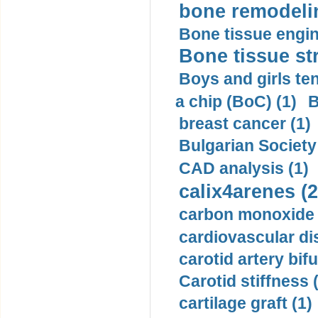
bone remodelin
Bone tissue engin
Bone tissue str
Boys and girls ten
a chip (BoC) (1)
B
breast cancer (1)
Bulgarian Society
CAD analysis (1)
calix4arenes (2
carbon monoxide 
cardiovascular di
carotid artery bifu
Carotid stiffness 
cartilage graft (1)