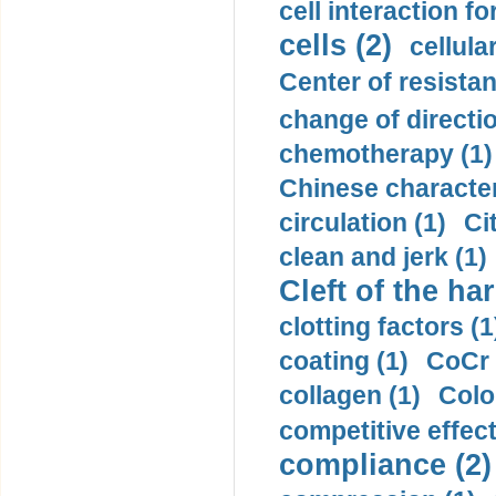
cell interaction fo
cells (2)
cellula
Center of resistan
change of directio
chemotherapy (1)
Chinese character
circulation (1)
Ci
clean and jerk (1)
Cleft of the har
clotting factors (1
coating (1)
CoCr 
collagen (1)
Colo
competitive effec
compliance (2)