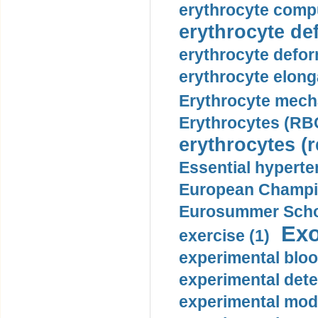
erythrocyte compu
erythrocyte def
erythrocyte defor
erythrocyte elonga
Erythrocyte mech
Erythrocytes (RBC
erythrocytes (r
Essential hyperte
European Champio
Eurosummer Schoo
Exo
exercise (1)
experimental bloo
experimental dete
experimental mode