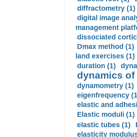
diffractometry (1)
digital image anal
management platf
dissociated cortic
Dmax method (1)
land exercises (1)
duration (1)
dyna
dynamics of
dynamometry (1)
eigenfrequency (1
elastic and adhes
Elastic moduli (1)
elastic tubes (1)
elasticity modulus