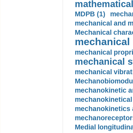
mathematical
MDPB (1)
mechan
mechanical and mo
Mechanical charac
mechanical 
mechanical propri
mechanical st
mechanical vibrat
Mechanobiomodula
mechanokinetic an
mechanokinetical
mechanokinetics a
mechanoreceptors
Medial longitudina