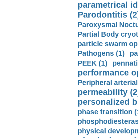
parametrical id
Parodontitis (2
Paroxysmal Noctu
Partial Body cryo
particle swarm opt
Pathogens (1)
pa
PEEK (1)
pennati
performance op
Peripheral arteria
permeability (2
personalized b
phase transition (
phosphodiesterase
physical developm