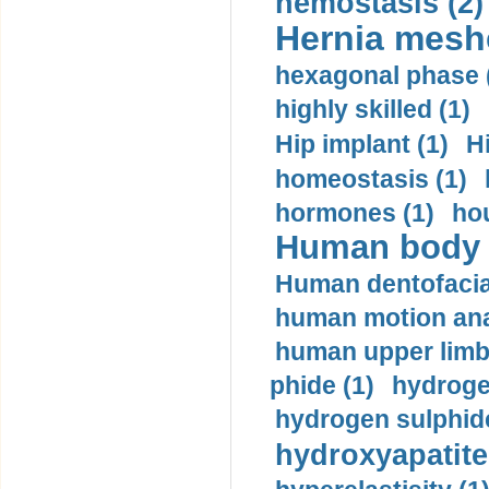
hemostasis (2)
Hernia mesh
hexagonal phase 
highly skilled (1)
Hip implant (1)
H
homeostasis (1)
hormones (1)
hou
Human body m
Human dentofacia
human motion ana
human upper limb
phide (1)
hydrogen
hydrogen sulphide
hydroxyapatite