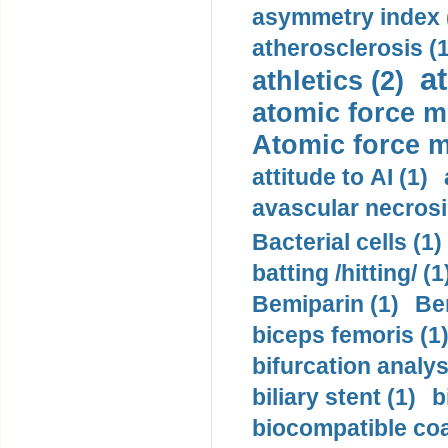
asymmetry index 
atherosclerosis (1
a
athletics (2)
atomic force m
Atomic force m
attitude to AI (1)
avascular necrosi
Bacterial cells (1)
batting /hitting/ (1
Bemiparin (1)
Be
biceps femoris (1
bifurcation analys
biliary stent (1)
b
biocompatible coa