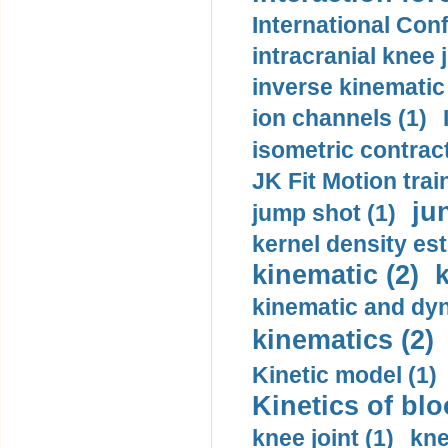
International Con
intracranial knee
inverse kinematic
ion channels (1)
isometric contract
JK Fit Motion trai
ju
jump shot (1)
kernel density est
kinematic (2)
k
kinematic and dyn
kinematics (2)
Kinetic model (1)
Kinetics of blo
knee joint (1)
kne