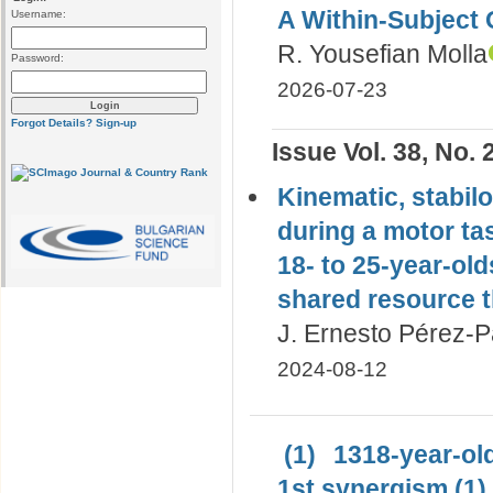
A Within-Subject 
Username:
R. Yousefian Molla
Password:
2026-07-23
Forgot Details?
Sign-up
Issue Vol. 38, No. 
Kinematic, stabil
during a motor ta
18- to 25-year-ol
shared resource t
J. Ernesto Pérez-P
2024-08-12
(1)
1318-year-old
1st synergism (1)