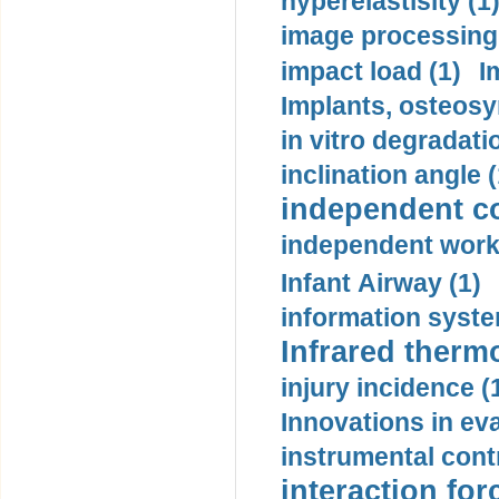
hyperelastisity (1
image processing
impact load (1)
I
Implants, osteosy
in vitro degradati
inclination angle (
independent con
independent work
Infant Airway (1)
information syste
Infrared therm
injury incidence (
Innovations in eva
instrumental contr
interaction for