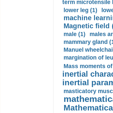
term microtensile 
lower leg (1)
lowe
machine learni
Magnetic field 
male (1)
males a
mammary gland (
Manuel wheelchair
margination of le
Mass moments of i
inertial charac
inertial para
masticatory muscl
mathematica
Mathematical