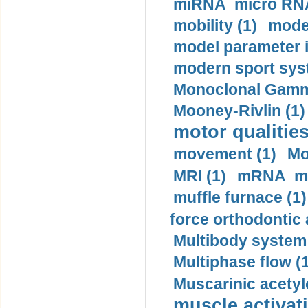
miRNA micro RNA
mobility (1)
model
model parameter id
modern sport sys
Monoclonal Gammo
Mooney-Rivlin (1)
motor qualities
movement (1)
Mo
MRI (1)
mRNA me
muffle furnace (1)
force orthodontic 
Multibody system
Multiphase flow (
Muscarinic acetyl
muscle activati