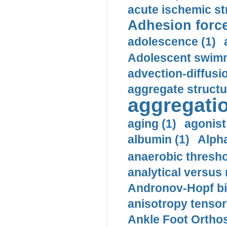
acute ischemic st
Adhesion force
adolescence (1)
Adolescent swimm
advection-diffusi
aggregate structu
aggregatio
aging (1)
agonist
albumin (1)
Alpha
anaerobic thresho
analytical versus
Andronov-Hopf bif
anisotropy tensor
Ankle Foot Orthosi