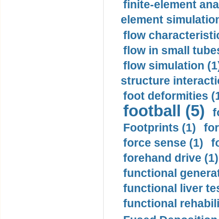
finite-element ana
element simulation
flow characteristi
flow in small tubes
flow simulation (1
structure interacti
foot deformities (
football (5)
f
Footprints (1)
fo
force sense (1)
f
forehand drive (1)
functional generat
functional liver te
functional rehabili