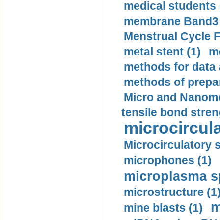
medical students 
membrane Band3 p
Menstrual Cycle F
metal stent (1)
m
methods for data 
methods of prepar
Micro and Nanome
tensile bond stren
microcircula
Microcirculatory 
microphones (1)
microplasma sp
microstructure (1
m
mine blasts (1)