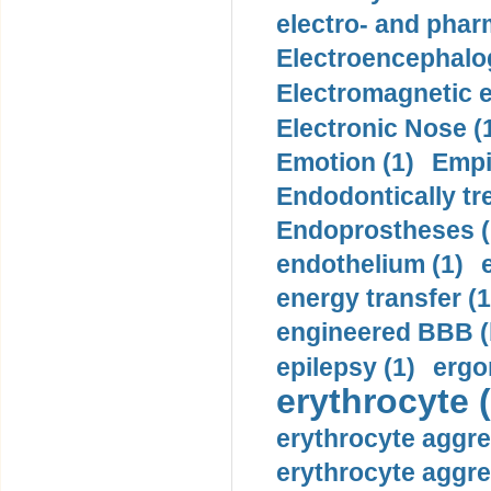
electro- and pha
Electroencephalo
Electromagnetic e
Electronic Nose (
Emotion (1)
Empi
Endodontically tre
Endoprostheses (
endothelium (1)
energy transfer (1
engineered BBB (b
epilepsy (1)
ergo
erythrocyte (
erythrocyte aggre
erythrocyte aggre