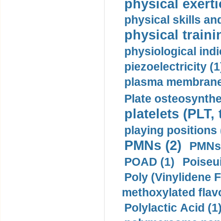
physical exerti
physical skills a
physical traini
physiological indi
piezoelectricity (1
plasma membrane
Plate osteosynthe
platelets (PLT,
playing positions 
PMNs (2)
PMNs 
POAD (1)
Poiseui
Poly (Vinylidene F
methoxylated flav
Polylactic Acid (1