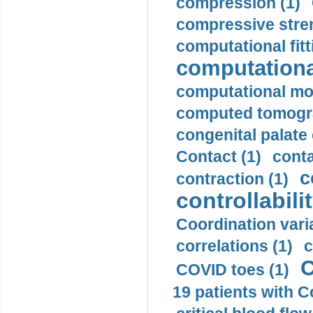
compression (1)
compressive stren
computational fitt
computationa
computational mod
computed tomogr
congenital palate c
Contact (1)
conta
c
contraction (1)
controllabilit
Coordination varia
correlations (1)
c
C
COVID toes (1)
19 patients with C