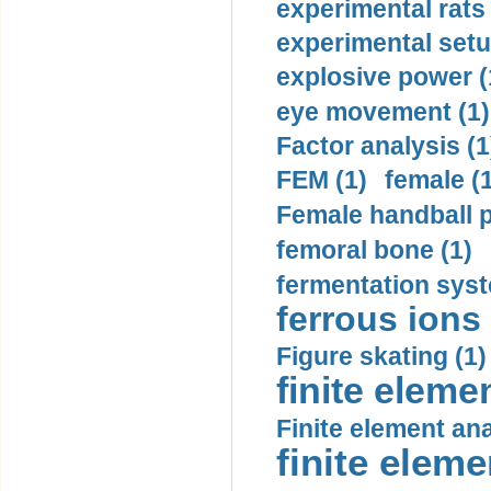
experimental rats 
experimental setu
explosive power (
eye movement (1)
Factor analysis (1
FEM (1)
female (
Female handball p
femoral bone (1)
fermentation syst
ferrous ions 
Figure skating (1)
finite eleme
Finite element ana
finite elem