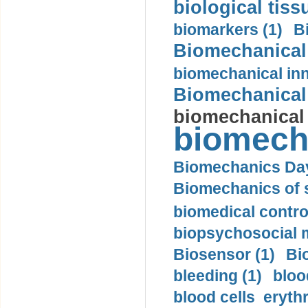
biological tiss
biomarkers (1)
B
Biomechanical 
biomechanical inn
Biomechanical 
biomechanical
biomech
Biomechanics Day
Biomechanics of s
biomedical control
biopsychosocial m
Biosensor (1)
Bi
bleeding (1)
bloo
blood cells eryth