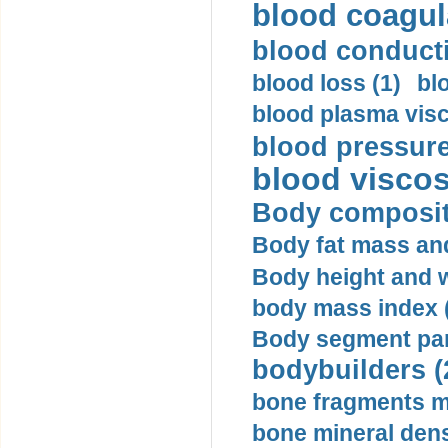
blood coagula
blood conductiv
blood loss (1)
bl
blood plasma visc
blood pressure
blood viscosi
Body compositi
Body fat mass and 
Body height and w
body mass index (
Body segment par
bodybuilders (
bone fragments m
bone mineral dens