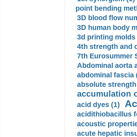
point bending met
3D blood flow num
3D human body mo
3d printing molds 
4th strength and c
7th Eurosummer S
Abdominal aorta 
abdominal fascia 
absolute strength
accumulation o
Ac
acid dyes (1)
acidithiobacillus 
acoustic propertie
acute hepatic insu