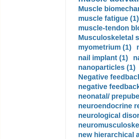
Muscle biomechan
muscle fatigue (1)
muscle-tendon blo
Musculoskeletal s
myometrium (1)
nail implant (1)
n
nanoparticles (1)
Negative feedback
negative feedback
neonatal/ prepuber
neuroendocrine re
neurological diso
neuromusculoskel
new hierarchical 