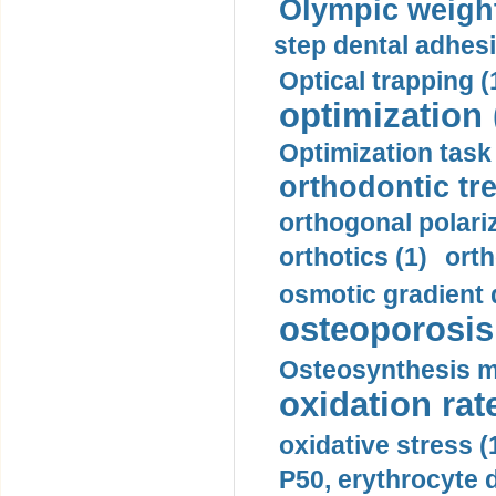
Olympic weightl
step dental adhesi
Optical trapping (
optimization 
Optimization task 
orthodontic tr
orthogonal polariz
orthotics (1)
orth
osmotic gradient d
osteoporosis 
Osteosynthesis m
oxidation rate
oxidative stress (
P50, erythrocyte d