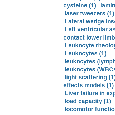
cysteine (1)
lamin
laser tweezers (1)
Lateral wedge inso
Left ventricular a
contact lower limb 
Leukocyte rheolog
Leukocytes (1)
leukocytes (lymph
leukocytes (WBCs
light scattering (1
effects models (1)
Liver failure in ex
load capacity (1)
locomotor functio