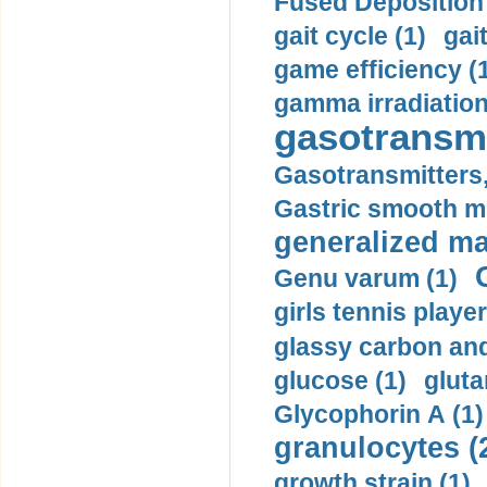
Fused Deposition 
gait cycle (1)
gai
game efficiency (
gamma irradiation
gasotransmi
Gasotransmitters, 
Gastric smooth m
generalized ma
Genu varum (1)
girls tennis player
glassy carbon and
glucose (1)
gluta
Glycophorin A (1)
granulocytes (
growth strain (1)