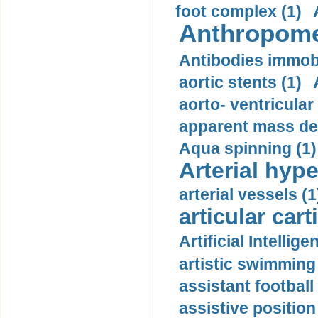
foot complex (1)
Anthropome
Antibodies immobi
aortic stents (1)
aorto- ventricula
apparent mass den
Aqua spinning (1)
Arterial hype
arterial vessels (1
articular cart
Artificial Intellige
artistic swimming 
assistant football
assistive position