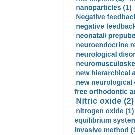
nanoparticles (1)
Negative feedback
negative feedback
neonatal/ prepuber
neuroendocrine re
neurological diso
neuromusculoskel
new hierarchical 
new neurological
free orthodontic a
Nitric oxide (2)
nitrogen oxide (1)
equilibrium system
invasive method (