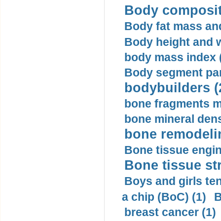
Body compositi
Body fat mass and 
Body height and w
body mass index (
Body segment par
bodybuilders (
bone fragments m
bone mineral dens
bone remodelin
Bone tissue engin
Bone tissue str
Boys and girls ten
a chip (BoC) (1)
B
breast cancer (1)