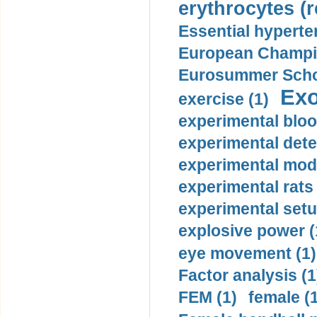
erythrocytes (r
Essential hyperte
European Champio
Eurosummer Schoo
Exo
exercise (1)
experimental bloo
experimental dete
experimental mode
experimental rats 
experimental setu
explosive power (
eye movement (1)
Factor analysis (1
FEM (1)
female (