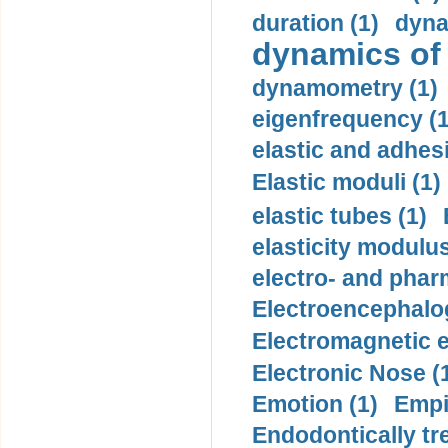
duration (1)
dyna
dynamics of
dynamometry (1)
eigenfrequency (1
elastic and adhes
Elastic moduli (1)
elastic tubes (1)
elasticity modulus
electro- and pha
Electroencephalo
Electromagnetic e
Electronic Nose (
Emotion (1)
Empi
Endodontically tre