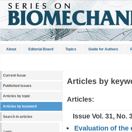
About
Editorial Board
Topics
Guide for Authors
R
Current Issue
Articles by keyw
Published issues
Articles by topic
Articles:
Articles by keyword
Issue Vol. 31, No. 
Search in articles
Evaluation of the
Login: