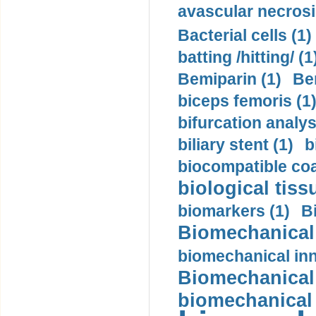
avascular necrosi
Bacterial cells (1)
batting /hitting/ (1
Bemiparin (1)
Be
biceps femoris (1
bifurcation analys
biliary stent (1)
b
biocompatible coa
biological tiss
biomarkers (1)
B
Biomechanical 
biomechanical inn
Biomechanical 
biomechanical