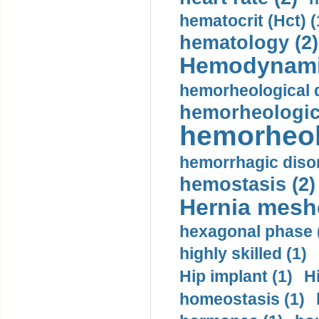
hematocrit (Нсt) (
hematology (2)
Hemodynami
hemorheological d
hemorheologica
hemorheol
hemorrhagic disor
hemostasis (2)
Hernia mesh
hexagonal phase 
highly skilled (1)
Hip implant (1)
H
homeostasis (1)