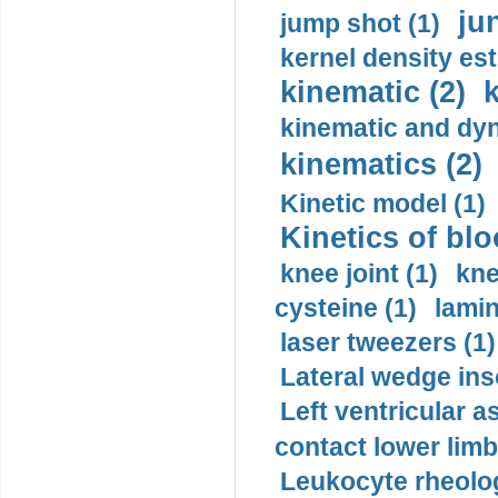
ju
jump shot (1)
kernel density est
kinematic (2)
k
kinematic and dyn
kinematics (2)
Kinetic model (1)
Kinetics of blo
knee joint (1)
kne
cysteine (1)
lamin
laser tweezers (1)
Lateral wedge inso
Left ventricular a
contact lower limb 
Leukocyte rheolog