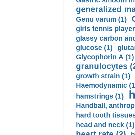
Gastric smooth m
generalized ma
Genu varum (1)
girls tennis player
glassy carbon and
glucose (1)
gluta
Glycophorin A (1)
granulocytes (
growth strain (1)
Haemodynamic (1
h
hamstrings (1)
Handball, anthrop
hard tooth tissues
head and neck (1)
heart rate (2)
h