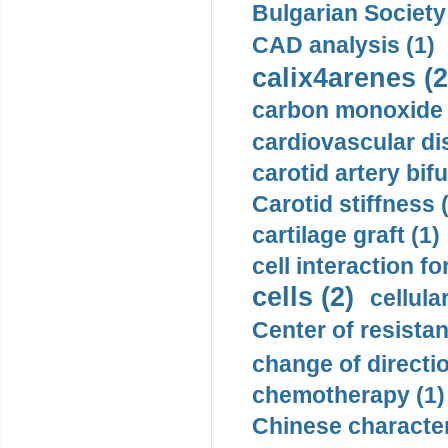
Bulgarian Society
CAD analysis (1)
calix4arenes (2
carbon monoxide 
cardiovascular di
carotid artery bifu
Carotid stiffness 
cartilage graft (1)
cell interaction fo
cells (2)
cellula
Center of resistan
change of directio
chemotherapy (1)
Chinese character