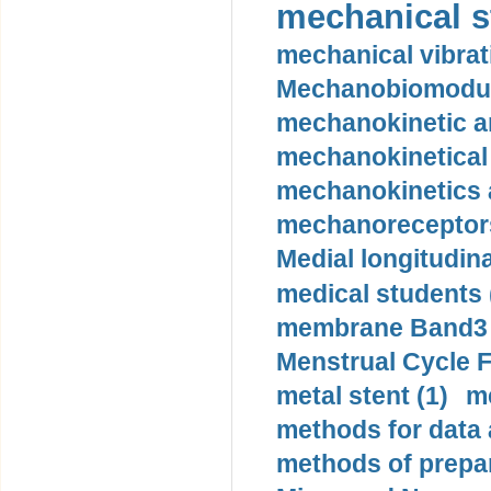
mechanical st
mechanical vibrat
Mechanobiomodula
mechanokinetic an
mechanokinetical
mechanokinetics a
mechanoreceptors
Medial longitudina
medical students 
membrane Band3 p
Menstrual Cycle F
metal stent (1)
m
methods for data 
methods of prepar