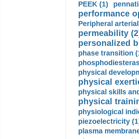
PEEK (1)
pennati
performance op
Peripheral arteria
permeability (2
personalized b
phase transition (
phosphodiesterase
physical developm
physical exerti
physical skills a
physical traini
physiological indi
piezoelectricity (1
plasma membrane