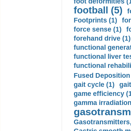
foot deformities (
football (5)
f
Footprints (1)
fo
force sense (1)
f
forehand drive (1)
functional generat
functional liver te
functional rehabili
Fused Deposition 
gait cycle (1)
gai
game efficiency (
gamma irradiation
gasotransmi
Gasotransmitters, 