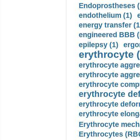
Endoprostheses (
endothelium (1)
energy transfer (1
engineered BBB (b
epilepsy (1)
ergo
erythrocyte (
erythrocyte aggre
erythrocyte aggre
erythrocyte compu
erythrocyte def
erythrocyte defor
erythrocyte elonga
Erythrocyte mech
Erythrocytes (RBC