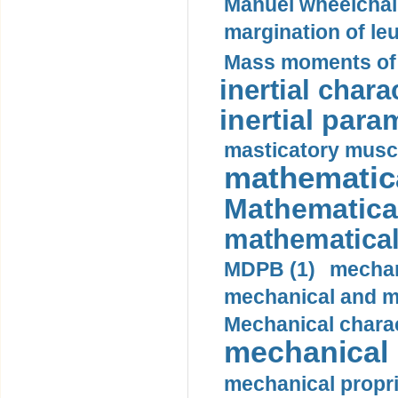
Manuel wheelchair
margination of le
Mass moments of i
inertial charac
inertial para
masticatory muscl
mathematica
Mathematical
mathematical
MDPB (1)
mechan
mechanical and mo
Mechanical charac
mechanical 
mechanical propri