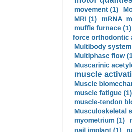
motor qualities
movement (1)
Mo
MRI (1)
mRNA me
muffle furnace (1)
force orthodontic 
Multibody system
Multiphase flow (
Muscarinic acetyl
muscle activati
Muscle biomechan
muscle fatigue (1)
muscle-tendon blo
Musculoskeletal s
myometrium (1)
nail implant (1)
n