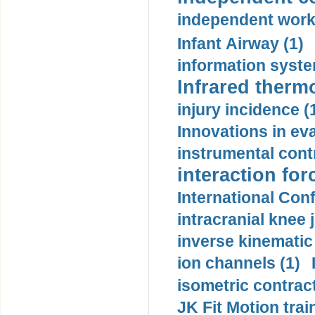
independent work
Infant Airway (1)
information syste
Infrared therm
injury incidence (
Innovations in eva
instrumental contr
interaction for
International Con
intracranial knee
inverse kinematic
ion channels (1)
isometric contract
JK Fit Motion trai