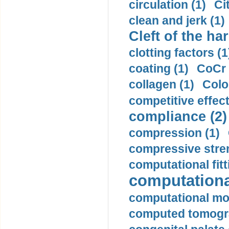
circulation (1)
Ci
clean and jerk (1)
Cleft of the har
clotting factors (1
coating (1)
CoCr 
collagen (1)
Colo
competitive effec
compliance (2)
compression (1)
compressive stren
computational fitt
computationa
computational mod
computed tomogr