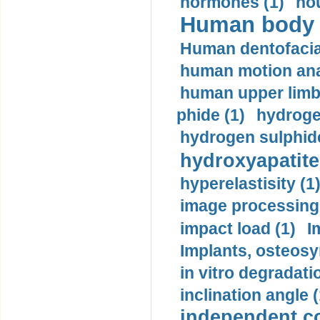
hormones (1)
hou
Human body m
Human dentofacia
human motion ana
human upper limb
phide (1)
hydrogen
hydrogen sulphide
hydroxyapatite
hyperelastisity (1
image processing
impact load (1)
I
Implants, osteosy
in vitro degradati
inclination angle (
independent con