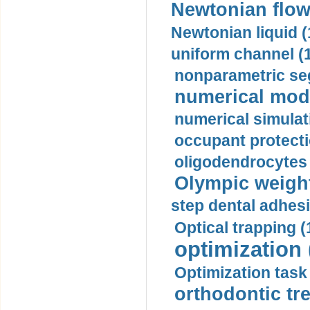
Newtonian flow
Newtonian liquid (
uniform channel (
nonparametric se
numerical mode
numerical simulat
occupant protecti
oligodendrocytes 
Olympic weightl
step dental adhesi
Optical trapping (
optimization 
Optimization task 
orthodontic tr