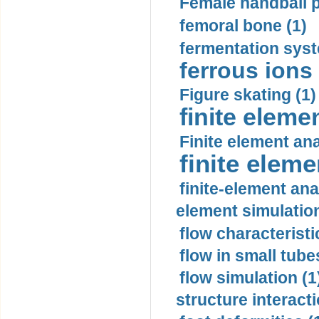
Female handball p
femoral bone (1)
fermentation syst
ferrous ions 
Figure skating (1)
finite eleme
Finite element ana
finite elem
finite-element ana
element simulation
flow characteristi
flow in small tubes
flow simulation (1
structure interacti