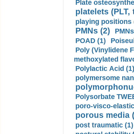
Plate osteosynthe
platelets (PLT,
playing positions 
PMNs (2)
PMNs 
POAD (1)
Poiseui
Poly (Vinylidene F
methoxylated flav
Polylactic Acid (1
polymersome nano
polymorphonucl
Polysorbate TWEE
poro-visco-elastic
porous media (
post traumatic (1)