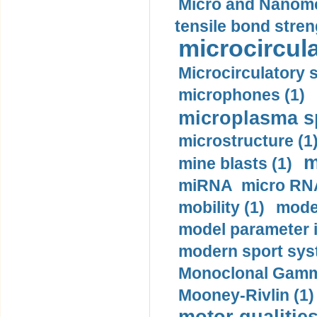
Micro and Nanome
tensile bond stren
microcircula
Microcirculatory 
microphones (1)
microplasma sp
microstructure (1
m
mine blasts (1)
miRNA micro RNA
mobility (1)
model
model parameter id
modern sport sys
Monoclonal Gammo
Mooney-Rivlin (1)