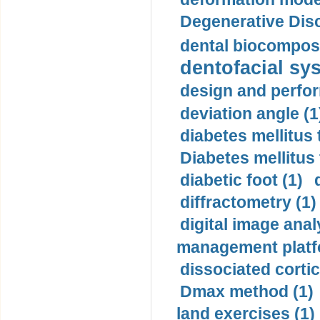
Degenerative Disc
dental biocomposi
dentofacial sys
design and perfor
deviation angle (1
diabetes mellitus 
Diabetes mellitus
diabetic foot (1)
diffractometry (1)
digital image anal
management platf
dissociated cortic
Dmax method (1)
land exercises (1)