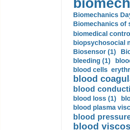
biomech
Biomechanics Day
Biomechanics of s
biomedical control
biopsychosocial m
Biosensor (1)
Bi
bleeding (1)
bloo
blood cells eryth
blood coagula
blood conductiv
blood loss (1)
bl
blood plasma visc
blood pressure
blood viscosi