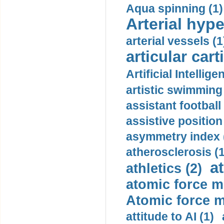
Aqua spinning (1)
Arterial hype
arterial vessels (1
articular cart
Artificial Intellige
artistic swimming 
assistant football
assistive position
asymmetry index 
atherosclerosis (1
a
athletics (2)
atomic force m
Atomic force m
attitude to AI (1)