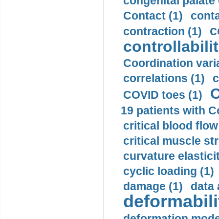
congenital palate c
Contact (1)
conta
c
contraction (1)
controllabilit
Coordination varia
correlations (1)
c
C
COVID toes (1)
19 patients with C
critical blood flow
critical muscle st
curvature elasticit
cyclic loading (1)
damage (1)
data 
deformabili
deformation mode