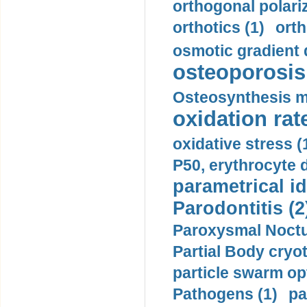
orthogonal polariz
orthotics (1)
orth
osmotic gradient d
osteoporosis 
Osteosynthesis m
oxidation rate
oxidative stress (
P50, erythrocyte d
parametrical id
Parodontitis (2
Paroxysmal Noctu
Partial Body cryo
particle swarm opt
Pathogens (1)
pa