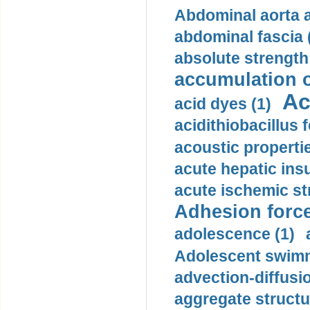
Abdominal aorta 
abdominal fascia 
absolute strength
accumulation o
Ac
acid dyes (1)
acidithiobacillus 
acoustic propertie
acute hepatic insu
acute ischemic st
Adhesion force
adolescence (1)
Adolescent swimm
advection-diffusi
aggregate structu