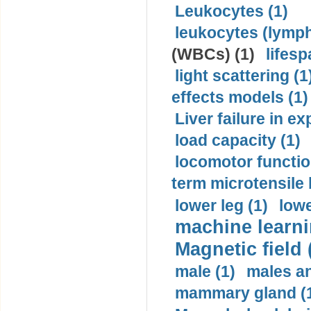
Leukocytes (1)
leukocytes (lymph
(WBCs) (1)
lifesp
light scattering (1
effects models (1)
Liver failure in ex
load capacity (1)
locomotor functio
term microtensile 
lower leg (1)
lowe
machine learni
Magnetic field 
male (1)
males a
mammary gland (