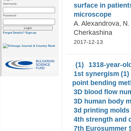
surface in patient
Username:
microscope
Password:
A. Alexandrova, N.
Cherkashina
Forgot Details?
Sign-up
2017-12-13
(1)
1318-year-old
1st synergism (1)
point bending met
3D blood flow num
3D human body mo
3d printing molds 
4th strength and c
7th Eurosummer S