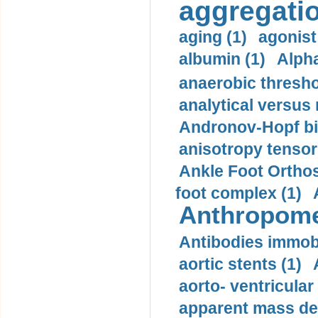
aggregatio
aging (1)
agonist
albumin (1)
Alpha
anaerobic thresho
analytical versus
Andronov-Hopf bif
anisotropy tensor
Ankle Foot Orthosi
foot complex (1)
Anthropome
Antibodies immobi
aortic stents (1)
aorto- ventricula
apparent mass den