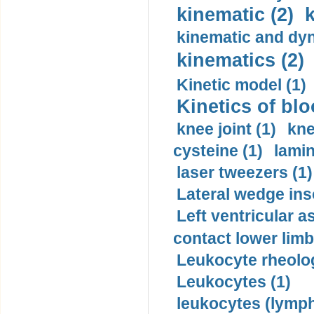
kinematic (2)
k
kinematic and dyn
kinematics (2)
Kinetic model (1)
Kinetics of blo
knee joint (1)
kne
cysteine (1)
lamin
laser tweezers (1)
Lateral wedge inso
Left ventricular a
contact lower limb 
Leukocyte rheolog
Leukocytes (1)
leukocytes (lymph