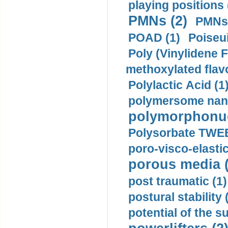
playing positions 
PMNs (2)
PMNs 
POAD (1)
Poiseui
Poly (Vinylidene F
methoxylated flav
Polylactic Acid (1
polymersome nano
polymorphonucl
Polysorbate TWEE
poro-visco-elastic
porous media (
post traumatic (1)
postural stability 
potential of the 