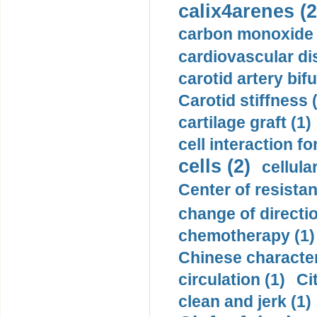
calix4arenes (2
carbon monoxide 
cardiovascular di
carotid artery bifu
Carotid stiffness 
cartilage graft (1)
cell interaction fo
cells (2)
cellula
Center of resistan
change of directio
chemotherapy (1)
Chinese character
circulation (1)
Ci
clean and jerk (1)