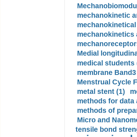
Mechanobiomodula
mechanokinetic an
mechanokinetical
mechanokinetics a
mechanoreceptors
Medial longitudina
medical students 
membrane Band3 p
Menstrual Cycle F
metal stent (1)
m
methods for data 
methods of prepar
Micro and Nanome
tensile bond stren