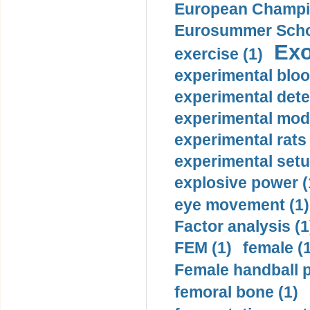
European Champio
Eurosummer Schoo
Exo
exercise (1)
experimental bloo
experimental dete
experimental mode
experimental rats 
experimental setu
explosive power (
eye movement (1)
Factor analysis (1
FEM (1)
female (
Female handball p
femoral bone (1)