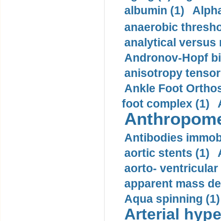
albumin (1)
Alpha
anaerobic thresho
analytical versus
Andronov-Hopf bif
anisotropy tensor
Ankle Foot Orthosi
foot complex (1)
Anthropome
Antibodies immobi
aortic stents (1)
aorto- ventricula
apparent mass den
Aqua spinning (1)
Arterial hype