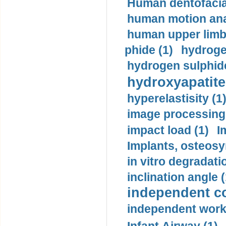
Human dentofacia
human motion ana
human upper limb
phide (1)
hydrogen
hydrogen sulphide
hydroxyapatite
hyperelastisity (1
image processing
impact load (1)
I
Implants, osteosy
in vitro degradati
inclination angle (
independent con
independent work