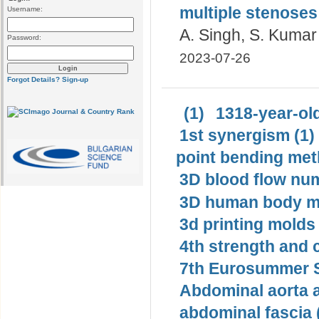
multiple stenoses
Username:
A. Singh, S. Kumar
Password:
2023-07-26
Forgot Details?
Sign-up
(1)
1318-year-old
1st synergism (1)
point bending met
3D blood flow num
3D human body mo
3d printing molds 
4th strength and c
7th Eurosummer S
Abdominal aorta 
abdominal fascia 