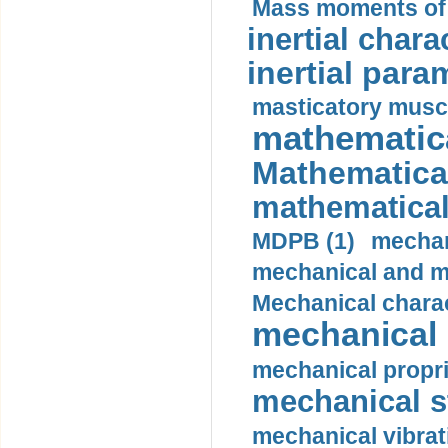
Mass moments of i
inertial charac
inertial para
masticatory muscl
mathematica
Mathematical
mathematical
MDPB (1)
mechan
mechanical and mo
Mechanical charac
mechanical 
mechanical propri
mechanical st
mechanical vibrat