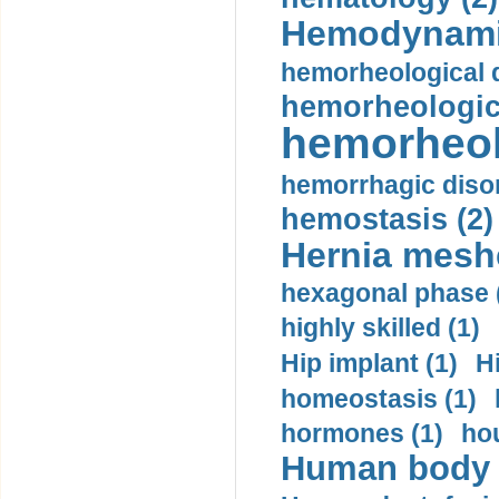
Hemodynami
hemorheological d
hemorheologica
hemorheol
hemorrhagic disor
hemostasis (2)
Hernia mesh
hexagonal phase 
highly skilled (1)
Hip implant (1)
H
homeostasis (1)
hormones (1)
hou
Human body m