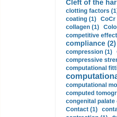
Cleft of the har
clotting factors (1
coating (1)
CoCr 
collagen (1)
Colo
competitive effec
compliance (2)
compression (1)
compressive stren
computational fitt
computationa
computational mod
computed tomogr
congenital palate c
Contact (1)
conta