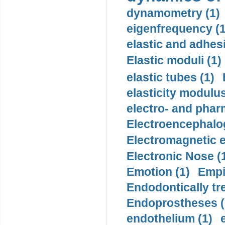
dynamometry (1)
eigenfrequency (1
elastic and adhes
Elastic moduli (1)
elastic tubes (1)
elasticity modulus
electro- and pha
Electroencephalo
Electromagnetic e
Electronic Nose (
Emotion (1)
Empi
Endodontically tre
Endoprostheses (
endothelium (1)