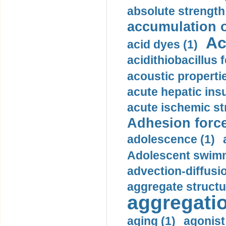
absolute strength
accumulation o
Ac
acid dyes (1)
acidithiobacillus 
acoustic propertie
acute hepatic insu
acute ischemic st
Adhesion force
adolescence (1)
Adolescent swimm
advection-diffusi
aggregate structu
aggregatio
aging (1)
agonist