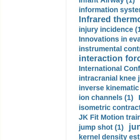
Infant Airway (1)
information syste
Infrared therm
injury incidence (
Innovations in eva
instrumental contr
interaction for
International Con
intracranial knee
inverse kinematic
ion channels (1)
isometric contract
JK Fit Motion trai
ju
jump shot (1)
kernel density est