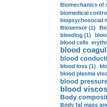
Biomechanics of s
biomedical control
biopsychosocial m
Biosensor (1)
Bi
bleeding (1)
bloo
blood cells eryth
blood coagula
blood conductiv
blood loss (1)
bl
blood plasma visc
blood pressure
blood viscosi
Body compositi
Body fat mass and 