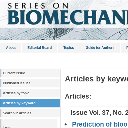
About
Editorial Board
Topics
Guide for Authors
R
Current Issue
Articles by keyw
Published issues
Articles by topic
Articles:
Articles by keyword
Issue Vol. 37, No. 
Search in articles
Prediction of bloo
Login: