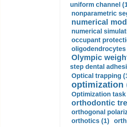
uniform channel (
nonparametric se
numerical mode
numerical simulat
occupant protecti
oligodendrocytes 
Olympic weightl
step dental adhesi
Optical trapping (
optimization 
Optimization task 
orthodontic tr
orthogonal polariz
orthotics (1)
orth