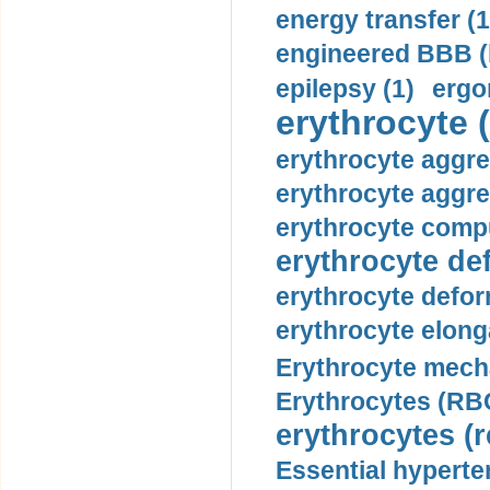
energy transfer (1
engineered BBB (b
epilepsy (1)
ergo
erythrocyte (
erythrocyte aggre
erythrocyte aggre
erythrocyte compu
erythrocyte def
erythrocyte defor
erythrocyte elonga
Erythrocyte mech
Erythrocytes (RBC
erythrocytes (r
Essential hyperte