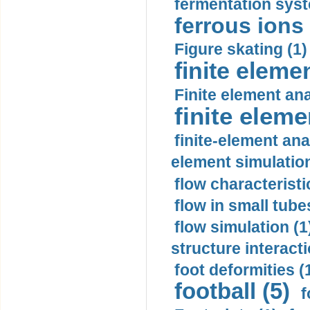
fermentation syst
ferrous ions 
Figure skating (1)
finite eleme
Finite element ana
finite elem
finite-element ana
element simulation
flow characteristi
flow in small tubes
flow simulation (1
structure interacti
foot deformities (
football (5)
f