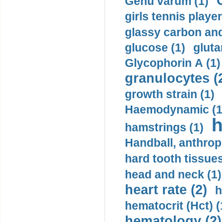
Genu varum (1)
girls tennis player
glassy carbon and
glucose (1)
gluta
Glycophorin A (1)
granulocytes (
growth strain (1)
Haemodynamic (1
h
hamstrings (1)
Handball, anthrop
hard tooth tissues
head and neck (1)
heart rate (2)
h
hematocrit (Нсt) (
hematology (2)