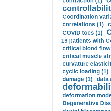
c
contraction (1)
controllabilit
Coordination varia
correlations (1)
c
C
COVID toes (1)
19 patients with C
critical blood flow
critical muscle st
curvature elasticit
cyclic loading (1)
damage (1)
data 
deformabili
deformation mode
Degenerative Disc