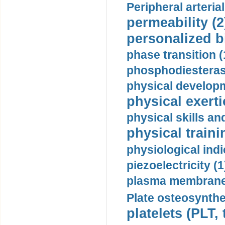
Peripheral arteria
permeability (2
personalized b
phase transition (
phosphodiesterase
physical developm
physical exerti
physical skills a
physical traini
physiological indi
piezoelectricity (1
plasma membrane
Plate osteosynthe
platelets (PLT,