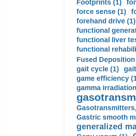
Footprints (1)
fo
force sense (1)
f
forehand drive (1)
functional generat
functional liver te
functional rehabili
Fused Deposition 
gait cycle (1)
gai
game efficiency (
gamma irradiation
gasotransmi
Gasotransmitters, 
Gastric smooth m
generalized ma