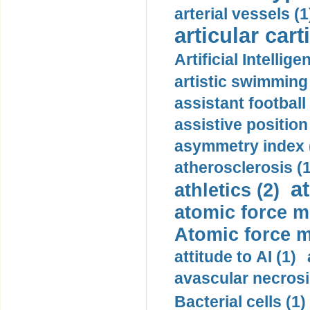
arterial vessels (1
articular cart
Artificial Intellige
artistic swimming 
assistant football
assistive position
asymmetry index 
atherosclerosis (1
a
athletics (2)
atomic force m
Atomic force m
attitude to AI (1)
avascular necrosi
Bacterial cells (1)