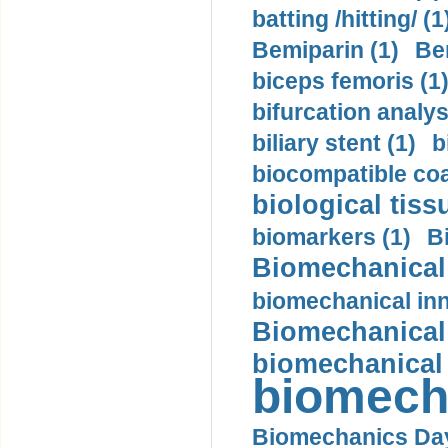
batting /hitting/ (1
Bemiparin (1)
Be
biceps femoris (1
bifurcation analys
biliary stent (1)
b
biocompatible coa
biological tiss
biomarkers (1)
B
Biomechanical 
biomechanical inn
Biomechanical 
biomechanical
biomech
Biomechanics Day