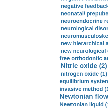
negative feedback
neonatal/ prepuber
neuroendocrine re
neurological diso
neuromusculoskel
new hierarchical 
new neurological
free orthodontic a
Nitric oxide (2)
nitrogen oxide (1)
equilibrium system
invasive method (
Newtonian flow
Newtonian liquid (