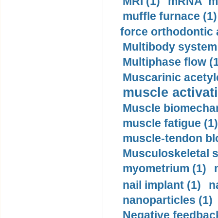
MRI (1)
mRNA me
muffle furnace (1)
force orthodontic 
Multibody system
Multiphase flow (
Muscarinic acetyl
muscle activati
Muscle biomechan
muscle fatigue (1)
muscle-tendon blo
Musculoskeletal s
myometrium (1)
nail implant (1)
n
nanoparticles (1)
Negative feedback