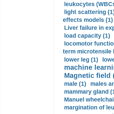
leukocytes (WBCs
light scattering (1
effects models (1)
Liver failure in ex
load capacity (1)
locomotor functio
term microtensile 
lower leg (1)
lowe
machine learni
Magnetic field 
male (1)
males a
mammary gland (
Manuel wheelchair
margination of le