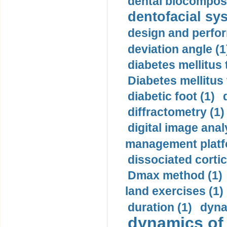
dental biocomposi
dentofacial sys
design and perfor
deviation angle (1
diabetes mellitus 
Diabetes mellitus
diabetic foot (1)
diffractometry (1)
digital image anal
management platf
dissociated cortic
Dmax method (1)
land exercises (1)
duration (1)
dyna
dynamics of