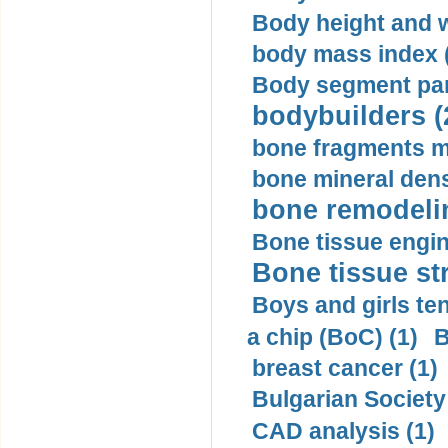
Body height and w
body mass index (
Body segment par
bodybuilders (
bone fragments m
bone mineral dens
bone remodelin
Bone tissue engin
Bone tissue str
Boys and girls ten
a chip (BoC) (1)
B
breast cancer (1)
Bulgarian Society
CAD analysis (1)