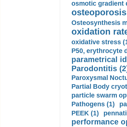
osmotic gradient d
osteoporosis 
Osteosynthesis m
oxidation rate
oxidative stress (
P50, erythrocyte d
parametrical id
Parodontitis (2
Paroxysmal Noctu
Partial Body cryo
particle swarm opt
Pathogens (1)
pa
PEEK (1)
pennati
performance op