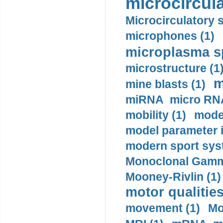
microcircula
Microcirculatory 
microphones (1)
microplasma sp
microstructure (1
m
mine blasts (1)
miRNA micro RNA
mobility (1)
model
model parameter id
modern sport sys
Monoclonal Gammo
Mooney-Rivlin (1)
motor qualities
movement (1)
Mo