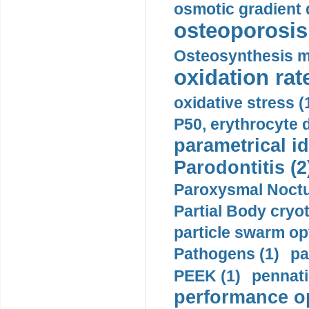
osmotic gradient d
osteoporosis 
Osteosynthesis m
oxidation rate
oxidative stress (
P50, erythrocyte d
parametrical id
Parodontitis (2
Paroxysmal Noctu
Partial Body cryo
particle swarm opt
Pathogens (1)
pa
PEEK (1)
pennati
performance op