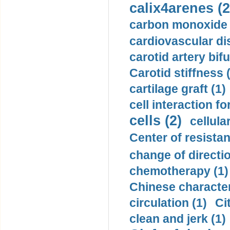
calix4arenes (2
carbon monoxide 
cardiovascular di
carotid artery bifu
Carotid stiffness 
cartilage graft (1)
cell interaction fo
cells (2)
cellula
Center of resistan
change of directio
chemotherapy (1)
Chinese character
circulation (1)
Ci
clean and jerk (1)