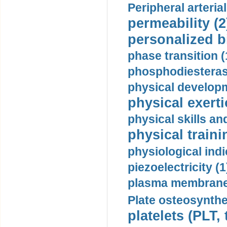
Peripheral arteria
permeability (2
personalized b
phase transition (
phosphodiesterase
physical developm
physical exerti
physical skills a
physical traini
physiological indi
piezoelectricity (1
plasma membrane
Plate osteosynthe
platelets (PLT,