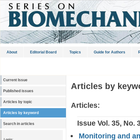
About
Editorial Board
Topics
Guide for Authors
R
Current Issue
Articles by keyw
Published issues
Articles by topic
Articles:
Articles by keyword
Issue Vol. 35, No. 
Search in articles
Monitoring and an
Login: