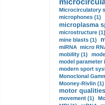
microcircula
Microcirculatory 
microphones (1)
microplasma sp
microstructure (1
m
mine blasts (1)
miRNA micro RNA
mobility (1)
model
model parameter id
modern sport sys
Monoclonal Gammo
Mooney-Rivlin (1)
motor qualities
movement (1)
Mo