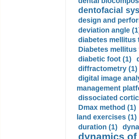
dental biocomposi
dentofacial sys
design and perfor
deviation angle (1
diabetes mellitus 
Diabetes mellitus
diabetic foot (1)
diffractometry (1)
digital image anal
management platf
dissociated cortic
Dmax method (1)
land exercises (1)
duration (1)
dyna
dynamics of