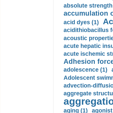
absolute strength
accumulation o
Ac
acid dyes (1)
acidithiobacillus 
acoustic propertie
acute hepatic insu
acute ischemic st
Adhesion force
adolescence (1)
Adolescent swimm
advection-diffusi
aggregate structu
aggregatio
aging (1)
agonist