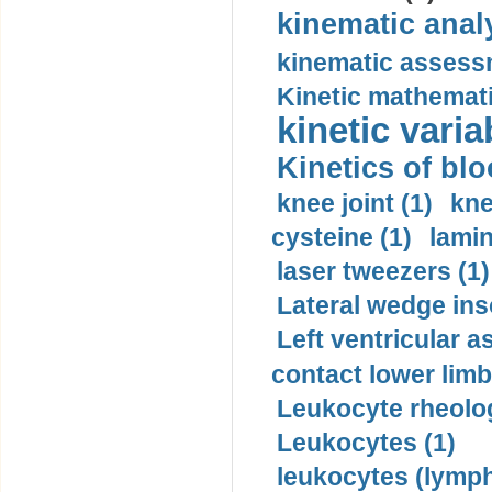
kinematic analy
kinematic assess
Kinetic mathemati
kinetic varia
Kinetics of blo
knee joint (1)
kne
cysteine (1)
lamin
laser tweezers (1)
Lateral wedge inso
Left ventricular a
contact lower limb 
Leukocyte rheolog
Leukocytes (1)
leukocytes (lymph