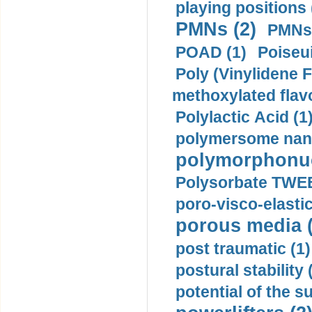
playing positions 
PMNs (2)
PMNs 
POAD (1)
Poiseui
Poly (Vinylidene F
methoxylated flav
Polylactic Acid (1
polymersome nano
polymorphonucl
Polysorbate TWEE
poro-visco-elastic
porous media (
post traumatic (1)
postural stability 
potential of the 