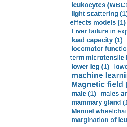
leukocytes (WBCs
light scattering (1
effects models (1)
Liver failure in ex
load capacity (1)
locomotor functio
term microtensile 
lower leg (1)
lowe
machine learni
Magnetic field 
male (1)
males a
mammary gland (
Manuel wheelchair
margination of le