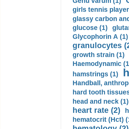
Genu varum (1)
girls tennis player
glassy carbon and
glucose (1)
gluta
Glycophorin A (1)
granulocytes (
growth strain (1)
Haemodynamic (1
h
hamstrings (1)
Handball, anthrop
hard tooth tissues
head and neck (1)
heart rate (2)
h
hematocrit (Нсt) (
hematology (2)