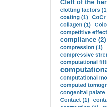
Cleft of the har
clotting factors (1
coating (1)
CoCr 
collagen (1)
Colo
competitive effec
compliance (2)
compression (1)
compressive stren
computational fitt
computationa
computational mod
computed tomogr
congenital palate c
Contact (1)
conta