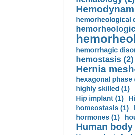
Hemodynami
hemorheological d
hemorheologica
hemorheol
hemorrhagic disor
hemostasis (2)
Hernia mesh
hexagonal phase 
highly skilled (1)
Hip implant (1)
H
homeostasis (1)
hormones (1)
hou
Human body m