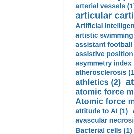
arterial vessels (1
articular cart
Artificial Intellige
artistic swimming 
assistant football
assistive position
asymmetry index 
atherosclerosis (1
a
athletics (2)
atomic force m
Atomic force m
attitude to AI (1)
avascular necrosi
Bacterial cells (1)