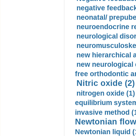
negative feedback
neonatal/ prepuber
neuroendocrine re
neurological diso
neuromusculoskel
new hierarchical 
new neurological
free orthodontic a
Nitric oxide (2)
nitrogen oxide (1)
equilibrium system
invasive method (
Newtonian flow
Newtonian liquid (