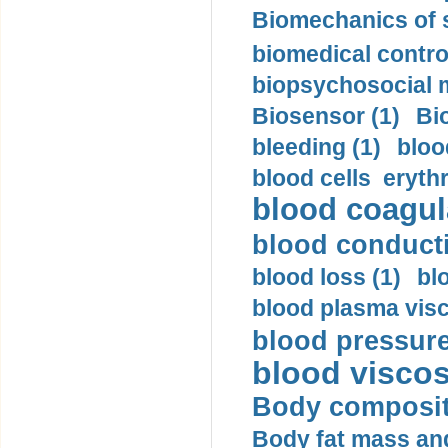
Biomechanics of s
biomedical control
biopsychosocial m
Biosensor (1)
Bi
bleeding (1)
bloo
blood cells eryth
blood coagula
blood conductiv
blood loss (1)
bl
blood plasma visc
blood pressure
blood viscosi
Body compositi
Body fat mass and 