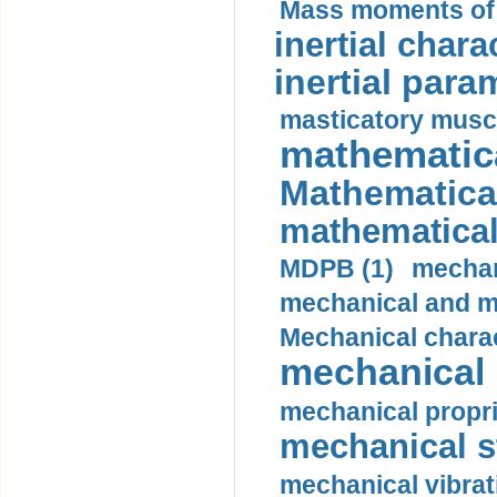
Mass moments of i
inertial charac
inertial para
masticatory muscl
mathematica
Mathematical
mathematical
MDPB (1)
mechan
mechanical and mo
Mechanical charac
mechanical 
mechanical propri
mechanical st
mechanical vibrat