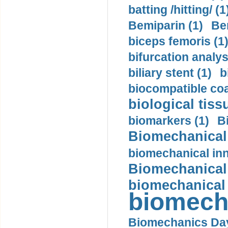
batting /hitting/ (1
Bemiparin (1)
Be
biceps femoris (1
bifurcation analys
biliary stent (1)
b
biocompatible coa
biological tiss
biomarkers (1)
B
Biomechanical 
biomechanical inn
Biomechanical 
biomechanical
biomech
Biomechanics Day