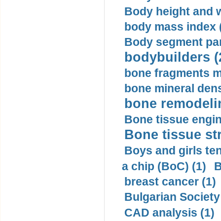
Body height and w
body mass index (
Body segment par
bodybuilders (
bone fragments m
bone mineral dens
bone remodelin
Bone tissue engin
Bone tissue str
Boys and girls ten
a chip (BoC) (1)
B
breast cancer (1)
Bulgarian Society
CAD analysis (1)