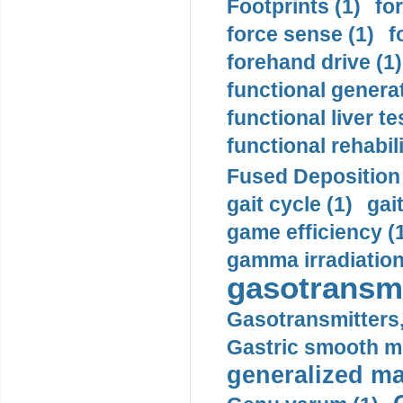
Footprints (1)
fo
force sense (1)
f
forehand drive (1)
functional generat
functional liver te
functional rehabili
Fused Deposition 
gait cycle (1)
gai
game efficiency (
gamma irradiation
gasotransmi
Gasotransmitters, 
Gastric smooth m
generalized ma