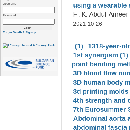
using a wearable
Username:
H. K. Abdul-Ameer, 
Password:
2021-10-26
Forgot Details?
Sign-up
(1)
1318-year-old
1st synergism (1)
point bending met
3D blood flow num
3D human body mo
3d printing molds 
4th strength and c
7th Eurosummer S
Abdominal aorta 
abdominal fascia 