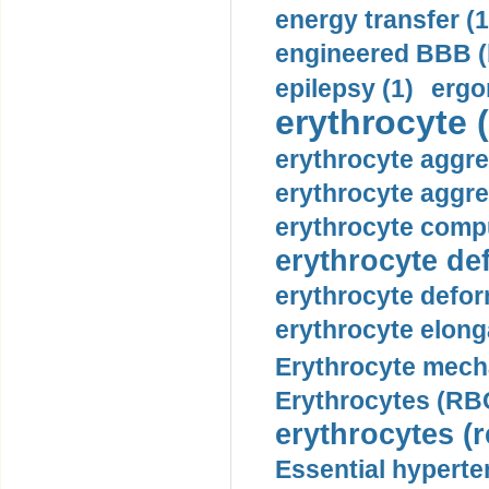
energy transfer (1
engineered BBB (b
epilepsy (1)
ergo
erythrocyte (
erythrocyte aggre
erythrocyte aggre
erythrocyte compu
erythrocyte def
erythrocyte defor
erythrocyte elonga
Erythrocyte mech
Erythrocytes (RBC
erythrocytes (r
Essential hyperte