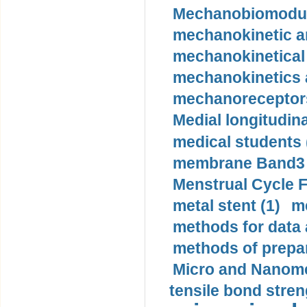
Mechanobiomodula
mechanokinetic an
mechanokinetical
mechanokinetics a
mechanoreceptors
Medial longitudina
medical students 
membrane Band3 p
Menstrual Cycle F
metal stent (1)
m
methods for data 
methods of prepar
Micro and Nanome
tensile bond stren