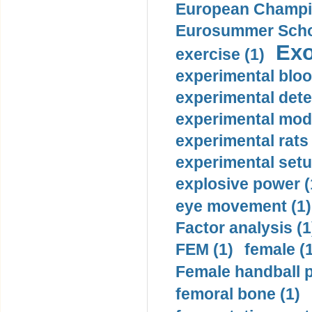
European Champio
Eurosummer Schoo
Exo
exercise (1)
experimental bloo
experimental dete
experimental mode
experimental rats 
experimental setu
explosive power (
eye movement (1)
Factor analysis (1
FEM (1)
female (
Female handball p
femoral bone (1)