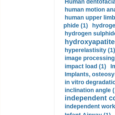
Human dentofacia
human motion ana
human upper limb
phide (1)
hydrogen
hydrogen sulphide
hydroxyapatite
hyperelastisity (1
image processing
impact load (1)
I
Implants, osteosy
in vitro degradati
inclination angle (
independent con
independent work