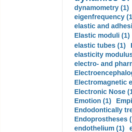
dynamometry (1)
eigenfrequency (1
elastic and adhes
Elastic moduli (1)
elastic tubes (1)
elasticity modulus
electro- and pha
Electroencephalo
Electromagnetic e
Electronic Nose (
Emotion (1)
Empi
Endodontically tre
Endoprostheses (
endothelium (1)