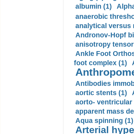
albumin (1)
Alpha
anaerobic thresho
analytical versus
Andronov-Hopf bif
anisotropy tensor
Ankle Foot Orthosi
foot complex (1)
Anthropome
Antibodies immobi
aortic stents (1)
aorto- ventricula
apparent mass den
Aqua spinning (1)
Arterial hype