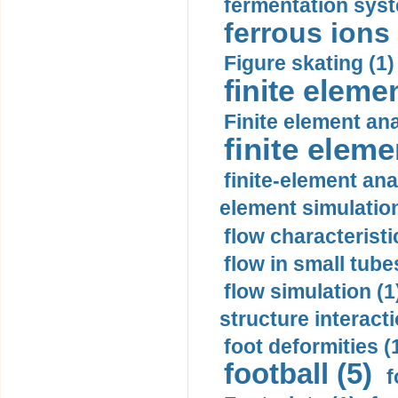
fermentation syst
ferrous ions 
Figure skating (1)
finite eleme
Finite element ana
finite elem
finite-element ana
element simulation
flow characteristi
flow in small tubes
flow simulation (1
structure interacti
foot deformities (
football (5)
f