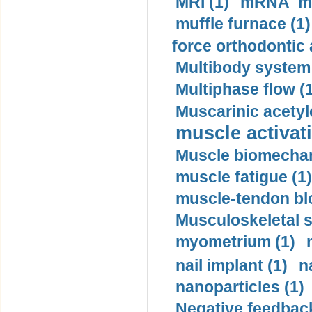
MRI (1)
mRNA me
muffle furnace (1)
force orthodontic 
Multibody system
Multiphase flow (
Muscarinic acetyl
muscle activati
Muscle biomechan
muscle fatigue (1)
muscle-tendon blo
Musculoskeletal s
myometrium (1)
nail implant (1)
n
nanoparticles (1)
Negative feedback