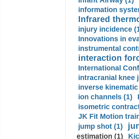
Infant Airway (1)
information syste
Infrared therm
injury incidence (
Innovations in eva
instrumental contr
interaction for
International Con
intracranial knee
inverse kinematic
ion channels (1)
isometric contract
JK Fit Motion trai
ju
jump shot (1)
estimation (1)
Kic