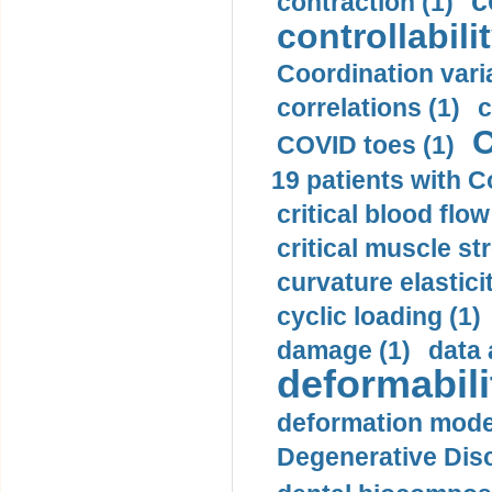
c
contraction (1)
controllabilit
Coordination varia
correlations (1)
c
C
COVID toes (1)
19 patients with C
critical blood flow
critical muscle st
curvature elasticit
cyclic loading (1)
damage (1)
data 
deformabili
deformation mode
Degenerative Disc