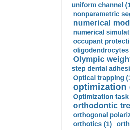
uniform channel (
nonparametric se
numerical mode
numerical simulat
occupant protecti
oligodendrocytes 
Olympic weightl
step dental adhesi
Optical trapping (
optimization 
Optimization task 
orthodontic tr
orthogonal polariz
orthotics (1)
orth